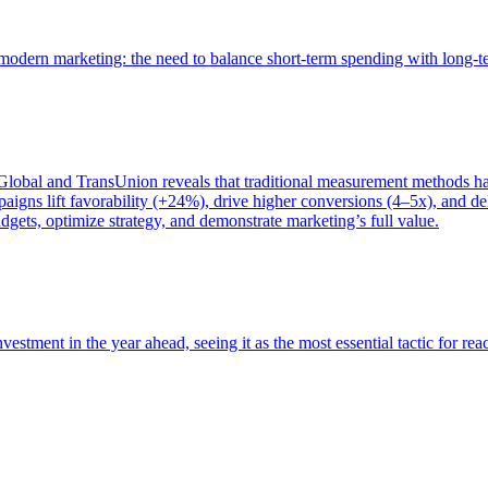
of modern marketing: the need to balance short-term spending with long-
bal and TransUnion reveals that traditional measurement methods hav
gns lift favorability (+24%), drive higher conversions (4–5x), and del
gets, optimize strategy, and demonstrate marketing’s full value.
estment in the year ahead, seeing it as the most essential tactic for re