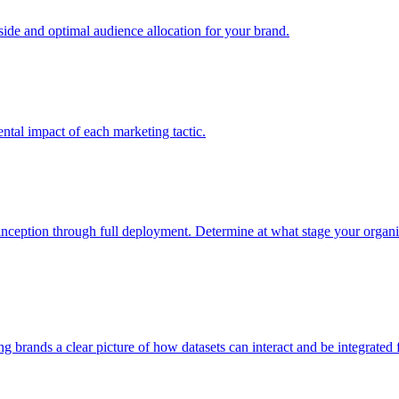
e and optimal audience allocation for your brand.
tal impact of each marketing tactic.
inception through full deployment. Determine at what stage your organiza
ving brands a clear picture of how datasets can interact and be integrate