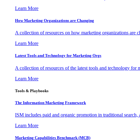
Learn More
How Marketing Organizations are Changing
A collection of resources on how marketing organizations are 
Learn More
Latest Tools and Technology for Marketing Orgs
A collection of resources of the latest tools and technology for
Learn More
Tools & Playbooks
The Information
Marketing Framework
ISM includes paid and organic promotion in traditional search,
Learn More
Marketing Capabilities Benchmark (MCB)