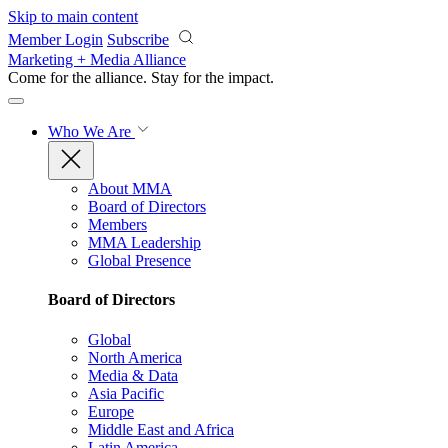
Skip to main content
Member Login
Subscribe
Marketing + Media Alliance
Come for the alliance. Stay for the
impact.
Who We Are
About MMA
Board of Directors
Members
MMA Leadership
Global Presence
Board of Directors
Global
North America
Media & Data
Asia Pacific
Europe
Middle East and Africa
Latin America