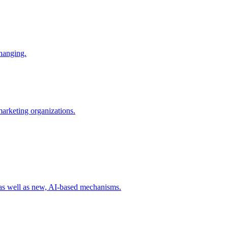
changing.
 marketing organizations.
 as well as new, AI-based mechanisms.