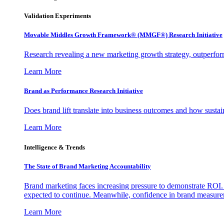
Validation Experiments
Movable Middles Growth Framework® (MMGF®) Research Initiative
Research revealing a new marketing growth strategy, outperfo
Learn More
Brand as Performance Research Initiative
Does brand lift translate into business outcomes and how sustain
Learn More
Intelligence & Trends
The State of Brand Marketing Accountability
Brand marketing faces increasing pressure to demonstrate ROI.
expected to continue. Meanwhile, confidence in brand measurem
Learn More