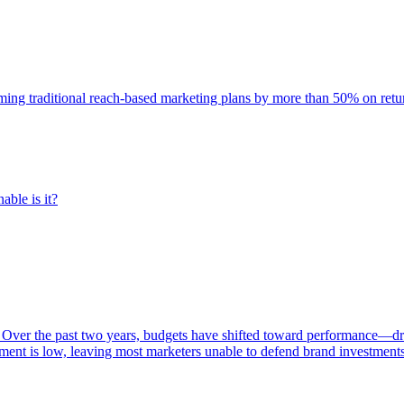
rming traditional reach-based marketing plans by more than 50% on re
able is it?
 Over the past two years, budgets have shifted toward performance—dr
ent is low, leaving most marketers unable to defend brand investment