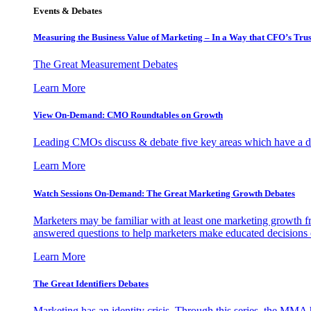
Events & Debates
Measuring the Business Value of Marketing – In a Way that CFO’s Trus
The Great Measurement Debates
Learn More
View On-Demand: CMO Roundtables on Growth
Leading CMOs discuss & debate five key areas which have a dir
Learn More
Watch Sessions On-Demand: The Great Marketing Growth Debates
Marketers may be familiar with at least one marketing growth fr
answered questions to help marketers make educated decisions o
Learn More
The Great Identifiers Debates
Marketing has an identity crisis. Through this series, the MMA h