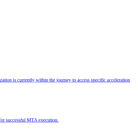
tion is currently within the journey to access specific acceleration
d for successful MTA execution.