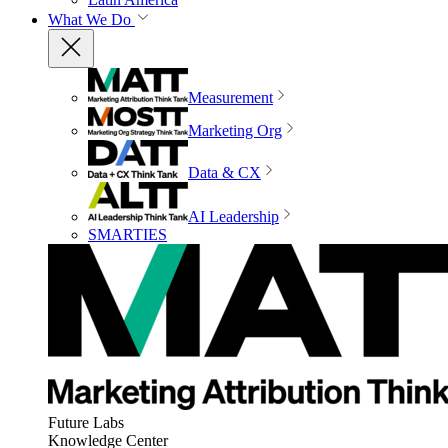
What We Do
Measurement
Marketing Org
Data & CX
AI Leadership
SMARTIES
Future Labs
Knowledge Center