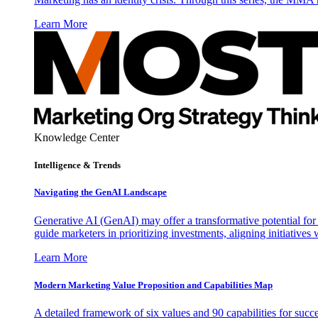
Learn More
Knowledge Center
Intelligence & Trends
Navigating the GenAI Landscape
Generative AI (GenAI) may offer a transformative potential for 
guide marketers in prioritizing investments, aligning initiative
Learn More
Modern Marketing Value Proposition and Capabilities Map
A detailed framework of six values and 90 capabilities for succ