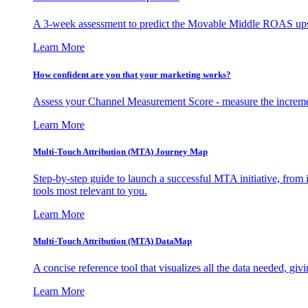
A 3-week assessment to predict the Movable Middle ROAS upsid
Learn More
How confident are you that your marketing works?
Assess your Channel Measurement Score - measure the incremen
Learn More
Multi-Touch Attribution (MTA) Journey Map
Step-by-step guide to launch a successful MTA initiative, from 
tools most relevant to you.
Learn More
Multi-Touch Attribution (MTA) DataMap
A concise reference tool that visualizes all the data needed, gi
Learn More