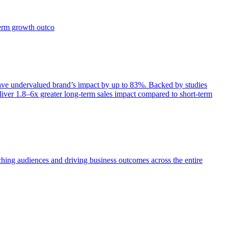
term growth outco
e undervalued brand’s impact by up to 83%. Backed by studies
iver 1.8–6x greater long-term sales impact compared to short-term
aching audiences and driving business outcomes across the entire