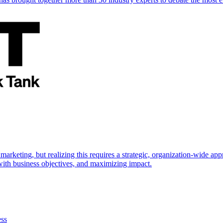
marketing, but realizing this requires a strategic, organization-wide 
s with business objectives, and maximizing impact.
ess