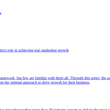
t
ect role in achieving true marketing growth
amework, but few are familiar with them all. Through this series, the 
n the optimal approach to drive growth for their business.
as brought together more than 30 industry experts to debate the most eff