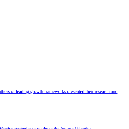
authors of leading growth frameworks presented their research and
ective strategies to roadmap the future of identity.