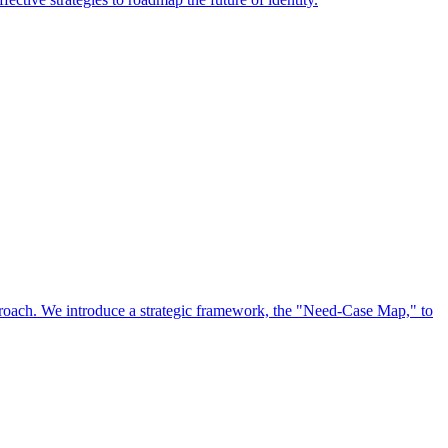
approach. We introduce a strategic framework, the "Need-Case Map," to