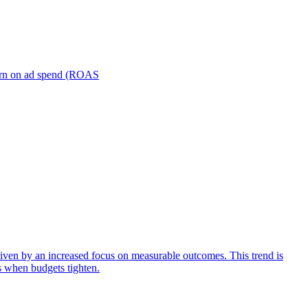
turn on ad spend (ROAS
iven by an increased focus on measurable outcomes. This trend is
s when budgets tighten.