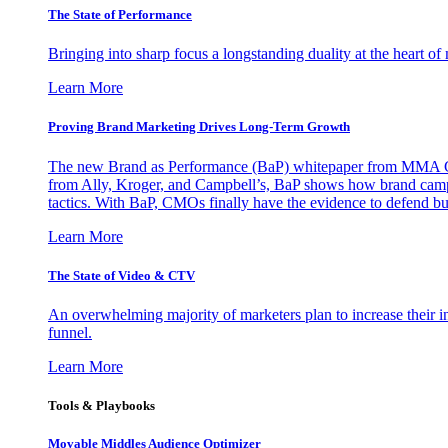
The State of Performance
Bringing into sharp focus a longstanding duality at the heart 
Learn More
Proving Brand Marketing Drives Long-Term Growth
The new Brand as Performance (BaP) whitepaper from MMA Glo
from Ally, Kroger, and Campbell’s, BaP shows how brand campai
tactics. With BaP, CMOs finally have the evidence to defend bud
Learn More
The State of Video & CTV
An overwhelming majority of marketers plan to increase their inv
funnel.
Learn More
Tools & Playbooks
Movable Middles Audience Optimizer