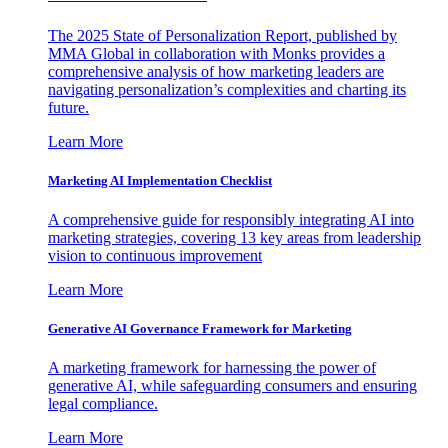
The 2025 State of Personalization Report, published by
MMA Global in collaboration with Monks provides a
comprehensive analysis of how marketing leaders are
navigating personalization’s complexities and charting its
future.
Learn More
Marketing AI Implementation Checklist
A comprehensive guide for responsibly integrating AI into
marketing strategies, covering 13 key areas from leadership
vision to continuous improvement
Learn More
Generative AI Governance Framework for Marketing
A marketing framework for harnessing the power of
generative AI, while safeguarding consumers and ensuring
legal compliance.
Learn More