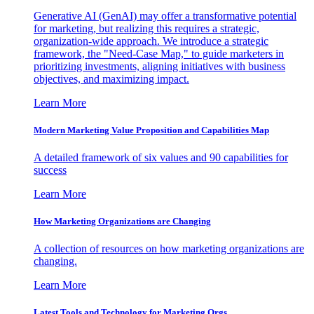
Generative AI (GenAI) may offer a transformative potential
for marketing, but realizing this requires a strategic,
organization-wide approach. We introduce a strategic
framework, the "Need-Case Map," to guide marketers in
prioritizing investments, aligning initiatives with business
objectives, and maximizing impact.
Learn More
Modern Marketing Value Proposition and Capabilities Map
A detailed framework of six values and 90 capabilities for
success
Learn More
How Marketing Organizations are Changing
A collection of resources on how marketing organizations are
changing.
Learn More
Latest Tools and Technology for Marketing Orgs