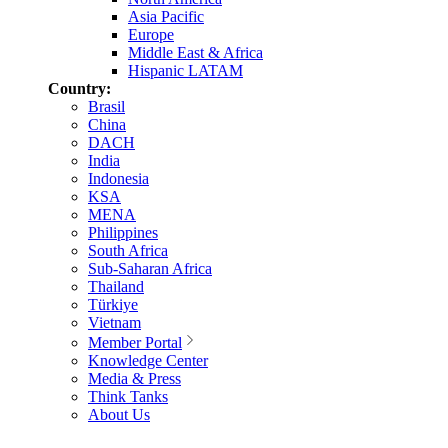
Asia Pacific
Europe
Middle East & Africa
Hispanic LATAM
Country:
Brasil
China
DACH
India
Indonesia
KSA
MENA
Philippines
South Africa
Sub-Saharan Africa
Thailand
Türkiye
Vietnam
Member Portal
Knowledge Center
Media & Press
Think Tanks
About Us