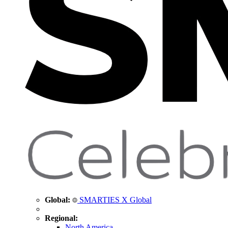
Global:
SMARTIES X Global
Regional:
North America