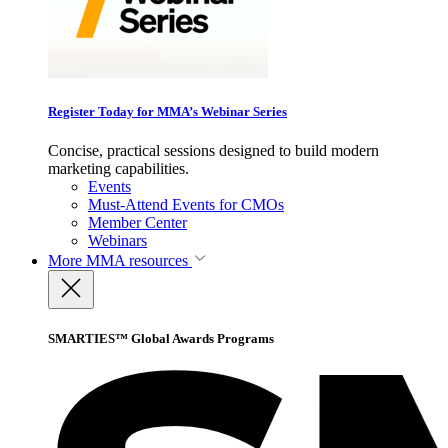
Register Today for MMA’s Webinar Series
Concise, practical sessions designed to build modern
marketing capabilities.
Events
Must-Attend Events for CMOs
Member Center
Webinars
More
MMA resources
SMARTIES™ Global Awards Programs