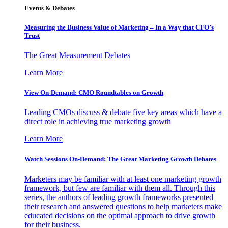
Events & Debates
Measuring the Business Value of Marketing – In a Way that CFO’s
Trust
The Great Measurement Debates
Learn More
View On-Demand: CMO Roundtables on Growth
Leading CMOs discuss & debate five key areas which have a
direct role in achieving true marketing growth
Learn More
Watch Sessions On-Demand: The Great Marketing Growth Debates
Marketers may be familiar with at least one marketing growth
framework, but few are familiar with them all. Through this
series, the authors of leading growth frameworks presented
their research and answered questions to help marketers make
educated decisions on the optimal approach to drive growth
for their business.