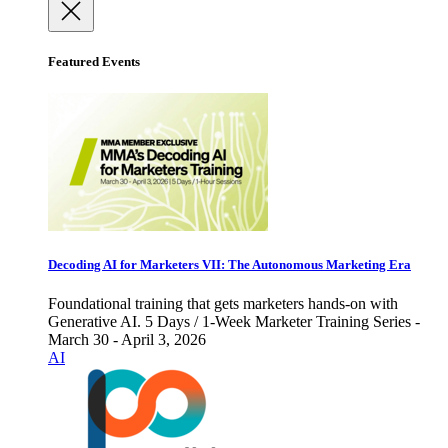
Featured Events
Decoding AI for Marketers VII: The Autonomous Marketing Era
Foundational training that gets marketers hands-on with
Generative AI. 5 Days / 1-Week Marketer Training Series -
March 30 - April 3, 2026
AI