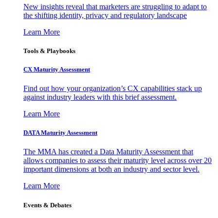
New insights reveal that marketers are struggling to adapt to
the shifting identity, privacy and regulatory landscape
Learn More
Tools & Playbooks
CX Maturity Assessment
Find out how your organization’s CX capabilities stack up
against industry leaders with this brief assessment.
Learn More
DATA Maturity Assessment
The MMA has created a Data Maturity Assessment that
allows companies to assess their maturity level across over 20
important dimensions at both an industry and sector level.
Learn More
Events & Debates