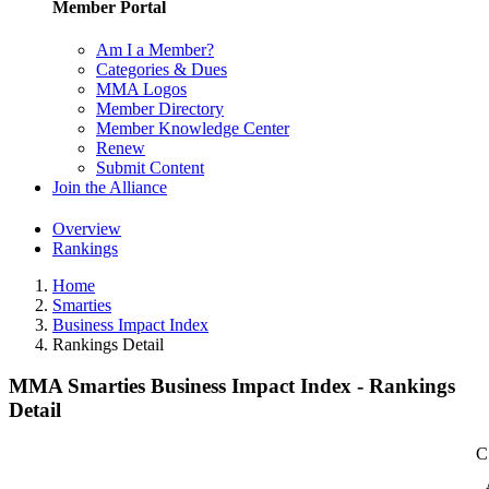
Member Portal
Am I a Member?
Categories & Dues
MMA Logos
Member Directory
Member Knowledge Center
Renew
Submit Content
Join the Alliance
Overview
Rankings
Home
Smarties
Business Impact Index
Rankings Detail
MMA Smarties Business Impact Index - Rankings
Detail