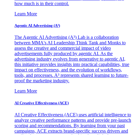
how much is in their control.
Learn More
Agentic AI Advertising (A³)
The Agentic AI Advertising (A³) Lab is a collaboration
between MMA's AI Leadership Think Tank and Monks to
assess the creative and commercial impact of video
advertisements fully produced by agentic AI. As the
advertising industry evolves from generative to agentic AI,
this initiative provides insights into practical capabilities, true
impact on effectiveness, and the evolution of workflows,
tools, and processes. A³ represents shared learning to future-
proof the marketing industry.
Learn More
AI Creative Effectiveness (ACE)
AI Creative Effectiveness (ACE) uses artificial intelligence to
analyze creative performance patterns and provide pre-launch
scoring and recommendations. By learning from your past
campaigns, ACE extracts brand-specific success drivers and