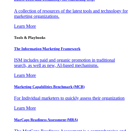
A collection of resources of the latest tools and technology for
marketing organizations.
Learn More
Tools & Playbooks
The Information
Marketing Framework
ISM includes paid and organic promotion in traditional
search, as well as new, AI-based mechanisms.
Learn More
Marketing Capabilities Benchmark (MCB)
For Individual marketers to quickly assess their organization
Learn More
MarCaps Readiness Assessment (MRA)