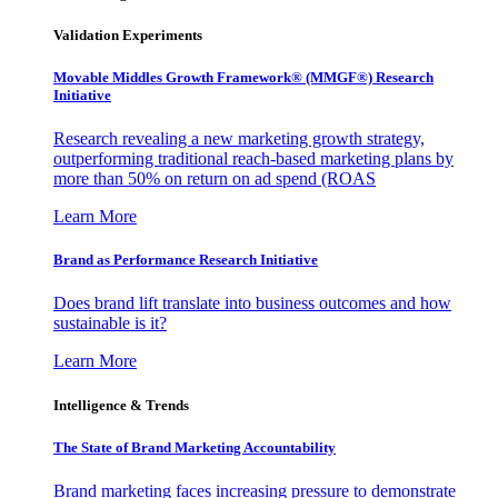
Validation Experiments
Movable Middles Growth Framework® (MMGF®) Research
Initiative
Research revealing a new marketing growth strategy,
outperforming traditional reach-based marketing plans by
more than 50% on return on ad spend (ROAS
Learn More
Brand as Performance Research Initiative
Does brand lift translate into business outcomes and how
sustainable is it?
Learn More
Intelligence & Trends
The State of Brand Marketing Accountability
Brand marketing faces increasing pressure to demonstrate