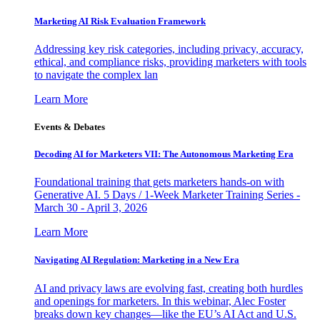
Marketing AI Risk Evaluation Framework
Addressing key risk categories, including privacy, accuracy,
ethical, and compliance risks, providing marketers with tools
to navigate the complex lan
Learn More
Events & Debates
Decoding AI for Marketers VII: The Autonomous Marketing Era
Foundational training that gets marketers hands-on with
Generative AI. 5 Days / 1-Week Marketer Training Series -
March 30 - April 3, 2026
Learn More
Navigating AI Regulation: Marketing in a New Era
AI and privacy laws are evolving fast, creating both hurdles
and openings for marketers. In this webinar, Alec Foster
breaks down key changes—like the EU’s AI Act and U.S.