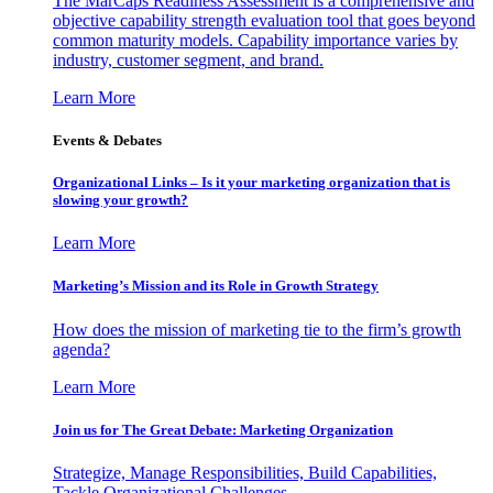
The MarCaps Readiness Assessment is a comprehensive and
objective capability strength evaluation tool that goes beyond
common maturity models. Capability importance varies by
industry, customer segment, and brand.
Learn More
Events & Debates
Organizational Links – Is it your marketing organization that is
slowing your growth?
Learn More
Marketing’s Mission and its Role in Growth Strategy
How does the mission of marketing tie to the firm’s growth
agenda?
Learn More
Join us for The Great Debate: Marketing Organization
Strategize, Manage Responsibilities, Build Capabilities,
Tackle Organizational Challenges