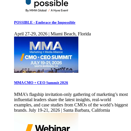
POSSIBLE - Embrace the Impossible
April 27-29, 2026 | Miami Beach, Florida
MMA CMO + CEO Summit 2026
MMA’s flagship invitation-only gathering of marketing’s most
influential leaders share the latest insights, real-world
examples, and case studies from CMOs of the world’s biggest
brands. July 19-21, 2026 | Santa Barbara, California