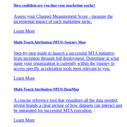
How confident are you that your marketing works?
Assess your Channel Measurement Score - measure the
incremental impact of each marketing tactic.
Learn More
Multi-Touch Attribution (MTA) Journey Map
Step-by-step guide to launch a successful MTA initiative,
from inception through full deployment. Determine at what
stage your organization is currently within the journey to
access specific acceleration tools most relevant to you.
Learn More
Multi-Touch Attribution (MTA) DataMap
A concise reference tool that visualizes all the data needed,
giving brands a clear picture of how datasets can interact and
be integrated for successful MTA execution.
Learn More