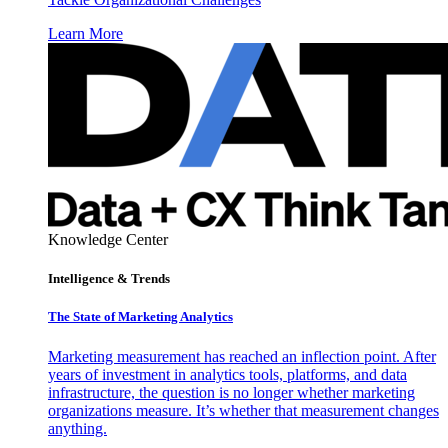
Learn More
Knowledge Center
Intelligence & Trends
The State of Marketing Analytics
Marketing measurement has reached an inflection point. After
years of investment in analytics tools, platforms, and data
infrastructure, the question is no longer whether marketing
organizations measure. It’s whether that measurement changes
anything.