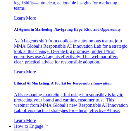
legal shifts—into clear, actionable insights for marketing
teams.
Learn More
AI Agents in Marketing: Navigating Hype, Risk, and Opportunity
As AI agents shift from copilots to autonomous teams, join
MMA Global’s Responsible AI Innovation Lab for a strategic
look at this change. Despite big promises, under 1% of
enterprises use AI agents effectively. This webinar offers
clear, practical advice for responsible adoption.
Learn More
Ethical AI Marketing: A Toolkit for Responsible Innovation
AI is reshaping marketing, but using it responsibly is key to
protecting your brand and earning customer trust. This
webinar from MMA Global’s new Responsible AI Innovation
Lab offers practical strategies for ethical, effective AI use.
Learn More
How to Engage