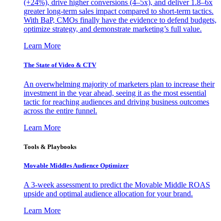
(+24%), drive higher conversions (4–5x), and deliver 1.8–6x
greater long-term sales impact compared to short-term tactics.
With BaP, CMOs finally have the evidence to defend budgets,
optimize strategy, and demonstrate marketing’s full value.
Learn More
The State of Video & CTV
An overwhelming majority of marketers plan to increase their
investment in the year ahead, seeing it as the most essential
tactic for reaching audiences and driving business outcomes
across the entire funnel.
Learn More
Tools & Playbooks
Movable Middles Audience Optimizer
A 3-week assessment to predict the Movable Middle ROAS
upside and optimal audience allocation for your brand.
Learn More