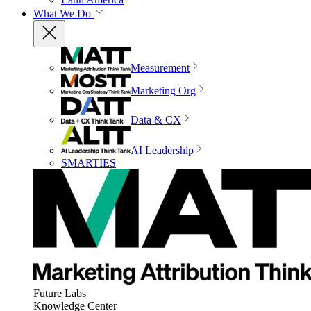
What We Do
Measurement
Marketing Org
Data & CX
AI Leadership
SMARTIES
Future Labs
Knowledge Center