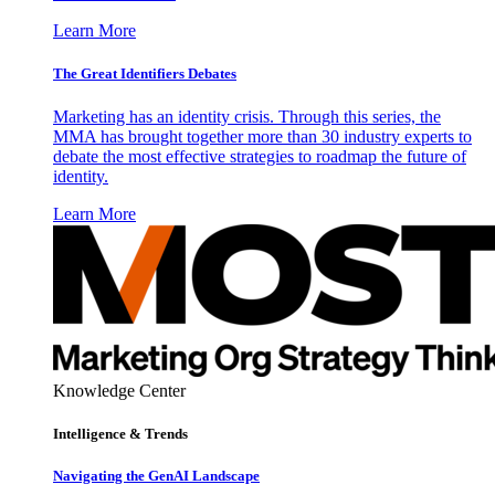
Learn More
The Great Identifiers Debates
Marketing has an identity crisis. Through this series, the
MMA has brought together more than 30 industry experts to
debate the most effective strategies to roadmap the future of
identity.
Learn More
Knowledge Center
Intelligence & Trends
Navigating the GenAI Landscape