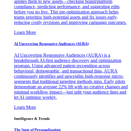
applies them to new assets—checking brand/platform
compliance, predicting performance, and suggesting edits
before you go live. This pre-optimization approach helps
teams prioritize high-potential assets and fix issues early,
reducing costly revisions and improving campaign outcomes.
Learn More
AI Uncovering Responsive Audiences (AURA)
AI Uncovering Responsive Audiences (AURA) is a
breakthrough AI-first audience discovery and optimization
program. Using advanced pattern recognition across
behavioral, demographic, and transactional data, AURA
continuously identifies and upweights high-response micro-
segments that traditional targeting methods miss. Early pilots
demonstrate an average 22% lift with no creative changes and
minimal workflow impact—just split your audience lines and
let AI optimize weekly.
Learn More
Intelligence & Trends
The State of Personalization