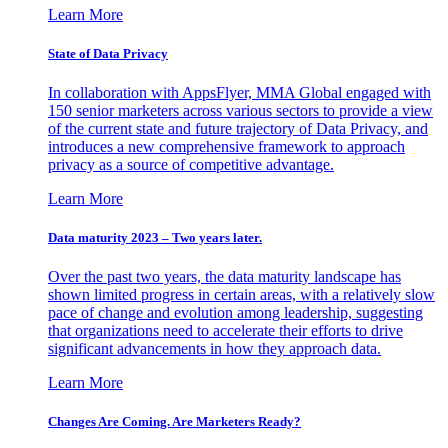
Learn More
State of Data Privacy
In collaboration with AppsFlyer, MMA Global engaged with
150 senior marketers across various sectors to provide a view
of the current state and future trajectory of Data Privacy, and
introduces a new comprehensive framework to approach
privacy as a source of competitive advantage.
Learn More
Data maturity 2023 – Two years later.
Over the past two years, the data maturity landscape has
shown limited progress in certain areas, with a relatively slow
pace of change and evolution among leadership, suggesting
that organizations need to accelerate their efforts to drive
significant advancements in how they approach data.
Learn More
Changes Are Coming. Are Marketers Ready?