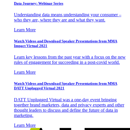
Data Journey: Webinar Series
Understanding data means understanding your consumer –
who they are, where they are and what they want.
Learn More
Watch Videos and Download Speaker Presentations from MMA
Impact Virtual 2021
Learn key lessons from the past year with a focus on the new
rules of engagement for succeeding in a post-covid world.
Learn More
Watch Videos and Download Speaker Presentations from MMA
DATT Unplugged Virtual 2021
DATT Unplugged Virtual was a one-day event bringing
together brand marketers, data and privacy experts and other
thought leaders to discuss and define the future of data in
marketing.
Learn More