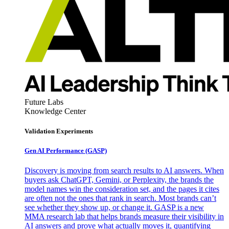
Future Labs
Knowledge Center
Validation Experiments
Gen AI
Performance (GASP)
Discovery is moving from search results to AI answers. When
buyers ask ChatGPT, Gemini, or Perplexity, the brands the
model names win the consideration set, and the pages it cites
are often not the ones that rank in search. Most brands can’t
see whether they show up, or change it. GASP is a new
MMA research lab that helps brands measure their visibility in
AI answers and prove what actually moves it, quantifying