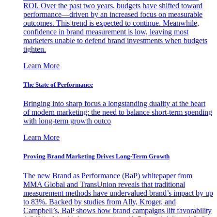
ROI. Over the past two years, budgets have shifted toward
performance—driven by an increased focus on measurable
outcomes. This trend is expected to continue. Meanwhile,
confidence in brand measurement is low, leaving most
marketers unable to defend brand investments when budgets
tighten.
Learn More
The State of Performance
Bringing into sharp focus a longstanding duality at the heart
of modern marketing: the need to balance short-term spending
with long-term growth outco
Learn More
Proving Brand Marketing Drives Long-Term Growth
The new Brand as Performance (BaP) whitepaper from
MMA Global and TransUnion reveals that traditional
measurement methods have undervalued brand’s impact by up
to 83%. Backed by studies from Ally, Kroger, and
Campbell’s, BaP shows how brand campaigns lift favorability