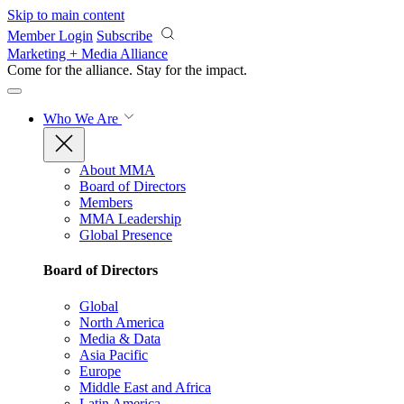
Skip to main content
Member Login
Subscribe
Marketing + Media Alliance
Come for the alliance. Stay for the
impact.
Who We Are
About MMA
Board of Directors
Members
MMA Leadership
Global Presence
Board of Directors
Global
North America
Media & Data
Asia Pacific
Europe
Middle East and Africa
Latin America