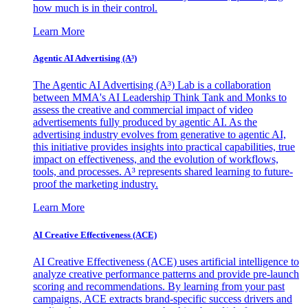
how much is in their control.
Learn More
Agentic AI Advertising (A³)
The Agentic AI Advertising (A³) Lab is a collaboration
between MMA's AI Leadership Think Tank and Monks to
assess the creative and commercial impact of video
advertisements fully produced by agentic AI. As the
advertising industry evolves from generative to agentic AI,
this initiative provides insights into practical capabilities, true
impact on effectiveness, and the evolution of workflows,
tools, and processes. A³ represents shared learning to future-
proof the marketing industry.
Learn More
AI Creative Effectiveness (ACE)
AI Creative Effectiveness (ACE) uses artificial intelligence to
analyze creative performance patterns and provide pre-launch
scoring and recommendations. By learning from your past
campaigns, ACE extracts brand-specific success drivers and