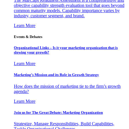
The MarCaps Readiness Assessment is a comprehensive and
objective capability strength evaluation tool that goes beyond
common maturity models. Capability importance varies by
industry, customer segment, and brand.
Learn More
Events & Debates
Organizational Links – Is it your marketing organization that is
slowing your growth?
Learn More
Marketing’s Mission and its Role in Growth Strategy
How does the mission of marketing tie to the firm’s growth
agenda?
Learn More
Join us for The Great Debate: Marketing Organization
Strategize, Manage Responsibilities, Build Capabilities,
Tackle Organizational Challenges