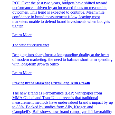
ROI. Over the past two years, budgets have shifted toward
performance—driven by an increased focus on measurable
outcomes. This trend is expected to continue. Meanwhile,
confidence in brand measurement is low, leaving most
marketers unable to defend brand investments when budgets
tighten.
Learn More
The State of Performance
Bringing into sharp focus a longstanding duality at the heart
of modern marketing: the need to balance short-term spending
with long-term growth outco
Learn More
Proving Brand Marketing Drives Long-Term Growth
The new Brand as Performance (BaP) whitepaper from
MMA Global and TransUnion reveals that traditional
measurement methods have undervalued brand’s impact by up
to 83%. Backed by studies from Ally, Kroger, and
Campbell’s, BaP shows how brand campaigns lift favorability