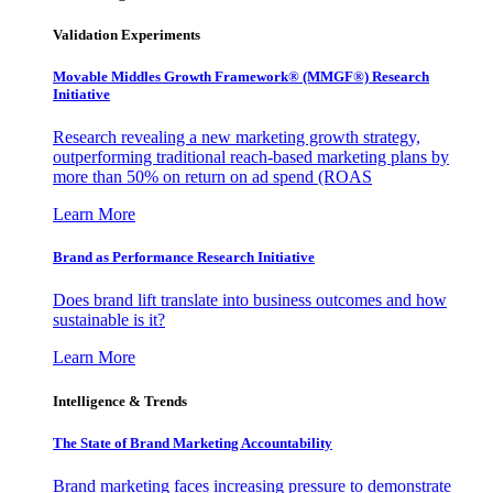
Validation Experiments
Movable Middles Growth Framework® (MMGF®) Research
Initiative
Research revealing a new marketing growth strategy,
outperforming traditional reach-based marketing plans by
more than 50% on return on ad spend (ROAS
Learn More
Brand as Performance Research Initiative
Does brand lift translate into business outcomes and how
sustainable is it?
Learn More
Intelligence & Trends
The State of Brand Marketing Accountability
Brand marketing faces increasing pressure to demonstrate