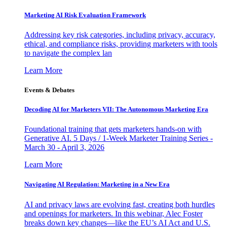
Marketing AI Risk Evaluation Framework
Addressing key risk categories, including privacy, accuracy,
ethical, and compliance risks, providing marketers with tools
to navigate the complex lan
Learn More
Events & Debates
Decoding AI for Marketers VII: The Autonomous Marketing Era
Foundational training that gets marketers hands-on with
Generative AI. 5 Days / 1-Week Marketer Training Series -
March 30 - April 3, 2026
Learn More
Navigating AI Regulation: Marketing in a New Era
AI and privacy laws are evolving fast, creating both hurdles
and openings for marketers. In this webinar, Alec Foster
breaks down key changes—like the EU’s AI Act and U.S.