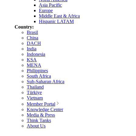
Asia Pacific
Europe
Middle East & Africa
Hispanic LATAM
Country:
Brasil
China
DACH
India
Indonesia
KSA
MENA
Philippines
South Africa
Sub-Saharan Africa
Thailand
Türkiye
Vietnam
Member Portal
Knowledge Center
Media & Press
Think Tanks
About Us