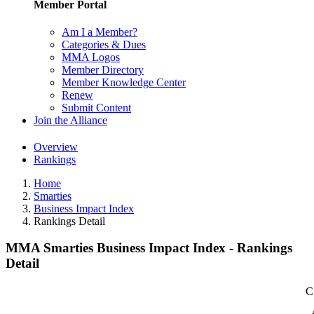
Member Portal
Am I a Member?
Categories & Dues
MMA Logos
Member Directory
Member Knowledge Center
Renew
Submit Content
Join the Alliance
Overview
Rankings
Home
Smarties
Business Impact Index
Rankings Detail
MMA Smarties Business Impact Index - Rankings
Detail