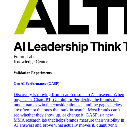
Future Labs
Knowledge Center
Validation Experiments
Gen AI
Performance (GASP)
Discovery is moving from search results to AI answers. When
buyers ask ChatGPT, Gemini, or Perplexity, the brands the
model names win the consideration set, and the pages it cites
are often not the ones that rank in search. Most brands can’t
see whether they show up, or change it. GASP is a new
MMA research lab that helps brands measure their visibility in
AI answers and prove what actually moves it, quantifying