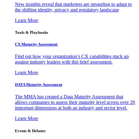
New insights reveal that marketers are struggling to adapt to
the shifting identity, privacy and regulatory landscape
Learn More
Tools & Playbooks
CX Maturity Assessment
Find out how your organization’s CX capabilities stack up
against industry leaders with this brief assessment.
Learn More
DATA Maturity Assessment
The MMA has created a Data Maturity Assessment that
allows companies to assess their maturity level across over 20
important dimensions at both an industry and sector level.
Learn More
Events & Debates