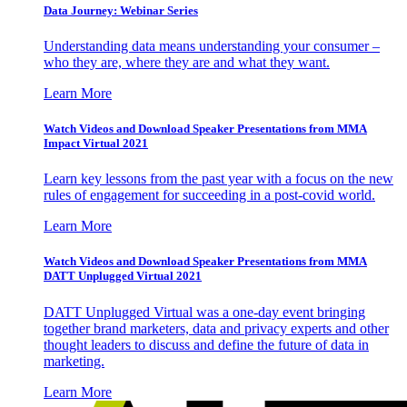
Data Journey: Webinar Series
Understanding data means understanding your consumer –
who they are, where they are and what they want.
Learn More
Watch Videos and Download Speaker Presentations from MMA
Impact Virtual 2021
Learn key lessons from the past year with a focus on the new
rules of engagement for succeeding in a post-covid world.
Learn More
Watch Videos and Download Speaker Presentations from MMA
DATT Unplugged Virtual 2021
DATT Unplugged Virtual was a one-day event bringing
together brand marketers, data and privacy experts and other
thought leaders to discuss and define the future of data in
marketing.
Learn More