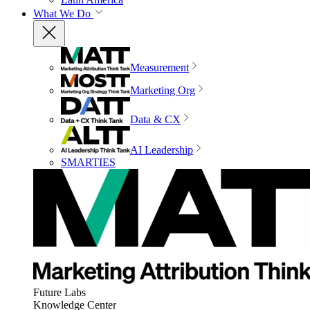
What We Do
Measurement
Marketing Org
Data & CX
AI Leadership
SMARTIES
Future Labs
Knowledge Center