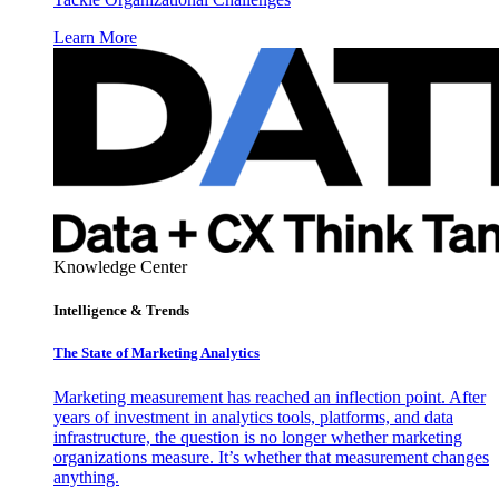
Learn More
Knowledge Center
Intelligence & Trends
The State of Marketing Analytics
Marketing measurement has reached an inflection point. After
years of investment in analytics tools, platforms, and data
infrastructure, the question is no longer whether marketing
organizations measure. It’s whether that measurement changes
anything.