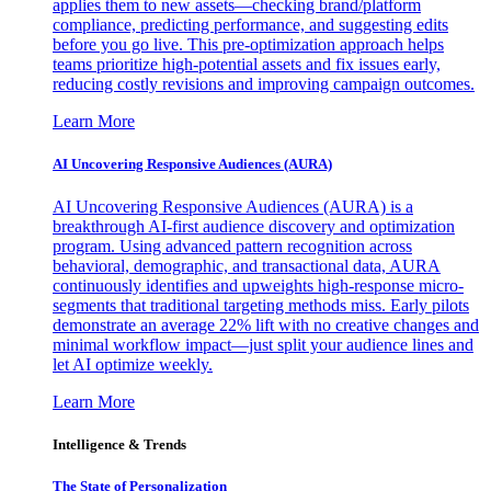
applies them to new assets—checking brand/platform
compliance, predicting performance, and suggesting edits
before you go live. This pre-optimization approach helps
teams prioritize high-potential assets and fix issues early,
reducing costly revisions and improving campaign outcomes.
Learn More
AI Uncovering Responsive Audiences (AURA)
AI Uncovering Responsive Audiences (AURA) is a
breakthrough AI-first audience discovery and optimization
program. Using advanced pattern recognition across
behavioral, demographic, and transactional data, AURA
continuously identifies and upweights high-response micro-
segments that traditional targeting methods miss. Early pilots
demonstrate an average 22% lift with no creative changes and
minimal workflow impact—just split your audience lines and
let AI optimize weekly.
Learn More
Intelligence & Trends
The State of Personalization