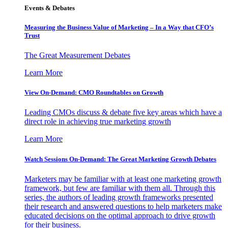
Events & Debates
Measuring the Business Value of Marketing – In a Way that CFO’s
Trust
The Great Measurement Debates
Learn More
View On-Demand: CMO Roundtables on Growth
Leading CMOs discuss & debate five key areas which have a
direct role in achieving true marketing growth
Learn More
Watch Sessions On-Demand: The Great Marketing Growth Debates
Marketers may be familiar with at least one marketing growth
framework, but few are familiar with them all. Through this
series, the authors of leading growth frameworks presented
their research and answered questions to help marketers make
educated decisions on the optimal approach to drive growth
for their business.