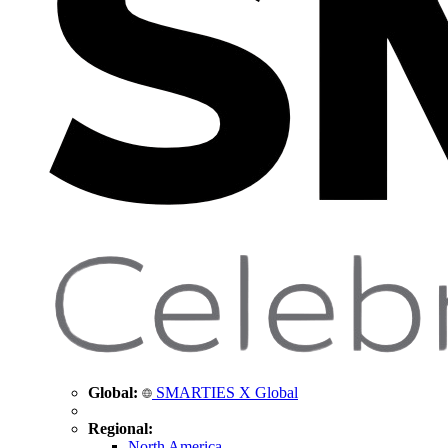
Global:
SMARTIES X Global
Regional:
North America