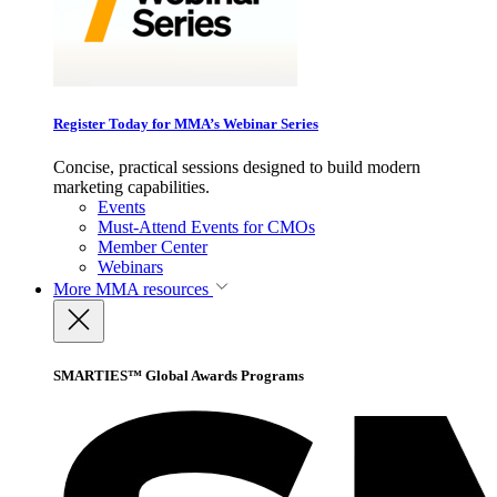
Register Today for MMA’s Webinar Series
Concise, practical sessions designed to build modern
marketing capabilities.
Events
Must-Attend Events for CMOs
Member Center
Webinars
More
MMA resources
SMARTIES™ Global Awards Programs