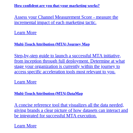
How confident are you that your marketing works?
Assess your Channel Measurement Score - measure the
incremental impact of each marketing tactic.
Learn More
Multi-Touch Attribution (MTA) Journey Map
Step-by-step guide to launch a successful MTA initiative,
from inception through full deployment. Determine at what
stage your organization is currently within the journey to
access specific acceleration tools most relevant to you.
Learn More
Multi-Touch Attribution (MTA) DataMap
A concise reference tool that visualizes all the data needed,
giving brands a clear picture of how datasets can interact and
be integrated for successful MTA execution.
Learn More