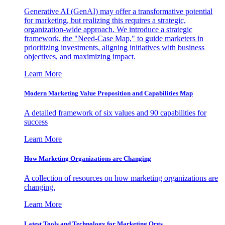
Generative AI (GenAI) may offer a transformative potential
for marketing, but realizing this requires a strategic,
organization-wide approach. We introduce a strategic
framework, the "Need-Case Map," to guide marketers in
prioritizing investments, aligning initiatives with business
objectives, and maximizing impact.
Learn More
Modern Marketing Value Proposition and Capabilities Map
A detailed framework of six values and 90 capabilities for
success
Learn More
How Marketing Organizations are Changing
A collection of resources on how marketing organizations are
changing.
Learn More
Latest Tools and Technology for Marketing Orgs