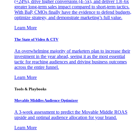
(+24%), drive higher conversions (4–5x), and deliver 1.8–6x
greater long-term sales impact compared to short-term tactics.
With BaP, CMOs finally have the evidence to defend budgets,
optimize strategy, and demonstrate marketing’s full value.
Learn More
The State of Video & CTV
An overwhelming majority of marketers plan to increase their
investment in the year ahead, seeing it as the most essential
tactic for reaching audiences and driving business outcomes
across the entire funnel.
Learn More
Tools & Playbooks
Movable Middles Audience Optimizer
A 3-week assessment to predict the Movable Middle ROAS
upside and optimal audience allocation for your brand.
Learn More