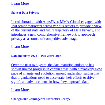
Learn More
State of Data Privacy
In collaboration with AppsFlyer, MMA Global engaged with
150 senior marketers across various sectors to provide a view
of the current state and future trajectory of Data Privacy, and
introduces a new comprehensive framework to approach
privacy as a source of competitive advantage.
Learn More
Data maturity 2023 – Two years later.
Over the past two years, the data maturity landscape has
shown limited progress in certain areas, with a relatively slow
pace of change and evolution among leadership, suggesting
that organizations need to accelerate their efforts to drive
significant advancements in how they approach data.
Learn More
Changes Are Coming. Are Marketers Ready?