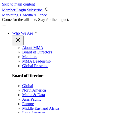
Skip to main content
Member Login
Subscribe
Marketing + Media Alliance
Come for the alliance. Stay for the
impact.
Who We Are
About MMA
Board of Directors
Members
MMA Leadership
Global Presence
Board of Directors
Global
North America
Media & Data
Asia Pacific
Europe
Middle East and Africa
Latin America