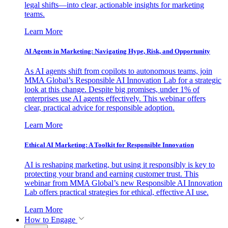
legal shifts—into clear, actionable insights for marketing
teams.
Learn More
AI Agents in Marketing: Navigating Hype, Risk, and Opportunity
As AI agents shift from copilots to autonomous teams, join
MMA Global’s Responsible AI Innovation Lab for a strategic
look at this change. Despite big promises, under 1% of
enterprises use AI agents effectively. This webinar offers
clear, practical advice for responsible adoption.
Learn More
Ethical AI Marketing: A Toolkit for Responsible Innovation
AI is reshaping marketing, but using it responsibly is key to
protecting your brand and earning customer trust. This
webinar from MMA Global’s new Responsible AI Innovation
Lab offers practical strategies for ethical, effective AI use.
Learn More
How to Engage