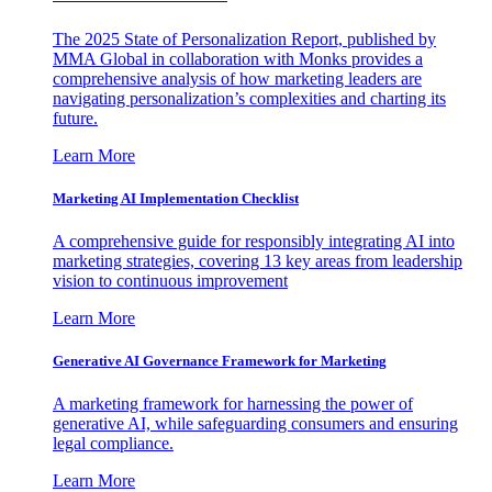
The 2025 State of Personalization Report, published by
MMA Global in collaboration with Monks provides a
comprehensive analysis of how marketing leaders are
navigating personalization’s complexities and charting its
future.
Learn More
Marketing AI Implementation Checklist
A comprehensive guide for responsibly integrating AI into
marketing strategies, covering 13 key areas from leadership
vision to continuous improvement
Learn More
Generative AI Governance Framework for Marketing
A marketing framework for harnessing the power of
generative AI, while safeguarding consumers and ensuring
legal compliance.
Learn More