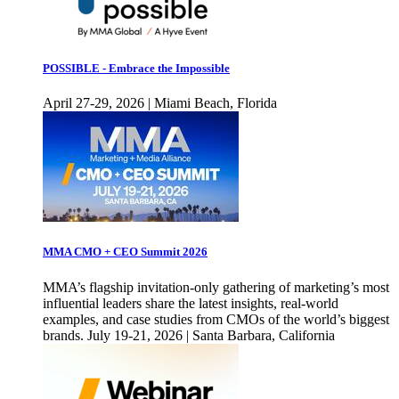
POSSIBLE - Embrace the Impossible
April 27-29, 2026 | Miami Beach, Florida
MMA CMO + CEO Summit 2026
MMA’s flagship invitation-only gathering of marketing’s most
influential leaders share the latest insights, real-world
examples, and case studies from CMOs of the world’s biggest
brands. July 19-21, 2026 | Santa Barbara, California