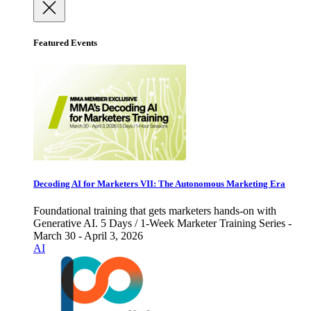
Featured Events
Decoding AI for Marketers VII: The Autonomous Marketing Era
Foundational training that gets marketers hands-on with
Generative AI. 5 Days / 1-Week Marketer Training Series -
March 30 - April 3, 2026
AI