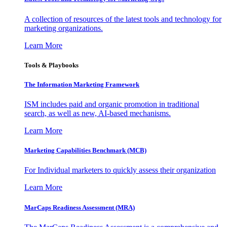
A collection of resources of the latest tools and technology for
marketing organizations.
Learn More
Tools & Playbooks
The Information
Marketing Framework
ISM includes paid and organic promotion in traditional
search, as well as new, AI-based mechanisms.
Learn More
Marketing Capabilities Benchmark (MCB)
For Individual marketers to quickly assess their organization
Learn More
MarCaps Readiness Assessment (MRA)