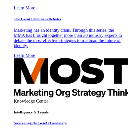
Learn More
The Great Identifiers Debates
Marketing has an identity crisis. Through this series, the
MMA has brought together more than 30 industry experts to
debate the most effective strategies to roadmap the future of
identity.
Learn More
Knowledge Center
Intelligence & Trends
Navigating the GenAI Landscape