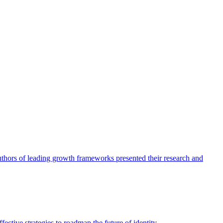
authors of leading growth frameworks presented their research and
ective strategies to roadmap the future of identity.