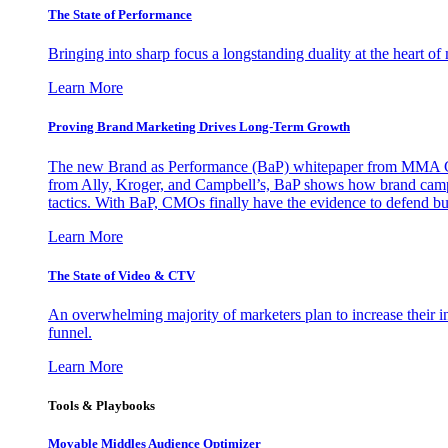
The State of Performance
Bringing into sharp focus a longstanding duality at the heart 
Learn More
Proving Brand Marketing Drives Long-Term Growth
The new Brand as Performance (BaP) whitepaper from MMA Glo
from Ally, Kroger, and Campbell’s, BaP shows how brand campai
tactics. With BaP, CMOs finally have the evidence to defend bud
Learn More
The State of Video & CTV
An overwhelming majority of marketers plan to increase their inv
funnel.
Learn More
Tools & Playbooks
Movable Middles Audience Optimizer