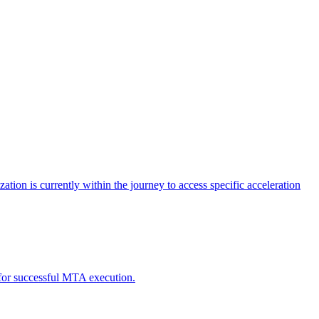
tion is currently within the journey to access specific acceleration
d for successful MTA execution.