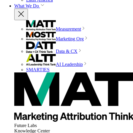
What We Do
Measurement
Marketing Org
Data & CX
AI Leadership
SMARTIES
Future Labs
Knowledge Center