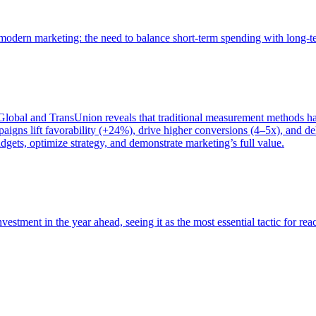
of modern marketing: the need to balance short-term spending with long-
bal and TransUnion reveals that traditional measurement methods hav
gns lift favorability (+24%), drive higher conversions (4–5x), and del
gets, optimize strategy, and demonstrate marketing’s full value.
estment in the year ahead, seeing it as the most essential tactic for re