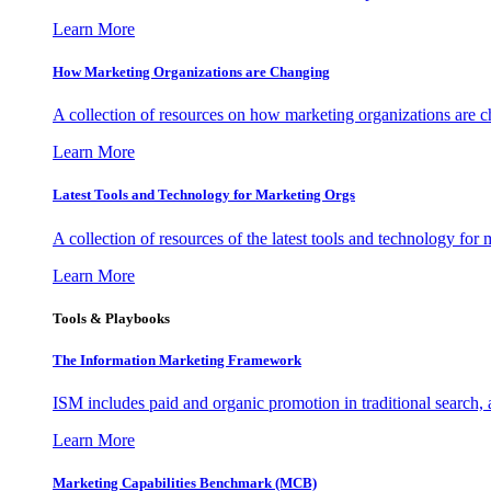
Learn More
How Marketing Organizations are Changing
A collection of resources on how marketing organizations are 
Learn More
Latest Tools and Technology for Marketing Orgs
A collection of resources of the latest tools and technology for
Learn More
Tools & Playbooks
The Information
Marketing Framework
ISM includes paid and organic promotion in traditional search,
Learn More
Marketing Capabilities Benchmark (MCB)