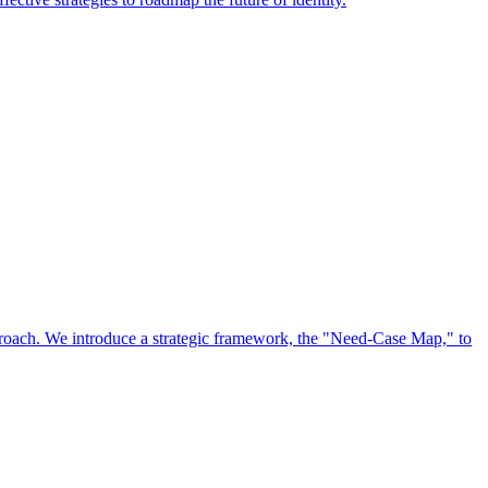
approach. We introduce a strategic framework, the "Need-Case Map," to