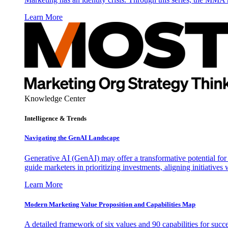
Learn More
Knowledge Center
Intelligence & Trends
Navigating the GenAI Landscape
Generative AI (GenAI) may offer a transformative potential for 
guide marketers in prioritizing investments, aligning initiative
Learn More
Modern Marketing Value Proposition and Capabilities Map
A detailed framework of six values and 90 capabilities for succ