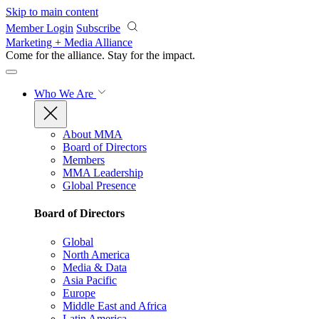
Skip to main content
Member Login
Subscribe
Marketing + Media Alliance
Come for the alliance. Stay for the
impact.
Who We Are
About MMA
Board of Directors
Members
MMA Leadership
Global Presence
Board of Directors
Global
North America
Media & Data
Asia Pacific
Europe
Middle East and Africa
Latin America