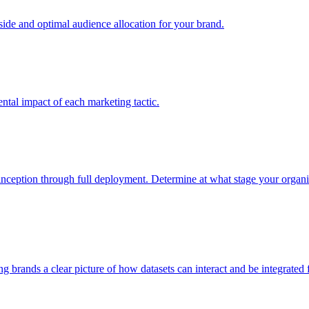
e and optimal audience allocation for your brand.
tal impact of each marketing tactic.
inception through full deployment. Determine at what stage your organiza
ving brands a clear picture of how datasets can interact and be integrate