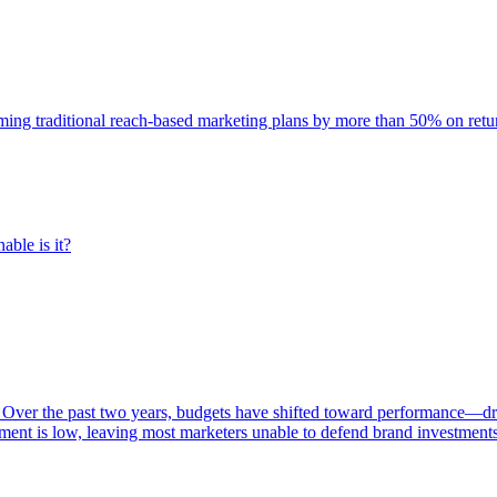
rming traditional reach-based marketing plans by more than 50% on re
able is it?
 Over the past two years, budgets have shifted toward performance—dr
ent is low, leaving most marketers unable to defend brand investment