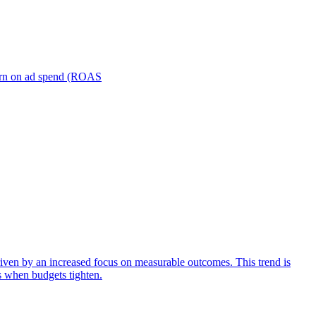
turn on ad spend (ROAS
iven by an increased focus on measurable outcomes. This trend is
s when budgets tighten.