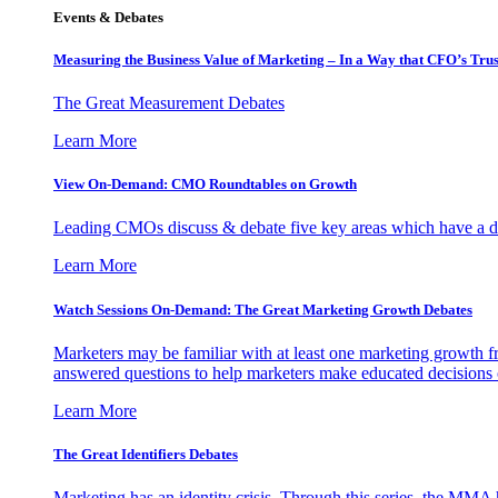
Events & Debates
Measuring the Business Value of Marketing – In a Way that CFO’s Trus
The Great Measurement Debates
Learn More
View On-Demand: CMO Roundtables on Growth
Leading CMOs discuss & debate five key areas which have a dir
Learn More
Watch Sessions On-Demand: The Great Marketing Growth Debates
Marketers may be familiar with at least one marketing growth fr
answered questions to help marketers make educated decisions o
Learn More
The Great Identifiers Debates
Marketing has an identity crisis. Through this series, the MMA h