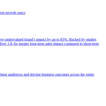
term growth outco
e undervalued brand’s impact by up to 83%. Backed by studies
iver 1.8–6x greater long-term sales impact compared to short-term
aching audiences and driving business outcomes across the entire