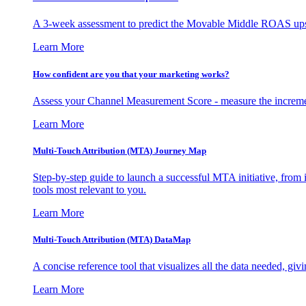
A 3-week assessment to predict the Movable Middle ROAS upsid
Learn More
How confident are you that your marketing works?
Assess your Channel Measurement Score - measure the incremen
Learn More
Multi-Touch Attribution (MTA) Journey Map
Step-by-step guide to launch a successful MTA initiative, from 
tools most relevant to you.
Learn More
Multi-Touch Attribution (MTA) DataMap
A concise reference tool that visualizes all the data needed, gi
Learn More