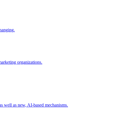
changing.
 marketing organizations.
 as well as new, AI-based mechanisms.