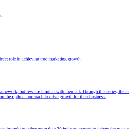
t
ect role in achieving true marketing growth
amework, but few are familiar with them all. Through this series, the 
n the optimal approach to drive growth for their business.
as brought together more than 30 industry experts to debate the most eff