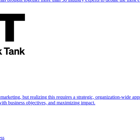
marketing, but realizing this requires a strategic, organization-wide 
s with business objectives, and maximizing impact.
ess