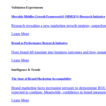
Validation Experiments
Movable Middles Growth Framework® (MMGF®) Research Initiative
Research revealing a new marketing growth strategy, outperfo
Learn More
Brand as Performance Research Initiative
Does brand lift translate into business outcomes and how sustain
Learn More
Intelligence & Trends
The State of Brand Marketing Accountability
Brand marketing faces increasing pressure to demonstrate ROI.
expected to continue. Meanwhile, confidence in brand measurem
Learn More