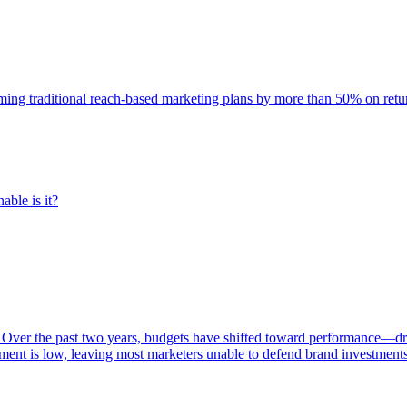
rming traditional reach-based marketing plans by more than 50% on re
able is it?
 Over the past two years, budgets have shifted toward performance—dr
ent is low, leaving most marketers unable to defend brand investment