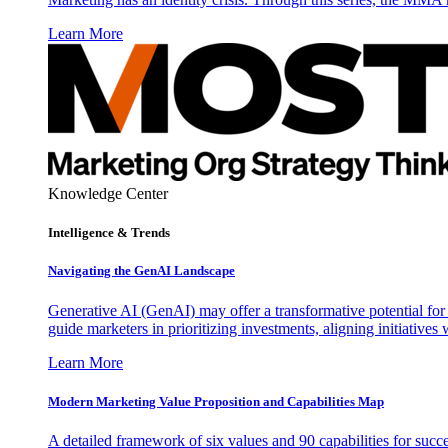
Learn More
Knowledge Center
Intelligence & Trends
Navigating the GenAI Landscape
Generative AI (GenAI) may offer a transformative potential for 
guide marketers in prioritizing investments, aligning initiative
Learn More
Modern Marketing Value Proposition and Capabilities Map
A detailed framework of six values and 90 capabilities for succ