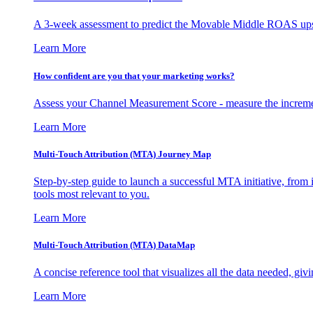
A 3-week assessment to predict the Movable Middle ROAS upsid
Learn More
How confident are you that your marketing works?
Assess your Channel Measurement Score - measure the incremen
Learn More
Multi-Touch Attribution (MTA) Journey Map
Step-by-step guide to launch a successful MTA initiative, from 
tools most relevant to you.
Learn More
Multi-Touch Attribution (MTA) DataMap
A concise reference tool that visualizes all the data needed, gi
Learn More