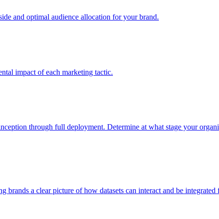
e and optimal audience allocation for your brand.
tal impact of each marketing tactic.
inception through full deployment. Determine at what stage your organiza
ving brands a clear picture of how datasets can interact and be integrate