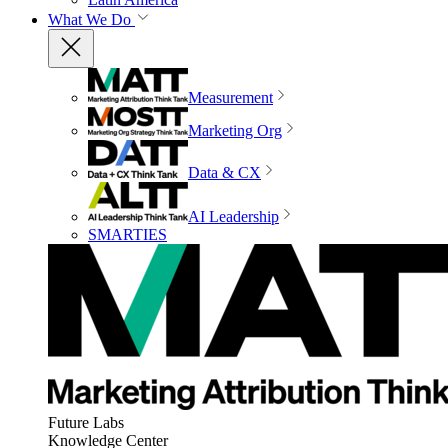
What We Do
Measurement
Marketing Org
Data & CX
AI Leadership
SMARTIES
Future Labs
Knowledge Center