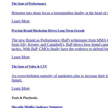
The State of Performance
Bringing into sharp focus a longstanding duality at the heart 
Learn More
Proving Brand Marketing Drives Long-Term Growth
The new Brand as Performance (BaP) whitepaper from MMA Glo
from Ally, Kroger, and Campbell’s, BaP shows how brand campai
tactics. With BaP, CMOs finally have the evidence to defend bud
Learn More
The State of Video & CTV
An overwhelming majority of marketers plan to increase their inv
funnel.
Learn More
Tools & Playbooks
Movable Middles Audience Optimizer