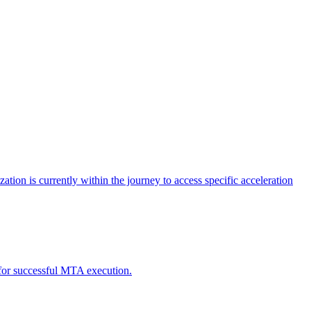
tion is currently within the journey to access specific acceleration
d for successful MTA execution.