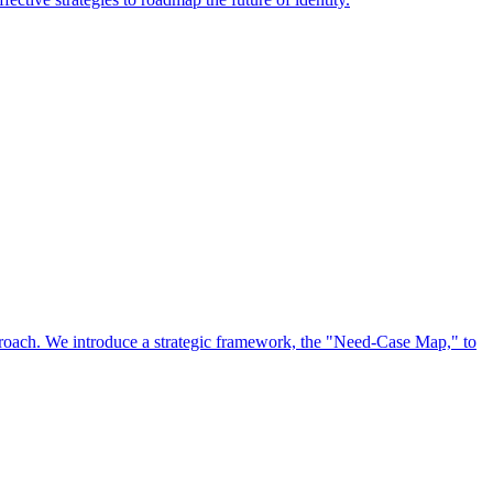
approach. We introduce a strategic framework, the "Need-Case Map," to