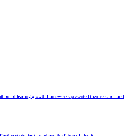
authors of leading growth frameworks presented their research and
ective strategies to roadmap the future of identity.