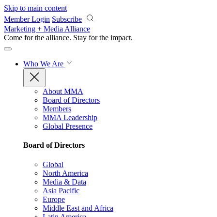
Skip to main content
Member Login
Subscribe
Marketing + Media Alliance
Come for the alliance. Stay for the
impact.
Who We Are
About MMA
Board of Directors
Members
MMA Leadership
Global Presence
Board of Directors
Global
North America
Media & Data
Asia Pacific
Europe
Middle East and Africa
Latin America