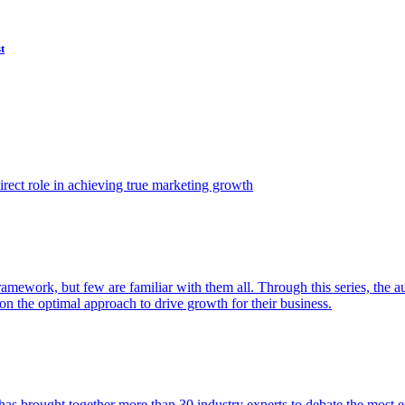
t
ect role in achieving true marketing growth
amework, but few are familiar with them all. Through this series, the 
n the optimal approach to drive growth for their business.
as brought together more than 30 industry experts to debate the most eff