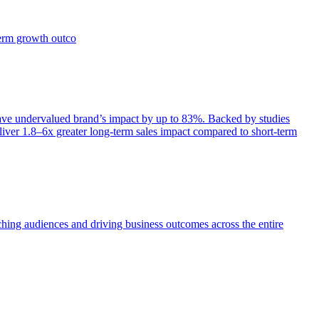
term growth outco
e undervalued brand’s impact by up to 83%. Backed by studies
iver 1.8–6x greater long-term sales impact compared to short-term
aching audiences and driving business outcomes across the entire