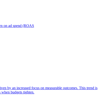
turn on ad spend (ROAS
iven by an increased focus on measurable outcomes. This trend is
s when budgets tighten.