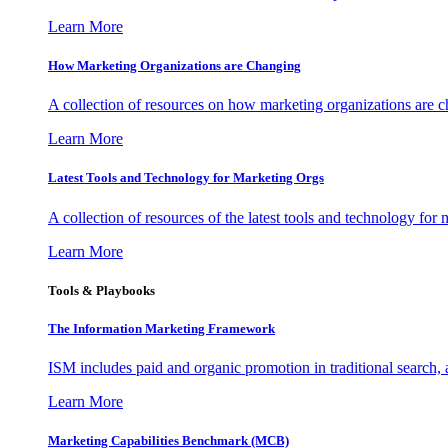
Learn More
How Marketing Organizations are Changing
A collection of resources on how marketing organizations are 
Learn More
Latest Tools and Technology for Marketing Orgs
A collection of resources of the latest tools and technology for
Learn More
Tools & Playbooks
The Information
Marketing Framework
ISM includes paid and organic promotion in traditional search,
Learn More
Marketing Capabilities Benchmark (MCB)