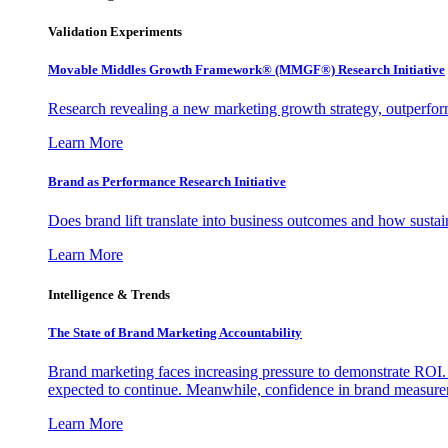
Validation Experiments
Movable Middles Growth Framework® (MMGF®) Research Initiative
Research revealing a new marketing growth strategy, outperfo
Learn More
Brand as Performance Research Initiative
Does brand lift translate into business outcomes and how sustain
Learn More
Intelligence & Trends
The State of Brand Marketing Accountability
Brand marketing faces increasing pressure to demonstrate ROI.
expected to continue. Meanwhile, confidence in brand measurem
Learn More