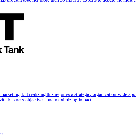
marketing, but realizing this requires a strategic, organization-wide 
s with business objectives, and maximizing impact.
ess