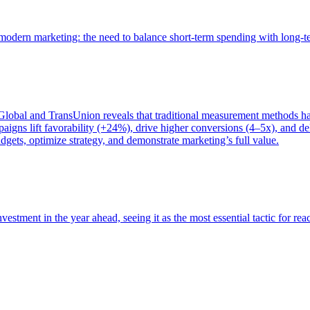
of modern marketing: the need to balance short-term spending with long-
bal and TransUnion reveals that traditional measurement methods hav
gns lift favorability (+24%), drive higher conversions (4–5x), and del
gets, optimize strategy, and demonstrate marketing’s full value.
estment in the year ahead, seeing it as the most essential tactic for re