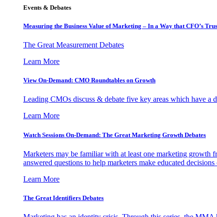
Events & Debates
Measuring the Business Value of Marketing – In a Way that CFO’s Trus
The Great Measurement Debates
Learn More
View On-Demand: CMO Roundtables on Growth
Leading CMOs discuss & debate five key areas which have a dir
Learn More
Watch Sessions On-Demand: The Great Marketing Growth Debates
Marketers may be familiar with at least one marketing growth fr
answered questions to help marketers make educated decisions o
Learn More
The Great Identifiers Debates
Marketing has an identity crisis. Through this series, the MMA h