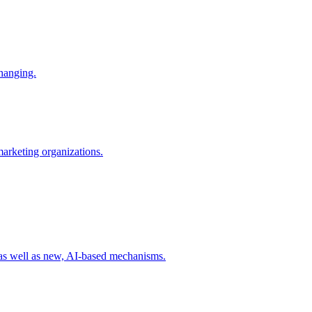
changing.
 marketing organizations.
 as well as new, AI-based mechanisms.