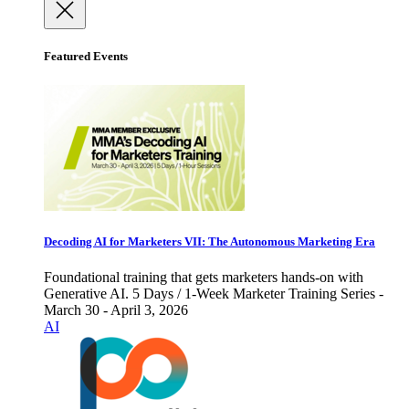
Featured Events
Decoding AI for Marketers VII: The Autonomous Marketing Era
Foundational training that gets marketers hands-on with
Generative AI. 5 Days / 1-Week Marketer Training Series -
March 30 - April 3, 2026
AI