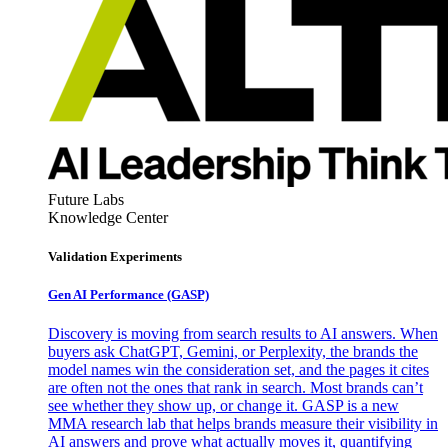
Future Labs
Knowledge Center
Validation Experiments
Gen AI
Performance (GASP)
Discovery is moving from search results to AI answers. When
buyers ask ChatGPT, Gemini, or Perplexity, the brands the
model names win the consideration set, and the pages it cites
are often not the ones that rank in search. Most brands can’t
see whether they show up, or change it. GASP is a new
MMA research lab that helps brands measure their visibility in
AI answers and prove what actually moves it, quantifying