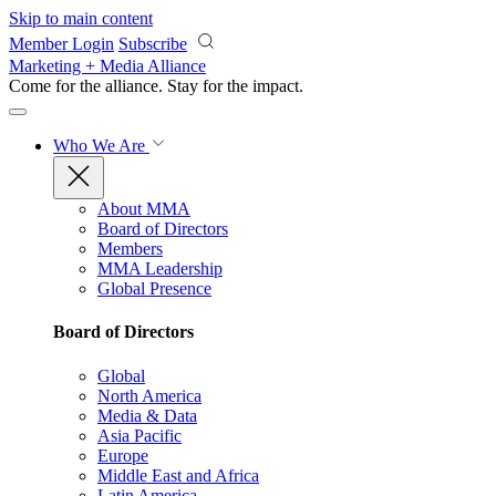
Skip to main content
Member Login
Subscribe
Marketing + Media Alliance
Come for the alliance. Stay for the
impact.
Who We Are
About MMA
Board of Directors
Members
MMA Leadership
Global Presence
Board of Directors
Global
North America
Media & Data
Asia Pacific
Europe
Middle East and Africa
Latin America