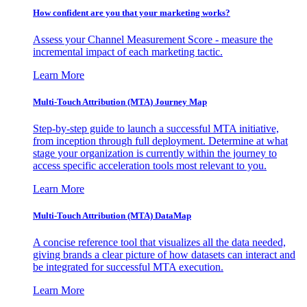
How confident are you that your marketing works?
Assess your Channel Measurement Score - measure the
incremental impact of each marketing tactic.
Learn More
Multi-Touch Attribution (MTA) Journey Map
Step-by-step guide to launch a successful MTA initiative,
from inception through full deployment. Determine at what
stage your organization is currently within the journey to
access specific acceleration tools most relevant to you.
Learn More
Multi-Touch Attribution (MTA) DataMap
A concise reference tool that visualizes all the data needed,
giving brands a clear picture of how datasets can interact and
be integrated for successful MTA execution.
Learn More