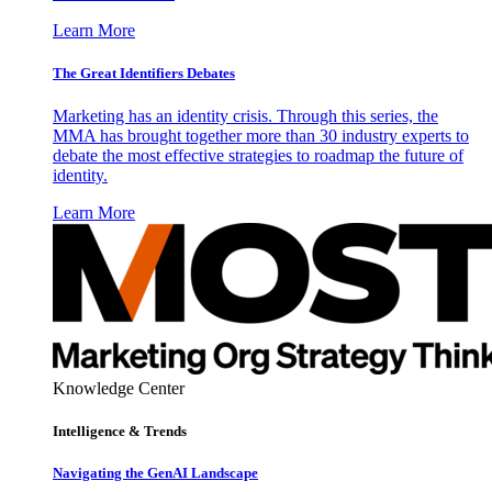
Learn More
The Great Identifiers Debates
Marketing has an identity crisis. Through this series, the
MMA has brought together more than 30 industry experts to
debate the most effective strategies to roadmap the future of
identity.
Learn More
Knowledge Center
Intelligence & Trends
Navigating the GenAI Landscape