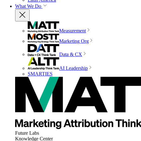
What We Do
Measurement
Marketing Org
Data & CX
AI Leadership
SMARTIES
Future Labs
Knowledge Center