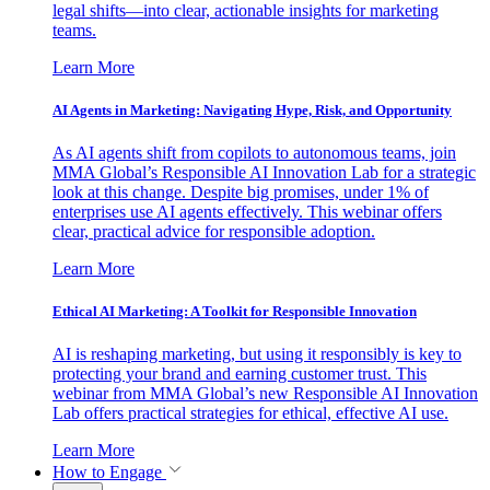
legal shifts—into clear, actionable insights for marketing
teams.
Learn More
AI Agents in Marketing: Navigating Hype, Risk, and Opportunity
As AI agents shift from copilots to autonomous teams, join
MMA Global’s Responsible AI Innovation Lab for a strategic
look at this change. Despite big promises, under 1% of
enterprises use AI agents effectively. This webinar offers
clear, practical advice for responsible adoption.
Learn More
Ethical AI Marketing: A Toolkit for Responsible Innovation
AI is reshaping marketing, but using it responsibly is key to
protecting your brand and earning customer trust. This
webinar from MMA Global’s new Responsible AI Innovation
Lab offers practical strategies for ethical, effective AI use.
Learn More
How to Engage