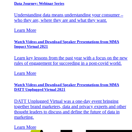
Data Journey: Webinar Series
Understanding data means understanding your consumer –
who they are, where they are and what they want.
Learn More
Watch Videos and Download Speaker Presentations from MMA
Impact Virtual 2021
Learn key lessons from the past year with a focus on the new
rules of engagement for succeeding in a post-covid world.
Learn More
Watch Videos and Download Speaker Presentations from MMA
DATT Unplugged Virtual 2021
DATT Unplugged Virtual was a one-day event bringing
together brand marketers, data and privacy experts and other
thought leaders to discuss and define the future of data in
marketing.
Learn More