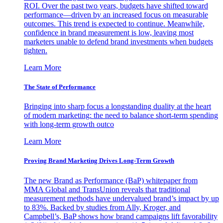
ROI. Over the past two years, budgets have shifted toward
performance—driven by an increased focus on measurable
outcomes. This trend is expected to continue. Meanwhile,
confidence in brand measurement is low, leaving most
marketers unable to defend brand investments when budgets
tighten.
Learn More
The State of Performance
Bringing into sharp focus a longstanding duality at the heart
of modern marketing: the need to balance short-term spending
with long-term growth outco
Learn More
Proving Brand Marketing Drives Long-Term Growth
The new Brand as Performance (BaP) whitepaper from
MMA Global and TransUnion reveals that traditional
measurement methods have undervalued brand’s impact by up
to 83%. Backed by studies from Ally, Kroger, and
Campbell’s, BaP shows how brand campaigns lift favorability