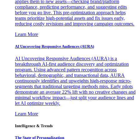
applies them to new assets—checking brand/platform
compliance, predicting performance, and suggesting edits
before you go live. This pre-optimization approach helps
teams prioritize high-potential assets and fix issues early,
reducing costly revisions and improving campaign outcomes.
Learn More
AI Uncovering Responsive Audiences (AURA)
AI Uncovering Responsive Audiences (AURA) is a
breakthrough AI-first audience discovery and optimization
program. Using advanced pattern recognition across
behavioral, demographic, and transactional data, AURA
continuously identifies and upweights high-response micro-
segments that traditional targeting methods miss. Early pilots
demonstrate an average 22% lift with no creative changes and
minimal workflow impact—just split your audience lines and
let AI optimize weekly.
Learn More
Intelligence & Trends
The State of Personalization