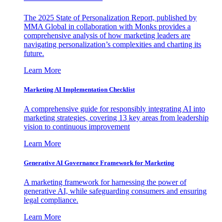
The 2025 State of Personalization Report, published by
MMA Global in collaboration with Monks provides a
comprehensive analysis of how marketing leaders are
navigating personalization’s complexities and charting its
future.
Learn More
Marketing AI Implementation Checklist
A comprehensive guide for responsibly integrating AI into
marketing strategies, covering 13 key areas from leadership
vision to continuous improvement
Learn More
Generative AI Governance Framework for Marketing
A marketing framework for harnessing the power of
generative AI, while safeguarding consumers and ensuring
legal compliance.
Learn More