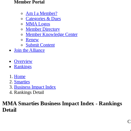
Member Portal
Am I a Member?
Categories & Dues
MMA Logos
Member Directory
Member Knowledge Center
Renew
Submit Content
Join the Alliance
Overview
Rankings
Home
Smarties
Business Impact Index
Rankings Detail
MMA Smarties Business Impact Index - Rankings
Detail