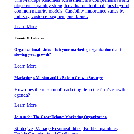
The MarCaps Readiness Assessment is a comprehensive and
objective capability strength evaluation tool that goes beyond
common maturity models. Capability importance varies by
industry, customer segment, and brand.
Learn More
Events & Debates
Organizational Links – Is it your marketing organization that is
slowing your growth?
Learn More
Marketing’s Mission and its Role in Growth Strategy
How does the mission of marketing tie to the firm’s growth
agenda?
Learn More
Join us for The Great Debate: Marketing Organization
Strategize, Manage Responsibilities, Build Capabilities,
Tackle Organizational Challenges