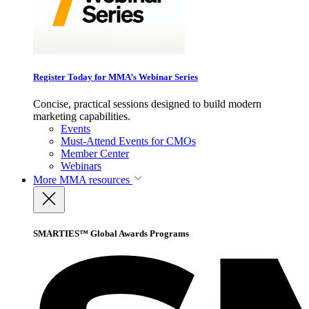
Register Today for MMA’s Webinar Series
Concise, practical sessions designed to build modern
marketing capabilities.
Events
Must-Attend Events for CMOs
Member Center
Webinars
More
MMA resources
SMARTIES™ Global Awards Programs