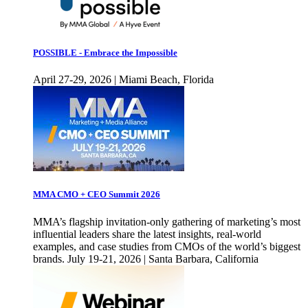
POSSIBLE - Embrace the Impossible
April 27-29, 2026 | Miami Beach, Florida
MMA CMO + CEO Summit 2026
MMA’s flagship invitation-only gathering of marketing’s most
influential leaders share the latest insights, real-world
examples, and case studies from CMOs of the world’s biggest
brands. July 19-21, 2026 | Santa Barbara, California