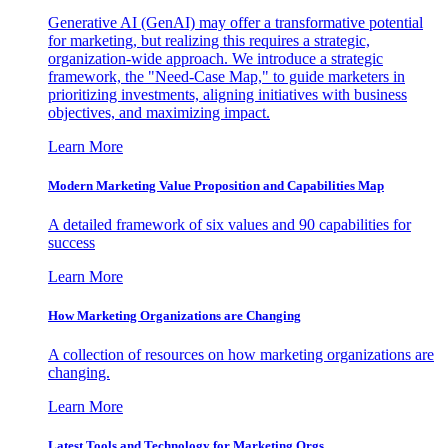
Generative AI (GenAI) may offer a transformative potential
for marketing, but realizing this requires a strategic,
organization-wide approach. We introduce a strategic
framework, the "Need-Case Map," to guide marketers in
prioritizing investments, aligning initiatives with business
objectives, and maximizing impact.
Learn More
Modern Marketing Value Proposition and Capabilities Map
A detailed framework of six values and 90 capabilities for
success
Learn More
How Marketing Organizations are Changing
A collection of resources on how marketing organizations are
changing.
Learn More
Latest Tools and Technology for Marketing Orgs