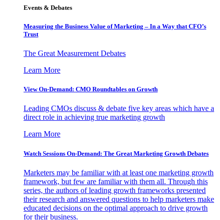
Events & Debates
Measuring the Business Value of Marketing – In a Way that CFO’s
Trust
The Great Measurement Debates
Learn More
View On-Demand: CMO Roundtables on Growth
Leading CMOs discuss & debate five key areas which have a
direct role in achieving true marketing growth
Learn More
Watch Sessions On-Demand: The Great Marketing Growth Debates
Marketers may be familiar with at least one marketing growth
framework, but few are familiar with them all. Through this
series, the authors of leading growth frameworks presented
their research and answered questions to help marketers make
educated decisions on the optimal approach to drive growth
for their business.