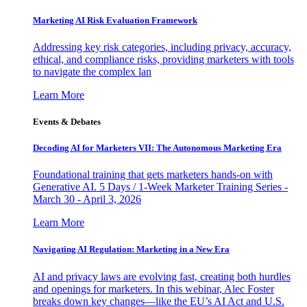
Marketing AI Risk Evaluation Framework
Addressing key risk categories, including privacy, accuracy,
ethical, and compliance risks, providing marketers with tools
to navigate the complex lan
Learn More
Events & Debates
Decoding AI for Marketers VII: The Autonomous Marketing Era
Foundational training that gets marketers hands-on with
Generative AI. 5 Days / 1-Week Marketer Training Series -
March 30 - April 3, 2026
Learn More
Navigating AI Regulation: Marketing in a New Era
AI and privacy laws are evolving fast, creating both hurdles
and openings for marketers. In this webinar, Alec Foster
breaks down key changes—like the EU’s AI Act and U.S.