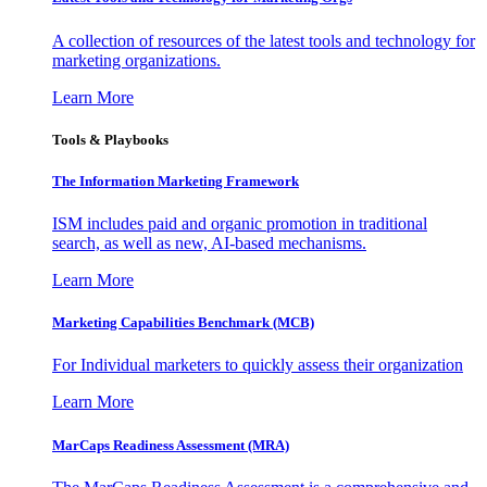
A collection of resources of the latest tools and technology for
marketing organizations.
Learn More
Tools & Playbooks
The Information
Marketing Framework
ISM includes paid and organic promotion in traditional
search, as well as new, AI-based mechanisms.
Learn More
Marketing Capabilities Benchmark (MCB)
For Individual marketers to quickly assess their organization
Learn More
MarCaps Readiness Assessment (MRA)