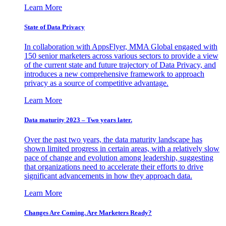
Learn More
State of Data Privacy
In collaboration with AppsFlyer, MMA Global engaged with
150 senior marketers across various sectors to provide a view
of the current state and future trajectory of Data Privacy, and
introduces a new comprehensive framework to approach
privacy as a source of competitive advantage.
Learn More
Data maturity 2023 – Two years later.
Over the past two years, the data maturity landscape has
shown limited progress in certain areas, with a relatively slow
pace of change and evolution among leadership, suggesting
that organizations need to accelerate their efforts to drive
significant advancements in how they approach data.
Learn More
Changes Are Coming. Are Marketers Ready?