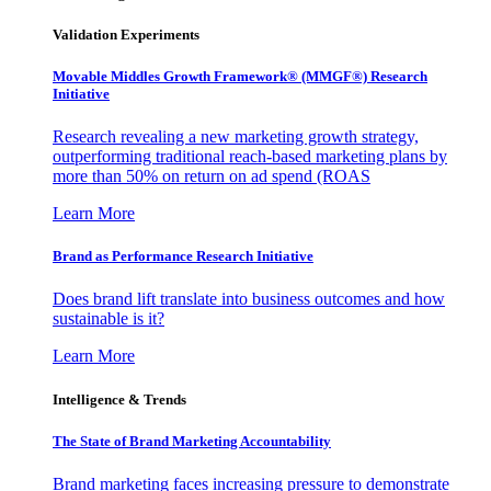
Validation Experiments
Movable Middles Growth Framework® (MMGF®) Research
Initiative
Research revealing a new marketing growth strategy,
outperforming traditional reach-based marketing plans by
more than 50% on return on ad spend (ROAS
Learn More
Brand as Performance Research Initiative
Does brand lift translate into business outcomes and how
sustainable is it?
Learn More
Intelligence & Trends
The State of Brand Marketing Accountability
Brand marketing faces increasing pressure to demonstrate