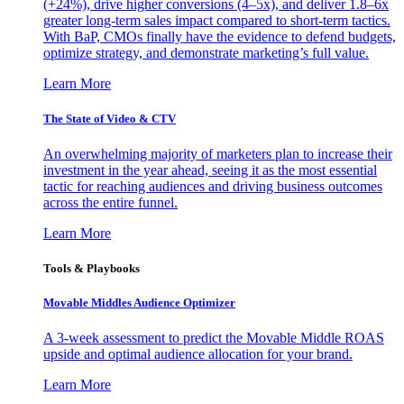
(+24%), drive higher conversions (4–5x), and deliver 1.8–6x
greater long-term sales impact compared to short-term tactics.
With BaP, CMOs finally have the evidence to defend budgets,
optimize strategy, and demonstrate marketing’s full value.
Learn More
The State of Video & CTV
An overwhelming majority of marketers plan to increase their
investment in the year ahead, seeing it as the most essential
tactic for reaching audiences and driving business outcomes
across the entire funnel.
Learn More
Tools & Playbooks
Movable Middles Audience Optimizer
A 3-week assessment to predict the Movable Middle ROAS
upside and optimal audience allocation for your brand.
Learn More