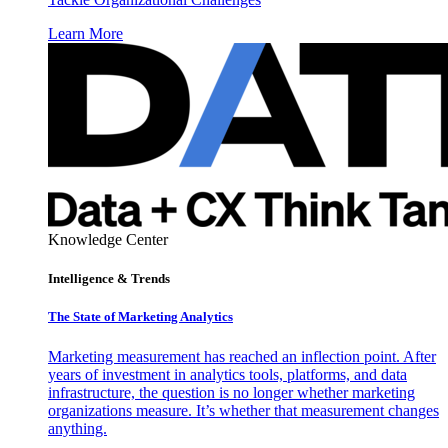
Learn More
Knowledge Center
Intelligence & Trends
The State of Marketing Analytics
Marketing measurement has reached an inflection point. After
years of investment in analytics tools, platforms, and data
infrastructure, the question is no longer whether marketing
organizations measure. It’s whether that measurement changes
anything.