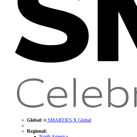
Global:
SMARTIES X Global
Regional:
North America