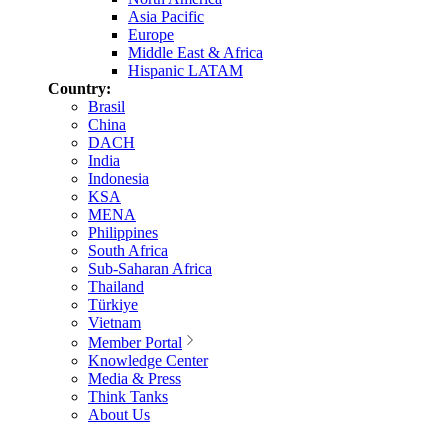
Asia Pacific
Europe
Middle East & Africa
Hispanic LATAM
Country:
Brasil
China
DACH
India
Indonesia
KSA
MENA
Philippines
South Africa
Sub-Saharan Africa
Thailand
Türkiye
Vietnam
Member Portal
Knowledge Center
Media & Press
Think Tanks
About Us