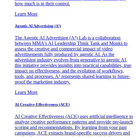
how much is in their control.
Learn More
Agentic AI Advertising (A³)
The Agentic AI Advertising (A³) Lab is a collaboration
between MMA's AI Leadership Think Tank and Monks to
assess the creative and commercial impact of video
advertisements fully produced by agentic AI. As the
advertising industry evolves from generative to agentic AI,
this initiative provides insights into practical capabilities, true
impact on effectiveness, and the evolution of workflows,
tools, and processes. A³ represents shared learning to future-
proof the marketing industry.
Learn More
AI Creative Effectiveness (ACE)
AI Creative Effectiveness (ACE) uses artificial intelligence to
analyze creative performance patterns and provide pre-launch
scoring and recommendations. By learning from your past
campaigns, ACE extracts brand-specific success drivers and