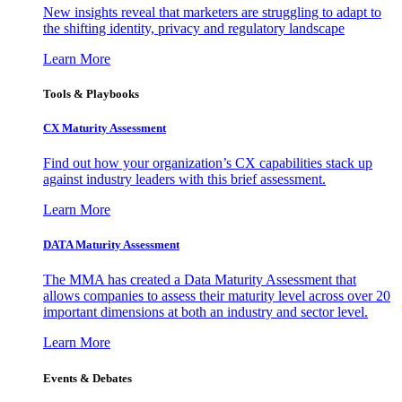
New insights reveal that marketers are struggling to adapt to
the shifting identity, privacy and regulatory landscape
Learn More
Tools & Playbooks
CX Maturity Assessment
Find out how your organization’s CX capabilities stack up
against industry leaders with this brief assessment.
Learn More
DATA Maturity Assessment
The MMA has created a Data Maturity Assessment that
allows companies to assess their maturity level across over 20
important dimensions at both an industry and sector level.
Learn More
Events & Debates