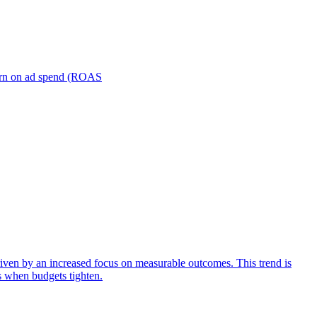
turn on ad spend (ROAS
iven by an increased focus on measurable outcomes. This trend is
s when budgets tighten.