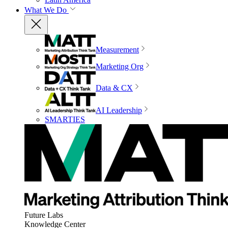
What We Do
Measurement
Marketing Org
Data & CX
AI Leadership
SMARTIES
Future Labs
Knowledge Center