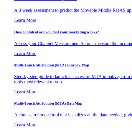
A 3-week assessment to predict the Movable Middle ROAS upsid
Learn More
How confident are you that your marketing works?
Assess your Channel Measurement Score - measure the incremen
Learn More
Multi-Touch Attribution (MTA) Journey Map
Step-by-step guide to launch a successful MTA initiative, from 
tools most relevant to you.
Learn More
Multi-Touch Attribution (MTA) DataMap
A concise reference tool that visualizes all the data needed, gi
Learn More