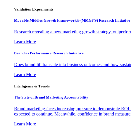
Validation Experiments
Movable Middles Growth Framework® (MMGF®) Research Initiative
Research revealing a new marketing growth strategy, outperfo
Learn More
Brand as Performance Research Initiative
Does brand lift translate into business outcomes and how sustain
Learn More
Intelligence & Trends
The State of Brand Marketing Accountability
Brand marketing faces increasing pressure to demonstrate ROI.
expected to continue. Meanwhile, confidence in brand measurem
Learn More