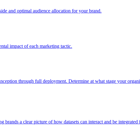
e and optimal audience allocation for your brand.
tal impact of each marketing tactic.
inception through full deployment. Determine at what stage your organiza
ving brands a clear picture of how datasets can interact and be integrate