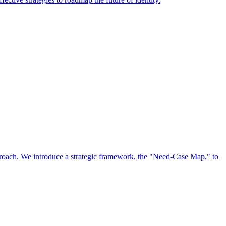
approach. We introduce a strategic framework, the "Need-Case Map," to