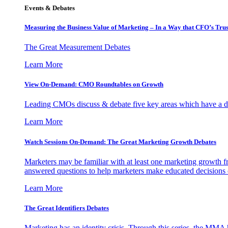
Events & Debates
Measuring the Business Value of Marketing – In a Way that CFO’s Trus
The Great Measurement Debates
Learn More
View On-Demand: CMO Roundtables on Growth
Leading CMOs discuss & debate five key areas which have a dir
Learn More
Watch Sessions On-Demand: The Great Marketing Growth Debates
Marketers may be familiar with at least one marketing growth fr
answered questions to help marketers make educated decisions o
Learn More
The Great Identifiers Debates
Marketing has an identity crisis. Through this series, the MMA h