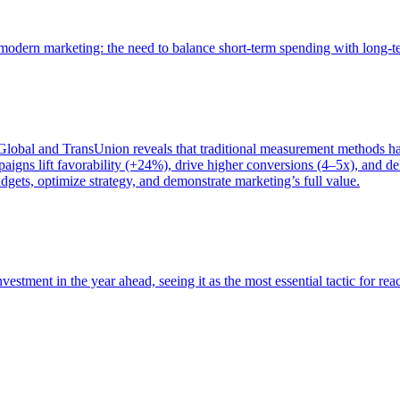
of modern marketing: the need to balance short-term spending with long-
bal and TransUnion reveals that traditional measurement methods hav
gns lift favorability (+24%), drive higher conversions (4–5x), and del
gets, optimize strategy, and demonstrate marketing’s full value.
estment in the year ahead, seeing it as the most essential tactic for re