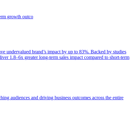
term growth outco
e undervalued brand’s impact by up to 83%. Backed by studies
iver 1.8–6x greater long-term sales impact compared to short-term
aching audiences and driving business outcomes across the entire