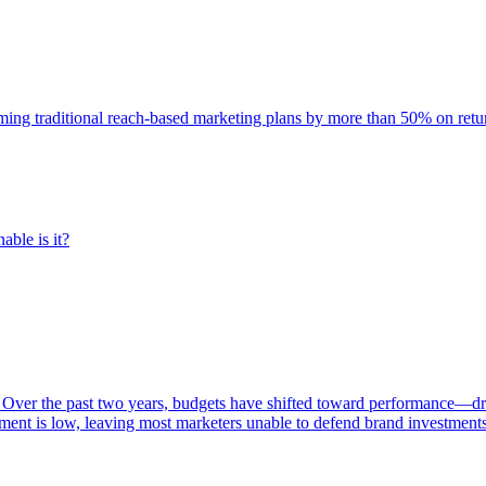
rming traditional reach-based marketing plans by more than 50% on re
able is it?
 Over the past two years, budgets have shifted toward performance—dr
ent is low, leaving most marketers unable to defend brand investment