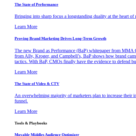
The State of Performance
Bringing into sharp focus a longstanding duality at the heart 
Learn More
Proving Brand Marketing Drives Long-Term Growth
The new Brand as Performance (BaP) whitepaper from MMA Glo
from Ally, Kroger, and Campbell’s, BaP shows how brand campai
tactics. With BaP, CMOs finally have the evidence to defend bud
Learn More
The State of Video & CTV
An overwhelming majority of marketers plan to increase their inv
funnel.
Learn More
Tools & Playbooks
Movable Middles Audience Optimizer