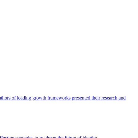
authors of leading growth frameworks presented their research and
ective strategies to roadmap the future of identity.