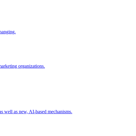
changing.
 marketing organizations.
 as well as new, AI-based mechanisms.