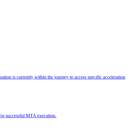
tion is currently within the journey to access specific acceleration
d for successful MTA execution.