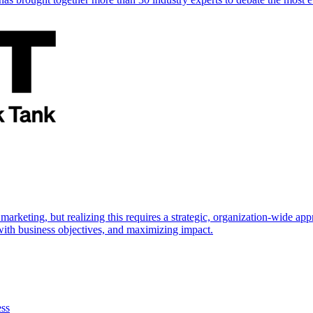
marketing, but realizing this requires a strategic, organization-wide 
s with business objectives, and maximizing impact.
ess