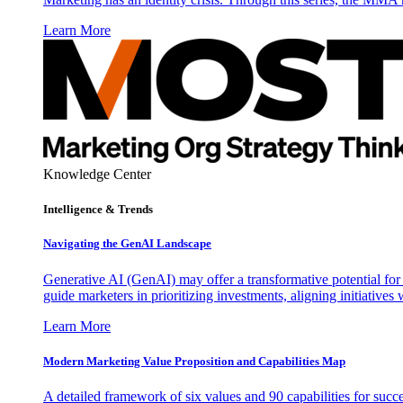
Learn More
Knowledge Center
Intelligence & Trends
Navigating the GenAI Landscape
Generative AI (GenAI) may offer a transformative potential for 
guide marketers in prioritizing investments, aligning initiative
Learn More
Modern Marketing Value Proposition and Capabilities Map
A detailed framework of six values and 90 capabilities for succ