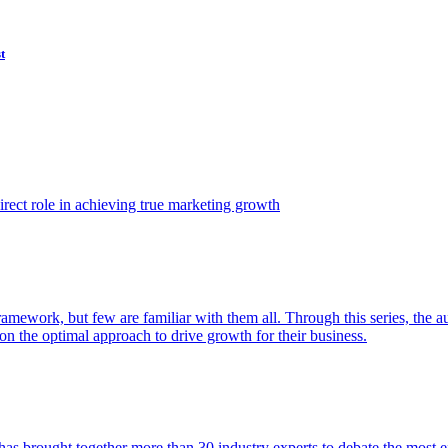
t
ect role in achieving true marketing growth
amework, but few are familiar with them all. Through this series, the 
n the optimal approach to drive growth for their business.
as brought together more than 30 industry experts to debate the most eff