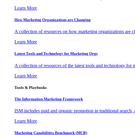
Learn More
How Marketing Organizations are Changing
A collection of resources on how marketing organizations are 
Learn More
Latest Tools and Technology for Marketing Orgs
A collection of resources of the latest tools and technology for
Learn More
Tools & Playbooks
The Information
Marketing Framework
ISM includes paid and organic promotion in traditional search,
Learn More
Marketing Capabilities Benchmark (MCB)