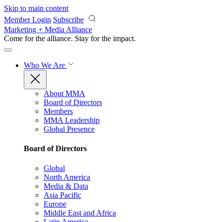
Skip to main content
Member Login
Subscribe
Marketing + Media Alliance
Come for the alliance. Stay for the
impact.
Who We Are
About MMA
Board of Directors
Members
MMA Leadership
Global Presence
Board of Directors
Global
North America
Media & Data
Asia Pacific
Europe
Middle East and Africa
Latin America