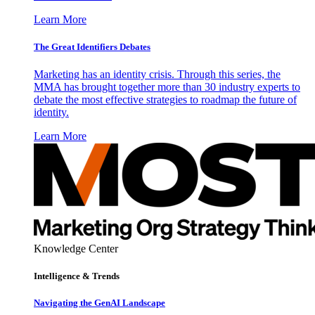
Learn More
The Great Identifiers Debates
Marketing has an identity crisis. Through this series, the
MMA has brought together more than 30 industry experts to
debate the most effective strategies to roadmap the future of
identity.
Learn More
Knowledge Center
Intelligence & Trends
Navigating the GenAI Landscape