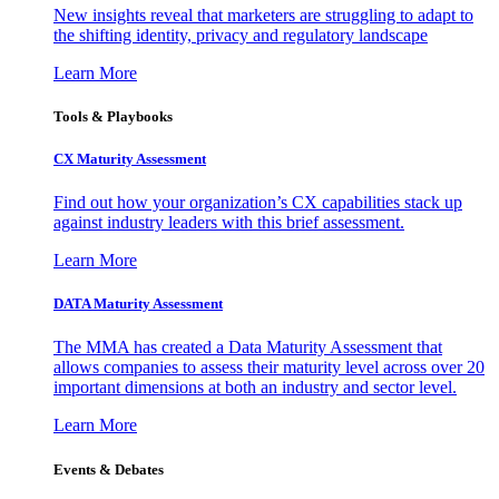
New insights reveal that marketers are struggling to adapt to
the shifting identity, privacy and regulatory landscape
Learn More
Tools & Playbooks
CX Maturity Assessment
Find out how your organization’s CX capabilities stack up
against industry leaders with this brief assessment.
Learn More
DATA Maturity Assessment
The MMA has created a Data Maturity Assessment that
allows companies to assess their maturity level across over 20
important dimensions at both an industry and sector level.
Learn More
Events & Debates