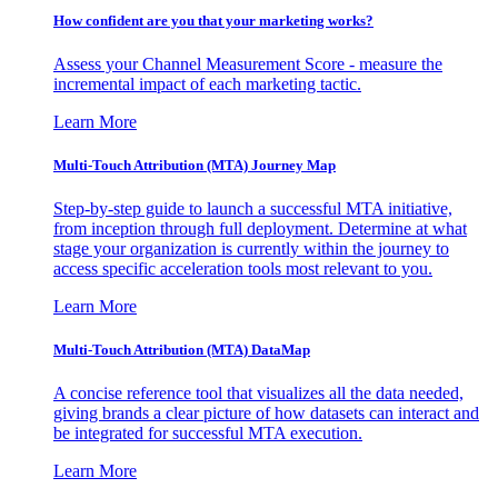
How confident are you that your marketing works?
Assess your Channel Measurement Score - measure the
incremental impact of each marketing tactic.
Learn More
Multi-Touch Attribution (MTA) Journey Map
Step-by-step guide to launch a successful MTA initiative,
from inception through full deployment. Determine at what
stage your organization is currently within the journey to
access specific acceleration tools most relevant to you.
Learn More
Multi-Touch Attribution (MTA) DataMap
A concise reference tool that visualizes all the data needed,
giving brands a clear picture of how datasets can interact and
be integrated for successful MTA execution.
Learn More