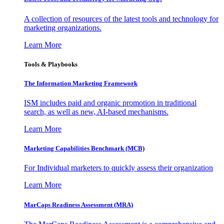
A collection of resources of the latest tools and technology for
marketing organizations.
Learn More
Tools & Playbooks
The Information
Marketing Framework
ISM includes paid and organic promotion in traditional
search, as well as new, AI-based mechanisms.
Learn More
Marketing Capabilities Benchmark (MCB)
For Individual marketers to quickly assess their organization
Learn More
MarCaps Readiness Assessment (MRA)