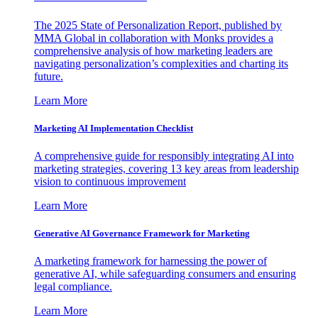
The 2025 State of Personalization Report, published by
MMA Global in collaboration with Monks provides a
comprehensive analysis of how marketing leaders are
navigating personalization’s complexities and charting its
future.
Learn More
Marketing AI Implementation Checklist
A comprehensive guide for responsibly integrating AI into
marketing strategies, covering 13 key areas from leadership
vision to continuous improvement
Learn More
Generative AI Governance Framework for Marketing
A marketing framework for harnessing the power of
generative AI, while safeguarding consumers and ensuring
legal compliance.
Learn More