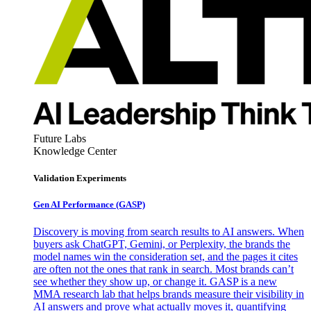
Future Labs
Knowledge Center
Validation Experiments
Gen AI
Performance (GASP)
Discovery is moving from search results to AI answers. When
buyers ask ChatGPT, Gemini, or Perplexity, the brands the
model names win the consideration set, and the pages it cites
are often not the ones that rank in search. Most brands can’t
see whether they show up, or change it. GASP is a new
MMA research lab that helps brands measure their visibility in
AI answers and prove what actually moves it, quantifying