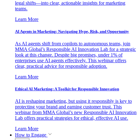
legal shifts—into clear, actionable insights for marketing
teams.
Learn More
AI Agents in Marketing: Navigating Hype, Risk, and Opportunity
As AI agents shift from copilots to autonomous teams, join
MMA Global’s Responsible AI Innovation Lab for a strategic
look at this change. Despite big promises, under 1% of
enterprises use AI agents effectively. This webinar offers
clear, practical advice for responsible adoption.
Learn More
Ethical AI Marketing: A Toolkit for Responsible Innovation
AI is reshaping marketing, but using it responsibly is key to
protecting your brand and earning customer trust. This
webinar from MMA Global’s new Responsible AI Innovation
Lab offers practical strategies for ethical, effective AI use.
Learn More
How to Engage