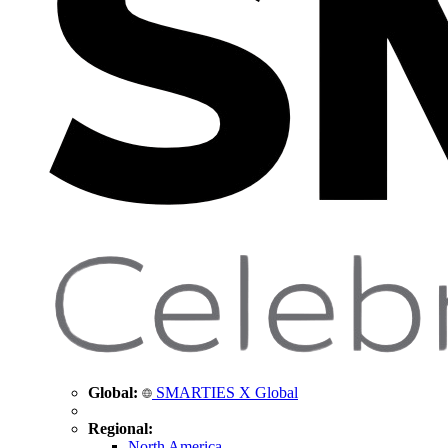
Global:
SMARTIES X Global
Regional:
North America