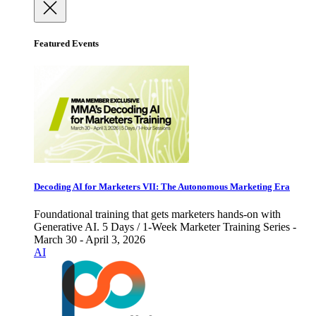
Featured Events
Decoding AI for Marketers VII: The Autonomous Marketing Era
Foundational training that gets marketers hands-on with
Generative AI. 5 Days / 1-Week Marketer Training Series -
March 30 - April 3, 2026
AI