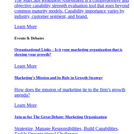
The MarCaps Readiness Assessment is a comprehensive and
objective capability strength evaluation tool that goes beyond
common maturity models. Capability importance varies by
industry, customer segment, and brand.
Learn More
Events & Debates
Organizational Links – Is it your marketing organization that is
slowing your growth?
Learn More
Marketing’s Mission and its Role in Growth Strategy
How does the mission of marketing tie to the firm’s growth
agenda?
Learn More
Join us for The Great Debate: Marketing Organization
Strategize, Manage Responsibilities, Build Capabilities,
Tackle Organizational Challenges