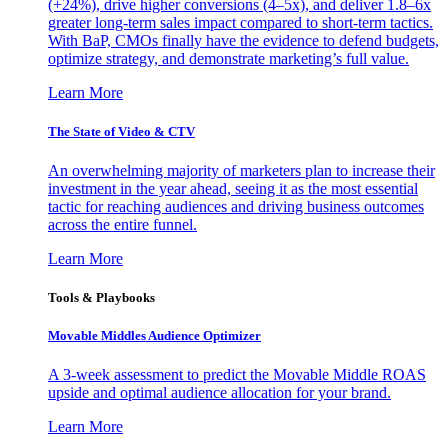
(+24%), drive higher conversions (4–5x), and deliver 1.8–6x
greater long-term sales impact compared to short-term tactics.
With BaP, CMOs finally have the evidence to defend budgets,
optimize strategy, and demonstrate marketing’s full value.
Learn More
The State of Video & CTV
An overwhelming majority of marketers plan to increase their
investment in the year ahead, seeing it as the most essential
tactic for reaching audiences and driving business outcomes
across the entire funnel.
Learn More
Tools & Playbooks
Movable Middles Audience Optimizer
A 3-week assessment to predict the Movable Middle ROAS
upside and optimal audience allocation for your brand.
Learn More