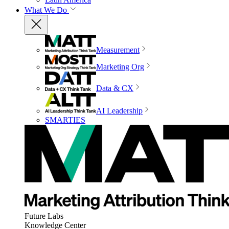
What We Do
Measurement
Marketing Org
Data & CX
AI Leadership
SMARTIES
Future Labs
Knowledge Center