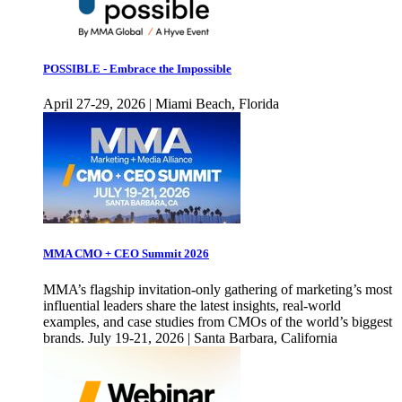
POSSIBLE - Embrace the Impossible
April 27-29, 2026 | Miami Beach, Florida
MMA CMO + CEO Summit 2026
MMA’s flagship invitation-only gathering of marketing’s most
influential leaders share the latest insights, real-world
examples, and case studies from CMOs of the world’s biggest
brands. July 19-21, 2026 | Santa Barbara, California