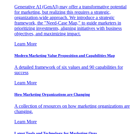
Generative AI (GenAI) may offer a transformative potential
for marketing, but realizing this requires a strategic,
organization-wide approach. We introduce a strategic
framework, the "Need-Case Map," to guide marketers in
prioritizing investments, aligning initiatives with business
objectives, and maximizing impact.
Learn More
Modern Marketing Value Proposition and Capabilities Map
A detailed framework of six values and 90 capabilities for
success
Learn More
How Marketing Organizations are Changing
A collection of resources on how marketing organizations are
changing.
Learn More
Latest Tools and Technology for Marketing Orgs