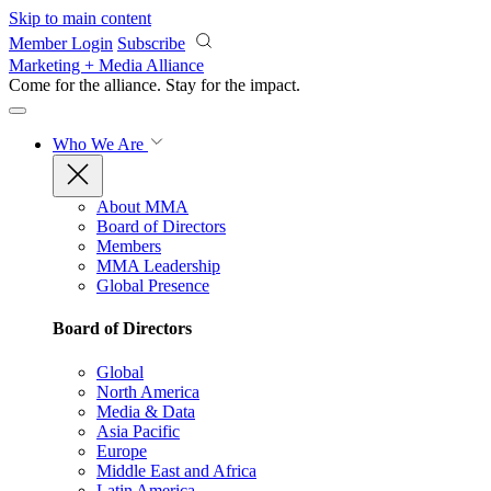
Skip to main content
Member Login
Subscribe
Marketing + Media Alliance
Come for the alliance. Stay for the
impact.
Who We Are
About MMA
Board of Directors
Members
MMA Leadership
Global Presence
Board of Directors
Global
North America
Media & Data
Asia Pacific
Europe
Middle East and Africa
Latin America