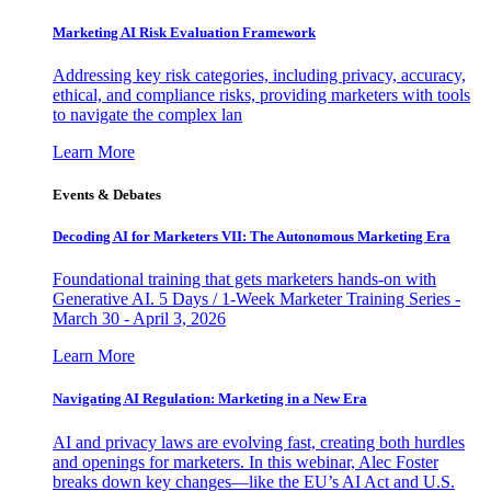
Marketing AI Risk Evaluation Framework
Addressing key risk categories, including privacy, accuracy,
ethical, and compliance risks, providing marketers with tools
to navigate the complex lan
Learn More
Events & Debates
Decoding AI for Marketers VII: The Autonomous Marketing Era
Foundational training that gets marketers hands-on with
Generative AI. 5 Days / 1-Week Marketer Training Series -
March 30 - April 3, 2026
Learn More
Navigating AI Regulation: Marketing in a New Era
AI and privacy laws are evolving fast, creating both hurdles
and openings for marketers. In this webinar, Alec Foster
breaks down key changes—like the EU’s AI Act and U.S.