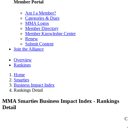
Member Portal
Am I a Member?
Categories & Dues
MMA Logos
Member Directory
Member Knowledge Center
Renew
Submit Content
Join the Alliance
Overview
Rankings
Home
Smarties
Business Impact Index
Rankings Detail
MMA Smarties Business Impact Index - Rankings
Detail