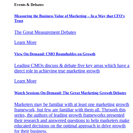
Events & Debates
Measuring the Business Value of Marketing – In a Way that CFO’s
Trust
The Great Measurement Debates
Learn More
View On-Demand: CMO Roundtables on Growth
Leading CMOs discuss & debate five key areas which have a
direct role in achieving true marketing growth
Learn More
Watch Sessions On-Demand: The Great Marketing Growth Debates
Marketers may be familiar with at least one marketing growth
framework, but few are familiar with them all. Through this
series, the authors of leading growth frameworks presented
their research and answered questions to help marketers make
educated decisions on the optimal approach to drive growth
for their business.