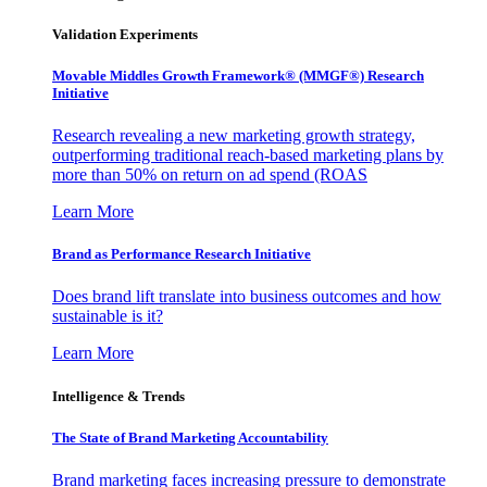
Validation Experiments
Movable Middles Growth Framework® (MMGF®) Research
Initiative
Research revealing a new marketing growth strategy,
outperforming traditional reach-based marketing plans by
more than 50% on return on ad spend (ROAS
Learn More
Brand as Performance Research Initiative
Does brand lift translate into business outcomes and how
sustainable is it?
Learn More
Intelligence & Trends
The State of Brand Marketing Accountability
Brand marketing faces increasing pressure to demonstrate