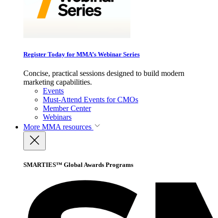
Register Today for MMA’s Webinar Series
Concise, practical sessions designed to build modern
marketing capabilities.
Events
Must-Attend Events for CMOs
Member Center
Webinars
More
MMA resources
SMARTIES™ Global Awards Programs