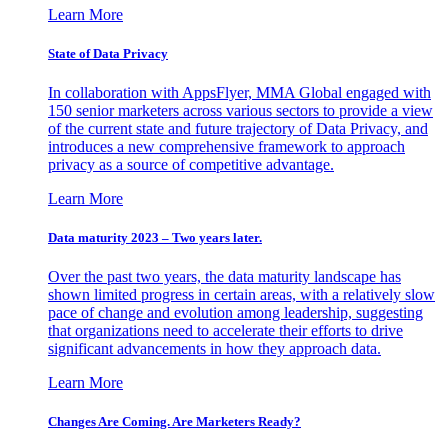
Learn More
State of Data Privacy
In collaboration with AppsFlyer, MMA Global engaged with
150 senior marketers across various sectors to provide a view
of the current state and future trajectory of Data Privacy, and
introduces a new comprehensive framework to approach
privacy as a source of competitive advantage.
Learn More
Data maturity 2023 – Two years later.
Over the past two years, the data maturity landscape has
shown limited progress in certain areas, with a relatively slow
pace of change and evolution among leadership, suggesting
that organizations need to accelerate their efforts to drive
significant advancements in how they approach data.
Learn More
Changes Are Coming. Are Marketers Ready?