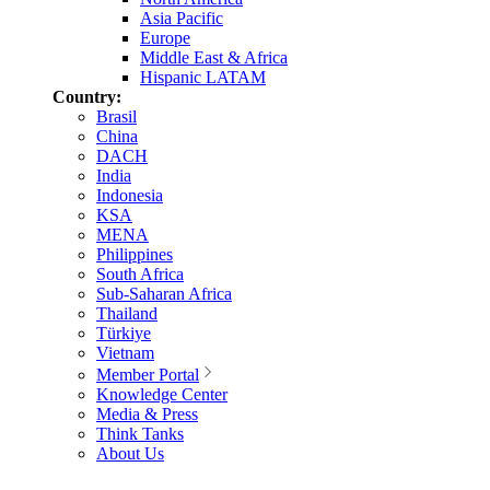
Asia Pacific
Europe
Middle East & Africa
Hispanic LATAM
Country:
Brasil
China
DACH
India
Indonesia
KSA
MENA
Philippines
South Africa
Sub-Saharan Africa
Thailand
Türkiye
Vietnam
Member Portal
Knowledge Center
Media & Press
Think Tanks
About Us