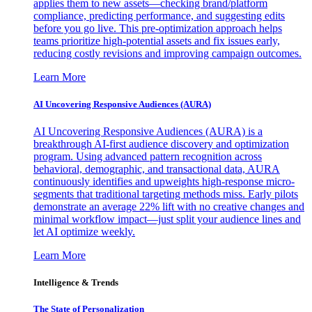
applies them to new assets—checking brand/platform
compliance, predicting performance, and suggesting edits
before you go live. This pre-optimization approach helps
teams prioritize high-potential assets and fix issues early,
reducing costly revisions and improving campaign outcomes.
Learn More
AI Uncovering Responsive Audiences (AURA)
AI Uncovering Responsive Audiences (AURA) is a
breakthrough AI-first audience discovery and optimization
program. Using advanced pattern recognition across
behavioral, demographic, and transactional data, AURA
continuously identifies and upweights high-response micro-
segments that traditional targeting methods miss. Early pilots
demonstrate an average 22% lift with no creative changes and
minimal workflow impact—just split your audience lines and
let AI optimize weekly.
Learn More
Intelligence & Trends
The State of Personalization