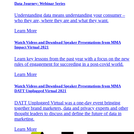
Data Journey: Webinar Series
Understanding data means understanding your consumer –
who they are, where they are and what they want.
Learn More
Watch Videos and Download Speaker Presentations from MMA
Impact Virtual 2021
Learn key lessons from the past year with a focus on the new
rules of engagement for succeeding in a post-covid world.
Learn More
Watch Videos and Download Speaker Presentations from MMA
DATT Unplugged Virtual 2021
DATT Unplugged Virtual was a one-day event bringing
together brand marketers, data and privacy experts and other
thought leaders to discuss and define the future of data in
marketing.
Learn More