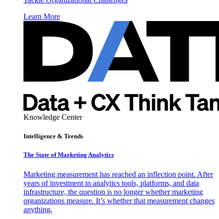
Learn More
Knowledge Center
Intelligence & Trends
The State of Marketing Analytics
Marketing measurement has reached an inflection point. After
years of investment in analytics tools, platforms, and data
infrastructure, the question is no longer whether marketing
organizations measure. It’s whether that measurement changes
anything.