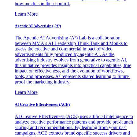
how much is in their control.
Learn More
Agentic AI Advertising (A³)
The Agentic AI Advertising (A³) Lab is a collaboration
between MMA's AI Leadership Think Tank and Monks to
assess the creative and commercial impact of video
advertisements fully produced by agentic AI. As the
advertising industry evolves from generative to agentic AI,
this initiative provides insights into practical capabilities, true
impact on effectiveness, and the evolution of workflows,
tools, and processes. A³ represents shared learning to future-
proof the marketing industry.
Learn More
AI Creative Effectiveness (ACE)
AI Creative Effectiveness (ACE) uses artificial intelligence to
analyze creative performance patterns and provide pre-launch
scoring and recommendations. By learning from your past
campaigns, ACE extracts brand-specific success drivers and