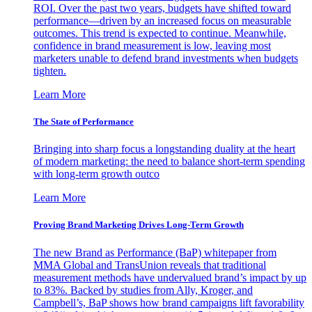
ROI. Over the past two years, budgets have shifted toward
performance—driven by an increased focus on measurable
outcomes. This trend is expected to continue. Meanwhile,
confidence in brand measurement is low, leaving most
marketers unable to defend brand investments when budgets
tighten.
Learn More
The State of Performance
Bringing into sharp focus a longstanding duality at the heart
of modern marketing: the need to balance short-term spending
with long-term growth outco
Learn More
Proving Brand Marketing Drives Long-Term Growth
The new Brand as Performance (BaP) whitepaper from
MMA Global and TransUnion reveals that traditional
measurement methods have undervalued brand’s impact by up
to 83%. Backed by studies from Ally, Kroger, and
Campbell’s, BaP shows how brand campaigns lift favorability