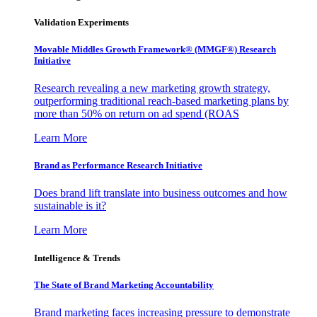
Validation Experiments
Movable Middles Growth Framework® (MMGF®) Research
Initiative
Research revealing a new marketing growth strategy,
outperforming traditional reach-based marketing plans by
more than 50% on return on ad spend (ROAS
Learn More
Brand as Performance Research Initiative
Does brand lift translate into business outcomes and how
sustainable is it?
Learn More
Intelligence & Trends
The State of Brand Marketing Accountability
Brand marketing faces increasing pressure to demonstrate