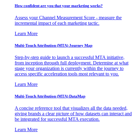
How confident are you that your marketing works?
Assess your Channel Measurement Score - measure the
incremental impact of each marketing tactic.
Learn More
Multi-Touch Attribution (MTA) Journey Map
Step-by-step guide to launch a successful MTA initiative,
from inception through full deployment. Determine at what
stage your organization is currently within the journey to
access specific acceleration tools most relevant to you.
Learn More
Multi-Touch Attribution (MTA) DataMap
A concise reference tool that visualizes all the data needed,
giving brands a clear picture of how datasets can interact and
be integrated for successful MTA execution.
Learn More