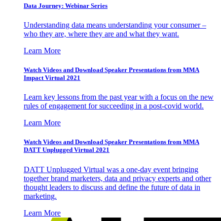
Data Journey: Webinar Series
Understanding data means understanding your consumer –
who they are, where they are and what they want.
Learn More
Watch Videos and Download Speaker Presentations from MMA
Impact Virtual 2021
Learn key lessons from the past year with a focus on the new
rules of engagement for succeeding in a post-covid world.
Learn More
Watch Videos and Download Speaker Presentations from MMA
DATT Unplugged Virtual 2021
DATT Unplugged Virtual was a one-day event bringing
together brand marketers, data and privacy experts and other
thought leaders to discuss and define the future of data in
marketing.
Learn More