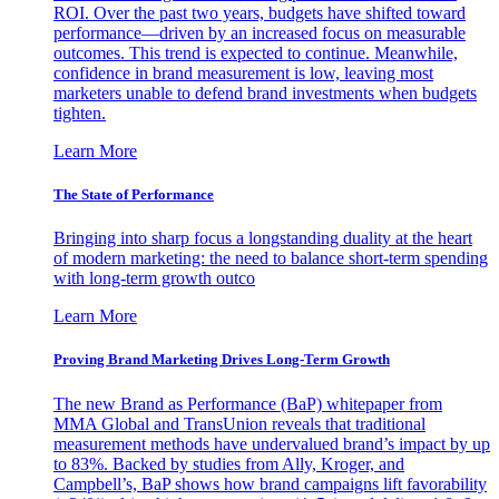
ROI. Over the past two years, budgets have shifted toward
performance—driven by an increased focus on measurable
outcomes. This trend is expected to continue. Meanwhile,
confidence in brand measurement is low, leaving most
marketers unable to defend brand investments when budgets
tighten.
Learn More
The State of Performance
Bringing into sharp focus a longstanding duality at the heart
of modern marketing: the need to balance short-term spending
with long-term growth outco
Learn More
Proving Brand Marketing Drives Long-Term Growth
The new Brand as Performance (BaP) whitepaper from
MMA Global and TransUnion reveals that traditional
measurement methods have undervalued brand’s impact by up
to 83%. Backed by studies from Ally, Kroger, and
Campbell’s, BaP shows how brand campaigns lift favorability