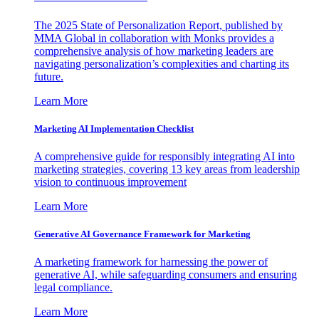
The 2025 State of Personalization Report, published by
MMA Global in collaboration with Monks provides a
comprehensive analysis of how marketing leaders are
navigating personalization’s complexities and charting its
future.
Learn More
Marketing AI Implementation Checklist
A comprehensive guide for responsibly integrating AI into
marketing strategies, covering 13 key areas from leadership
vision to continuous improvement
Learn More
Generative AI Governance Framework for Marketing
A marketing framework for harnessing the power of
generative AI, while safeguarding consumers and ensuring
legal compliance.
Learn More