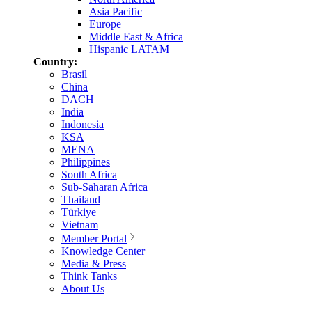
Asia Pacific
Europe
Middle East & Africa
Hispanic LATAM
Country:
Brasil
China
DACH
India
Indonesia
KSA
MENA
Philippines
South Africa
Sub-Saharan Africa
Thailand
Türkiye
Vietnam
Member Portal
Knowledge Center
Media & Press
Think Tanks
About Us