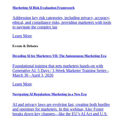
Marketing AI Risk Evaluation Framework
Addressing key risk categories, including privacy, accuracy,
ethical, and compliance risks, providing marketers with tools
to navigate the complex lan
Learn More
Events & Debates
Decoding AI for Marketers VII: The Autonomous Marketing Era
Foundational training that gets marketers hands-on with
Generative AI. 5 Days / 1-Week Marketer Training Series -
March 30 - April 3, 2026
Learn More
Navigating AI Regulation: Marketing in a New Era
AI and privacy laws are evolving fast, creating both hurdles
and openings for marketers. In this webinar, Alec Foster
breaks down key changes—like the EU’s AI Act and U.S.