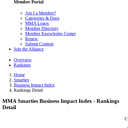
Member Portal
Am I a Member?
Categories & Dues
MMA Logos
Member Directory
Member Knowledge Center
Renew
Submit Content
Join the Alliance
Overview
Rankings
Home
Smarties
Business Impact Index
Rankings Detail
MMA Smarties Business Impact Index - Rankings
Detail