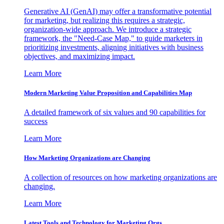
Generative AI (GenAI) may offer a transformative potential
for marketing, but realizing this requires a strategic,
organization-wide approach. We introduce a strategic
framework, the "Need-Case Map," to guide marketers in
prioritizing investments, aligning initiatives with business
objectives, and maximizing impact.
Learn More
Modern Marketing Value Proposition and Capabilities Map
A detailed framework of six values and 90 capabilities for
success
Learn More
How Marketing Organizations are Changing
A collection of resources on how marketing organizations are
changing.
Learn More
Latest Tools and Technology for Marketing Orgs