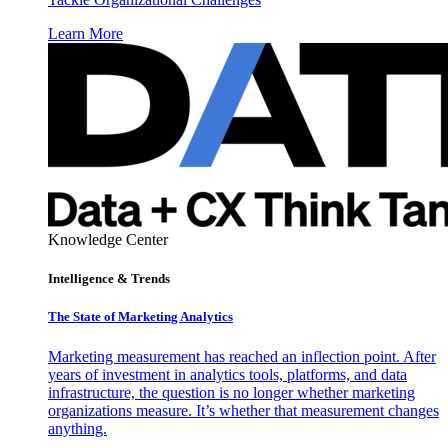
Learn More
Knowledge Center
Intelligence & Trends
The State of Marketing Analytics
Marketing measurement has reached an inflection point. After
years of investment in analytics tools, platforms, and data
infrastructure, the question is no longer whether marketing
organizations measure. It’s whether that measurement changes
anything.