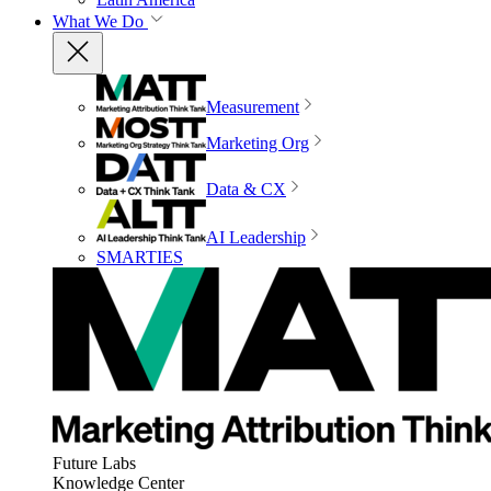
What We Do
Measurement
Marketing Org
Data & CX
AI Leadership
SMARTIES
Future Labs
Knowledge Center