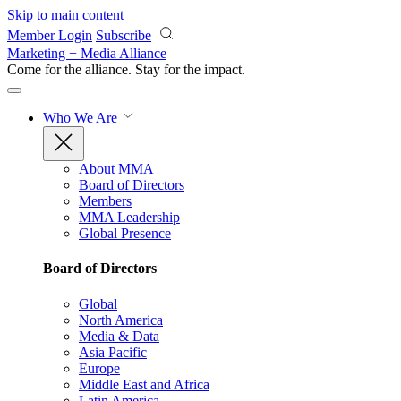
Skip to main content
Member Login
Subscribe
Marketing + Media Alliance
Come for the alliance. Stay for the
impact.
Who We Are
About MMA
Board of Directors
Members
MMA Leadership
Global Presence
Board of Directors
Global
North America
Media & Data
Asia Pacific
Europe
Middle East and Africa
Latin America