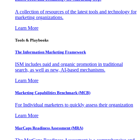
A collection of resources of the latest tools and technology for
marketing organizations.
Learn More
Tools & Playbooks
The Information
Marketing Framework
ISM includes paid and organic promotion in traditional
search, as well as new, AI-based mechanisms.
Learn More
Marketing Capabilities Benchmark (MCB)
For Individual marketers to quickly assess their organization
Learn More
MarCaps Readiness Assessment (MRA)