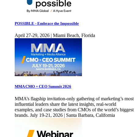
POSSIBLE - Embrace the Impossible
April 27-29, 2026 | Miami Beach, Florida
MMA CMO + CEO Summit 2026
MMA’s flagship invitation-only gathering of marketing’s most
influential leaders share the latest insights, real-world
examples, and case studies from CMOs of the world’s biggest
brands. July 19-21, 2026 | Santa Barbara, California