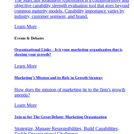
The MarCaps Readiness Assessment is a comprehensive and
objective capability strength evaluation tool that goes beyond
common maturity models. Capability importance varies by
industry, customer segment, and brand.
Learn More
Events & Debates
Organizational Links – Is it your marketing organization that is
slowing your growth?
Learn More
Marketing’s Mission and its Role in Growth Strategy
How does the mission of marketing tie to the firm’s growth
agenda?
Learn More
Join us for The Great Debate: Marketing Organization
Strategize, Manage Responsibilities, Build Capabilities,
Tackle Organizational Challenges