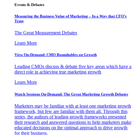
Events & Debates
Measuring the Business Value of Marketing – In a Way that CFO’s
Trust
The Great Measurement Debates
Learn More
View On-Demand: CMO Roundtables on Growth
Leading CMOs discuss & debate five key areas which have a
direct role in achieving true marketing growth
Learn More
Watch Sessions On-Demand: The Great Marketing Growth Debates
Marketers may be familiar with at least one marketing growth
framework, but few are familiar with them all. Through this
series, the authors of leading growth frameworks presented
their research and answered questions to help marketers make
educated decisions on the optimal approach to drive growth
for their business.