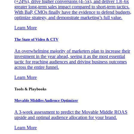
(+24%), drive higher conversions (4–5x), and deliver 1.8–6x
greater long-term sales impact compared to short-term tactics.
With BaP, CMOs finally have the evidence to defend budgets,
optimize strategy, and demonstrate marketing’s full value.
Learn More
The State of Video & CTV
An overwhelming majority of marketers plan to increase their
investment in the year ahead, seeing it as the most essential
tactic for reaching audiences and driving business outcomes
across the entire funnel.
Learn More
Tools & Playbooks
Movable Middles Audience Optimizer
A 3-week assessment to predict the Movable Middle ROAS
upside and optimal audience allocation for your brand.
Learn More