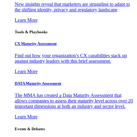
New insights reveal that marketers are struggling to adapt to
the shifting identity, privacy and regulatory landscape
Learn More
Tools & Playbooks
CX Maturity Assessment
Find out how your organization’s CX capabilities stack up
against industry leaders with this brief assessment.
Learn More
DATA Maturity Assessment
The MMA has created a Data Maturity Assessment that
allows companies to assess their maturity level across over 20
important dimensions at both an industry and sector level.
Learn More
Events & Debates