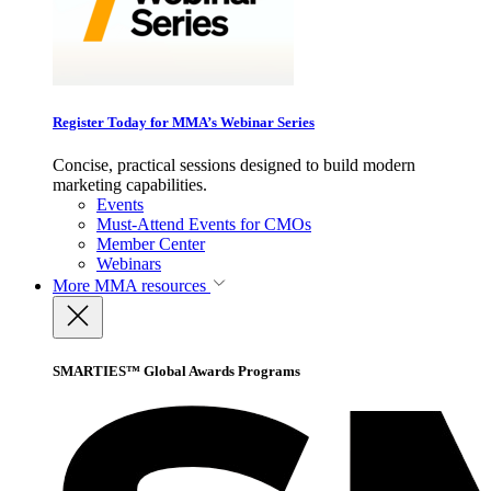
Register Today for MMA’s Webinar Series
Concise, practical sessions designed to build modern
marketing capabilities.
Events
Must-Attend Events for CMOs
Member Center
Webinars
More
MMA resources
SMARTIES™ Global Awards Programs