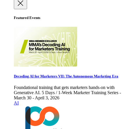
Featured Events
Decoding AI for Marketers VII: The Autonomous Marketing Era
Foundational training that gets marketers hands-on with
Generative AI. 5 Days / 1-Week Marketer Training Series -
March 30 - April 3, 2026
AI