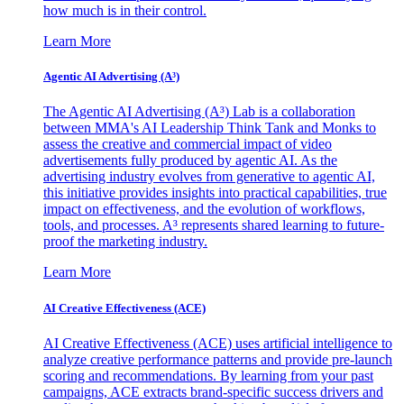
how much is in their control.
Learn More
Agentic AI Advertising (A³)
The Agentic AI Advertising (A³) Lab is a collaboration
between MMA's AI Leadership Think Tank and Monks to
assess the creative and commercial impact of video
advertisements fully produced by agentic AI. As the
advertising industry evolves from generative to agentic AI,
this initiative provides insights into practical capabilities, true
impact on effectiveness, and the evolution of workflows,
tools, and processes. A³ represents shared learning to future-
proof the marketing industry.
Learn More
AI Creative Effectiveness (ACE)
AI Creative Effectiveness (ACE) uses artificial intelligence to
analyze creative performance patterns and provide pre-launch
scoring and recommendations. By learning from your past
campaigns, ACE extracts brand-specific success drivers and