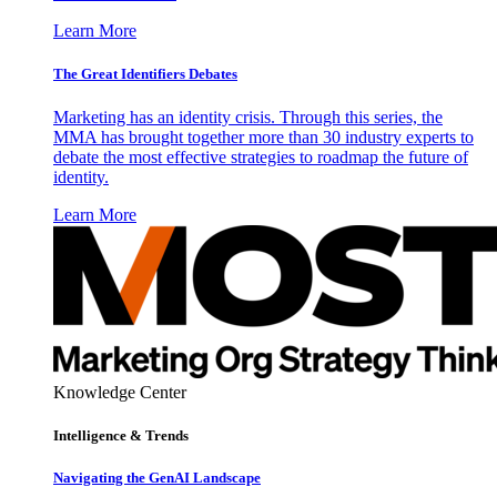
Learn More
The Great Identifiers Debates
Marketing has an identity crisis. Through this series, the
MMA has brought together more than 30 industry experts to
debate the most effective strategies to roadmap the future of
identity.
Learn More
Knowledge Center
Intelligence & Trends
Navigating the GenAI Landscape