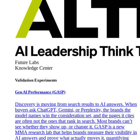
Future Labs
Knowledge Center
Validation Experiments
Gen AI
Performance (GASP)
Discovery is moving from search results to AI answers. When
buyers ask ChatGPT, Gemini, or Perplexity, the brands the
model names win the consideration set, and the pages it cites
are often not the ones that rank in search. Most brands can’t
see whether they show up, or change it. GASP is a new
MMA research lab that helps brands measure their visibility in
AI answers and prove what actually moves it, quantifying