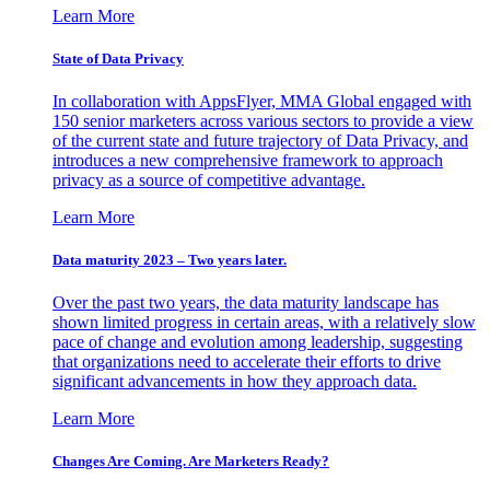
Learn More
State of Data Privacy
In collaboration with AppsFlyer, MMA Global engaged with
150 senior marketers across various sectors to provide a view
of the current state and future trajectory of Data Privacy, and
introduces a new comprehensive framework to approach
privacy as a source of competitive advantage.
Learn More
Data maturity 2023 – Two years later.
Over the past two years, the data maturity landscape has
shown limited progress in certain areas, with a relatively slow
pace of change and evolution among leadership, suggesting
that organizations need to accelerate their efforts to drive
significant advancements in how they approach data.
Learn More
Changes Are Coming. Are Marketers Ready?