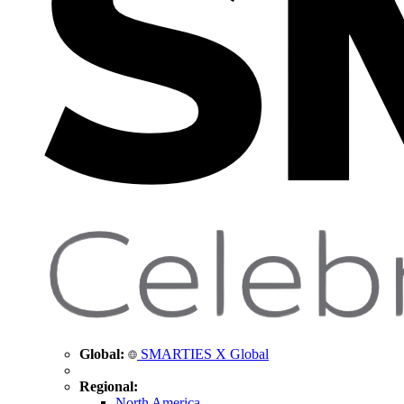
Global:
SMARTIES X Global
Regional:
North America