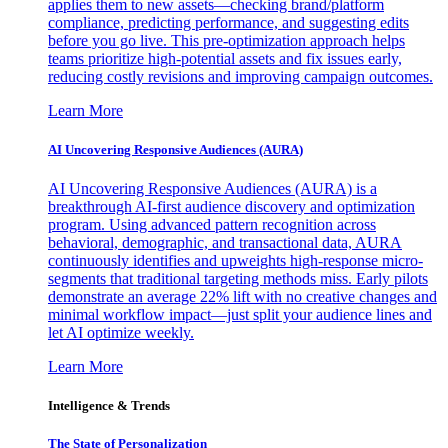
applies them to new assets—checking brand/platform
compliance, predicting performance, and suggesting edits
before you go live. This pre-optimization approach helps
teams prioritize high-potential assets and fix issues early,
reducing costly revisions and improving campaign outcomes.
Learn More
AI Uncovering Responsive Audiences (AURA)
AI Uncovering Responsive Audiences (AURA) is a
breakthrough AI-first audience discovery and optimization
program. Using advanced pattern recognition across
behavioral, demographic, and transactional data, AURA
continuously identifies and upweights high-response micro-
segments that traditional targeting methods miss. Early pilots
demonstrate an average 22% lift with no creative changes and
minimal workflow impact—just split your audience lines and
let AI optimize weekly.
Learn More
Intelligence & Trends
The State of Personalization