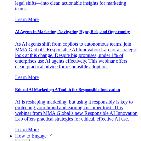
legal shifts—into clear, actionable insights for marketing
teams.
Learn More
AI Agents in Marketing: Navigating Hype, Risk, and Opportunity
As AI agents shift from copilots to autonomous teams, join
MMA Global’s Responsible AI Innovation Lab for a strategic
look at this change. Despite big promises, under 1% of
enterprises use AI agents effectively. This webinar offers
clear, practical advice for responsible adoption.
Learn More
Ethical AI Marketing: A Toolkit for Responsible Innovation
AI is reshaping marketing, but using it responsibly is key to
protecting your brand and earning customer trust. This
webinar from MMA Global’s new Responsible AI Innovation
Lab offers practical strategies for ethical, effective AI use.
Learn More
How to Engage