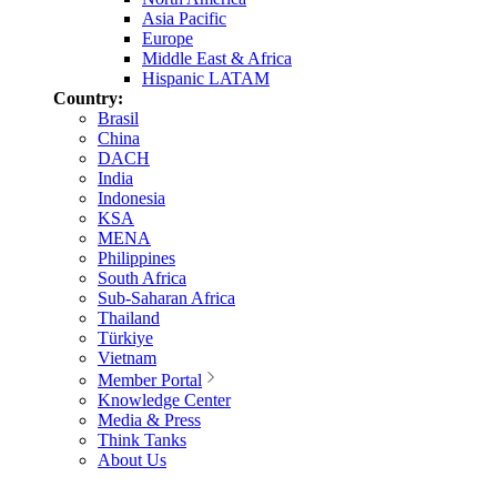
Asia Pacific
Europe
Middle East & Africa
Hispanic LATAM
Country:
Brasil
China
DACH
India
Indonesia
KSA
MENA
Philippines
South Africa
Sub-Saharan Africa
Thailand
Türkiye
Vietnam
Member Portal
Knowledge Center
Media & Press
Think Tanks
About Us