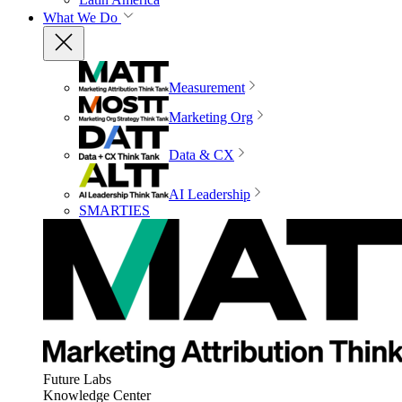
What We Do
Measurement
Marketing Org
Data & CX
AI Leadership
SMARTIES
Future Labs
Knowledge Center