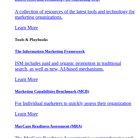
A collection of resources of the latest tools and technology for
marketing organizations.
Learn More
Tools & Playbooks
The Information
Marketing Framework
ISM includes paid and organic promotion in traditional
search, as well as new, AI-based mechanisms.
Learn More
Marketing Capabilities Benchmark (MCB)
For Individual marketers to quickly assess their organization
Learn More
MarCaps Readiness Assessment (MRA)