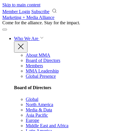
Skip to main content
Member Login
Subscribe
Marketing + Media Alliance
Come for the alliance. Stay for the
impact.
Who We Are
About MMA
Board of Directors
Members
MMA Leadership
Global Presence
Board of Directors
Global
North America
Media & Data
Asia Pacific
Europe
Middle East and Africa
Latin America