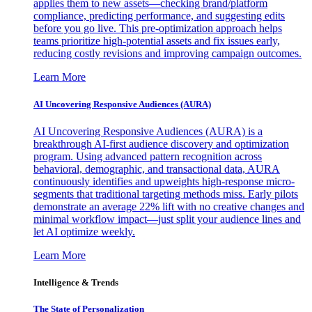
applies them to new assets—checking brand/platform
compliance, predicting performance, and suggesting edits
before you go live. This pre-optimization approach helps
teams prioritize high-potential assets and fix issues early,
reducing costly revisions and improving campaign outcomes.
Learn More
AI Uncovering Responsive Audiences (AURA)
AI Uncovering Responsive Audiences (AURA) is a
breakthrough AI-first audience discovery and optimization
program. Using advanced pattern recognition across
behavioral, demographic, and transactional data, AURA
continuously identifies and upweights high-response micro-
segments that traditional targeting methods miss. Early pilots
demonstrate an average 22% lift with no creative changes and
minimal workflow impact—just split your audience lines and
let AI optimize weekly.
Learn More
Intelligence & Trends
The State of Personalization