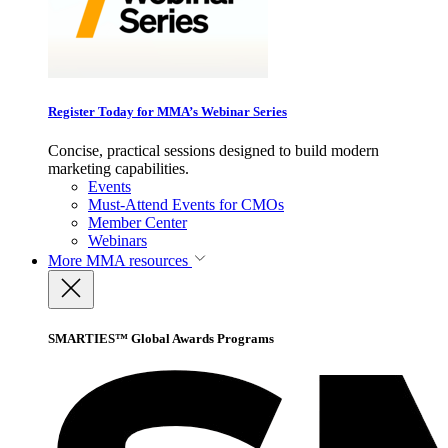
Register Today for MMA’s Webinar Series
Concise, practical sessions designed to build modern
marketing capabilities.
Events
Must-Attend Events for CMOs
Member Center
Webinars
More
MMA resources
SMARTIES™ Global Awards Programs