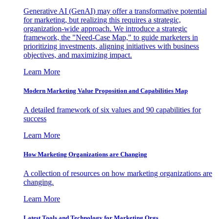
Generative AI (GenAI) may offer a transformative potential
for marketing, but realizing this requires a strategic,
organization-wide approach. We introduce a strategic
framework, the "Need-Case Map," to guide marketers in
prioritizing investments, aligning initiatives with business
objectives, and maximizing impact.
Learn More
Modern Marketing Value Proposition and Capabilities Map
A detailed framework of six values and 90 capabilities for
success
Learn More
How Marketing Organizations are Changing
A collection of resources on how marketing organizations are
changing.
Learn More
Latest Tools and Technology for Marketing Orgs