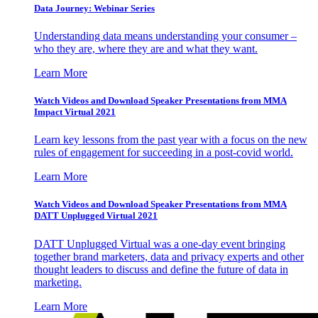
Data Journey: Webinar Series
Understanding data means understanding your consumer –
who they are, where they are and what they want.
Learn More
Watch Videos and Download Speaker Presentations from MMA
Impact Virtual 2021
Learn key lessons from the past year with a focus on the new
rules of engagement for succeeding in a post-covid world.
Learn More
Watch Videos and Download Speaker Presentations from MMA
DATT Unplugged Virtual 2021
DATT Unplugged Virtual was a one-day event bringing
together brand marketers, data and privacy experts and other
thought leaders to discuss and define the future of data in
marketing.
Learn More