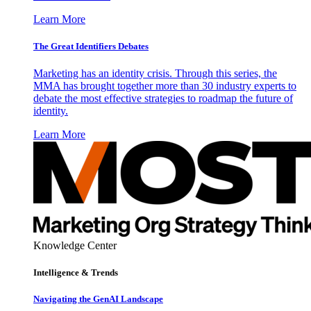
Learn More
The Great Identifiers Debates
Marketing has an identity crisis. Through this series, the
MMA has brought together more than 30 industry experts to
debate the most effective strategies to roadmap the future of
identity.
Learn More
Knowledge Center
Intelligence & Trends
Navigating the GenAI Landscape