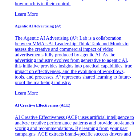
how much is in their control.
Learn More
Agentic AI Advertising (A³)
The Agentic AI Advertising (A³) Lab is a collaboration
between MMA's AI Leadership Think Tank and Monks to
assess the creative and commercial impact of video
advertisements fully produced by agentic AI. As the
advertising industry evolves from generative to agentic AI,
this initiative provides insights into practical capabilities, true
impact on effectiveness, and the evolution of workflows,
tools, and processes. A³ represents shared learning to future-
proof the marketing industry.
Learn More
AI Creative Effectiveness (ACE)
AI Creative Effectiveness (ACE) uses artificial intelligence to
analyze creative performance patterns and provide pre-launch
scoring and recommendations. By learning from your past
campaigns, ACE extracts brand-specific success drivers and