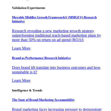
Validation Experiments
Movable Middles Growth Framework® (MMGF®) Research
Initiative
Research revealing a new marketing growth strategy,
outperforming traditional reach-based marketing plans by
more than 50% on return on ad spend (ROAS
Learn More
Brand as Performance Research Initiative
Does brand lift translate into business outcomes and how
sustainable is it?
Learn More
Intelligence & Trends
The State of Brand Marketing Accountability
Brand marketing faces increasing pressure to demonstrate