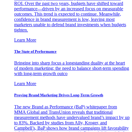
ROI. Over the past two years, budgets have shifted toward
performance—driven by an increased focus on measurable
outcomes. This trend is expected to continue. Meanwhile,
confidence in brand measurement is low, leaving most
marketers unable to defend brand investments when budgets
tighten.
Learn More
The State of Performance
Bringing into sharp focus a longstanding duality at the heart
of modern marketing: the need to balance short-term spending
with long-term growth outco
Learn More
Proving Brand Marketing Drives Long-Term Growth
The new Brand as Performance (BaP) whitepaper from
MMA Global and TransUnion reveals that traditional
measurement methods have undervalued brand’s impact by up
to 83%. Backed by studies from Ally, Kroger, and
Campbell’s, BaP shows how brand campaigns lift favorability