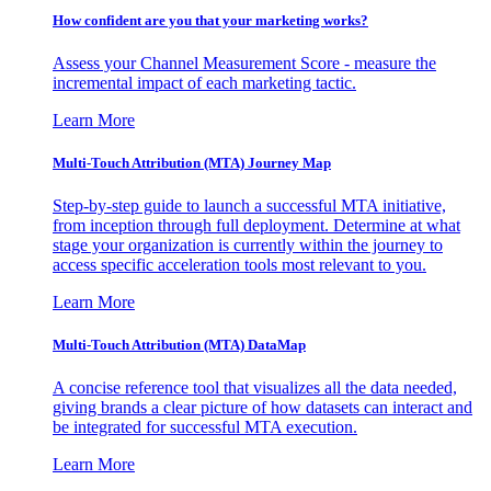
How confident are you that your marketing works?
Assess your Channel Measurement Score - measure the
incremental impact of each marketing tactic.
Learn More
Multi-Touch Attribution (MTA) Journey Map
Step-by-step guide to launch a successful MTA initiative,
from inception through full deployment. Determine at what
stage your organization is currently within the journey to
access specific acceleration tools most relevant to you.
Learn More
Multi-Touch Attribution (MTA) DataMap
A concise reference tool that visualizes all the data needed,
giving brands a clear picture of how datasets can interact and
be integrated for successful MTA execution.
Learn More