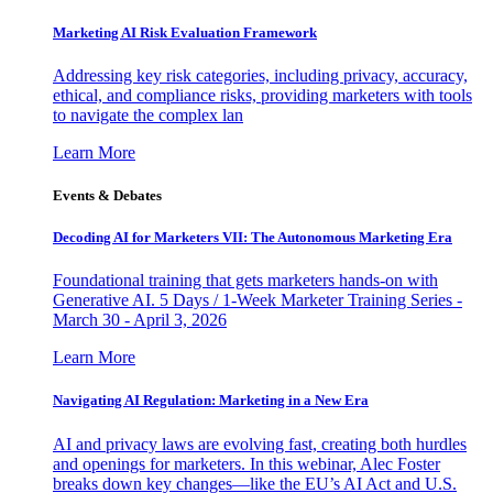
Marketing AI Risk Evaluation Framework
Addressing key risk categories, including privacy, accuracy,
ethical, and compliance risks, providing marketers with tools
to navigate the complex lan
Learn More
Events & Debates
Decoding AI for Marketers VII: The Autonomous Marketing Era
Foundational training that gets marketers hands-on with
Generative AI. 5 Days / 1-Week Marketer Training Series -
March 30 - April 3, 2026
Learn More
Navigating AI Regulation: Marketing in a New Era
AI and privacy laws are evolving fast, creating both hurdles
and openings for marketers. In this webinar, Alec Foster
breaks down key changes—like the EU’s AI Act and U.S.