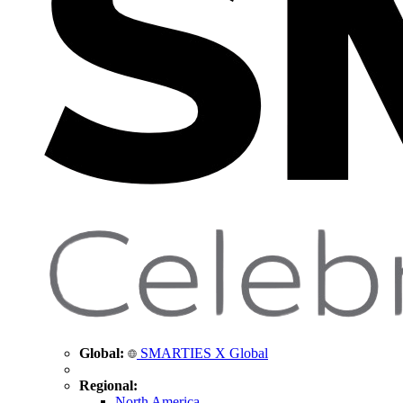
Global:
SMARTIES X Global
Regional:
North America