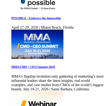
POSSIBLE - Embrace the Impossible
April 27-29, 2026 | Miami Beach, Florida
MMA CMO + CEO Summit 2026
MMA’s flagship invitation-only gathering of marketing’s most
influential leaders share the latest insights, real-world
examples, and case studies from CMOs of the world’s biggest
brands. July 19-21, 2026 | Santa Barbara, California