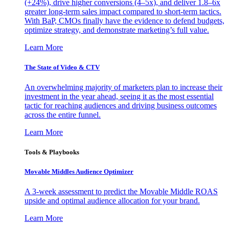
(+24%), drive higher conversions (4–5x), and deliver 1.8–6x
greater long-term sales impact compared to short-term tactics.
With BaP, CMOs finally have the evidence to defend budgets,
optimize strategy, and demonstrate marketing’s full value.
Learn More
The State of Video & CTV
An overwhelming majority of marketers plan to increase their
investment in the year ahead, seeing it as the most essential
tactic for reaching audiences and driving business outcomes
across the entire funnel.
Learn More
Tools & Playbooks
Movable Middles Audience Optimizer
A 3-week assessment to predict the Movable Middle ROAS
upside and optimal audience allocation for your brand.
Learn More