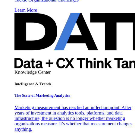
Learn More
Knowledge Center
Intelligence & Trends
The State of Marketing Analytics
Marketing measurement has reached an inflection point. After
years of investment in analytics tools, platforms, and data
infrastructure, the question is no longer whether marketing
organizations measure. It’s whether that measurement changes
anything.