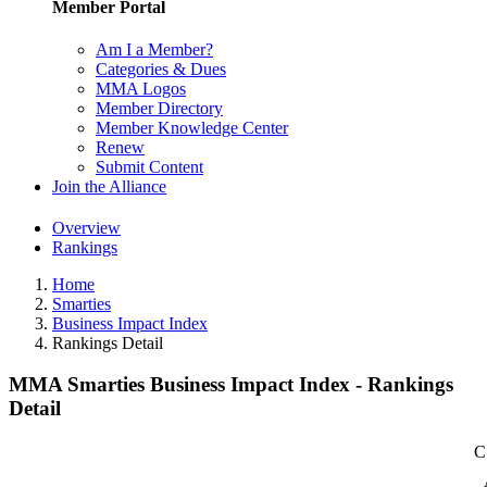
Member Portal
Am I a Member?
Categories & Dues
MMA Logos
Member Directory
Member Knowledge Center
Renew
Submit Content
Join the Alliance
Overview
Rankings
Home
Smarties
Business Impact Index
Rankings Detail
MMA Smarties Business Impact Index - Rankings
Detail