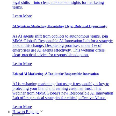
legal shifts—into clear, actionable insights for marketing
teams.
Learn More
AI Agents in Marketing: Navigating Hype, Risk, and Opportunity
As AI agents shift from copilots to autonomous teams, join
MMA Global’s Responsible AI Innovation Lab for a strategic
look at this change. Despite big promises, under 1% of
enterprises use AI agents effectively. This webinar offers
clear, practical advice for responsible adoption.
Learn More
Ethical AI Marketing: A Toolkit for Responsible Innovation
AI is reshaping marketing, but using it responsibly is key to
protecting your brand and earning customer trust. This
webinar from MMA Global’s new Responsible AI Innovation
Lab offers practical strategies for ethical, effective AI use.
Learn More
How to Engage