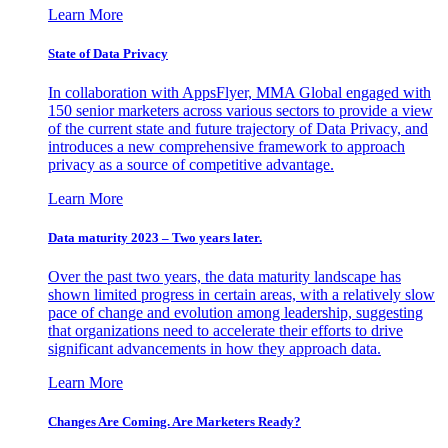
Learn More
State of Data Privacy
In collaboration with AppsFlyer, MMA Global engaged with
150 senior marketers across various sectors to provide a view
of the current state and future trajectory of Data Privacy, and
introduces a new comprehensive framework to approach
privacy as a source of competitive advantage.
Learn More
Data maturity 2023 – Two years later.
Over the past two years, the data maturity landscape has
shown limited progress in certain areas, with a relatively slow
pace of change and evolution among leadership, suggesting
that organizations need to accelerate their efforts to drive
significant advancements in how they approach data.
Learn More
Changes Are Coming. Are Marketers Ready?