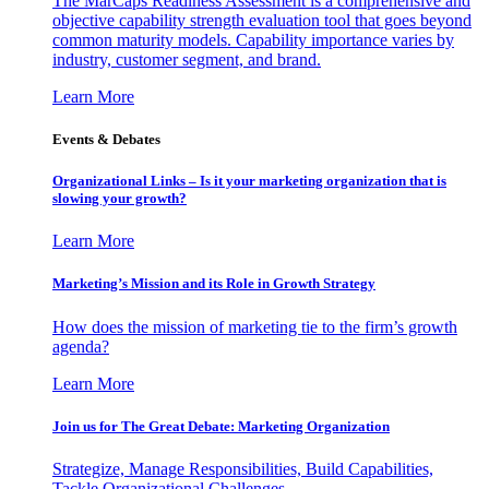
The MarCaps Readiness Assessment is a comprehensive and
objective capability strength evaluation tool that goes beyond
common maturity models. Capability importance varies by
industry, customer segment, and brand.
Learn More
Events & Debates
Organizational Links – Is it your marketing organization that is
slowing your growth?
Learn More
Marketing’s Mission and its Role in Growth Strategy
How does the mission of marketing tie to the firm’s growth
agenda?
Learn More
Join us for The Great Debate: Marketing Organization
Strategize, Manage Responsibilities, Build Capabilities,
Tackle Organizational Challenges