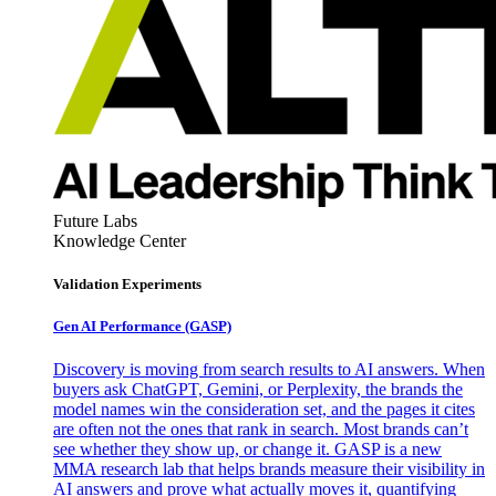
Future Labs
Knowledge Center
Validation Experiments
Gen AI
Performance (GASP)
Discovery is moving from search results to AI answers. When
buyers ask ChatGPT, Gemini, or Perplexity, the brands the
model names win the consideration set, and the pages it cites
are often not the ones that rank in search. Most brands can’t
see whether they show up, or change it. GASP is a new
MMA research lab that helps brands measure their visibility in
AI answers and prove what actually moves it, quantifying