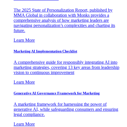
The 2025 State of Personalization Report, published by
MMA Global in collaboration with Monks provides a
comprehensive analysis of how marketing leaders are
navigating personalization’s complexities and charting its
future.
Learn More
Marketing AI Implementation Checklist
A comprehensive guide for responsibly integrating AI into
marketing strategies, covering 13 key areas from leadership
vision to continuous improvement
Learn More
Generative AI Governance Framework for Marketing
A marketing framework for harnessing the power of
generative AI, while safeguarding consumers and ensuring
legal compliance.
Learn More