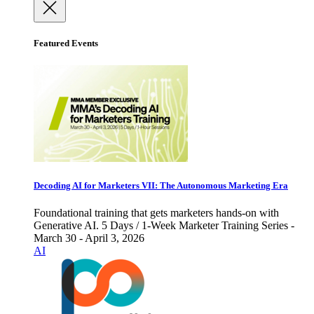
Featured Events
Decoding AI for Marketers VII: The Autonomous Marketing Era
Foundational training that gets marketers hands-on with
Generative AI. 5 Days / 1-Week Marketer Training Series -
March 30 - April 3, 2026
AI