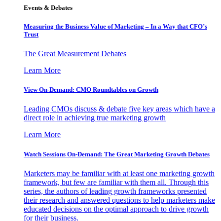
Events & Debates
Measuring the Business Value of Marketing – In a Way that CFO’s
Trust
The Great Measurement Debates
Learn More
View On-Demand: CMO Roundtables on Growth
Leading CMOs discuss & debate five key areas which have a
direct role in achieving true marketing growth
Learn More
Watch Sessions On-Demand: The Great Marketing Growth Debates
Marketers may be familiar with at least one marketing growth
framework, but few are familiar with them all. Through this
series, the authors of leading growth frameworks presented
their research and answered questions to help marketers make
educated decisions on the optimal approach to drive growth
for their business.