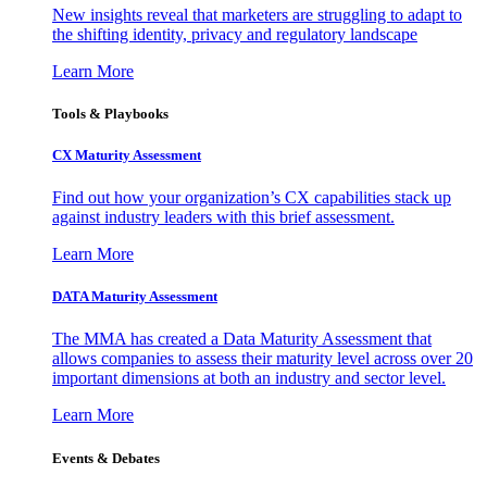
New insights reveal that marketers are struggling to adapt to
the shifting identity, privacy and regulatory landscape
Learn More
Tools & Playbooks
CX Maturity Assessment
Find out how your organization’s CX capabilities stack up
against industry leaders with this brief assessment.
Learn More
DATA Maturity Assessment
The MMA has created a Data Maturity Assessment that
allows companies to assess their maturity level across over 20
important dimensions at both an industry and sector level.
Learn More
Events & Debates