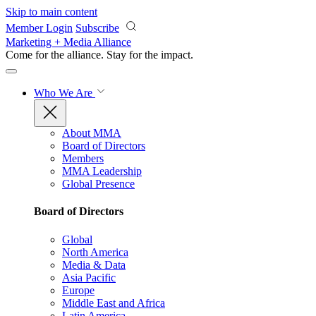
Skip to main content
Member Login
Subscribe
Marketing + Media Alliance
Come for the alliance. Stay for the
impact.
Who We Are
About MMA
Board of Directors
Members
MMA Leadership
Global Presence
Board of Directors
Global
North America
Media & Data
Asia Pacific
Europe
Middle East and Africa
Latin America