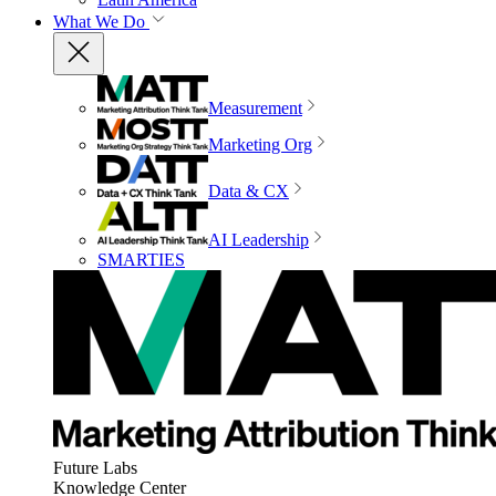
What We Do
Measurement
Marketing Org
Data & CX
AI Leadership
SMARTIES
Future Labs
Knowledge Center