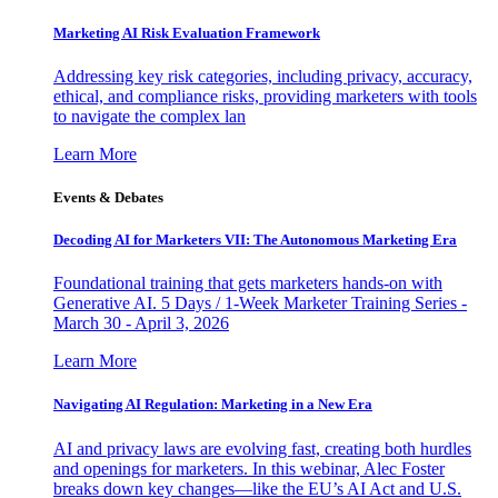
Marketing AI Risk Evaluation Framework
Addressing key risk categories, including privacy, accuracy,
ethical, and compliance risks, providing marketers with tools
to navigate the complex lan
Learn More
Events & Debates
Decoding AI for Marketers VII: The Autonomous Marketing Era
Foundational training that gets marketers hands-on with
Generative AI. 5 Days / 1-Week Marketer Training Series -
March 30 - April 3, 2026
Learn More
Navigating AI Regulation: Marketing in a New Era
AI and privacy laws are evolving fast, creating both hurdles
and openings for marketers. In this webinar, Alec Foster
breaks down key changes—like the EU’s AI Act and U.S.