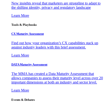
New insights reveal that marketers are struggling to adapt to
the shifting identity, privacy and regulatory landscape
Learn More
Tools & Playbooks
CX Maturity Assessment
Find out how your organization’s CX capabilities stack up
against industry leaders with this brief assessment.
Learn More
DATA Maturity Assessment
The MMA has created a Data Maturity Assessment that
allows companies to assess their maturity level across over 20
important dimensions at both an industry and sector level.
Learn More
Events & Debates