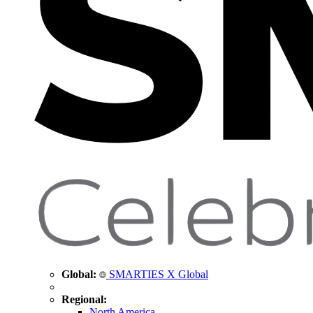
Global:
SMARTIES X Global
Regional:
North America