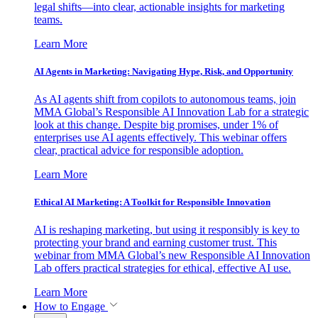
legal shifts—into clear, actionable insights for marketing
teams.
Learn More
AI Agents in Marketing: Navigating Hype, Risk, and Opportunity
As AI agents shift from copilots to autonomous teams, join
MMA Global’s Responsible AI Innovation Lab for a strategic
look at this change. Despite big promises, under 1% of
enterprises use AI agents effectively. This webinar offers
clear, practical advice for responsible adoption.
Learn More
Ethical AI Marketing: A Toolkit for Responsible Innovation
AI is reshaping marketing, but using it responsibly is key to
protecting your brand and earning customer trust. This
webinar from MMA Global’s new Responsible AI Innovation
Lab offers practical strategies for ethical, effective AI use.
Learn More
How to Engage