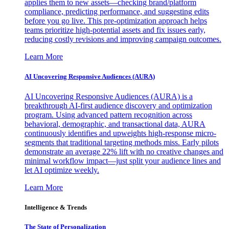
applies them to new assets—checking brand/platform
compliance, predicting performance, and suggesting edits
before you go live. This pre-optimization approach helps
teams prioritize high-potential assets and fix issues early,
reducing costly revisions and improving campaign outcomes.
Learn More
AI Uncovering Responsive Audiences (AURA)
AI Uncovering Responsive Audiences (AURA) is a
breakthrough AI-first audience discovery and optimization
program. Using advanced pattern recognition across
behavioral, demographic, and transactional data, AURA
continuously identifies and upweights high-response micro-
segments that traditional targeting methods miss. Early pilots
demonstrate an average 22% lift with no creative changes and
minimal workflow impact—just split your audience lines and
let AI optimize weekly.
Learn More
Intelligence & Trends
The State of Personalization