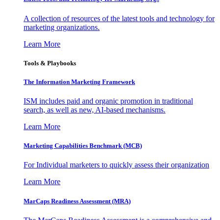
A collection of resources of the latest tools and technology for
marketing organizations.
Learn More
Tools & Playbooks
The Information
Marketing Framework
ISM includes paid and organic promotion in traditional
search, as well as new, AI-based mechanisms.
Learn More
Marketing Capabilities Benchmark (MCB)
For Individual marketers to quickly assess their organization
Learn More
MarCaps Readiness Assessment (MRA)