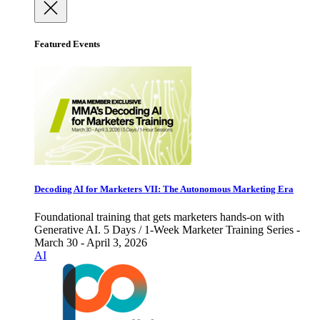
Featured Events
Decoding AI for Marketers VII: The Autonomous Marketing Era
Foundational training that gets marketers hands-on with
Generative AI. 5 Days / 1-Week Marketer Training Series -
March 30 - April 3, 2026
AI