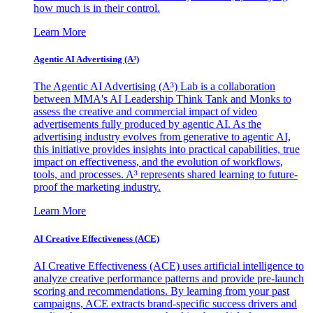
how much is in their control.
Learn More
Agentic AI Advertising (A³)
The Agentic AI Advertising (A³) Lab is a collaboration
between MMA's AI Leadership Think Tank and Monks to
assess the creative and commercial impact of video
advertisements fully produced by agentic AI. As the
advertising industry evolves from generative to agentic AI,
this initiative provides insights into practical capabilities, true
impact on effectiveness, and the evolution of workflows,
tools, and processes. A³ represents shared learning to future-
proof the marketing industry.
Learn More
AI Creative Effectiveness (ACE)
AI Creative Effectiveness (ACE) uses artificial intelligence to
analyze creative performance patterns and provide pre-launch
scoring and recommendations. By learning from your past
campaigns, ACE extracts brand-specific success drivers and