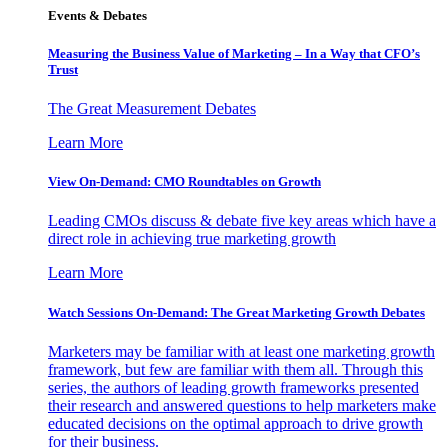
Events & Debates
Measuring the Business Value of Marketing – In a Way that CFO’s
Trust
The Great Measurement Debates
Learn More
View On-Demand: CMO Roundtables on Growth
Leading CMOs discuss & debate five key areas which have a
direct role in achieving true marketing growth
Learn More
Watch Sessions On-Demand: The Great Marketing Growth Debates
Marketers may be familiar with at least one marketing growth
framework, but few are familiar with them all. Through this
series, the authors of leading growth frameworks presented
their research and answered questions to help marketers make
educated decisions on the optimal approach to drive growth
for their business.