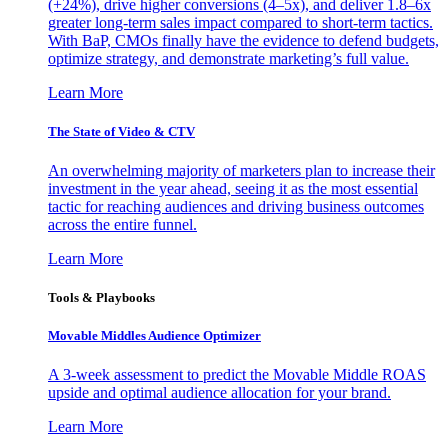
(+24%), drive higher conversions (4–5x), and deliver 1.8–6x
greater long-term sales impact compared to short-term tactics.
With BaP, CMOs finally have the evidence to defend budgets,
optimize strategy, and demonstrate marketing’s full value.
Learn More
The State of Video & CTV
An overwhelming majority of marketers plan to increase their
investment in the year ahead, seeing it as the most essential
tactic for reaching audiences and driving business outcomes
across the entire funnel.
Learn More
Tools & Playbooks
Movable Middles Audience Optimizer
A 3-week assessment to predict the Movable Middle ROAS
upside and optimal audience allocation for your brand.
Learn More