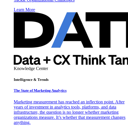
Learn More
Knowledge Center
Intelligence & Trends
The State of Marketing Analytics
Marketing measurement has reached an inflection point. After
years of investment in analytics tools, platforms, and data
infrastructure, the question is no longer whether marketing
organizations measure. It’s whether that measurement changes
anything.