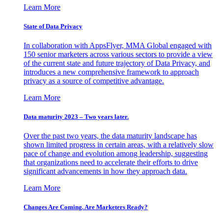
Learn More
State of Data Privacy
In collaboration with AppsFlyer, MMA Global engaged with
150 senior marketers across various sectors to provide a view
of the current state and future trajectory of Data Privacy, and
introduces a new comprehensive framework to approach
privacy as a source of competitive advantage.
Learn More
Data maturity 2023 – Two years later.
Over the past two years, the data maturity landscape has
shown limited progress in certain areas, with a relatively slow
pace of change and evolution among leadership, suggesting
that organizations need to accelerate their efforts to drive
significant advancements in how they approach data.
Learn More
Changes Are Coming. Are Marketers Ready?