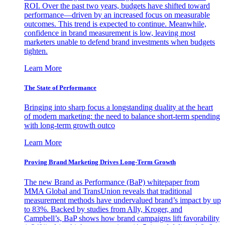
ROI. Over the past two years, budgets have shifted toward
performance—driven by an increased focus on measurable
outcomes. This trend is expected to continue. Meanwhile,
confidence in brand measurement is low, leaving most
marketers unable to defend brand investments when budgets
tighten.
Learn More
The State of Performance
Bringing into sharp focus a longstanding duality at the heart
of modern marketing: the need to balance short-term spending
with long-term growth outco
Learn More
Proving Brand Marketing Drives Long-Term Growth
The new Brand as Performance (BaP) whitepaper from
MMA Global and TransUnion reveals that traditional
measurement methods have undervalued brand’s impact by up
to 83%. Backed by studies from Ally, Kroger, and
Campbell’s, BaP shows how brand campaigns lift favorability