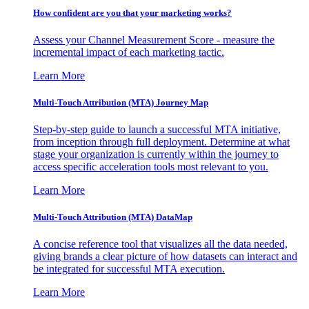
How confident are you that your marketing works?
Assess your Channel Measurement Score - measure the
incremental impact of each marketing tactic.
Learn More
Multi-Touch Attribution (MTA) Journey Map
Step-by-step guide to launch a successful MTA initiative,
from inception through full deployment. Determine at what
stage your organization is currently within the journey to
access specific acceleration tools most relevant to you.
Learn More
Multi-Touch Attribution (MTA) DataMap
A concise reference tool that visualizes all the data needed,
giving brands a clear picture of how datasets can interact and
be integrated for successful MTA execution.
Learn More