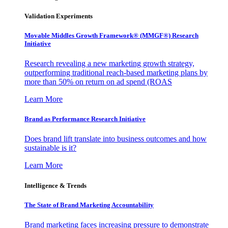
Validation Experiments
Movable Middles Growth Framework® (MMGF®) Research
Initiative
Research revealing a new marketing growth strategy,
outperforming traditional reach-based marketing plans by
more than 50% on return on ad spend (ROAS
Learn More
Brand as Performance Research Initiative
Does brand lift translate into business outcomes and how
sustainable is it?
Learn More
Intelligence & Trends
The State of Brand Marketing Accountability
Brand marketing faces increasing pressure to demonstrate