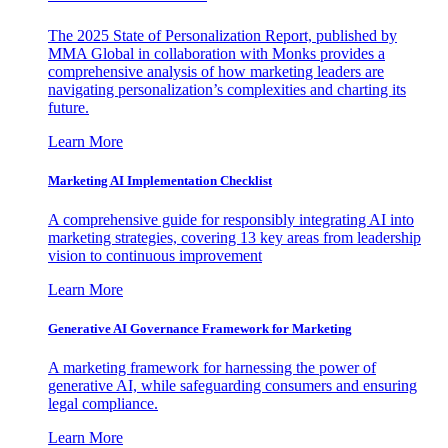
The 2025 State of Personalization Report, published by
MMA Global in collaboration with Monks provides a
comprehensive analysis of how marketing leaders are
navigating personalization’s complexities and charting its
future.
Learn More
Marketing AI Implementation Checklist
A comprehensive guide for responsibly integrating AI into
marketing strategies, covering 13 key areas from leadership
vision to continuous improvement
Learn More
Generative AI Governance Framework for Marketing
A marketing framework for harnessing the power of
generative AI, while safeguarding consumers and ensuring
legal compliance.
Learn More