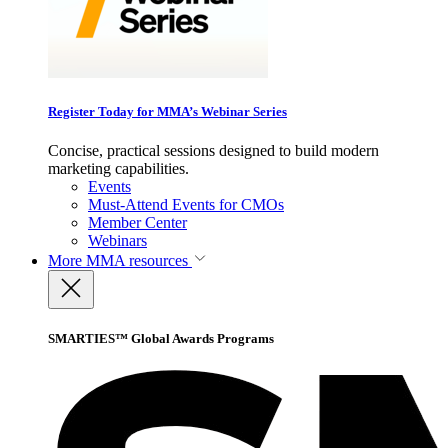
Register Today for MMA’s Webinar Series
Concise, practical sessions designed to build modern
marketing capabilities.
Events
Must-Attend Events for CMOs
Member Center
Webinars
More
MMA resources
SMARTIES™ Global Awards Programs