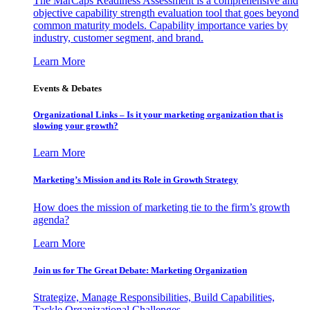
The MarCaps Readiness Assessment is a comprehensive and
objective capability strength evaluation tool that goes beyond
common maturity models. Capability importance varies by
industry, customer segment, and brand.
Learn More
Events & Debates
Organizational Links – Is it your marketing organization that is
slowing your growth?
Learn More
Marketing’s Mission and its Role in Growth Strategy
How does the mission of marketing tie to the firm’s growth
agenda?
Learn More
Join us for The Great Debate: Marketing Organization
Strategize, Manage Responsibilities, Build Capabilities,
Tackle Organizational Challenges