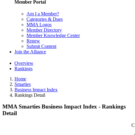
Member Portal
Am I a Member?
Categories & Dues
MMA Logos
Member Directory
Member Knowledge Center
Renew
Submit Content
Join the Alliance
Overview
Rankings
Home
Smarties
Business Impact Index
Rankings Detail
MMA Smarties Business Impact Index - Rankings
Detail