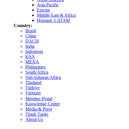
Asia Pacific
Europe
Middle East & Africa
Hispanic LATAM
Country:
Brasil
China
DACH
India
Indonesia
KSA
MENA
Philippines
South Africa
Sub-Saharan Africa
Thailand
Türkiye
Vietnam
Member Portal
Knowledge Center
Media & Press
Think Tanks
About Us