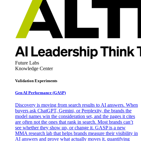
Future Labs
Knowledge Center
Validation Experiments
Gen AI
Performance (GASP)
Discovery is moving from search results to AI answers. When
buyers ask ChatGPT, Gemini, or Perplexity, the brands the
model names win the consideration set, and the pages it cites
are often not the ones that rank in search. Most brands can’t
see whether they show up, or change it. GASP is a new
MMA research lab that helps brands measure their visibility in
AI answers and prove what actually moves it, quantifying