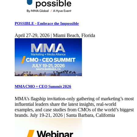
POSSIBLE - Embrace the Impossible
April 27-29, 2026 | Miami Beach, Florida
MMA CMO + CEO Summit 2026
MMA’s flagship invitation-only gathering of marketing’s most
influential leaders share the latest insights, real-world
examples, and case studies from CMOs of the world’s biggest
brands. July 19-21, 2026 | Santa Barbara, California