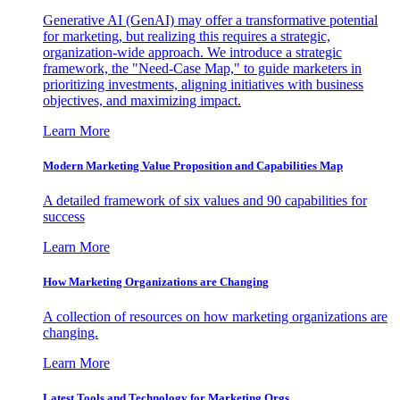
Generative AI (GenAI) may offer a transformative potential
for marketing, but realizing this requires a strategic,
organization-wide approach. We introduce a strategic
framework, the "Need-Case Map," to guide marketers in
prioritizing investments, aligning initiatives with business
objectives, and maximizing impact.
Learn More
Modern Marketing Value Proposition and Capabilities Map
A detailed framework of six values and 90 capabilities for
success
Learn More
How Marketing Organizations are Changing
A collection of resources on how marketing organizations are
changing.
Learn More
Latest Tools and Technology for Marketing Orgs