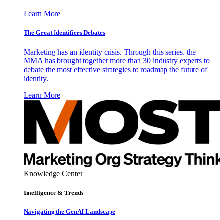
Learn More
The Great Identifiers Debates
Marketing has an identity crisis. Through this series, the
MMA has brought together more than 30 industry experts to
debate the most effective strategies to roadmap the future of
identity.
Learn More
Knowledge Center
Intelligence & Trends
Navigating the GenAI Landscape