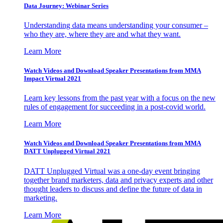
Data Journey: Webinar Series
Understanding data means understanding your consumer –
who they are, where they are and what they want.
Learn More
Watch Videos and Download Speaker Presentations from MMA
Impact Virtual 2021
Learn key lessons from the past year with a focus on the new
rules of engagement for succeeding in a post-covid world.
Learn More
Watch Videos and Download Speaker Presentations from MMA
DATT Unplugged Virtual 2021
DATT Unplugged Virtual was a one-day event bringing
together brand marketers, data and privacy experts and other
thought leaders to discuss and define the future of data in
marketing.
Learn More