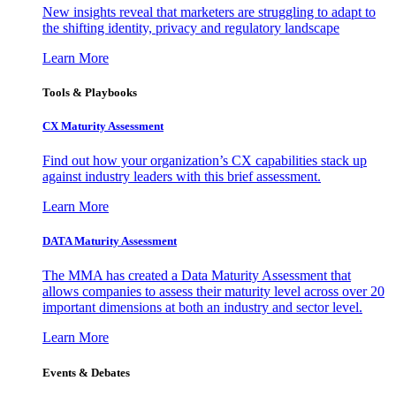
New insights reveal that marketers are struggling to adapt to
the shifting identity, privacy and regulatory landscape
Learn More
Tools & Playbooks
CX Maturity Assessment
Find out how your organization’s CX capabilities stack up
against industry leaders with this brief assessment.
Learn More
DATA Maturity Assessment
The MMA has created a Data Maturity Assessment that
allows companies to assess their maturity level across over 20
important dimensions at both an industry and sector level.
Learn More
Events & Debates