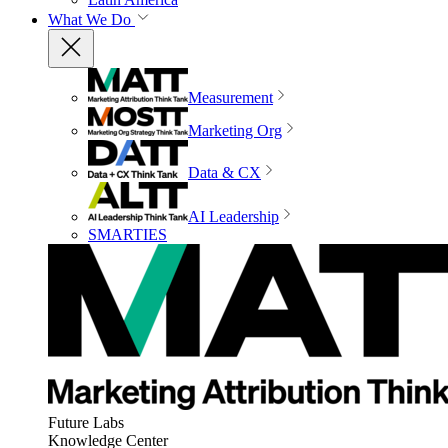
What We Do
Measurement
Marketing Org
Data & CX
AI Leadership
SMARTIES
Future Labs
Knowledge Center