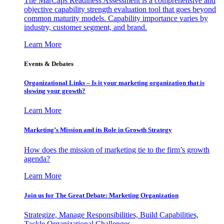
The MarCaps Readiness Assessment is a comprehensive and
objective capability strength evaluation tool that goes beyond
common maturity models. Capability importance varies by
industry, customer segment, and brand.
Learn More
Events & Debates
Organizational Links – Is it your marketing organization that is
slowing your growth?
Learn More
Marketing’s Mission and its Role in Growth Strategy
How does the mission of marketing tie to the firm’s growth
agenda?
Learn More
Join us for The Great Debate: Marketing Organization
Strategize, Manage Responsibilities, Build Capabilities,
Tackle Organizational Challenges