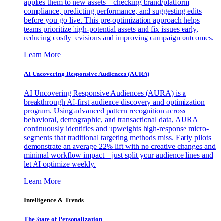
applies them to new assets—checking brand/platform
compliance, predicting performance, and suggesting edits
before you go live. This pre-optimization approach helps
teams prioritize high-potential assets and fix issues early,
reducing costly revisions and improving campaign outcomes.
Learn More
AI Uncovering Responsive Audiences (AURA)
AI Uncovering Responsive Audiences (AURA) is a
breakthrough AI-first audience discovery and optimization
program. Using advanced pattern recognition across
behavioral, demographic, and transactional data, AURA
continuously identifies and upweights high-response micro-
segments that traditional targeting methods miss. Early pilots
demonstrate an average 22% lift with no creative changes and
minimal workflow impact—just split your audience lines and
let AI optimize weekly.
Learn More
Intelligence & Trends
The State of Personalization