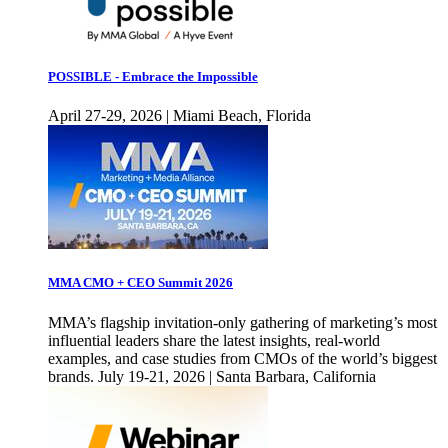
POSSIBLE - Embrace the Impossible
April 27-29, 2026 | Miami Beach, Florida
MMA CMO + CEO Summit 2026
MMA’s flagship invitation-only gathering of marketing’s most
influential leaders share the latest insights, real-world
examples, and case studies from CMOs of the world’s biggest
brands. July 19-21, 2026 | Santa Barbara, California