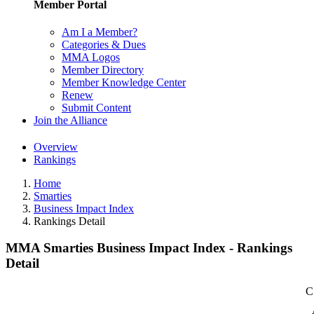
Member Portal
Am I a Member?
Categories & Dues
MMA Logos
Member Directory
Member Knowledge Center
Renew
Submit Content
Join the Alliance
Overview
Rankings
Home
Smarties
Business Impact Index
Rankings Detail
MMA Smarties Business Impact Index - Rankings
Detail