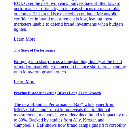
ROI. Over the past two years, budgets have shifted toward
performance—driven by an increased focus on measurable
outcomes. This trend is expected to continue. Meanwhile,
confidence in brand measurement is low, leaving most
marketers unable to defend brand investments when budgets
tighten.
Learn More
The State of Performance
Bringing into sharp focus a longstanding duality at the heart
of modern marketing: the need to balance short-term spending
with long-term growth outco
Learn More
Proving Brand Marketing Drives Long-Term Growth
The new Brand as Performance (BaP) whitepaper from
MMA Global and TransUnion reveals that traditional
measurement methods have undervalued brand’s impact by up
to 83%. Backed by studies from Ally, Kroger, and
Campbell’s, BaP shows how brand campaigns lift favorability