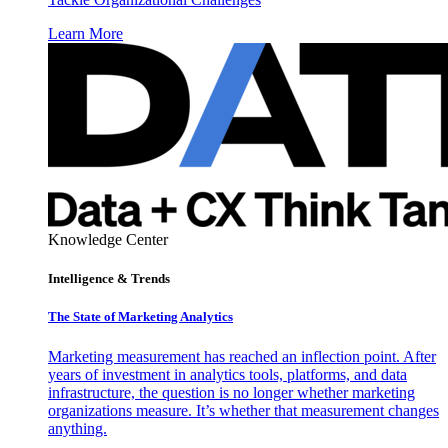
Learn More
Knowledge Center
Intelligence & Trends
The State of Marketing Analytics
Marketing measurement has reached an inflection point. After
years of investment in analytics tools, platforms, and data
infrastructure, the question is no longer whether marketing
organizations measure. It’s whether that measurement changes
anything.