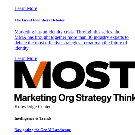
Learn More
The Great Identifiers Debates
Marketing has an identity crisis. Through this series, the
MMA has brought together more than 30 industry experts to
debate the most effective strategies to roadmap the future of
identity.
Learn More
Knowledge Center
Intelligence & Trends
Navigating the GenAI Landscape