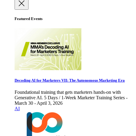
Featured Events
Decoding AI for Marketers VII: The Autonomous Marketing Era
Foundational training that gets marketers hands-on with
Generative AI. 5 Days / 1-Week Marketer Training Series -
March 30 - April 3, 2026
AI