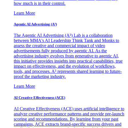
how much is in their control.
Learn More
Agentic AI Advertising (A³)
The Agentic AI Advertising (A³) Lab is a collaboration
between MMA's AI Leadership Think Tank and Monks to
assess the creative and commercial impact of video
advertisements fully produced by agentic AI. As the
advertising industry evolves from generative to agentic AI,
this initiative provides insights into practical capabilities, true
impact on effectiveness, and the evolution of workflows,
tools, and processes. A³ represents shared learning to future-
proof the marketing industry.
Learn More
AI Creative Effectiveness (ACE)
AI Creative Effectiveness (ACE) uses artificial intelligence to
analyze creative performance patterns and provide pre-launch
scoring and recommendations. By learning from your past
campaigns, ACE extracts brand-specific success drivers and