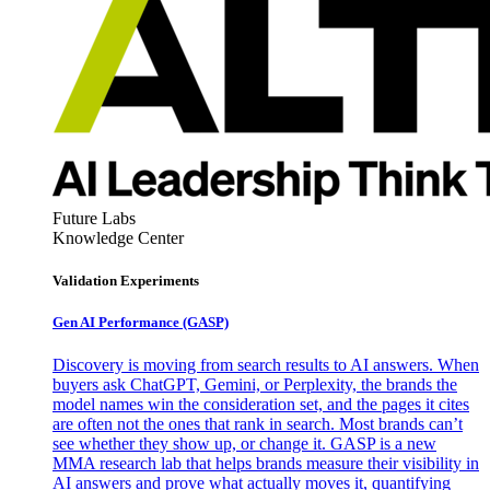
Future Labs
Knowledge Center
Validation Experiments
Gen AI
Performance (GASP)
Discovery is moving from search results to AI answers. When
buyers ask ChatGPT, Gemini, or Perplexity, the brands the
model names win the consideration set, and the pages it cites
are often not the ones that rank in search. Most brands can’t
see whether they show up, or change it. GASP is a new
MMA research lab that helps brands measure their visibility in
AI answers and prove what actually moves it, quantifying