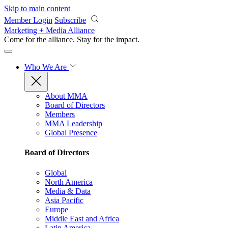
Skip to main content
Member Login
Subscribe
Marketing + Media Alliance
Come for the alliance. Stay for the
impact.
Who We Are
About MMA
Board of Directors
Members
MMA Leadership
Global Presence
Board of Directors
Global
North America
Media & Data
Asia Pacific
Europe
Middle East and Africa
Latin America