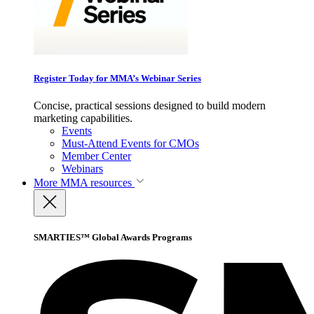
Register Today for MMA’s Webinar Series
Concise, practical sessions designed to build modern
marketing capabilities.
Events
Must-Attend Events for CMOs
Member Center
Webinars
More
MMA resources
SMARTIES™ Global Awards Programs