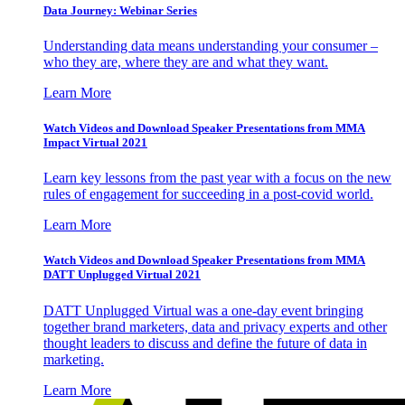
Data Journey: Webinar Series
Understanding data means understanding your consumer –
who they are, where they are and what they want.
Learn More
Watch Videos and Download Speaker Presentations from MMA
Impact Virtual 2021
Learn key lessons from the past year with a focus on the new
rules of engagement for succeeding in a post-covid world.
Learn More
Watch Videos and Download Speaker Presentations from MMA
DATT Unplugged Virtual 2021
DATT Unplugged Virtual was a one-day event bringing
together brand marketers, data and privacy experts and other
thought leaders to discuss and define the future of data in
marketing.
Learn More