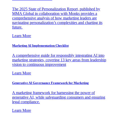
The 2025 State of Personalization Report, published by
MMA Global in collaboration with Monks provides a
comprehensive analysis of how marketing leaders are
navigating personalization’s complexities and charting its
future.
Learn More
Marketing AI Implementation Checklist
A comprehensive guide for responsibly integrating AI into
marketing strategies, covering 13 key areas from leadership
vision to continuous improvement
Learn More
Generative AI Governance Framework for Marketing
A marketing framework for harnessing the power of
generative AI, while safeguarding consumers and ensuring
legal compliance.
Learn More