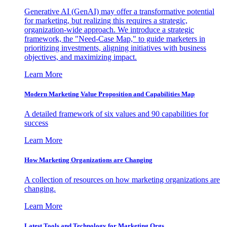
Generative AI (GenAI) may offer a transformative potential
for marketing, but realizing this requires a strategic,
organization-wide approach. We introduce a strategic
framework, the "Need-Case Map," to guide marketers in
prioritizing investments, aligning initiatives with business
objectives, and maximizing impact.
Learn More
Modern Marketing Value Proposition and Capabilities Map
A detailed framework of six values and 90 capabilities for
success
Learn More
How Marketing Organizations are Changing
A collection of resources on how marketing organizations are
changing.
Learn More
Latest Tools and Technology for Marketing Orgs