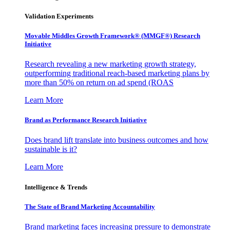
Validation Experiments
Movable Middles Growth Framework® (MMGF®) Research
Initiative
Research revealing a new marketing growth strategy,
outperforming traditional reach-based marketing plans by
more than 50% on return on ad spend (ROAS
Learn More
Brand as Performance Research Initiative
Does brand lift translate into business outcomes and how
sustainable is it?
Learn More
Intelligence & Trends
The State of Brand Marketing Accountability
Brand marketing faces increasing pressure to demonstrate