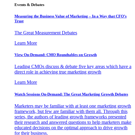
Events & Debates
Measuring the Business Value of Marketing – In a Way that CFO’s
Trust
The Great Measurement Debates
Learn More
View On-Demand: CMO Roundtables on Growth
Leading CMOs discuss & debate five key areas which have a
direct role in achieving true marketing growth
Learn More
Watch Sessions On-Demand: The Great Marketing Growth Debates
Marketers may be familiar with at least one marketing growth
framework, but few are familiar with them all. Through this
series, the authors of leading growth frameworks presented
their research and answered questions to help marketers make
educated decisions on the optimal approach to drive growth
for their business.