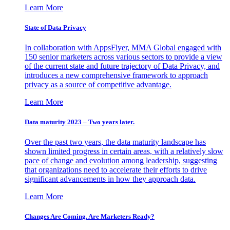
Learn More
State of Data Privacy
In collaboration with AppsFlyer, MMA Global engaged with
150 senior marketers across various sectors to provide a view
of the current state and future trajectory of Data Privacy, and
introduces a new comprehensive framework to approach
privacy as a source of competitive advantage.
Learn More
Data maturity 2023 – Two years later.
Over the past two years, the data maturity landscape has
shown limited progress in certain areas, with a relatively slow
pace of change and evolution among leadership, suggesting
that organizations need to accelerate their efforts to drive
significant advancements in how they approach data.
Learn More
Changes Are Coming. Are Marketers Ready?