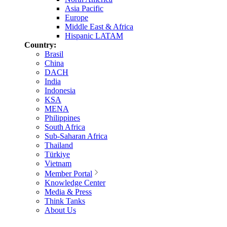
Asia Pacific
Europe
Middle East & Africa
Hispanic LATAM
Country:
Brasil
China
DACH
India
Indonesia
KSA
MENA
Philippines
South Africa
Sub-Saharan Africa
Thailand
Türkiye
Vietnam
Member Portal
Knowledge Center
Media & Press
Think Tanks
About Us