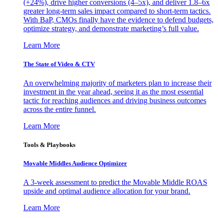
(+24%), drive higher conversions (4–5x), and deliver 1.8–6x
greater long-term sales impact compared to short-term tactics.
With BaP, CMOs finally have the evidence to defend budgets,
optimize strategy, and demonstrate marketing’s full value.
Learn More
The State of Video & CTV
An overwhelming majority of marketers plan to increase their
investment in the year ahead, seeing it as the most essential
tactic for reaching audiences and driving business outcomes
across the entire funnel.
Learn More
Tools & Playbooks
Movable Middles Audience Optimizer
A 3-week assessment to predict the Movable Middle ROAS
upside and optimal audience allocation for your brand.
Learn More