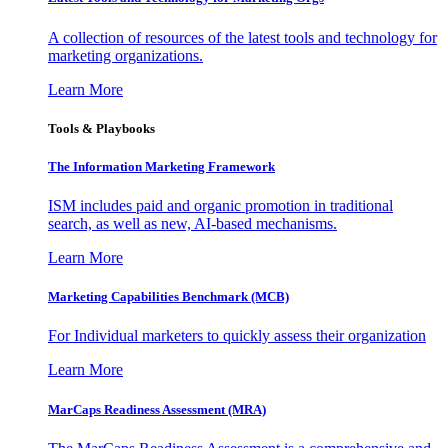
A collection of resources of the latest tools and technology for
marketing organizations.
Learn More
Tools & Playbooks
The Information
Marketing Framework
ISM includes paid and organic promotion in traditional
search, as well as new, AI-based mechanisms.
Learn More
Marketing Capabilities Benchmark (MCB)
For Individual marketers to quickly assess their organization
Learn More
MarCaps Readiness Assessment (MRA)