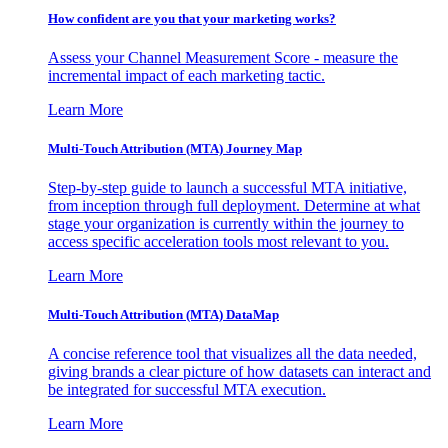
How confident are you that your marketing works?
Assess your Channel Measurement Score - measure the
incremental impact of each marketing tactic.
Learn More
Multi-Touch Attribution (MTA) Journey Map
Step-by-step guide to launch a successful MTA initiative,
from inception through full deployment. Determine at what
stage your organization is currently within the journey to
access specific acceleration tools most relevant to you.
Learn More
Multi-Touch Attribution (MTA) DataMap
A concise reference tool that visualizes all the data needed,
giving brands a clear picture of how datasets can interact and
be integrated for successful MTA execution.
Learn More