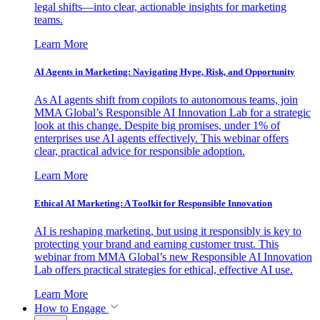
legal shifts—into clear, actionable insights for marketing
teams.
Learn More
AI Agents in Marketing: Navigating Hype, Risk, and Opportunity
As AI agents shift from copilots to autonomous teams, join
MMA Global’s Responsible AI Innovation Lab for a strategic
look at this change. Despite big promises, under 1% of
enterprises use AI agents effectively. This webinar offers
clear, practical advice for responsible adoption.
Learn More
Ethical AI Marketing: A Toolkit for Responsible Innovation
AI is reshaping marketing, but using it responsibly is key to
protecting your brand and earning customer trust. This
webinar from MMA Global’s new Responsible AI Innovation
Lab offers practical strategies for ethical, effective AI use.
Learn More
How to Engage