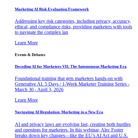
Marketing AI Risk Evaluation Framework
Addressing key risk categories, including privacy, accuracy,
ethical, and compliance risks, providing marketers with tools
to navigate the complex lan
Learn More
Events & Debates
Decoding AI for Marketers VII: The Autonomous Marketing Era
Foundational training that gets marketers hands-on with
Generative AI. 5 Days / 1-Week Marketer Training Series -
March 30 - April 3, 2026
Learn More
Navigating AI Regulation: Marketing in a New Era
AI and privacy laws are evolving fast, creating both hurdles
and openings for marketers. In this webinar, Alec Foster
breaks down key changes—like the EU’s AI Act and U.S.