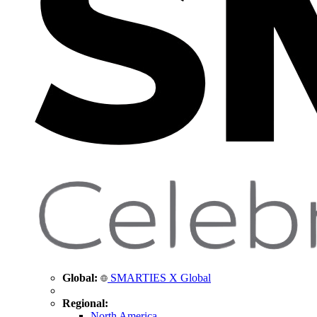
Global:
SMARTIES X Global
Regional:
North America