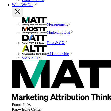
What We Do
Measurement
Marketing Org
Data & CX
AI Leadership
SMARTIES
Future Labs
Knowledge Center