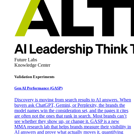
Future Labs
Knowledge Center
Validation Experiments
Gen AI
Performance (GASP)
Discovery is moving from search results to AI answers. When
buyers ask ChatGPT, Gemini, or Perplexity, the brands the
model names win the consideration set, and the pages it cites
are often not the ones that rank in search. Most brands can’t
see whether they show up, or change it. GASP is a new
MMA research lab that helps brands measure their visibility in
AI answers and prove what actually moves it, quantifying