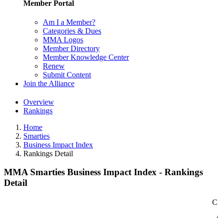
Member Portal
Am I a Member?
Categories & Dues
MMA Logos
Member Directory
Member Knowledge Center
Renew
Submit Content
Join the Alliance
Overview
Rankings
Home
Smarties
Business Impact Index
Rankings Detail
MMA Smarties Business Impact Index - Rankings
Detail