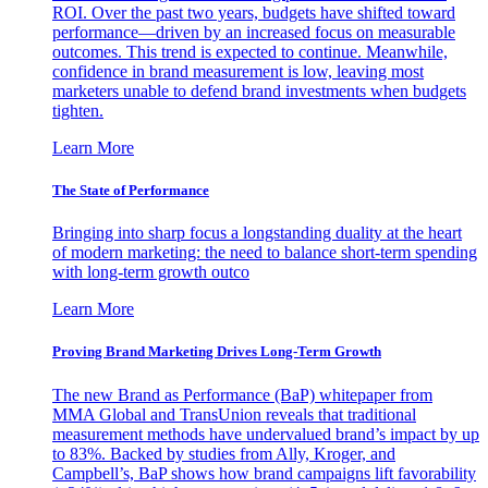
ROI. Over the past two years, budgets have shifted toward
performance—driven by an increased focus on measurable
outcomes. This trend is expected to continue. Meanwhile,
confidence in brand measurement is low, leaving most
marketers unable to defend brand investments when budgets
tighten.
Learn More
The State of Performance
Bringing into sharp focus a longstanding duality at the heart
of modern marketing: the need to balance short-term spending
with long-term growth outco
Learn More
Proving Brand Marketing Drives Long-Term Growth
The new Brand as Performance (BaP) whitepaper from
MMA Global and TransUnion reveals that traditional
measurement methods have undervalued brand’s impact by up
to 83%. Backed by studies from Ally, Kroger, and
Campbell’s, BaP shows how brand campaigns lift favorability