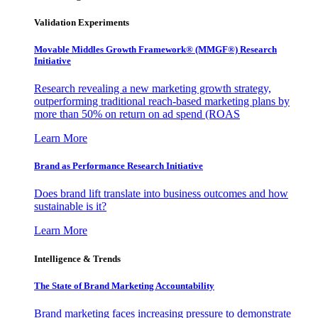
Validation Experiments
Movable Middles Growth Framework® (MMGF®) Research
Initiative
Research revealing a new marketing growth strategy,
outperforming traditional reach-based marketing plans by
more than 50% on return on ad spend (ROAS
Learn More
Brand as Performance Research Initiative
Does brand lift translate into business outcomes and how
sustainable is it?
Learn More
Intelligence & Trends
The State of Brand Marketing Accountability
Brand marketing faces increasing pressure to demonstrate