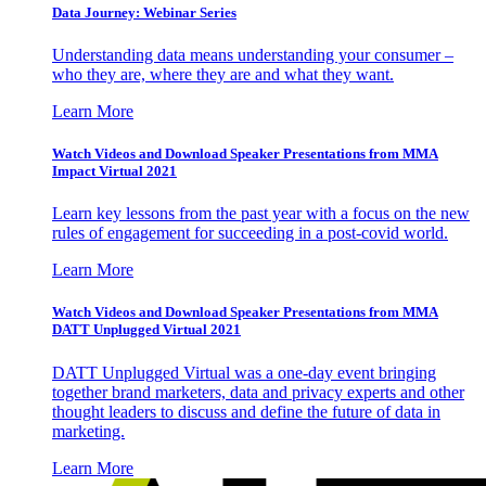
Data Journey: Webinar Series
Understanding data means understanding your consumer –
who they are, where they are and what they want.
Learn More
Watch Videos and Download Speaker Presentations from MMA
Impact Virtual 2021
Learn key lessons from the past year with a focus on the new
rules of engagement for succeeding in a post-covid world.
Learn More
Watch Videos and Download Speaker Presentations from MMA
DATT Unplugged Virtual 2021
DATT Unplugged Virtual was a one-day event bringing
together brand marketers, data and privacy experts and other
thought leaders to discuss and define the future of data in
marketing.
Learn More