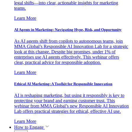
legal shifts—into clear, actionable insights for marketing
teams.
Learn More
AI Agents in Marketing: Navigating Hype, Risk, and Opportunity
As AI agents shift from copilots to autonomous teams, join
MMA Global’s Responsible AI Innovation Lab for a strategic
look at this change. Despite big promises, under 1% of
enterprises use AI agents effectively. This webinar offers
clear, practical advice for responsible adoption.
Learn More
Ethical AI Marketing: A Toolkit for Responsible Innovation
AI is reshaping marketing, but using it responsibly is key to
protecting your brand and earning customer trust. This
webinar from MMA Global’s new Responsible AI Innovation
Lab offers practical strategies for ethical, effective AI use.
Learn More
How to Engage