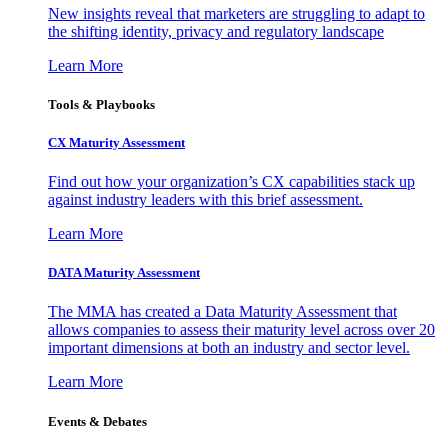
New insights reveal that marketers are struggling to adapt to
the shifting identity, privacy and regulatory landscape
Learn More
Tools & Playbooks
CX Maturity Assessment
Find out how your organization’s CX capabilities stack up
against industry leaders with this brief assessment.
Learn More
DATA Maturity Assessment
The MMA has created a Data Maturity Assessment that
allows companies to assess their maturity level across over 20
important dimensions at both an industry and sector level.
Learn More
Events & Debates