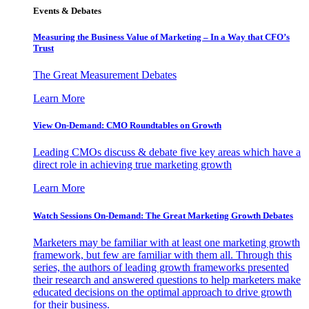
Events & Debates
Measuring the Business Value of Marketing – In a Way that CFO’s
Trust
The Great Measurement Debates
Learn More
View On-Demand: CMO Roundtables on Growth
Leading CMOs discuss & debate five key areas which have a
direct role in achieving true marketing growth
Learn More
Watch Sessions On-Demand: The Great Marketing Growth Debates
Marketers may be familiar with at least one marketing growth
framework, but few are familiar with them all. Through this
series, the authors of leading growth frameworks presented
their research and answered questions to help marketers make
educated decisions on the optimal approach to drive growth
for their business.