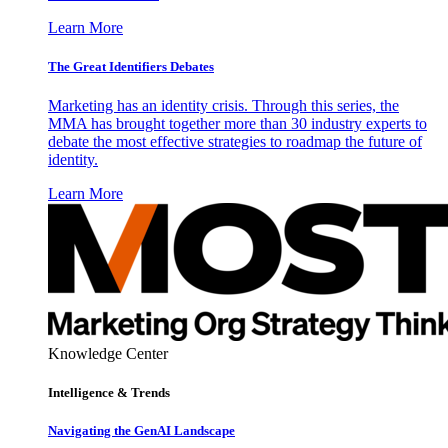
Learn More
The Great Identifiers Debates
Marketing has an identity crisis. Through this series, the
MMA has brought together more than 30 industry experts to
debate the most effective strategies to roadmap the future of
identity.
Learn More
Knowledge Center
Intelligence & Trends
Navigating the GenAI Landscape