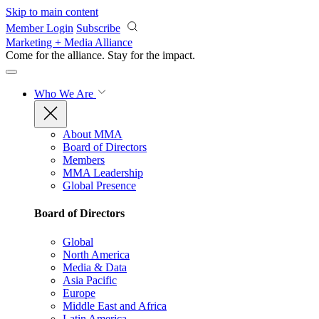
Skip to main content
Member Login
Subscribe
Marketing + Media Alliance
Come for the alliance. Stay for the
impact.
Who We Are
About MMA
Board of Directors
Members
MMA Leadership
Global Presence
Board of Directors
Global
North America
Media & Data
Asia Pacific
Europe
Middle East and Africa
Latin America