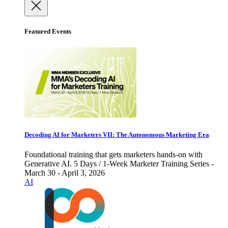
Featured Events
Decoding AI for Marketers VII: The Autonomous Marketing Era
Foundational training that gets marketers hands-on with
Generative AI. 5 Days / 1-Week Marketer Training Series -
March 30 - April 3, 2026
AI