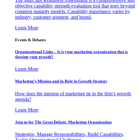
The MarCaps Readiness Assessment is a comprehensive and
objective capability strength evaluation tool that goes beyond
common maturity models. Capability importance varies by
industry, customer segment, and brand.
Learn More
Events & Debates
Organizational Links – Is it your marketing organization that is
slowing your growth?
Learn More
Marketing’s Mission and its Role in Growth Strategy
How does the mission of marketing tie to the firm’s growth
agenda?
Learn More
Join us for The Great Debate: Marketing Organization
Strategize, Manage Responsibilities, Build Capabilities,
Tackle Organizational Challenges