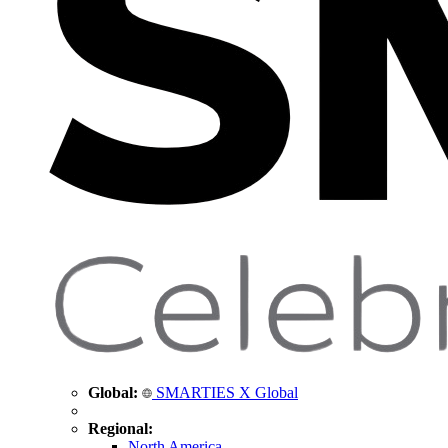
Global:
SMARTIES X Global
Regional:
North America