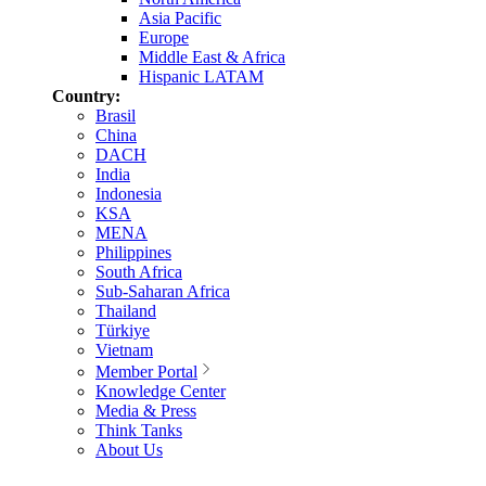
Asia Pacific
Europe
Middle East & Africa
Hispanic LATAM
Country:
Brasil
China
DACH
India
Indonesia
KSA
MENA
Philippines
South Africa
Sub-Saharan Africa
Thailand
Türkiye
Vietnam
Member Portal
Knowledge Center
Media & Press
Think Tanks
About Us