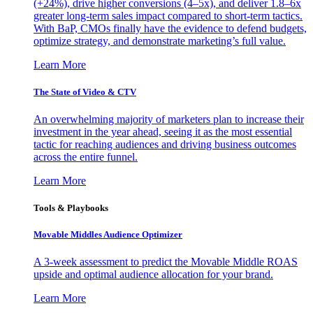
(+24%), drive higher conversions (4–5x), and deliver 1.8–6x
greater long-term sales impact compared to short-term tactics.
With BaP, CMOs finally have the evidence to defend budgets,
optimize strategy, and demonstrate marketing’s full value.
Learn More
The State of Video & CTV
An overwhelming majority of marketers plan to increase their
investment in the year ahead, seeing it as the most essential
tactic for reaching audiences and driving business outcomes
across the entire funnel.
Learn More
Tools & Playbooks
Movable Middles Audience Optimizer
A 3-week assessment to predict the Movable Middle ROAS
upside and optimal audience allocation for your brand.
Learn More