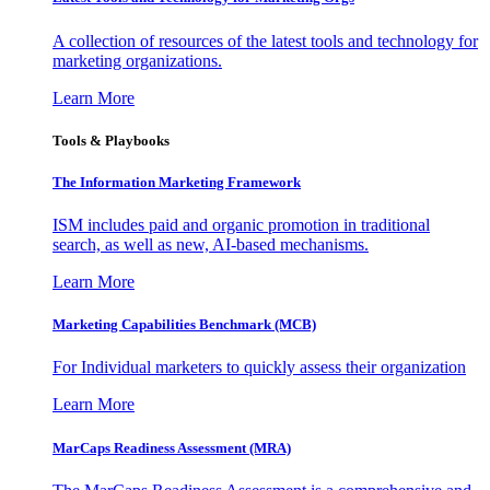
A collection of resources of the latest tools and technology for
marketing organizations.
Learn More
Tools & Playbooks
The Information
Marketing Framework
ISM includes paid and organic promotion in traditional
search, as well as new, AI-based mechanisms.
Learn More
Marketing Capabilities Benchmark (MCB)
For Individual marketers to quickly assess their organization
Learn More
MarCaps Readiness Assessment (MRA)