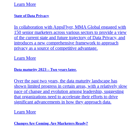
Learn More
State of Data Privacy
In collaboration with AppsFlyer, MMA Global engaged with
150 senior marketers across various sectors to provide a view
of the current state and future trajectory of Data Privacy, and
introduces a new comprehensive framework to approach
privacy as a source of competitive advantage.
Learn More
Data maturity 2023 – Two years later.
Over the past two years, the data maturity landscape has
shown limited progress in certain areas, with a relatively slow
pace of change and evolution among leadership, suggesting
that organizations need to accelerate their efforts to drive
significant advancements in how they approach data.
Learn More
Changes Are Coming. Are Marketers Ready?