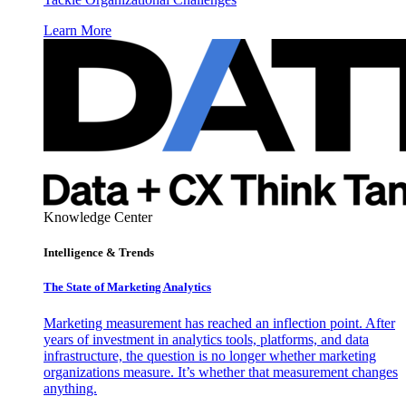
Learn More
Knowledge Center
Intelligence & Trends
The State of Marketing Analytics
Marketing measurement has reached an inflection point. After
years of investment in analytics tools, platforms, and data
infrastructure, the question is no longer whether marketing
organizations measure. It’s whether that measurement changes
anything.