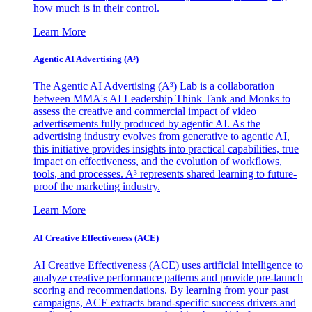
how much is in their control.
Learn More
Agentic AI Advertising (A³)
The Agentic AI Advertising (A³) Lab is a collaboration
between MMA's AI Leadership Think Tank and Monks to
assess the creative and commercial impact of video
advertisements fully produced by agentic AI. As the
advertising industry evolves from generative to agentic AI,
this initiative provides insights into practical capabilities, true
impact on effectiveness, and the evolution of workflows,
tools, and processes. A³ represents shared learning to future-
proof the marketing industry.
Learn More
AI Creative Effectiveness (ACE)
AI Creative Effectiveness (ACE) uses artificial intelligence to
analyze creative performance patterns and provide pre-launch
scoring and recommendations. By learning from your past
campaigns, ACE extracts brand-specific success drivers and