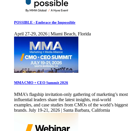
POSSIBLE - Embrace the Impossible
April 27-29, 2026 | Miami Beach, Florida
MMA CMO + CEO Summit 2026
MMA’s flagship invitation-only gathering of marketing’s most
influential leaders share the latest insights, real-world
examples, and case studies from CMOs of the world’s biggest
brands. July 19-21, 2026 | Santa Barbara, California