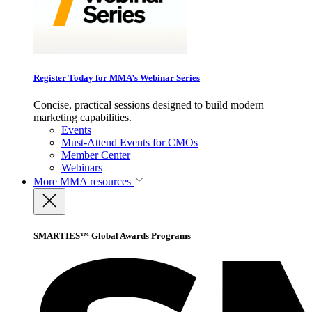
Register Today for MMA’s Webinar Series
Concise, practical sessions designed to build modern
marketing capabilities.
Events
Must-Attend Events for CMOs
Member Center
Webinars
More
MMA resources
SMARTIES™ Global Awards Programs