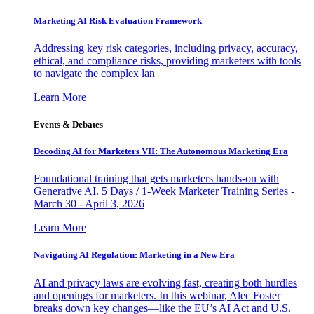
Marketing AI Risk Evaluation Framework
Addressing key risk categories, including privacy, accuracy,
ethical, and compliance risks, providing marketers with tools
to navigate the complex lan
Learn More
Events & Debates
Decoding AI for Marketers VII: The Autonomous Marketing Era
Foundational training that gets marketers hands-on with
Generative AI. 5 Days / 1-Week Marketer Training Series -
March 30 - April 3, 2026
Learn More
Navigating AI Regulation: Marketing in a New Era
AI and privacy laws are evolving fast, creating both hurdles
and openings for marketers. In this webinar, Alec Foster
breaks down key changes—like the EU’s AI Act and U.S.