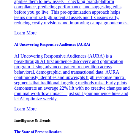
applies them to new assets—checking brand/platform
compliance, predicting performance, and suggesting edits
before you go live. This pre-optimization approach helps
teams prioritize high-potential assets and fix issues early,
reducing costly revisions and improving campaign outcomes.
Learn More
AI Uncovering Responsive Audiences (AURA)
AI Uncovering Responsive Audiences (AURA) is a
breakthrough AI-first audience discovery and optimization
program. Using advanced pattern recognition across
behavioral, demographic, and transactional data, AURA
continuously identifies and upweights high-response micro-
segments that traditional targeting methods miss. Early pilots
demonstrate an average 22% lift with no creative changes and
minimal workflow impact—just split your audience lines and
let AI optimize weekly.
Learn More
Intelligence & Trends
The State of Personalization