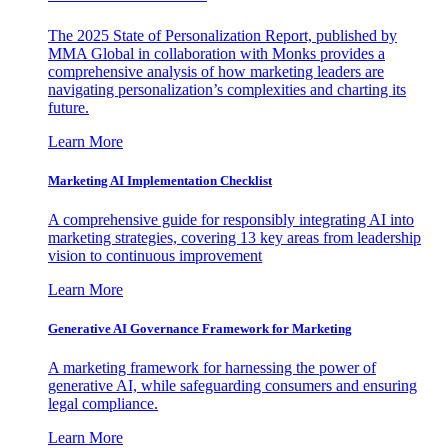
The 2025 State of Personalization Report, published by
MMA Global in collaboration with Monks provides a
comprehensive analysis of how marketing leaders are
navigating personalization’s complexities and charting its
future.
Learn More
Marketing AI Implementation Checklist
A comprehensive guide for responsibly integrating AI into
marketing strategies, covering 13 key areas from leadership
vision to continuous improvement
Learn More
Generative AI Governance Framework for Marketing
A marketing framework for harnessing the power of
generative AI, while safeguarding consumers and ensuring
legal compliance.
Learn More