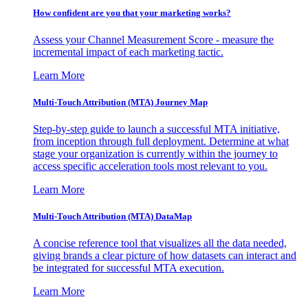
How confident are you that your marketing works?
Assess your Channel Measurement Score - measure the
incremental impact of each marketing tactic.
Learn More
Multi-Touch Attribution (MTA) Journey Map
Step-by-step guide to launch a successful MTA initiative,
from inception through full deployment. Determine at what
stage your organization is currently within the journey to
access specific acceleration tools most relevant to you.
Learn More
Multi-Touch Attribution (MTA) DataMap
A concise reference tool that visualizes all the data needed,
giving brands a clear picture of how datasets can interact and
be integrated for successful MTA execution.
Learn More