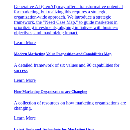
Generative AI (GenAI) may offer a transformative potential
for marketing, but realizing this requires a strategic,
organization-wide approach. We introduce a strategic
framework, the "Need-Case Map," to guide marketers in
prioritizing investments, aligning initiatives with business
objectives, and maximizing impact.
Learn More
Modern Marketing Value Proposition and Capabilities Map
A detailed framework of six values and 90 capabilities for
success
Learn More
How Marketing Organizations are Changing
A collection of resources on how marketing organizations are
changing.
Learn More
Latest Tools and Technology for Marketing Orgs