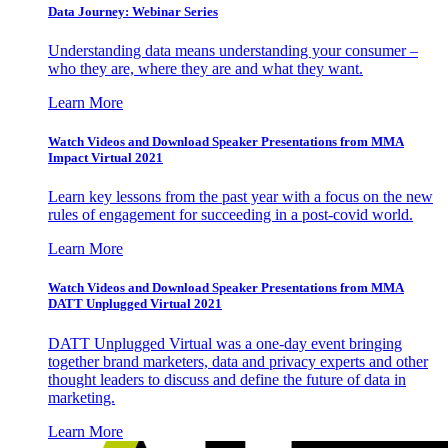
Data Journey: Webinar Series
Understanding data means understanding your consumer –
who they are, where they are and what they want.
Learn More
Watch Videos and Download Speaker Presentations from MMA
Impact Virtual 2021
Learn key lessons from the past year with a focus on the new
rules of engagement for succeeding in a post-covid world.
Learn More
Watch Videos and Download Speaker Presentations from MMA
DATT Unplugged Virtual 2021
DATT Unplugged Virtual was a one-day event bringing
together brand marketers, data and privacy experts and other
thought leaders to discuss and define the future of data in
marketing.
Learn More