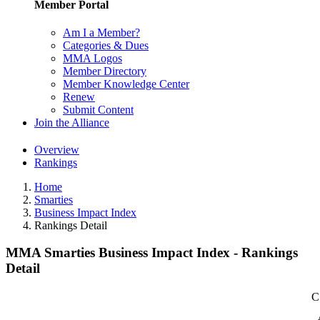
Member Portal
Am I a Member?
Categories & Dues
MMA Logos
Member Directory
Member Knowledge Center
Renew
Submit Content
Join the Alliance
Overview
Rankings
Home
Smarties
Business Impact Index
Rankings Detail
MMA Smarties Business Impact Index - Rankings
Detail