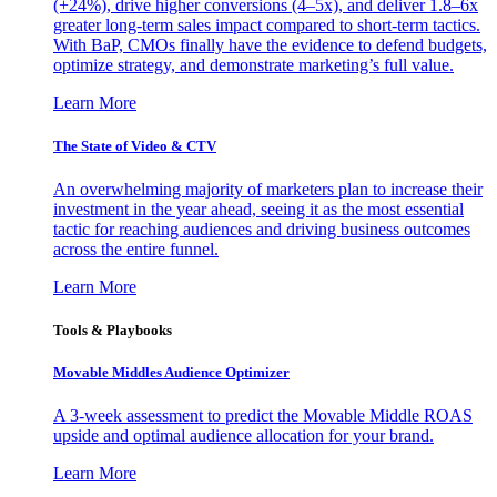
(+24%), drive higher conversions (4–5x), and deliver 1.8–6x
greater long-term sales impact compared to short-term tactics.
With BaP, CMOs finally have the evidence to defend budgets,
optimize strategy, and demonstrate marketing’s full value.
Learn More
The State of Video & CTV
An overwhelming majority of marketers plan to increase their
investment in the year ahead, seeing it as the most essential
tactic for reaching audiences and driving business outcomes
across the entire funnel.
Learn More
Tools & Playbooks
Movable Middles Audience Optimizer
A 3-week assessment to predict the Movable Middle ROAS
upside and optimal audience allocation for your brand.
Learn More