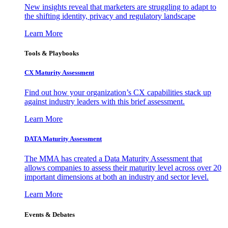
New insights reveal that marketers are struggling to adapt to
the shifting identity, privacy and regulatory landscape
Learn More
Tools & Playbooks
CX Maturity Assessment
Find out how your organization’s CX capabilities stack up
against industry leaders with this brief assessment.
Learn More
DATA Maturity Assessment
The MMA has created a Data Maturity Assessment that
allows companies to assess their maturity level across over 20
important dimensions at both an industry and sector level.
Learn More
Events & Debates