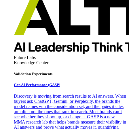
Future Labs
Knowledge Center
Validation Experiments
Gen AI
Performance (GASP)
Discovery is moving from search results to AI answers. When
buyers ask ChatGPT, Gemini, or Perplexity, the brands the
model names win the consideration set, and the pages it cites
are often not the ones that rank in search. Most brands can’t
see whether they show up, or change it. GASP is a new
MMA research lab that helps brands measure their visibility in
AI answers and prove what actually moves it, quantifying