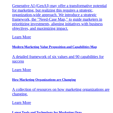
Generative AI (GenAI) may offer a transformative potential
for marketing, but realizing this requires a strategic,
organization-wide approach. We introduce a strategic
framework, the "Need-Case Map," to guide marketers in
prioritizing investments, aligning initiatives with business
objectives, and maximizing impact.
Learn More
Modern Marketing Value Proposition and Capabilities Map
A detailed framework of six values and 90 capabilities for
success
Learn More
How Marketing Organizations are Changing
A collection of resources on how marketing organizations are
changing.
Learn More
Latest Tools and Technology for Marketing Orgs