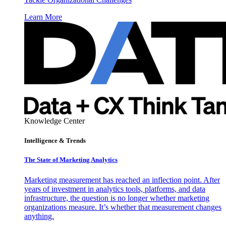
Learn More
Knowledge Center
Intelligence & Trends
The State of Marketing Analytics
Marketing measurement has reached an inflection point. After
years of investment in analytics tools, platforms, and data
infrastructure, the question is no longer whether marketing
organizations measure. It’s whether that measurement changes
anything.