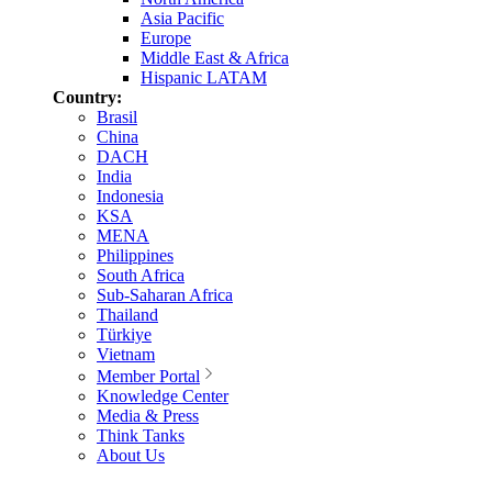
Asia Pacific
Europe
Middle East & Africa
Hispanic LATAM
Country:
Brasil
China
DACH
India
Indonesia
KSA
MENA
Philippines
South Africa
Sub-Saharan Africa
Thailand
Türkiye
Vietnam
Member Portal
Knowledge Center
Media & Press
Think Tanks
About Us