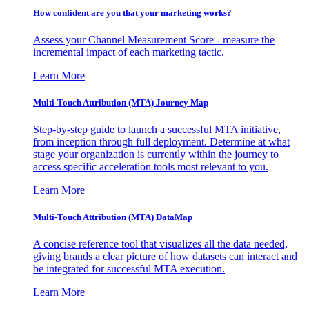
How confident are you that your marketing works?
Assess your Channel Measurement Score - measure the
incremental impact of each marketing tactic.
Learn More
Multi-Touch Attribution (MTA) Journey Map
Step-by-step guide to launch a successful MTA initiative,
from inception through full deployment. Determine at what
stage your organization is currently within the journey to
access specific acceleration tools most relevant to you.
Learn More
Multi-Touch Attribution (MTA) DataMap
A concise reference tool that visualizes all the data needed,
giving brands a clear picture of how datasets can interact and
be integrated for successful MTA execution.
Learn More