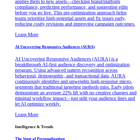
applies them to new assets—checking brand/platform
compliance, predicting performance, and suggesting edits
before you go live. This pre-optimization approach helps
teams prioritize high-potential assets and fix issues early,
reducing costly revisions and improving campaign outcomes.
Learn More
AI Uncovering Responsive Audiences (AURA)
AI Uncovering Responsive Audiences (AURA) is a
breakthrough AI-first audience discovery and optimization
program. Using advanced pattern recognition across
behavioral, demographic, and transactional data, AURA
continuously identifies and upweights high-response micro-
segments that traditional targeting methods miss. Early pilots
demonstrate an average 22% lift with no creative changes and
minimal workflow impact—just split your audience lines and
let AI optimize weekly.
Learn More
Intelligence & Trends
The State of Personalization