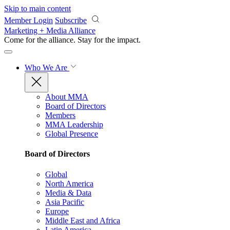
Skip to main content
Member Login
Subscribe
Marketing + Media Alliance
Come for the alliance. Stay for the
impact.
Who We Are
About MMA
Board of Directors
Members
MMA Leadership
Global Presence
Board of Directors
Global
North America
Media & Data
Asia Pacific
Europe
Middle East and Africa
Latin America