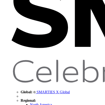
Global:
SMARTIES X Global
Regional:
North America