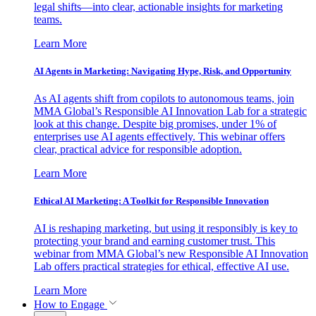
legal shifts—into clear, actionable insights for marketing
teams.
Learn More
AI Agents in Marketing: Navigating Hype, Risk, and Opportunity
As AI agents shift from copilots to autonomous teams, join
MMA Global’s Responsible AI Innovation Lab for a strategic
look at this change. Despite big promises, under 1% of
enterprises use AI agents effectively. This webinar offers
clear, practical advice for responsible adoption.
Learn More
Ethical AI Marketing: A Toolkit for Responsible Innovation
AI is reshaping marketing, but using it responsibly is key to
protecting your brand and earning customer trust. This
webinar from MMA Global’s new Responsible AI Innovation
Lab offers practical strategies for ethical, effective AI use.
Learn More
How to Engage