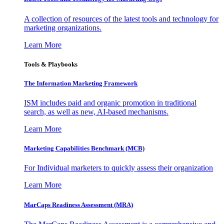
A collection of resources of the latest tools and technology for
marketing organizations.
Learn More
Tools & Playbooks
The Information
Marketing Framework
ISM includes paid and organic promotion in traditional
search, as well as new, AI-based mechanisms.
Learn More
Marketing Capabilities Benchmark (MCB)
For Individual marketers to quickly assess their organization
Learn More
MarCaps Readiness Assessment (MRA)