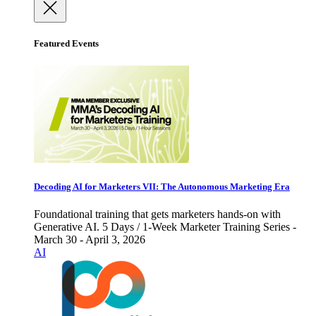
Featured Events
Decoding AI for Marketers VII: The Autonomous Marketing Era
Foundational training that gets marketers hands-on with
Generative AI. 5 Days / 1-Week Marketer Training Series -
March 30 - April 3, 2026
AI