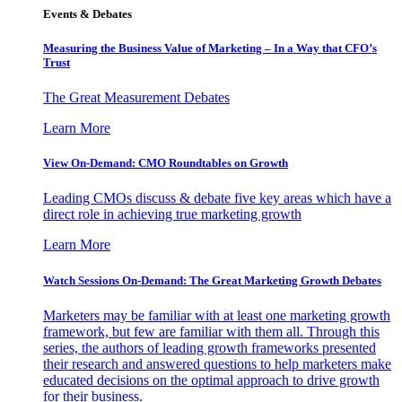
Events & Debates
Measuring the Business Value of Marketing – In a Way that CFO’s
Trust
The Great Measurement Debates
Learn More
View On-Demand: CMO Roundtables on Growth
Leading CMOs discuss & debate five key areas which have a
direct role in achieving true marketing growth
Learn More
Watch Sessions On-Demand: The Great Marketing Growth Debates
Marketers may be familiar with at least one marketing growth
framework, but few are familiar with them all. Through this
series, the authors of leading growth frameworks presented
their research and answered questions to help marketers make
educated decisions on the optimal approach to drive growth
for their business.