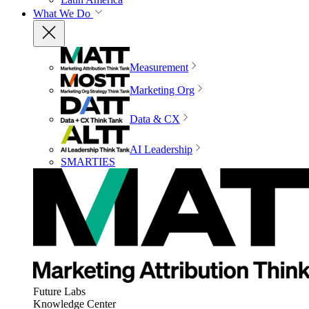
What We Do
Measurement
Marketing Org
Data & CX
AI Leadership
SMARTIES
Future Labs
Knowledge Center