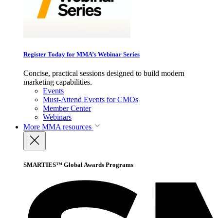
Register Today for MMA’s Webinar Series
Concise, practical sessions designed to build modern
marketing capabilities.
Events
Must-Attend Events for CMOs
Member Center
Webinars
More
MMA resources
SMARTIES™ Global Awards Programs