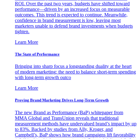
ROI. Over the past two years, budgets have shifted toward
performance—driven by an increased focus on measurable
outcomes. This trend is expected to continue. Meanwhile,
confidence in brand measurement is low, leaving most
marketers unable to defend brand investments when budgets
tighten.
Learn More
The State of Performance
Bringing into sharp focus a longstanding duality at the heart
of modern marketing: the need to balance short-term spending
with long-term growth outco
Learn More
Proving Brand Marketing Drives Long-Term Growth
The new Brand as Performance (BaP) whitepaper from
MMA Global and TransUnion reveals that traditional
measurement methods have undervalued brand’s impact by up
to 83%. Backed by studies from Ally, Kroger, and
Campbell’s, BaP shows how brand campaigns lift favorability