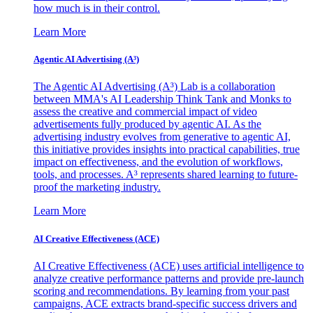
how much is in their control.
Learn More
Agentic AI Advertising (A³)
The Agentic AI Advertising (A³) Lab is a collaboration
between MMA's AI Leadership Think Tank and Monks to
assess the creative and commercial impact of video
advertisements fully produced by agentic AI. As the
advertising industry evolves from generative to agentic AI,
this initiative provides insights into practical capabilities, true
impact on effectiveness, and the evolution of workflows,
tools, and processes. A³ represents shared learning to future-
proof the marketing industry.
Learn More
AI Creative Effectiveness (ACE)
AI Creative Effectiveness (ACE) uses artificial intelligence to
analyze creative performance patterns and provide pre-launch
scoring and recommendations. By learning from your past
campaigns, ACE extracts brand-specific success drivers and