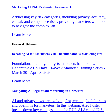
Marketing AI Risk Evaluation Framework
Addressing key risk categories, including privacy, accuracy,
ethical, and compliance risks, providing marketers with tools
to navigate the complex lan
Learn More
Events & Debates
Decoding AI for Marketers VII: The Autonomous Marketing Era
Foundational training that gets marketers hands-on with
Generative AI. 5 Days / 1-Week Marketer Training Series -
March 30 - April 3, 2026
Learn More
Navigating AI Regulation: Marketing in a New Era
AI and privacy laws are evolving fast, creating both hurdles
and openings for marketers. In this webinar, Alec Foster
breaks down key changes—like the EU’s AI Act and U.S.