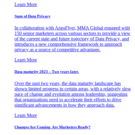
Learn More
State of Data Privacy
In collaboration with AppsFlyer, MMA Global engaged with
150 senior marketers across various sectors to provide a view
of the current state and future trajectory of Data Privacy, and
introduces a new comprehensive framework to approach
privacy as a source of competitive advantage.
Learn More
Data maturity 2023 – Two years later.
Over the past two years, the data maturity landscape has
shown limited progress in certain areas, with a relatively slow
pace of change and evolution among leadership, suggesting
that organizations need to accelerate their efforts to drive
significant advancements in how they approach data.
Learn More
Changes Are Coming. Are Marketers Ready?