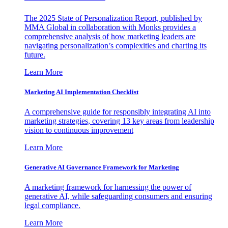
The 2025 State of Personalization Report, published by
MMA Global in collaboration with Monks provides a
comprehensive analysis of how marketing leaders are
navigating personalization’s complexities and charting its
future.
Learn More
Marketing AI Implementation Checklist
A comprehensive guide for responsibly integrating AI into
marketing strategies, covering 13 key areas from leadership
vision to continuous improvement
Learn More
Generative AI Governance Framework for Marketing
A marketing framework for harnessing the power of
generative AI, while safeguarding consumers and ensuring
legal compliance.
Learn More