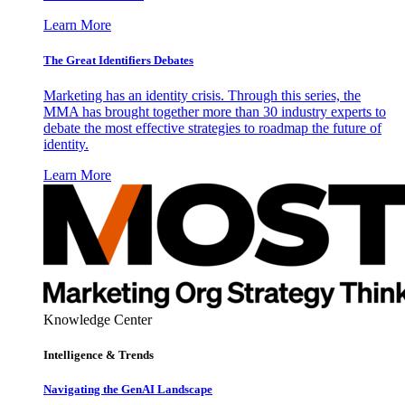
Learn More
The Great Identifiers Debates
Marketing has an identity crisis. Through this series, the
MMA has brought together more than 30 industry experts to
debate the most effective strategies to roadmap the future of
identity.
Learn More
Knowledge Center
Intelligence & Trends
Navigating the GenAI Landscape