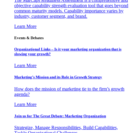
The MarCaps Readiness Assessment is a comprehensive and
objective capability strength evaluation tool that goes beyond
common maturity models. Capability importance varies by
industry, customer segment, and brand.
Learn More
Events & Debates
Organizational Links – Is it your marketing organization that is
slowing your growth?
Learn More
Marketing’s Mission and its Role in Growth Strategy
How does the mission of marketing tie to the firm’s growth
agenda?
Learn More
Join us for The Great Debate: Marketing Organization
Strategize, Manage Responsibilities, Build Capabilities,
Tackle Organizational Challenges