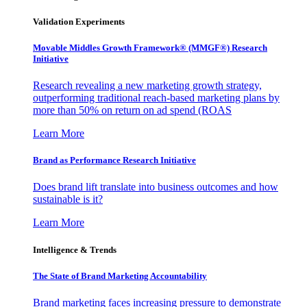
Validation Experiments
Movable Middles Growth Framework® (MMGF®) Research
Initiative
Research revealing a new marketing growth strategy,
outperforming traditional reach-based marketing plans by
more than 50% on return on ad spend (ROAS
Learn More
Brand as Performance Research Initiative
Does brand lift translate into business outcomes and how
sustainable is it?
Learn More
Intelligence & Trends
The State of Brand Marketing Accountability
Brand marketing faces increasing pressure to demonstrate