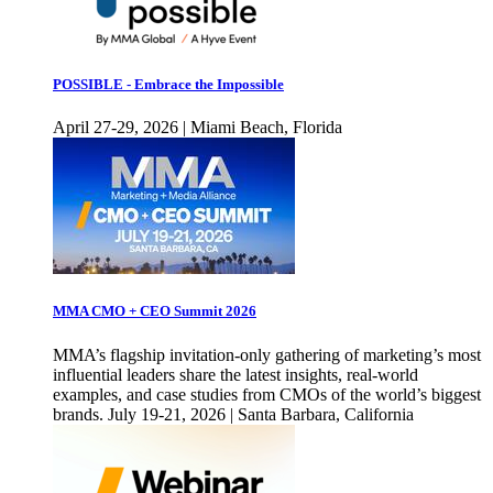
POSSIBLE - Embrace the Impossible
April 27-29, 2026 | Miami Beach, Florida
MMA CMO + CEO Summit 2026
MMA’s flagship invitation-only gathering of marketing’s most
influential leaders share the latest insights, real-world
examples, and case studies from CMOs of the world’s biggest
brands. July 19-21, 2026 | Santa Barbara, California