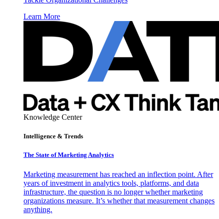
Learn More
Knowledge Center
Intelligence & Trends
The State of Marketing Analytics
Marketing measurement has reached an inflection point. After
years of investment in analytics tools, platforms, and data
infrastructure, the question is no longer whether marketing
organizations measure. It’s whether that measurement changes
anything.