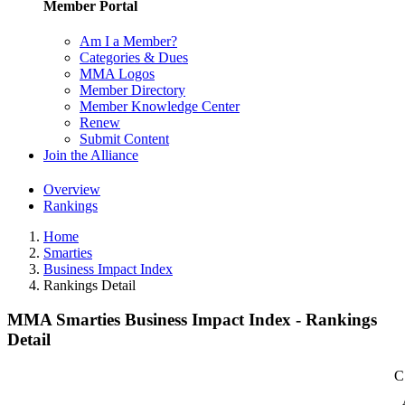
Member Portal
Am I a Member?
Categories & Dues
MMA Logos
Member Directory
Member Knowledge Center
Renew
Submit Content
Join the Alliance
Overview
Rankings
Home
Smarties
Business Impact Index
Rankings Detail
MMA Smarties Business Impact Index - Rankings
Detail