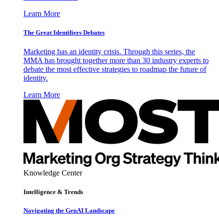
Learn More
The Great Identifiers Debates
Marketing has an identity crisis. Through this series, the
MMA has brought together more than 30 industry experts to
debate the most effective strategies to roadmap the future of
identity.
Learn More
Knowledge Center
Intelligence & Trends
Navigating the GenAI Landscape