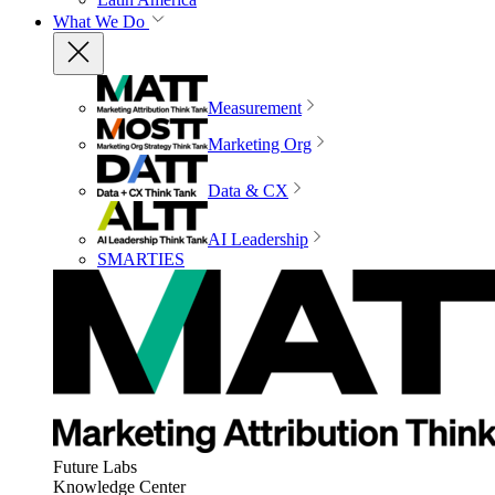
What We Do
Measurement
Marketing Org
Data & CX
AI Leadership
SMARTIES
Future Labs
Knowledge Center