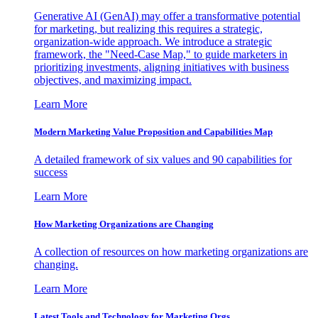
Generative AI (GenAI) may offer a transformative potential
for marketing, but realizing this requires a strategic,
organization-wide approach. We introduce a strategic
framework, the "Need-Case Map," to guide marketers in
prioritizing investments, aligning initiatives with business
objectives, and maximizing impact.
Learn More
Modern Marketing Value Proposition and Capabilities Map
A detailed framework of six values and 90 capabilities for
success
Learn More
How Marketing Organizations are Changing
A collection of resources on how marketing organizations are
changing.
Learn More
Latest Tools and Technology for Marketing Orgs