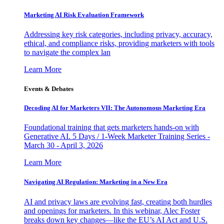
Marketing AI Risk Evaluation Framework
Addressing key risk categories, including privacy, accuracy,
ethical, and compliance risks, providing marketers with tools
to navigate the complex lan
Learn More
Events & Debates
Decoding AI for Marketers VII: The Autonomous Marketing Era
Foundational training that gets marketers hands-on with
Generative AI. 5 Days / 1-Week Marketer Training Series -
March 30 - April 3, 2026
Learn More
Navigating AI Regulation: Marketing in a New Era
AI and privacy laws are evolving fast, creating both hurdles
and openings for marketers. In this webinar, Alec Foster
breaks down key changes—like the EU’s AI Act and U.S.