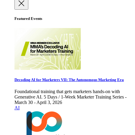
Featured Events
Decoding AI for Marketers VII: The Autonomous Marketing Era
Foundational training that gets marketers hands-on with
Generative AI. 5 Days / 1-Week Marketer Training Series -
March 30 - April 3, 2026
AI