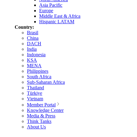
Asia Pacific
Europe
Middle East & Africa
Hispanic LATAM
Country:
Brasil
China
DACH
India
Indonesia
KSA
MENA
Philippines
South Africa
Sub-Saharan Africa
Thailand
Türkiye
Vietnam
Member Portal
Knowledge Center
Media & Press
Think Tanks
About Us