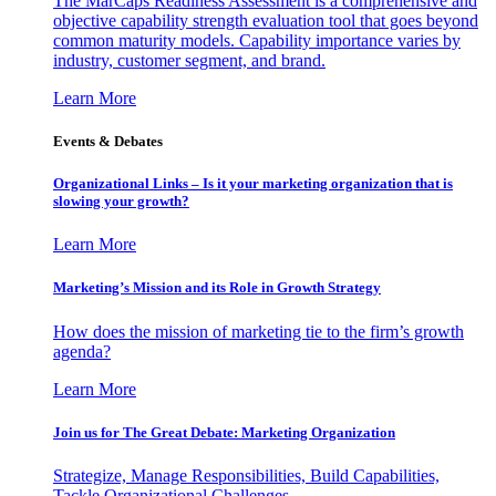
The MarCaps Readiness Assessment is a comprehensive and
objective capability strength evaluation tool that goes beyond
common maturity models. Capability importance varies by
industry, customer segment, and brand.
Learn More
Events & Debates
Organizational Links – Is it your marketing organization that is
slowing your growth?
Learn More
Marketing’s Mission and its Role in Growth Strategy
How does the mission of marketing tie to the firm’s growth
agenda?
Learn More
Join us for The Great Debate: Marketing Organization
Strategize, Manage Responsibilities, Build Capabilities,
Tackle Organizational Challenges