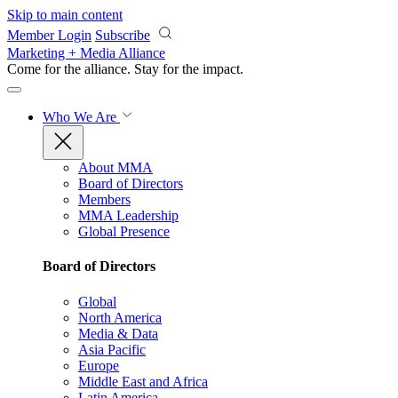
Skip to main content
Member Login
Subscribe
Marketing + Media Alliance
Come for the alliance. Stay for the
impact.
Who We Are
About MMA
Board of Directors
Members
MMA Leadership
Global Presence
Board of Directors
Global
North America
Media & Data
Asia Pacific
Europe
Middle East and Africa
Latin America