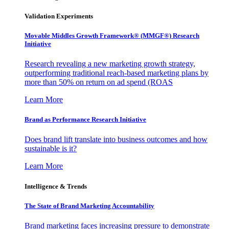
Validation Experiments
Movable Middles Growth Framework® (MMGF®) Research
Initiative
Research revealing a new marketing growth strategy,
outperforming traditional reach-based marketing plans by
more than 50% on return on ad spend (ROAS
Learn More
Brand as Performance Research Initiative
Does brand lift translate into business outcomes and how
sustainable is it?
Learn More
Intelligence & Trends
The State of Brand Marketing Accountability
Brand marketing faces increasing pressure to demonstrate