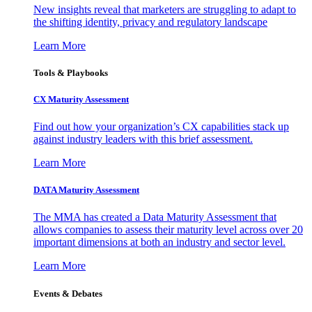
New insights reveal that marketers are struggling to adapt to
the shifting identity, privacy and regulatory landscape
Learn More
Tools & Playbooks
CX Maturity Assessment
Find out how your organization’s CX capabilities stack up
against industry leaders with this brief assessment.
Learn More
DATA Maturity Assessment
The MMA has created a Data Maturity Assessment that
allows companies to assess their maturity level across over 20
important dimensions at both an industry and sector level.
Learn More
Events & Debates