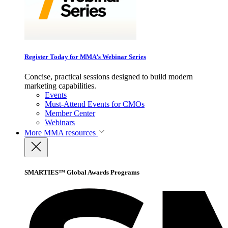
Register Today for MMA’s Webinar Series
Concise, practical sessions designed to build modern
marketing capabilities.
Events
Must-Attend Events for CMOs
Member Center
Webinars
More
MMA resources
SMARTIES™ Global Awards Programs