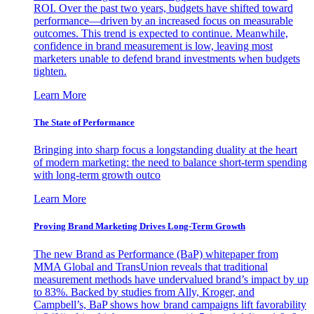
ROI. Over the past two years, budgets have shifted toward
performance—driven by an increased focus on measurable
outcomes. This trend is expected to continue. Meanwhile,
confidence in brand measurement is low, leaving most
marketers unable to defend brand investments when budgets
tighten.
Learn More
The State of Performance
Bringing into sharp focus a longstanding duality at the heart
of modern marketing: the need to balance short-term spending
with long-term growth outco
Learn More
Proving Brand Marketing Drives Long-Term Growth
The new Brand as Performance (BaP) whitepaper from
MMA Global and TransUnion reveals that traditional
measurement methods have undervalued brand’s impact by up
to 83%. Backed by studies from Ally, Kroger, and
Campbell’s, BaP shows how brand campaigns lift favorability