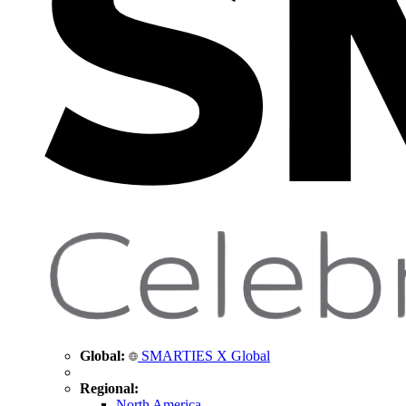
Global:
SMARTIES X Global
Regional:
North America