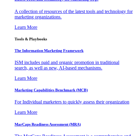
A collection of resources of the latest tools and technology for
marketing organizations.
Learn More
Tools & Playbooks
The Information
Marketing Framework
ISM includes paid and organic promotion in traditional
search, as well as new, AI-based mechanisms.
Learn More
Marketing Capabilities Benchmark (MCB)
For Individual marketers to quickly assess their organization
Learn More
MarCaps Readiness Assessment (MRA)