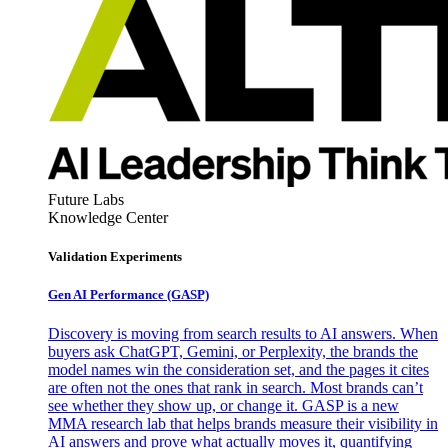
Future Labs
Knowledge Center
Validation Experiments
Gen AI
Performance (GASP)
Discovery is moving from search results to AI answers. When
buyers ask ChatGPT, Gemini, or Perplexity, the brands the
model names win the consideration set, and the pages it cites
are often not the ones that rank in search. Most brands can’t
see whether they show up, or change it. GASP is a new
MMA research lab that helps brands measure their visibility in
AI answers and prove what actually moves it, quantifying