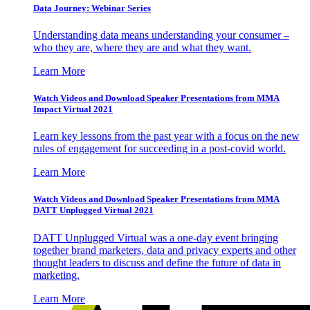
Data Journey: Webinar Series
Understanding data means understanding your consumer –
who they are, where they are and what they want.
Learn More
Watch Videos and Download Speaker Presentations from MMA
Impact Virtual 2021
Learn key lessons from the past year with a focus on the new
rules of engagement for succeeding in a post-covid world.
Learn More
Watch Videos and Download Speaker Presentations from MMA
DATT Unplugged Virtual 2021
DATT Unplugged Virtual was a one-day event bringing
together brand marketers, data and privacy experts and other
thought leaders to discuss and define the future of data in
marketing.
Learn More