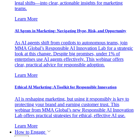
legal shifts—into clear, actionable insights for marketing
teams.
Learn More
AI Agents in Marketing: Navigating Hype, Risk, and Opportunity
As AI agents shift from copilots to autonomous teams, join
MMA Global’s Responsible AI Innovation Lab for a strategic
look at this change. Despite big promises, under 1% of
enterprises use AI agents effectively. This webinar offers
clear, practical advice for responsible adoption.
Learn More
Ethical AI Marketing: A Toolkit for Responsible Innovation
AI is reshaping marketing, but using it responsibly is key to
protecting your brand and earning customer trust. This
webinar from MMA Global’s new Responsible AI Innovation
Lab offers practical strategies for ethical, effective AI use.
Learn More
How to Engage