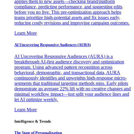
applies them to new assets—checking brand/platform
compliance, predicting performance, and suggesting edits
before you go live. This pre-optimization approach helps
teams prioritize high-potential assets and fix issues early,
reducing costly revisions and improving campaign outcomes.
Learn More
AI Uncovering Responsive Audiences (AURA)
AI Uncovering Responsive Audiences (AURA) is a
breakthrough AI-first audience discovery and optimization
program. Using advanced pattern recognition across
behavioral, demographic, and transactional data, AURA
continuously identifies and upweights high-response micro-
segments that traditional targeting methods miss. Early pilots
demonstrate an average 22% lift with no creative changes and
minimal workflow impact—just split your audience lines and
let AI optimize weekly.
Learn More
Intelligence & Trends
The State of Personalization