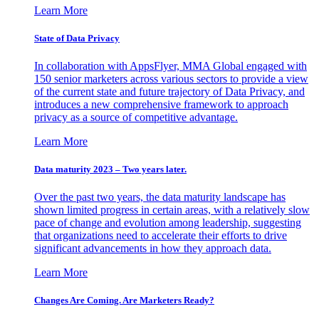
Learn More
State of Data Privacy
In collaboration with AppsFlyer, MMA Global engaged with
150 senior marketers across various sectors to provide a view
of the current state and future trajectory of Data Privacy, and
introduces a new comprehensive framework to approach
privacy as a source of competitive advantage.
Learn More
Data maturity 2023 – Two years later.
Over the past two years, the data maturity landscape has
shown limited progress in certain areas, with a relatively slow
pace of change and evolution among leadership, suggesting
that organizations need to accelerate their efforts to drive
significant advancements in how they approach data.
Learn More
Changes Are Coming. Are Marketers Ready?