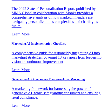
The 2025 State of Personalization Report, published by
MMA Global in collaboration with Monks provides a
comprehensive analysis of how marketing leaders are
navigating personalization’s complexities and charting its
future.
Learn More
Marketing AI Implementation Checklist
A comprehensive guide for responsibly integrating AI into
marketing strategies, covering 13 key areas from leadership
vision to continuous improvement
Learn More
Generative AI Governance Framework for Marketing
A marketing framework for harnessing the power of
generative AI, while safeguarding consumers and ensuring
legal compliance.
Learn More