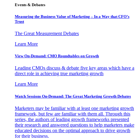
Events & Debates
Measuring the Business Value of Marketing – In a Way that CFO’s
Trust
The Great Measurement Debates
Learn More
View On-Demand: CMO Roundtables on Growth
Leading CMOs discuss & debate five key areas which have a
direct role in achieving true marketing growth
Learn More
Watch Sessions On-Demand: The Great Marketing Growth Debates
Marketers may be familiar with at least one marketing growth
framework, but few are familiar with them all. Through this
series, the authors of leading growth frameworks presented
their research and answered questions to help marketers make
educated decisions on the optimal approach to drive growth
for their business.