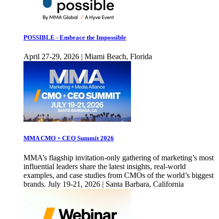
POSSIBLE - Embrace the Impossible
April 27-29, 2026 | Miami Beach, Florida
MMA CMO + CEO Summit 2026
MMA’s flagship invitation-only gathering of marketing’s most
influential leaders share the latest insights, real-world
examples, and case studies from CMOs of the world’s biggest
brands. July 19-21, 2026 | Santa Barbara, California