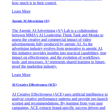
how much is in their control.
Learn More
Agentic AI Advertising (A³)
The Agentic AI Advertising (A³) Lab is a collaboration
between MMA's AI Leadership Think Tank and Monks to
assess the creative and commercial impact of video
advertisements fully produced by agentic AI. As the
advertising industry evolves from generative to agentic AI,
this initiative provides insights into practical capabilities, true
impact on effectiveness, and the evolution of workflows,
tools, and processes. A³ represents shared learning to future-
proof the marketing industry.
Learn More
AI Creative Effectiveness (ACE)
AI Creative Effectiveness (ACE) uses artificial intelligence to
analyze creative performance patterns and provide pre-launch
scoring and recommendations. By learning from your past
campaigns, ACE extracts brand-specific success drivers and