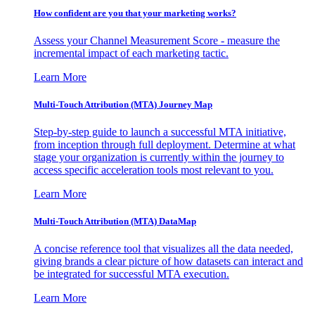
How confident are you that your marketing works?
Assess your Channel Measurement Score - measure the
incremental impact of each marketing tactic.
Learn More
Multi-Touch Attribution (MTA) Journey Map
Step-by-step guide to launch a successful MTA initiative,
from inception through full deployment. Determine at what
stage your organization is currently within the journey to
access specific acceleration tools most relevant to you.
Learn More
Multi-Touch Attribution (MTA) DataMap
A concise reference tool that visualizes all the data needed,
giving brands a clear picture of how datasets can interact and
be integrated for successful MTA execution.
Learn More