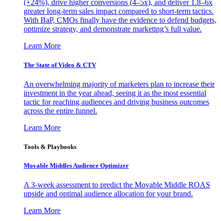
(+24%), drive higher conversions (4–5x), and deliver 1.8–6x
greater long-term sales impact compared to short-term tactics.
With BaP, CMOs finally have the evidence to defend budgets,
optimize strategy, and demonstrate marketing’s full value.
Learn More
The State of Video & CTV
An overwhelming majority of marketers plan to increase their
investment in the year ahead, seeing it as the most essential
tactic for reaching audiences and driving business outcomes
across the entire funnel.
Learn More
Tools & Playbooks
Movable Middles Audience Optimizer
A 3-week assessment to predict the Movable Middle ROAS
upside and optimal audience allocation for your brand.
Learn More