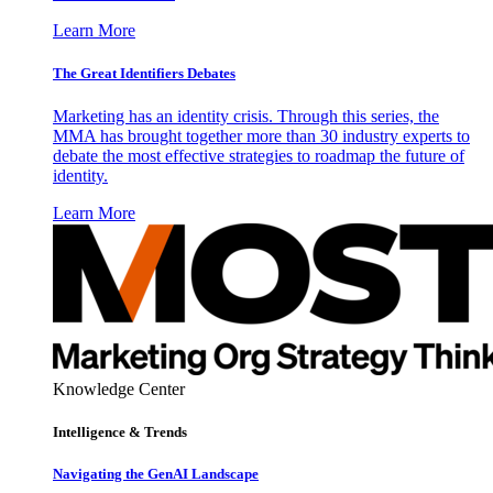
Learn More
The Great Identifiers Debates
Marketing has an identity crisis. Through this series, the
MMA has brought together more than 30 industry experts to
debate the most effective strategies to roadmap the future of
identity.
Learn More
Knowledge Center
Intelligence & Trends
Navigating the GenAI Landscape