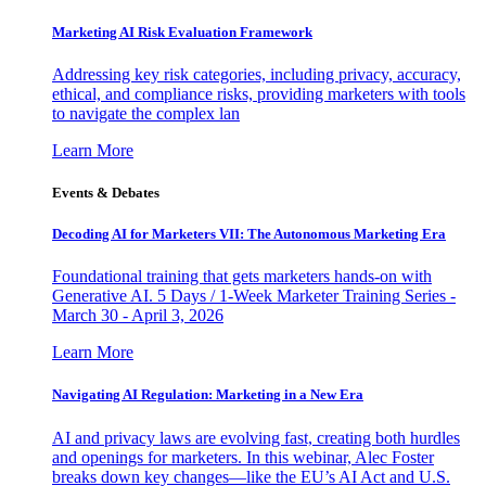
Marketing AI Risk Evaluation Framework
Addressing key risk categories, including privacy, accuracy,
ethical, and compliance risks, providing marketers with tools
to navigate the complex lan
Learn More
Events & Debates
Decoding AI for Marketers VII: The Autonomous Marketing Era
Foundational training that gets marketers hands-on with
Generative AI. 5 Days / 1-Week Marketer Training Series -
March 30 - April 3, 2026
Learn More
Navigating AI Regulation: Marketing in a New Era
AI and privacy laws are evolving fast, creating both hurdles
and openings for marketers. In this webinar, Alec Foster
breaks down key changes—like the EU’s AI Act and U.S.