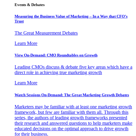
Events & Debates
Measuring the Business Value of Marketing – In a Way that CFO’s
Trust
The Great Measurement Debates
Learn More
View On-Demand: CMO Roundtables on Growth
Leading CMOs discuss & debate five key areas which have a
direct role in achieving true marketing growth
Learn More
Watch Sessions On-Demand: The Great Marketing Growth Debates
Marketers may be familiar with at least one marketing growth
framework, but few are familiar with them all. Through this
series, the authors of leading growth frameworks presented
their research and answered questions to help marketers make
educated decisions on the optimal approach to drive growth
for their business.