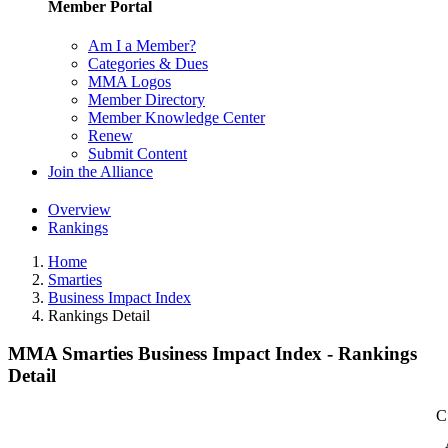
Member Portal
Am I a Member?
Categories & Dues
MMA Logos
Member Directory
Member Knowledge Center
Renew
Submit Content
Join the Alliance
Overview
Rankings
Home
Smarties
Business Impact Index
Rankings Detail
MMA Smarties Business Impact Index - Rankings
Detail