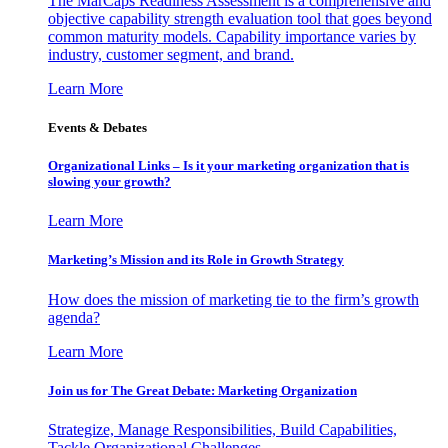
The MarCaps Readiness Assessment is a comprehensive and
objective capability strength evaluation tool that goes beyond
common maturity models. Capability importance varies by
industry, customer segment, and brand.
Learn More
Events & Debates
Organizational Links – Is it your marketing organization that is
slowing your growth?
Learn More
Marketing’s Mission and its Role in Growth Strategy
How does the mission of marketing tie to the firm’s growth
agenda?
Learn More
Join us for The Great Debate: Marketing Organization
Strategize, Manage Responsibilities, Build Capabilities,
Tackle Organizational Challenges