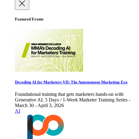
Featured Events
Decoding AI for Marketers VII: The Autonomous Marketing Era
Foundational training that gets marketers hands-on with
Generative AI. 5 Days / 1-Week Marketer Training Series -
March 30 - April 3, 2026
AI