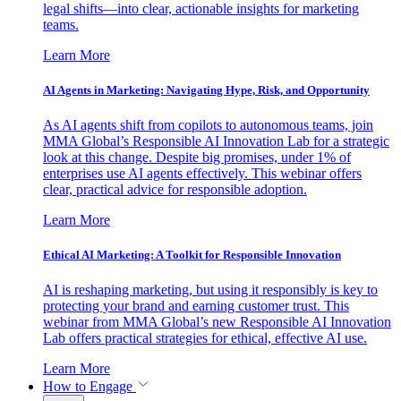
legal shifts—into clear, actionable insights for marketing
teams.
Learn More
AI Agents in Marketing: Navigating Hype, Risk, and Opportunity
As AI agents shift from copilots to autonomous teams, join
MMA Global’s Responsible AI Innovation Lab for a strategic
look at this change. Despite big promises, under 1% of
enterprises use AI agents effectively. This webinar offers
clear, practical advice for responsible adoption.
Learn More
Ethical AI Marketing: A Toolkit for Responsible Innovation
AI is reshaping marketing, but using it responsibly is key to
protecting your brand and earning customer trust. This
webinar from MMA Global’s new Responsible AI Innovation
Lab offers practical strategies for ethical, effective AI use.
Learn More
How to Engage