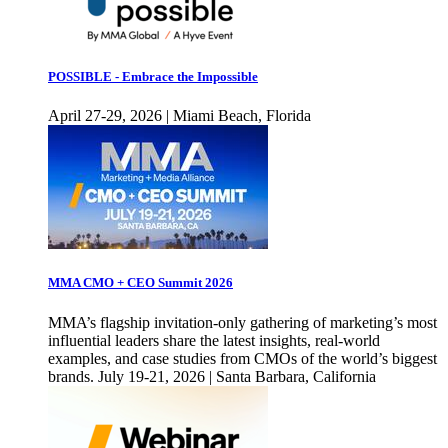
POSSIBLE - Embrace the Impossible
April 27-29, 2026 | Miami Beach, Florida
MMA CMO + CEO Summit 2026
MMA’s flagship invitation-only gathering of marketing’s most
influential leaders share the latest insights, real-world
examples, and case studies from CMOs of the world’s biggest
brands. July 19-21, 2026 | Santa Barbara, California