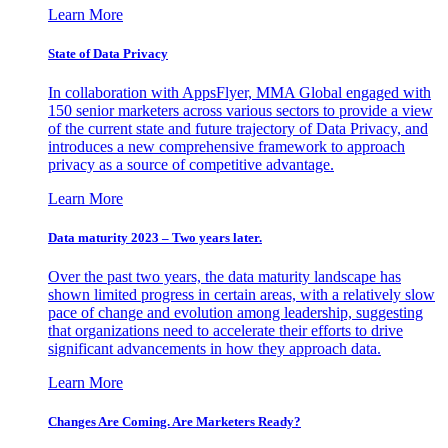
Learn More
State of Data Privacy
In collaboration with AppsFlyer, MMA Global engaged with
150 senior marketers across various sectors to provide a view
of the current state and future trajectory of Data Privacy, and
introduces a new comprehensive framework to approach
privacy as a source of competitive advantage.
Learn More
Data maturity 2023 – Two years later.
Over the past two years, the data maturity landscape has
shown limited progress in certain areas, with a relatively slow
pace of change and evolution among leadership, suggesting
that organizations need to accelerate their efforts to drive
significant advancements in how they approach data.
Learn More
Changes Are Coming. Are Marketers Ready?