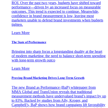
ROI. Over the past two years, budgets have shifted toward
performance—driven by an increased focus on measurable
outcomes. This trend is expected to continue. Meanwhile,
confidence in brand measurement is low, leaving most
marketers unable to defend brand investments when budgets
tighten.
Learn More
The State of Performance
Bringing into sharp focus a longstanding duality at the heart
of modern marketing: the need to balance short-term spending
with long-term growth outco
Learn More
Proving Brand Marketing Drives Long-Term Growth
The new Brand as Performance (BaP) whitepaper from
MMA Global and TransUnion reveals that traditional
measurement methods have undervalued brand’s impact by up
to 83%. Backed by studies from Ally, Kroger, and
Campbell’s, BaP shows how brand campaigns lift favorability