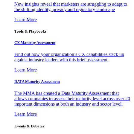
New insights reveal that marketers are struggling to adapt to
the shifting identity, privacy and regulatory landscape
Learn More
Tools & Playbooks
CX Maturity Assessment
Find out how your organization’s CX capabilities stack up
against industry leaders with this brief assessment.
Learn More
DATA Maturity Assessment
The MMA has created a Data Maturity Assessment that
allows companies to assess their maturity level across over 20
important dimensions at both an industry and sector level.
Learn More
Events & Debates