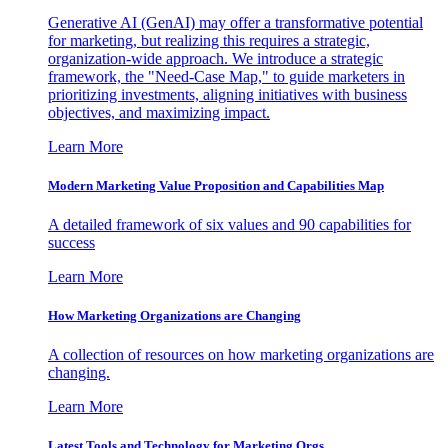
Generative AI (GenAI) may offer a transformative potential
for marketing, but realizing this requires a strategic,
organization-wide approach. We introduce a strategic
framework, the "Need-Case Map," to guide marketers in
prioritizing investments, aligning initiatives with business
objectives, and maximizing impact.
Learn More
Modern Marketing Value Proposition and Capabilities Map
A detailed framework of six values and 90 capabilities for
success
Learn More
How Marketing Organizations are Changing
A collection of resources on how marketing organizations are
changing.
Learn More
Latest Tools and Technology for Marketing Orgs