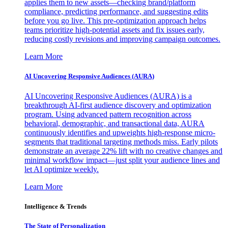
applies them to new assets—checking brand/platform
compliance, predicting performance, and suggesting edits
before you go live. This pre-optimization approach helps
teams prioritize high-potential assets and fix issues early,
reducing costly revisions and improving campaign outcomes.
Learn More
AI Uncovering Responsive Audiences (AURA)
AI Uncovering Responsive Audiences (AURA) is a
breakthrough AI-first audience discovery and optimization
program. Using advanced pattern recognition across
behavioral, demographic, and transactional data, AURA
continuously identifies and upweights high-response micro-
segments that traditional targeting methods miss. Early pilots
demonstrate an average 22% lift with no creative changes and
minimal workflow impact—just split your audience lines and
let AI optimize weekly.
Learn More
Intelligence & Trends
The State of Personalization