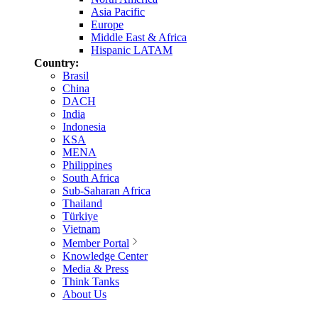
Asia Pacific
Europe
Middle East & Africa
Hispanic LATAM
Country:
Brasil
China
DACH
India
Indonesia
KSA
MENA
Philippines
South Africa
Sub-Saharan Africa
Thailand
Türkiye
Vietnam
Member Portal
Knowledge Center
Media & Press
Think Tanks
About Us