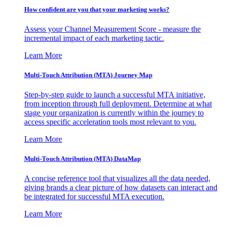
How confident are you that your marketing works?
Assess your Channel Measurement Score - measure the
incremental impact of each marketing tactic.
Learn More
Multi-Touch Attribution (MTA) Journey Map
Step-by-step guide to launch a successful MTA initiative,
from inception through full deployment. Determine at what
stage your organization is currently within the journey to
access specific acceleration tools most relevant to you.
Learn More
Multi-Touch Attribution (MTA) DataMap
A concise reference tool that visualizes all the data needed,
giving brands a clear picture of how datasets can interact and
be integrated for successful MTA execution.
Learn More