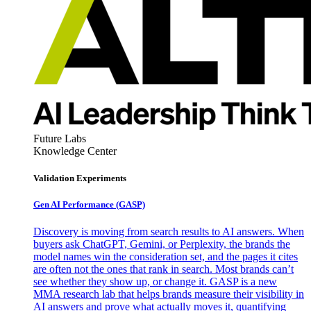
Future Labs
Knowledge Center
Validation Experiments
Gen AI
Performance (GASP)
Discovery is moving from search results to AI answers. When
buyers ask ChatGPT, Gemini, or Perplexity, the brands the
model names win the consideration set, and the pages it cites
are often not the ones that rank in search. Most brands can’t
see whether they show up, or change it. GASP is a new
MMA research lab that helps brands measure their visibility in
AI answers and prove what actually moves it, quantifying