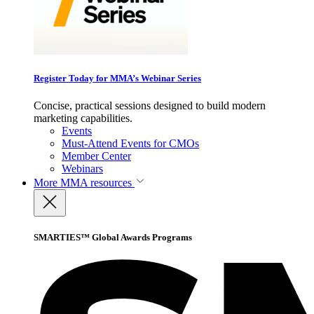
Register Today for MMA’s Webinar Series
Concise, practical sessions designed to build modern
marketing capabilities.
Events
Must-Attend Events for CMOs
Member Center
Webinars
More
MMA resources
SMARTIES™ Global Awards Programs