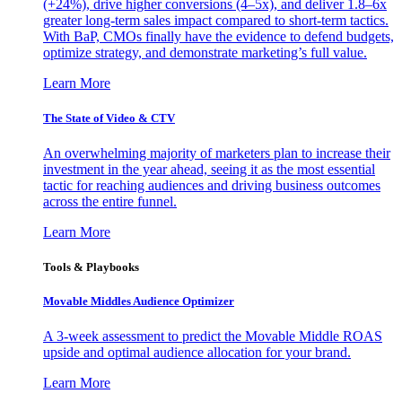
(+24%), drive higher conversions (4–5x), and deliver 1.8–6x
greater long-term sales impact compared to short-term tactics.
With BaP, CMOs finally have the evidence to defend budgets,
optimize strategy, and demonstrate marketing’s full value.
Learn More
The State of Video & CTV
An overwhelming majority of marketers plan to increase their
investment in the year ahead, seeing it as the most essential
tactic for reaching audiences and driving business outcomes
across the entire funnel.
Learn More
Tools & Playbooks
Movable Middles Audience Optimizer
A 3-week assessment to predict the Movable Middle ROAS
upside and optimal audience allocation for your brand.
Learn More