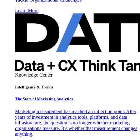
Learn More
Knowledge Center
Intelligence & Trends
The State of Marketing Analytics
Marketing measurement has reached an inflection point. After
years of investment in analytics tools, platforms, and data
infrastructure, the question is no longer whether marketing
organizations measure. It’s whether that measurement changes
anything.