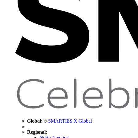
Global:
SMARTIES X Global
Regional:
North America