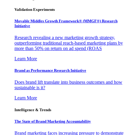
Validation Experiments
Movable Middles Growth Framework® (MMGF®) Research
Initiative
Research revealing a new marketing growth strategy,
outperforming traditional reach-based marketing plans by
more than 50% on return on ad spend (ROAS
Learn More
Brand as Performance Research Initiative
Does brand lift translate into business outcomes and how
sustainable is it?
Learn More
Intelligence & Trends
The State of Brand Marketing Accountability
Brand marketing faces increasing pressure to demonstrate