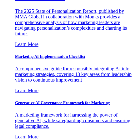
The 2025 State of Personalization Report, published by
MMA Global in collaboration with Monks provides a
comprehensive analysis of how marketing leaders are
navigating personalization’s complexities and charting its
future.
Learn More
Marketing AI Implementation Checklist
A comprehensive guide for responsibly integrating AI into
marketing strategies, covering 13 key areas from leadership
vision to continuous improvement
Learn More
Generative AI Governance Framework for Marketing
A marketing framework for harnessing the power of
generative AI, while safeguarding consumers and ensuring
legal compliance.
Learn More