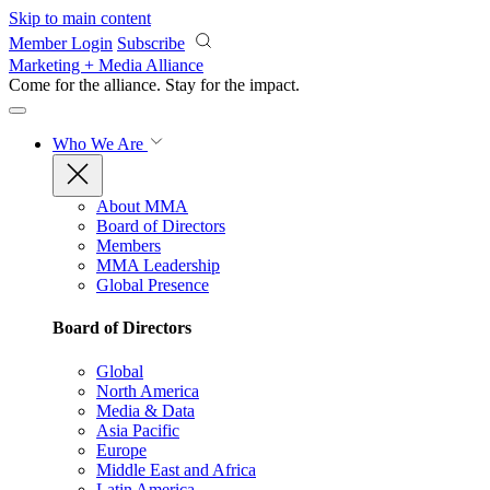
Skip to main content
Member Login
Subscribe
Marketing + Media Alliance
Come for the alliance. Stay for the
impact.
Who We Are
About MMA
Board of Directors
Members
MMA Leadership
Global Presence
Board of Directors
Global
North America
Media & Data
Asia Pacific
Europe
Middle East and Africa
Latin America