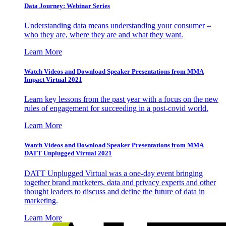
Data Journey: Webinar Series
Understanding data means understanding your consumer –
who they are, where they are and what they want.
Learn More
Watch Videos and Download Speaker Presentations from MMA
Impact Virtual 2021
Learn key lessons from the past year with a focus on the new
rules of engagement for succeeding in a post-covid world.
Learn More
Watch Videos and Download Speaker Presentations from MMA
DATT Unplugged Virtual 2021
DATT Unplugged Virtual was a one-day event bringing
together brand marketers, data and privacy experts and other
thought leaders to discuss and define the future of data in
marketing.
Learn More