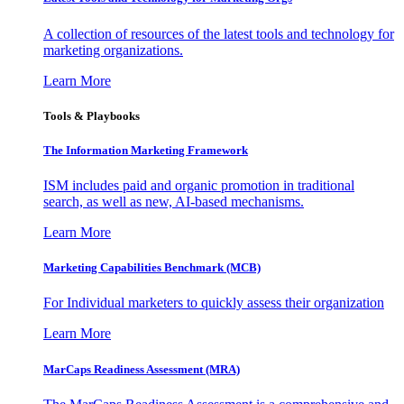
A collection of resources of the latest tools and technology for
marketing organizations.
Learn More
Tools & Playbooks
The Information
Marketing Framework
ISM includes paid and organic promotion in traditional
search, as well as new, AI-based mechanisms.
Learn More
Marketing Capabilities Benchmark (MCB)
For Individual marketers to quickly assess their organization
Learn More
MarCaps Readiness Assessment (MRA)