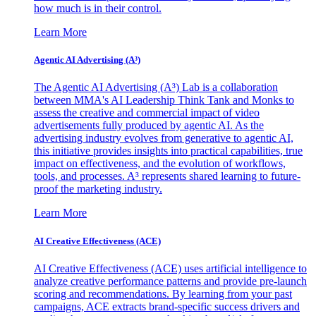
how much is in their control.
Learn More
Agentic AI Advertising (A³)
The Agentic AI Advertising (A³) Lab is a collaboration
between MMA's AI Leadership Think Tank and Monks to
assess the creative and commercial impact of video
advertisements fully produced by agentic AI. As the
advertising industry evolves from generative to agentic AI,
this initiative provides insights into practical capabilities, true
impact on effectiveness, and the evolution of workflows,
tools, and processes. A³ represents shared learning to future-
proof the marketing industry.
Learn More
AI Creative Effectiveness (ACE)
AI Creative Effectiveness (ACE) uses artificial intelligence to
analyze creative performance patterns and provide pre-launch
scoring and recommendations. By learning from your past
campaigns, ACE extracts brand-specific success drivers and