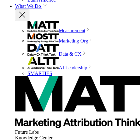
What We Do
Measurement
Marketing Org
Data & CX
AI Leadership
SMARTIES
Future Labs
Knowledge Center