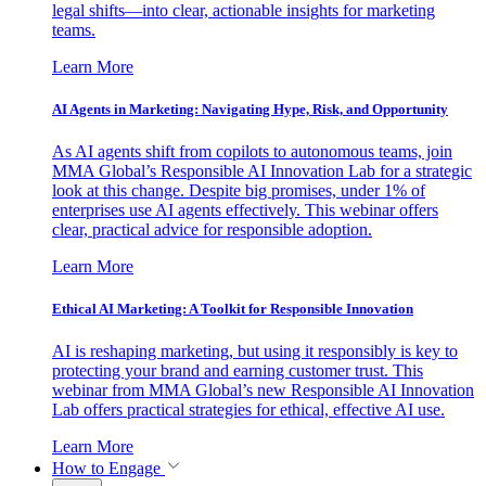
legal shifts—into clear, actionable insights for marketing
teams.
Learn More
AI Agents in Marketing: Navigating Hype, Risk, and Opportunity
As AI agents shift from copilots to autonomous teams, join
MMA Global’s Responsible AI Innovation Lab for a strategic
look at this change. Despite big promises, under 1% of
enterprises use AI agents effectively. This webinar offers
clear, practical advice for responsible adoption.
Learn More
Ethical AI Marketing: A Toolkit for Responsible Innovation
AI is reshaping marketing, but using it responsibly is key to
protecting your brand and earning customer trust. This
webinar from MMA Global’s new Responsible AI Innovation
Lab offers practical strategies for ethical, effective AI use.
Learn More
How to Engage