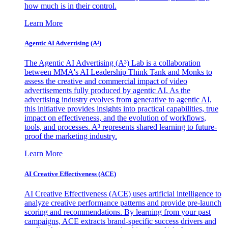
how much is in their control.
Learn More
Agentic AI Advertising (A³)
The Agentic AI Advertising (A³) Lab is a collaboration
between MMA's AI Leadership Think Tank and Monks to
assess the creative and commercial impact of video
advertisements fully produced by agentic AI. As the
advertising industry evolves from generative to agentic AI,
this initiative provides insights into practical capabilities, true
impact on effectiveness, and the evolution of workflows,
tools, and processes. A³ represents shared learning to future-
proof the marketing industry.
Learn More
AI Creative Effectiveness (ACE)
AI Creative Effectiveness (ACE) uses artificial intelligence to
analyze creative performance patterns and provide pre-launch
scoring and recommendations. By learning from your past
campaigns, ACE extracts brand-specific success drivers and