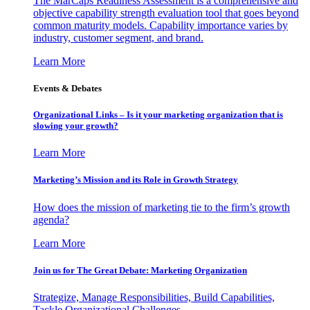
The MarCaps Readiness Assessment is a comprehensive and
objective capability strength evaluation tool that goes beyond
common maturity models. Capability importance varies by
industry, customer segment, and brand.
Learn More
Events & Debates
Organizational Links – Is it your marketing organization that is
slowing your growth?
Learn More
Marketing’s Mission and its Role in Growth Strategy
How does the mission of marketing tie to the firm’s growth
agenda?
Learn More
Join us for The Great Debate: Marketing Organization
Strategize, Manage Responsibilities, Build Capabilities,
Tackle Organizational Challenges