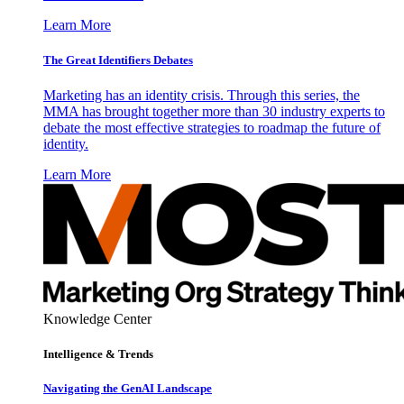
Learn More
The Great Identifiers Debates
Marketing has an identity crisis. Through this series, the
MMA has brought together more than 30 industry experts to
debate the most effective strategies to roadmap the future of
identity.
Learn More
Knowledge Center
Intelligence & Trends
Navigating the GenAI Landscape