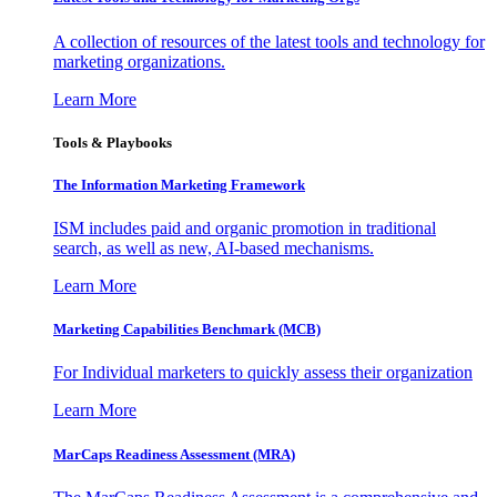
A collection of resources of the latest tools and technology for
marketing organizations.
Learn More
Tools & Playbooks
The Information
Marketing Framework
ISM includes paid and organic promotion in traditional
search, as well as new, AI-based mechanisms.
Learn More
Marketing Capabilities Benchmark (MCB)
For Individual marketers to quickly assess their organization
Learn More
MarCaps Readiness Assessment (MRA)