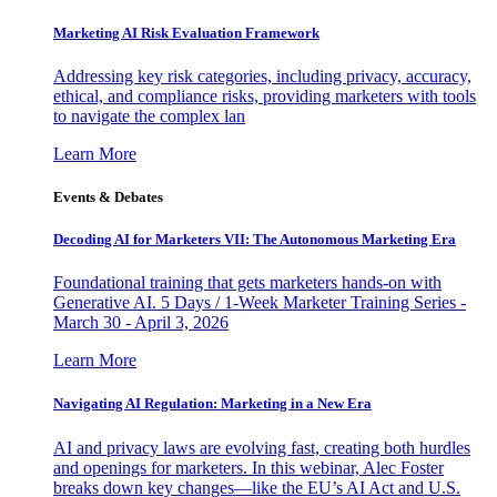
Marketing AI Risk Evaluation Framework
Addressing key risk categories, including privacy, accuracy,
ethical, and compliance risks, providing marketers with tools
to navigate the complex lan
Learn More
Events & Debates
Decoding AI for Marketers VII: The Autonomous Marketing Era
Foundational training that gets marketers hands-on with
Generative AI. 5 Days / 1-Week Marketer Training Series -
March 30 - April 3, 2026
Learn More
Navigating AI Regulation: Marketing in a New Era
AI and privacy laws are evolving fast, creating both hurdles
and openings for marketers. In this webinar, Alec Foster
breaks down key changes—like the EU’s AI Act and U.S.