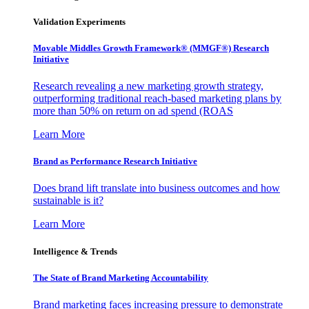
Validation Experiments
Movable Middles Growth Framework® (MMGF®) Research
Initiative
Research revealing a new marketing growth strategy,
outperforming traditional reach-based marketing plans by
more than 50% on return on ad spend (ROAS
Learn More
Brand as Performance Research Initiative
Does brand lift translate into business outcomes and how
sustainable is it?
Learn More
Intelligence & Trends
The State of Brand Marketing Accountability
Brand marketing faces increasing pressure to demonstrate