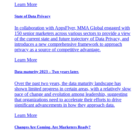
Learn More
State of Data Privacy
In collaboration with AppsFlyer, MMA Global engaged with
150 senior marketers across various sectors to provide a view
of the current state and future trajectory of Data Privacy, and
introduces a new comprehensive framework to approach
privacy as a source of competitive advantage.
Learn More
Data maturity 2023 – Two years later.
Over the past two years, the data maturity landscape has
shown limited progress in certain areas, with a relatively slow
pace of change and evolution among leadership, suggesting
that organizations need to accelerate their efforts to drive
significant advancements in how they approach data.
Learn More
Changes Are Coming. Are Marketers Ready?