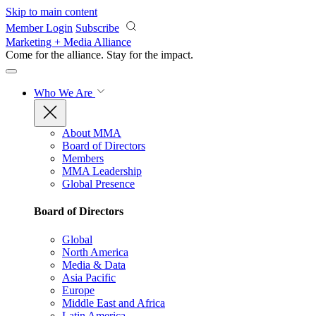
Skip to main content
Member Login
Subscribe
Marketing + Media Alliance
Come for the alliance. Stay for the
impact.
Who We Are
About MMA
Board of Directors
Members
MMA Leadership
Global Presence
Board of Directors
Global
North America
Media & Data
Asia Pacific
Europe
Middle East and Africa
Latin America