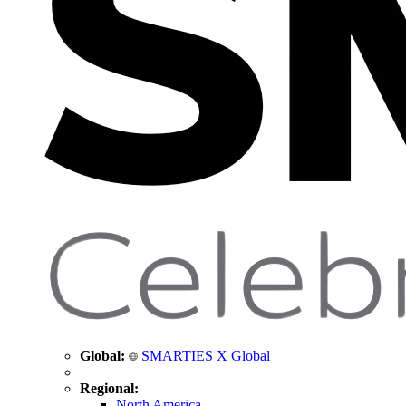
Global:
SMARTIES X Global
Regional:
North America