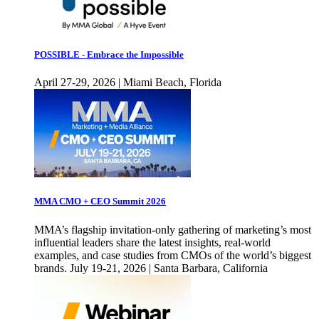
POSSIBLE - Embrace the Impossible
April 27-29, 2026 | Miami Beach, Florida
MMA CMO + CEO Summit 2026
MMA’s flagship invitation-only gathering of marketing’s most
influential leaders share the latest insights, real-world
examples, and case studies from CMOs of the world’s biggest
brands. July 19-21, 2026 | Santa Barbara, California