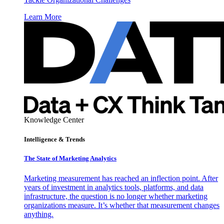
Learn More
Knowledge Center
Intelligence & Trends
The State of Marketing Analytics
Marketing measurement has reached an inflection point. After
years of investment in analytics tools, platforms, and data
infrastructure, the question is no longer whether marketing
organizations measure. It’s whether that measurement changes
anything.