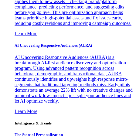
applies them to new assets—checking brand/platform
compliance, predicting performance, and suggesting edits
before you go live. This pre-optimization approach helps
teams prioritize high-potential assets and fix issues early,
reducing costly revisions and improving campaign outcomes.
Learn More
AI Uncovering Responsive Audiences (AURA)
AI Uncovering Responsive Audiences (AURA) is a
breakthrough AI-first audience discovery and optimization
program. Using advanced pattern recognition across
behavioral, demographic, and transactional data, AURA
continuously identifies and upweights high-response micro-
segments that traditional targeting methods miss. Early pilots
demonstrate an average 22% lift with no creative changes and
minimal workflow impact—just split your audience lines and
let AI optimize weekly.
Learn More
Intelligence & Trends
The State of Personalization