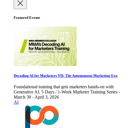
Featured Events
Decoding AI for Marketers VII: The Autonomous Marketing Era
Foundational training that gets marketers hands-on with
Generative AI. 5 Days / 1-Week Marketer Training Series -
March 30 - April 3, 2026
AI