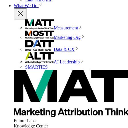
What We Do
Measurement
Marketing Org
Data & CX
AI Leadership
SMARTIES
Future Labs
Knowledge Center