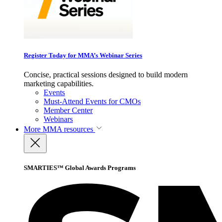
Register Today for MMA’s Webinar Series
Concise, practical sessions designed to build modern
marketing capabilities.
Events
Must-Attend Events for CMOs
Member Center
Webinars
More
MMA resources
SMARTIES™ Global Awards Programs