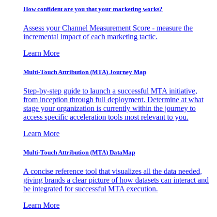
How confident are you that your marketing works?
Assess your Channel Measurement Score - measure the
incremental impact of each marketing tactic.
Learn More
Multi-Touch Attribution (MTA) Journey Map
Step-by-step guide to launch a successful MTA initiative,
from inception through full deployment. Determine at what
stage your organization is currently within the journey to
access specific acceleration tools most relevant to you.
Learn More
Multi-Touch Attribution (MTA) DataMap
A concise reference tool that visualizes all the data needed,
giving brands a clear picture of how datasets can interact and
be integrated for successful MTA execution.
Learn More