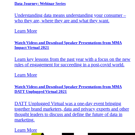
Data Journey: Webinar Series
Understanding data means understanding your consumer –
who they are, where they are and what they want.
Learn More
Watch Videos and Download Speaker Presentations from MMA
Impact Virtual 2021
Learn key lessons from the past year with a focus on the new
rules of engagement for succeeding in a post-covid world.
Learn More
Watch Videos and Download Speaker Presentations from MMA
DATT Unplugged Virtual 2021
DATT Unplugged Virtual was a one-day event bringing
together brand marketers, data and privacy experts and other
thought leaders to discuss and define the future of data in
marketing.
Learn More