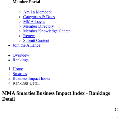
Member Portal
Am I a Member?
Categories & Dues
MMA Logos
Member Directory
Member Knowledge Center
Renew
Submit Content
Join the Alliance
Overview
Rankings
Home
Smarties
Business Impact Index
Rankings Detail
MMA Smarties Business Impact Index - Rankings
Detail