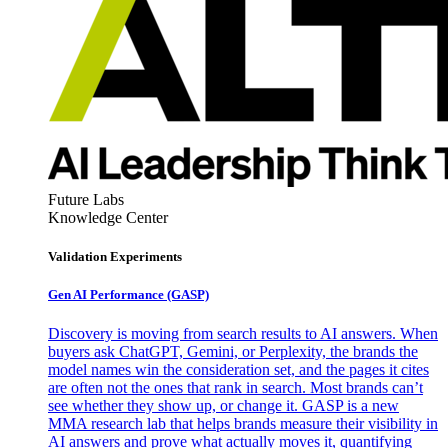
Future Labs
Knowledge Center
Validation Experiments
Gen AI
Performance (GASP)
Discovery is moving from search results to AI answers. When
buyers ask ChatGPT, Gemini, or Perplexity, the brands the
model names win the consideration set, and the pages it cites
are often not the ones that rank in search. Most brands can’t
see whether they show up, or change it. GASP is a new
MMA research lab that helps brands measure their visibility in
AI answers and prove what actually moves it, quantifying