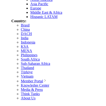
Asia Pacific
Europe
Middle East & Africa
Hispanic LATAM
Country:
Brasil
China
DACH
India
Indonesia
KSA
MENA
Philippines
South Africa
Sub-Saharan Africa
Thailand
Türkiye
Vietnam
Member Portal
Knowledge Center
Media & Press
Think Tanks
About Us