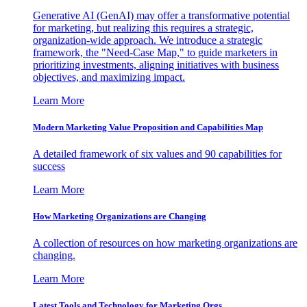
Generative AI (GenAI) may offer a transformative potential
for marketing, but realizing this requires a strategic,
organization-wide approach. We introduce a strategic
framework, the "Need-Case Map," to guide marketers in
prioritizing investments, aligning initiatives with business
objectives, and maximizing impact.
Learn More
Modern Marketing Value Proposition and Capabilities Map
A detailed framework of six values and 90 capabilities for
success
Learn More
How Marketing Organizations are Changing
A collection of resources on how marketing organizations are
changing.
Learn More
Latest Tools and Technology for Marketing Orgs