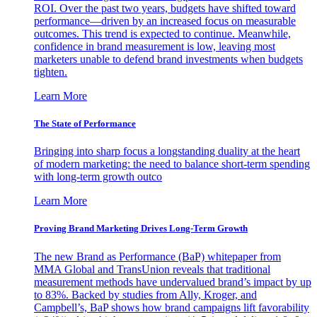
ROI. Over the past two years, budgets have shifted toward
performance—driven by an increased focus on measurable
outcomes. This trend is expected to continue. Meanwhile,
confidence in brand measurement is low, leaving most
marketers unable to defend brand investments when budgets
tighten.
Learn More
The State of Performance
Bringing into sharp focus a longstanding duality at the heart
of modern marketing: the need to balance short-term spending
with long-term growth outco
Learn More
Proving Brand Marketing Drives Long-Term Growth
The new Brand as Performance (BaP) whitepaper from
MMA Global and TransUnion reveals that traditional
measurement methods have undervalued brand’s impact by up
to 83%. Backed by studies from Ally, Kroger, and
Campbell’s, BaP shows how brand campaigns lift favorability