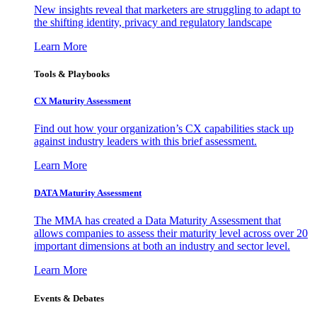
New insights reveal that marketers are struggling to adapt to
the shifting identity, privacy and regulatory landscape
Learn More
Tools & Playbooks
CX Maturity Assessment
Find out how your organization’s CX capabilities stack up
against industry leaders with this brief assessment.
Learn More
DATA Maturity Assessment
The MMA has created a Data Maturity Assessment that
allows companies to assess their maturity level across over 20
important dimensions at both an industry and sector level.
Learn More
Events & Debates