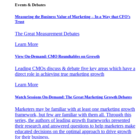
Events & Debates
Measuring the Business Value of Marketing – In a Way that CFO’s
Trust
The Great Measurement Debates
Learn More
View On-Demand: CMO Roundtables on Growth
Leading CMOs discuss & debate five key areas which have a
direct role in achieving true marketing growth
Learn More
Watch Sessions On-Demand: The Great Marketing Growth Debates
Marketers may be familiar with at least one marketing growth
framework, but few are familiar with them all. Through this
series, the authors of leading growth frameworks presented
their research and answered questions to help marketers make
educated decisions on the optimal approach to drive growth
for their business.