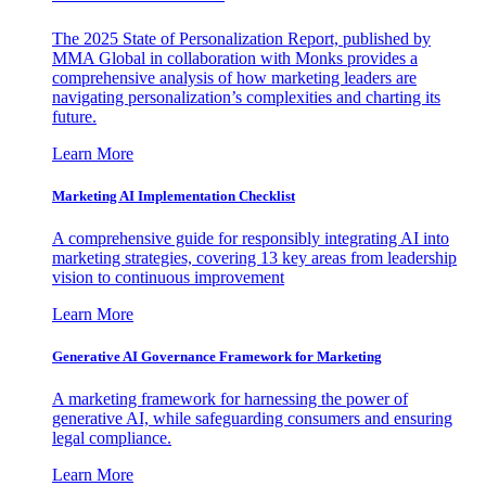
The 2025 State of Personalization Report, published by
MMA Global in collaboration with Monks provides a
comprehensive analysis of how marketing leaders are
navigating personalization’s complexities and charting its
future.
Learn More
Marketing AI Implementation Checklist
A comprehensive guide for responsibly integrating AI into
marketing strategies, covering 13 key areas from leadership
vision to continuous improvement
Learn More
Generative AI Governance Framework for Marketing
A marketing framework for harnessing the power of
generative AI, while safeguarding consumers and ensuring
legal compliance.
Learn More