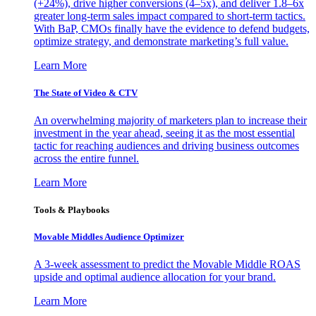
(+24%), drive higher conversions (4–5x), and deliver 1.8–6x
greater long-term sales impact compared to short-term tactics.
With BaP, CMOs finally have the evidence to defend budgets,
optimize strategy, and demonstrate marketing’s full value.
Learn More
The State of Video & CTV
An overwhelming majority of marketers plan to increase their
investment in the year ahead, seeing it as the most essential
tactic for reaching audiences and driving business outcomes
across the entire funnel.
Learn More
Tools & Playbooks
Movable Middles Audience Optimizer
A 3-week assessment to predict the Movable Middle ROAS
upside and optimal audience allocation for your brand.
Learn More