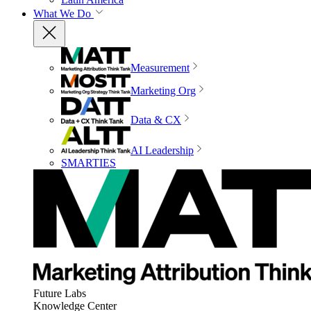
What We Do
Measurement
Marketing Org
Data & CX
AI Leadership
SMARTIES
Future Labs
Knowledge Center