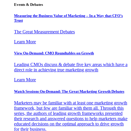
Events & Debates
Measuring the Business Value of Marketing – In a Way that CFO’s
Trust
The Great Measurement Debates
Learn More
View On-Demand: CMO Roundtables on Growth
Leading CMOs discuss & debate five key areas which have a
direct role in achieving true marketing growth
Learn More
Watch Sessions On-Demand: The Great Marketing Growth Debates
Marketers may be familiar with at least one marketing growth
framework, but few are familiar with them all. Through this
series, the authors of leading growth frameworks presented
their research and answered questions to help marketers make
educated decisions on the optimal approach to drive growth
for their business.