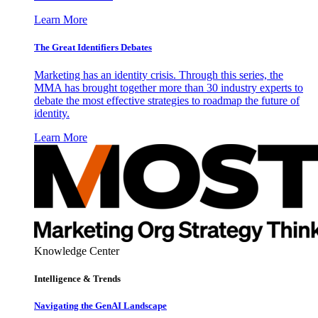
Learn More
The Great Identifiers Debates
Marketing has an identity crisis. Through this series, the
MMA has brought together more than 30 industry experts to
debate the most effective strategies to roadmap the future of
identity.
Learn More
Knowledge Center
Intelligence & Trends
Navigating the GenAI Landscape