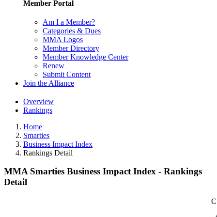
Member Portal
Am I a Member?
Categories & Dues
MMA Logos
Member Directory
Member Knowledge Center
Renew
Submit Content
Join the Alliance
Overview
Rankings
Home
Smarties
Business Impact Index
Rankings Detail
MMA Smarties Business Impact Index - Rankings
Detail