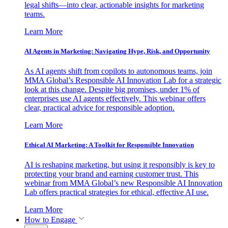
legal shifts—into clear, actionable insights for marketing
teams.
Learn More
AI Agents in Marketing: Navigating Hype, Risk, and Opportunity
As AI agents shift from copilots to autonomous teams, join
MMA Global’s Responsible AI Innovation Lab for a strategic
look at this change. Despite big promises, under 1% of
enterprises use AI agents effectively. This webinar offers
clear, practical advice for responsible adoption.
Learn More
Ethical AI Marketing: A Toolkit for Responsible Innovation
AI is reshaping marketing, but using it responsibly is key to
protecting your brand and earning customer trust. This
webinar from MMA Global’s new Responsible AI Innovation
Lab offers practical strategies for ethical, effective AI use.
Learn More
How to Engage