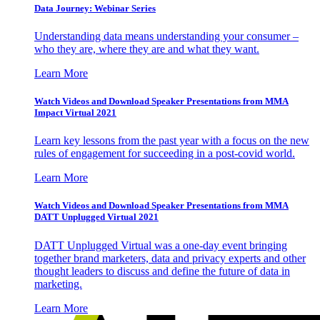
Data Journey: Webinar Series
Understanding data means understanding your consumer –
who they are, where they are and what they want.
Learn More
Watch Videos and Download Speaker Presentations from MMA
Impact Virtual 2021
Learn key lessons from the past year with a focus on the new
rules of engagement for succeeding in a post-covid world.
Learn More
Watch Videos and Download Speaker Presentations from MMA
DATT Unplugged Virtual 2021
DATT Unplugged Virtual was a one-day event bringing
together brand marketers, data and privacy experts and other
thought leaders to discuss and define the future of data in
marketing.
Learn More