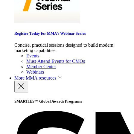
Register Today for MMA’s Webinar Series
Concise, practical sessions designed to build modern
marketing capabilities.
Events
Must-Attend Events for CMOs
Member Center
Webinars
More
MMA resources
SMARTIES™ Global Awards Programs