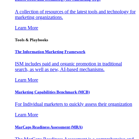
A collection of resources of the latest tools and technology for
marketing organizations.
Learn More
Tools & Playbooks
The Information
Marketing Framework
ISM includes paid and organic promotion in traditional
search, as well as new, AI-based mechanisms.
Learn More
Marketing Capabilities Benchmark (MCB)
For Individual marketers to quickly assess their organization
Learn More
MarCaps Readiness Assessment (MRA)