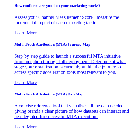
How confident are you that your marketing works?
Assess your Channel Measurement Score - measure the
incremental impact of each marketing tactic.
Learn More
Multi-Touch Attribution (MTA) Journey Map
Step-by-step guide to launch a successful MTA initiative,
from inception through full deployment. Determine at what
stage your organization is currently within the journey to
access specific acceleration tools most relevant to you.
Learn More
Multi-Touch Attribution (MTA) DataMap
A concise reference tool that visualizes all the data needed,
giving brands a clear picture of how datasets can interact and
be integrated for successful MTA execution.
Learn More