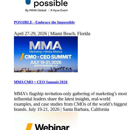
POSSIBLE - Embrace the Impossible
April 27-29, 2026 | Miami Beach, Florida
MMA CMO + CEO Summit 2026
MMA’s flagship invitation-only gathering of marketing’s most
influential leaders share the latest insights, real-world
examples, and case studies from CMOs of the world’s biggest
brands. July 19-21, 2026 | Santa Barbara, California