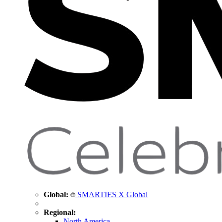
Global:
SMARTIES X Global
Regional:
North America