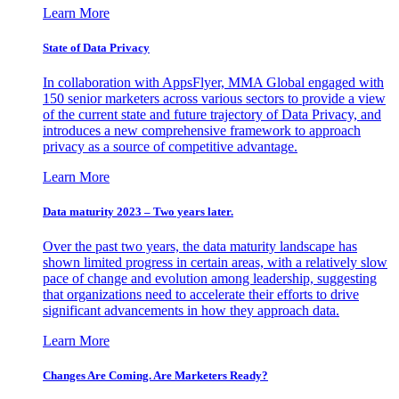
Learn More
State of Data Privacy
In collaboration with AppsFlyer, MMA Global engaged with
150 senior marketers across various sectors to provide a view
of the current state and future trajectory of Data Privacy, and
introduces a new comprehensive framework to approach
privacy as a source of competitive advantage.
Learn More
Data maturity 2023 – Two years later.
Over the past two years, the data maturity landscape has
shown limited progress in certain areas, with a relatively slow
pace of change and evolution among leadership, suggesting
that organizations need to accelerate their efforts to drive
significant advancements in how they approach data.
Learn More
Changes Are Coming. Are Marketers Ready?