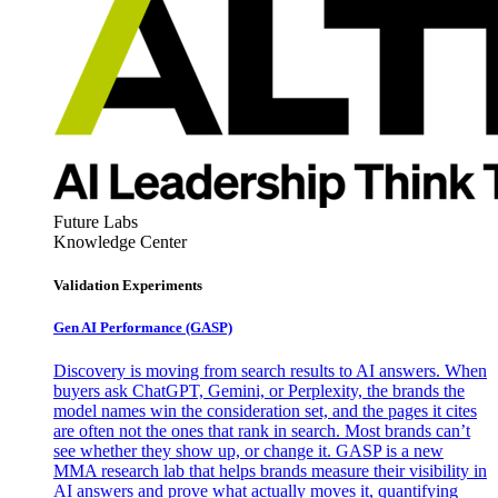
Future Labs
Knowledge Center
Validation Experiments
Gen AI
Performance (GASP)
Discovery is moving from search results to AI answers. When
buyers ask ChatGPT, Gemini, or Perplexity, the brands the
model names win the consideration set, and the pages it cites
are often not the ones that rank in search. Most brands can’t
see whether they show up, or change it. GASP is a new
MMA research lab that helps brands measure their visibility in
AI answers and prove what actually moves it, quantifying