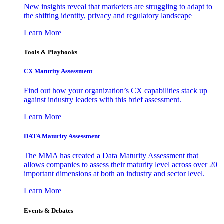
New insights reveal that marketers are struggling to adapt to
the shifting identity, privacy and regulatory landscape
Learn More
Tools & Playbooks
CX Maturity Assessment
Find out how your organization’s CX capabilities stack up
against industry leaders with this brief assessment.
Learn More
DATA Maturity Assessment
The MMA has created a Data Maturity Assessment that
allows companies to assess their maturity level across over 20
important dimensions at both an industry and sector level.
Learn More
Events & Debates