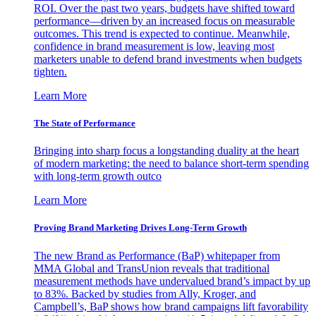
ROI. Over the past two years, budgets have shifted toward
performance—driven by an increased focus on measurable
outcomes. This trend is expected to continue. Meanwhile,
confidence in brand measurement is low, leaving most
marketers unable to defend brand investments when budgets
tighten.
Learn More
The State of Performance
Bringing into sharp focus a longstanding duality at the heart
of modern marketing: the need to balance short-term spending
with long-term growth outco
Learn More
Proving Brand Marketing Drives Long-Term Growth
The new Brand as Performance (BaP) whitepaper from
MMA Global and TransUnion reveals that traditional
measurement methods have undervalued brand’s impact by up
to 83%. Backed by studies from Ally, Kroger, and
Campbell’s, BaP shows how brand campaigns lift favorability