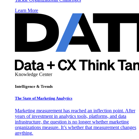
Learn More
Knowledge Center
Intelligence & Trends
The State of Marketing Analytics
Marketing measurement has reached an inflection point. After
years of investment in analytics tools, platforms, and data
infrastructure, the question is no longer whether marketing
organizations measure. It’s whether that measurement changes
anything.