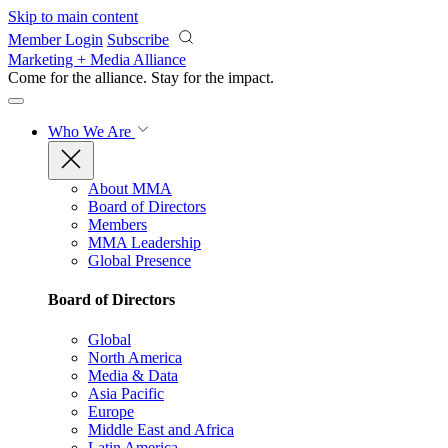
Skip to main content
Member Login
Subscribe
Marketing + Media Alliance
Come for the alliance. Stay for the
impact.
Who We Are
About MMA
Board of Directors
Members
MMA Leadership
Global Presence
Board of Directors
Global
North America
Media & Data
Asia Pacific
Europe
Middle East and Africa
Latin America