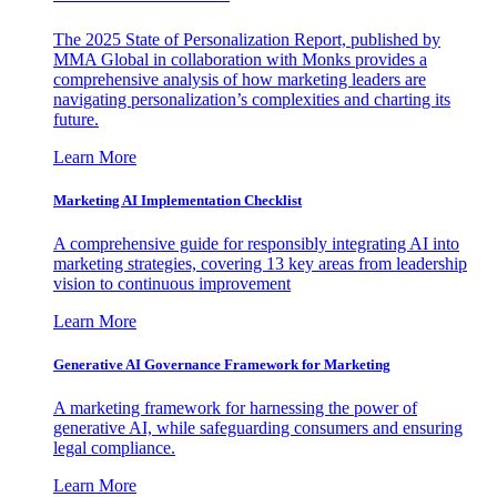
The 2025 State of Personalization Report, published by
MMA Global in collaboration with Monks provides a
comprehensive analysis of how marketing leaders are
navigating personalization’s complexities and charting its
future.
Learn More
Marketing AI Implementation Checklist
A comprehensive guide for responsibly integrating AI into
marketing strategies, covering 13 key areas from leadership
vision to continuous improvement
Learn More
Generative AI Governance Framework for Marketing
A marketing framework for harnessing the power of
generative AI, while safeguarding consumers and ensuring
legal compliance.
Learn More