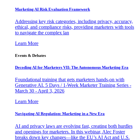
Marketing AI Risk Evaluation Framework
Addressing key risk categories, including privacy, accuracy,
ethical, and compliance risks, providing marketers with tools
to navigate the complex lan
Learn More
Events & Debates
Decoding AI for Marketers VII: The Autonomous Marketing Era
Foundational training that gets marketers hands-on with
Generative AI. 5 Days / 1-Week Marketer Training Series -
March 30 - April 3, 2026
Learn More
Navigating AI Regulation: Marketing in a New Era
AI and privacy laws are evolving fast, creating both hurdles
and openings for marketers. In this webinar, Alec Foster
breaks down key changes—like the EU’s AI Act and U.S.