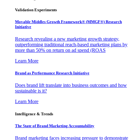
Validation Experiments
Movable Middles Growth Framework® (MMGF®) Research
Initiative
Research revealing a new marketing growth strategy,
outperforming traditional reach-based marketing plans by
more than 50% on return on ad spend (ROAS
Learn More
Brand as Performance Research Initiative
Does brand lift translate into business outcomes and how
sustainable is it?
Learn More
Intelligence & Trends
The State of Brand Marketing Accountability
Brand marketing faces increasing pressure to demonstrate