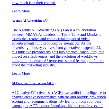
how much is in their control.
Learn More
Agentic AI Advertising (A³)
The Agentic AI Advertising (A³) Lab is a collaboration
between MMA's AI Leadership Think Tank and Monks to
assess the creative and commercial impact of video
advertisements fully produced by agentic AI. As the
advertising industry evolves from generative to agentic AI,
this initiative provides insights into practical capabilities, true
impact on effectiveness, and the evolution of workflows,
tools, and processes. A³ represents shared learning to future-
proof the marketing industry.
Learn More
AI Creative Effectiveness (ACE)
AI Creative Effectiveness (ACE) uses artificial intelligence to
analyze creative performance patterns and provide pre-launch
scoring and recommendations. By learning from your past
campaigns, ACE extracts brand-specific success drivers and