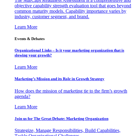
The MarCaps Readiness Assessment is a comprehensive and
objective capability strength evaluation tool that goes beyond
common maturity models. Capability importance varies by
industry, customer segment, and brand.
Learn More
Events & Debates
Organizational Links – Is it your marketing organization that is
slowing your growth?
Learn More
Marketing’s Mission and its Role in Growth Strategy
How does the mission of marketing tie to the firm’s growth
agenda?
Learn More
Join us for The Great Debate: Marketing Organization
Strategize, Manage Responsibilities, Build Capabilities,
Tackle Organizational Challenges