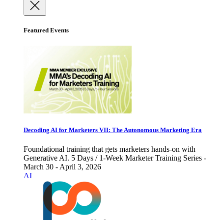
Featured Events
Decoding AI for Marketers VII: The Autonomous Marketing Era
Foundational training that gets marketers hands-on with
Generative AI. 5 Days / 1-Week Marketer Training Series -
March 30 - April 3, 2026
AI