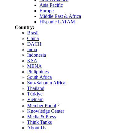
Asia Pacific
Europe
Middle East & Africa
Hispanic LATAM
Country:
Brasil
China
DACH
India
Indonesia
KSA
MENA
Philippines
South Africa
Sub-Saharan Africa
Thailand
Türkiye
Vietnam
Member Portal
Knowledge Center
Media & Press
Think Tanks
About Us