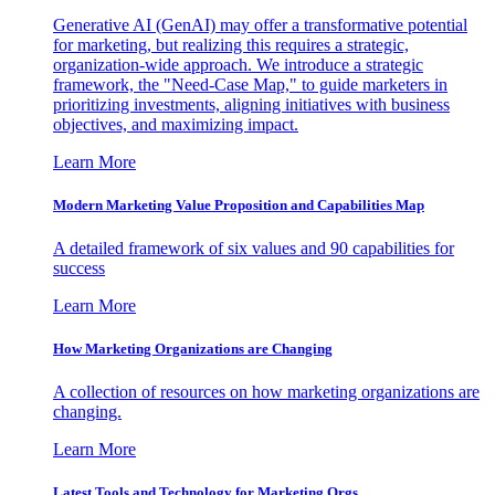
Generative AI (GenAI) may offer a transformative potential
for marketing, but realizing this requires a strategic,
organization-wide approach. We introduce a strategic
framework, the "Need-Case Map," to guide marketers in
prioritizing investments, aligning initiatives with business
objectives, and maximizing impact.
Learn More
Modern Marketing Value Proposition and Capabilities Map
A detailed framework of six values and 90 capabilities for
success
Learn More
How Marketing Organizations are Changing
A collection of resources on how marketing organizations are
changing.
Learn More
Latest Tools and Technology for Marketing Orgs