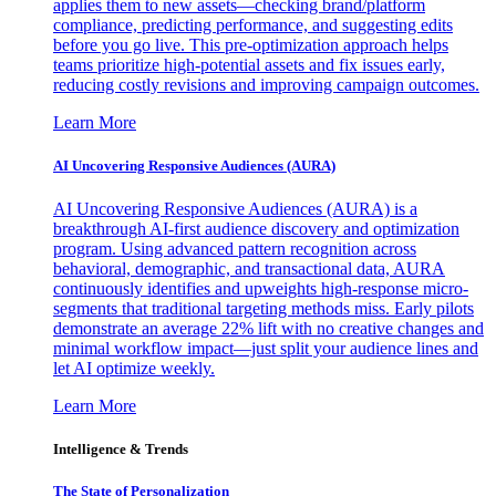
applies them to new assets—checking brand/platform
compliance, predicting performance, and suggesting edits
before you go live. This pre-optimization approach helps
teams prioritize high-potential assets and fix issues early,
reducing costly revisions and improving campaign outcomes.
Learn More
AI Uncovering Responsive Audiences (AURA)
AI Uncovering Responsive Audiences (AURA) is a
breakthrough AI-first audience discovery and optimization
program. Using advanced pattern recognition across
behavioral, demographic, and transactional data, AURA
continuously identifies and upweights high-response micro-
segments that traditional targeting methods miss. Early pilots
demonstrate an average 22% lift with no creative changes and
minimal workflow impact—just split your audience lines and
let AI optimize weekly.
Learn More
Intelligence & Trends
The State of Personalization