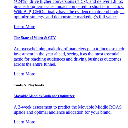
(+24%), drive higher conversions (4–5x), and deliver 1.8–6x
greater long-term sales impact compared to short-term tactics.
With BaP, CMOs finally have the evidence to defend budgets,
optimize strategy, and demonstrate marketing’s full value.
Learn More
The State of Video & CTV
An overwhelming majority of marketers plan to increase their
investment in the year ahead, seeing it as the most essential
tactic for reaching audiences and driving business outcomes
across the entire funnel.
Learn More
Tools & Playbooks
Movable Middles Audience Optimizer
A 3-week assessment to predict the Movable Middle ROAS
upside and optimal audience allocation for your brand.
Learn More