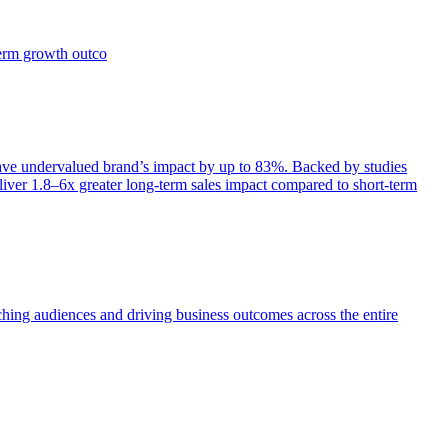
term growth outco
e undervalued brand’s impact by up to 83%. Backed by studies
iver 1.8–6x greater long-term sales impact compared to short-term
aching audiences and driving business outcomes across the entire