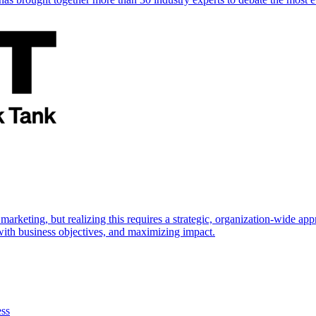
marketing, but realizing this requires a strategic, organization-wide 
s with business objectives, and maximizing impact.
ess