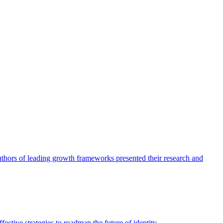
authors of leading growth frameworks presented their research and
ective strategies to roadmap the future of identity.