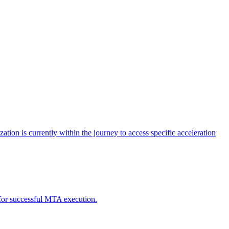
tion is currently within the journey to access specific acceleration
d for successful MTA execution.