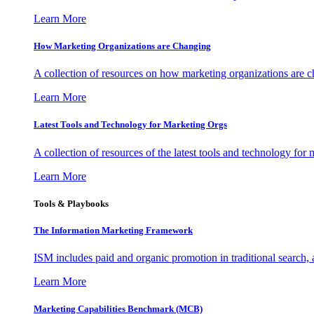
Learn More
How Marketing Organizations are Changing
A collection of resources on how marketing organizations are 
Learn More
Latest Tools and Technology for Marketing Orgs
A collection of resources of the latest tools and technology for
Learn More
Tools & Playbooks
The Information
Marketing Framework
ISM includes paid and organic promotion in traditional search,
Learn More
Marketing Capabilities Benchmark (MCB)