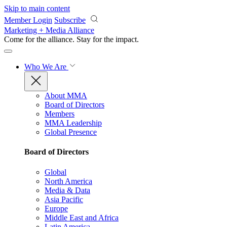
Skip to main content
Member Login
Subscribe
Marketing + Media Alliance
Come for the alliance. Stay for the
impact.
Who We Are
About MMA
Board of Directors
Members
MMA Leadership
Global Presence
Board of Directors
Global
North America
Media & Data
Asia Pacific
Europe
Middle East and Africa
Latin America