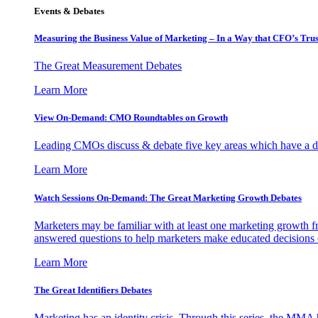
Events & Debates
Measuring the Business Value of Marketing – In a Way that CFO’s Trus
The Great Measurement Debates
Learn More
View On-Demand: CMO Roundtables on Growth
Leading CMOs discuss & debate five key areas which have a dir
Learn More
Watch Sessions On-Demand: The Great Marketing Growth Debates
Marketers may be familiar with at least one marketing growth fr
answered questions to help marketers make educated decisions o
Learn More
The Great Identifiers Debates
Marketing has an identity crisis. Through this series, the MMA h