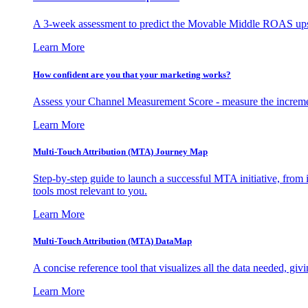
A 3-week assessment to predict the Movable Middle ROAS upsid
Learn More
How confident are you that your marketing works?
Assess your Channel Measurement Score - measure the incremen
Learn More
Multi-Touch Attribution (MTA) Journey Map
Step-by-step guide to launch a successful MTA initiative, from 
tools most relevant to you.
Learn More
Multi-Touch Attribution (MTA) DataMap
A concise reference tool that visualizes all the data needed, gi
Learn More