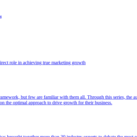
t
ect role in achieving true marketing growth
amework, but few are familiar with them all. Through this series, the 
n the optimal approach to drive growth for their business.
as brought together more than 30 industry experts to debate the most eff