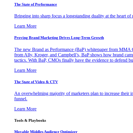
The State of Performance
Bringing into sharp focus a longstanding duality at the heart 
Learn More
Proving Brand Marketing Drives Long-Term Growth
The new Brand as Performance (BaP) whitepaper from MMA Glo
from Ally, Kroger, and Campbell’s, BaP shows how brand campai
tactics. With BaP, CMOs finally have the evidence to defend bud
Learn More
The State of Video & CTV
An overwhelming majority of marketers plan to increase their inv
funnel.
Learn More
Tools & Playbooks
Movable Middles Audience Optimizer