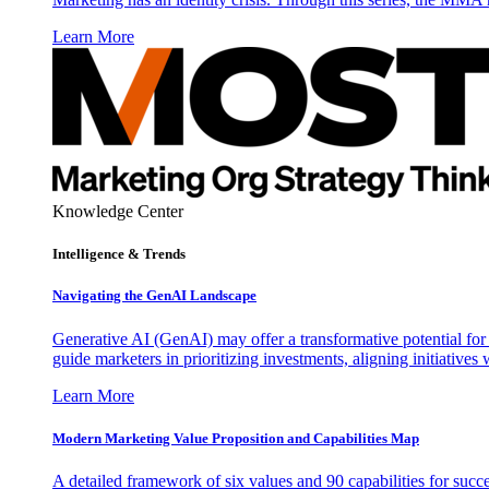
Learn More
Knowledge Center
Intelligence & Trends
Navigating the GenAI Landscape
Generative AI (GenAI) may offer a transformative potential for 
guide marketers in prioritizing investments, aligning initiative
Learn More
Modern Marketing Value Proposition and Capabilities Map
A detailed framework of six values and 90 capabilities for succ