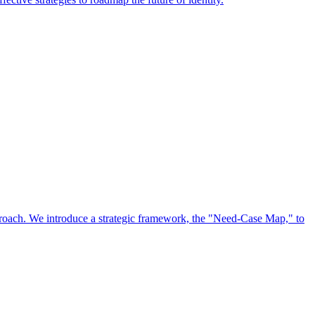
approach. We introduce a strategic framework, the "Need-Case Map," to