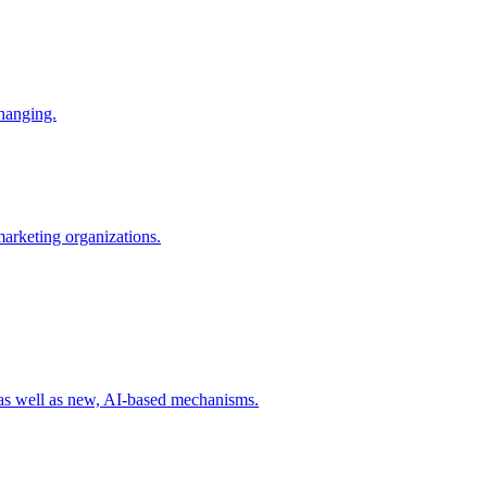
changing.
 marketing organizations.
 as well as new, AI-based mechanisms.