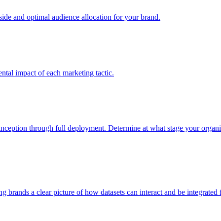
e and optimal audience allocation for your brand.
tal impact of each marketing tactic.
inception through full deployment. Determine at what stage your organiza
ving brands a clear picture of how datasets can interact and be integrate