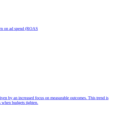
turn on ad spend (ROAS
iven by an increased focus on measurable outcomes. This trend is
s when budgets tighten.