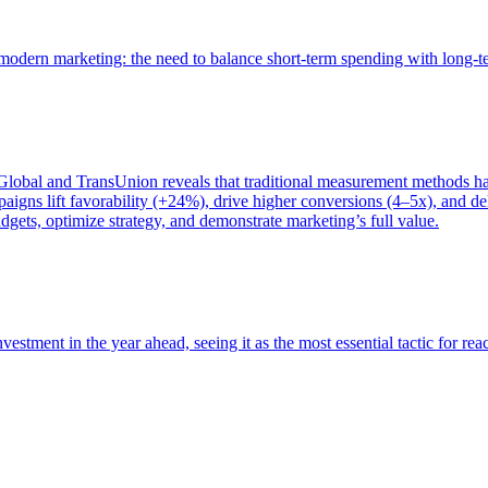
of modern marketing: the need to balance short-term spending with long-
bal and TransUnion reveals that traditional measurement methods hav
gns lift favorability (+24%), drive higher conversions (4–5x), and del
gets, optimize strategy, and demonstrate marketing’s full value.
estment in the year ahead, seeing it as the most essential tactic for re