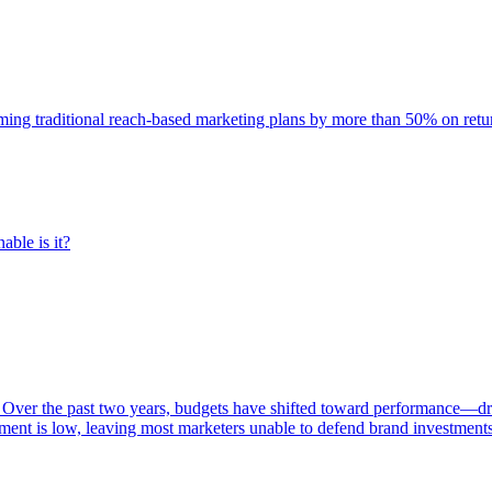
rming traditional reach-based marketing plans by more than 50% on re
able is it?
 Over the past two years, budgets have shifted toward performance—dr
ent is low, leaving most marketers unable to defend brand investment