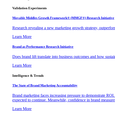
Validation Experiments
Movable Middles Growth Framework® (MMGF®) Research Initiative
Research revealing a new marketing growth strategy, outperfo
Learn More
Brand as Performance Research Initiative
Does brand lift translate into business outcomes and how sustain
Learn More
Intelligence & Trends
The State of Brand Marketing Accountability
Brand marketing faces increasing pressure to demonstrate ROI.
expected to continue. Meanwhile, confidence in brand measurem
Learn More