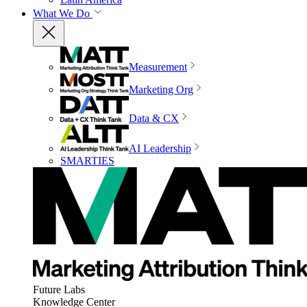
What We Do
Measurement
Marketing Org
Data & CX
AI Leadership
SMARTIES
Future Labs
Knowledge Center