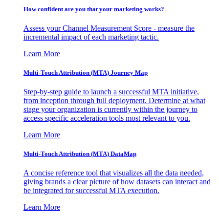
How confident are you that your marketing works?
Assess your Channel Measurement Score - measure the
incremental impact of each marketing tactic.
Learn More
Multi-Touch Attribution (MTA) Journey Map
Step-by-step guide to launch a successful MTA initiative,
from inception through full deployment. Determine at what
stage your organization is currently within the journey to
access specific acceleration tools most relevant to you.
Learn More
Multi-Touch Attribution (MTA) DataMap
A concise reference tool that visualizes all the data needed,
giving brands a clear picture of how datasets can interact and
be integrated for successful MTA execution.
Learn More