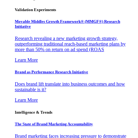
Validation Experiments
Movable Middles Growth Framework® (MMGF®) Research
Initiative
Research revealing a new marketing growth strategy,
outperforming traditional reach-based marketing plans by
more than 50% on return on ad spend (ROAS
Learn More
Brand as Performance Research Initiative
Does brand lift translate into business outcomes and how
sustainable is it?
Learn More
Intelligence & Trends
The State of Brand Marketing Accountability
Brand marketing faces increasing pressure to demonstrate