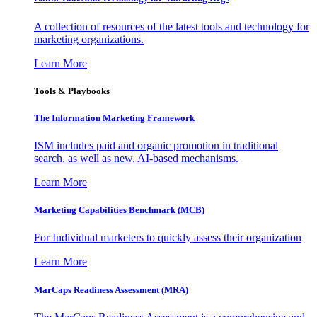
A collection of resources of the latest tools and technology for
marketing organizations.
Learn More
Tools & Playbooks
The Information
Marketing Framework
ISM includes paid and organic promotion in traditional
search, as well as new, AI-based mechanisms.
Learn More
Marketing Capabilities Benchmark (MCB)
For Individual marketers to quickly assess their organization
Learn More
MarCaps Readiness Assessment (MRA)