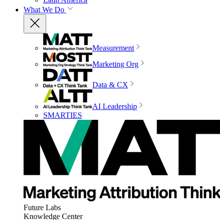
What We Do
Measurement
Marketing Org
Data & CX
AI Leadership
SMARTIES
Future Labs
Knowledge Center