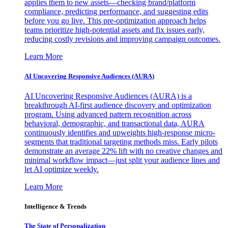
applies them to new assets—checking brand/platform
compliance, predicting performance, and suggesting edits
before you go live. This pre-optimization approach helps
teams prioritize high-potential assets and fix issues early,
reducing costly revisions and improving campaign outcomes.
Learn More
AI Uncovering Responsive Audiences (AURA)
AI Uncovering Responsive Audiences (AURA) is a
breakthrough AI-first audience discovery and optimization
program. Using advanced pattern recognition across
behavioral, demographic, and transactional data, AURA
continuously identifies and upweights high-response micro-
segments that traditional targeting methods miss. Early pilots
demonstrate an average 22% lift with no creative changes and
minimal workflow impact—just split your audience lines and
let AI optimize weekly.
Learn More
Intelligence & Trends
The State of Personalization