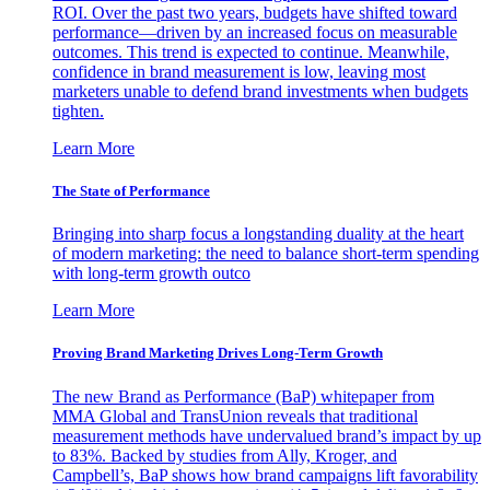
ROI. Over the past two years, budgets have shifted toward
performance—driven by an increased focus on measurable
outcomes. This trend is expected to continue. Meanwhile,
confidence in brand measurement is low, leaving most
marketers unable to defend brand investments when budgets
tighten.
Learn More
The State of Performance
Bringing into sharp focus a longstanding duality at the heart
of modern marketing: the need to balance short-term spending
with long-term growth outco
Learn More
Proving Brand Marketing Drives Long-Term Growth
The new Brand as Performance (BaP) whitepaper from
MMA Global and TransUnion reveals that traditional
measurement methods have undervalued brand’s impact by up
to 83%. Backed by studies from Ally, Kroger, and
Campbell’s, BaP shows how brand campaigns lift favorability