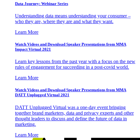
Data Journey: Webinar Series
Understanding data means understanding your consumer –
who they are, where they are and what they want.
Learn More
Watch Videos and Download Speaker Presentations from MMA
Impact Virtual 2021
Learn key lessons from the past year with a focus on the new
rules of engagement for succeeding in a post-covid world.
Learn More
Watch Videos and Download Speaker Presentations from MMA
DATT Unplugged Virtual 2021
DATT Unplugged Virtual was a one-day event bringing
together brand marketers, data and privacy experts and other
thought leaders to discuss and define the future of data in
marketing.
Learn More