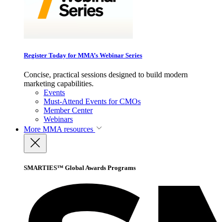
Register Today for MMA’s Webinar Series
Concise, practical sessions designed to build modern
marketing capabilities.
Events
Must-Attend Events for CMOs
Member Center
Webinars
More
MMA resources
SMARTIES™ Global Awards Programs