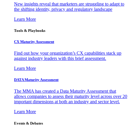
New insights reveal that marketers are struggling to adapt to
the shifting identity, privacy and regulatory landscape
Learn More
Tools & Playbooks
CX Maturity Assessment
Find out how your organization’s CX capabilities stack up
against industry leaders with this brief assessment.
Learn More
DATA Maturity Assessment
The MMA has created a Data Maturity Assessment that
allows companies to assess their maturity level across over 20
important dimensions at both an industry and sector level.
Learn More
Events & Debates