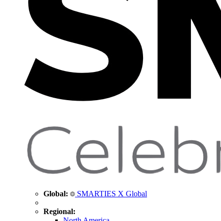
Global:
SMARTIES X Global
Regional:
North America