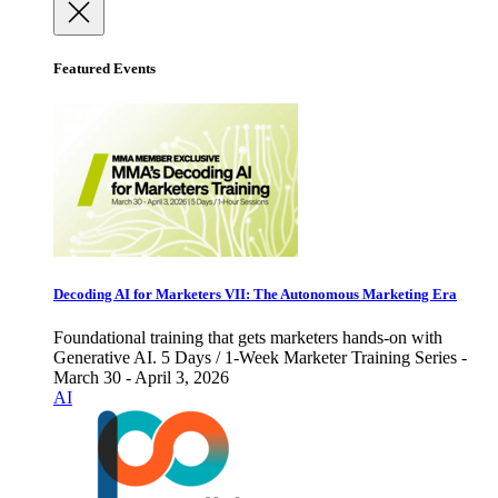
Featured Events
Decoding AI for Marketers VII: The Autonomous Marketing Era
Foundational training that gets marketers hands-on with
Generative AI. 5 Days / 1-Week Marketer Training Series -
March 30 - April 3, 2026
AI