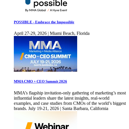
POSSIBLE - Embrace the Impossible
April 27-29, 2026 | Miami Beach, Florida
MMA CMO + CEO Summit 2026
MMA’s flagship invitation-only gathering of marketing’s most
influential leaders share the latest insights, real-world
examples, and case studies from CMOs of the world’s biggest
brands. July 19-21, 2026 | Santa Barbara, California