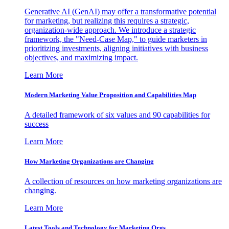
Generative AI (GenAI) may offer a transformative potential
for marketing, but realizing this requires a strategic,
organization-wide approach. We introduce a strategic
framework, the "Need-Case Map," to guide marketers in
prioritizing investments, aligning initiatives with business
objectives, and maximizing impact.
Learn More
Modern Marketing Value Proposition and Capabilities Map
A detailed framework of six values and 90 capabilities for
success
Learn More
How Marketing Organizations are Changing
A collection of resources on how marketing organizations are
changing.
Learn More
Latest Tools and Technology for Marketing Orgs