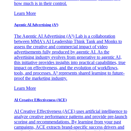
how much is in their control.
Learn More
Agentic AI Advertising (A³)
The Agentic AI Advertising (A³) Lab is a collaboration
between MMA's AI Leadership Think Tank and Monks to
assess the creative and commercial impact of video
advertisements fully produced by agentic AI. As the
advertising industry evolves from generative to agentic AI,
this initiative provides insights into practical capabilities, true
impact on effectiveness, and the evolution of workflows,
tools, and processes. A³ represents shared learning to future-
proof the marketing industry.
Learn More
AI Creative Effectiveness (ACE)
AI Creative Effectiveness (ACE) uses artificial intelligence to
analyze creative performance patterns and provide pre-launch
scoring and recommendations. By learning from your past
campaigns, ACE extracts brand-specific success drivers and