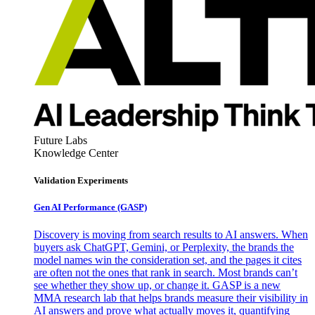
Future Labs
Knowledge Center
Validation Experiments
Gen AI
Performance (GASP)
Discovery is moving from search results to AI answers. When
buyers ask ChatGPT, Gemini, or Perplexity, the brands the
model names win the consideration set, and the pages it cites
are often not the ones that rank in search. Most brands can’t
see whether they show up, or change it. GASP is a new
MMA research lab that helps brands measure their visibility in
AI answers and prove what actually moves it, quantifying