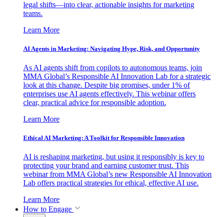
legal shifts—into clear, actionable insights for marketing
teams.
Learn More
AI Agents in Marketing: Navigating Hype, Risk, and Opportunity
As AI agents shift from copilots to autonomous teams, join
MMA Global’s Responsible AI Innovation Lab for a strategic
look at this change. Despite big promises, under 1% of
enterprises use AI agents effectively. This webinar offers
clear, practical advice for responsible adoption.
Learn More
Ethical AI Marketing: A Toolkit for Responsible Innovation
AI is reshaping marketing, but using it responsibly is key to
protecting your brand and earning customer trust. This
webinar from MMA Global’s new Responsible AI Innovation
Lab offers practical strategies for ethical, effective AI use.
Learn More
How to Engage