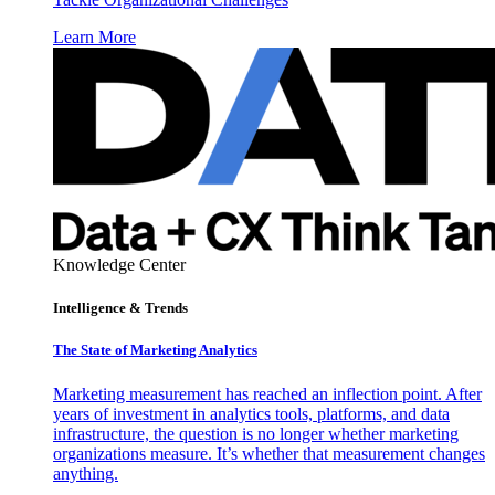
Learn More
Knowledge Center
Intelligence & Trends
The State of Marketing Analytics
Marketing measurement has reached an inflection point. After
years of investment in analytics tools, platforms, and data
infrastructure, the question is no longer whether marketing
organizations measure. It’s whether that measurement changes
anything.