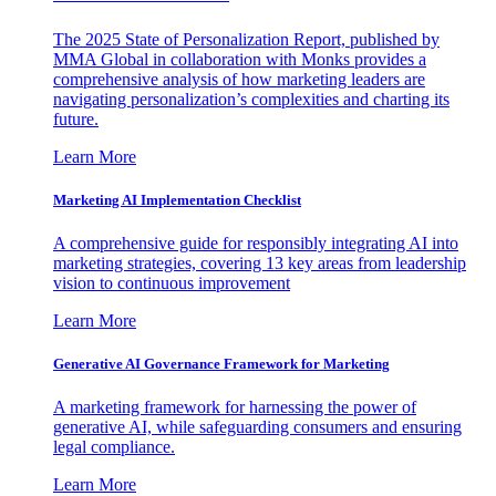
The 2025 State of Personalization Report, published by
MMA Global in collaboration with Monks provides a
comprehensive analysis of how marketing leaders are
navigating personalization’s complexities and charting its
future.
Learn More
Marketing AI Implementation Checklist
A comprehensive guide for responsibly integrating AI into
marketing strategies, covering 13 key areas from leadership
vision to continuous improvement
Learn More
Generative AI Governance Framework for Marketing
A marketing framework for harnessing the power of
generative AI, while safeguarding consumers and ensuring
legal compliance.
Learn More