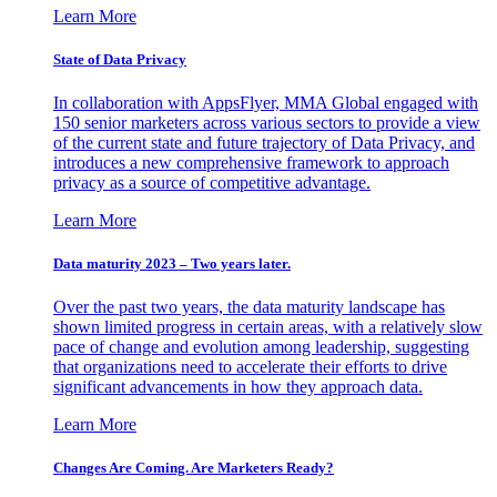
Learn More
State of Data Privacy
In collaboration with AppsFlyer, MMA Global engaged with
150 senior marketers across various sectors to provide a view
of the current state and future trajectory of Data Privacy, and
introduces a new comprehensive framework to approach
privacy as a source of competitive advantage.
Learn More
Data maturity 2023 – Two years later.
Over the past two years, the data maturity landscape has
shown limited progress in certain areas, with a relatively slow
pace of change and evolution among leadership, suggesting
that organizations need to accelerate their efforts to drive
significant advancements in how they approach data.
Learn More
Changes Are Coming. Are Marketers Ready?