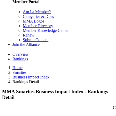
Member Portal
Am I a Member?
Categories & Dues
MMA Logos
Member Directory
Member Knowledge Center
Renew
Submit Content
Join the Alliance
Overview
Rankings
Home
Smarties
Business Impact Index
Rankings Detail
MMA Smarties Business Impact Index - Rankings
Detail