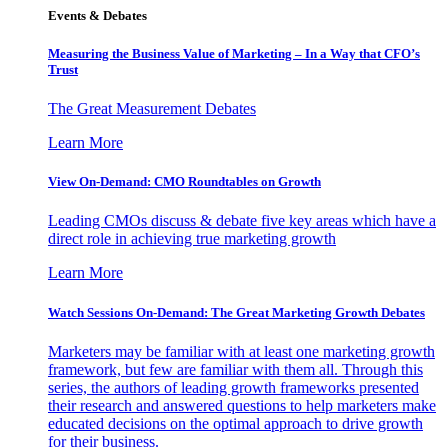
Events & Debates
Measuring the Business Value of Marketing – In a Way that CFO’s
Trust
The Great Measurement Debates
Learn More
View On-Demand: CMO Roundtables on Growth
Leading CMOs discuss & debate five key areas which have a
direct role in achieving true marketing growth
Learn More
Watch Sessions On-Demand: The Great Marketing Growth Debates
Marketers may be familiar with at least one marketing growth
framework, but few are familiar with them all. Through this
series, the authors of leading growth frameworks presented
their research and answered questions to help marketers make
educated decisions on the optimal approach to drive growth
for their business.