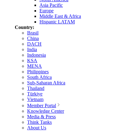
Asia Pacific
Europe
Middle East & Africa
Hispanic LATAM
Country:
Brasil
China
DACH
India
Indonesia
KSA
MENA
Philippines
South Africa
Sub-Saharan Africa
Thailand
Türkiye
Vietnam
Member Portal
Knowledge Center
Media & Press
Think Tanks
About Us