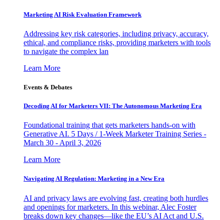
Marketing AI Risk Evaluation Framework
Addressing key risk categories, including privacy, accuracy,
ethical, and compliance risks, providing marketers with tools
to navigate the complex lan
Learn More
Events & Debates
Decoding AI for Marketers VII: The Autonomous Marketing Era
Foundational training that gets marketers hands-on with
Generative AI. 5 Days / 1-Week Marketer Training Series -
March 30 - April 3, 2026
Learn More
Navigating AI Regulation: Marketing in a New Era
AI and privacy laws are evolving fast, creating both hurdles
and openings for marketers. In this webinar, Alec Foster
breaks down key changes—like the EU’s AI Act and U.S.