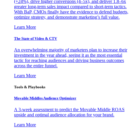
(+24%), drive higher conversions (4–5x), and deliver 1.8–6x
greater long-term sales impact compared to short-term tactics.
With BaP, CMOs finally have the evidence to defend budgets,
optimize strategy, and demonstrate marketing’s full value.
Learn More
The State of Video & CTV
An overwhelming majority of marketers plan to increase their
investment in the year ahead, seeing it as the most essential
tactic for reaching audiences and driving business outcomes
across the entire funnel.
Learn More
Tools & Playbooks
Movable Middles Audience Optimizer
A 3-week assessment to predict the Movable Middle ROAS
upside and optimal audience allocation for your brand.
Learn More