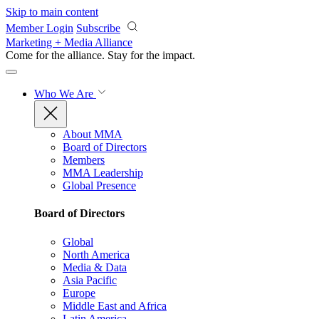
Skip to main content
Member Login
Subscribe
Marketing + Media Alliance
Come for the alliance. Stay for the
impact.
Who We Are
About MMA
Board of Directors
Members
MMA Leadership
Global Presence
Board of Directors
Global
North America
Media & Data
Asia Pacific
Europe
Middle East and Africa
Latin America