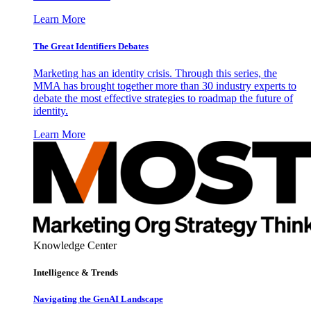
Learn More
The Great Identifiers Debates
Marketing has an identity crisis. Through this series, the
MMA has brought together more than 30 industry experts to
debate the most effective strategies to roadmap the future of
identity.
Learn More
Knowledge Center
Intelligence & Trends
Navigating the GenAI Landscape