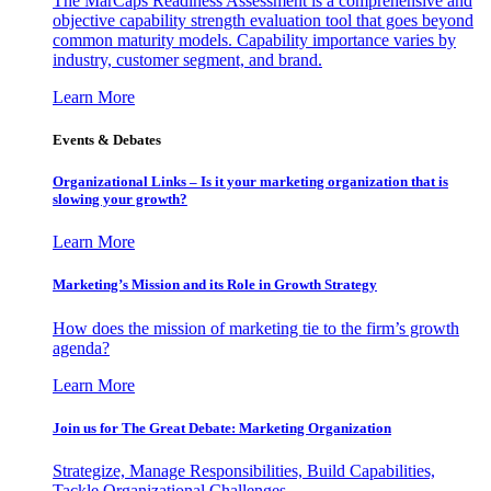
The MarCaps Readiness Assessment is a comprehensive and
objective capability strength evaluation tool that goes beyond
common maturity models. Capability importance varies by
industry, customer segment, and brand.
Learn More
Events & Debates
Organizational Links – Is it your marketing organization that is
slowing your growth?
Learn More
Marketing’s Mission and its Role in Growth Strategy
How does the mission of marketing tie to the firm’s growth
agenda?
Learn More
Join us for The Great Debate: Marketing Organization
Strategize, Manage Responsibilities, Build Capabilities,
Tackle Organizational Challenges