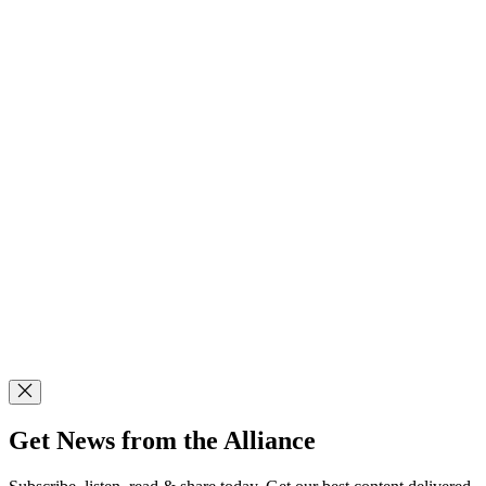
Get News from the Alliance