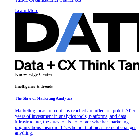
Learn More
Knowledge Center
Intelligence & Trends
The State of Marketing Analytics
Marketing measurement has reached an inflection point. After
years of investment in analytics tools, platforms, and data
infrastructure, the question is no longer whether marketing
organizations measure. It’s whether that measurement changes
anything.