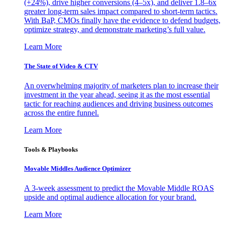
(+24%), drive higher conversions (4–5x), and deliver 1.8–6x
greater long-term sales impact compared to short-term tactics.
With BaP, CMOs finally have the evidence to defend budgets,
optimize strategy, and demonstrate marketing’s full value.
Learn More
The State of Video & CTV
An overwhelming majority of marketers plan to increase their
investment in the year ahead, seeing it as the most essential
tactic for reaching audiences and driving business outcomes
across the entire funnel.
Learn More
Tools & Playbooks
Movable Middles Audience Optimizer
A 3-week assessment to predict the Movable Middle ROAS
upside and optimal audience allocation for your brand.
Learn More