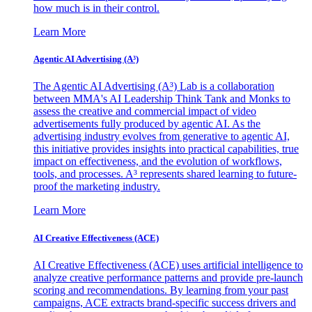
how much is in their control.
Learn More
Agentic AI Advertising (A³)
The Agentic AI Advertising (A³) Lab is a collaboration
between MMA's AI Leadership Think Tank and Monks to
assess the creative and commercial impact of video
advertisements fully produced by agentic AI. As the
advertising industry evolves from generative to agentic AI,
this initiative provides insights into practical capabilities, true
impact on effectiveness, and the evolution of workflows,
tools, and processes. A³ represents shared learning to future-
proof the marketing industry.
Learn More
AI Creative Effectiveness (ACE)
AI Creative Effectiveness (ACE) uses artificial intelligence to
analyze creative performance patterns and provide pre-launch
scoring and recommendations. By learning from your past
campaigns, ACE extracts brand-specific success drivers and