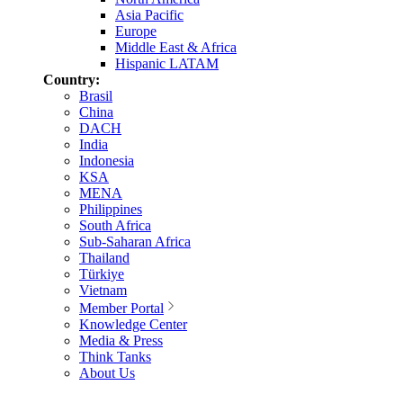
Asia Pacific
Europe
Middle East & Africa
Hispanic LATAM
Country:
Brasil
China
DACH
India
Indonesia
KSA
MENA
Philippines
South Africa
Sub-Saharan Africa
Thailand
Türkiye
Vietnam
Member Portal
Knowledge Center
Media & Press
Think Tanks
About Us