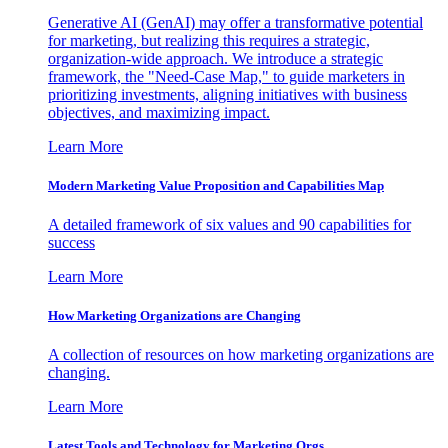
Generative AI (GenAI) may offer a transformative potential
for marketing, but realizing this requires a strategic,
organization-wide approach. We introduce a strategic
framework, the "Need-Case Map," to guide marketers in
prioritizing investments, aligning initiatives with business
objectives, and maximizing impact.
Learn More
Modern Marketing Value Proposition and Capabilities Map
A detailed framework of six values and 90 capabilities for
success
Learn More
How Marketing Organizations are Changing
A collection of resources on how marketing organizations are
changing.
Learn More
Latest Tools and Technology for Marketing Orgs