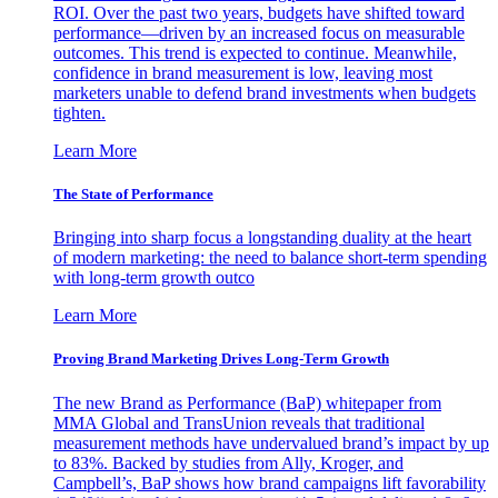
ROI. Over the past two years, budgets have shifted toward
performance—driven by an increased focus on measurable
outcomes. This trend is expected to continue. Meanwhile,
confidence in brand measurement is low, leaving most
marketers unable to defend brand investments when budgets
tighten.
Learn More
The State of Performance
Bringing into sharp focus a longstanding duality at the heart
of modern marketing: the need to balance short-term spending
with long-term growth outco
Learn More
Proving Brand Marketing Drives Long-Term Growth
The new Brand as Performance (BaP) whitepaper from
MMA Global and TransUnion reveals that traditional
measurement methods have undervalued brand’s impact by up
to 83%. Backed by studies from Ally, Kroger, and
Campbell’s, BaP shows how brand campaigns lift favorability