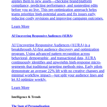
applies them to new assets—checking brand/platform
compliance, predicting performance, and suggesting edits
before you go live. This pre-optimization approach helps
teams prioritize high-potential assets and fix issues early,
reducing costly revisions and improving campaign outcomes.
Learn More
AI Uncovering Responsive Audiences (AURA)
AI Uncovering Responsive Audiences (AURA) is a
breakthrough AI-first audience discovery and optimization
program. Using advanced pattern recognition across
behavioral, demographic, and transactional data, AURA
continuously identifies and upweights high-response micro-
segments that traditional targeting methods miss. Early pilots
demonstrate an average 22% lift with no creative changes and
minimal workflow impact—just split your audience lines and
let AI optimize weekly.
Learn More
Intelligence & Trends
The State of Personalization