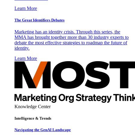
Learn More
The Great Identifiers Debates
Marketing has an identity crisis. Through this series, the
MMA has brought together more than 30 industry experts to
debate the most effective strategies to roadmap the future of
identity.
Learn More
Knowledge Center
Intelligence & Trends
Navigating the GenAI Landscape