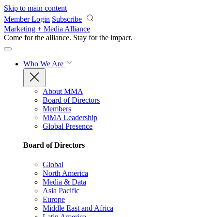
Skip to main content
Member Login
Subscribe
Marketing + Media Alliance
Come for the alliance. Stay for the
impact.
Who We Are
About MMA
Board of Directors
Members
MMA Leadership
Global Presence
Board of Directors
Global
North America
Media & Data
Asia Pacific
Europe
Middle East and Africa
Latin America