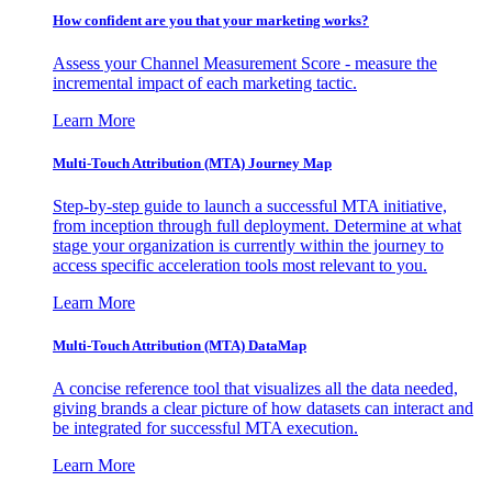
How confident are you that your marketing works?
Assess your Channel Measurement Score - measure the
incremental impact of each marketing tactic.
Learn More
Multi-Touch Attribution (MTA) Journey Map
Step-by-step guide to launch a successful MTA initiative,
from inception through full deployment. Determine at what
stage your organization is currently within the journey to
access specific acceleration tools most relevant to you.
Learn More
Multi-Touch Attribution (MTA) DataMap
A concise reference tool that visualizes all the data needed,
giving brands a clear picture of how datasets can interact and
be integrated for successful MTA execution.
Learn More