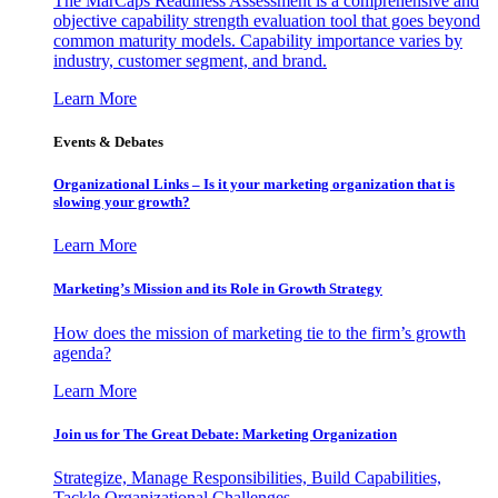
The MarCaps Readiness Assessment is a comprehensive and
objective capability strength evaluation tool that goes beyond
common maturity models. Capability importance varies by
industry, customer segment, and brand.
Learn More
Events & Debates
Organizational Links – Is it your marketing organization that is
slowing your growth?
Learn More
Marketing’s Mission and its Role in Growth Strategy
How does the mission of marketing tie to the firm’s growth
agenda?
Learn More
Join us for The Great Debate: Marketing Organization
Strategize, Manage Responsibilities, Build Capabilities,
Tackle Organizational Challenges