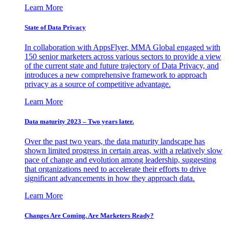
Learn More
State of Data Privacy
In collaboration with AppsFlyer, MMA Global engaged with
150 senior marketers across various sectors to provide a view
of the current state and future trajectory of Data Privacy, and
introduces a new comprehensive framework to approach
privacy as a source of competitive advantage.
Learn More
Data maturity 2023 – Two years later.
Over the past two years, the data maturity landscape has
shown limited progress in certain areas, with a relatively slow
pace of change and evolution among leadership, suggesting
that organizations need to accelerate their efforts to drive
significant advancements in how they approach data.
Learn More
Changes Are Coming. Are Marketers Ready?