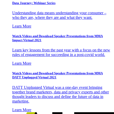
Data Journey: Webinar Series
Understanding data means understanding your consumer –
who they are, where they are and what they want.
Learn More
Watch Videos and Download Speaker Presentations from MMA
Impact Virtual 2021
Learn key lessons from the past year with a focus on the new
rules of engagement for succeeding in a post-covid world.
Learn More
Watch Videos and Download Speaker Presentations from MMA
DATT Unplugged Virtual 2021
DATT Unplugged Virtual was a one-day event bringing
together brand marketers, data and privacy experts and other
thought leaders to discuss and define the future of data in
marketing.
Learn More