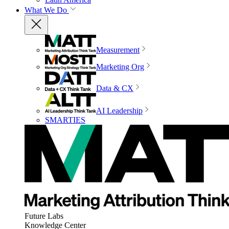
What We Do
Measurement
Marketing Org
Data & CX
AI Leadership
SMARTIES
Future Labs
Knowledge Center