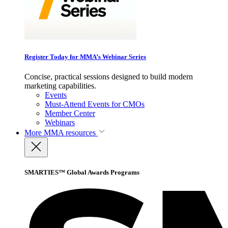
Register Today for MMA’s Webinar Series
Concise, practical sessions designed to build modern
marketing capabilities.
Events
Must-Attend Events for CMOs
Member Center
Webinars
More
MMA resources
SMARTIES™ Global Awards Programs