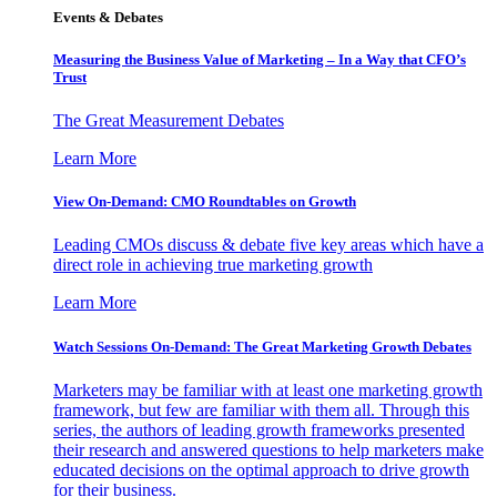
Events & Debates
Measuring the Business Value of Marketing – In a Way that CFO’s
Trust
The Great Measurement Debates
Learn More
View On-Demand: CMO Roundtables on Growth
Leading CMOs discuss & debate five key areas which have a
direct role in achieving true marketing growth
Learn More
Watch Sessions On-Demand: The Great Marketing Growth Debates
Marketers may be familiar with at least one marketing growth
framework, but few are familiar with them all. Through this
series, the authors of leading growth frameworks presented
their research and answered questions to help marketers make
educated decisions on the optimal approach to drive growth
for their business.