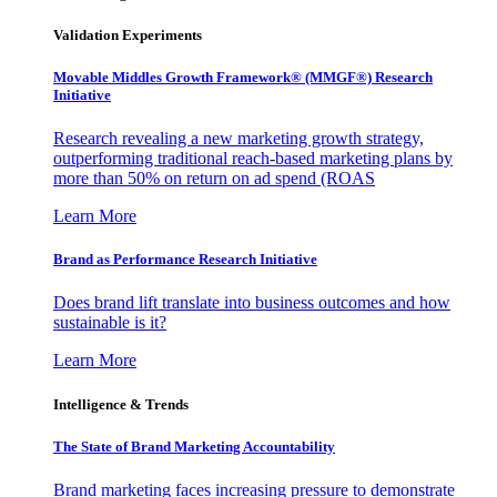
Validation Experiments
Movable Middles Growth Framework® (MMGF®) Research
Initiative
Research revealing a new marketing growth strategy,
outperforming traditional reach-based marketing plans by
more than 50% on return on ad spend (ROAS
Learn More
Brand as Performance Research Initiative
Does brand lift translate into business outcomes and how
sustainable is it?
Learn More
Intelligence & Trends
The State of Brand Marketing Accountability
Brand marketing faces increasing pressure to demonstrate