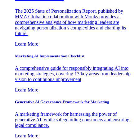
The 2025 State of Personalization Report, published by
MMA Global in collaboration with Monks provides a
comprehensive analysis of how marketing leaders are
navigating personalization’s complexities and charting its
future.
Learn More
Marketing AI Implementation Checklist
A comprehensive guide for responsibly integrating AI into
marketing strategies, covering 13 key areas from leadership
vision to continuous improvement
Learn More
Generative AI Governance Framework for Marketing
A marketing framework for harnessing the power of
generative AI, while safeguarding consumers and ensuring
legal compliance.
Learn More