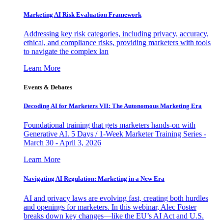
Marketing AI Risk Evaluation Framework
Addressing key risk categories, including privacy, accuracy,
ethical, and compliance risks, providing marketers with tools
to navigate the complex lan
Learn More
Events & Debates
Decoding AI for Marketers VII: The Autonomous Marketing Era
Foundational training that gets marketers hands-on with
Generative AI. 5 Days / 1-Week Marketer Training Series -
March 30 - April 3, 2026
Learn More
Navigating AI Regulation: Marketing in a New Era
AI and privacy laws are evolving fast, creating both hurdles
and openings for marketers. In this webinar, Alec Foster
breaks down key changes—like the EU’s AI Act and U.S.