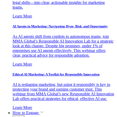
legal shifts—into clear, actionable insights for marketing
teams.
Learn More
AI Agents in Marketing: Navigating Hype, Risk, and Opportunity
As AI agents shift from copilots to autonomous teams, join
MMA Global’s Responsible AI Innovation Lab for a strategic
look at this change. Despite big promises, under 1% of
enterprises use AI agents effectively. This webinar offers
clear, practical advice for responsible adoption.
Learn More
Ethical AI Marketing: A Toolkit for Responsible Innovation
AI is reshaping marketing, but using it responsibly is key to
protecting your brand and earning customer trust. This
webinar from MMA Global’s new Responsible AI Innovation
Lab offers practical strategies for ethical, effective AI use.
Learn More
How to Engage