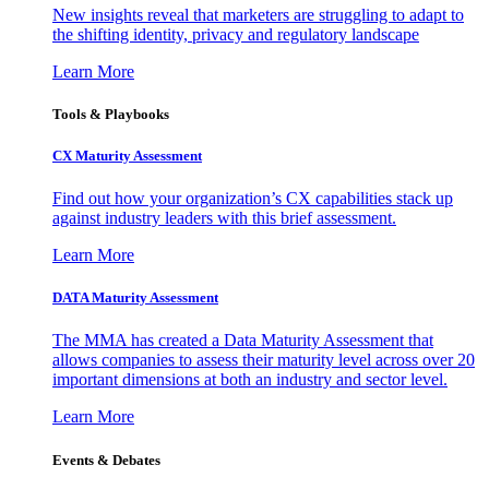
New insights reveal that marketers are struggling to adapt to
the shifting identity, privacy and regulatory landscape
Learn More
Tools & Playbooks
CX Maturity Assessment
Find out how your organization’s CX capabilities stack up
against industry leaders with this brief assessment.
Learn More
DATA Maturity Assessment
The MMA has created a Data Maturity Assessment that
allows companies to assess their maturity level across over 20
important dimensions at both an industry and sector level.
Learn More
Events & Debates