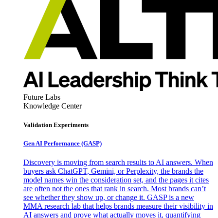
Future Labs
Knowledge Center
Validation Experiments
Gen AI
Performance (GASP)
Discovery is moving from search results to AI answers. When
buyers ask ChatGPT, Gemini, or Perplexity, the brands the
model names win the consideration set, and the pages it cites
are often not the ones that rank in search. Most brands can’t
see whether they show up, or change it. GASP is a new
MMA research lab that helps brands measure their visibility in
AI answers and prove what actually moves it, quantifying