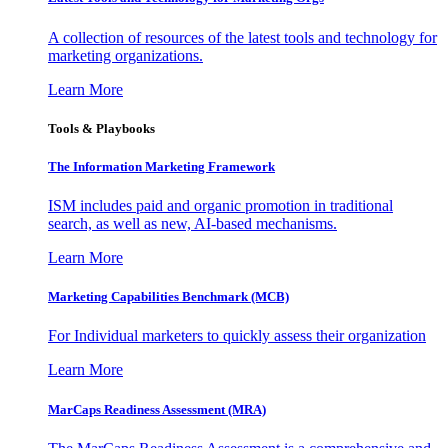
A collection of resources of the latest tools and technology for
marketing organizations.
Learn More
Tools & Playbooks
The Information
Marketing Framework
ISM includes paid and organic promotion in traditional
search, as well as new, AI-based mechanisms.
Learn More
Marketing Capabilities Benchmark (MCB)
For Individual marketers to quickly assess their organization
Learn More
MarCaps Readiness Assessment (MRA)