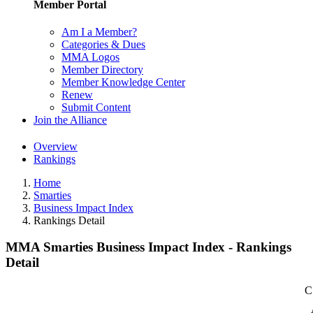
Member Portal
Am I a Member?
Categories & Dues
MMA Logos
Member Directory
Member Knowledge Center
Renew
Submit Content
Join the Alliance
Overview
Rankings
Home
Smarties
Business Impact Index
Rankings Detail
MMA Smarties Business Impact Index - Rankings
Detail