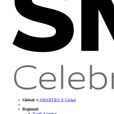
Global:
SMARTIES X Global
Regional:
North America