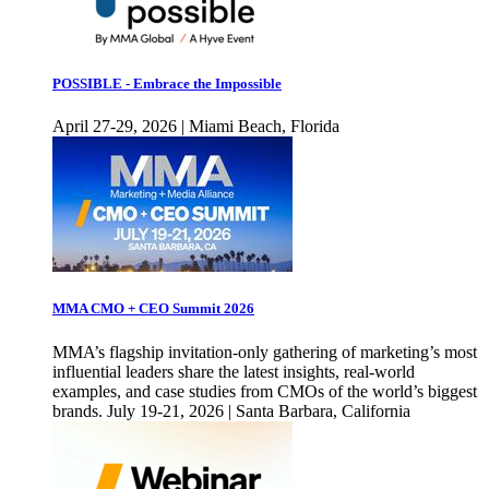
POSSIBLE - Embrace the Impossible
April 27-29, 2026 | Miami Beach, Florida
MMA CMO + CEO Summit 2026
MMA’s flagship invitation-only gathering of marketing’s most
influential leaders share the latest insights, real-world
examples, and case studies from CMOs of the world’s biggest
brands. July 19-21, 2026 | Santa Barbara, California