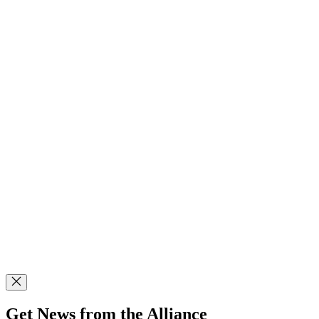
Get News from the Alliance