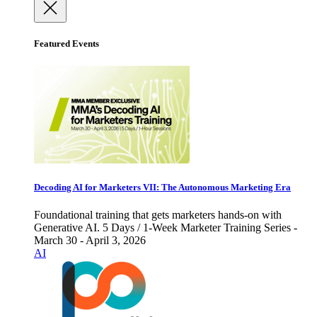
Featured Events
Decoding AI for Marketers VII: The Autonomous Marketing Era
Foundational training that gets marketers hands-on with
Generative AI. 5 Days / 1-Week Marketer Training Series -
March 30 - April 3, 2026
AI