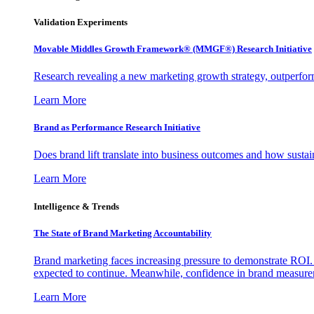
Validation Experiments
Movable Middles Growth Framework® (MMGF®) Research Initiative
Research revealing a new marketing growth strategy, outperfo
Learn More
Brand as Performance Research Initiative
Does brand lift translate into business outcomes and how sustain
Learn More
Intelligence & Trends
The State of Brand Marketing Accountability
Brand marketing faces increasing pressure to demonstrate ROI.
expected to continue. Meanwhile, confidence in brand measurem
Learn More