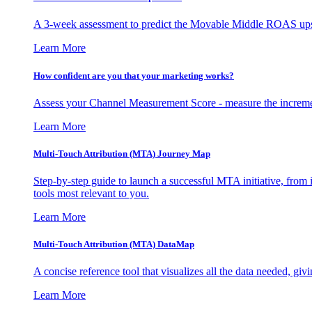
A 3-week assessment to predict the Movable Middle ROAS upsid
Learn More
How confident are you that your marketing works?
Assess your Channel Measurement Score - measure the incremen
Learn More
Multi-Touch Attribution (MTA) Journey Map
Step-by-step guide to launch a successful MTA initiative, from 
tools most relevant to you.
Learn More
Multi-Touch Attribution (MTA) DataMap
A concise reference tool that visualizes all the data needed, gi
Learn More