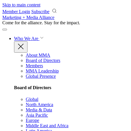
Skip to main content
Member Login
Subscribe
Marketing + Media Alliance
Come for the alliance. Stay for the
impact.
Who We Are
About MMA
Board of Directors
Members
MMA Leadership
Global Presence
Board of Directors
Global
North America
Media & Data
Asia Pacific
Europe
Middle East and Africa
Latin America