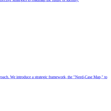
approach. We introduce a strategic framework, the "Need-Case Map," to