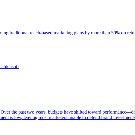
rming traditional reach-based marketing plans by more than 50% on re
able is it?
 Over the past two years, budgets have shifted toward performance—dr
ent is low, leaving most marketers unable to defend brand investment