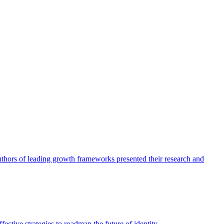
authors of leading growth frameworks presented their research and
ective strategies to roadmap the future of identity.