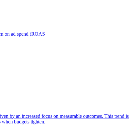
turn on ad spend (ROAS
iven by an increased focus on measurable outcomes. This trend is
s when budgets tighten.