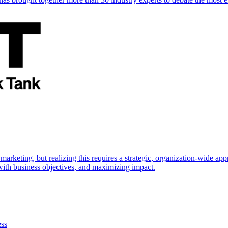
marketing, but realizing this requires a strategic, organization-wide 
s with business objectives, and maximizing impact.
ess