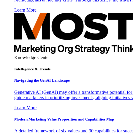
Learn More
Knowledge Center
Intelligence & Trends
Navigating the GenAI Landscape
Generative AI (GenAI) may offer a transformative potential for 
guide marketers in prioritizing investments, aligning initiative
Learn More
Modern Marketing Value Proposition and Capabilities Map
A detailed framework of six values and 90 capabilities for succ