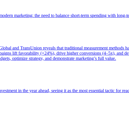
of modern marketing: the need to balance short-term spending with long-
bal and TransUnion reveals that traditional measurement methods hav
gns lift favorability (+24%), drive higher conversions (4–5x), and del
gets, optimize strategy, and demonstrate marketing’s full value.
estment in the year ahead, seeing it as the most essential tactic for re