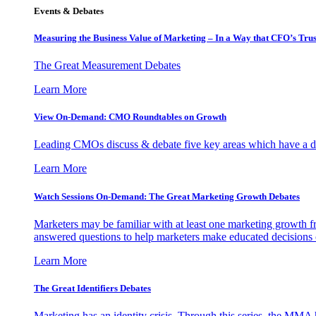
Events & Debates
Measuring the Business Value of Marketing – In a Way that CFO’s Trus
The Great Measurement Debates
Learn More
View On-Demand: CMO Roundtables on Growth
Leading CMOs discuss & debate five key areas which have a dir
Learn More
Watch Sessions On-Demand: The Great Marketing Growth Debates
Marketers may be familiar with at least one marketing growth fr
answered questions to help marketers make educated decisions o
Learn More
The Great Identifiers Debates
Marketing has an identity crisis. Through this series, the MMA h