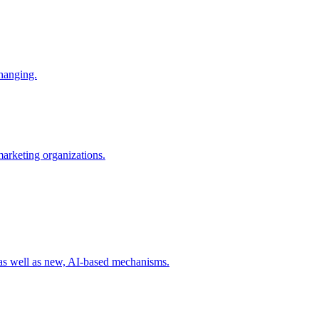
changing.
 marketing organizations.
 as well as new, AI-based mechanisms.