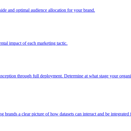
e and optimal audience allocation for your brand.
tal impact of each marketing tactic.
inception through full deployment. Determine at what stage your organiza
ving brands a clear picture of how datasets can interact and be integrate