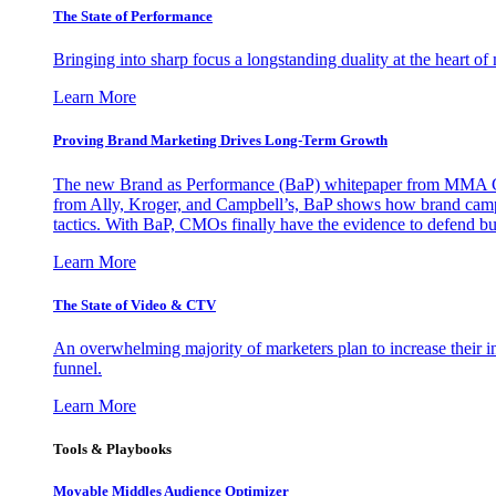
The State of Performance
Bringing into sharp focus a longstanding duality at the heart 
Learn More
Proving Brand Marketing Drives Long-Term Growth
The new Brand as Performance (BaP) whitepaper from MMA Glo
from Ally, Kroger, and Campbell’s, BaP shows how brand campai
tactics. With BaP, CMOs finally have the evidence to defend bud
Learn More
The State of Video & CTV
An overwhelming majority of marketers plan to increase their inv
funnel.
Learn More
Tools & Playbooks
Movable Middles Audience Optimizer