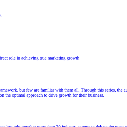
t
ect role in achieving true marketing growth
amework, but few are familiar with them all. Through this series, the 
n the optimal approach to drive growth for their business.
as brought together more than 30 industry experts to debate the most eff