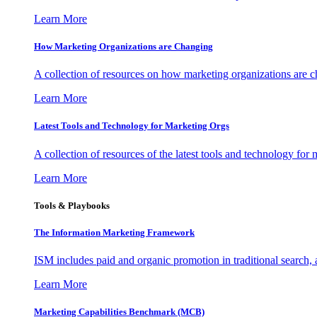
Learn More
How Marketing Organizations are Changing
A collection of resources on how marketing organizations are 
Learn More
Latest Tools and Technology for Marketing Orgs
A collection of resources of the latest tools and technology for
Learn More
Tools & Playbooks
The Information
Marketing Framework
ISM includes paid and organic promotion in traditional search,
Learn More
Marketing Capabilities Benchmark (MCB)