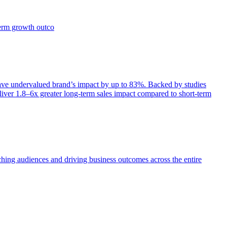
term growth outco
e undervalued brand’s impact by up to 83%. Backed by studies
iver 1.8–6x greater long-term sales impact compared to short-term
aching audiences and driving business outcomes across the entire