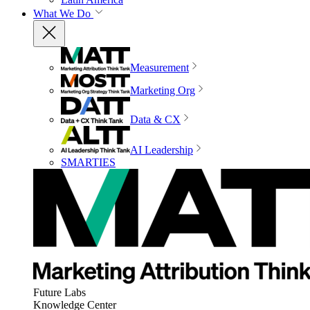
What We Do
Measurement
Marketing Org
Data & CX
AI Leadership
SMARTIES
Future Labs
Knowledge Center