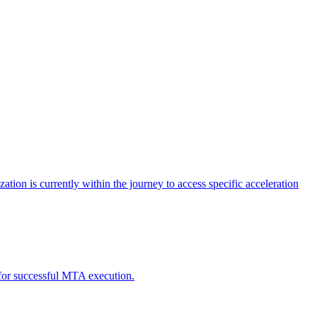
tion is currently within the journey to access specific acceleration
d for successful MTA execution.