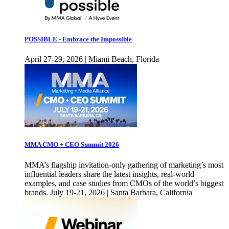
POSSIBLE - Embrace the Impossible
April 27-29, 2026 | Miami Beach, Florida
MMA CMO + CEO Summit 2026
MMA’s flagship invitation-only gathering of marketing’s most
influential leaders share the latest insights, real-world
examples, and case studies from CMOs of the world’s biggest
brands. July 19-21, 2026 | Santa Barbara, California