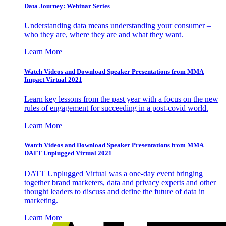
Data Journey: Webinar Series
Understanding data means understanding your consumer –
who they are, where they are and what they want.
Learn More
Watch Videos and Download Speaker Presentations from MMA
Impact Virtual 2021
Learn key lessons from the past year with a focus on the new
rules of engagement for succeeding in a post-covid world.
Learn More
Watch Videos and Download Speaker Presentations from MMA
DATT Unplugged Virtual 2021
DATT Unplugged Virtual was a one-day event bringing
together brand marketers, data and privacy experts and other
thought leaders to discuss and define the future of data in
marketing.
Learn More