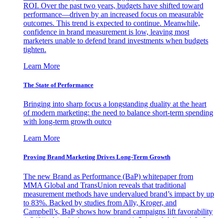
ROI. Over the past two years, budgets have shifted toward
performance—driven by an increased focus on measurable
outcomes. This trend is expected to continue. Meanwhile,
confidence in brand measurement is low, leaving most
marketers unable to defend brand investments when budgets
tighten.
Learn More
The State of Performance
Bringing into sharp focus a longstanding duality at the heart
of modern marketing: the need to balance short-term spending
with long-term growth outco
Learn More
Proving Brand Marketing Drives Long-Term Growth
The new Brand as Performance (BaP) whitepaper from
MMA Global and TransUnion reveals that traditional
measurement methods have undervalued brand’s impact by up
to 83%. Backed by studies from Ally, Kroger, and
Campbell’s, BaP shows how brand campaigns lift favorability