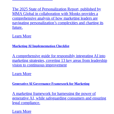
The 2025 State of Personalization Report, published by
MMA Global in collaboration with Monks provides a
comprehensive analysis of how marketing leaders are
navigating personalization’s complexities and charting its
future.
Learn More
Marketing AI Implementation Checklist
A comprehensive guide for responsibly integrating AI into
marketing strategies, covering 13 key areas from leadership
vision to continuous improvement
Learn More
Generative AI Governance Framework for Marketing
A marketing framework for harnessing the power of
generative AI, while safeguarding consumers and ensuring
legal compliance.
Learn More