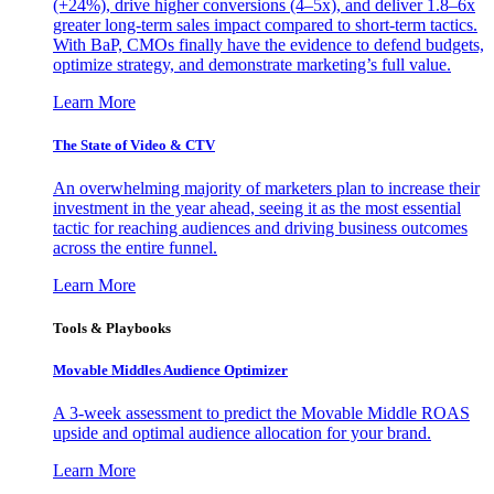
(+24%), drive higher conversions (4–5x), and deliver 1.8–6x
greater long-term sales impact compared to short-term tactics.
With BaP, CMOs finally have the evidence to defend budgets,
optimize strategy, and demonstrate marketing’s full value.
Learn More
The State of Video & CTV
An overwhelming majority of marketers plan to increase their
investment in the year ahead, seeing it as the most essential
tactic for reaching audiences and driving business outcomes
across the entire funnel.
Learn More
Tools & Playbooks
Movable Middles Audience Optimizer
A 3-week assessment to predict the Movable Middle ROAS
upside and optimal audience allocation for your brand.
Learn More