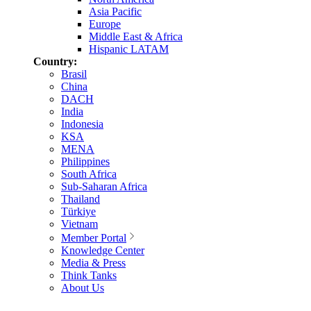
Asia Pacific
Europe
Middle East & Africa
Hispanic LATAM
Country:
Brasil
China
DACH
India
Indonesia
KSA
MENA
Philippines
South Africa
Sub-Saharan Africa
Thailand
Türkiye
Vietnam
Member Portal
Knowledge Center
Media & Press
Think Tanks
About Us