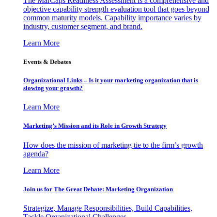
The MarCaps Readiness Assessment is a comprehensive and
objective capability strength evaluation tool that goes beyond
common maturity models. Capability importance varies by
industry, customer segment, and brand.
Learn More
Events & Debates
Organizational Links – Is it your marketing organization that is
slowing your growth?
Learn More
Marketing’s Mission and its Role in Growth Strategy
How does the mission of marketing tie to the firm’s growth
agenda?
Learn More
Join us for The Great Debate: Marketing Organization
Strategize, Manage Responsibilities, Build Capabilities,
Tackle Organizational Challenges