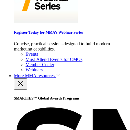
Register Today for MMA’s Webinar Series
Concise, practical sessions designed to build modern
marketing capabilities.
Events
Must-Attend Events for CMOs
Member Center
Webinars
More
MMA resources
SMARTIES™ Global Awards Programs