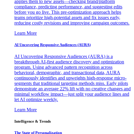
applies them to new assets—checking brand/platform
compliance, predicting performance, and suggesting edits
before you go live. This pre-optimization approach helps
teams prioritize high-potential assets and fix issues early,
reducing costly revisions and improving campaign outcomes.
Learn More
AI Uncovering Responsive Audiences (AURA)
AI Uncovering Responsive Audiences (AURA) is a
breakthrough AI-first audience discovery and optimization
program. Using advanced pattern recognition across
behavioral, demographic, and transactional data, AURA
continuously identifies and upweights high-response micro-
segments that traditional targeting methods miss. Early pilots
demonstrate an average 22% lift with no creative changes and
minimal workflow impact—just split your audience lines and
let AI optimize weekly.
Learn More
Intelligence & Trends
The State of Personalization