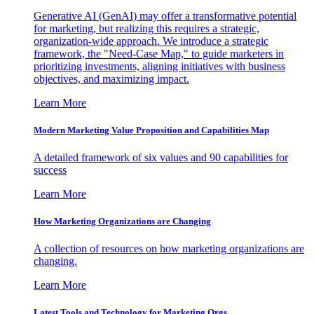
Generative AI (GenAI) may offer a transformative potential
for marketing, but realizing this requires a strategic,
organization-wide approach. We introduce a strategic
framework, the "Need-Case Map," to guide marketers in
prioritizing investments, aligning initiatives with business
objectives, and maximizing impact.
Learn More
Modern Marketing Value Proposition and Capabilities Map
A detailed framework of six values and 90 capabilities for
success
Learn More
How Marketing Organizations are Changing
A collection of resources on how marketing organizations are
changing.
Learn More
Latest Tools and Technology for Marketing Orgs