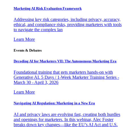
Marketing AI Risk Evaluation Framework
Addressing key risk categories, including privacy, accuracy,
ethical, and compliance risks, providing marketers with tools
to navigate the complex lan
Learn More
Events & Debates
Decoding AI for Marketers VII: The Autonomous Marketing Era
Foundational training that gets marketers hands-on with
Generative AI. 5 Days / 1-Week Marketer Training Series -
March 30 - April 3, 2026
Learn More
Navigating AI Regulation: Marketing in a New Era
AI and privacy laws are evolving fast, creating both hurdles
and openings for marketers. In this webinar, Alec Foster
breaks down key changes—like the EU’s AI Act and U.S.