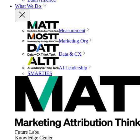
What We Do
Measurement
Marketing Org
Data & CX
AI Leadership
SMARTIES
Future Labs
Knowledge Center