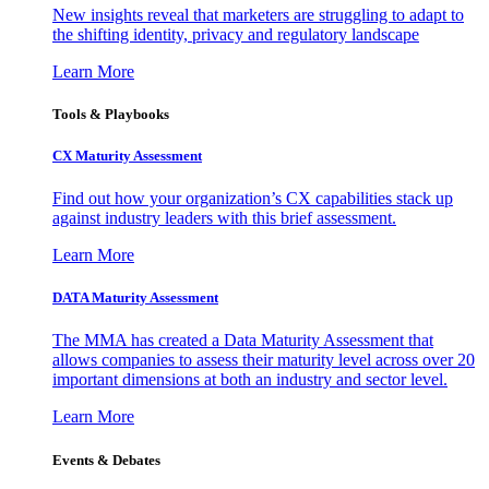
New insights reveal that marketers are struggling to adapt to
the shifting identity, privacy and regulatory landscape
Learn More
Tools & Playbooks
CX Maturity Assessment
Find out how your organization’s CX capabilities stack up
against industry leaders with this brief assessment.
Learn More
DATA Maturity Assessment
The MMA has created a Data Maturity Assessment that
allows companies to assess their maturity level across over 20
important dimensions at both an industry and sector level.
Learn More
Events & Debates