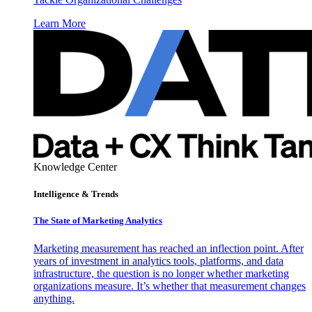
Learn More
Knowledge Center
Intelligence & Trends
The State of Marketing Analytics
Marketing measurement has reached an inflection point. After
years of investment in analytics tools, platforms, and data
infrastructure, the question is no longer whether marketing
organizations measure. It’s whether that measurement changes
anything.