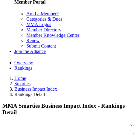
Member Portal
Am I a Member?
Categories & Dues
MMA Logos
Member Directory
Member Knowledge Center
Renew
Submit Content
Join the Alliance
Overview
Rankings
Home
Smarties
Business Impact Index
Rankings Detail
MMA Smarties Business Impact Index - Rankings
Detail