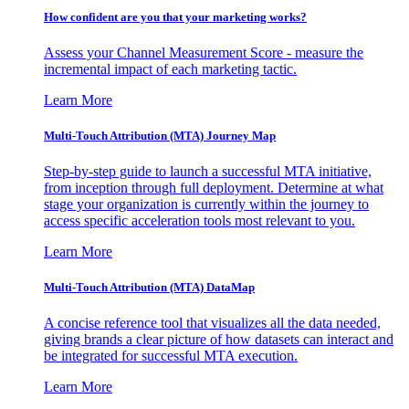
How confident are you that your marketing works?
Assess your Channel Measurement Score - measure the
incremental impact of each marketing tactic.
Learn More
Multi-Touch Attribution (MTA) Journey Map
Step-by-step guide to launch a successful MTA initiative,
from inception through full deployment. Determine at what
stage your organization is currently within the journey to
access specific acceleration tools most relevant to you.
Learn More
Multi-Touch Attribution (MTA) DataMap
A concise reference tool that visualizes all the data needed,
giving brands a clear picture of how datasets can interact and
be integrated for successful MTA execution.
Learn More