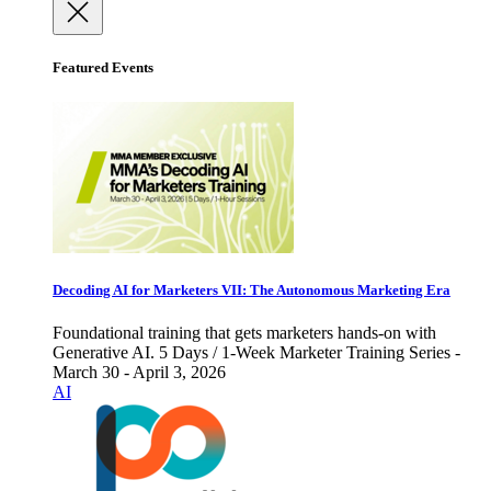
Featured Events
Decoding AI for Marketers VII: The Autonomous Marketing Era
Foundational training that gets marketers hands-on with
Generative AI. 5 Days / 1-Week Marketer Training Series -
March 30 - April 3, 2026
AI