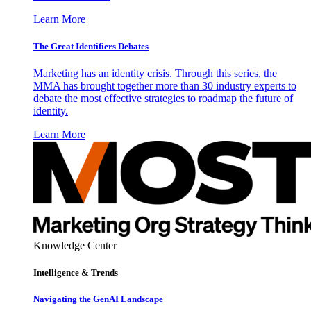
Learn More
The Great Identifiers Debates
Marketing has an identity crisis. Through this series, the
MMA has brought together more than 30 industry experts to
debate the most effective strategies to roadmap the future of
identity.
Learn More
Knowledge Center
Intelligence & Trends
Navigating the GenAI Landscape