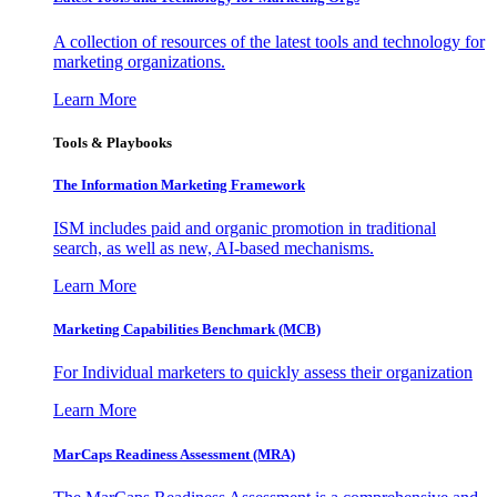
A collection of resources of the latest tools and technology for
marketing organizations.
Learn More
Tools & Playbooks
The Information
Marketing Framework
ISM includes paid and organic promotion in traditional
search, as well as new, AI-based mechanisms.
Learn More
Marketing Capabilities Benchmark (MCB)
For Individual marketers to quickly assess their organization
Learn More
MarCaps Readiness Assessment (MRA)