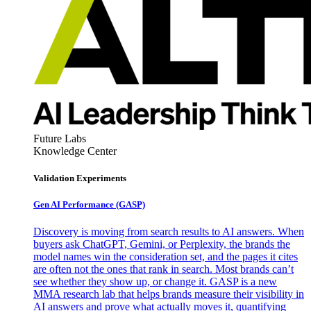
Future Labs
Knowledge Center
Validation Experiments
Gen AI
Performance (GASP)
Discovery is moving from search results to AI answers. When
buyers ask ChatGPT, Gemini, or Perplexity, the brands the
model names win the consideration set, and the pages it cites
are often not the ones that rank in search. Most brands can’t
see whether they show up, or change it. GASP is a new
MMA research lab that helps brands measure their visibility in
AI answers and prove what actually moves it, quantifying