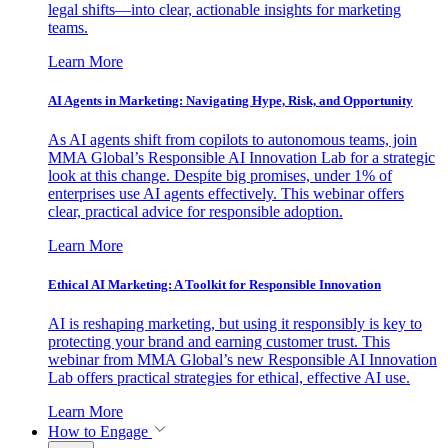
legal shifts—into clear, actionable insights for marketing
teams.
Learn More
AI Agents in Marketing: Navigating Hype, Risk, and Opportunity
As AI agents shift from copilots to autonomous teams, join
MMA Global’s Responsible AI Innovation Lab for a strategic
look at this change. Despite big promises, under 1% of
enterprises use AI agents effectively. This webinar offers
clear, practical advice for responsible adoption.
Learn More
Ethical AI Marketing: A Toolkit for Responsible Innovation
AI is reshaping marketing, but using it responsibly is key to
protecting your brand and earning customer trust. This
webinar from MMA Global’s new Responsible AI Innovation
Lab offers practical strategies for ethical, effective AI use.
Learn More
How to Engage