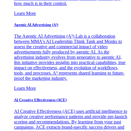
how much is in their control.
Learn More
Agentic AI Advertising (A³)
The Agentic AI Advertising (A³) Lab is a collaboration
between MMA's AI Leadership Think Tank and Monks to
assess the creative and commercial impact of video
advertisements fully produced by agentic AI. As the
advertising industry evolves from generative to agentic AI,
this initiative provides insights into practical capabilities, true
impact on effectiveness, and the evolution of workflows,
tools, and processes. A³ represents shared learning to future-
proof the marketing industry.
Learn More
AI Creative Effectiveness (ACE)
AI Creative Effectiveness (ACE) uses artificial intelligence to
analyze creative performance patterns and provide pre-launch
scoring and recommendations. By learning from your past
campaigns, ACE extracts brand-specific success drivers and