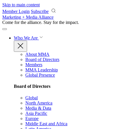
Skip to main content
Member Login
Subscribe
Marketing + Media Alliance
Come for the alliance. Stay for the
impact.
Who We Are
About MMA
Board of Directors
Members
MMA Leadership
Global Presence
Board of Directors
Global
North America
Media & Data
Asia Pacific
Europe
Middle East and Africa
Latin America