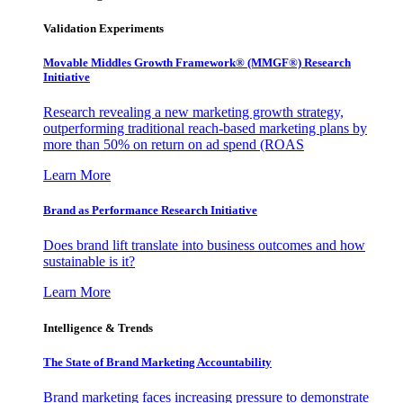
Validation Experiments
Movable Middles Growth Framework® (MMGF®) Research
Initiative
Research revealing a new marketing growth strategy,
outperforming traditional reach-based marketing plans by
more than 50% on return on ad spend (ROAS
Learn More
Brand as Performance Research Initiative
Does brand lift translate into business outcomes and how
sustainable is it?
Learn More
Intelligence & Trends
The State of Brand Marketing Accountability
Brand marketing faces increasing pressure to demonstrate