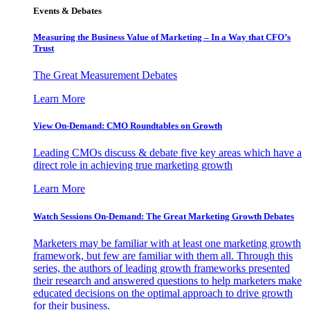
Events & Debates
Measuring the Business Value of Marketing – In a Way that CFO’s
Trust
The Great Measurement Debates
Learn More
View On-Demand: CMO Roundtables on Growth
Leading CMOs discuss & debate five key areas which have a
direct role in achieving true marketing growth
Learn More
Watch Sessions On-Demand: The Great Marketing Growth Debates
Marketers may be familiar with at least one marketing growth
framework, but few are familiar with them all. Through this
series, the authors of leading growth frameworks presented
their research and answered questions to help marketers make
educated decisions on the optimal approach to drive growth
for their business.