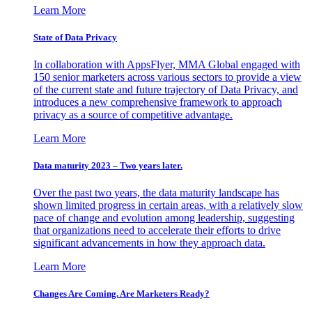
Learn More
State of Data Privacy
In collaboration with AppsFlyer, MMA Global engaged with
150 senior marketers across various sectors to provide a view
of the current state and future trajectory of Data Privacy, and
introduces a new comprehensive framework to approach
privacy as a source of competitive advantage.
Learn More
Data maturity 2023 – Two years later.
Over the past two years, the data maturity landscape has
shown limited progress in certain areas, with a relatively slow
pace of change and evolution among leadership, suggesting
that organizations need to accelerate their efforts to drive
significant advancements in how they approach data.
Learn More
Changes Are Coming. Are Marketers Ready?