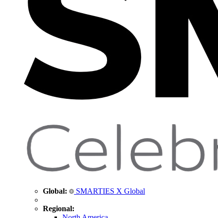
Global:
SMARTIES X Global
Regional:
North America