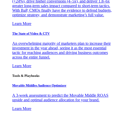
(+24%), drive higher conversions (4–5x), and deliver 1.8–6x
greater long-term sales impact compared to short-term tactics.
With BaP, CMOs finally have the evidence to defend budgets,
optimize strategy, and demonstrate marketing’s full value.
Learn More
The State of Video & CTV
An overwhelming majority of marketers plan to increase their
investment in the year ahead, seeing it as the most essential
tactic for reaching audiences and driving business outcomes
across the entire funnel.
Learn More
Tools & Playbooks
Movable Middles Audience Optimizer
A 3-week assessment to predict the Movable Middle ROAS
upside and optimal audience allocation for your brand.
Learn More