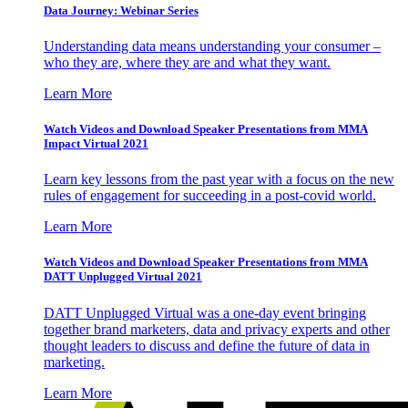
Data Journey: Webinar Series
Understanding data means understanding your consumer –
who they are, where they are and what they want.
Learn More
Watch Videos and Download Speaker Presentations from MMA
Impact Virtual 2021
Learn key lessons from the past year with a focus on the new
rules of engagement for succeeding in a post-covid world.
Learn More
Watch Videos and Download Speaker Presentations from MMA
DATT Unplugged Virtual 2021
DATT Unplugged Virtual was a one-day event bringing
together brand marketers, data and privacy experts and other
thought leaders to discuss and define the future of data in
marketing.
Learn More