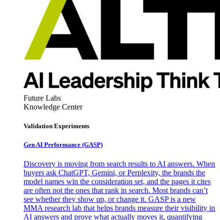
Future Labs
Knowledge Center
Validation Experiments
Gen AI
Performance (GASP)
Discovery is moving from search results to AI answers. When
buyers ask ChatGPT, Gemini, or Perplexity, the brands the
model names win the consideration set, and the pages it cites
are often not the ones that rank in search. Most brands can’t
see whether they show up, or change it. GASP is a new
MMA research lab that helps brands measure their visibility in
AI answers and prove what actually moves it, quantifying