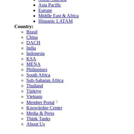
Asia Pacific
Europe
Middle East & Africa
Hispanic LATAM
Country:
Brasil
China
DACH
India
Indonesia
KSA
MENA
Philippines
South Africa
Sub-Saharan Africa
Thailand
Türkiye
Vietnam
Member Portal
Knowledge Center
Media & Press
Think Tanks
About Us