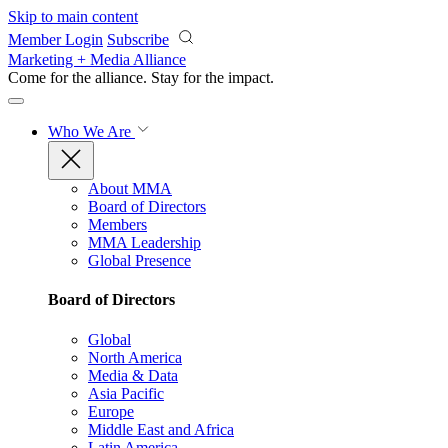
Skip to main content
Member Login
Subscribe
Marketing + Media Alliance
Come for the alliance. Stay for the
impact.
Who We Are
About MMA
Board of Directors
Members
MMA Leadership
Global Presence
Board of Directors
Global
North America
Media & Data
Asia Pacific
Europe
Middle East and Africa
Latin America