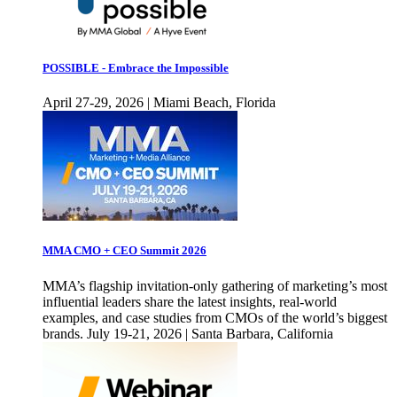
POSSIBLE - Embrace the Impossible
April 27-29, 2026 | Miami Beach, Florida
MMA CMO + CEO Summit 2026
MMA’s flagship invitation-only gathering of marketing’s most
influential leaders share the latest insights, real-world
examples, and case studies from CMOs of the world’s biggest
brands. July 19-21, 2026 | Santa Barbara, California