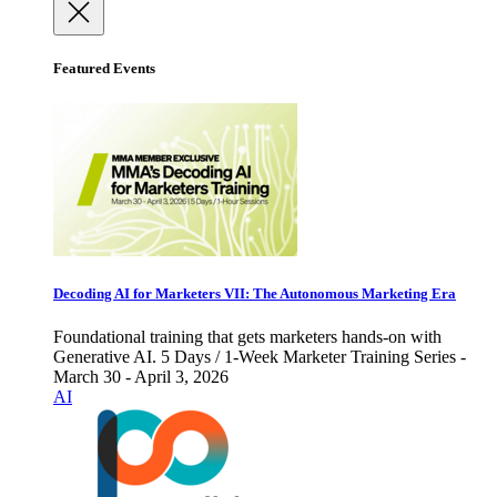
Featured Events
Decoding AI for Marketers VII: The Autonomous Marketing Era
Foundational training that gets marketers hands-on with
Generative AI. 5 Days / 1-Week Marketer Training Series -
March 30 - April 3, 2026
AI