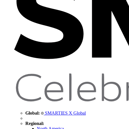
Global:
SMARTIES X Global
Regional:
North America