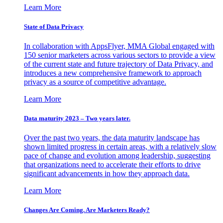
Learn More
State of Data Privacy
In collaboration with AppsFlyer, MMA Global engaged with
150 senior marketers across various sectors to provide a view
of the current state and future trajectory of Data Privacy, and
introduces a new comprehensive framework to approach
privacy as a source of competitive advantage.
Learn More
Data maturity 2023 – Two years later.
Over the past two years, the data maturity landscape has
shown limited progress in certain areas, with a relatively slow
pace of change and evolution among leadership, suggesting
that organizations need to accelerate their efforts to drive
significant advancements in how they approach data.
Learn More
Changes Are Coming. Are Marketers Ready?