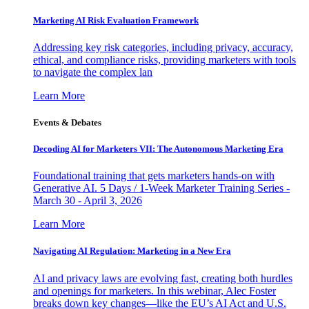
Marketing AI Risk Evaluation Framework
Addressing key risk categories, including privacy, accuracy,
ethical, and compliance risks, providing marketers with tools
to navigate the complex lan
Learn More
Events & Debates
Decoding AI for Marketers VII: The Autonomous Marketing Era
Foundational training that gets marketers hands-on with
Generative AI. 5 Days / 1-Week Marketer Training Series -
March 30 - April 3, 2026
Learn More
Navigating AI Regulation: Marketing in a New Era
AI and privacy laws are evolving fast, creating both hurdles
and openings for marketers. In this webinar, Alec Foster
breaks down key changes—like the EU’s AI Act and U.S.