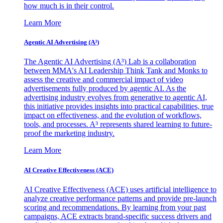
how much is in their control.
Learn More
Agentic AI Advertising (A³)
The Agentic AI Advertising (A³) Lab is a collaboration
between MMA's AI Leadership Think Tank and Monks to
assess the creative and commercial impact of video
advertisements fully produced by agentic AI. As the
advertising industry evolves from generative to agentic AI,
this initiative provides insights into practical capabilities, true
impact on effectiveness, and the evolution of workflows,
tools, and processes. A³ represents shared learning to future-
proof the marketing industry.
Learn More
AI Creative Effectiveness (ACE)
AI Creative Effectiveness (ACE) uses artificial intelligence to
analyze creative performance patterns and provide pre-launch
scoring and recommendations. By learning from your past
campaigns, ACE extracts brand-specific success drivers and