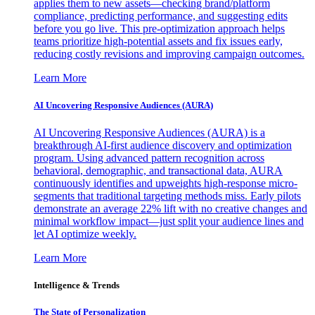
applies them to new assets—checking brand/platform
compliance, predicting performance, and suggesting edits
before you go live. This pre-optimization approach helps
teams prioritize high-potential assets and fix issues early,
reducing costly revisions and improving campaign outcomes.
Learn More
AI Uncovering Responsive Audiences (AURA)
AI Uncovering Responsive Audiences (AURA) is a
breakthrough AI-first audience discovery and optimization
program. Using advanced pattern recognition across
behavioral, demographic, and transactional data, AURA
continuously identifies and upweights high-response micro-
segments that traditional targeting methods miss. Early pilots
demonstrate an average 22% lift with no creative changes and
minimal workflow impact—just split your audience lines and
let AI optimize weekly.
Learn More
Intelligence & Trends
The State of Personalization