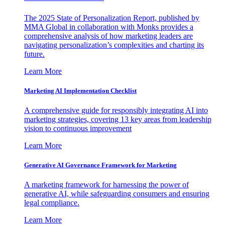
The 2025 State of Personalization Report, published by
MMA Global in collaboration with Monks provides a
comprehensive analysis of how marketing leaders are
navigating personalization’s complexities and charting its
future.
Learn More
Marketing AI Implementation Checklist
A comprehensive guide for responsibly integrating AI into
marketing strategies, covering 13 key areas from leadership
vision to continuous improvement
Learn More
Generative AI Governance Framework for Marketing
A marketing framework for harnessing the power of
generative AI, while safeguarding consumers and ensuring
legal compliance.
Learn More