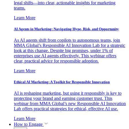
legal shifts—into clear, actionable insights for marketing
teams.
Learn More
AI Agents in Marketing: Navigating Hype, Risk, and Opportunity
As AI agents shift from copilots to autonomous teams, join
MMA Global’s Responsible AI Innovation Lab for a strategic
look at this change. Despite big promises, under 1% of
enterprises use AI agents effectively. This webinar offers
clear, practical advice for responsible adoption.
Learn More
Ethical AI Marketing: A Toolkit for Responsible Innovation
AI is reshaping marketing, but using it responsibly is key to
protecting your brand and earning customer trust. This
webinar from MMA Global’s new Responsible AI Innovation
Lab offers practical strategies for ethical, effective AI use.
Learn More
How to Engage