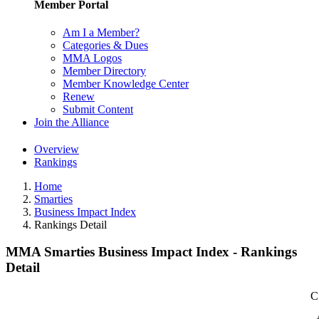
Member Portal
Am I a Member?
Categories & Dues
MMA Logos
Member Directory
Member Knowledge Center
Renew
Submit Content
Join the Alliance
Overview
Rankings
Home
Smarties
Business Impact Index
Rankings Detail
MMA Smarties Business Impact Index - Rankings
Detail