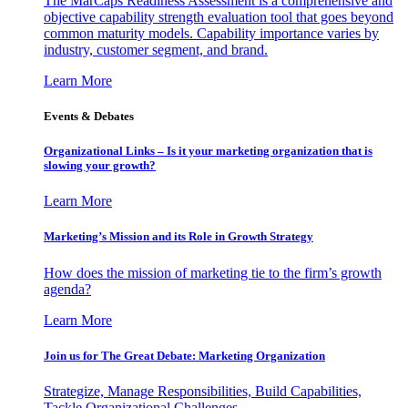
The MarCaps Readiness Assessment is a comprehensive and
objective capability strength evaluation tool that goes beyond
common maturity models. Capability importance varies by
industry, customer segment, and brand.
Learn More
Events & Debates
Organizational Links – Is it your marketing organization that is
slowing your growth?
Learn More
Marketing’s Mission and its Role in Growth Strategy
How does the mission of marketing tie to the firm’s growth
agenda?
Learn More
Join us for The Great Debate: Marketing Organization
Strategize, Manage Responsibilities, Build Capabilities,
Tackle Organizational Challenges