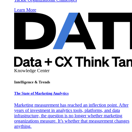
Learn More
Knowledge Center
Intelligence & Trends
The State of Marketing Analytics
Marketing measurement has reached an inflection point. After
years of investment in analytics tools, platforms, and data
infrastructure, the question is no longer whether marketing
organizations measure. It’s whether that measurement changes
anything.