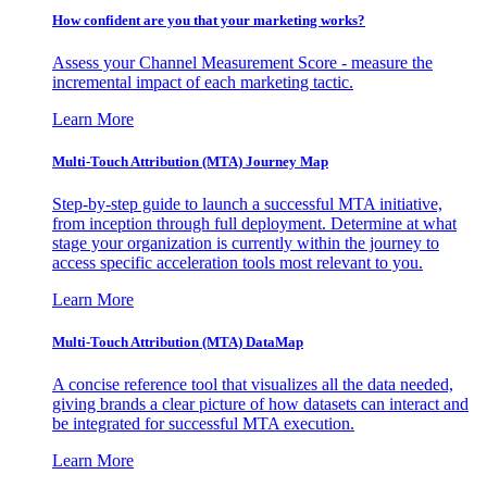
How confident are you that your marketing works?
Assess your Channel Measurement Score - measure the
incremental impact of each marketing tactic.
Learn More
Multi-Touch Attribution (MTA) Journey Map
Step-by-step guide to launch a successful MTA initiative,
from inception through full deployment. Determine at what
stage your organization is currently within the journey to
access specific acceleration tools most relevant to you.
Learn More
Multi-Touch Attribution (MTA) DataMap
A concise reference tool that visualizes all the data needed,
giving brands a clear picture of how datasets can interact and
be integrated for successful MTA execution.
Learn More