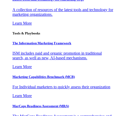
A collection of resources of the latest tools and technology for
marketing organizations.
Learn More
Tools & Playbooks
The Information
Marketing Framework
ISM includes paid and organic promotion in traditional
search, as well as new, AI-based mechanisms.
Learn More
Marketing Capabilities Benchmark (MCB)
For Individual marketers to quickly assess their organization
Learn More
MarCaps Readiness Assessment (MRA)