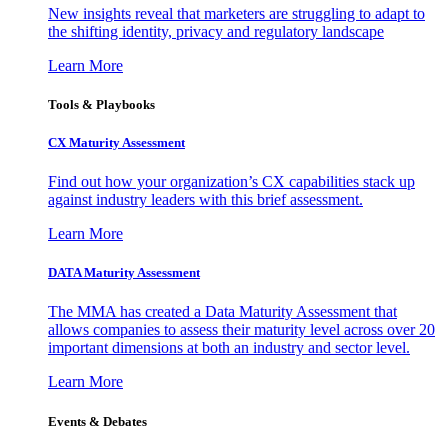
New insights reveal that marketers are struggling to adapt to
the shifting identity, privacy and regulatory landscape
Learn More
Tools & Playbooks
CX Maturity Assessment
Find out how your organization’s CX capabilities stack up
against industry leaders with this brief assessment.
Learn More
DATA Maturity Assessment
The MMA has created a Data Maturity Assessment that
allows companies to assess their maturity level across over 20
important dimensions at both an industry and sector level.
Learn More
Events & Debates