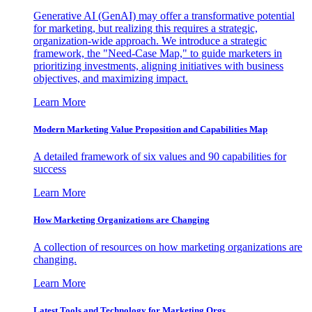
Generative AI (GenAI) may offer a transformative potential
for marketing, but realizing this requires a strategic,
organization-wide approach. We introduce a strategic
framework, the "Need-Case Map," to guide marketers in
prioritizing investments, aligning initiatives with business
objectives, and maximizing impact.
Learn More
Modern Marketing Value Proposition and Capabilities Map
A detailed framework of six values and 90 capabilities for
success
Learn More
How Marketing Organizations are Changing
A collection of resources on how marketing organizations are
changing.
Learn More
Latest Tools and Technology for Marketing Orgs