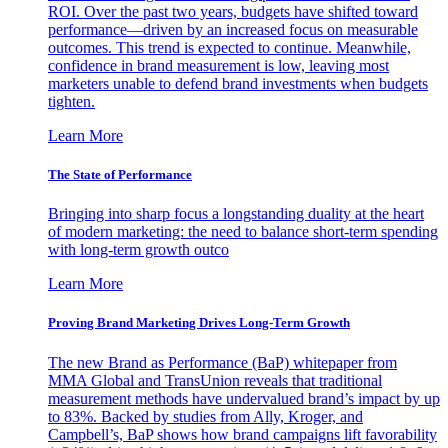
ROI. Over the past two years, budgets have shifted toward
performance—driven by an increased focus on measurable
outcomes. This trend is expected to continue. Meanwhile,
confidence in brand measurement is low, leaving most
marketers unable to defend brand investments when budgets
tighten.
Learn More
The State of Performance
Bringing into sharp focus a longstanding duality at the heart
of modern marketing: the need to balance short-term spending
with long-term growth outco
Learn More
Proving Brand Marketing Drives Long-Term Growth
The new Brand as Performance (BaP) whitepaper from
MMA Global and TransUnion reveals that traditional
measurement methods have undervalued brand’s impact by up
to 83%. Backed by studies from Ally, Kroger, and
Campbell’s, BaP shows how brand campaigns lift favorability