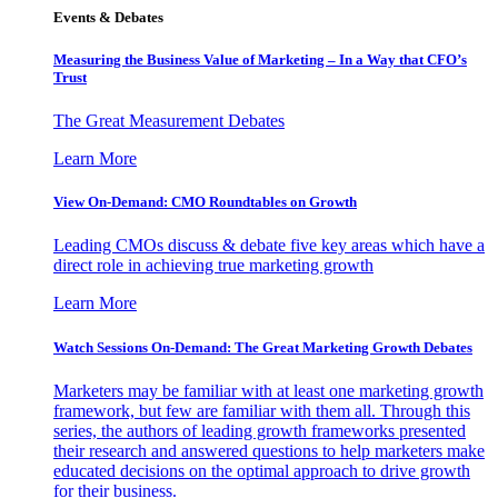
Events & Debates
Measuring the Business Value of Marketing – In a Way that CFO’s
Trust
The Great Measurement Debates
Learn More
View On-Demand: CMO Roundtables on Growth
Leading CMOs discuss & debate five key areas which have a
direct role in achieving true marketing growth
Learn More
Watch Sessions On-Demand: The Great Marketing Growth Debates
Marketers may be familiar with at least one marketing growth
framework, but few are familiar with them all. Through this
series, the authors of leading growth frameworks presented
their research and answered questions to help marketers make
educated decisions on the optimal approach to drive growth
for their business.