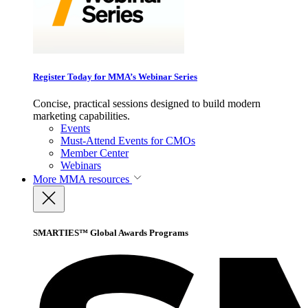
Register Today for MMA’s Webinar Series
Concise, practical sessions designed to build modern
marketing capabilities.
Events
Must-Attend Events for CMOs
Member Center
Webinars
More
MMA resources
SMARTIES™ Global Awards Programs