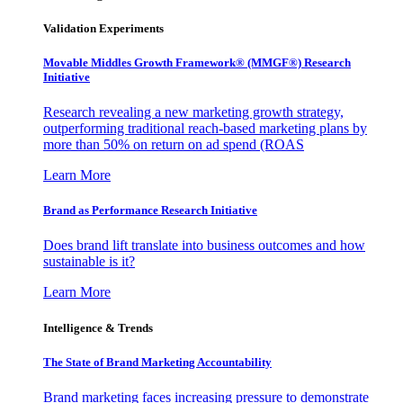
Validation Experiments
Movable Middles Growth Framework® (MMGF®) Research
Initiative
Research revealing a new marketing growth strategy,
outperforming traditional reach-based marketing plans by
more than 50% on return on ad spend (ROAS
Learn More
Brand as Performance Research Initiative
Does brand lift translate into business outcomes and how
sustainable is it?
Learn More
Intelligence & Trends
The State of Brand Marketing Accountability
Brand marketing faces increasing pressure to demonstrate