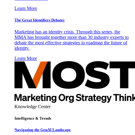
Learn More
The Great Identifiers Debates
Marketing has an identity crisis. Through this series, the
MMA has brought together more than 30 industry experts to
debate the most effective strategies to roadmap the future of
identity.
Learn More
Knowledge Center
Intelligence & Trends
Navigating the GenAI Landscape