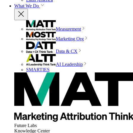
What We Do
Measurement
Marketing Org
Data & CX
AI Leadership
SMARTIES
Future Labs
Knowledge Center