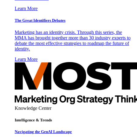
Learn More
The Great Identifiers Debates
Marketing has an identity crisis. Through this series, the
MMA has brought together more than 30 industry experts to
debate the most effective strategies to roadmap the future of
identity.
Learn More
Knowledge Center
Intelligence & Trends
Navigating the GenAI Landscape