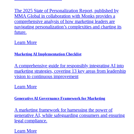
The 2025 State of Personalization Report, published by
MMA Global in collaboration with Monks provides a
comprehensive analysis of how marketing leaders are
navigating personalization’s complexities and charting its
future.
Learn More
Marketing AI Implementation Checklist
A comprehensive guide for responsibly integrating AI into
marketing strategies, covering 13 key areas from leadership
vision to continuous improvement
Learn More
Generative AI Governance Framework for Marketing
A marketing framework for harnessing the power of
generative AI, while safeguarding consumers and ensuring
legal compliance.
Learn More