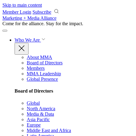
Skip to main content
Member Login
Subscribe
Marketing + Media Alliance
Come for the alliance. Stay for the
impact.
Who We Are
About MMA
Board of Directors
Members
MMA Leadership
Global Presence
Board of Directors
Global
North America
Media & Data
Asia Pacific
Europe
Middle East and Africa
Latin America