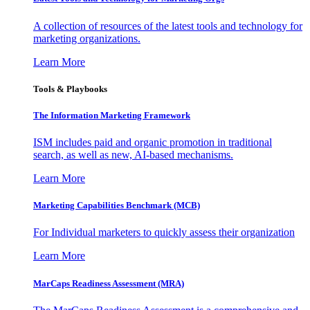
A collection of resources of the latest tools and technology for
marketing organizations.
Learn More
Tools & Playbooks
The Information
Marketing Framework
ISM includes paid and organic promotion in traditional
search, as well as new, AI-based mechanisms.
Learn More
Marketing Capabilities Benchmark (MCB)
For Individual marketers to quickly assess their organization
Learn More
MarCaps Readiness Assessment (MRA)