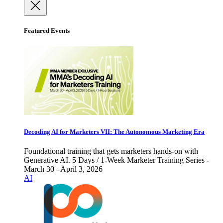
Featured Events
Decoding AI for Marketers VII: The Autonomous Marketing Era
Foundational training that gets marketers hands-on with
Generative AI. 5 Days / 1-Week Marketer Training Series -
March 30 - April 3, 2026
AI