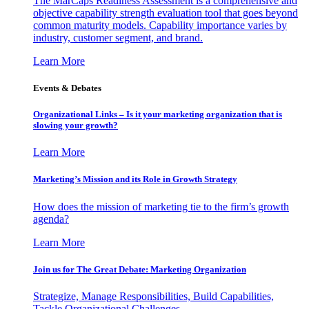
The MarCaps Readiness Assessment is a comprehensive and
objective capability strength evaluation tool that goes beyond
common maturity models. Capability importance varies by
industry, customer segment, and brand.
Learn More
Events & Debates
Organizational Links – Is it your marketing organization that is
slowing your growth?
Learn More
Marketing’s Mission and its Role in Growth Strategy
How does the mission of marketing tie to the firm’s growth
agenda?
Learn More
Join us for The Great Debate: Marketing Organization
Strategize, Manage Responsibilities, Build Capabilities,
Tackle Organizational Challenges