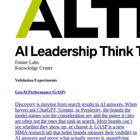
Future Labs
Knowledge Center
Validation Experiments
Gen AI
Performance (GASP)
Discovery is moving from search results to AI answers. When
buyers ask ChatGPT, Gemini, or Perplexity, the brands the
model names win the consideration set, and the pages it cites
are often not the ones that rank in search. Most brands can’t
see whether they show up, or change it. GASP is a new
MMA research lab that helps brands measure their visibility in
AI answers and prove what actually moves it, quantifying