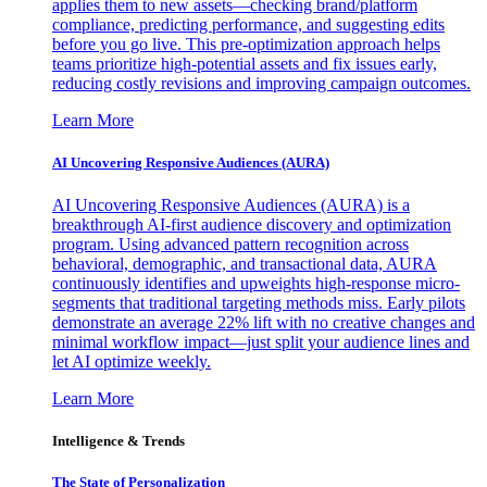
applies them to new assets—checking brand/platform
compliance, predicting performance, and suggesting edits
before you go live. This pre-optimization approach helps
teams prioritize high-potential assets and fix issues early,
reducing costly revisions and improving campaign outcomes.
Learn More
AI Uncovering Responsive Audiences (AURA)
AI Uncovering Responsive Audiences (AURA) is a
breakthrough AI-first audience discovery and optimization
program. Using advanced pattern recognition across
behavioral, demographic, and transactional data, AURA
continuously identifies and upweights high-response micro-
segments that traditional targeting methods miss. Early pilots
demonstrate an average 22% lift with no creative changes and
minimal workflow impact—just split your audience lines and
let AI optimize weekly.
Learn More
Intelligence & Trends
The State of Personalization