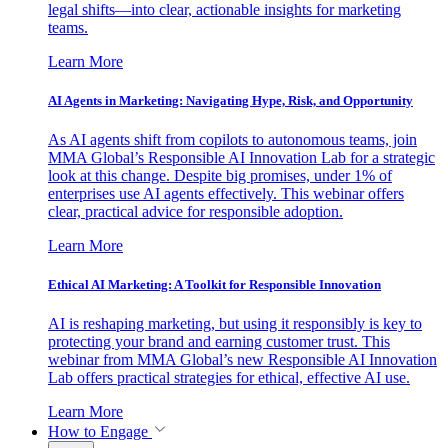
legal shifts—into clear, actionable insights for marketing
teams.
Learn More
AI Agents in Marketing: Navigating Hype, Risk, and Opportunity
As AI agents shift from copilots to autonomous teams, join
MMA Global’s Responsible AI Innovation Lab for a strategic
look at this change. Despite big promises, under 1% of
enterprises use AI agents effectively. This webinar offers
clear, practical advice for responsible adoption.
Learn More
Ethical AI Marketing: A Toolkit for Responsible Innovation
AI is reshaping marketing, but using it responsibly is key to
protecting your brand and earning customer trust. This
webinar from MMA Global’s new Responsible AI Innovation
Lab offers practical strategies for ethical, effective AI use.
Learn More
How to Engage