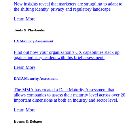
New insights reveal that marketers are struggling to adapt to
the shifting identity, privacy and regulatory landscape
Learn More
Tools & Playbooks
CX Maturity Assessment
Find out how your organization’s CX capabilities stack up
against industry leaders with this brief assessment.
Learn More
DATA Maturity Assessment
The MMA has created a Data Maturity Assessment that
allows companies to assess their maturity level across over 20
important dimensions at both an industry and sector level.
Learn More
Events & Debates