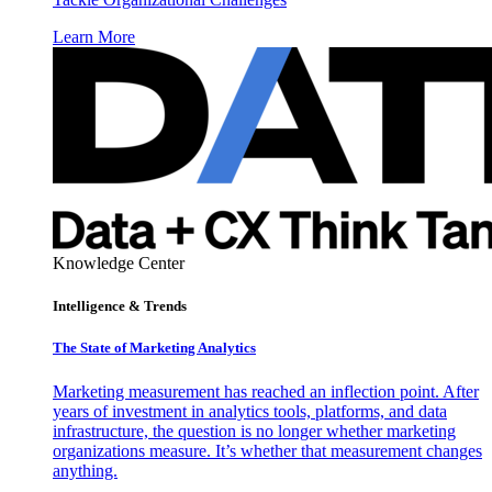
Learn More
Knowledge Center
Intelligence & Trends
The State of Marketing Analytics
Marketing measurement has reached an inflection point. After
years of investment in analytics tools, platforms, and data
infrastructure, the question is no longer whether marketing
organizations measure. It’s whether that measurement changes
anything.