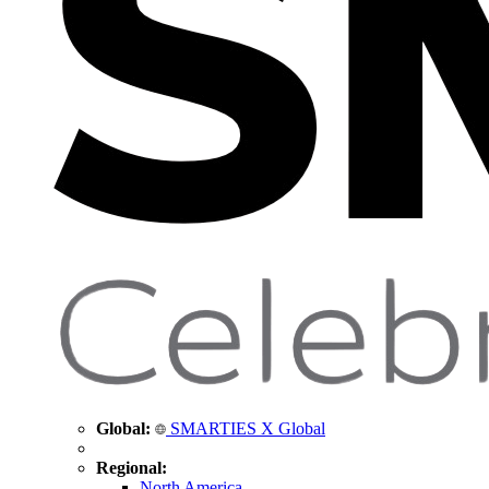
Global:
SMARTIES X Global
Regional:
North America