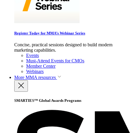
Register Today for MMA’s Webinar Series
Concise, practical sessions designed to build modern
marketing capabilities.
Events
Must-Attend Events for CMOs
Member Center
Webinars
More
MMA resources
SMARTIES™ Global Awards Programs