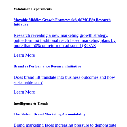
Validation Experiments
Movable Middles Growth Framework® (MMGF®) Research
Initiative
Research revealing a new marketing growth strategy,
outperforming traditional reach-based marketing plans by
more than 50% on return on ad spend (ROAS
Learn More
Brand as Performance Research Initiative
Does brand lift translate into business outcomes and how
sustainable is it?
Learn More
Intelligence & Trends
The State of Brand Marketing Accountability
Brand marketing faces increasing pressure to demonstrate