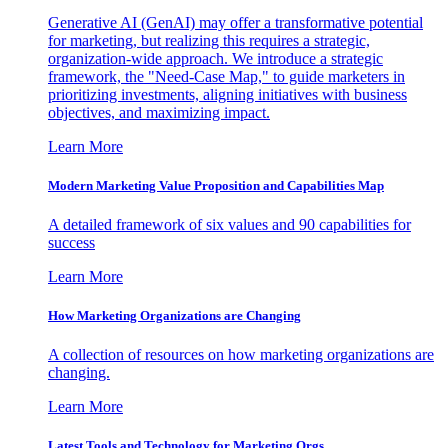
Generative AI (GenAI) may offer a transformative potential
for marketing, but realizing this requires a strategic,
organization-wide approach. We introduce a strategic
framework, the "Need-Case Map," to guide marketers in
prioritizing investments, aligning initiatives with business
objectives, and maximizing impact.
Learn More
Modern Marketing Value Proposition and Capabilities Map
A detailed framework of six values and 90 capabilities for
success
Learn More
How Marketing Organizations are Changing
A collection of resources on how marketing organizations are
changing.
Learn More
Latest Tools and Technology for Marketing Orgs