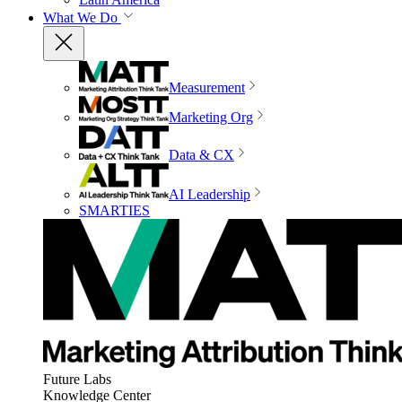
What We Do
Measurement
Marketing Org
Data & CX
AI Leadership
SMARTIES
Future Labs
Knowledge Center