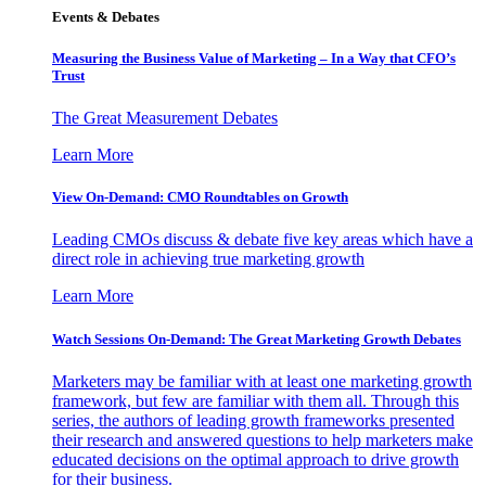
Events & Debates
Measuring the Business Value of Marketing – In a Way that CFO’s
Trust
The Great Measurement Debates
Learn More
View On-Demand: CMO Roundtables on Growth
Leading CMOs discuss & debate five key areas which have a
direct role in achieving true marketing growth
Learn More
Watch Sessions On-Demand: The Great Marketing Growth Debates
Marketers may be familiar with at least one marketing growth
framework, but few are familiar with them all. Through this
series, the authors of leading growth frameworks presented
their research and answered questions to help marketers make
educated decisions on the optimal approach to drive growth
for their business.