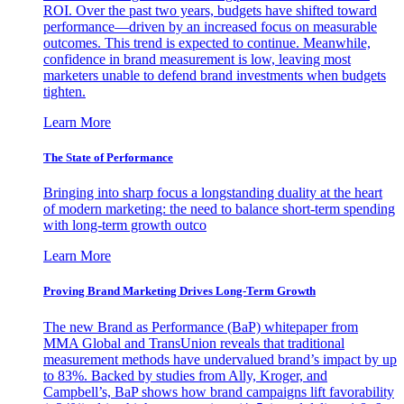
ROI. Over the past two years, budgets have shifted toward
performance—driven by an increased focus on measurable
outcomes. This trend is expected to continue. Meanwhile,
confidence in brand measurement is low, leaving most
marketers unable to defend brand investments when budgets
tighten.
Learn More
The State of Performance
Bringing into sharp focus a longstanding duality at the heart
of modern marketing: the need to balance short-term spending
with long-term growth outco
Learn More
Proving Brand Marketing Drives Long-Term Growth
The new Brand as Performance (BaP) whitepaper from
MMA Global and TransUnion reveals that traditional
measurement methods have undervalued brand’s impact by up
to 83%. Backed by studies from Ally, Kroger, and
Campbell’s, BaP shows how brand campaigns lift favorability