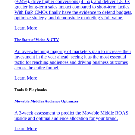
(+24%), drive higher conversions (4–5x), and deliver 1.8–6x
greater long-term sales impact compared to short-term tactics.
With BaP, CMOs finally have the evidence to defend budgets,
optimize strategy, and demonstrate marketing’s full value.
Learn More
The State of Video & CTV
An overwhelming majority of marketers plan to increase their
investment in the year ahead, seeing it as the most essential
tactic for reaching audiences and driving business outcomes
across the entire funnel.
Learn More
Tools & Playbooks
Movable Middles Audience Optimizer
A 3-week assessment to predict the Movable Middle ROAS
upside and optimal audience allocation for your brand.
Learn More