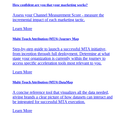
How confident are you that your marketing works?
Assess your Channel Measurement Score - measure the
incremental impact of each marketing tactic.
Learn More
Multi-Touch Attribution (MTA) Journey Map
Step-by-step guide to launch a successful MTA initiative,
from inception through full deployment. Determine at what
stage your organization is currently within the journey to
access specific acceleration tools most relevant to you.
Learn More
Multi-Touch Attribution (MTA) DataMap
A concise reference tool that visualizes all the data needed,
giving brands a clear picture of how datasets can interact and
be integrated for successful MTA execution.
Learn More