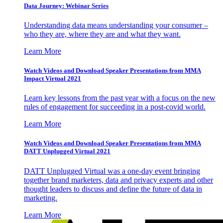
Data Journey: Webinar Series
Understanding data means understanding your consumer –
who they are, where they are and what they want.
Learn More
Watch Videos and Download Speaker Presentations from MMA
Impact Virtual 2021
Learn key lessons from the past year with a focus on the new
rules of engagement for succeeding in a post-covid world.
Learn More
Watch Videos and Download Speaker Presentations from MMA
DATT Unplugged Virtual 2021
DATT Unplugged Virtual was a one-day event bringing
together brand marketers, data and privacy experts and other
thought leaders to discuss and define the future of data in
marketing.
Learn More