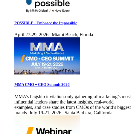
POSSIBLE - Embrace the Impossible
April 27-29, 2026 | Miami Beach, Florida
MMA CMO + CEO Summit 2026
MMA’s flagship invitation-only gathering of marketing’s most
influential leaders share the latest insights, real-world
examples, and case studies from CMOs of the world’s biggest
brands. July 19-21, 2026 | Santa Barbara, California