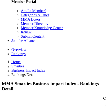
Member Portal
Am I a Member?
Categories & Dues
MMA Logos
Member Directory
Member Knowledge Center
Renew
Submit Content
Join the Alliance
Overview
Rankings
Home
Smarties
Business Impact Index
Rankings Detail
MMA Smarties Business Impact Index - Rankings
Detail