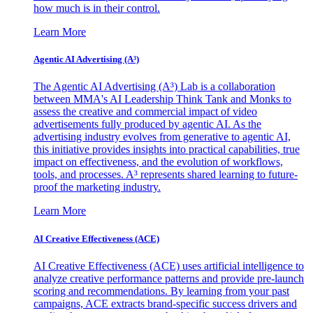
how much is in their control.
Learn More
Agentic AI Advertising (A³)
The Agentic AI Advertising (A³) Lab is a collaboration
between MMA's AI Leadership Think Tank and Monks to
assess the creative and commercial impact of video
advertisements fully produced by agentic AI. As the
advertising industry evolves from generative to agentic AI,
this initiative provides insights into practical capabilities, true
impact on effectiveness, and the evolution of workflows,
tools, and processes. A³ represents shared learning to future-
proof the marketing industry.
Learn More
AI Creative Effectiveness (ACE)
AI Creative Effectiveness (ACE) uses artificial intelligence to
analyze creative performance patterns and provide pre-launch
scoring and recommendations. By learning from your past
campaigns, ACE extracts brand-specific success drivers and