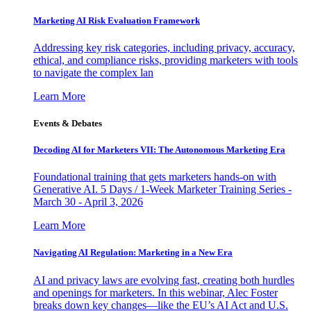
Marketing AI Risk Evaluation Framework
Addressing key risk categories, including privacy, accuracy,
ethical, and compliance risks, providing marketers with tools
to navigate the complex lan
Learn More
Events & Debates
Decoding AI for Marketers VII: The Autonomous Marketing Era
Foundational training that gets marketers hands-on with
Generative AI. 5 Days / 1-Week Marketer Training Series -
March 30 - April 3, 2026
Learn More
Navigating AI Regulation: Marketing in a New Era
AI and privacy laws are evolving fast, creating both hurdles
and openings for marketers. In this webinar, Alec Foster
breaks down key changes—like the EU’s AI Act and U.S.