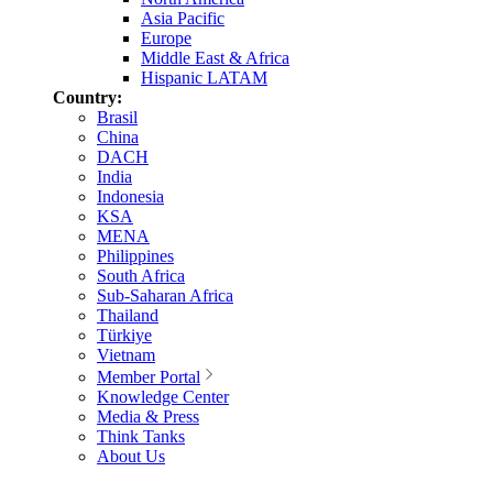
Asia Pacific
Europe
Middle East & Africa
Hispanic LATAM
Country:
Brasil
China
DACH
India
Indonesia
KSA
MENA
Philippines
South Africa
Sub-Saharan Africa
Thailand
Türkiye
Vietnam
Member Portal
Knowledge Center
Media & Press
Think Tanks
About Us