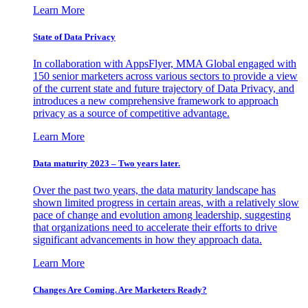
Learn More
State of Data Privacy
In collaboration with AppsFlyer, MMA Global engaged with
150 senior marketers across various sectors to provide a view
of the current state and future trajectory of Data Privacy, and
introduces a new comprehensive framework to approach
privacy as a source of competitive advantage.
Learn More
Data maturity 2023 – Two years later.
Over the past two years, the data maturity landscape has
shown limited progress in certain areas, with a relatively slow
pace of change and evolution among leadership, suggesting
that organizations need to accelerate their efforts to drive
significant advancements in how they approach data.
Learn More
Changes Are Coming. Are Marketers Ready?