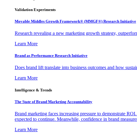
Validation Experiments
Movable Middles Growth Framework® (MMGF®) Research Initiative
Research revealing a new marketing growth strategy, outperfo
Learn More
Brand as Performance Research Initiative
Does brand lift translate into business outcomes and how sustain
Learn More
Intelligence & Trends
The State of Brand Marketing Accountability
Brand marketing faces increasing pressure to demonstrate ROI.
expected to continue. Meanwhile, confidence in brand measurem
Learn More