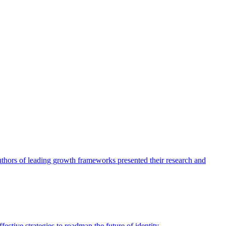
authors of leading growth frameworks presented their research and
ective strategies to roadmap the future of identity.