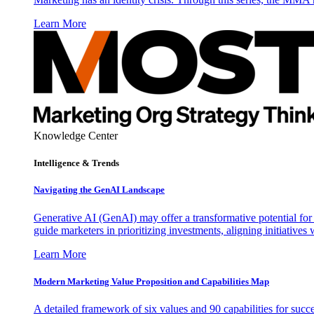
Learn More
Knowledge Center
Intelligence & Trends
Navigating the GenAI Landscape
Generative AI (GenAI) may offer a transformative potential for 
guide marketers in prioritizing investments, aligning initiative
Learn More
Modern Marketing Value Proposition and Capabilities Map
A detailed framework of six values and 90 capabilities for succ