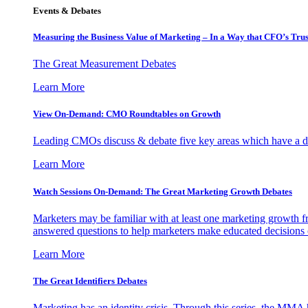
Events & Debates
Measuring the Business Value of Marketing – In a Way that CFO’s Trus
The Great Measurement Debates
Learn More
View On-Demand: CMO Roundtables on Growth
Leading CMOs discuss & debate five key areas which have a dir
Learn More
Watch Sessions On-Demand: The Great Marketing Growth Debates
Marketers may be familiar with at least one marketing growth fr
answered questions to help marketers make educated decisions o
Learn More
The Great Identifiers Debates
Marketing has an identity crisis. Through this series, the MMA h