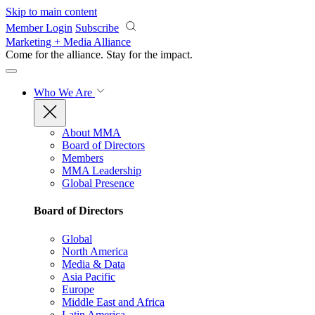
Skip to main content
Member Login
Subscribe
Marketing + Media Alliance
Come for the alliance. Stay for the
impact.
Who We Are
About MMA
Board of Directors
Members
MMA Leadership
Global Presence
Board of Directors
Global
North America
Media & Data
Asia Pacific
Europe
Middle East and Africa
Latin America