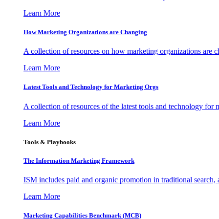
Learn More
How Marketing Organizations are Changing
A collection of resources on how marketing organizations are 
Learn More
Latest Tools and Technology for Marketing Orgs
A collection of resources of the latest tools and technology for
Learn More
Tools & Playbooks
The Information
Marketing Framework
ISM includes paid and organic promotion in traditional search,
Learn More
Marketing Capabilities Benchmark (MCB)