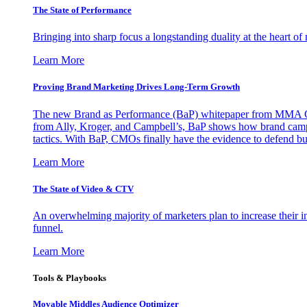
The State of Performance
Bringing into sharp focus a longstanding duality at the heart 
Learn More
Proving Brand Marketing Drives Long-Term Growth
The new Brand as Performance (BaP) whitepaper from MMA Glo
from Ally, Kroger, and Campbell’s, BaP shows how brand campai
tactics. With BaP, CMOs finally have the evidence to defend bud
Learn More
The State of Video & CTV
An overwhelming majority of marketers plan to increase their inv
funnel.
Learn More
Tools & Playbooks
Movable Middles Audience Optimizer