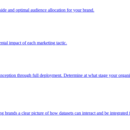
e and optimal audience allocation for your brand.
tal impact of each marketing tactic.
inception through full deployment. Determine at what stage your organiza
ving brands a clear picture of how datasets can interact and be integrate