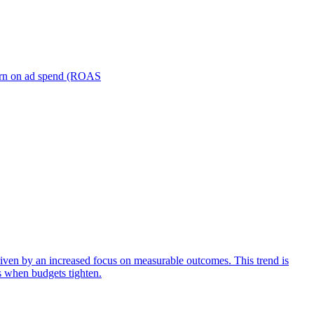
turn on ad spend (ROAS
iven by an increased focus on measurable outcomes. This trend is
s when budgets tighten.