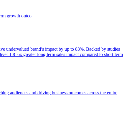
term growth outco
e undervalued brand’s impact by up to 83%. Backed by studies
iver 1.8–6x greater long-term sales impact compared to short-term
aching audiences and driving business outcomes across the entire