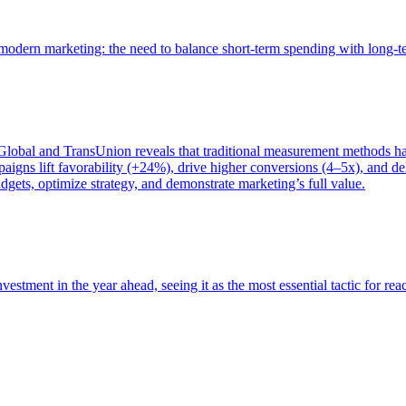
of modern marketing: the need to balance short-term spending with long-
bal and TransUnion reveals that traditional measurement methods hav
gns lift favorability (+24%), drive higher conversions (4–5x), and del
gets, optimize strategy, and demonstrate marketing’s full value.
estment in the year ahead, seeing it as the most essential tactic for re