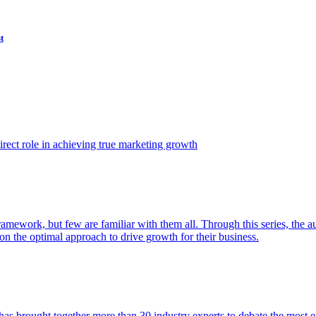
t
ect role in achieving true marketing growth
amework, but few are familiar with them all. Through this series, the 
n the optimal approach to drive growth for their business.
as brought together more than 30 industry experts to debate the most eff