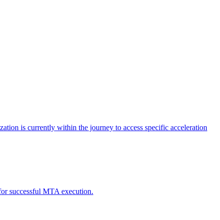
tion is currently within the journey to access specific acceleration
d for successful MTA execution.