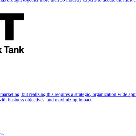
marketing, but realizing this requires a strategic, organization-wide 
s with business objectives, and maximizing impact.
ess