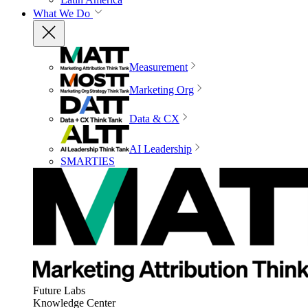
What We Do
Measurement
Marketing Org
Data & CX
AI Leadership
SMARTIES
Future Labs
Knowledge Center