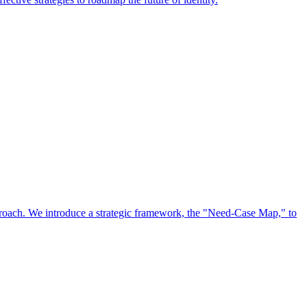
approach. We introduce a strategic framework, the "Need-Case Map," to