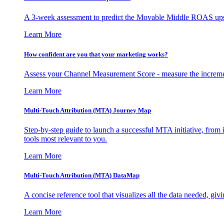
A 3-week assessment to predict the Movable Middle ROAS upsid
Learn More
How confident are you that your marketing works?
Assess your Channel Measurement Score - measure the incremen
Learn More
Multi-Touch Attribution (MTA) Journey Map
Step-by-step guide to launch a successful MTA initiative, from 
tools most relevant to you.
Learn More
Multi-Touch Attribution (MTA) DataMap
A concise reference tool that visualizes all the data needed, gi
Learn More