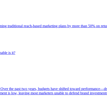
rming traditional reach-based marketing plans by more than 50% on re
able is it?
 Over the past two years, budgets have shifted toward performance—dr
ent is low, leaving most marketers unable to defend brand investment