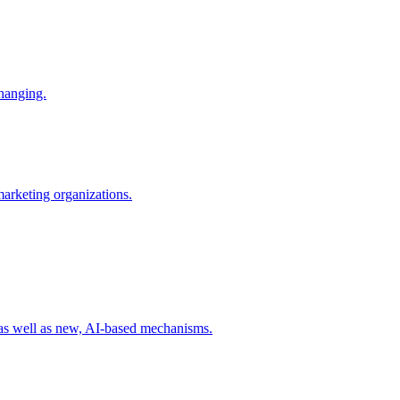
changing.
 marketing organizations.
 as well as new, AI-based mechanisms.