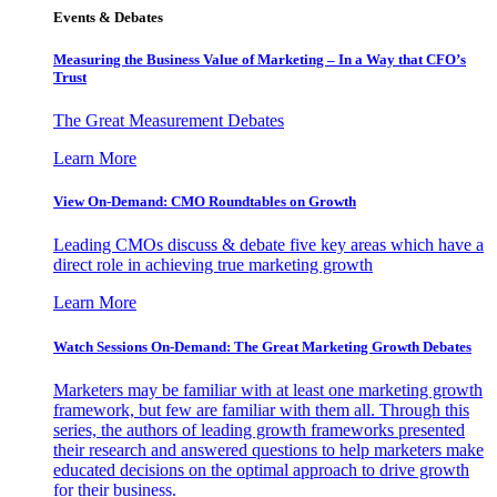
Events & Debates
Measuring the Business Value of Marketing – In a Way that CFO’s
Trust
The Great Measurement Debates
Learn More
View On-Demand: CMO Roundtables on Growth
Leading CMOs discuss & debate five key areas which have a
direct role in achieving true marketing growth
Learn More
Watch Sessions On-Demand: The Great Marketing Growth Debates
Marketers may be familiar with at least one marketing growth
framework, but few are familiar with them all. Through this
series, the authors of leading growth frameworks presented
their research and answered questions to help marketers make
educated decisions on the optimal approach to drive growth
for their business.