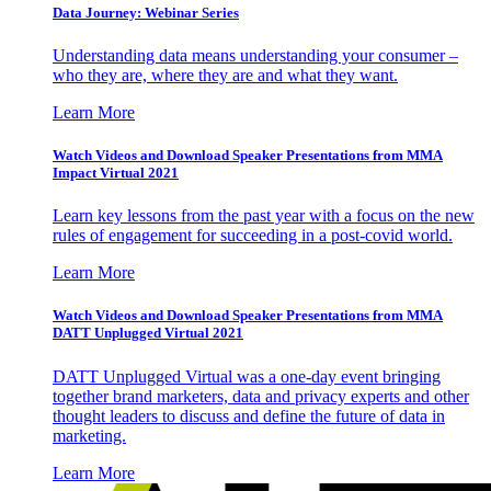
Data Journey: Webinar Series
Understanding data means understanding your consumer –
who they are, where they are and what they want.
Learn More
Watch Videos and Download Speaker Presentations from MMA
Impact Virtual 2021
Learn key lessons from the past year with a focus on the new
rules of engagement for succeeding in a post-covid world.
Learn More
Watch Videos and Download Speaker Presentations from MMA
DATT Unplugged Virtual 2021
DATT Unplugged Virtual was a one-day event bringing
together brand marketers, data and privacy experts and other
thought leaders to discuss and define the future of data in
marketing.
Learn More