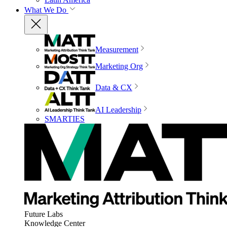
What We Do
Measurement
Marketing Org
Data & CX
AI Leadership
SMARTIES
Future Labs
Knowledge Center