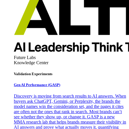
Future Labs
Knowledge Center
Validation Experiments
Gen AI
Performance (GASP)
Discovery is moving from search results to AI answers. When
buyers ask ChatGPT, Gemini, or Perplexity, the brands the
model names win the consideration set, and the pages it cites
are often not the ones that rank in search. Most brands can’t
see whether they show up, or change it. GASP is a new
MMA research lab that helps brands measure their visibility in
AI answers and prove what actually moves it, quantifying