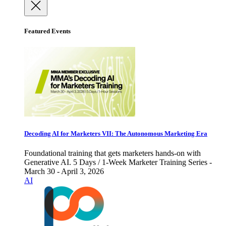
Featured Events
Decoding AI for Marketers VII: The Autonomous Marketing Era
Foundational training that gets marketers hands-on with
Generative AI. 5 Days / 1-Week Marketer Training Series -
March 30 - April 3, 2026
AI