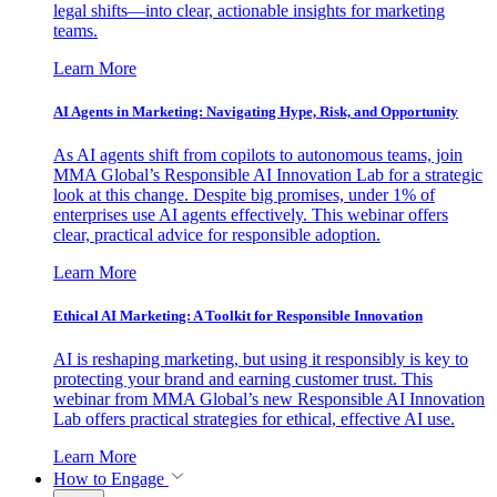
legal shifts—into clear, actionable insights for marketing
teams.
Learn More
AI Agents in Marketing: Navigating Hype, Risk, and Opportunity
As AI agents shift from copilots to autonomous teams, join
MMA Global’s Responsible AI Innovation Lab for a strategic
look at this change. Despite big promises, under 1% of
enterprises use AI agents effectively. This webinar offers
clear, practical advice for responsible adoption.
Learn More
Ethical AI Marketing: A Toolkit for Responsible Innovation
AI is reshaping marketing, but using it responsibly is key to
protecting your brand and earning customer trust. This
webinar from MMA Global’s new Responsible AI Innovation
Lab offers practical strategies for ethical, effective AI use.
Learn More
How to Engage