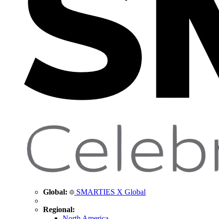
Global:
SMARTIES X Global
Regional:
North America