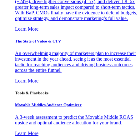
(+24%), drive higher conversions (4–5x), and deliver 1.8–6x
greater long-term sales impact compared to short-term tactics.
With BaP, CMOs finally have the evidence to defend budgets,
optimize strategy, and demonstrate marketing’s full value.
Learn More
The State of Video & CTV
An overwhelming majority of marketers plan to increase their
investment in the year ahead, seeing it as the most essential
tactic for reaching audiences and driving business outcomes
across the entire funnel.
Learn More
Tools & Playbooks
Movable Middles Audience Optimizer
A 3-week assessment to predict the Movable Middle ROAS
upside and optimal audience allocation for your brand.
Learn More