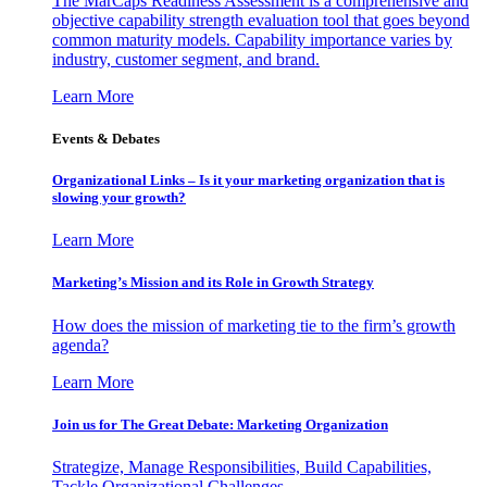
The MarCaps Readiness Assessment is a comprehensive and
objective capability strength evaluation tool that goes beyond
common maturity models. Capability importance varies by
industry, customer segment, and brand.
Learn More
Events & Debates
Organizational Links – Is it your marketing organization that is
slowing your growth?
Learn More
Marketing’s Mission and its Role in Growth Strategy
How does the mission of marketing tie to the firm’s growth
agenda?
Learn More
Join us for The Great Debate: Marketing Organization
Strategize, Manage Responsibilities, Build Capabilities,
Tackle Organizational Challenges