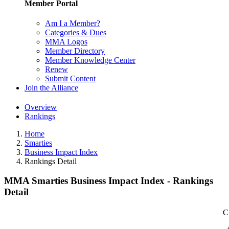
Member Portal
Am I a Member?
Categories & Dues
MMA Logos
Member Directory
Member Knowledge Center
Renew
Submit Content
Join the Alliance
Overview
Rankings
Home
Smarties
Business Impact Index
Rankings Detail
MMA Smarties Business Impact Index - Rankings
Detail