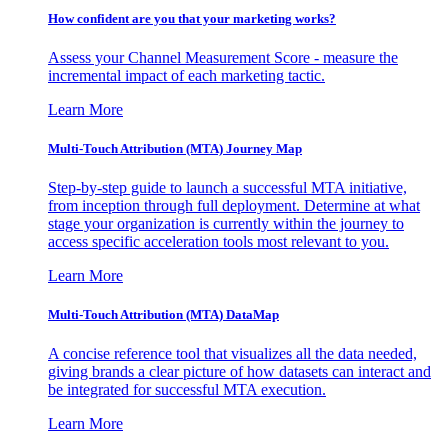
How confident are you that your marketing works?
Assess your Channel Measurement Score - measure the
incremental impact of each marketing tactic.
Learn More
Multi-Touch Attribution (MTA) Journey Map
Step-by-step guide to launch a successful MTA initiative,
from inception through full deployment. Determine at what
stage your organization is currently within the journey to
access specific acceleration tools most relevant to you.
Learn More
Multi-Touch Attribution (MTA) DataMap
A concise reference tool that visualizes all the data needed,
giving brands a clear picture of how datasets can interact and
be integrated for successful MTA execution.
Learn More