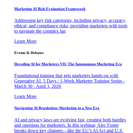
Marketing AI Risk Evaluation Framework
Addressing key risk categories, including privacy, accuracy,
ethical, and compliance risks, providing marketers with tools
to navigate the complex lan
Learn More
Events & Debates
Decoding AI for Marketers VII: The Autonomous Marketing Era
Foundational training that gets marketers hands-on with
Generative AI. 5 Days / 1-Week Marketer Training Series -
March 30 - April 3, 2026
Learn More
Navigating AI Regulation: Marketing in a New Era
AI and privacy laws are evolving fast, creating both hurdles
and openings for marketers. In this webinar, Alec Foster
breaks down key changes—like the EU’s AI Act and U.S.