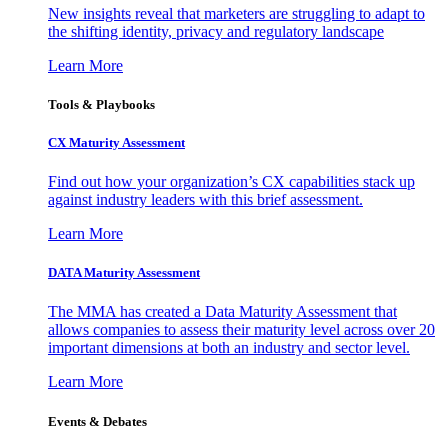
New insights reveal that marketers are struggling to adapt to
the shifting identity, privacy and regulatory landscape
Learn More
Tools & Playbooks
CX Maturity Assessment
Find out how your organization’s CX capabilities stack up
against industry leaders with this brief assessment.
Learn More
DATA Maturity Assessment
The MMA has created a Data Maturity Assessment that
allows companies to assess their maturity level across over 20
important dimensions at both an industry and sector level.
Learn More
Events & Debates