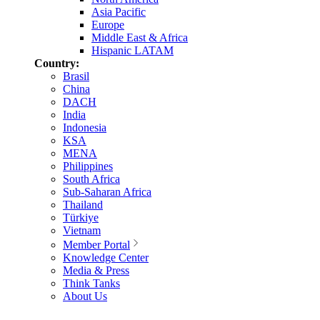
Asia Pacific
Europe
Middle East & Africa
Hispanic LATAM
Country:
Brasil
China
DACH
India
Indonesia
KSA
MENA
Philippines
South Africa
Sub-Saharan Africa
Thailand
Türkiye
Vietnam
Member Portal
Knowledge Center
Media & Press
Think Tanks
About Us