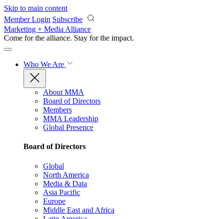
Skip to main content
Member Login
Subscribe
Marketing + Media Alliance
Come for the alliance. Stay for the
impact.
Who We Are
About MMA
Board of Directors
Members
MMA Leadership
Global Presence
Board of Directors
Global
North America
Media & Data
Asia Pacific
Europe
Middle East and Africa
Latin America