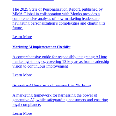
The 2025 State of Personalization Report, published by
MMA Global in collaboration with Monks provides a
comprehensive analysis of how marketing leaders are
navigating personalization’s complexities and charting its
future.
Learn More
Marketing AI Implementation Checklist
A comprehensive guide for responsibly integrating AI into
marketing strategies, covering 13 key areas from leadership
vision to continuous improvement
Learn More
Generative AI Governance Framework for Marketing
A marketing framework for harnessing the power of
generative AI, while safeguarding consumers and ensuring
legal compliance.
Learn More