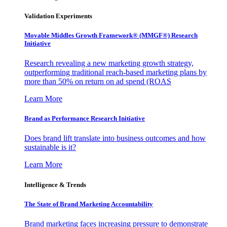
Validation Experiments
Movable Middles Growth Framework® (MMGF®) Research
Initiative
Research revealing a new marketing growth strategy,
outperforming traditional reach-based marketing plans by
more than 50% on return on ad spend (ROAS
Learn More
Brand as Performance Research Initiative
Does brand lift translate into business outcomes and how
sustainable is it?
Learn More
Intelligence & Trends
The State of Brand Marketing Accountability
Brand marketing faces increasing pressure to demonstrate