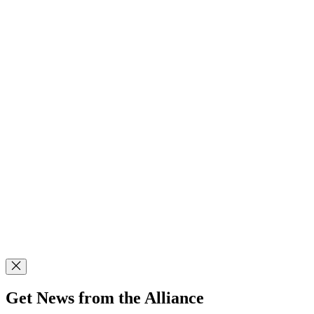
Get News from the Alliance