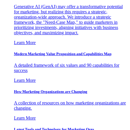
Generative AI (GenAI) may offer a transformative potential
for marketing, but realizing this requires a strategic,
organization-wide approach. We introduce a strategic
framework, the "Need-Case Map," to guide marketers in
prioritizing investments, aligning initiatives with business
objectives, and maximizing impact.
Learn More
Modern Marketing Value Proposition and Capabilities Map
A detailed framework of six values and 90 capabilities for
success
Learn More
How Marketing Organizations are Changing
A collection of resources on how marketing organizations are
changing.
Learn More
Latest Tools and Technology for Marketing Orgs