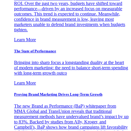
ROI. Over the past two years, budgets have shifted toward
performance—driven by an increased focus on measurable
outcomes. This trend is expected to continue. Meanwhile,
confidence in brand measurement is low, leaving most
marketers unable to defend brand investments when budgets
tighten.
Learn More
The State of Performance
Bringing into sharp focus a longstanding duality at the heart
of modern marketing: the need to balance short-term spending
with long-term growth outco
Learn More
Proving Brand Marketing Drives Long-Term Growth
The new Brand as Performance (BaP) whitepaper from
MMA Global and TransUnion reveals that traditional
measurement methods have undervalued brand’s impact by up
to 83%. Backed by studies from Ally, Kroger, and
Campbell’s, BaP shows how brand campaigns lift favorability