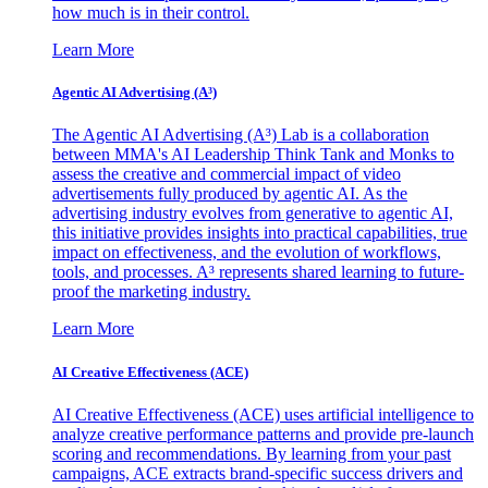
how much is in their control.
Learn More
Agentic AI Advertising (A³)
The Agentic AI Advertising (A³) Lab is a collaboration
between MMA's AI Leadership Think Tank and Monks to
assess the creative and commercial impact of video
advertisements fully produced by agentic AI. As the
advertising industry evolves from generative to agentic AI,
this initiative provides insights into practical capabilities, true
impact on effectiveness, and the evolution of workflows,
tools, and processes. A³ represents shared learning to future-
proof the marketing industry.
Learn More
AI Creative Effectiveness (ACE)
AI Creative Effectiveness (ACE) uses artificial intelligence to
analyze creative performance patterns and provide pre-launch
scoring and recommendations. By learning from your past
campaigns, ACE extracts brand-specific success drivers and