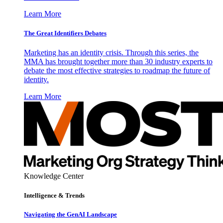
Learn More
The Great Identifiers Debates
Marketing has an identity crisis. Through this series, the
MMA has brought together more than 30 industry experts to
debate the most effective strategies to roadmap the future of
identity.
Learn More
Knowledge Center
Intelligence & Trends
Navigating the GenAI Landscape