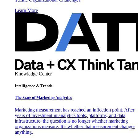
Learn More
Knowledge Center
Intelligence & Trends
The State of Marketing Analytics
Marketing measurement has reached an inflection point. After
years of investment in analytics tools, platforms, and data
infrastructure, the question is no longer whether marketing
organizations measure. It’s whether that measurement changes
anything.