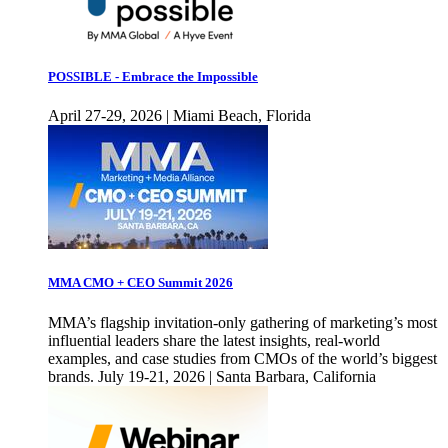
POSSIBLE - Embrace the Impossible
April 27-29, 2026 | Miami Beach, Florida
MMA CMO + CEO Summit 2026
MMA’s flagship invitation-only gathering of marketing’s most
influential leaders share the latest insights, real-world
examples, and case studies from CMOs of the world’s biggest
brands. July 19-21, 2026 | Santa Barbara, California