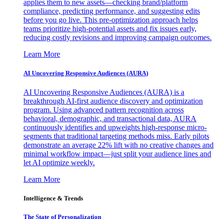
applies them to new assets—checking brand/platform
compliance, predicting performance, and suggesting edits
before you go live. This pre-optimization approach helps
teams prioritize high-potential assets and fix issues early,
reducing costly revisions and improving campaign outcomes.
Learn More
AI Uncovering Responsive Audiences (AURA)
AI Uncovering Responsive Audiences (AURA) is a
breakthrough AI-first audience discovery and optimization
program. Using advanced pattern recognition across
behavioral, demographic, and transactional data, AURA
continuously identifies and upweights high-response micro-
segments that traditional targeting methods miss. Early pilots
demonstrate an average 22% lift with no creative changes and
minimal workflow impact—just split your audience lines and
let AI optimize weekly.
Learn More
Intelligence & Trends
The State of Personalization