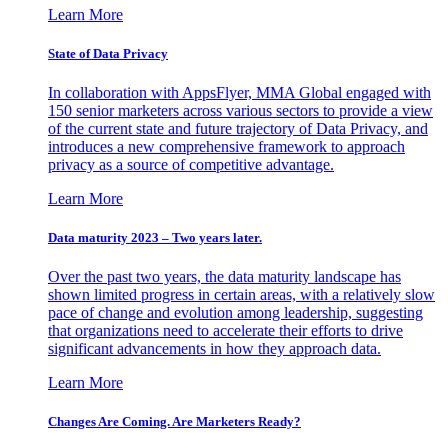
Learn More
State of Data Privacy
In collaboration with AppsFlyer, MMA Global engaged with
150 senior marketers across various sectors to provide a view
of the current state and future trajectory of Data Privacy, and
introduces a new comprehensive framework to approach
privacy as a source of competitive advantage.
Learn More
Data maturity 2023 – Two years later.
Over the past two years, the data maturity landscape has
shown limited progress in certain areas, with a relatively slow
pace of change and evolution among leadership, suggesting
that organizations need to accelerate their efforts to drive
significant advancements in how they approach data.
Learn More
Changes Are Coming. Are Marketers Ready?