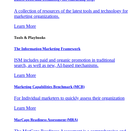
A collection of resources of the latest tools and technology for
marketing organizations.
Learn More
Tools & Playbooks
The Information
Marketing Framework
ISM includes paid and organic promotion in traditional
search, as well as new, AI-based mechanisms.
Learn More
Marketing Capabilities Benchmark (MCB)
For Individual marketers to quickly assess their organization
Learn More
MarCaps Readiness Assessment (MRA)