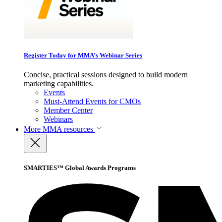
Register Today for MMA’s Webinar Series
Concise, practical sessions designed to build modern
marketing capabilities.
Events
Must-Attend Events for CMOs
Member Center
Webinars
More
MMA resources
SMARTIES™ Global Awards Programs