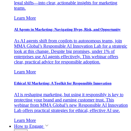
legal shifts—into clear, actionable insights for marketing
teams.
Learn More
AI Agents in Marketing: Navigating Hype, Risk, and Opportunity
As AI agents shift from copilots to autonomous teams, join
MMA Global’s Responsible AI Innovation Lab for a strategic
look at this change. Despite big promises, under 1% of
enterprises use AI agents effectively. This webinar offers
clear, practical advice for responsible adoption.
Learn More
Ethical AI Marketing: A Toolkit for Responsible Innovation
AI is reshaping marketing, but using it responsibly is key to
protecting your brand and earning customer trust. This
webinar from MMA Global’s new Responsible AI Innovation
Lab offers practical strategies for ethical, effective AI use.
Learn More
How to Engage