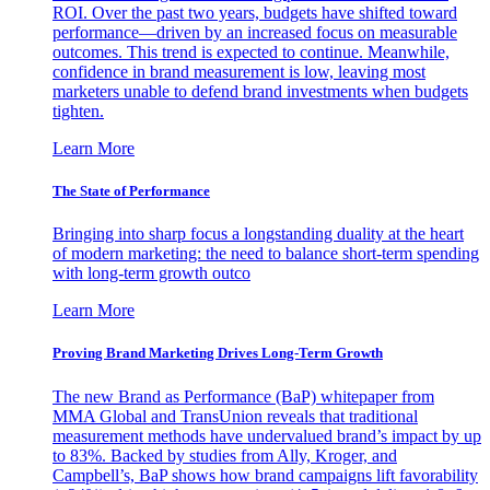
ROI. Over the past two years, budgets have shifted toward
performance—driven by an increased focus on measurable
outcomes. This trend is expected to continue. Meanwhile,
confidence in brand measurement is low, leaving most
marketers unable to defend brand investments when budgets
tighten.
Learn More
The State of Performance
Bringing into sharp focus a longstanding duality at the heart
of modern marketing: the need to balance short-term spending
with long-term growth outco
Learn More
Proving Brand Marketing Drives Long-Term Growth
The new Brand as Performance (BaP) whitepaper from
MMA Global and TransUnion reveals that traditional
measurement methods have undervalued brand’s impact by up
to 83%. Backed by studies from Ally, Kroger, and
Campbell’s, BaP shows how brand campaigns lift favorability