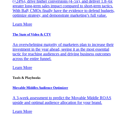
(+24%), drive higher conversions (4–5x), and deliver 1.8–6x
greater long-term sales impact compared to short-term tactics.
With BaP, CMOs finally have the evidence to defend budgets,
optimize strategy, and demonstrate marketing’s full value.
Learn More
The State of Video & CTV
An overwhelming majority of marketers plan to increase their
investment in the year ahead, seeing it as the most essential
tactic for reaching audiences and driving business outcomes
across the entire funnel.
Learn More
Tools & Playbooks
Movable Middles Audience Optimizer
A 3-week assessment to predict the Movable Middle ROAS
upside and optimal audience allocation for your brand.
Learn More