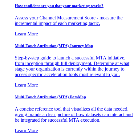
How confident are you that your marketing works?
Assess your Channel Measurement Score - measure the
incremental impact of each marketing tactic.
Learn More
Multi-Touch Attribution (MTA) Journey Map
Step-by-step guide to launch a successful MTA initiative,
from inception through full deployment. Determine at what
stage your organization is currently within the journey to
access specific acceleration tools most relevant to you.
Learn More
Multi-Touch Attribution (MTA) DataMap
A concise reference tool that visualizes all the data needed,
giving brands a clear picture of how datasets can interact and
be integrated for successful MTA execution.
Learn More