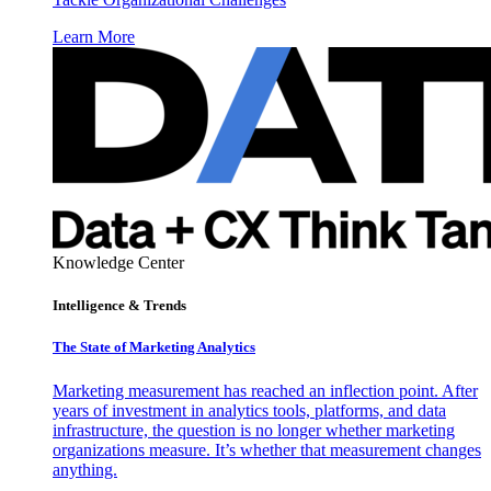
Learn More
Knowledge Center
Intelligence & Trends
The State of Marketing Analytics
Marketing measurement has reached an inflection point. After
years of investment in analytics tools, platforms, and data
infrastructure, the question is no longer whether marketing
organizations measure. It’s whether that measurement changes
anything.