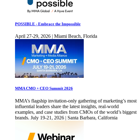
POSSIBLE - Embrace the Impossible
April 27-29, 2026 | Miami Beach, Florida
MMA CMO + CEO Summit 2026
MMA’s flagship invitation-only gathering of marketing’s most
influential leaders share the latest insights, real-world
examples, and case studies from CMOs of the world’s biggest
brands. July 19-21, 2026 | Santa Barbara, California