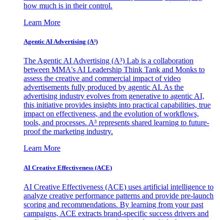
how much is in their control.
Learn More
Agentic AI Advertising (A³)
The Agentic AI Advertising (A³) Lab is a collaboration
between MMA's AI Leadership Think Tank and Monks to
assess the creative and commercial impact of video
advertisements fully produced by agentic AI. As the
advertising industry evolves from generative to agentic AI,
this initiative provides insights into practical capabilities, true
impact on effectiveness, and the evolution of workflows,
tools, and processes. A³ represents shared learning to future-
proof the marketing industry.
Learn More
AI Creative Effectiveness (ACE)
AI Creative Effectiveness (ACE) uses artificial intelligence to
analyze creative performance patterns and provide pre-launch
scoring and recommendations. By learning from your past
campaigns, ACE extracts brand-specific success drivers and