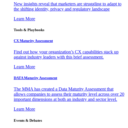
New insights reveal that marketers are struggling to adapt to
the shifting identity, privacy and regulatory landscape
Learn More
Tools & Playbooks
CX Maturity Assessment
Find out how your organization’s CX capabilities stack up
against industry leaders with this brief assessment.
Learn More
DATA Maturity Assessment
The MMA has created a Data Maturity Assessment that
allows companies to assess their maturity level across over 20
important dimensions at both an industry and sector level.
Learn More
Events & Debates