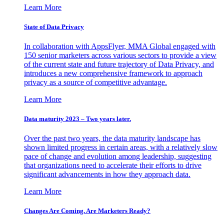
Learn More
State of Data Privacy
In collaboration with AppsFlyer, MMA Global engaged with
150 senior marketers across various sectors to provide a view
of the current state and future trajectory of Data Privacy, and
introduces a new comprehensive framework to approach
privacy as a source of competitive advantage.
Learn More
Data maturity 2023 – Two years later.
Over the past two years, the data maturity landscape has
shown limited progress in certain areas, with a relatively slow
pace of change and evolution among leadership, suggesting
that organizations need to accelerate their efforts to drive
significant advancements in how they approach data.
Learn More
Changes Are Coming. Are Marketers Ready?