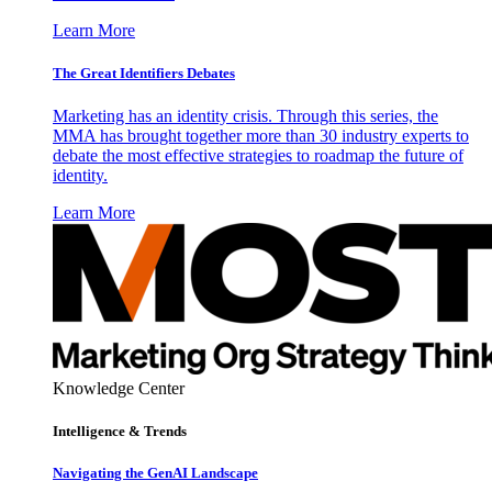
Learn More
The Great Identifiers Debates
Marketing has an identity crisis. Through this series, the
MMA has brought together more than 30 industry experts to
debate the most effective strategies to roadmap the future of
identity.
Learn More
Knowledge Center
Intelligence & Trends
Navigating the GenAI Landscape