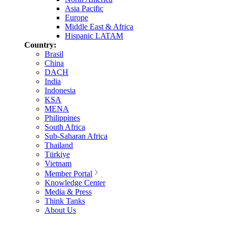
Asia Pacific
Europe
Middle East & Africa
Hispanic LATAM
Country:
Brasil
China
DACH
India
Indonesia
KSA
MENA
Philippines
South Africa
Sub-Saharan Africa
Thailand
Türkiye
Vietnam
Member Portal
Knowledge Center
Media & Press
Think Tanks
About Us