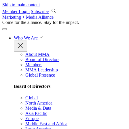
Skip to main content
Member Login
Subscribe
Marketing + Media Alliance
Come for the alliance. Stay for the
impact.
Who We Are
About MMA
Board of Directors
Members
MMA Leadership
Global Presence
Board of Directors
Global
North America
Media & Data
Asia Pacific
Europe
Middle East and Africa
Latin America