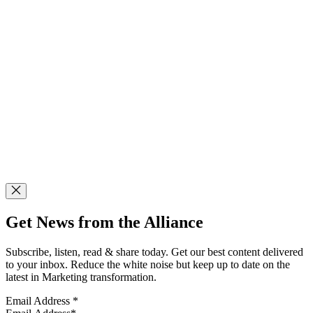
Get News from the Alliance
Subscribe, listen, read & share today. Get our best content delivered
to your inbox. Reduce the white noise but keep up to date on the
latest in Marketing transformation.
Email Address
*