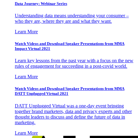
Data Journey: Webinar Series
Understanding data means understanding your consumer –
who they are, where they are and what they want.
Learn More
Watch Videos and Download Speaker Presentations from MMA
Impact Virtual 2021
Learn key lessons from the past year with a focus on the new
rules of engagement for succeeding in a post-covid world.
Learn More
Watch Videos and Download Speaker Presentations from MMA
DATT Unplugged Virtual 2021
DATT Unplugged Virtual was a one-day event bringing
together brand marketers, data and privacy experts and other
thought leaders to discuss and define the future of data in
marketing.
Learn More