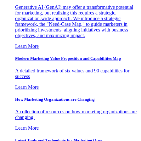
Generative AI (GenAI) may offer a transformative potential
for marketing, but realizing this requires a strategic,
organization-wide approach. We introduce a strategic
framework, the "Need-Case Map," to guide marketers in
prioritizing investments, aligning initiatives with business
objectives, and maximizing impact.
Learn More
Modern Marketing Value Proposition and Capabilities Map
A detailed framework of six values and 90 capabilities for
success
Learn More
How Marketing Organizations are Changing
A collection of resources on how marketing organizations are
changing.
Learn More
Latest Tools and Technology for Marketing Orgs