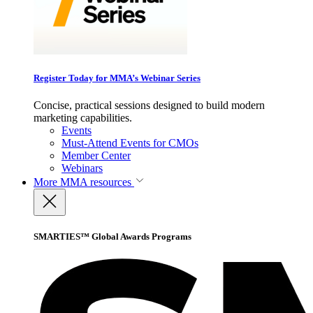
Register Today for MMA’s Webinar Series
Concise, practical sessions designed to build modern
marketing capabilities.
Events
Must-Attend Events for CMOs
Member Center
Webinars
More
MMA resources
SMARTIES™ Global Awards Programs