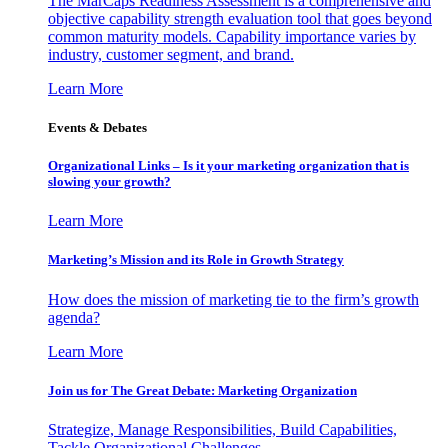
The MarCaps Readiness Assessment is a comprehensive and
objective capability strength evaluation tool that goes beyond
common maturity models. Capability importance varies by
industry, customer segment, and brand.
Learn More
Events & Debates
Organizational Links – Is it your marketing organization that is
slowing your growth?
Learn More
Marketing’s Mission and its Role in Growth Strategy
How does the mission of marketing tie to the firm’s growth
agenda?
Learn More
Join us for The Great Debate: Marketing Organization
Strategize, Manage Responsibilities, Build Capabilities,
Tackle Organizational Challenges