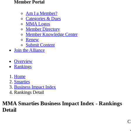
Member Portal
Am I a Member?
Categories & Dues
MMA Logos
Member Directory
Member Knowledge Center
Renew
Submit Content
Join the Alliance
Overview
Rankings
Home
Smarties
Business Impact Index
Rankings Detail
MMA Smarties Business Impact Index - Rankings
Detail