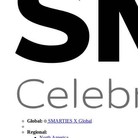
Global:
SMARTIES X Global
Regional:
North America