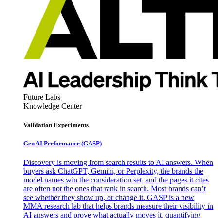
Future Labs
Knowledge Center
Validation Experiments
Gen AI
Performance (GASP)
Discovery is moving from search results to AI answers. When
buyers ask ChatGPT, Gemini, or Perplexity, the brands the
model names win the consideration set, and the pages it cites
are often not the ones that rank in search. Most brands can’t
see whether they show up, or change it. GASP is a new
MMA research lab that helps brands measure their visibility in
AI answers and prove what actually moves it, quantifying