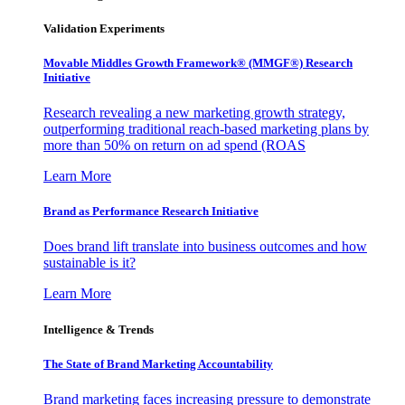
Validation Experiments
Movable Middles Growth Framework® (MMGF®) Research
Initiative
Research revealing a new marketing growth strategy,
outperforming traditional reach-based marketing plans by
more than 50% on return on ad spend (ROAS
Learn More
Brand as Performance Research Initiative
Does brand lift translate into business outcomes and how
sustainable is it?
Learn More
Intelligence & Trends
The State of Brand Marketing Accountability
Brand marketing faces increasing pressure to demonstrate