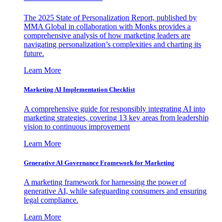
The 2025 State of Personalization Report, published by
MMA Global in collaboration with Monks provides a
comprehensive analysis of how marketing leaders are
navigating personalization’s complexities and charting its
future.
Learn More
Marketing AI Implementation Checklist
A comprehensive guide for responsibly integrating AI into
marketing strategies, covering 13 key areas from leadership
vision to continuous improvement
Learn More
Generative AI Governance Framework for Marketing
A marketing framework for harnessing the power of
generative AI, while safeguarding consumers and ensuring
legal compliance.
Learn More