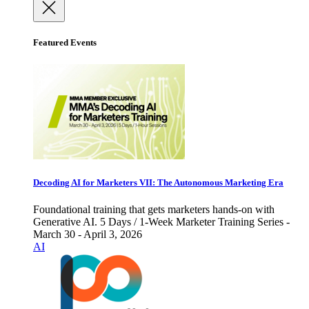
Featured Events
Decoding AI for Marketers VII: The Autonomous Marketing Era
Foundational training that gets marketers hands-on with
Generative AI. 5 Days / 1-Week Marketer Training Series -
March 30 - April 3, 2026
AI