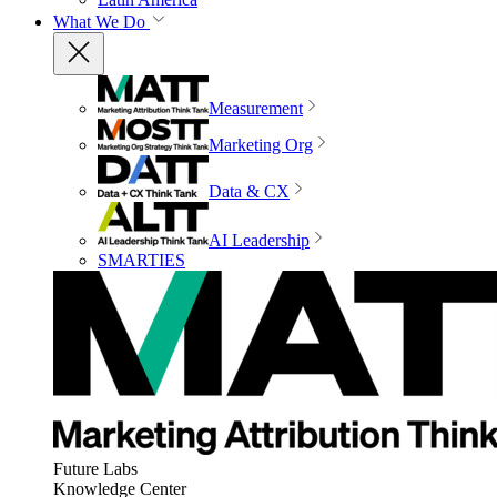
What We Do
Measurement
Marketing Org
Data & CX
AI Leadership
SMARTIES
Future Labs
Knowledge Center