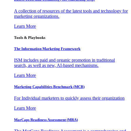
A collection of resources of the latest tools and technology for
marketing organizations.
Learn More
Tools & Playbooks
The Information
Marketing Framework
ISM includes paid and organic promotion in traditional
search, as well as new, AI-based mechanisms.
Learn More
Marketing Capabilities Benchmark (MCB)
For Individual marketers to quickly assess their organization
Learn More
MarCaps Readiness Assessment (MRA)