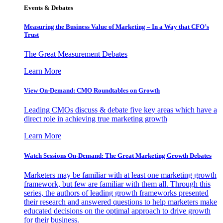
Events & Debates
Measuring the Business Value of Marketing – In a Way that CFO’s
Trust
The Great Measurement Debates
Learn More
View On-Demand: CMO Roundtables on Growth
Leading CMOs discuss & debate five key areas which have a
direct role in achieving true marketing growth
Learn More
Watch Sessions On-Demand: The Great Marketing Growth Debates
Marketers may be familiar with at least one marketing growth
framework, but few are familiar with them all. Through this
series, the authors of leading growth frameworks presented
their research and answered questions to help marketers make
educated decisions on the optimal approach to drive growth
for their business.