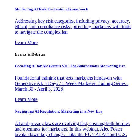
Marketing AI Risk Evaluation Framework
Addressing key risk categories, including privacy, accuracy,
ethical, and compliance risks, providing marketers with tools
to navigate the complex lan
Learn More
Events & Debates
Decoding AI for Marketers VII: The Autonomous Marketing Era
Foundational training that gets marketers hands-on with
Generative AI. 5 Days / 1-Week Marketer Training Series -
March 30 - April 3, 2026
Learn More
Navigating AI Regulation: Marketing in a New Era
AI and privacy laws are evolving fast, creating both hurdles
and openings for marketers. In this webinar, Alec Foster
breaks down key changes—like the EU’s AI Act and U.S.