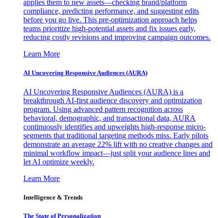
applies them to new assets—checking brand/platform
compliance, predicting performance, and suggesting edits
before you go live. This pre-optimization approach helps
teams prioritize high-potential assets and fix issues early,
reducing costly revisions and improving campaign outcomes.
Learn More
AI Uncovering Responsive Audiences (AURA)
AI Uncovering Responsive Audiences (AURA) is a
breakthrough AI-first audience discovery and optimization
program. Using advanced pattern recognition across
behavioral, demographic, and transactional data, AURA
continuously identifies and upweights high-response micro-
segments that traditional targeting methods miss. Early pilots
demonstrate an average 22% lift with no creative changes and
minimal workflow impact—just split your audience lines and
let AI optimize weekly.
Learn More
Intelligence & Trends
The State of Personalization