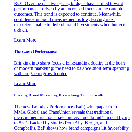
ROI. Over the past two years, budgets have shifted toward
performance—driven by an increased focus on measurable
outcomes. This trend is expected to continue. Meanwhile,
confidence in brand measurement is low, leaving most
marketers unable to defend brand investments when budgets
tighten.
Learn More
The State of Performance
Bringing into sharp focus a longstanding duality at the heart
of modern marketing: the need to balance short-term spending
with long-term growth outco
Learn More
Proving Brand Marketing Drives Long-Term Growth
The new Brand as Performance (BaP) whitepaper from
MMA Global and TransUnion reveals that traditional
measurement methods have undervalued brand’s impact by up
to 83%. Backed by studies from Ally, Kroger, and
Campbell’s, BaP shows how brand campaigns lift favorability