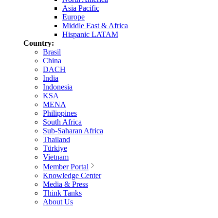
Asia Pacific
Europe
Middle East & Africa
Hispanic LATAM
Country:
Brasil
China
DACH
India
Indonesia
KSA
MENA
Philippines
South Africa
Sub-Saharan Africa
Thailand
Türkiye
Vietnam
Member Portal
Knowledge Center
Media & Press
Think Tanks
About Us