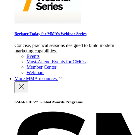
Register Today for MMA’s Webinar Series
Concise, practical sessions designed to build modern
marketing capabilities.
Events
Must-Attend Events for CMOs
Member Center
Webinars
More
MMA resources
SMARTIES™ Global Awards Programs