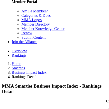
Member Portal
Am I a Member?
Categories & Dues
MMA Logos
Member Directory
Member Knowledge Center
Renew
Submit Content
Join the Alliance
Overview
Rankings
Home
Smarties
Business Impact Index
Rankings Detail
MMA Smarties Business Impact Index - Rankings
Detail