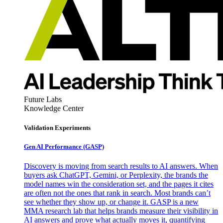
Future Labs
Knowledge Center
Validation Experiments
Gen AI
Performance (GASP)
Discovery is moving from search results to AI answers. When
buyers ask ChatGPT, Gemini, or Perplexity, the brands the
model names win the consideration set, and the pages it cites
are often not the ones that rank in search. Most brands can’t
see whether they show up, or change it. GASP is a new
MMA research lab that helps brands measure their visibility in
AI answers and prove what actually moves it, quantifying