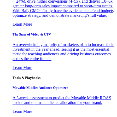
(+24%), drive higher conversions (4–5x), and deliver 1.8–6x
greater long-term sales impact compared to short-term tactics.
With BaP, CMOs finally have the evidence to defend budgets,
optimize strategy, and demonstrate marketing’s full value.
Learn More
The State of Video & CTV
An overwhelming majority of marketers plan to increase their
investment in the year ahead, seeing it as the most essential
tactic for reaching audiences and driving business outcomes
across the entire funnel.
Learn More
Tools & Playbooks
Movable Middles Audience Optimizer
A 3-week assessment to predict the Movable Middle ROAS
upside and optimal audience allocation for your brand.
Learn More