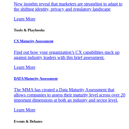
New insights reveal that marketers are struggling to adapt to
the shifting identity, privacy and regulatory landscape
Learn More
Tools & Playbooks
CX Maturity Assessment
Find out how your organization’s CX capabilities stack up
against industry leaders with this brief assessment.
Learn More
DATA Maturity Assessment
The MMA has created a Data Maturity Assessment that
allows companies to assess their maturity level across over 20
important dimensions at both an industry and sector level.
Learn More
Events & Debates