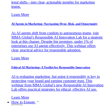
legal shifts—into clear, actionable insights for marketing
teams.
Learn More
AI Agents in Marketing: Navigating Hype, Risk, and Opportunity
As AI agents shift from copilots to autonomous teams, join
MMA Global’s Responsible AI Innovation Lab for a strategic
look at this change. Despite big promises, under 1% of
enterprises use AI agents effectively. This webinar offers
clear, practical advice for responsible adoption.
Learn More
Ethical AI Marketing: A Toolkit for Responsible Innovation
AI is reshaping marketing, but using it responsibly is key to
protecting your brand and earning customer trust. This
webinar from MMA Global’s new Responsible AI Innovation
Lab offers practical strategies for ethical, effective AI use.
Learn More
How to Engage