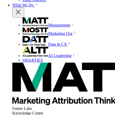
What We Do
Measurement
Marketing Org
Data & CX
AI Leadership
SMARTIES
Future Labs
Knowledge Center