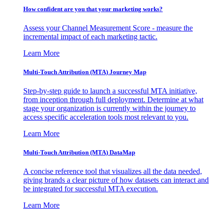
How confident are you that your marketing works?
Assess your Channel Measurement Score - measure the
incremental impact of each marketing tactic.
Learn More
Multi-Touch Attribution (MTA) Journey Map
Step-by-step guide to launch a successful MTA initiative,
from inception through full deployment. Determine at what
stage your organization is currently within the journey to
access specific acceleration tools most relevant to you.
Learn More
Multi-Touch Attribution (MTA) DataMap
A concise reference tool that visualizes all the data needed,
giving brands a clear picture of how datasets can interact and
be integrated for successful MTA execution.
Learn More