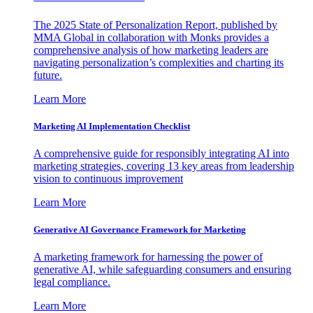
The 2025 State of Personalization Report, published by
MMA Global in collaboration with Monks provides a
comprehensive analysis of how marketing leaders are
navigating personalization’s complexities and charting its
future.
Learn More
Marketing AI Implementation Checklist
A comprehensive guide for responsibly integrating AI into
marketing strategies, covering 13 key areas from leadership
vision to continuous improvement
Learn More
Generative AI Governance Framework for Marketing
A marketing framework for harnessing the power of
generative AI, while safeguarding consumers and ensuring
legal compliance.
Learn More