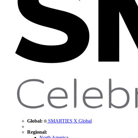
Global:
SMARTIES X Global
Regional:
North America