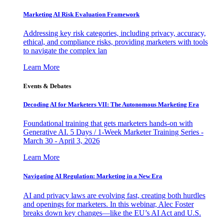
Marketing AI Risk Evaluation Framework
Addressing key risk categories, including privacy, accuracy,
ethical, and compliance risks, providing marketers with tools
to navigate the complex lan
Learn More
Events & Debates
Decoding AI for Marketers VII: The Autonomous Marketing Era
Foundational training that gets marketers hands-on with
Generative AI. 5 Days / 1-Week Marketer Training Series -
March 30 - April 3, 2026
Learn More
Navigating AI Regulation: Marketing in a New Era
AI and privacy laws are evolving fast, creating both hurdles
and openings for marketers. In this webinar, Alec Foster
breaks down key changes—like the EU’s AI Act and U.S.