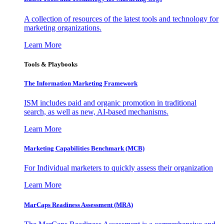
A collection of resources of the latest tools and technology for
marketing organizations.
Learn More
Tools & Playbooks
The Information
Marketing Framework
ISM includes paid and organic promotion in traditional
search, as well as new, AI-based mechanisms.
Learn More
Marketing Capabilities Benchmark (MCB)
For Individual marketers to quickly assess their organization
Learn More
MarCaps Readiness Assessment (MRA)