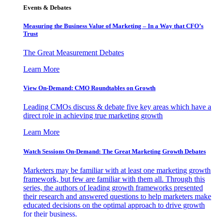
Events & Debates
Measuring the Business Value of Marketing – In a Way that CFO’s
Trust
The Great Measurement Debates
Learn More
View On-Demand: CMO Roundtables on Growth
Leading CMOs discuss & debate five key areas which have a
direct role in achieving true marketing growth
Learn More
Watch Sessions On-Demand: The Great Marketing Growth Debates
Marketers may be familiar with at least one marketing growth
framework, but few are familiar with them all. Through this
series, the authors of leading growth frameworks presented
their research and answered questions to help marketers make
educated decisions on the optimal approach to drive growth
for their business.