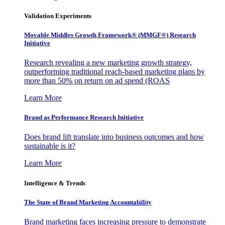
Validation Experiments
Movable Middles Growth Framework® (MMGF®) Research
Initiative
Research revealing a new marketing growth strategy,
outperforming traditional reach-based marketing plans by
more than 50% on return on ad spend (ROAS
Learn More
Brand as Performance Research Initiative
Does brand lift translate into business outcomes and how
sustainable is it?
Learn More
Intelligence & Trends
The State of Brand Marketing Accountability
Brand marketing faces increasing pressure to demonstrate