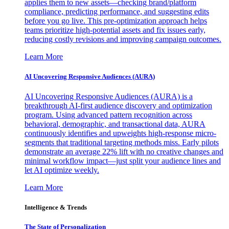
applies them to new assets—checking brand/platform
compliance, predicting performance, and suggesting edits
before you go live. This pre-optimization approach helps
teams prioritize high-potential assets and fix issues early,
reducing costly revisions and improving campaign outcomes.
Learn More
AI Uncovering Responsive Audiences (AURA)
AI Uncovering Responsive Audiences (AURA) is a
breakthrough AI-first audience discovery and optimization
program. Using advanced pattern recognition across
behavioral, demographic, and transactional data, AURA
continuously identifies and upweights high-response micro-
segments that traditional targeting methods miss. Early pilots
demonstrate an average 22% lift with no creative changes and
minimal workflow impact—just split your audience lines and
let AI optimize weekly.
Learn More
Intelligence & Trends
The State of Personalization