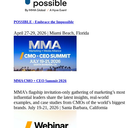
POSSIBLE - Embrace the Impossible
April 27-29, 2026 | Miami Beach, Florida
MMA CMO + CEO Summit 2026
MMA’s flagship invitation-only gathering of marketing’s most
influential leaders share the latest insights, real-world
examples, and case studies from CMOs of the world’s biggest
brands. July 19-21, 2026 | Santa Barbara, California