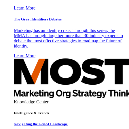
Learn More
The Great Identifiers Debates
Marketing has an identity crisis. Through this series, the
MMA has brought together more than 30 industry experts to
debate the most effective strategies to roadmap the future of
identity.
Learn More
Knowledge Center
Intelligence & Trends
Navigating the GenAI Landscape