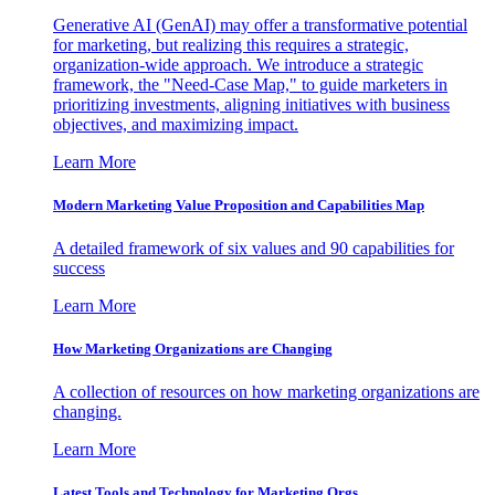
Generative AI (GenAI) may offer a transformative potential
for marketing, but realizing this requires a strategic,
organization-wide approach. We introduce a strategic
framework, the "Need-Case Map," to guide marketers in
prioritizing investments, aligning initiatives with business
objectives, and maximizing impact.
Learn More
Modern Marketing Value Proposition and Capabilities Map
A detailed framework of six values and 90 capabilities for
success
Learn More
How Marketing Organizations are Changing
A collection of resources on how marketing organizations are
changing.
Learn More
Latest Tools and Technology for Marketing Orgs