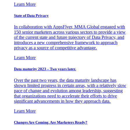
Learn More
State of Data Privacy
In collaboration with AppsFlyer, MMA Global engaged with
150 senior marketers across various sectors to provide a view
of the current state and future trajectory of Data Privacy, and
introduces a new comprehensive framework to approach
privacy as a source of competitive advantage.
Learn More
Data maturity 2023 – Two years later.
Over the past two years, the data maturity landscape has
shown limited progress in certain areas, with a relatively slow
pace of change and evolution among leadership, suggesting
that organizations need to accelerate their efforts to drive
significant advancements in how they approach data.
Learn More
Changes Are Coming. Are Marketers Ready?