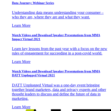
Data Journey: Webinar Series
Understanding data means understanding your consumer –
who they are, where they are and what they want.
Learn More
Watch Videos and Download Speaker Presentations from MMA
Impact Virtual 2021
Learn key lessons from the past year with a focus on the new
rules of engagement for succeeding in a post-covid world.
Learn More
Watch Videos and Download Speaker Presentations from MMA
DATT Unplugged Virtual 2021
DATT Unplugged Virtual was a one-day event bringing
together brand marketers, data and privacy experts and other
thought leaders to discuss and define the future of data in
marketing.
Learn More