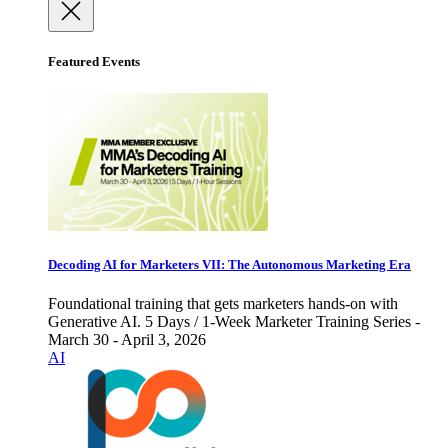
Featured Events
Decoding AI for Marketers VII: The Autonomous Marketing Era
Foundational training that gets marketers hands-on with
Generative AI. 5 Days / 1-Week Marketer Training Series -
March 30 - April 3, 2026
AI