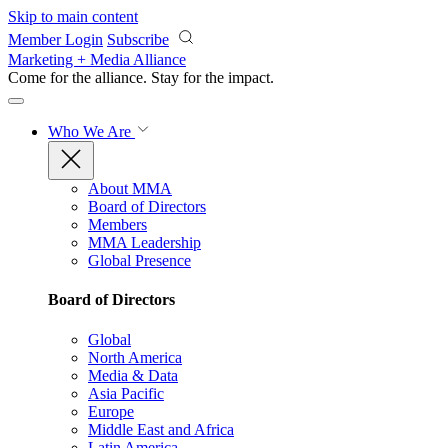
Skip to main content
Member Login
Subscribe
Marketing + Media Alliance
Come for the alliance. Stay for the
impact.
Who We Are
About MMA
Board of Directors
Members
MMA Leadership
Global Presence
Board of Directors
Global
North America
Media & Data
Asia Pacific
Europe
Middle East and Africa
Latin America