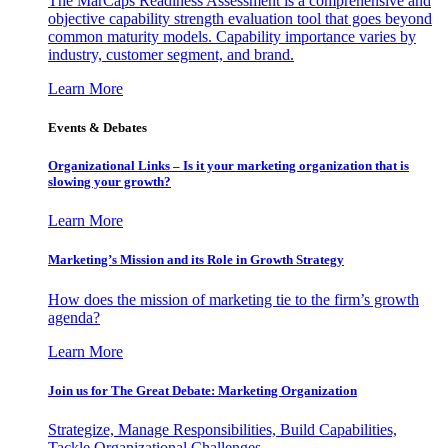
The MarCaps Readiness Assessment is a comprehensive and
objective capability strength evaluation tool that goes beyond
common maturity models. Capability importance varies by
industry, customer segment, and brand.
Learn More
Events & Debates
Organizational Links – Is it your marketing organization that is
slowing your growth?
Learn More
Marketing’s Mission and its Role in Growth Strategy
How does the mission of marketing tie to the firm’s growth
agenda?
Learn More
Join us for The Great Debate: Marketing Organization
Strategize, Manage Responsibilities, Build Capabilities,
Tackle Organizational Challenges