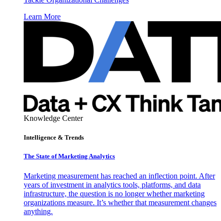
Learn More
Knowledge Center
Intelligence & Trends
The State of Marketing Analytics
Marketing measurement has reached an inflection point. After
years of investment in analytics tools, platforms, and data
infrastructure, the question is no longer whether marketing
organizations measure. It’s whether that measurement changes
anything.