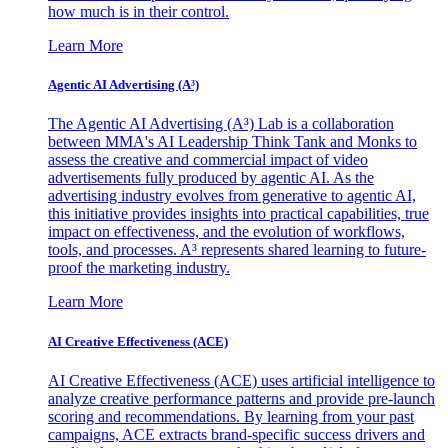
how much is in their control.
Learn More
Agentic AI Advertising (A³)
The Agentic AI Advertising (A³) Lab is a collaboration
between MMA's AI Leadership Think Tank and Monks to
assess the creative and commercial impact of video
advertisements fully produced by agentic AI. As the
advertising industry evolves from generative to agentic AI,
this initiative provides insights into practical capabilities, true
impact on effectiveness, and the evolution of workflows,
tools, and processes. A³ represents shared learning to future-
proof the marketing industry.
Learn More
AI Creative Effectiveness (ACE)
AI Creative Effectiveness (ACE) uses artificial intelligence to
analyze creative performance patterns and provide pre-launch
scoring and recommendations. By learning from your past
campaigns, ACE extracts brand-specific success drivers and