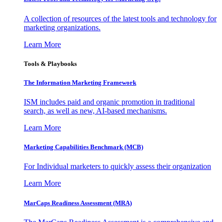
A collection of resources of the latest tools and technology for
marketing organizations.
Learn More
Tools & Playbooks
The Information
Marketing Framework
ISM includes paid and organic promotion in traditional
search, as well as new, AI-based mechanisms.
Learn More
Marketing Capabilities Benchmark (MCB)
For Individual marketers to quickly assess their organization
Learn More
MarCaps Readiness Assessment (MRA)