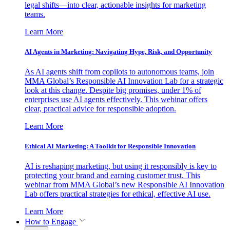
legal shifts—into clear, actionable insights for marketing
teams.
Learn More
AI Agents in Marketing: Navigating Hype, Risk, and Opportunity
As AI agents shift from copilots to autonomous teams, join
MMA Global’s Responsible AI Innovation Lab for a strategic
look at this change. Despite big promises, under 1% of
enterprises use AI agents effectively. This webinar offers
clear, practical advice for responsible adoption.
Learn More
Ethical AI Marketing: A Toolkit for Responsible Innovation
AI is reshaping marketing, but using it responsibly is key to
protecting your brand and earning customer trust. This
webinar from MMA Global’s new Responsible AI Innovation
Lab offers practical strategies for ethical, effective AI use.
Learn More
How to Engage