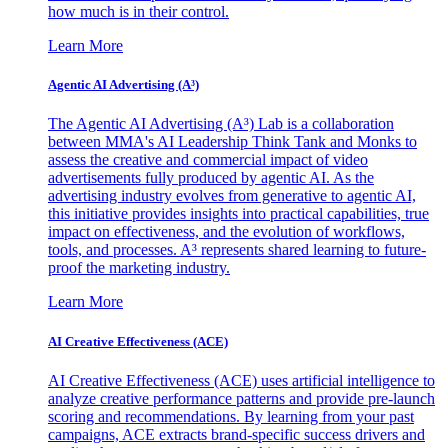
how much is in their control.
Learn More
Agentic AI Advertising (A³)
The Agentic AI Advertising (A³) Lab is a collaboration
between MMA's AI Leadership Think Tank and Monks to
assess the creative and commercial impact of video
advertisements fully produced by agentic AI. As the
advertising industry evolves from generative to agentic AI,
this initiative provides insights into practical capabilities, true
impact on effectiveness, and the evolution of workflows,
tools, and processes. A³ represents shared learning to future-
proof the marketing industry.
Learn More
AI Creative Effectiveness (ACE)
AI Creative Effectiveness (ACE) uses artificial intelligence to
analyze creative performance patterns and provide pre-launch
scoring and recommendations. By learning from your past
campaigns, ACE extracts brand-specific success drivers and