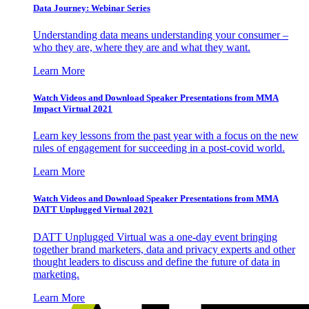
Data Journey: Webinar Series
Understanding data means understanding your consumer –
who they are, where they are and what they want.
Learn More
Watch Videos and Download Speaker Presentations from MMA
Impact Virtual 2021
Learn key lessons from the past year with a focus on the new
rules of engagement for succeeding in a post-covid world.
Learn More
Watch Videos and Download Speaker Presentations from MMA
DATT Unplugged Virtual 2021
DATT Unplugged Virtual was a one-day event bringing
together brand marketers, data and privacy experts and other
thought leaders to discuss and define the future of data in
marketing.
Learn More