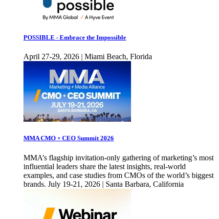
POSSIBLE - Embrace the Impossible
April 27-29, 2026 | Miami Beach, Florida
MMA CMO + CEO Summit 2026
MMA’s flagship invitation-only gathering of marketing’s most
influential leaders share the latest insights, real-world
examples, and case studies from CMOs of the world’s biggest
brands. July 19-21, 2026 | Santa Barbara, California