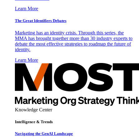
Learn More
The Great Identifiers Debates
Marketing has an identity crisis. Through this series, the
MMA has brought together more than 30 industry experts to
debate the most effective strategies to roadmap the future of
identity.
Learn More
Knowledge Center
Intelligence & Trends
Navigating the GenAI Landscape