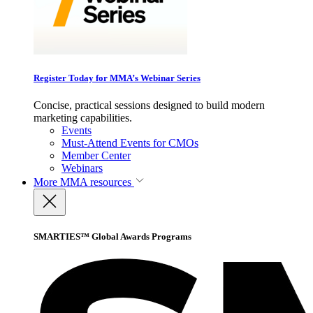
Register Today for MMA’s Webinar Series
Concise, practical sessions designed to build modern
marketing capabilities.
Events
Must-Attend Events for CMOs
Member Center
Webinars
More
MMA resources
SMARTIES™ Global Awards Programs