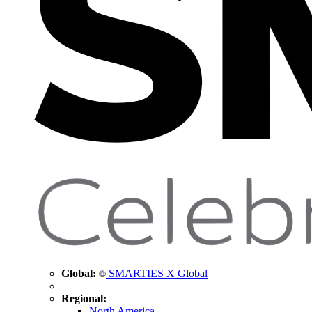
Global:
SMARTIES X Global
Regional:
North America