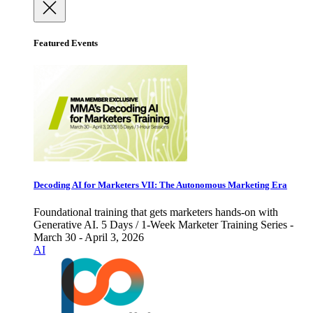
Featured Events
Decoding AI for Marketers VII: The Autonomous Marketing Era
Foundational training that gets marketers hands-on with
Generative AI. 5 Days / 1-Week Marketer Training Series -
March 30 - April 3, 2026
AI