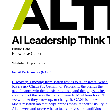
Future Labs
Knowledge Center
Validation Experiments
Gen AI
Performance (GASP)
Discovery is moving from search results to AI answers. When
buyers ask ChatGPT, Gemini, or Perplexity, the brands the
model names win the consideration set, and the pages it cites
are often not the ones that rank in search. Most brands can’t
see whether they show up, or change it. GASP is a new
MMA research lab that helps brands measure their visibility in
AI answers and prove what actually moves it, quantifying