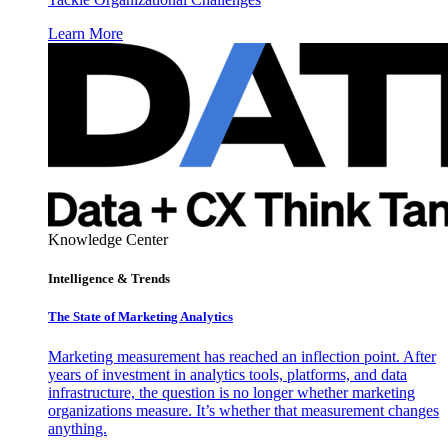
Learn More
Knowledge Center
Intelligence & Trends
The State of Marketing Analytics
Marketing measurement has reached an inflection point. After
years of investment in analytics tools, platforms, and data
infrastructure, the question is no longer whether marketing
organizations measure. It’s whether that measurement changes
anything.