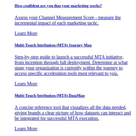
How confident are you that your marketing works?
Assess your Channel Measurement Score - measure the
incremental impact of each marketing tactic.
Learn More
Multi-Touch Attribution (MTA) Journey Map
Step-by-step guide to launch a successful MTA initiative,
from inception through full deployment. Determine at what
stage your organization is currently within the journey to
access specific acceleration tools most relevant to you.
Learn More
Multi-Touch Attribution (MTA) DataMap
A concise reference tool that visualizes all the data needed,
giving brands a clear picture of how datasets can interact and
be integrated for successful MTA execution.
Learn More