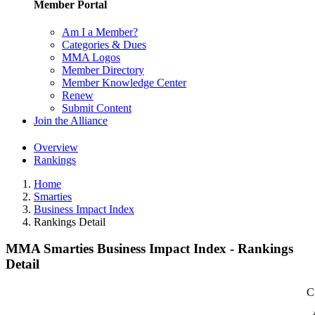
Member Portal
Am I a Member?
Categories & Dues
MMA Logos
Member Directory
Member Knowledge Center
Renew
Submit Content
Join the Alliance
Overview
Rankings
Home
Smarties
Business Impact Index
Rankings Detail
MMA Smarties Business Impact Index - Rankings
Detail