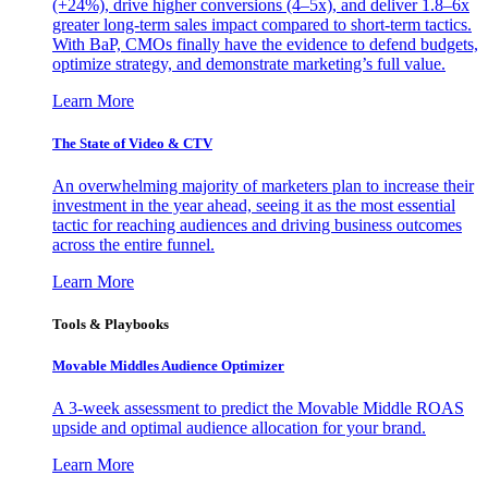
(+24%), drive higher conversions (4–5x), and deliver 1.8–6x
greater long-term sales impact compared to short-term tactics.
With BaP, CMOs finally have the evidence to defend budgets,
optimize strategy, and demonstrate marketing’s full value.
Learn More
The State of Video & CTV
An overwhelming majority of marketers plan to increase their
investment in the year ahead, seeing it as the most essential
tactic for reaching audiences and driving business outcomes
across the entire funnel.
Learn More
Tools & Playbooks
Movable Middles Audience Optimizer
A 3-week assessment to predict the Movable Middle ROAS
upside and optimal audience allocation for your brand.
Learn More