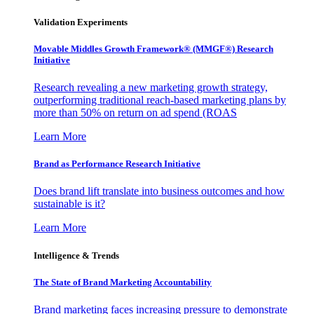
Validation Experiments
Movable Middles Growth Framework® (MMGF®) Research
Initiative
Research revealing a new marketing growth strategy,
outperforming traditional reach-based marketing plans by
more than 50% on return on ad spend (ROAS
Learn More
Brand as Performance Research Initiative
Does brand lift translate into business outcomes and how
sustainable is it?
Learn More
Intelligence & Trends
The State of Brand Marketing Accountability
Brand marketing faces increasing pressure to demonstrate