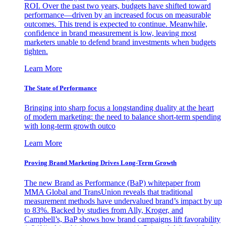
ROI. Over the past two years, budgets have shifted toward
performance—driven by an increased focus on measurable
outcomes. This trend is expected to continue. Meanwhile,
confidence in brand measurement is low, leaving most
marketers unable to defend brand investments when budgets
tighten.
Learn More
The State of Performance
Bringing into sharp focus a longstanding duality at the heart
of modern marketing: the need to balance short-term spending
with long-term growth outco
Learn More
Proving Brand Marketing Drives Long-Term Growth
The new Brand as Performance (BaP) whitepaper from
MMA Global and TransUnion reveals that traditional
measurement methods have undervalued brand’s impact by up
to 83%. Backed by studies from Ally, Kroger, and
Campbell’s, BaP shows how brand campaigns lift favorability