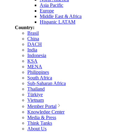
Asia Pacific
Europe
Middle East & Africa
Hispanic LATAM
Country:
Brasil
China
DACH
India
Indonesia
KSA
MENA
Philippines
South Africa
Sub-Saharan Africa
Thailand
Türkiye
Vietnam
Member Portal
Knowledge Center
Media & Press
Think Tanks
About Us