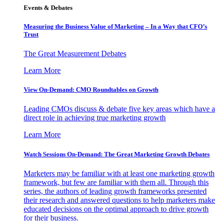
Events & Debates
Measuring the Business Value of Marketing – In a Way that CFO’s
Trust
The Great Measurement Debates
Learn More
View On-Demand: CMO Roundtables on Growth
Leading CMOs discuss & debate five key areas which have a
direct role in achieving true marketing growth
Learn More
Watch Sessions On-Demand: The Great Marketing Growth Debates
Marketers may be familiar with at least one marketing growth
framework, but few are familiar with them all. Through this
series, the authors of leading growth frameworks presented
their research and answered questions to help marketers make
educated decisions on the optimal approach to drive growth
for their business.