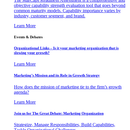
The MarCaps Readiness Assessment is a comprehensive and
objective capability strength evaluation tool that goes beyond
common maturity models. Capability importance varies by
industry, customer segment, and brand.
Learn More
Events & Debates
Organizational Links – Is it your marketing organization that is
slowing your growth?
Learn More
Marketing’s Mission and its Role in Growth Strategy
How does the mission of marketing tie to the firm’s growth
agenda?
Learn More
Join us for The Great Debate: Marketing Organization
Strategize, Manage Responsibilities, Build Capabilities,
Tackle Organizational Challenges