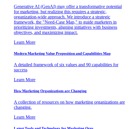
Generative AI (GenAI) may offer a transformative potential
for marketing, but realizing this requires a strategic,
organization-wide approach. We introduce a strategic
framework, the "Need-Case Map," to guide marketers in
prioritizing investments, aligning initiatives with business
objectives, and maximizing impact.
Learn More
Modern Marketing Value Proposition and Capabilities Map
A detailed framework of six values and 90 capabilities for
success
Learn More
How Marketing Organizations are Changing
A collection of resources on how marketing organizations are
changing.
Learn More
Latest Tools and Technology for Marketing Orgs