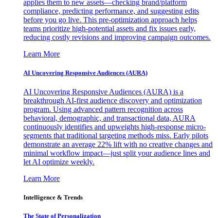
applies them to new assets—checking brand/platform
compliance, predicting performance, and suggesting edits
before you go live. This pre-optimization approach helps
teams prioritize high-potential assets and fix issues early,
reducing costly revisions and improving campaign outcomes.
Learn More
AI Uncovering Responsive Audiences (AURA)
AI Uncovering Responsive Audiences (AURA) is a
breakthrough AI-first audience discovery and optimization
program. Using advanced pattern recognition across
behavioral, demographic, and transactional data, AURA
continuously identifies and upweights high-response micro-
segments that traditional targeting methods miss. Early pilots
demonstrate an average 22% lift with no creative changes and
minimal workflow impact—just split your audience lines and
let AI optimize weekly.
Learn More
Intelligence & Trends
The State of Personalization