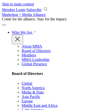
Skip to main content
Member Login
Subscribe
Marketing + Media Alliance
Come for the alliance. Stay for the
impact.
Who We Are
About MMA
Board of Directors
Members
MMA Leadership
Global Presence
Board of Directors
Global
North America
Media & Data
Asia Pacific
Europe
Middle East and Africa
Latin America