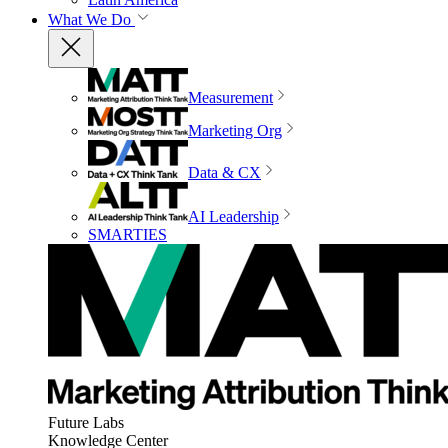
What We Do
Measurement
Marketing Org
Data & CX
AI Leadership
SMARTIES
Future Labs
Knowledge Center