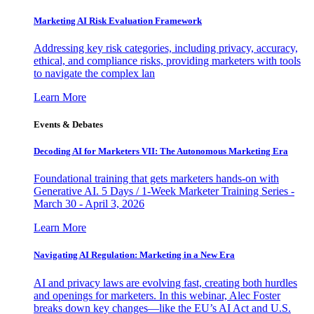
Marketing AI Risk Evaluation Framework
Addressing key risk categories, including privacy, accuracy,
ethical, and compliance risks, providing marketers with tools
to navigate the complex lan
Learn More
Events & Debates
Decoding AI for Marketers VII: The Autonomous Marketing Era
Foundational training that gets marketers hands-on with
Generative AI. 5 Days / 1-Week Marketer Training Series -
March 30 - April 3, 2026
Learn More
Navigating AI Regulation: Marketing in a New Era
AI and privacy laws are evolving fast, creating both hurdles
and openings for marketers. In this webinar, Alec Foster
breaks down key changes—like the EU’s AI Act and U.S.