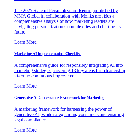
The 2025 State of Personalization Report, published by
MMA Global in collaboration with Monks provides a
comprehensive analysis of how marketing leaders are
navigating personalization’s complexities and charting its
future.
Learn More
Marketing AI Implementation Checklist
A comprehensive guide for responsibly integrating AI into
marketing strategies, covering 13 key areas from leadership
vision to continuous improvement
Learn More
Generative AI Governance Framework for Marketing
A marketing framework for harnessing the power of
generative AI, while safeguarding consumers and ensuring
legal compliance.
Learn More