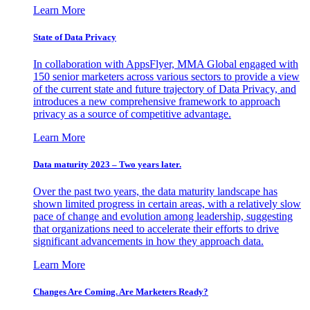
Learn More
State of Data Privacy
In collaboration with AppsFlyer, MMA Global engaged with
150 senior marketers across various sectors to provide a view
of the current state and future trajectory of Data Privacy, and
introduces a new comprehensive framework to approach
privacy as a source of competitive advantage.
Learn More
Data maturity 2023 – Two years later.
Over the past two years, the data maturity landscape has
shown limited progress in certain areas, with a relatively slow
pace of change and evolution among leadership, suggesting
that organizations need to accelerate their efforts to drive
significant advancements in how they approach data.
Learn More
Changes Are Coming. Are Marketers Ready?