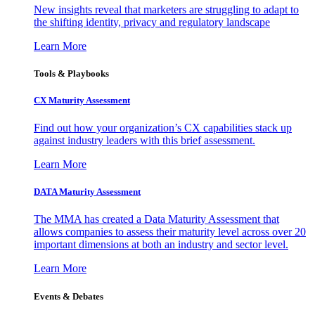
New insights reveal that marketers are struggling to adapt to
the shifting identity, privacy and regulatory landscape
Learn More
Tools & Playbooks
CX Maturity Assessment
Find out how your organization’s CX capabilities stack up
against industry leaders with this brief assessment.
Learn More
DATA Maturity Assessment
The MMA has created a Data Maturity Assessment that
allows companies to assess their maturity level across over 20
important dimensions at both an industry and sector level.
Learn More
Events & Debates