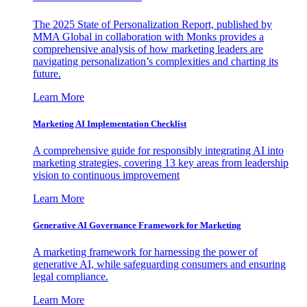
The 2025 State of Personalization Report, published by
MMA Global in collaboration with Monks provides a
comprehensive analysis of how marketing leaders are
navigating personalization’s complexities and charting its
future.
Learn More
Marketing AI Implementation Checklist
A comprehensive guide for responsibly integrating AI into
marketing strategies, covering 13 key areas from leadership
vision to continuous improvement
Learn More
Generative AI Governance Framework for Marketing
A marketing framework for harnessing the power of
generative AI, while safeguarding consumers and ensuring
legal compliance.
Learn More