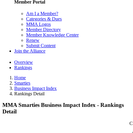
Member Portal
Am I a Member?
Categories & Dues
MMA Logos
Member Directory
Member Knowledge Center
Renew
Submit Content
Join the Alliance
Overview
Rankings
Home
Smarties
Business Impact Index
Rankings Detail
MMA Smarties Business Impact Index - Rankings
Detail