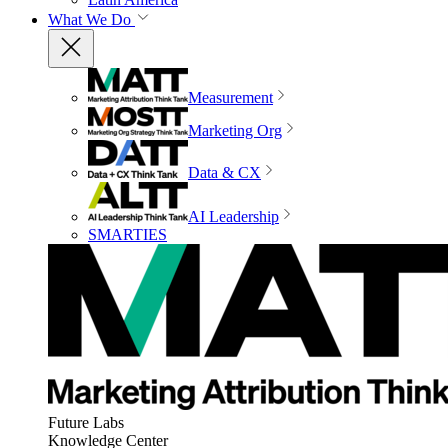
What We Do
Measurement
Marketing Org
Data & CX
AI Leadership
SMARTIES
Future Labs
Knowledge Center