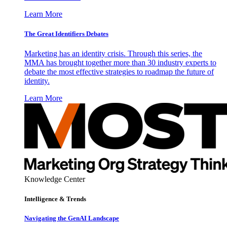
Learn More
The Great Identifiers Debates
Marketing has an identity crisis. Through this series, the
MMA has brought together more than 30 industry experts to
debate the most effective strategies to roadmap the future of
identity.
Learn More
Knowledge Center
Intelligence & Trends
Navigating the GenAI Landscape