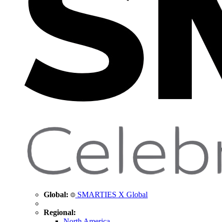
Global:
SMARTIES X Global
Regional:
North America