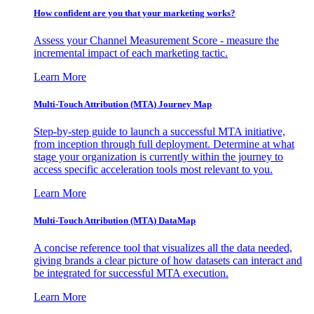
How confident are you that your marketing works?
Assess your Channel Measurement Score - measure the
incremental impact of each marketing tactic.
Learn More
Multi-Touch Attribution (MTA) Journey Map
Step-by-step guide to launch a successful MTA initiative,
from inception through full deployment. Determine at what
stage your organization is currently within the journey to
access specific acceleration tools most relevant to you.
Learn More
Multi-Touch Attribution (MTA) DataMap
A concise reference tool that visualizes all the data needed,
giving brands a clear picture of how datasets can interact and
be integrated for successful MTA execution.
Learn More