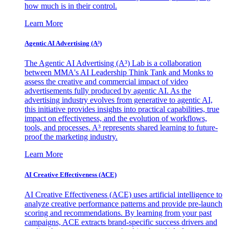
how much is in their control.
Learn More
Agentic AI Advertising (A³)
The Agentic AI Advertising (A³) Lab is a collaboration
between MMA's AI Leadership Think Tank and Monks to
assess the creative and commercial impact of video
advertisements fully produced by agentic AI. As the
advertising industry evolves from generative to agentic AI,
this initiative provides insights into practical capabilities, true
impact on effectiveness, and the evolution of workflows,
tools, and processes. A³ represents shared learning to future-
proof the marketing industry.
Learn More
AI Creative Effectiveness (ACE)
AI Creative Effectiveness (ACE) uses artificial intelligence to
analyze creative performance patterns and provide pre-launch
scoring and recommendations. By learning from your past
campaigns, ACE extracts brand-specific success drivers and