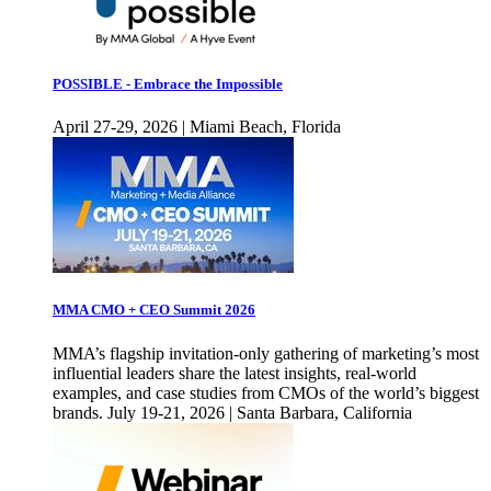
POSSIBLE - Embrace the Impossible
April 27-29, 2026 | Miami Beach, Florida
MMA CMO + CEO Summit 2026
MMA’s flagship invitation-only gathering of marketing’s most
influential leaders share the latest insights, real-world
examples, and case studies from CMOs of the world’s biggest
brands. July 19-21, 2026 | Santa Barbara, California