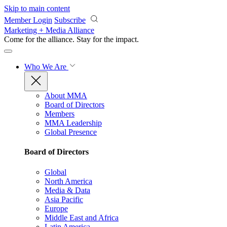
Skip to main content
Member Login
Subscribe
Marketing + Media Alliance
Come for the alliance. Stay for the
impact.
Who We Are
About MMA
Board of Directors
Members
MMA Leadership
Global Presence
Board of Directors
Global
North America
Media & Data
Asia Pacific
Europe
Middle East and Africa
Latin America