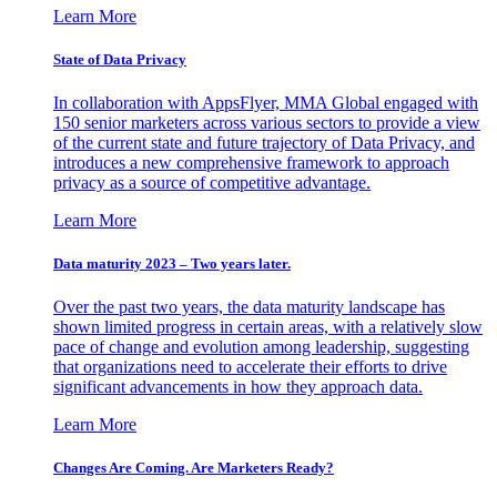
Learn More
State of Data Privacy
In collaboration with AppsFlyer, MMA Global engaged with
150 senior marketers across various sectors to provide a view
of the current state and future trajectory of Data Privacy, and
introduces a new comprehensive framework to approach
privacy as a source of competitive advantage.
Learn More
Data maturity 2023 – Two years later.
Over the past two years, the data maturity landscape has
shown limited progress in certain areas, with a relatively slow
pace of change and evolution among leadership, suggesting
that organizations need to accelerate their efforts to drive
significant advancements in how they approach data.
Learn More
Changes Are Coming. Are Marketers Ready?