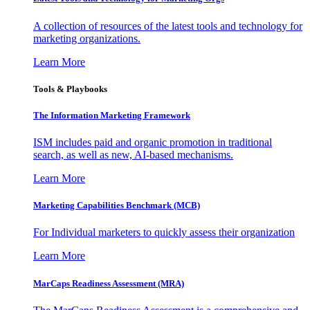
A collection of resources of the latest tools and technology for
marketing organizations.
Learn More
Tools & Playbooks
The Information
Marketing Framework
ISM includes paid and organic promotion in traditional
search, as well as new, AI-based mechanisms.
Learn More
Marketing Capabilities Benchmark (MCB)
For Individual marketers to quickly assess their organization
Learn More
MarCaps Readiness Assessment (MRA)