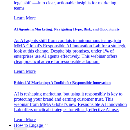
legal shifts—into clear, actionable insights for marketing
teams.
Learn More
AI Agents in Marketing: Navigating Hype, Risk, and Opportunity
As AI agents shift from copilots to autonomous teams, join
MMA Global’s Responsible AI Innovation Lab for a strategic
look at this change. Despite big promises, under 1% of
enterprises use AI agents effectively. This webinar offers
clear, practical advice for responsible adoption.
Learn More
Ethical AI Marketing: A Toolkit for Responsible Innovation
AI is reshaping marketing, but using it responsibly is key to
protecting your brand and earning customer trust. This
webinar from MMA Global’s new Responsible AI Innovation
Lab offers practical strategies for ethical, effective AI use.
Learn More
How to Engage