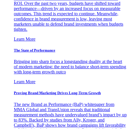
ROI. Over the past two years, budgets have shifted toward
performance—driven by an increased focus on measurable
outcomes. This trend is expected to continue. Meanwhile,
confidence in brand measurement is low, leaving most
marketers unable to defend brand investments when budgets
tighten.
Learn More
The State of Performance
Bringing into sharp focus a longstanding duality at the heart
of modern marketing: the need to balance short-term spending
with long-term growth outco
Learn More
Proving Brand Marketing Drives Long-Term Growth
The new Brand as Performance (BaP) whitepaper from
MMA Global and TransUnion reveals that traditional
measurement methods have undervalued brand’s impact by up
to 83%. Backed by studies from Ally, Kroger, and
Campbell’s, BaP shows how brand campaigns lift favorability