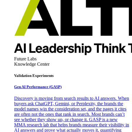
Future Labs
Knowledge Center
Validation Experiments
Gen AI
Performance (GASP)
Discovery is moving from search results to AI answers. When
buyers ask ChatGPT, Gemini, or Perplexity, the brands the
model names win the consideration set, and the pages it cites
are often not the ones that rank in search. Most brands can’t
see whether they show up, or change it. GASP is a new
MMA research lab that helps brands measure their visibility in
AI answers and prove what actually moves it, quantifying