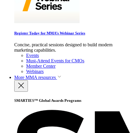
Register Today for MMA’s Webinar Series
Concise, practical sessions designed to build modern
marketing capabilities.
Events
Must-Attend Events for CMOs
Member Center
Webinars
More
MMA resources
SMARTIES™ Global Awards Programs