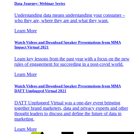
Data Journey: Webinar Series
Understanding data means understanding your consumer –
who they are, where they are and what they want.
Learn More
Watch Videos and Download Speaker Presentations from MMA
Impact Virtual 2021
Learn key lessons from the past year with a focus on the new
rules of engagement for succeeding in a post-covid world.
Learn More
Watch Videos and Download Speaker Presentations from MMA
DATT Unplugged Virtual 2021
DATT Unplugged Virtual was a one-day event bringing
together brand marketers, data and privacy experts and other
thought leaders to discuss and define the future of data in
marketing.
Learn More