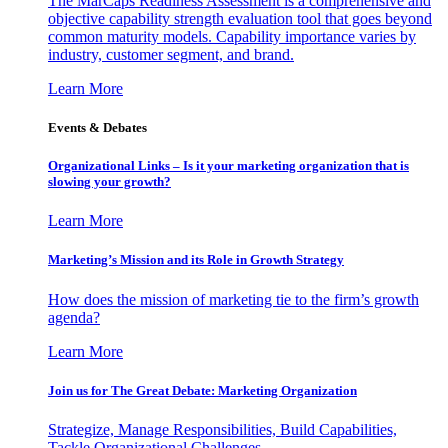
The MarCaps Readiness Assessment is a comprehensive and
objective capability strength evaluation tool that goes beyond
common maturity models. Capability importance varies by
industry, customer segment, and brand.
Learn More
Events & Debates
Organizational Links – Is it your marketing organization that is
slowing your growth?
Learn More
Marketing’s Mission and its Role in Growth Strategy
How does the mission of marketing tie to the firm’s growth
agenda?
Learn More
Join us for The Great Debate: Marketing Organization
Strategize, Manage Responsibilities, Build Capabilities,
Tackle Organizational Challenges