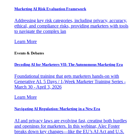
Marketing AI Risk Evaluation Framework
Addressing key risk categories, including privacy, accuracy,
ethical, and compliance risks, providing marketers with tools
to navigate the complex lan
Learn More
Events & Debates
Decoding AI for Marketers VII: The Autonomous Marketing Era
Foundational training that gets marketers hands-on with
Generative AI. 5 Days / 1-Week Marketer Training Series -
March 30 - April 3, 2026
Learn More
Navigating AI Regulation: Marketing in a New Era
AI and privacy laws are evolving fast, creating both hurdles
and openings for marketers. In this webinar, Alec Foster
breaks down key changes—like the EU’s AI Act and U.S.