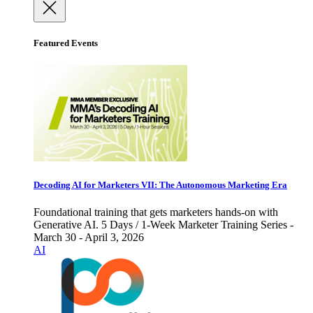
Featured Events
Decoding AI for Marketers VII: The Autonomous Marketing Era
Foundational training that gets marketers hands-on with
Generative AI. 5 Days / 1-Week Marketer Training Series -
March 30 - April 3, 2026
AI