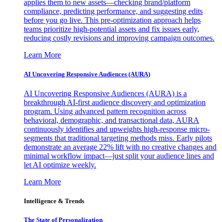
applies them to new assets—checking brand/platform
compliance, predicting performance, and suggesting edits
before you go live. This pre-optimization approach helps
teams prioritize high-potential assets and fix issues early,
reducing costly revisions and improving campaign outcomes.
Learn More
AI Uncovering Responsive Audiences (AURA)
AI Uncovering Responsive Audiences (AURA) is a
breakthrough AI-first audience discovery and optimization
program. Using advanced pattern recognition across
behavioral, demographic, and transactional data, AURA
continuously identifies and upweights high-response micro-
segments that traditional targeting methods miss. Early pilots
demonstrate an average 22% lift with no creative changes and
minimal workflow impact—just split your audience lines and
let AI optimize weekly.
Learn More
Intelligence & Trends
The State of Personalization