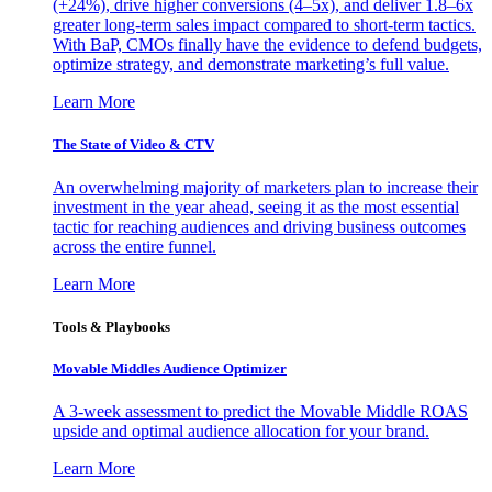
(+24%), drive higher conversions (4–5x), and deliver 1.8–6x
greater long-term sales impact compared to short-term tactics.
With BaP, CMOs finally have the evidence to defend budgets,
optimize strategy, and demonstrate marketing’s full value.
Learn More
The State of Video & CTV
An overwhelming majority of marketers plan to increase their
investment in the year ahead, seeing it as the most essential
tactic for reaching audiences and driving business outcomes
across the entire funnel.
Learn More
Tools & Playbooks
Movable Middles Audience Optimizer
A 3-week assessment to predict the Movable Middle ROAS
upside and optimal audience allocation for your brand.
Learn More