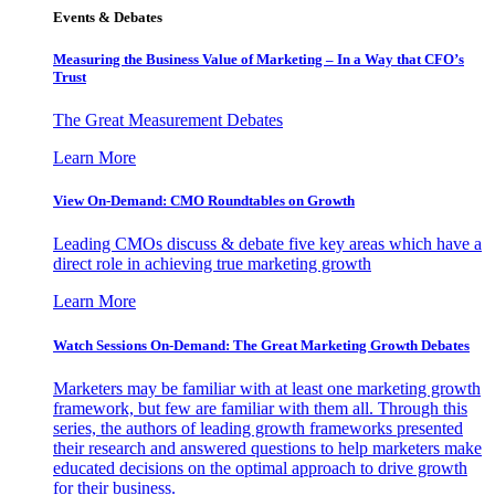
Events & Debates
Measuring the Business Value of Marketing – In a Way that CFO’s
Trust
The Great Measurement Debates
Learn More
View On-Demand: CMO Roundtables on Growth
Leading CMOs discuss & debate five key areas which have a
direct role in achieving true marketing growth
Learn More
Watch Sessions On-Demand: The Great Marketing Growth Debates
Marketers may be familiar with at least one marketing growth
framework, but few are familiar with them all. Through this
series, the authors of leading growth frameworks presented
their research and answered questions to help marketers make
educated decisions on the optimal approach to drive growth
for their business.