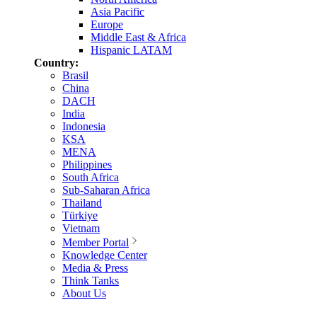
Asia Pacific
Europe
Middle East & Africa
Hispanic LATAM
Country:
Brasil
China
DACH
India
Indonesia
KSA
MENA
Philippines
South Africa
Sub-Saharan Africa
Thailand
Türkiye
Vietnam
Member Portal
Knowledge Center
Media & Press
Think Tanks
About Us