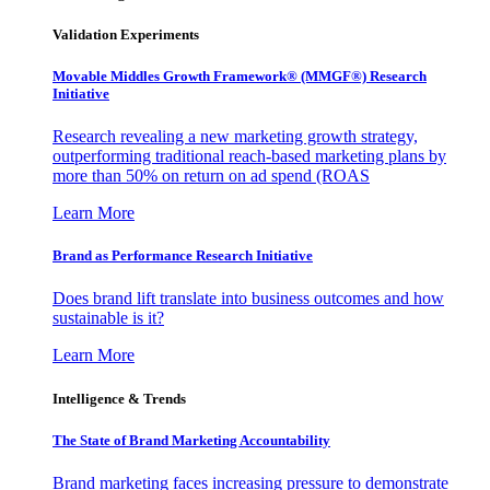
Validation Experiments
Movable Middles Growth Framework® (MMGF®) Research
Initiative
Research revealing a new marketing growth strategy,
outperforming traditional reach-based marketing plans by
more than 50% on return on ad spend (ROAS
Learn More
Brand as Performance Research Initiative
Does brand lift translate into business outcomes and how
sustainable is it?
Learn More
Intelligence & Trends
The State of Brand Marketing Accountability
Brand marketing faces increasing pressure to demonstrate