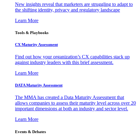
New insights reveal that marketers are struggling to adapt to
the shifting identity, privacy and regulatory landscape
Learn More
Tools & Playbooks
CX Maturity Assessment
Find out how your organization’s CX capabilities stack up
against industry leaders with this brief assessment.
Learn More
DATA Maturity Assessment
The MMA has created a Data Maturity Assessment that
allows companies to assess their maturity level across over 20
important dimensions at both an industry and sector level.
Learn More
Events & Debates