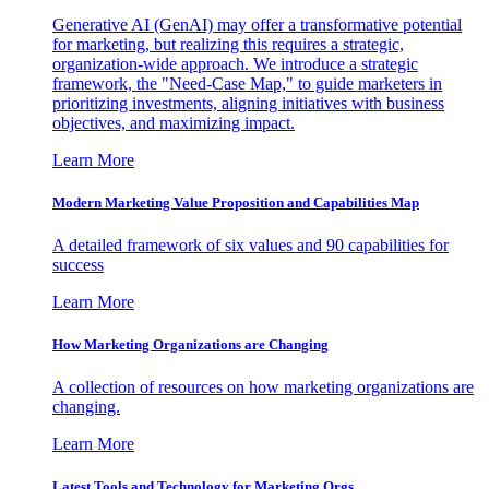
Generative AI (GenAI) may offer a transformative potential
for marketing, but realizing this requires a strategic,
organization-wide approach. We introduce a strategic
framework, the "Need-Case Map," to guide marketers in
prioritizing investments, aligning initiatives with business
objectives, and maximizing impact.
Learn More
Modern Marketing Value Proposition and Capabilities Map
A detailed framework of six values and 90 capabilities for
success
Learn More
How Marketing Organizations are Changing
A collection of resources on how marketing organizations are
changing.
Learn More
Latest Tools and Technology for Marketing Orgs