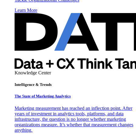
Learn More
Knowledge Center
Intelligence & Trends
The State of Marketing Analytics
Marketing measurement has reached an inflection point. After
years of investment in analytics tools, platforms, and data
infrastructure, the question is no longer whether marketing
organizations measure. It’s whether that measurement changes
anything.