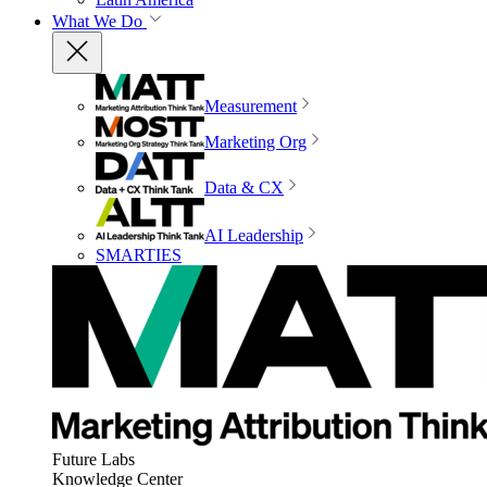
What We Do
Measurement
Marketing Org
Data & CX
AI Leadership
SMARTIES
Future Labs
Knowledge Center