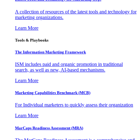
A collection of resources of the latest tools and technology for
marketing organizations.
Learn More
Tools & Playbooks
The Information
Marketing Framework
ISM includes paid and organic promotion in traditional
search, as well as new, AI-based mechanisms.
Learn More
Marketing Capabilities Benchmark (MCB)
For Individual marketers to quickly assess their organization
Learn More
MarCaps Readiness Assessment (MRA)