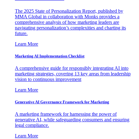
The 2025 State of Personalization Report, published by
MMA Global in collaboration with Monks provides a
comprehensive analysis of how marketing leaders are
navigating personalization’s complexities and charting its
future.
Learn More
Marketing AI Implementation Checklist
A comprehensive guide for responsibly integrating AI into
marketing strategies, covering 13 key areas from leadership
vision to continuous improvement
Learn More
Generative AI Governance Framework for Marketing
A marketing framework for harnessing the power of
generative AI, while safeguarding consumers and ensuring
legal compliance.
Learn More