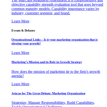
The MarCaps Readiness Assessment is a comprehensive and
objective capability strength evaluation tool that goes beyond
common maturity models. Capability importance varies by
industry, customer segment, and brand.
Learn More
Events & Debates
Organizational Links – Is it your marketing organization that is
slowing your growth?
Learn More
Marketing’s Mission and its Role in Growth Strategy
How does the mission of marketing tie to the firm’s growth
agenda?
Learn More
Join us for The Great Debate: Marketing Organization
Strategize, Manage Responsibilities, Build Capabilities,
Tackle Organizational Challenges