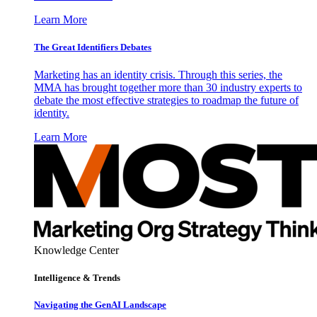
Learn More
The Great Identifiers Debates
Marketing has an identity crisis. Through this series, the
MMA has brought together more than 30 industry experts to
debate the most effective strategies to roadmap the future of
identity.
Learn More
Knowledge Center
Intelligence & Trends
Navigating the GenAI Landscape