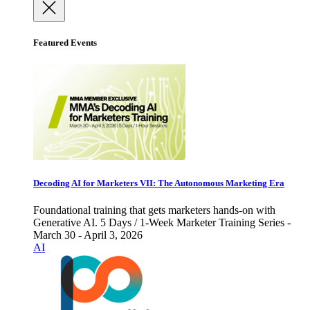
Featured Events
Decoding AI for Marketers VII: The Autonomous Marketing Era
Foundational training that gets marketers hands-on with
Generative AI. 5 Days / 1-Week Marketer Training Series -
March 30 - April 3, 2026
AI