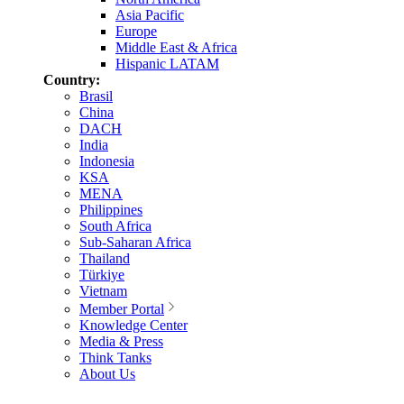
Asia Pacific
Europe
Middle East & Africa
Hispanic LATAM
Country:
Brasil
China
DACH
India
Indonesia
KSA
MENA
Philippines
South Africa
Sub-Saharan Africa
Thailand
Türkiye
Vietnam
Member Portal
Knowledge Center
Media & Press
Think Tanks
About Us