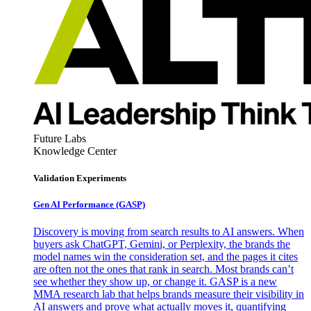
Future Labs
Knowledge Center
Validation Experiments
Gen AI
Performance (GASP)
Discovery is moving from search results to AI answers. When
buyers ask ChatGPT, Gemini, or Perplexity, the brands the
model names win the consideration set, and the pages it cites
are often not the ones that rank in search. Most brands can’t
see whether they show up, or change it. GASP is a new
MMA research lab that helps brands measure their visibility in
AI answers and prove what actually moves it, quantifying