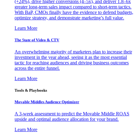
(+24%), drive higher conversions (4–5x), and deliver 1.8–6x
greater long-term sales impact compared to short-term tactics.
With BaP, CMOs finally have the evidence to defend budgets,
optimize strategy, and demonstrate marketing’s full value.
Learn More
The State of Video & CTV
An overwhelming majority of marketers plan to increase their
investment in the year ahead, seeing it as the most essential
tactic for reaching audiences and driving business outcomes
across the entire funnel.
Learn More
Tools & Playbooks
Movable Middles Audience Optimizer
A 3-week assessment to predict the Movable Middle ROAS
upside and optimal audience allocation for your brand.
Learn More