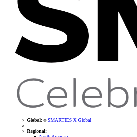
Global:
SMARTIES X Global
Regional:
North America