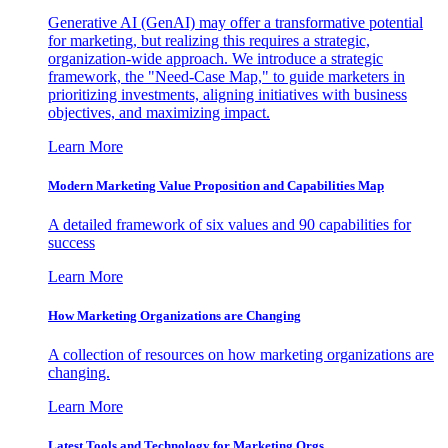
Generative AI (GenAI) may offer a transformative potential
for marketing, but realizing this requires a strategic,
organization-wide approach. We introduce a strategic
framework, the "Need-Case Map," to guide marketers in
prioritizing investments, aligning initiatives with business
objectives, and maximizing impact.
Learn More
Modern Marketing Value Proposition and Capabilities Map
A detailed framework of six values and 90 capabilities for
success
Learn More
How Marketing Organizations are Changing
A collection of resources on how marketing organizations are
changing.
Learn More
Latest Tools and Technology for Marketing Orgs