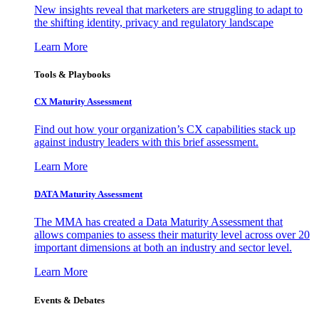
New insights reveal that marketers are struggling to adapt to
the shifting identity, privacy and regulatory landscape
Learn More
Tools & Playbooks
CX Maturity Assessment
Find out how your organization’s CX capabilities stack up
against industry leaders with this brief assessment.
Learn More
DATA Maturity Assessment
The MMA has created a Data Maturity Assessment that
allows companies to assess their maturity level across over 20
important dimensions at both an industry and sector level.
Learn More
Events & Debates