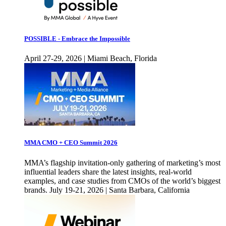
POSSIBLE - Embrace the Impossible
April 27-29, 2026 | Miami Beach, Florida
MMA CMO + CEO Summit 2026
MMA’s flagship invitation-only gathering of marketing’s most
influential leaders share the latest insights, real-world
examples, and case studies from CMOs of the world’s biggest
brands. July 19-21, 2026 | Santa Barbara, California