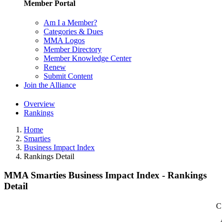
Member Portal
Am I a Member?
Categories & Dues
MMA Logos
Member Directory
Member Knowledge Center
Renew
Submit Content
Join the Alliance
Overview
Rankings
Home
Smarties
Business Impact Index
Rankings Detail
MMA Smarties Business Impact Index - Rankings
Detail