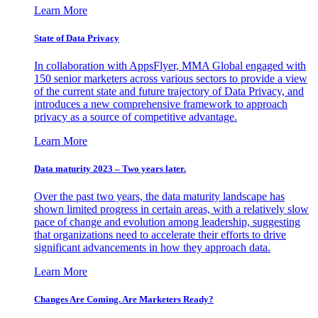
Learn More
State of Data Privacy
In collaboration with AppsFlyer, MMA Global engaged with
150 senior marketers across various sectors to provide a view
of the current state and future trajectory of Data Privacy, and
introduces a new comprehensive framework to approach
privacy as a source of competitive advantage.
Learn More
Data maturity 2023 – Two years later.
Over the past two years, the data maturity landscape has
shown limited progress in certain areas, with a relatively slow
pace of change and evolution among leadership, suggesting
that organizations need to accelerate their efforts to drive
significant advancements in how they approach data.
Learn More
Changes Are Coming. Are Marketers Ready?