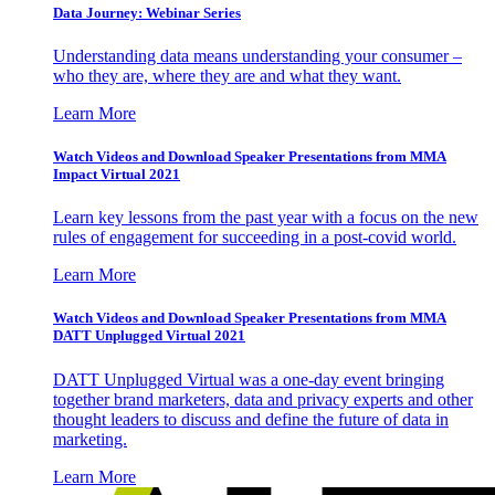
Data Journey: Webinar Series
Understanding data means understanding your consumer –
who they are, where they are and what they want.
Learn More
Watch Videos and Download Speaker Presentations from MMA
Impact Virtual 2021
Learn key lessons from the past year with a focus on the new
rules of engagement for succeeding in a post-covid world.
Learn More
Watch Videos and Download Speaker Presentations from MMA
DATT Unplugged Virtual 2021
DATT Unplugged Virtual was a one-day event bringing
together brand marketers, data and privacy experts and other
thought leaders to discuss and define the future of data in
marketing.
Learn More