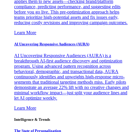
applies them to new assets—checking brand/platform
compliance, predicting performance, and suggesting edits
before you go live. This pre-optimization approach helps
teams prioritize high-potential assets and fix issues early,
reducing costly revisions and improving campaign outcomes.
Learn More
AI Uncovering Responsive Audiences (AURA)
AI Uncovering Responsive Audiences (AURA) is a
breakthrough AI-first audience discovery and optimization
program. Using advanced pattern recognition across
behavioral, demographic, and transactional data, AURA
continuously identifies and upweights high-response micro-
segments that traditional targeting methods miss. Early pilots
demonstrate an average 22% lift with no creative changes and
minimal workflow impact—just split your audience lines and
let AI optimize weekly.
Learn More
Intelligence & Trends
The State of Personalization