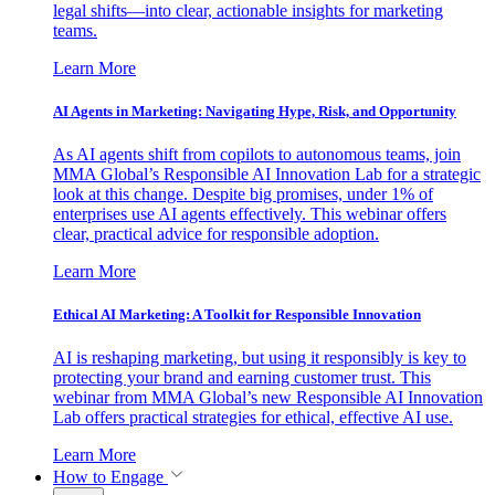
legal shifts—into clear, actionable insights for marketing
teams.
Learn More
AI Agents in Marketing: Navigating Hype, Risk, and Opportunity
As AI agents shift from copilots to autonomous teams, join
MMA Global’s Responsible AI Innovation Lab for a strategic
look at this change. Despite big promises, under 1% of
enterprises use AI agents effectively. This webinar offers
clear, practical advice for responsible adoption.
Learn More
Ethical AI Marketing: A Toolkit for Responsible Innovation
AI is reshaping marketing, but using it responsibly is key to
protecting your brand and earning customer trust. This
webinar from MMA Global’s new Responsible AI Innovation
Lab offers practical strategies for ethical, effective AI use.
Learn More
How to Engage