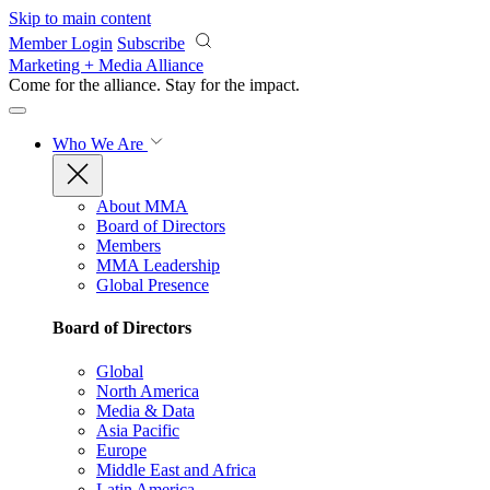
Skip to main content
Member Login
Subscribe
Marketing + Media Alliance
Come for the alliance. Stay for the
impact.
Who We Are
About MMA
Board of Directors
Members
MMA Leadership
Global Presence
Board of Directors
Global
North America
Media & Data
Asia Pacific
Europe
Middle East and Africa
Latin America