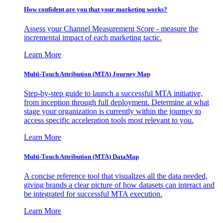
How confident are you that your marketing works?
Assess your Channel Measurement Score - measure the
incremental impact of each marketing tactic.
Learn More
Multi-Touch Attribution (MTA) Journey Map
Step-by-step guide to launch a successful MTA initiative,
from inception through full deployment. Determine at what
stage your organization is currently within the journey to
access specific acceleration tools most relevant to you.
Learn More
Multi-Touch Attribution (MTA) DataMap
A concise reference tool that visualizes all the data needed,
giving brands a clear picture of how datasets can interact and
be integrated for successful MTA execution.
Learn More