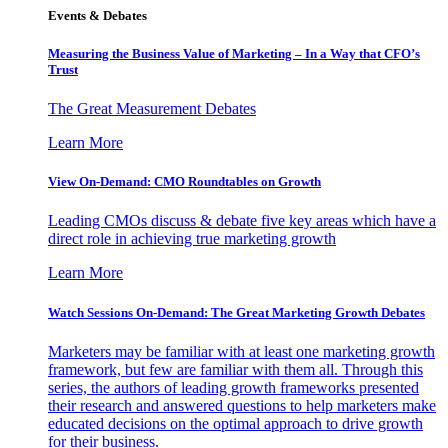
Events & Debates
Measuring the Business Value of Marketing – In a Way that CFO’s
Trust
The Great Measurement Debates
Learn More
View On-Demand: CMO Roundtables on Growth
Leading CMOs discuss & debate five key areas which have a
direct role in achieving true marketing growth
Learn More
Watch Sessions On-Demand: The Great Marketing Growth Debates
Marketers may be familiar with at least one marketing growth
framework, but few are familiar with them all. Through this
series, the authors of leading growth frameworks presented
their research and answered questions to help marketers make
educated decisions on the optimal approach to drive growth
for their business.