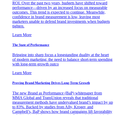
ROI. Over the past two years, budgets have shifted toward
performance—driven by an increased focus on measurable
outcomes. This trend is expected to continue. Meanwhile,
confidence in brand measurement is low, leaving most
marketers unable to defend brand investments when budgets
tighten.
Learn More
The State of Performance
Bringing into sharp focus a longstanding duality at the heart
of modern marketing: the need to balance short-term spending
with long-term growth outco
Learn More
Proving Brand Marketing Drives Long-Term Growth
The new Brand as Performance (BaP) whitepaper from
MMA Global and TransUnion reveals that traditional
measurement methods have undervalued brand’s impact by up
to 83%. Backed by studies from Ally, Kroger, and
Campbell’s, BaP shows how brand campaigns lift favorability