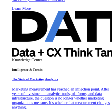
Learn More
Knowledge Center
Intelligence & Trends
The State of Marketing Analytics
Marketing measurement has reached an inflection point. After
years of investment in analytics tools, platforms, and data
infrastructure, the question is no longer whether marketing
organizations measure. It’s whether that measurement changes
anything.