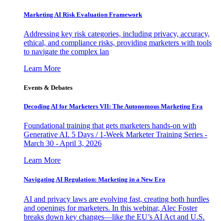
Marketing AI Risk Evaluation Framework
Addressing key risk categories, including privacy, accuracy,
ethical, and compliance risks, providing marketers with tools
to navigate the complex lan
Learn More
Events & Debates
Decoding AI for Marketers VII: The Autonomous Marketing Era
Foundational training that gets marketers hands-on with
Generative AI. 5 Days / 1-Week Marketer Training Series -
March 30 - April 3, 2026
Learn More
Navigating AI Regulation: Marketing in a New Era
AI and privacy laws are evolving fast, creating both hurdles
and openings for marketers. In this webinar, Alec Foster
breaks down key changes—like the EU’s AI Act and U.S.