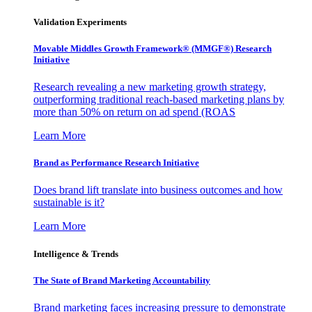
Validation Experiments
Movable Middles Growth Framework® (MMGF®) Research
Initiative
Research revealing a new marketing growth strategy,
outperforming traditional reach-based marketing plans by
more than 50% on return on ad spend (ROAS
Learn More
Brand as Performance Research Initiative
Does brand lift translate into business outcomes and how
sustainable is it?
Learn More
Intelligence & Trends
The State of Brand Marketing Accountability
Brand marketing faces increasing pressure to demonstrate