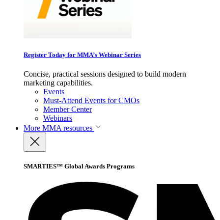
Register Today for MMA’s Webinar Series
Concise, practical sessions designed to build modern
marketing capabilities.
Events
Must-Attend Events for CMOs
Member Center
Webinars
More
MMA resources
SMARTIES™ Global Awards Programs