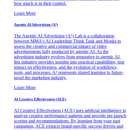
how much is in their control.
Learn More
Agentic AI Advertising (A³)
The Agentic AI Advertising (A³) Lab is a collaboration
between MMA's AI Leadership Think Tank and Monks to
assess the creative and commercial impact of video
advertisements fully produced by agentic AI. As the
advertising industry evolves from generative to agentic AI,
this initiative provides insights into practical capabilities, true
impact on effectiveness, and the evolution of workflows,
tools, and processes. A³ represents shared learning to future-
proof the marketing industry.
Learn More
AI Creative Effectiveness (ACE)
AI Creative Effectiveness (ACE) uses artificial intelligence to
analyze creative performance patterns and provide pre-launch
scoring and recommendations. By learning from your past
campaigns, ACE extracts brand-specific success drivers and