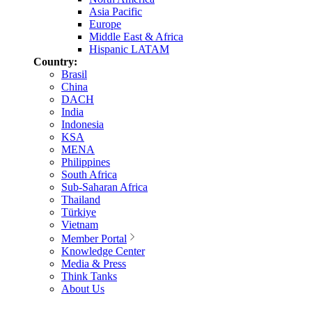
Asia Pacific
Europe
Middle East & Africa
Hispanic LATAM
Country:
Brasil
China
DACH
India
Indonesia
KSA
MENA
Philippines
South Africa
Sub-Saharan Africa
Thailand
Türkiye
Vietnam
Member Portal
Knowledge Center
Media & Press
Think Tanks
About Us