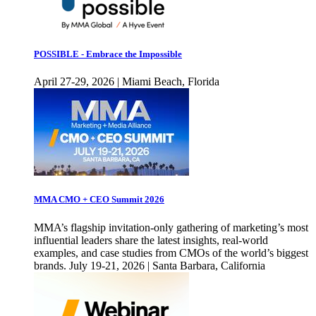
POSSIBLE - Embrace the Impossible
April 27-29, 2026 | Miami Beach, Florida
MMA CMO + CEO Summit 2026
MMA’s flagship invitation-only gathering of marketing’s most
influential leaders share the latest insights, real-world
examples, and case studies from CMOs of the world’s biggest
brands. July 19-21, 2026 | Santa Barbara, California