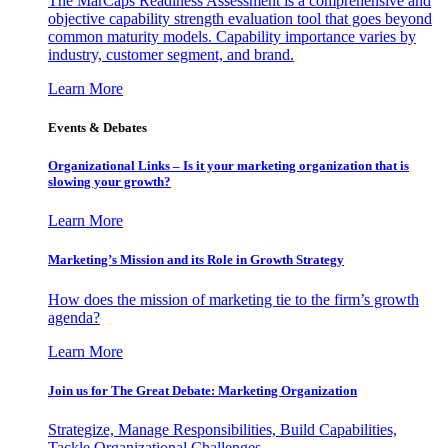
The MarCaps Readiness Assessment is a comprehensive and
objective capability strength evaluation tool that goes beyond
common maturity models. Capability importance varies by
industry, customer segment, and brand.
Learn More
Events & Debates
Organizational Links – Is it your marketing organization that is
slowing your growth?
Learn More
Marketing’s Mission and its Role in Growth Strategy
How does the mission of marketing tie to the firm’s growth
agenda?
Learn More
Join us for The Great Debate: Marketing Organization
Strategize, Manage Responsibilities, Build Capabilities,
Tackle Organizational Challenges