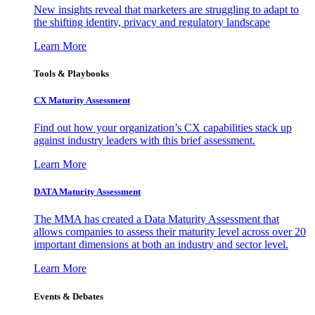
New insights reveal that marketers are struggling to adapt to
the shifting identity, privacy and regulatory landscape
Learn More
Tools & Playbooks
CX Maturity Assessment
Find out how your organization’s CX capabilities stack up
against industry leaders with this brief assessment.
Learn More
DATA Maturity Assessment
The MMA has created a Data Maturity Assessment that
allows companies to assess their maturity level across over 20
important dimensions at both an industry and sector level.
Learn More
Events & Debates