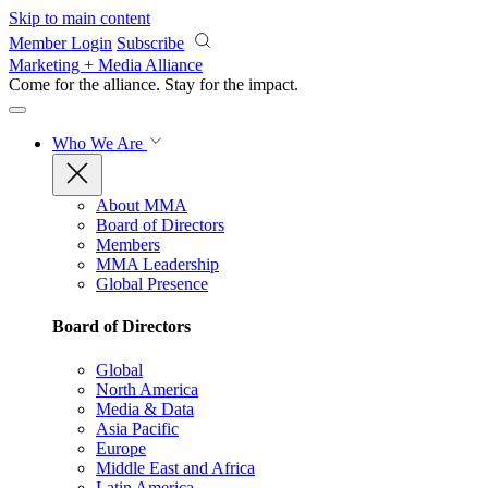
Skip to main content
Member Login
Subscribe
Marketing + Media Alliance
Come for the alliance. Stay for the
impact.
Who We Are
About MMA
Board of Directors
Members
MMA Leadership
Global Presence
Board of Directors
Global
North America
Media & Data
Asia Pacific
Europe
Middle East and Africa
Latin America