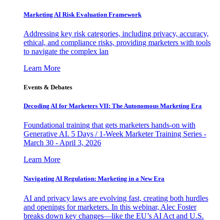
Marketing AI Risk Evaluation Framework
Addressing key risk categories, including privacy, accuracy,
ethical, and compliance risks, providing marketers with tools
to navigate the complex lan
Learn More
Events & Debates
Decoding AI for Marketers VII: The Autonomous Marketing Era
Foundational training that gets marketers hands-on with
Generative AI. 5 Days / 1-Week Marketer Training Series -
March 30 - April 3, 2026
Learn More
Navigating AI Regulation: Marketing in a New Era
AI and privacy laws are evolving fast, creating both hurdles
and openings for marketers. In this webinar, Alec Foster
breaks down key changes—like the EU’s AI Act and U.S.