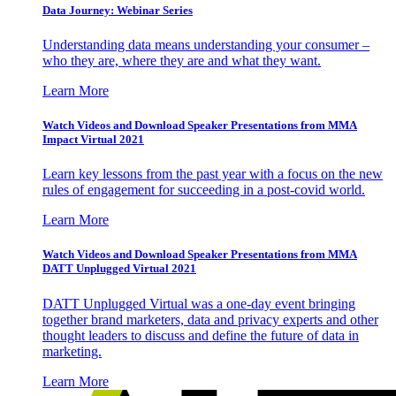
Data Journey: Webinar Series
Understanding data means understanding your consumer –
who they are, where they are and what they want.
Learn More
Watch Videos and Download Speaker Presentations from MMA
Impact Virtual 2021
Learn key lessons from the past year with a focus on the new
rules of engagement for succeeding in a post-covid world.
Learn More
Watch Videos and Download Speaker Presentations from MMA
DATT Unplugged Virtual 2021
DATT Unplugged Virtual was a one-day event bringing
together brand marketers, data and privacy experts and other
thought leaders to discuss and define the future of data in
marketing.
Learn More