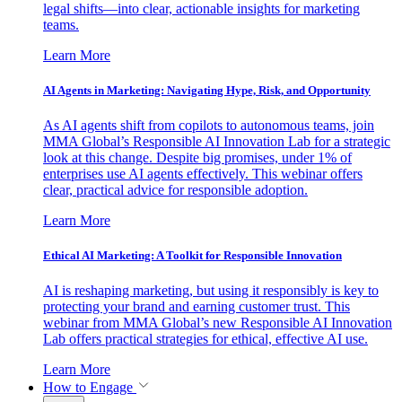
legal shifts—into clear, actionable insights for marketing
teams.
Learn More
AI Agents in Marketing: Navigating Hype, Risk, and Opportunity
As AI agents shift from copilots to autonomous teams, join
MMA Global’s Responsible AI Innovation Lab for a strategic
look at this change. Despite big promises, under 1% of
enterprises use AI agents effectively. This webinar offers
clear, practical advice for responsible adoption.
Learn More
Ethical AI Marketing: A Toolkit for Responsible Innovation
AI is reshaping marketing, but using it responsibly is key to
protecting your brand and earning customer trust. This
webinar from MMA Global’s new Responsible AI Innovation
Lab offers practical strategies for ethical, effective AI use.
Learn More
How to Engage