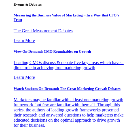
Events & Debates
Measuring the Business Value of Marketing – In a Way that CFO’s
Trust
The Great Measurement Debates
Learn More
View On-Demand: CMO Roundtables on Growth
Leading CMOs discuss & debate five key areas which have a
direct role in achieving true marketing growth
Learn More
Watch Sessions On-Demand: The Great Marketing Growth Debates
Marketers may be familiar with at least one marketing growth
framework, but few are familiar with them all. Through this
series, the authors of leading growth frameworks presented
their research and answered questions to help marketers make
educated decisions on the optimal approach to drive growth
for their business.