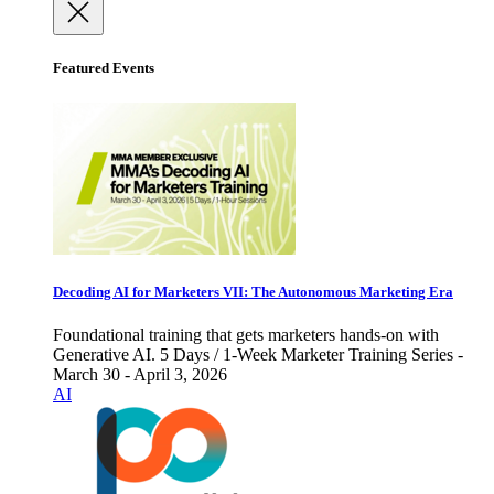
Featured Events
Decoding AI for Marketers VII: The Autonomous Marketing Era
Foundational training that gets marketers hands-on with
Generative AI. 5 Days / 1-Week Marketer Training Series -
March 30 - April 3, 2026
AI