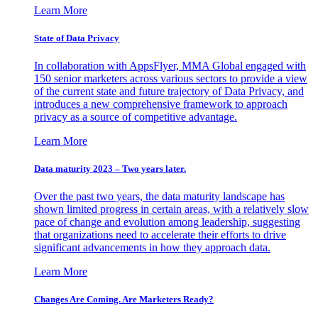
Learn More
State of Data Privacy
In collaboration with AppsFlyer, MMA Global engaged with
150 senior marketers across various sectors to provide a view
of the current state and future trajectory of Data Privacy, and
introduces a new comprehensive framework to approach
privacy as a source of competitive advantage.
Learn More
Data maturity 2023 – Two years later.
Over the past two years, the data maturity landscape has
shown limited progress in certain areas, with a relatively slow
pace of change and evolution among leadership, suggesting
that organizations need to accelerate their efforts to drive
significant advancements in how they approach data.
Learn More
Changes Are Coming. Are Marketers Ready?