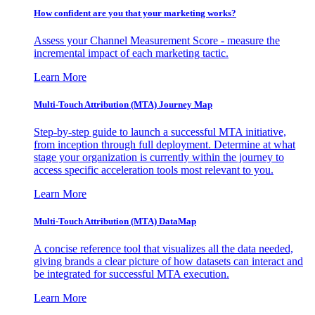
How confident are you that your marketing works?
Assess your Channel Measurement Score - measure the
incremental impact of each marketing tactic.
Learn More
Multi-Touch Attribution (MTA) Journey Map
Step-by-step guide to launch a successful MTA initiative,
from inception through full deployment. Determine at what
stage your organization is currently within the journey to
access specific acceleration tools most relevant to you.
Learn More
Multi-Touch Attribution (MTA) DataMap
A concise reference tool that visualizes all the data needed,
giving brands a clear picture of how datasets can interact and
be integrated for successful MTA execution.
Learn More