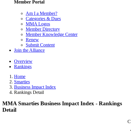
Member Portal
Am I a Member?
Categories & Dues
MMA Logos
Member Directory
Member Knowledge Center
Renew
Submit Content
Join the Alliance
Overview
Rankings
Home
Smarties
Business Impact Index
Rankings Detail
MMA Smarties Business Impact Index - Rankings
Detail