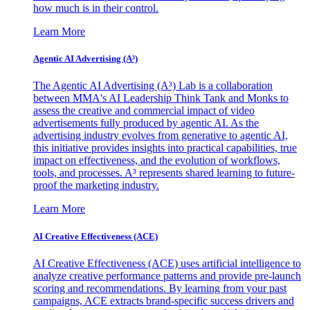
how much is in their control.
Learn More
Agentic AI Advertising (A³)
The Agentic AI Advertising (A³) Lab is a collaboration
between MMA's AI Leadership Think Tank and Monks to
assess the creative and commercial impact of video
advertisements fully produced by agentic AI. As the
advertising industry evolves from generative to agentic AI,
this initiative provides insights into practical capabilities, true
impact on effectiveness, and the evolution of workflows,
tools, and processes. A³ represents shared learning to future-
proof the marketing industry.
Learn More
AI Creative Effectiveness (ACE)
AI Creative Effectiveness (ACE) uses artificial intelligence to
analyze creative performance patterns and provide pre-launch
scoring and recommendations. By learning from your past
campaigns, ACE extracts brand-specific success drivers and