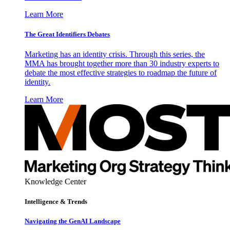
Learn More
The Great Identifiers Debates
Marketing has an identity crisis. Through this series, the
MMA has brought together more than 30 industry experts to
debate the most effective strategies to roadmap the future of
identity.
Learn More
Knowledge Center
Intelligence & Trends
Navigating the GenAI Landscape