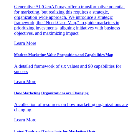
Generative AI (GenAI) may offer a transformative potential
for marketing, but realizing this requires a strategic,
organization-wide approach. We introduce a strategic
framework, the "Need-Case Map," to guide marketers in
prioritizing investments, aligning initiatives with business
objectives, and maximizing impact.
Learn More
Modern Marketing Value Proposition and Capabilities Map
A detailed framework of six values and 90 capabilities for
success
Learn More
How Marketing Organizations are Changing
A collection of resources on how marketing organizations are
changing.
Learn More
Latest Tools and Technology for Marketing Orgs