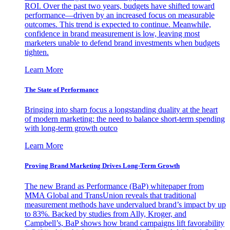
ROI. Over the past two years, budgets have shifted toward
performance—driven by an increased focus on measurable
outcomes. This trend is expected to continue. Meanwhile,
confidence in brand measurement is low, leaving most
marketers unable to defend brand investments when budgets
tighten.
Learn More
The State of Performance
Bringing into sharp focus a longstanding duality at the heart
of modern marketing: the need to balance short-term spending
with long-term growth outco
Learn More
Proving Brand Marketing Drives Long-Term Growth
The new Brand as Performance (BaP) whitepaper from
MMA Global and TransUnion reveals that traditional
measurement methods have undervalued brand’s impact by up
to 83%. Backed by studies from Ally, Kroger, and
Campbell’s, BaP shows how brand campaigns lift favorability