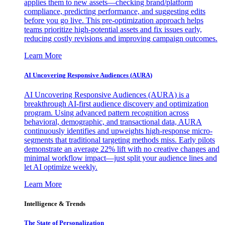
applies them to new assets—checking brand/platform
compliance, predicting performance, and suggesting edits
before you go live. This pre-optimization approach helps
teams prioritize high-potential assets and fix issues early,
reducing costly revisions and improving campaign outcomes.
Learn More
AI Uncovering Responsive Audiences (AURA)
AI Uncovering Responsive Audiences (AURA) is a
breakthrough AI-first audience discovery and optimization
program. Using advanced pattern recognition across
behavioral, demographic, and transactional data, AURA
continuously identifies and upweights high-response micro-
segments that traditional targeting methods miss. Early pilots
demonstrate an average 22% lift with no creative changes and
minimal workflow impact—just split your audience lines and
let AI optimize weekly.
Learn More
Intelligence & Trends
The State of Personalization