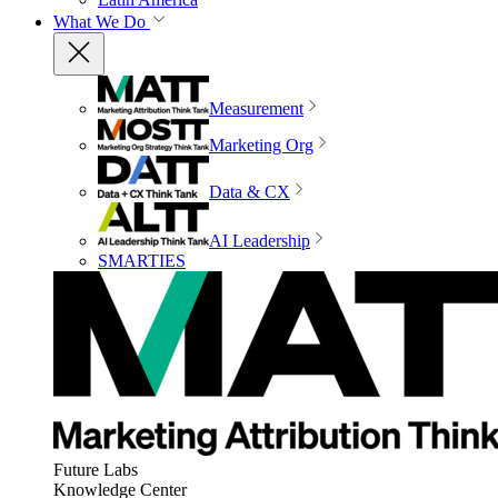
What We Do
Measurement
Marketing Org
Data & CX
AI Leadership
SMARTIES
Future Labs
Knowledge Center