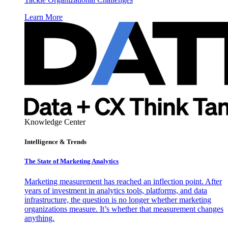
Learn More
Knowledge Center
Intelligence & Trends
The State of Marketing Analytics
Marketing measurement has reached an inflection point. After
years of investment in analytics tools, platforms, and data
infrastructure, the question is no longer whether marketing
organizations measure. It’s whether that measurement changes
anything.