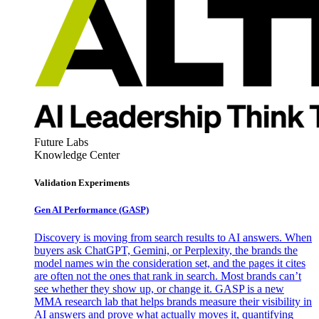
Future Labs
Knowledge Center
Validation Experiments
Gen AI
Performance (GASP)
Discovery is moving from search results to AI answers. When
buyers ask ChatGPT, Gemini, or Perplexity, the brands the
model names win the consideration set, and the pages it cites
are often not the ones that rank in search. Most brands can’t
see whether they show up, or change it. GASP is a new
MMA research lab that helps brands measure their visibility in
AI answers and prove what actually moves it, quantifying