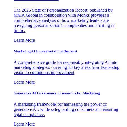
The 2025 State of Personalization Report, published by
MMA Global in collaboration with Monks provides a
comprehensive analysis of how marketing leaders are
navigating personalization’s complexities and charting its
future.
Learn More
Marketing AI Implementation Checklist
A comprehensive guide for responsibly integrating AI into
marketing strategies, covering 13 key areas from leadership
vision to continuous improvement
Learn More
Generative AI Governance Framework for Marketing
A marketing framework for harnessing the power of
generative AI, while safeguarding consumers and ensuring
legal compliance.
Learn More