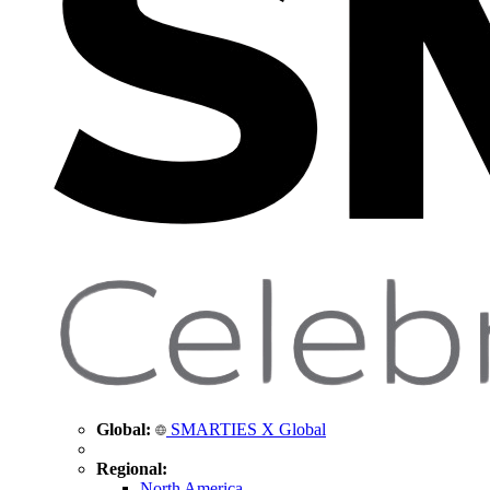
Global:
SMARTIES X Global
Regional:
North America