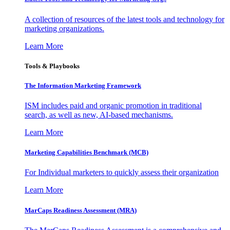
A collection of resources of the latest tools and technology for
marketing organizations.
Learn More
Tools & Playbooks
The Information
Marketing Framework
ISM includes paid and organic promotion in traditional
search, as well as new, AI-based mechanisms.
Learn More
Marketing Capabilities Benchmark (MCB)
For Individual marketers to quickly assess their organization
Learn More
MarCaps Readiness Assessment (MRA)