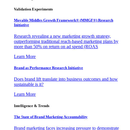
Validation Experiments
Movable Middles Growth Framework® (MMGF®) Research
Initiative
Research revealing a new marketing growth strategy,
outperforming traditional reach-based marketing plans by
more than 50% on return on ad spend (ROAS
Learn More
Brand as Performance Research Initiative
Does brand lift translate into business outcomes and how
sustainable is it?
Learn More
Intelligence & Trends
The State of Brand Marketing Accountability
Brand marketing faces increasing pressure to demonstrate