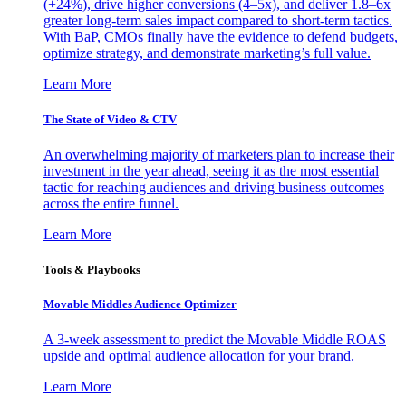
(+24%), drive higher conversions (4–5x), and deliver 1.8–6x
greater long-term sales impact compared to short-term tactics.
With BaP, CMOs finally have the evidence to defend budgets,
optimize strategy, and demonstrate marketing’s full value.
Learn More
The State of Video & CTV
An overwhelming majority of marketers plan to increase their
investment in the year ahead, seeing it as the most essential
tactic for reaching audiences and driving business outcomes
across the entire funnel.
Learn More
Tools & Playbooks
Movable Middles Audience Optimizer
A 3-week assessment to predict the Movable Middle ROAS
upside and optimal audience allocation for your brand.
Learn More