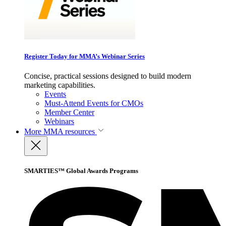
Register Today for MMA’s Webinar Series
Concise, practical sessions designed to build modern
marketing capabilities.
Events
Must-Attend Events for CMOs
Member Center
Webinars
More
MMA resources
SMARTIES™ Global Awards Programs