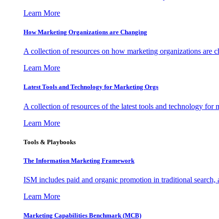
Learn More
How Marketing Organizations are Changing
A collection of resources on how marketing organizations are 
Learn More
Latest Tools and Technology for Marketing Orgs
A collection of resources of the latest tools and technology for
Learn More
Tools & Playbooks
The Information
Marketing Framework
ISM includes paid and organic promotion in traditional search,
Learn More
Marketing Capabilities Benchmark (MCB)