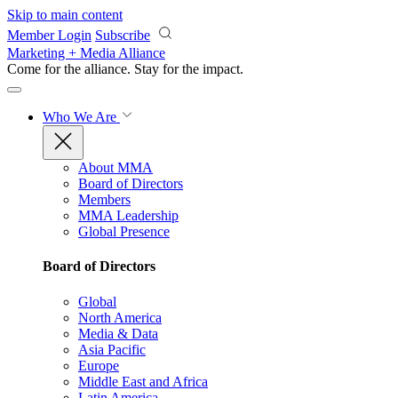
Skip to main content
Member Login
Subscribe
Marketing + Media Alliance
Come for the alliance. Stay for the
impact.
Who We Are
About MMA
Board of Directors
Members
MMA Leadership
Global Presence
Board of Directors
Global
North America
Media & Data
Asia Pacific
Europe
Middle East and Africa
Latin America