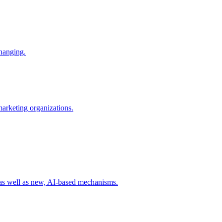
changing.
 marketing organizations.
 as well as new, AI-based mechanisms.