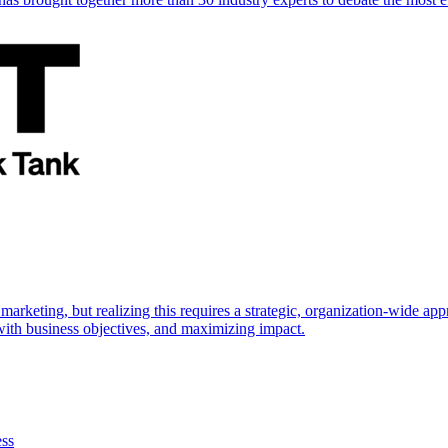
marketing, but realizing this requires a strategic, organization-wide 
s with business objectives, and maximizing impact.
ess