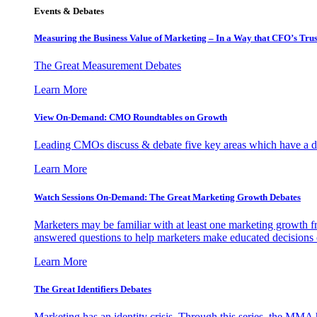
Events & Debates
Measuring the Business Value of Marketing – In a Way that CFO’s Trus
The Great Measurement Debates
Learn More
View On-Demand: CMO Roundtables on Growth
Leading CMOs discuss & debate five key areas which have a dir
Learn More
Watch Sessions On-Demand: The Great Marketing Growth Debates
Marketers may be familiar with at least one marketing growth fr
answered questions to help marketers make educated decisions o
Learn More
The Great Identifiers Debates
Marketing has an identity crisis. Through this series, the MMA h