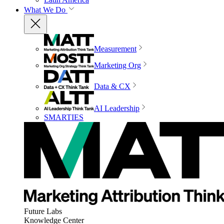
What We Do
Measurement
Marketing Org
Data & CX
AI Leadership
SMARTIES
Future Labs
Knowledge Center