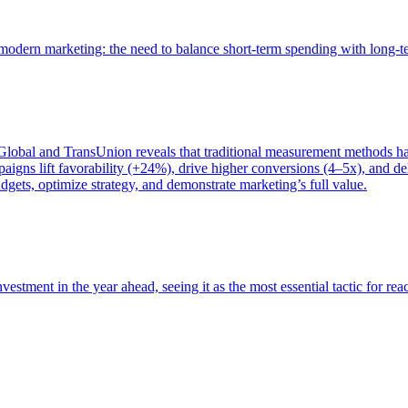
of modern marketing: the need to balance short-term spending with long-
bal and TransUnion reveals that traditional measurement methods hav
gns lift favorability (+24%), drive higher conversions (4–5x), and del
gets, optimize strategy, and demonstrate marketing’s full value.
estment in the year ahead, seeing it as the most essential tactic for re