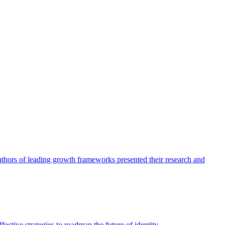
authors of leading growth frameworks presented their research and
ective strategies to roadmap the future of identity.