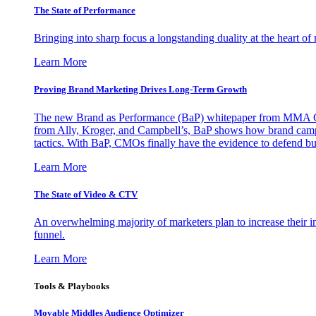
The State of Performance
Bringing into sharp focus a longstanding duality at the heart 
Learn More
Proving Brand Marketing Drives Long-Term Growth
The new Brand as Performance (BaP) whitepaper from MMA Glo
from Ally, Kroger, and Campbell’s, BaP shows how brand campai
tactics. With BaP, CMOs finally have the evidence to defend bud
Learn More
The State of Video & CTV
An overwhelming majority of marketers plan to increase their inv
funnel.
Learn More
Tools & Playbooks
Movable Middles Audience Optimizer