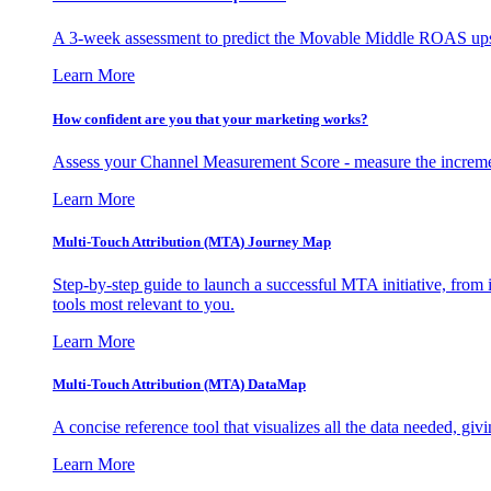
A 3-week assessment to predict the Movable Middle ROAS upsid
Learn More
How confident are you that your marketing works?
Assess your Channel Measurement Score - measure the incremen
Learn More
Multi-Touch Attribution (MTA) Journey Map
Step-by-step guide to launch a successful MTA initiative, from 
tools most relevant to you.
Learn More
Multi-Touch Attribution (MTA) DataMap
A concise reference tool that visualizes all the data needed, gi
Learn More