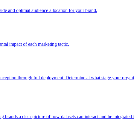
e and optimal audience allocation for your brand.
tal impact of each marketing tactic.
inception through full deployment. Determine at what stage your organiza
ving brands a clear picture of how datasets can interact and be integrate