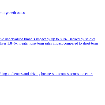
term growth outco
e undervalued brand’s impact by up to 83%. Backed by studies
iver 1.8–6x greater long-term sales impact compared to short-term
aching audiences and driving business outcomes across the entire