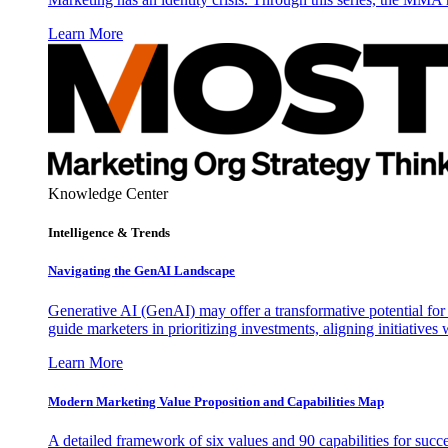
Learn More
Knowledge Center
Intelligence & Trends
Navigating the GenAI Landscape
Generative AI (GenAI) may offer a transformative potential for 
guide marketers in prioritizing investments, aligning initiative
Learn More
Modern Marketing Value Proposition and Capabilities Map
A detailed framework of six values and 90 capabilities for succ