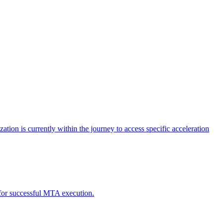
tion is currently within the journey to access specific acceleration
d for successful MTA execution.