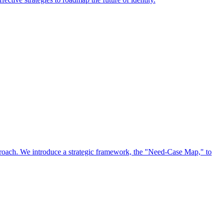
approach. We introduce a strategic framework, the "Need-Case Map," to