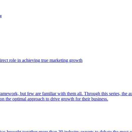
t
ect role in achieving true marketing growth
amework, but few are familiar with them all. Through this series, the 
n the optimal approach to drive growth for their business.
as brought together more than 30 industry experts to debate the most eff