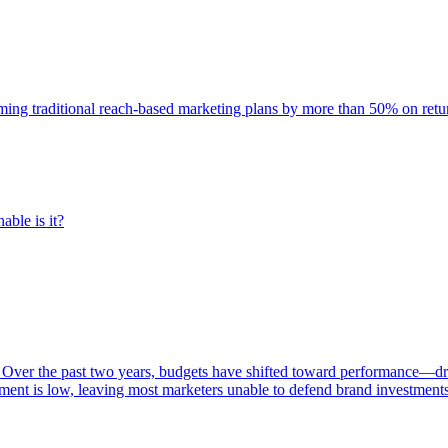
rming traditional reach-based marketing plans by more than 50% on re
able is it?
 Over the past two years, budgets have shifted toward performance—dr
ent is low, leaving most marketers unable to defend brand investment