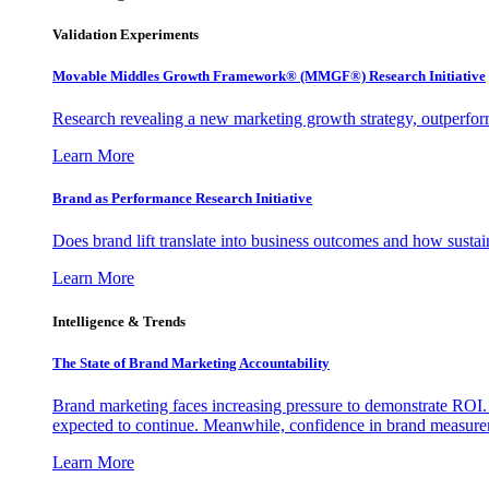
Validation Experiments
Movable Middles Growth Framework® (MMGF®) Research Initiative
Research revealing a new marketing growth strategy, outperfo
Learn More
Brand as Performance Research Initiative
Does brand lift translate into business outcomes and how sustain
Learn More
Intelligence & Trends
The State of Brand Marketing Accountability
Brand marketing faces increasing pressure to demonstrate ROI.
expected to continue. Meanwhile, confidence in brand measurem
Learn More