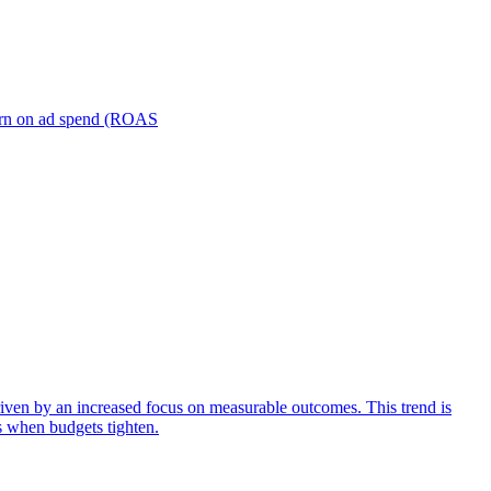
turn on ad spend (ROAS
iven by an increased focus on measurable outcomes. This trend is
s when budgets tighten.