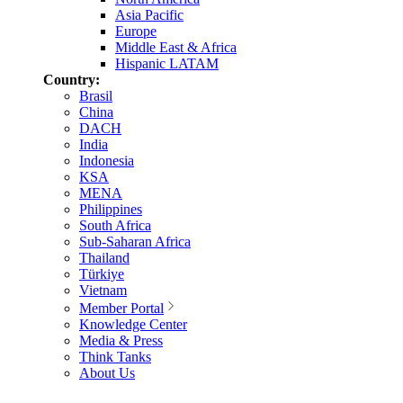
Asia Pacific
Europe
Middle East & Africa
Hispanic LATAM
Country:
Brasil
China
DACH
India
Indonesia
KSA
MENA
Philippines
South Africa
Sub-Saharan Africa
Thailand
Türkiye
Vietnam
Member Portal
Knowledge Center
Media & Press
Think Tanks
About Us