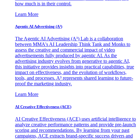
how much is in their control.
Learn More
Agentic AI Advertising (A³)
The Agentic AI Advertising (A³) Lab is a collaboration
between MMA's AI Leadership Think Tank and Monks to
assess the creative and commercial impact of video
advertisements fully produced by agentic AI. As the
advertising industry evolves from generative to agentic AI,
this initiative provides insights into practical capabilities, true
impact on effectiveness, and the evolution of workflows,
tools, and processes. A³ represents shared learning to future-
proof the marketing industry.
Learn More
AI Creative Effectiveness (ACE)
AI Creative Effectiveness (ACE) uses artificial intelligence to
analyze creative performance patterns and provide pre-launch
scoring and recommendations. By learning from your past
campaigns, ACE extracts brand-specific success drivers and