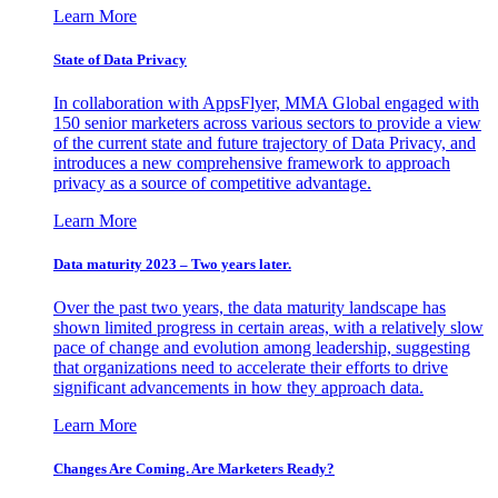
Learn More
State of Data Privacy
In collaboration with AppsFlyer, MMA Global engaged with
150 senior marketers across various sectors to provide a view
of the current state and future trajectory of Data Privacy, and
introduces a new comprehensive framework to approach
privacy as a source of competitive advantage.
Learn More
Data maturity 2023 – Two years later.
Over the past two years, the data maturity landscape has
shown limited progress in certain areas, with a relatively slow
pace of change and evolution among leadership, suggesting
that organizations need to accelerate their efforts to drive
significant advancements in how they approach data.
Learn More
Changes Are Coming. Are Marketers Ready?