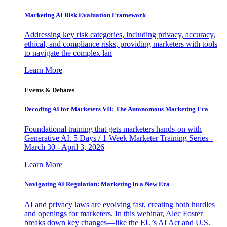
Marketing AI Risk Evaluation Framework
Addressing key risk categories, including privacy, accuracy,
ethical, and compliance risks, providing marketers with tools
to navigate the complex lan
Learn More
Events & Debates
Decoding AI for Marketers VII: The Autonomous Marketing Era
Foundational training that gets marketers hands-on with
Generative AI. 5 Days / 1-Week Marketer Training Series -
March 30 - April 3, 2026
Learn More
Navigating AI Regulation: Marketing in a New Era
AI and privacy laws are evolving fast, creating both hurdles
and openings for marketers. In this webinar, Alec Foster
breaks down key changes—like the EU’s AI Act and U.S.