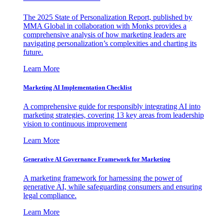
The 2025 State of Personalization Report, published by
MMA Global in collaboration with Monks provides a
comprehensive analysis of how marketing leaders are
navigating personalization’s complexities and charting its
future.
Learn More
Marketing AI Implementation Checklist
A comprehensive guide for responsibly integrating AI into
marketing strategies, covering 13 key areas from leadership
vision to continuous improvement
Learn More
Generative AI Governance Framework for Marketing
A marketing framework for harnessing the power of
generative AI, while safeguarding consumers and ensuring
legal compliance.
Learn More