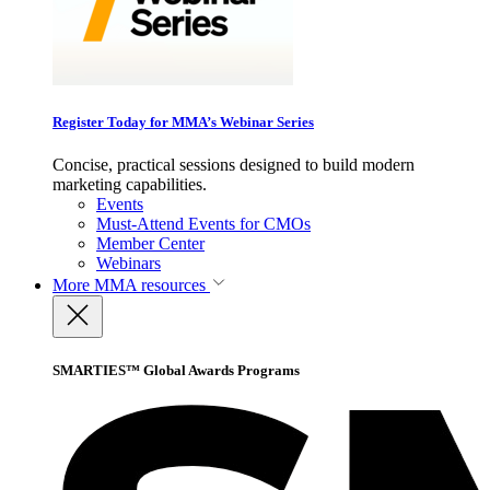
Register Today for MMA’s Webinar Series
Concise, practical sessions designed to build modern
marketing capabilities.
Events
Must-Attend Events for CMOs
Member Center
Webinars
More
MMA resources
SMARTIES™ Global Awards Programs