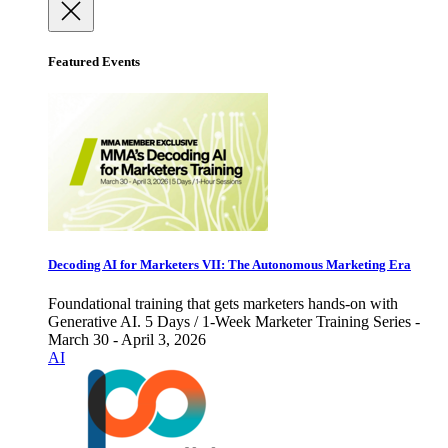
Featured Events
Decoding AI for Marketers VII: The Autonomous Marketing Era
Foundational training that gets marketers hands-on with
Generative AI. 5 Days / 1-Week Marketer Training Series -
March 30 - April 3, 2026
AI