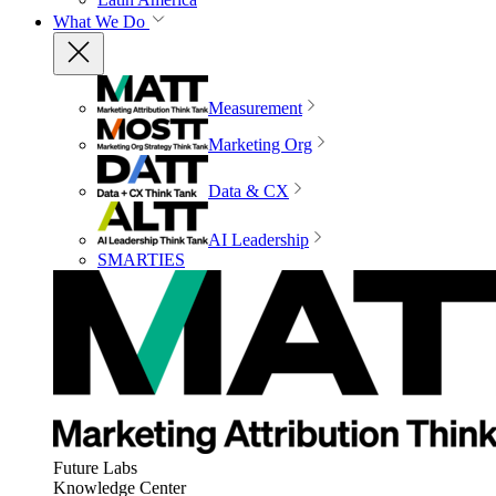
What We Do
Measurement
Marketing Org
Data & CX
AI Leadership
SMARTIES
Future Labs
Knowledge Center