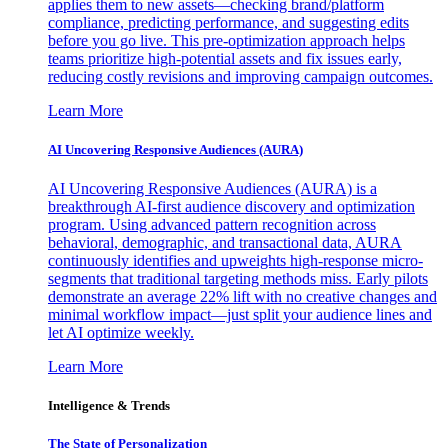
applies them to new assets—checking brand/platform
compliance, predicting performance, and suggesting edits
before you go live. This pre-optimization approach helps
teams prioritize high-potential assets and fix issues early,
reducing costly revisions and improving campaign outcomes.
Learn More
AI Uncovering Responsive Audiences (AURA)
AI Uncovering Responsive Audiences (AURA) is a
breakthrough AI-first audience discovery and optimization
program. Using advanced pattern recognition across
behavioral, demographic, and transactional data, AURA
continuously identifies and upweights high-response micro-
segments that traditional targeting methods miss. Early pilots
demonstrate an average 22% lift with no creative changes and
minimal workflow impact—just split your audience lines and
let AI optimize weekly.
Learn More
Intelligence & Trends
The State of Personalization