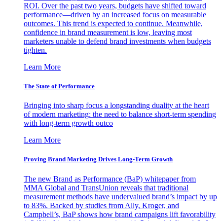
ROI. Over the past two years, budgets have shifted toward
performance—driven by an increased focus on measurable
outcomes. This trend is expected to continue. Meanwhile,
confidence in brand measurement is low, leaving most
marketers unable to defend brand investments when budgets
tighten.
Learn More
The State of Performance
Bringing into sharp focus a longstanding duality at the heart
of modern marketing: the need to balance short-term spending
with long-term growth outco
Learn More
Proving Brand Marketing Drives Long-Term Growth
The new Brand as Performance (BaP) whitepaper from
MMA Global and TransUnion reveals that traditional
measurement methods have undervalued brand’s impact by up
to 83%. Backed by studies from Ally, Kroger, and
Campbell’s, BaP shows how brand campaigns lift favorability