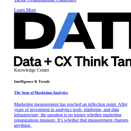
Learn More
Knowledge Center
Intelligence & Trends
The State of Marketing Analytics
Marketing measurement has reached an inflection point. After
years of investment in analytics tools, platforms, and data
infrastructure, the question is no longer whether marketing
organizations measure. It’s whether that measurement changes
anything.