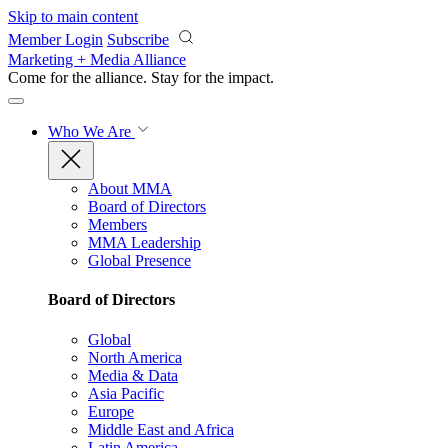
Skip to main content
Member Login
Subscribe
Marketing + Media Alliance
Come for the alliance. Stay for the
impact.
Who We Are
About MMA
Board of Directors
Members
MMA Leadership
Global Presence
Board of Directors
Global
North America
Media & Data
Asia Pacific
Europe
Middle East and Africa
Latin America