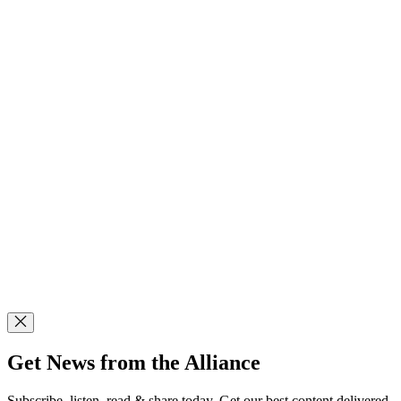
Get News from the Alliance
Subscribe, listen, read & share today. Get our best content delivered