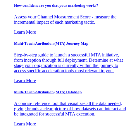
How confident are you that your marketing works?
Assess your Channel Measurement Score - measure the
incremental impact of each marketing tactic.
Learn More
Multi-Touch Attribution (MTA) Journey Map
Step-by-step guide to launch a successful MTA initiative,
from inception through full deployment. Determine at what
stage your organization is currently within the journey to
access specific acceleration tools most relevant to you.
Learn More
Multi-Touch Attribution (MTA) DataMap
A concise reference tool that visualizes all the data needed,
giving brands a clear picture of how datasets can interact and
be integrated for successful MTA execution.
Learn More