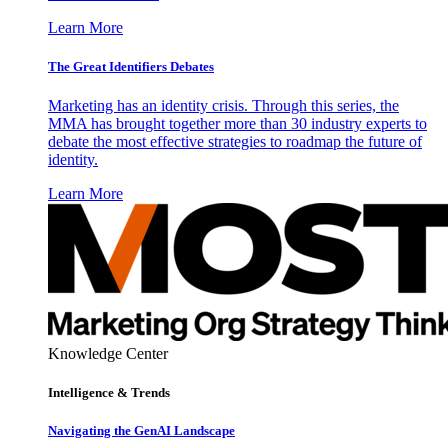
Learn More
The Great Identifiers Debates
Marketing has an identity crisis. Through this series, the
MMA has brought together more than 30 industry experts to
debate the most effective strategies to roadmap the future of
identity.
Learn More
Knowledge Center
Intelligence & Trends
Navigating the GenAI Landscape