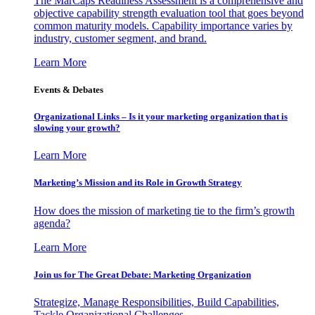
The MarCaps Readiness Assessment is a comprehensive and
objective capability strength evaluation tool that goes beyond
common maturity models. Capability importance varies by
industry, customer segment, and brand.
Learn More
Events & Debates
Organizational Links – Is it your marketing organization that is
slowing your growth?
Learn More
Marketing’s Mission and its Role in Growth Strategy
How does the mission of marketing tie to the firm’s growth
agenda?
Learn More
Join us for The Great Debate: Marketing Organization
Strategize, Manage Responsibilities, Build Capabilities,
Tackle Organizational Challenges