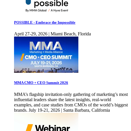
POSSIBLE - Embrace the Impossible
April 27-29, 2026 | Miami Beach, Florida
MMA CMO + CEO Summit 2026
MMA’s flagship invitation-only gathering of marketing’s most
influential leaders share the latest insights, real-world
examples, and case studies from CMOs of the world’s biggest
brands. July 19-21, 2026 | Santa Barbara, California