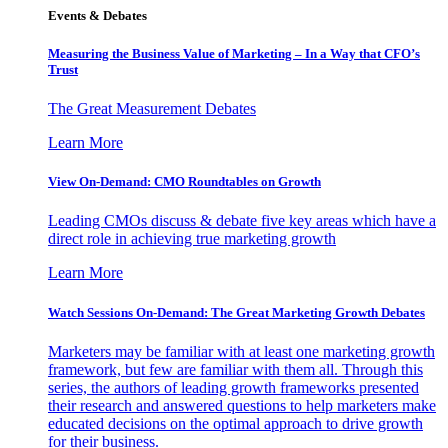
Events & Debates
Measuring the Business Value of Marketing – In a Way that CFO’s
Trust
The Great Measurement Debates
Learn More
View On-Demand: CMO Roundtables on Growth
Leading CMOs discuss & debate five key areas which have a
direct role in achieving true marketing growth
Learn More
Watch Sessions On-Demand: The Great Marketing Growth Debates
Marketers may be familiar with at least one marketing growth
framework, but few are familiar with them all. Through this
series, the authors of leading growth frameworks presented
their research and answered questions to help marketers make
educated decisions on the optimal approach to drive growth
for their business.