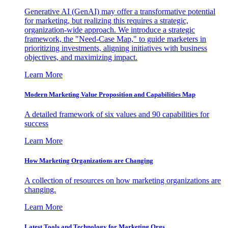
Generative AI (GenAI) may offer a transformative potential
for marketing, but realizing this requires a strategic,
organization-wide approach. We introduce a strategic
framework, the "Need-Case Map," to guide marketers in
prioritizing investments, aligning initiatives with business
objectives, and maximizing impact.
Learn More
Modern Marketing Value Proposition and Capabilities Map
A detailed framework of six values and 90 capabilities for
success
Learn More
How Marketing Organizations are Changing
A collection of resources on how marketing organizations are
changing.
Learn More
Latest Tools and Technology for Marketing Orgs