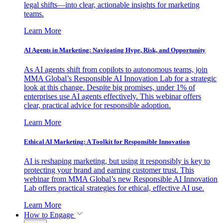
legal shifts—into clear, actionable insights for marketing
teams.
Learn More
AI Agents in Marketing: Navigating Hype, Risk, and Opportunity
As AI agents shift from copilots to autonomous teams, join
MMA Global’s Responsible AI Innovation Lab for a strategic
look at this change. Despite big promises, under 1% of
enterprises use AI agents effectively. This webinar offers
clear, practical advice for responsible adoption.
Learn More
Ethical AI Marketing: A Toolkit for Responsible Innovation
AI is reshaping marketing, but using it responsibly is key to
protecting your brand and earning customer trust. This
webinar from MMA Global’s new Responsible AI Innovation
Lab offers practical strategies for ethical, effective AI use.
Learn More
How to Engage