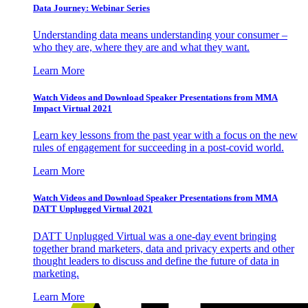
Data Journey: Webinar Series
Understanding data means understanding your consumer –
who they are, where they are and what they want.
Learn More
Watch Videos and Download Speaker Presentations from MMA
Impact Virtual 2021
Learn key lessons from the past year with a focus on the new
rules of engagement for succeeding in a post-covid world.
Learn More
Watch Videos and Download Speaker Presentations from MMA
DATT Unplugged Virtual 2021
DATT Unplugged Virtual was a one-day event bringing
together brand marketers, data and privacy experts and other
thought leaders to discuss and define the future of data in
marketing.
Learn More