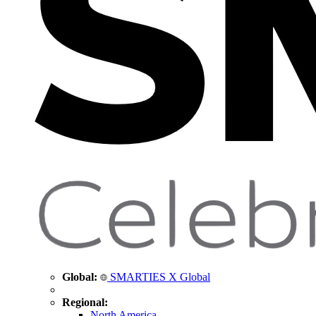
Global:
SMARTIES X Global
Regional:
North America