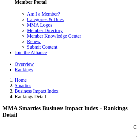
Member Portal
Am I a Member?
Categories & Dues
MMA Logos
Member Directory
Member Knowledge Center
Renew
Submit Content
Join the Alliance
Overview
Rankings
Home
Smarties
Business Impact Index
Rankings Detail
MMA Smarties Business Impact Index - Rankings
Detail