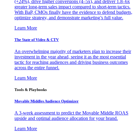
(+24%), drive higher conversions (4–5x), and deliver 1.8–6x
greater long-term sales impact compared to short-term tactics.
With BaP, CMOs finally have the evidence to defend budgets,
optimize strategy, and demonstrate marketing’s full value.
Learn More
The State of Video & CTV
An overwhelming majority of marketers plan to increase their
investment in the year ahead, seeing it as the most essential
tactic for reaching audiences and driving business outcomes
across the entire funnel.
Learn More
Tools & Playbooks
Movable Middles Audience Optimizer
A 3-week assessment to predict the Movable Middle ROAS
upside and optimal audience allocation for your brand.
Learn More