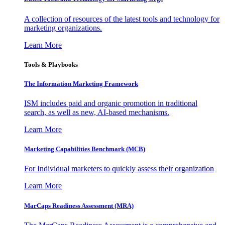
A collection of resources of the latest tools and technology for
marketing organizations.
Learn More
Tools & Playbooks
The Information
Marketing Framework
ISM includes paid and organic promotion in traditional
search, as well as new, AI-based mechanisms.
Learn More
Marketing Capabilities Benchmark (MCB)
For Individual marketers to quickly assess their organization
Learn More
MarCaps Readiness Assessment (MRA)