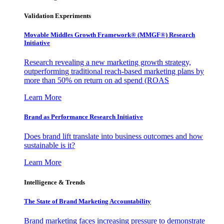
Validation Experiments
Movable Middles Growth Framework® (MMGF®) Research
Initiative
Research revealing a new marketing growth strategy,
outperforming traditional reach-based marketing plans by
more than 50% on return on ad spend (ROAS
Learn More
Brand as Performance Research Initiative
Does brand lift translate into business outcomes and how
sustainable is it?
Learn More
Intelligence & Trends
The State of Brand Marketing Accountability
Brand marketing faces increasing pressure to demonstrate