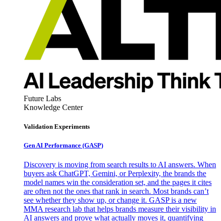
Future Labs
Knowledge Center
Validation Experiments
Gen AI
Performance (GASP)
Discovery is moving from search results to AI answers. When
buyers ask ChatGPT, Gemini, or Perplexity, the brands the
model names win the consideration set, and the pages it cites
are often not the ones that rank in search. Most brands can’t
see whether they show up, or change it. GASP is a new
MMA research lab that helps brands measure their visibility in
AI answers and prove what actually moves it, quantifying