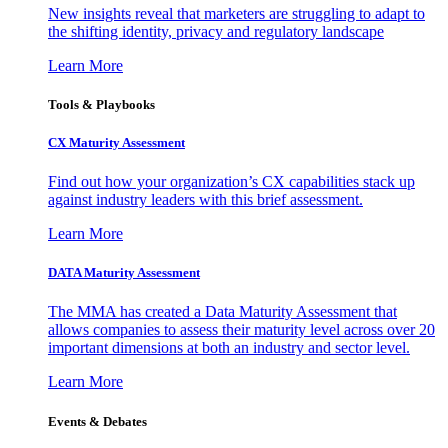
New insights reveal that marketers are struggling to adapt to
the shifting identity, privacy and regulatory landscape
Learn More
Tools & Playbooks
CX Maturity Assessment
Find out how your organization’s CX capabilities stack up
against industry leaders with this brief assessment.
Learn More
DATA Maturity Assessment
The MMA has created a Data Maturity Assessment that
allows companies to assess their maturity level across over 20
important dimensions at both an industry and sector level.
Learn More
Events & Debates