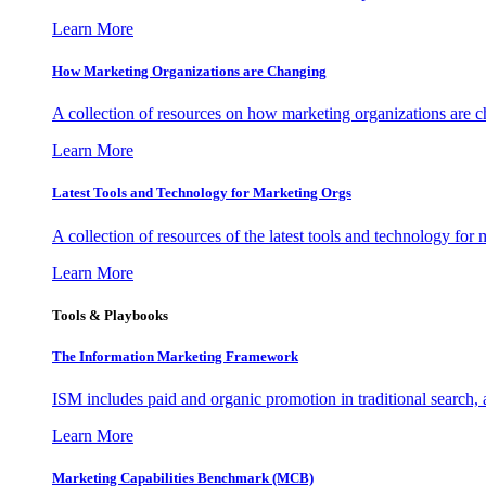
Learn More
How Marketing Organizations are Changing
A collection of resources on how marketing organizations are 
Learn More
Latest Tools and Technology for Marketing Orgs
A collection of resources of the latest tools and technology for
Learn More
Tools & Playbooks
The Information
Marketing Framework
ISM includes paid and organic promotion in traditional search,
Learn More
Marketing Capabilities Benchmark (MCB)