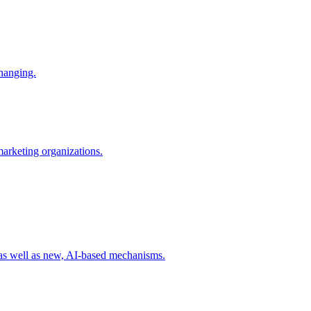
changing.
 marketing organizations.
 as well as new, AI-based mechanisms.