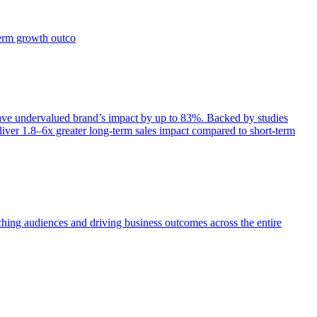
term growth outco
e undervalued brand’s impact by up to 83%. Backed by studies
iver 1.8–6x greater long-term sales impact compared to short-term
aching audiences and driving business outcomes across the entire