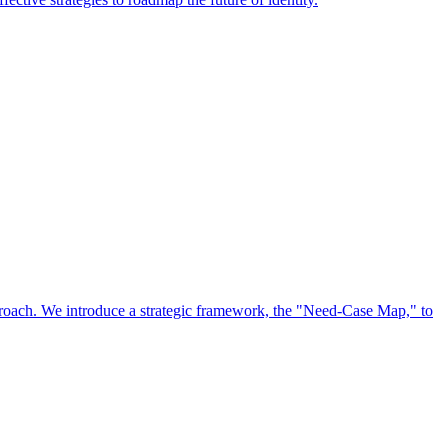
approach. We introduce a strategic framework, the "Need-Case Map," to