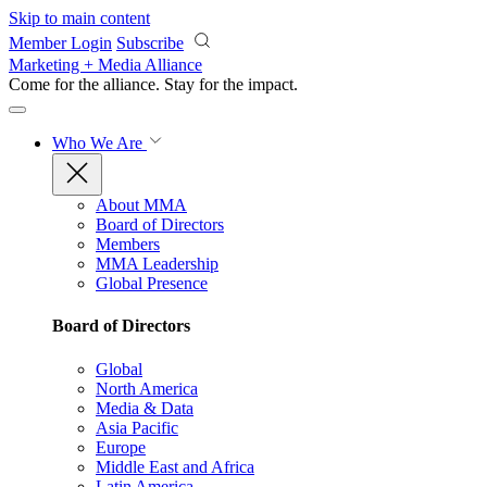
Skip to main content
Member Login
Subscribe
Marketing + Media Alliance
Come for the alliance. Stay for the
impact.
Who We Are
About MMA
Board of Directors
Members
MMA Leadership
Global Presence
Board of Directors
Global
North America
Media & Data
Asia Pacific
Europe
Middle East and Africa
Latin America