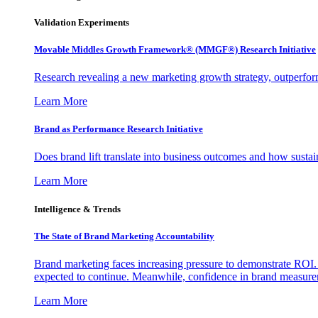
Validation Experiments
Movable Middles Growth Framework® (MMGF®) Research Initiative
Research revealing a new marketing growth strategy, outperfo
Learn More
Brand as Performance Research Initiative
Does brand lift translate into business outcomes and how sustain
Learn More
Intelligence & Trends
The State of Brand Marketing Accountability
Brand marketing faces increasing pressure to demonstrate ROI.
expected to continue. Meanwhile, confidence in brand measurem
Learn More