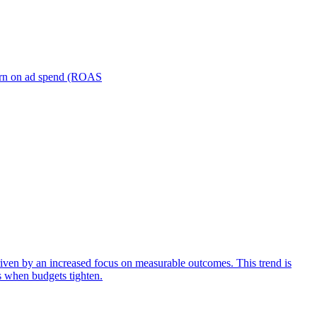
turn on ad spend (ROAS
iven by an increased focus on measurable outcomes. This trend is
s when budgets tighten.