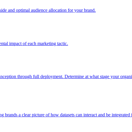
e and optimal audience allocation for your brand.
tal impact of each marketing tactic.
inception through full deployment. Determine at what stage your organiza
ving brands a clear picture of how datasets can interact and be integrate