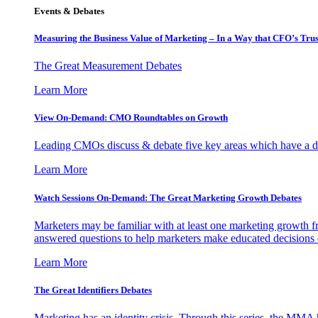
Events & Debates
Measuring the Business Value of Marketing – In a Way that CFO’s Trus
The Great Measurement Debates
Learn More
View On-Demand: CMO Roundtables on Growth
Leading CMOs discuss & debate five key areas which have a dir
Learn More
Watch Sessions On-Demand: The Great Marketing Growth Debates
Marketers may be familiar with at least one marketing growth fr
answered questions to help marketers make educated decisions o
Learn More
The Great Identifiers Debates
Marketing has an identity crisis. Through this series, the MMA h