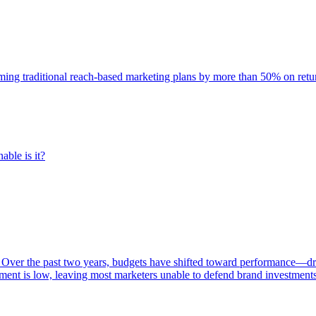
rming traditional reach-based marketing plans by more than 50% on re
able is it?
 Over the past two years, budgets have shifted toward performance—dr
ent is low, leaving most marketers unable to defend brand investment