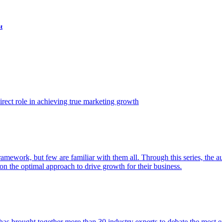
t
ect role in achieving true marketing growth
amework, but few are familiar with them all. Through this series, the 
n the optimal approach to drive growth for their business.
as brought together more than 30 industry experts to debate the most eff