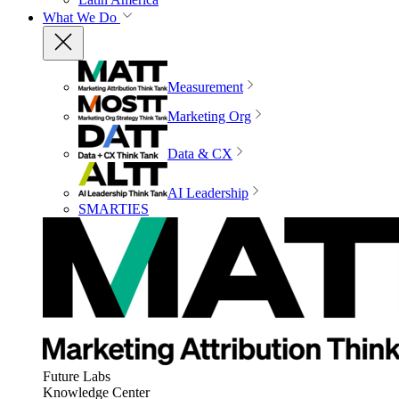
What We Do
Measurement
Marketing Org
Data & CX
AI Leadership
SMARTIES
Future Labs
Knowledge Center