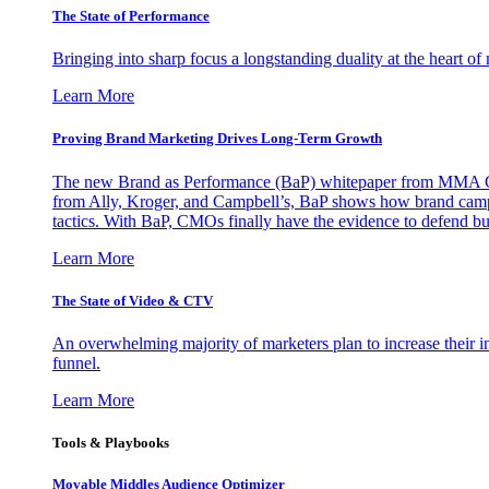
The State of Performance
Bringing into sharp focus a longstanding duality at the heart 
Learn More
Proving Brand Marketing Drives Long-Term Growth
The new Brand as Performance (BaP) whitepaper from MMA Glo
from Ally, Kroger, and Campbell’s, BaP shows how brand campai
tactics. With BaP, CMOs finally have the evidence to defend bud
Learn More
The State of Video & CTV
An overwhelming majority of marketers plan to increase their inv
funnel.
Learn More
Tools & Playbooks
Movable Middles Audience Optimizer