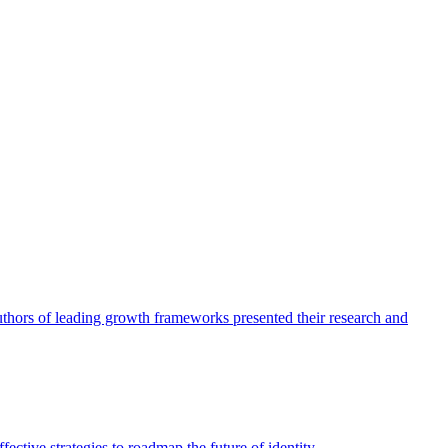
authors of leading growth frameworks presented their research and
ective strategies to roadmap the future of identity.