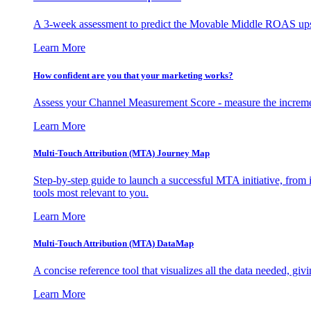
A 3-week assessment to predict the Movable Middle ROAS upsid
Learn More
How confident are you that your marketing works?
Assess your Channel Measurement Score - measure the incremen
Learn More
Multi-Touch Attribution (MTA) Journey Map
Step-by-step guide to launch a successful MTA initiative, from 
tools most relevant to you.
Learn More
Multi-Touch Attribution (MTA) DataMap
A concise reference tool that visualizes all the data needed, gi
Learn More