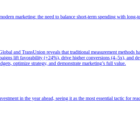
of modern marketing: the need to balance short-term spending with long-
bal and TransUnion reveals that traditional measurement methods hav
gns lift favorability (+24%), drive higher conversions (4–5x), and del
gets, optimize strategy, and demonstrate marketing’s full value.
estment in the year ahead, seeing it as the most essential tactic for re