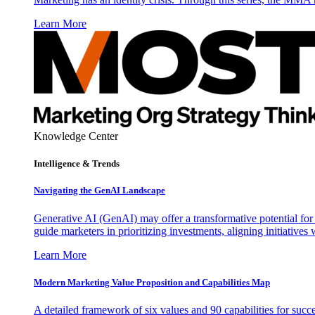
Learn More
Knowledge Center
Intelligence & Trends
Navigating the GenAI Landscape
Generative AI (GenAI) may offer a transformative potential for 
guide marketers in prioritizing investments, aligning initiative
Learn More
Modern Marketing Value Proposition and Capabilities Map
A detailed framework of six values and 90 capabilities for succ