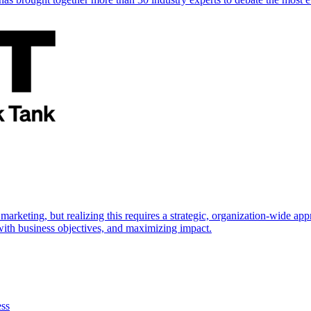
marketing, but realizing this requires a strategic, organization-wide 
s with business objectives, and maximizing impact.
ess