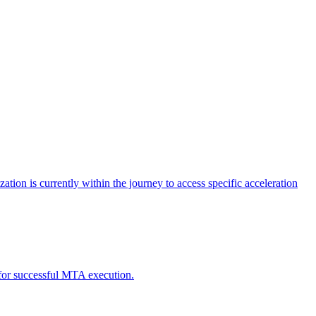
tion is currently within the journey to access specific acceleration
d for successful MTA execution.