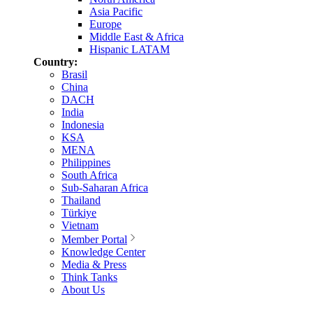
Asia Pacific
Europe
Middle East & Africa
Hispanic LATAM
Country:
Brasil
China
DACH
India
Indonesia
KSA
MENA
Philippines
South Africa
Sub-Saharan Africa
Thailand
Türkiye
Vietnam
Member Portal
Knowledge Center
Media & Press
Think Tanks
About Us