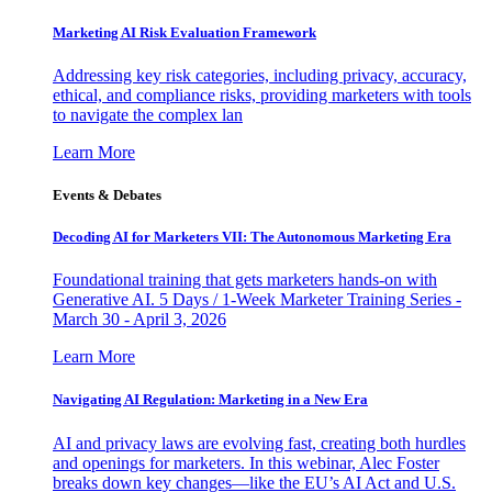
Marketing AI Risk Evaluation Framework
Addressing key risk categories, including privacy, accuracy,
ethical, and compliance risks, providing marketers with tools
to navigate the complex lan
Learn More
Events & Debates
Decoding AI for Marketers VII: The Autonomous Marketing Era
Foundational training that gets marketers hands-on with
Generative AI. 5 Days / 1-Week Marketer Training Series -
March 30 - April 3, 2026
Learn More
Navigating AI Regulation: Marketing in a New Era
AI and privacy laws are evolving fast, creating both hurdles
and openings for marketers. In this webinar, Alec Foster
breaks down key changes—like the EU’s AI Act and U.S.