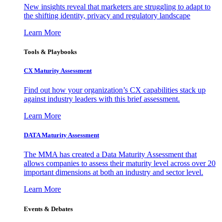
New insights reveal that marketers are struggling to adapt to
the shifting identity, privacy and regulatory landscape
Learn More
Tools & Playbooks
CX Maturity Assessment
Find out how your organization’s CX capabilities stack up
against industry leaders with this brief assessment.
Learn More
DATA Maturity Assessment
The MMA has created a Data Maturity Assessment that
allows companies to assess their maturity level across over 20
important dimensions at both an industry and sector level.
Learn More
Events & Debates