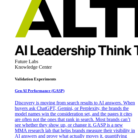
Future Labs
Knowledge Center
Validation Experiments
Gen AI
Performance (GASP)
Discovery is moving from search results to AI answers. When
buyers ask ChatGPT, Gemini, or Perplexity, the brands the
model names win the consideration set, and the pages it cites
are often not the ones that rank in search. Most brands can’t
see whether they show up, or change it. GASP is a new
MMA research lab that helps brands measure their visibility in
AI answers and prove what actually moves it, quantifying