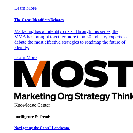
Learn More
The Great Identifiers Debates
Marketing has an identity crisis. Through this series, the
MMA has brought together more than 30 industry experts to
debate the most effective strategies to roadmap the future of
identity.
Learn More
Knowledge Center
Intelligence & Trends
Navigating the GenAI Landscape