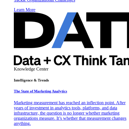
Learn More
Knowledge Center
Intelligence & Trends
The State of Marketing Analytics
Marketing measurement has reached an inflection point. After
years of investment in analytics tools, platforms, and data
infrastructure, the question is no longer whether marketing
organizations measure. It’s whether that measurement changes
anything.