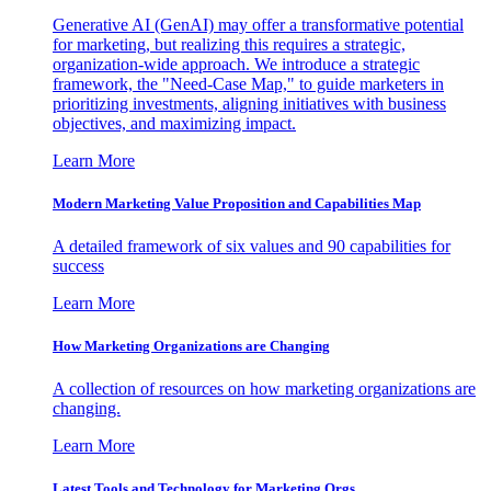
Generative AI (GenAI) may offer a transformative potential
for marketing, but realizing this requires a strategic,
organization-wide approach. We introduce a strategic
framework, the "Need-Case Map," to guide marketers in
prioritizing investments, aligning initiatives with business
objectives, and maximizing impact.
Learn More
Modern Marketing Value Proposition and Capabilities Map
A detailed framework of six values and 90 capabilities for
success
Learn More
How Marketing Organizations are Changing
A collection of resources on how marketing organizations are
changing.
Learn More
Latest Tools and Technology for Marketing Orgs