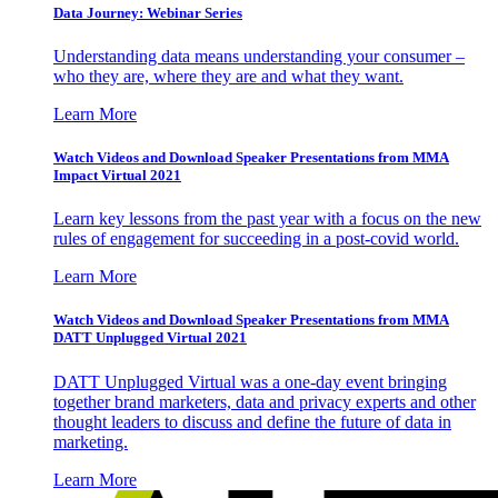
Data Journey: Webinar Series
Understanding data means understanding your consumer –
who they are, where they are and what they want.
Learn More
Watch Videos and Download Speaker Presentations from MMA
Impact Virtual 2021
Learn key lessons from the past year with a focus on the new
rules of engagement for succeeding in a post-covid world.
Learn More
Watch Videos and Download Speaker Presentations from MMA
DATT Unplugged Virtual 2021
DATT Unplugged Virtual was a one-day event bringing
together brand marketers, data and privacy experts and other
thought leaders to discuss and define the future of data in
marketing.
Learn More