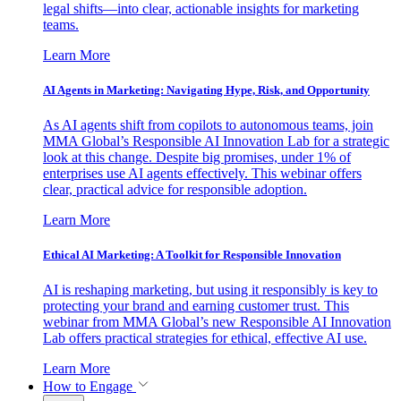
legal shifts—into clear, actionable insights for marketing
teams.
Learn More
AI Agents in Marketing: Navigating Hype, Risk, and Opportunity
As AI agents shift from copilots to autonomous teams, join
MMA Global’s Responsible AI Innovation Lab for a strategic
look at this change. Despite big promises, under 1% of
enterprises use AI agents effectively. This webinar offers
clear, practical advice for responsible adoption.
Learn More
Ethical AI Marketing: A Toolkit for Responsible Innovation
AI is reshaping marketing, but using it responsibly is key to
protecting your brand and earning customer trust. This
webinar from MMA Global’s new Responsible AI Innovation
Lab offers practical strategies for ethical, effective AI use.
Learn More
How to Engage