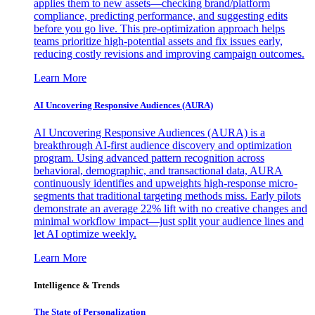
applies them to new assets—checking brand/platform
compliance, predicting performance, and suggesting edits
before you go live. This pre-optimization approach helps
teams prioritize high-potential assets and fix issues early,
reducing costly revisions and improving campaign outcomes.
Learn More
AI Uncovering Responsive Audiences (AURA)
AI Uncovering Responsive Audiences (AURA) is a
breakthrough AI-first audience discovery and optimization
program. Using advanced pattern recognition across
behavioral, demographic, and transactional data, AURA
continuously identifies and upweights high-response micro-
segments that traditional targeting methods miss. Early pilots
demonstrate an average 22% lift with no creative changes and
minimal workflow impact—just split your audience lines and
let AI optimize weekly.
Learn More
Intelligence & Trends
The State of Personalization