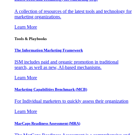
A collection of resources of the latest tools and technology for
marketing organizations.
Learn More
Tools & Playbooks
The Information
Marketing Framework
ISM includes paid and organic promotion in traditional
search, as well as new, AI-based mechanisms.
Learn More
Marketing Capabilities Benchmark (MCB)
For Individual marketers to quickly assess their organization
Learn More
MarCaps Readiness Assessment (MRA)