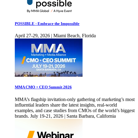
POSSIBLE - Embrace the Impossible
April 27-29, 2026 | Miami Beach, Florida
MMA CMO + CEO Summit 2026
MMA’s flagship invitation-only gathering of marketing’s most
influential leaders share the latest insights, real-world
examples, and case studies from CMOs of the world’s biggest
brands. July 19-21, 2026 | Santa Barbara, California