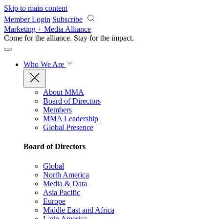
Skip to main content
Member Login
Subscribe
Marketing + Media Alliance
Come for the alliance. Stay for the
impact.
Who We Are
About MMA
Board of Directors
Members
MMA Leadership
Global Presence
Board of Directors
Global
North America
Media & Data
Asia Pacific
Europe
Middle East and Africa
Latin America