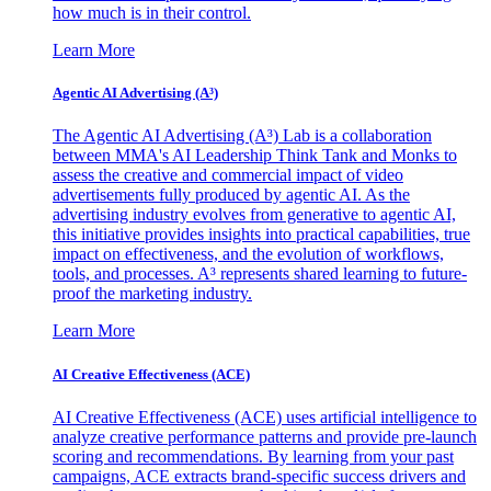
how much is in their control.
Learn More
Agentic AI Advertising (A³)
The Agentic AI Advertising (A³) Lab is a collaboration
between MMA's AI Leadership Think Tank and Monks to
assess the creative and commercial impact of video
advertisements fully produced by agentic AI. As the
advertising industry evolves from generative to agentic AI,
this initiative provides insights into practical capabilities, true
impact on effectiveness, and the evolution of workflows,
tools, and processes. A³ represents shared learning to future-
proof the marketing industry.
Learn More
AI Creative Effectiveness (ACE)
AI Creative Effectiveness (ACE) uses artificial intelligence to
analyze creative performance patterns and provide pre-launch
scoring and recommendations. By learning from your past
campaigns, ACE extracts brand-specific success drivers and