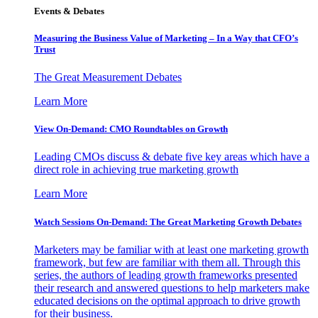
Events & Debates
Measuring the Business Value of Marketing – In a Way that CFO’s
Trust
The Great Measurement Debates
Learn More
View On-Demand: CMO Roundtables on Growth
Leading CMOs discuss & debate five key areas which have a
direct role in achieving true marketing growth
Learn More
Watch Sessions On-Demand: The Great Marketing Growth Debates
Marketers may be familiar with at least one marketing growth
framework, but few are familiar with them all. Through this
series, the authors of leading growth frameworks presented
their research and answered questions to help marketers make
educated decisions on the optimal approach to drive growth
for their business.