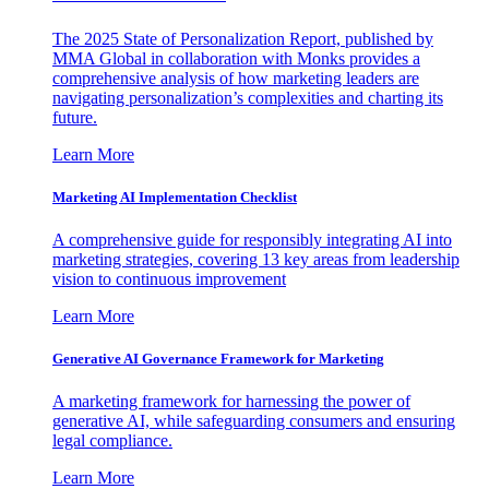
The 2025 State of Personalization Report, published by
MMA Global in collaboration with Monks provides a
comprehensive analysis of how marketing leaders are
navigating personalization’s complexities and charting its
future.
Learn More
Marketing AI Implementation Checklist
A comprehensive guide for responsibly integrating AI into
marketing strategies, covering 13 key areas from leadership
vision to continuous improvement
Learn More
Generative AI Governance Framework for Marketing
A marketing framework for harnessing the power of
generative AI, while safeguarding consumers and ensuring
legal compliance.
Learn More