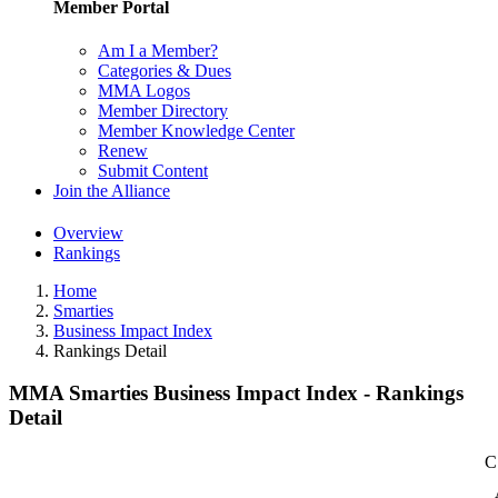
Member Portal
Am I a Member?
Categories & Dues
MMA Logos
Member Directory
Member Knowledge Center
Renew
Submit Content
Join the Alliance
Overview
Rankings
Home
Smarties
Business Impact Index
Rankings Detail
MMA Smarties Business Impact Index - Rankings
Detail