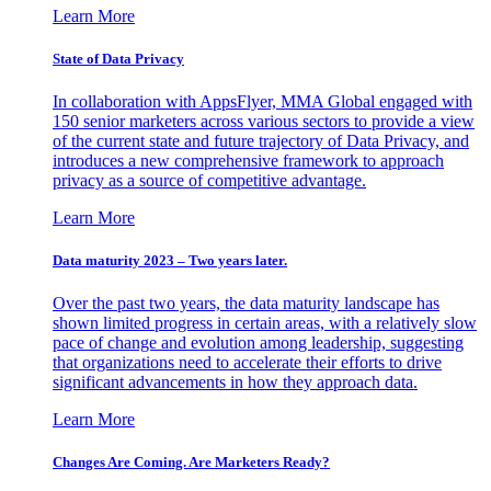
Learn More
State of Data Privacy
In collaboration with AppsFlyer, MMA Global engaged with
150 senior marketers across various sectors to provide a view
of the current state and future trajectory of Data Privacy, and
introduces a new comprehensive framework to approach
privacy as a source of competitive advantage.
Learn More
Data maturity 2023 – Two years later.
Over the past two years, the data maturity landscape has
shown limited progress in certain areas, with a relatively slow
pace of change and evolution among leadership, suggesting
that organizations need to accelerate their efforts to drive
significant advancements in how they approach data.
Learn More
Changes Are Coming. Are Marketers Ready?