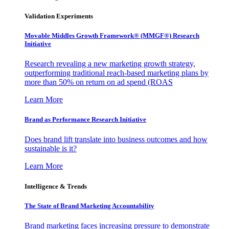
Validation Experiments
Movable Middles Growth Framework® (MMGF®) Research
Initiative
Research revealing a new marketing growth strategy,
outperforming traditional reach-based marketing plans by
more than 50% on return on ad spend (ROAS
Learn More
Brand as Performance Research Initiative
Does brand lift translate into business outcomes and how
sustainable is it?
Learn More
Intelligence & Trends
The State of Brand Marketing Accountability
Brand marketing faces increasing pressure to demonstrate