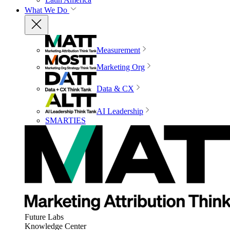
What We Do
Measurement
Marketing Org
Data & CX
AI Leadership
SMARTIES
Future Labs
Knowledge Center