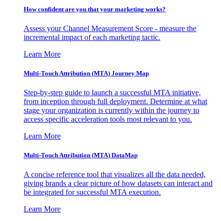
How confident are you that your marketing works?
Assess your Channel Measurement Score - measure the
incremental impact of each marketing tactic.
Learn More
Multi-Touch Attribution (MTA) Journey Map
Step-by-step guide to launch a successful MTA initiative,
from inception through full deployment. Determine at what
stage your organization is currently within the journey to
access specific acceleration tools most relevant to you.
Learn More
Multi-Touch Attribution (MTA) DataMap
A concise reference tool that visualizes all the data needed,
giving brands a clear picture of how datasets can interact and
be integrated for successful MTA execution.
Learn More