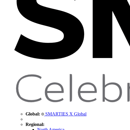
Global:
SMARTIES X Global
Regional:
North America