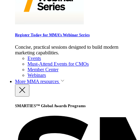
Register Today for MMA’s Webinar Series
Concise, practical sessions designed to build modern
marketing capabilities.
Events
Must-Attend Events for CMOs
Member Center
Webinars
More
MMA resources
SMARTIES™ Global Awards Programs