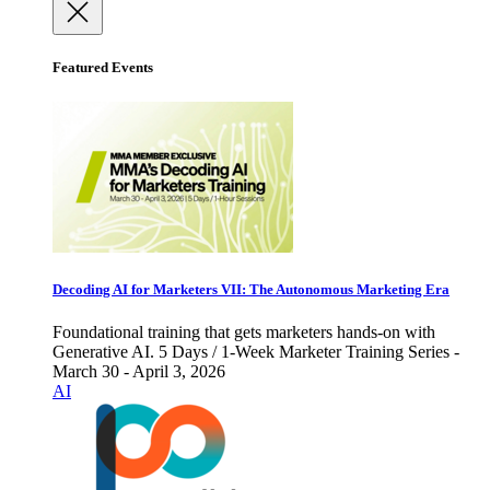
Featured Events
Decoding AI for Marketers VII: The Autonomous Marketing Era
Foundational training that gets marketers hands-on with
Generative AI. 5 Days / 1-Week Marketer Training Series -
March 30 - April 3, 2026
AI