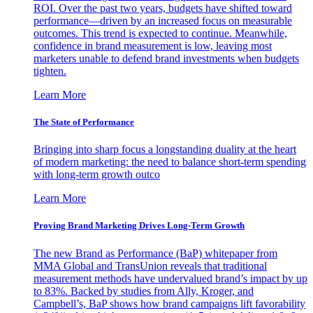
ROI. Over the past two years, budgets have shifted toward
performance—driven by an increased focus on measurable
outcomes. This trend is expected to continue. Meanwhile,
confidence in brand measurement is low, leaving most
marketers unable to defend brand investments when budgets
tighten.
Learn More
The State of Performance
Bringing into sharp focus a longstanding duality at the heart
of modern marketing: the need to balance short-term spending
with long-term growth outco
Learn More
Proving Brand Marketing Drives Long-Term Growth
The new Brand as Performance (BaP) whitepaper from
MMA Global and TransUnion reveals that traditional
measurement methods have undervalued brand’s impact by up
to 83%. Backed by studies from Ally, Kroger, and
Campbell’s, BaP shows how brand campaigns lift favorability