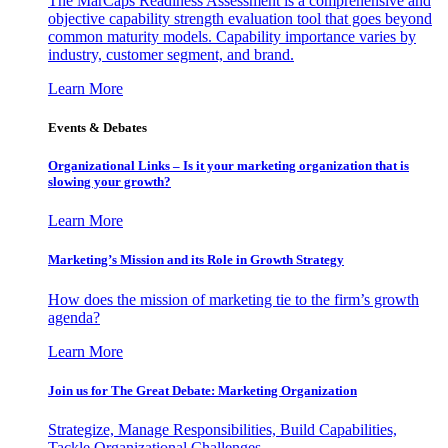
The MarCaps Readiness Assessment is a comprehensive and
objective capability strength evaluation tool that goes beyond
common maturity models. Capability importance varies by
industry, customer segment, and brand.
Learn More
Events & Debates
Organizational Links – Is it your marketing organization that is
slowing your growth?
Learn More
Marketing’s Mission and its Role in Growth Strategy
How does the mission of marketing tie to the firm’s growth
agenda?
Learn More
Join us for The Great Debate: Marketing Organization
Strategize, Manage Responsibilities, Build Capabilities,
Tackle Organizational Challenges