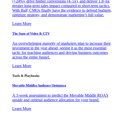
(+24%), drive higher conversions (4–5x), and deliver 1.8–6x
greater long-term sales impact compared to short-term tactics.
With BaP, CMOs finally have the evidence to defend budgets,
optimize strategy, and demonstrate marketing’s full value.
Learn More
The State of Video & CTV
An overwhelming majority of marketers plan to increase their
investment in the year ahead, seeing it as the most essential
tactic for reaching audiences and driving business outcomes
across the entire funnel.
Learn More
Tools & Playbooks
Movable Middles Audience Optimizer
A 3-week assessment to predict the Movable Middle ROAS
upside and optimal audience allocation for your brand.
Learn More