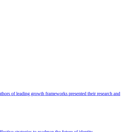
authors of leading growth frameworks presented their research and
ective strategies to roadmap the future of identity.