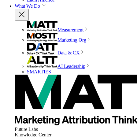
What We Do
Measurement
Marketing Org
Data & CX
AI Leadership
SMARTIES
Future Labs
Knowledge Center