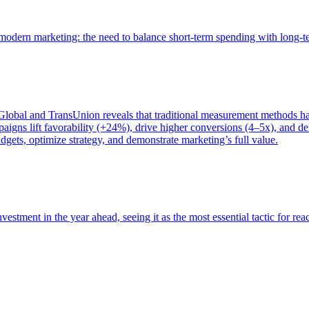
of modern marketing: the need to balance short-term spending with long-
bal and TransUnion reveals that traditional measurement methods hav
gns lift favorability (+24%), drive higher conversions (4–5x), and del
gets, optimize strategy, and demonstrate marketing’s full value.
estment in the year ahead, seeing it as the most essential tactic for re