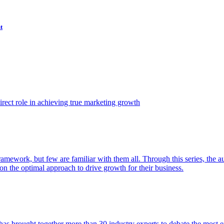
t
ect role in achieving true marketing growth
amework, but few are familiar with them all. Through this series, the 
n the optimal approach to drive growth for their business.
as brought together more than 30 industry experts to debate the most eff