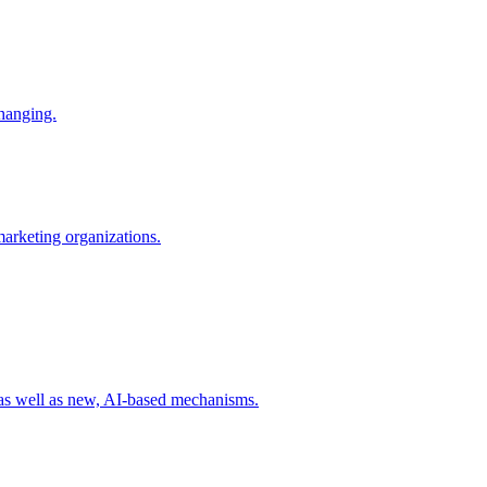
changing.
 marketing organizations.
 as well as new, AI-based mechanisms.