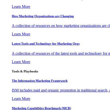
Learn More
How Marketing Organizations are Changing
A collection of resources on how marketing organizations are 
Learn More
Latest Tools and Technology for Marketing Orgs
A collection of resources of the latest tools and technology for
Learn More
Tools & Playbooks
The Information
Marketing Framework
ISM includes paid and organic promotion in traditional search,
Learn More
Marketing Capabilities Benchmark (MCB)