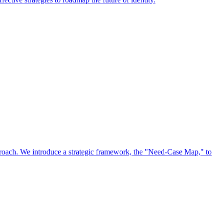
approach. We introduce a strategic framework, the "Need-Case Map," to