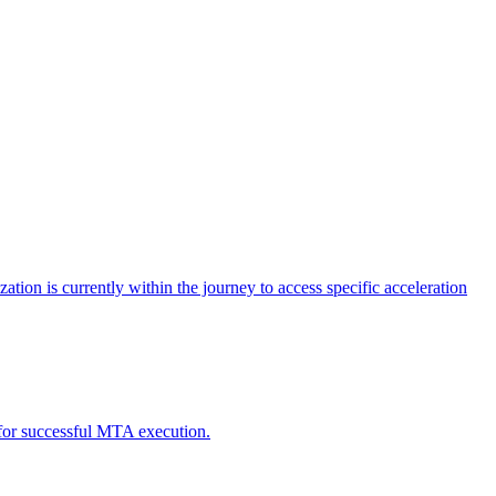
tion is currently within the journey to access specific acceleration
d for successful MTA execution.