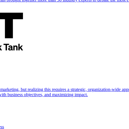
marketing, but realizing this requires a strategic, organization-wide 
s with business objectives, and maximizing impact.
ess