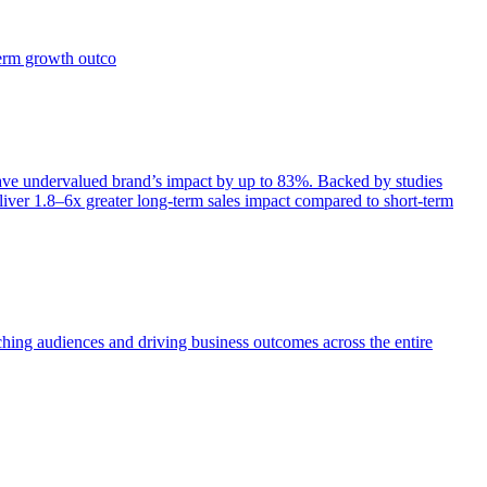
term growth outco
e undervalued brand’s impact by up to 83%. Backed by studies
iver 1.8–6x greater long-term sales impact compared to short-term
aching audiences and driving business outcomes across the entire