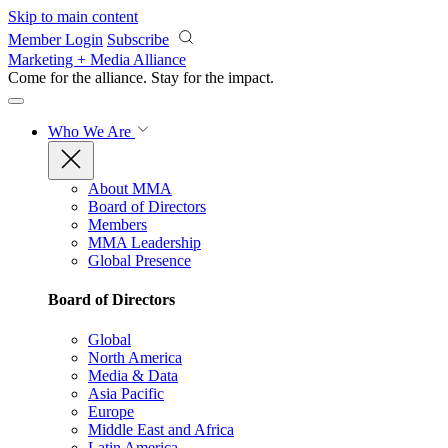
Skip to main content
Member Login
Subscribe
Marketing + Media Alliance
Come for the alliance. Stay for the
impact.
Who We Are
About MMA
Board of Directors
Members
MMA Leadership
Global Presence
Board of Directors
Global
North America
Media & Data
Asia Pacific
Europe
Middle East and Africa
Latin America