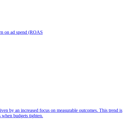
turn on ad spend (ROAS
iven by an increased focus on measurable outcomes. This trend is
s when budgets tighten.