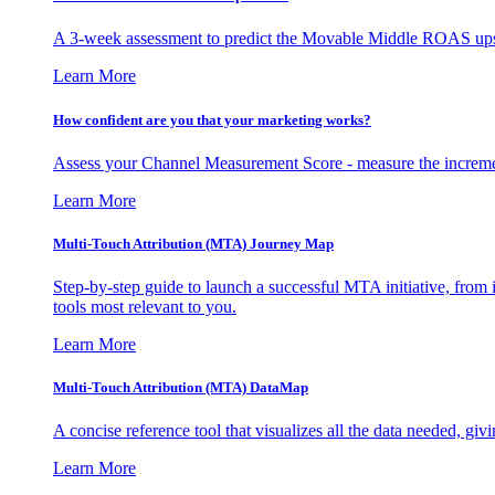
A 3-week assessment to predict the Movable Middle ROAS upsid
Learn More
How confident are you that your marketing works?
Assess your Channel Measurement Score - measure the incremen
Learn More
Multi-Touch Attribution (MTA) Journey Map
Step-by-step guide to launch a successful MTA initiative, from 
tools most relevant to you.
Learn More
Multi-Touch Attribution (MTA) DataMap
A concise reference tool that visualizes all the data needed, gi
Learn More