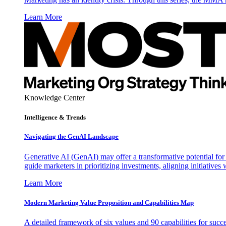
Learn More
Knowledge Center
Intelligence & Trends
Navigating the GenAI Landscape
Generative AI (GenAI) may offer a transformative potential for 
guide marketers in prioritizing investments, aligning initiative
Learn More
Modern Marketing Value Proposition and Capabilities Map
A detailed framework of six values and 90 capabilities for succ