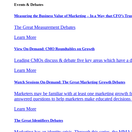
Events & Debates
Measuring the Business Value of Marketing – In a Way that CFO’s Trus
The Great Measurement Debates
Learn More
View On-Demand: CMO Roundtables on Growth
Leading CMOs discuss & debate five key areas which have a dir
Learn More
Watch Sessions On-Demand: The Great Marketing Growth Debates
Marketers may be familiar with at least one marketing growth fr
answered questions to help marketers make educated decisions o
Learn More
The Great Identifiers Debates
Marketing has an identity crisis. Through this series, the MMA h