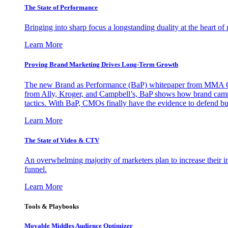
The State of Performance
Bringing into sharp focus a longstanding duality at the heart 
Learn More
Proving Brand Marketing Drives Long-Term Growth
The new Brand as Performance (BaP) whitepaper from MMA Glo
from Ally, Kroger, and Campbell’s, BaP shows how brand campai
tactics. With BaP, CMOs finally have the evidence to defend bud
Learn More
The State of Video & CTV
An overwhelming majority of marketers plan to increase their inv
funnel.
Learn More
Tools & Playbooks
Movable Middles Audience Optimizer