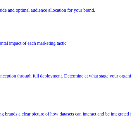
e and optimal audience allocation for your brand.
tal impact of each marketing tactic.
inception through full deployment. Determine at what stage your organiza
ving brands a clear picture of how datasets can interact and be integrate