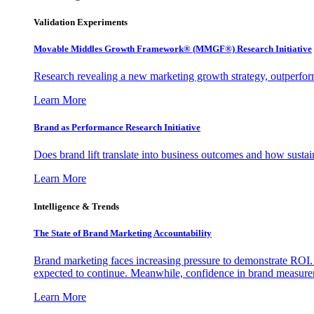
Validation Experiments
Movable Middles Growth Framework® (MMGF®) Research Initiative
Research revealing a new marketing growth strategy, outperfo
Learn More
Brand as Performance Research Initiative
Does brand lift translate into business outcomes and how sustain
Learn More
Intelligence & Trends
The State of Brand Marketing Accountability
Brand marketing faces increasing pressure to demonstrate ROI.
expected to continue. Meanwhile, confidence in brand measurem
Learn More