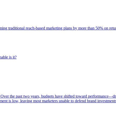
rming traditional reach-based marketing plans by more than 50% on re
able is it?
 Over the past two years, budgets have shifted toward performance—dr
ent is low, leaving most marketers unable to defend brand investment