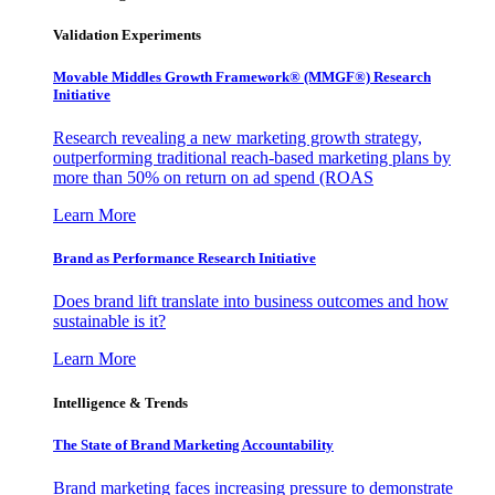
Validation Experiments
Movable Middles Growth Framework® (MMGF®) Research
Initiative
Research revealing a new marketing growth strategy,
outperforming traditional reach-based marketing plans by
more than 50% on return on ad spend (ROAS
Learn More
Brand as Performance Research Initiative
Does brand lift translate into business outcomes and how
sustainable is it?
Learn More
Intelligence & Trends
The State of Brand Marketing Accountability
Brand marketing faces increasing pressure to demonstrate