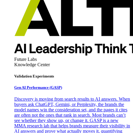
Future Labs
Knowledge Center
Validation Experiments
Gen AI
Performance (GASP)
Discovery is moving from search results to AI answers. When
buyers ask ChatGPT, Gemini, or Perplexity, the brands the
model names win the consideration set, and the pages it cites
are often not the ones that rank in search. Most brands can’t
see whether they show up, or change it. GASP is a new
MMA research lab that helps brands measure their visibility in
AI answers and prove what actually moves it, quantifying