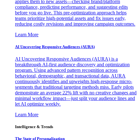
applies them to new assets—checking brand/platform
compliance, predicting performance, and suggesting edits
before you go live. This pre-optimization approach helps
teams prioritize high-potential assets and fix issues early,
reducing costly revisions and improving campaign outcomes.
Learn More
AI Uncovering Responsive Audiences (AURA)
AI Uncovering Responsive Audiences (AURA) is a
breakthrough AI-first audience discovery and optimization
program. Using advanced pattern recognition across
behavioral, demographic, and transactional data, AURA
continuously identifies and upweights high-response micro-
segments that traditional targeting methods miss. Early pilots
demonstrate an average 22% lift with no creative changes and
minimal workflow impact—just split your audience lines and
let AI optimize weekly.
Learn More
Intelligence & Trends
The State of Personalization