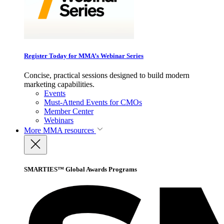
Register Today for MMA’s Webinar Series
Concise, practical sessions designed to build modern
marketing capabilities.
Events
Must-Attend Events for CMOs
Member Center
Webinars
More
MMA resources
SMARTIES™ Global Awards Programs