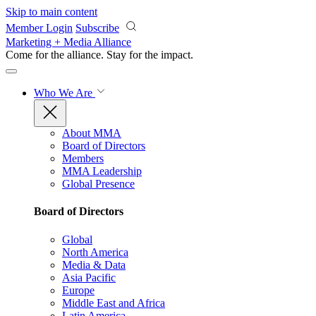
Skip to main content
Member Login
Subscribe
Marketing + Media Alliance
Come for the alliance. Stay for the
impact.
Who We Are
About MMA
Board of Directors
Members
MMA Leadership
Global Presence
Board of Directors
Global
North America
Media & Data
Asia Pacific
Europe
Middle East and Africa
Latin America