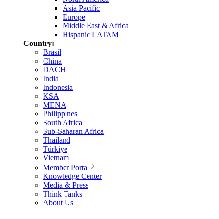
Asia Pacific
Europe
Middle East & Africa
Hispanic LATAM
Country:
Brasil
China
DACH
India
Indonesia
KSA
MENA
Philippines
South Africa
Sub-Saharan Africa
Thailand
Türkiye
Vietnam
Member Portal
Knowledge Center
Media & Press
Think Tanks
About Us