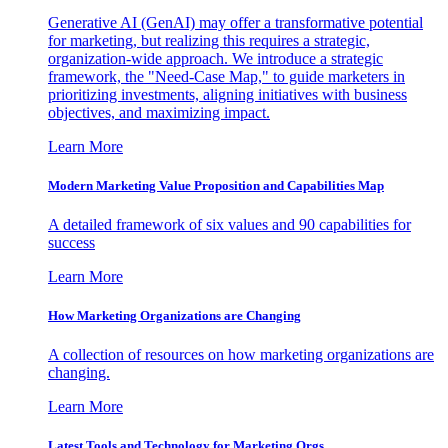
Generative AI (GenAI) may offer a transformative potential
for marketing, but realizing this requires a strategic,
organization-wide approach. We introduce a strategic
framework, the "Need-Case Map," to guide marketers in
prioritizing investments, aligning initiatives with business
objectives, and maximizing impact.
Learn More
Modern Marketing Value Proposition and Capabilities Map
A detailed framework of six values and 90 capabilities for
success
Learn More
How Marketing Organizations are Changing
A collection of resources on how marketing organizations are
changing.
Learn More
Latest Tools and Technology for Marketing Orgs