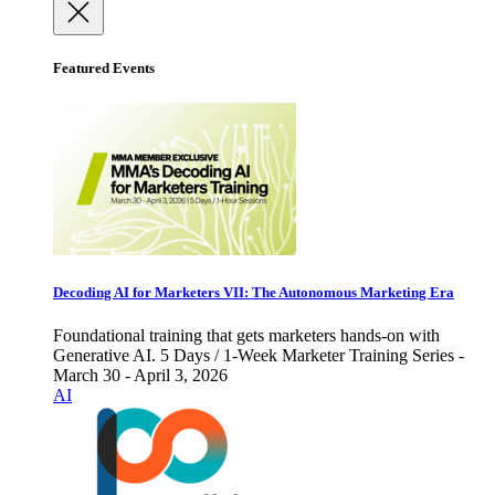
Featured Events
Decoding AI for Marketers VII: The Autonomous Marketing Era
Foundational training that gets marketers hands-on with
Generative AI. 5 Days / 1-Week Marketer Training Series -
March 30 - April 3, 2026
AI