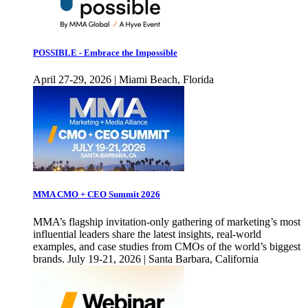
POSSIBLE - Embrace the Impossible
April 27-29, 2026 | Miami Beach, Florida
MMA CMO + CEO Summit 2026
MMA’s flagship invitation-only gathering of marketing’s most
influential leaders share the latest insights, real-world
examples, and case studies from CMOs of the world’s biggest
brands. July 19-21, 2026 | Santa Barbara, California