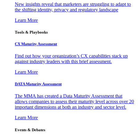
New insights reveal that marketers are struggling to adapt to
the shifting identity, privacy and regulatory landscape
Learn More
Tools & Playbooks
CX Maturity Assessment
Find out how your organization’s CX capabilities stack up
against industry leaders with this brief assessment.
Learn More
DATA Maturity Assessment
The MMA has created a Data Maturity Assessment that
allows companies to assess their maturity level across over 20
important dimensions at both an industry and sector level.
Learn More
Events & Debates