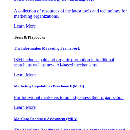
A collection of resources of the latest tools and technology for
marketing organizations.
Learn More
Tools & Playbooks
The Information
Marketing Framework
ISM includes paid and organic promotion in traditional
search, as well as new, AI-based mechanisms.
Learn More
Marketing Capabilities Benchmark (MCB)
For Individual marketers to quickly assess their organization
Learn More
MarCaps Readiness Assessment (MRA)