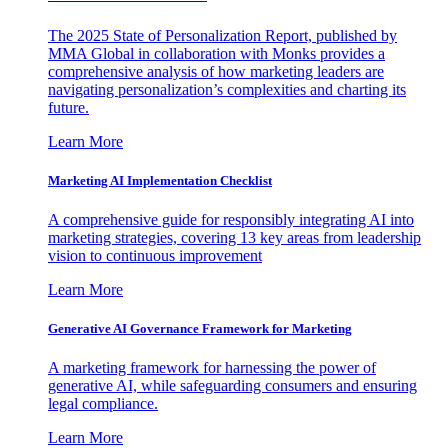
The 2025 State of Personalization Report, published by
MMA Global in collaboration with Monks provides a
comprehensive analysis of how marketing leaders are
navigating personalization’s complexities and charting its
future.
Learn More
Marketing AI Implementation Checklist
A comprehensive guide for responsibly integrating AI into
marketing strategies, covering 13 key areas from leadership
vision to continuous improvement
Learn More
Generative AI Governance Framework for Marketing
A marketing framework for harnessing the power of
generative AI, while safeguarding consumers and ensuring
legal compliance.
Learn More