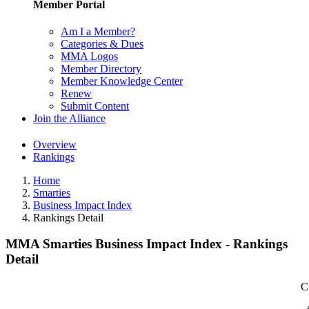
Member Portal
Am I a Member?
Categories & Dues
MMA Logos
Member Directory
Member Knowledge Center
Renew
Submit Content
Join the Alliance
Overview
Rankings
Home
Smarties
Business Impact Index
Rankings Detail
MMA Smarties Business Impact Index - Rankings
Detail