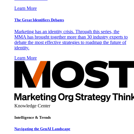
Learn More
The Great Identifiers Debates
Marketing has an identity crisis. Through this series, the
MMA has brought together more than 30 industry experts to
debate the most effective strategies to roadmap the future of
identity.
Learn More
Knowledge Center
Intelligence & Trends
Navigating the GenAI Landscape