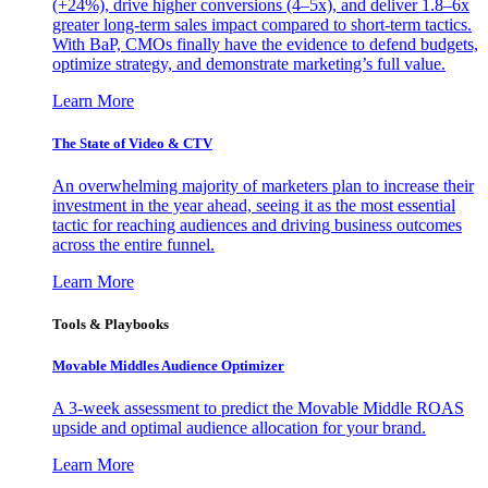
(+24%), drive higher conversions (4–5x), and deliver 1.8–6x
greater long-term sales impact compared to short-term tactics.
With BaP, CMOs finally have the evidence to defend budgets,
optimize strategy, and demonstrate marketing’s full value.
Learn More
The State of Video & CTV
An overwhelming majority of marketers plan to increase their
investment in the year ahead, seeing it as the most essential
tactic for reaching audiences and driving business outcomes
across the entire funnel.
Learn More
Tools & Playbooks
Movable Middles Audience Optimizer
A 3-week assessment to predict the Movable Middle ROAS
upside and optimal audience allocation for your brand.
Learn More