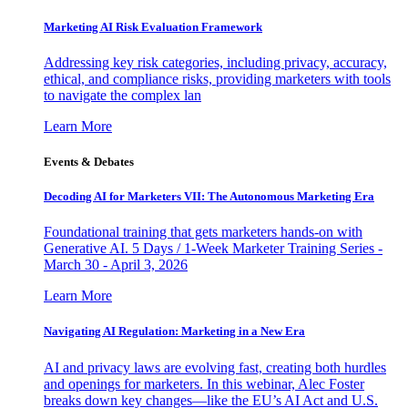
Marketing AI Risk Evaluation Framework
Addressing key risk categories, including privacy, accuracy,
ethical, and compliance risks, providing marketers with tools
to navigate the complex lan
Learn More
Events & Debates
Decoding AI for Marketers VII: The Autonomous Marketing Era
Foundational training that gets marketers hands-on with
Generative AI. 5 Days / 1-Week Marketer Training Series -
March 30 - April 3, 2026
Learn More
Navigating AI Regulation: Marketing in a New Era
AI and privacy laws are evolving fast, creating both hurdles
and openings for marketers. In this webinar, Alec Foster
breaks down key changes—like the EU’s AI Act and U.S.