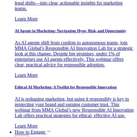
legal shifts—into clear, actionable insights for marketing
teams.
Learn More
AI Agents in Marketing: Navigating Hype, Risk, and Opportunity
As AI agents shift from copilots to autonomous teams, join
MMA Global’s Responsible AI Innovation Lab for a strategic
look at this change. Despite big promises, under 1% of
enterprises use AI agents effectively. This webinar offers
clear, practical advice for responsible adoption.
Learn More
Ethical AI Marketing: A Toolkit for Responsible Innovation
AI is reshaping marketing, but using it responsibly is key to
protecting your brand and earning customer trust. This
webinar from MMA Global’s new Responsible AI Innovation
Lab offers practical strategies for ethical, effective AI use.
Learn More
How to Engage