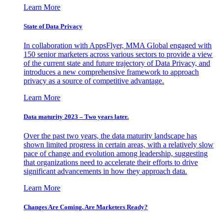
Learn More
State of Data Privacy
In collaboration with AppsFlyer, MMA Global engaged with
150 senior marketers across various sectors to provide a view
of the current state and future trajectory of Data Privacy, and
introduces a new comprehensive framework to approach
privacy as a source of competitive advantage.
Learn More
Data maturity 2023 – Two years later.
Over the past two years, the data maturity landscape has
shown limited progress in certain areas, with a relatively slow
pace of change and evolution among leadership, suggesting
that organizations need to accelerate their efforts to drive
significant advancements in how they approach data.
Learn More
Changes Are Coming. Are Marketers Ready?