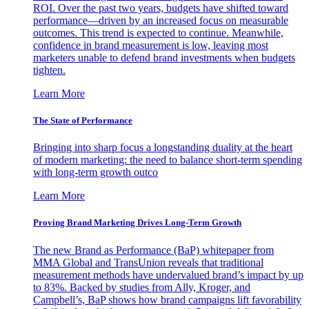
ROI. Over the past two years, budgets have shifted toward
performance—driven by an increased focus on measurable
outcomes. This trend is expected to continue. Meanwhile,
confidence in brand measurement is low, leaving most
marketers unable to defend brand investments when budgets
tighten.
Learn More
The State of Performance
Bringing into sharp focus a longstanding duality at the heart
of modern marketing: the need to balance short-term spending
with long-term growth outco
Learn More
Proving Brand Marketing Drives Long-Term Growth
The new Brand as Performance (BaP) whitepaper from
MMA Global and TransUnion reveals that traditional
measurement methods have undervalued brand’s impact by up
to 83%. Backed by studies from Ally, Kroger, and
Campbell’s, BaP shows how brand campaigns lift favorability