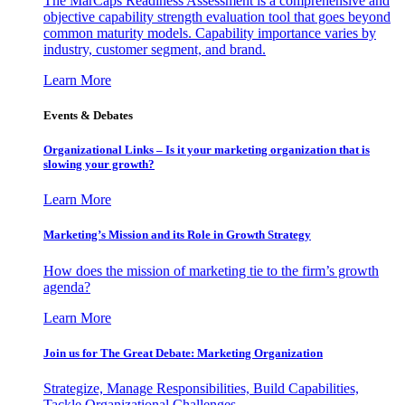
The MarCaps Readiness Assessment is a comprehensive and
objective capability strength evaluation tool that goes beyond
common maturity models. Capability importance varies by
industry, customer segment, and brand.
Learn More
Events & Debates
Organizational Links – Is it your marketing organization that is
slowing your growth?
Learn More
Marketing’s Mission and its Role in Growth Strategy
How does the mission of marketing tie to the firm’s growth
agenda?
Learn More
Join us for The Great Debate: Marketing Organization
Strategize, Manage Responsibilities, Build Capabilities,
Tackle Organizational Challenges