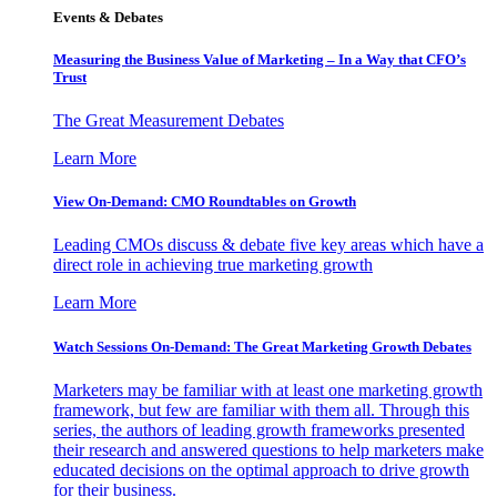
Events & Debates
Measuring the Business Value of Marketing – In a Way that CFO’s
Trust
The Great Measurement Debates
Learn More
View On-Demand: CMO Roundtables on Growth
Leading CMOs discuss & debate five key areas which have a
direct role in achieving true marketing growth
Learn More
Watch Sessions On-Demand: The Great Marketing Growth Debates
Marketers may be familiar with at least one marketing growth
framework, but few are familiar with them all. Through this
series, the authors of leading growth frameworks presented
their research and answered questions to help marketers make
educated decisions on the optimal approach to drive growth
for their business.