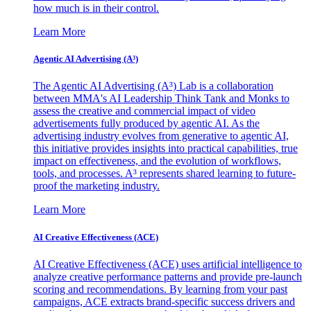
how much is in their control.
Learn More
Agentic AI Advertising (A³)
The Agentic AI Advertising (A³) Lab is a collaboration
between MMA's AI Leadership Think Tank and Monks to
assess the creative and commercial impact of video
advertisements fully produced by agentic AI. As the
advertising industry evolves from generative to agentic AI,
this initiative provides insights into practical capabilities, true
impact on effectiveness, and the evolution of workflows,
tools, and processes. A³ represents shared learning to future-
proof the marketing industry.
Learn More
AI Creative Effectiveness (ACE)
AI Creative Effectiveness (ACE) uses artificial intelligence to
analyze creative performance patterns and provide pre-launch
scoring and recommendations. By learning from your past
campaigns, ACE extracts brand-specific success drivers and