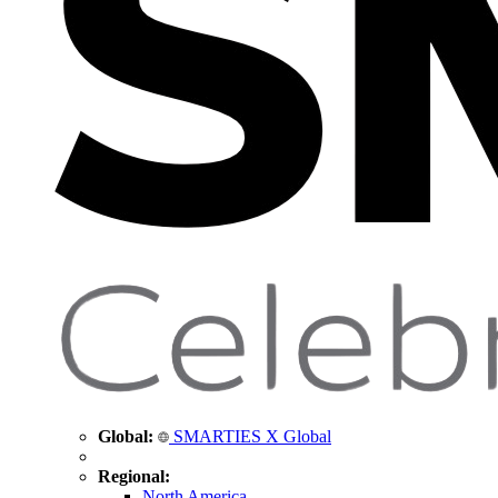
Global:
SMARTIES X Global
Regional:
North America