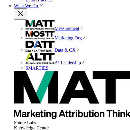
What We Do
Measurement
Marketing Org
Data & CX
AI Leadership
SMARTIES
Future Labs
Knowledge Center