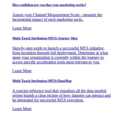
How confident are you that your marketing works?
Assess your Channel Measurement Score - measure the
incremental impact of each marketing tactic.
Learn More
Multi-Touch Attribution (MTA) Journey Map
Step-by-step guide to launch a successful MTA initiative,
from inception through full deployment. Determine at what
stage your organization is currently within the journey to
access specific acceleration tools most relevant to you.
Learn More
Multi-Touch Attribution (MTA) DataMap
A concise reference tool that visualizes all the data needed,
giving brands a clear picture of how datasets can interact and
be integrated for successful MTA execution.
Learn More