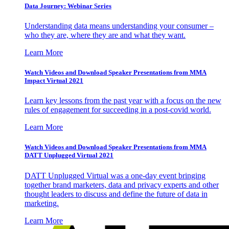
Data Journey: Webinar Series
Understanding data means understanding your consumer –
who they are, where they are and what they want.
Learn More
Watch Videos and Download Speaker Presentations from MMA
Impact Virtual 2021
Learn key lessons from the past year with a focus on the new
rules of engagement for succeeding in a post-covid world.
Learn More
Watch Videos and Download Speaker Presentations from MMA
DATT Unplugged Virtual 2021
DATT Unplugged Virtual was a one-day event bringing
together brand marketers, data and privacy experts and other
thought leaders to discuss and define the future of data in
marketing.
Learn More