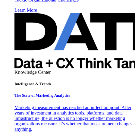
Learn More
Knowledge Center
Intelligence & Trends
The State of Marketing Analytics
Marketing measurement has reached an inflection point. After
years of investment in analytics tools, platforms, and data
infrastructure, the question is no longer whether marketing
organizations measure. It’s whether that measurement changes
anything.