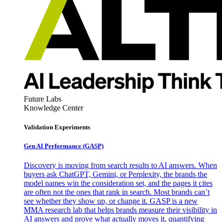
Future Labs
Knowledge Center
Validation Experiments
Gen AI
Performance (GASP)
Discovery is moving from search results to AI answers. When
buyers ask ChatGPT, Gemini, or Perplexity, the brands the
model names win the consideration set, and the pages it cites
are often not the ones that rank in search. Most brands can’t
see whether they show up, or change it. GASP is a new
MMA research lab that helps brands measure their visibility in
AI answers and prove what actually moves it, quantifying