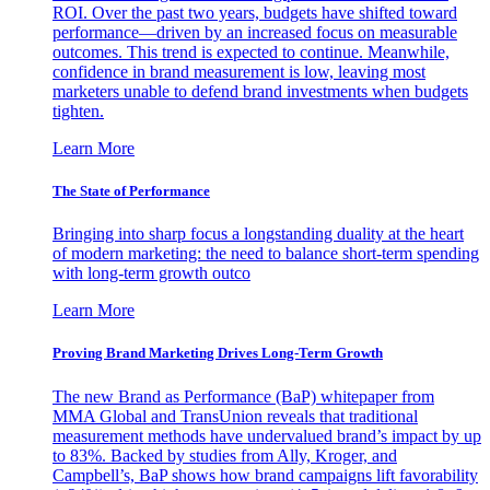
ROI. Over the past two years, budgets have shifted toward
performance—driven by an increased focus on measurable
outcomes. This trend is expected to continue. Meanwhile,
confidence in brand measurement is low, leaving most
marketers unable to defend brand investments when budgets
tighten.
Learn More
The State of Performance
Bringing into sharp focus a longstanding duality at the heart
of modern marketing: the need to balance short-term spending
with long-term growth outco
Learn More
Proving Brand Marketing Drives Long-Term Growth
The new Brand as Performance (BaP) whitepaper from
MMA Global and TransUnion reveals that traditional
measurement methods have undervalued brand’s impact by up
to 83%. Backed by studies from Ally, Kroger, and
Campbell’s, BaP shows how brand campaigns lift favorability