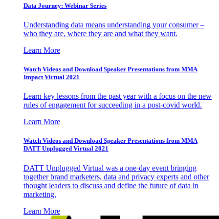
Data Journey: Webinar Series
Understanding data means understanding your consumer –
who they are, where they are and what they want.
Learn More
Watch Videos and Download Speaker Presentations from MMA
Impact Virtual 2021
Learn key lessons from the past year with a focus on the new
rules of engagement for succeeding in a post-covid world.
Learn More
Watch Videos and Download Speaker Presentations from MMA
DATT Unplugged Virtual 2021
DATT Unplugged Virtual was a one-day event bringing
together brand marketers, data and privacy experts and other
thought leaders to discuss and define the future of data in
marketing.
Learn More