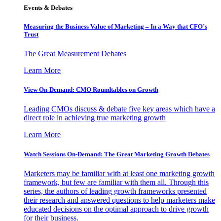
Events & Debates
Measuring the Business Value of Marketing – In a Way that CFO’s
Trust
The Great Measurement Debates
Learn More
View On-Demand: CMO Roundtables on Growth
Leading CMOs discuss & debate five key areas which have a
direct role in achieving true marketing growth
Learn More
Watch Sessions On-Demand: The Great Marketing Growth Debates
Marketers may be familiar with at least one marketing growth
framework, but few are familiar with them all. Through this
series, the authors of leading growth frameworks presented
their research and answered questions to help marketers make
educated decisions on the optimal approach to drive growth
for their business.