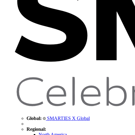
Global:
SMARTIES X Global
Regional:
North America