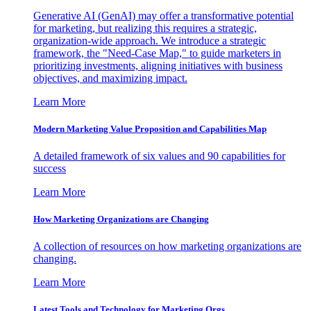
Generative AI (GenAI) may offer a transformative potential
for marketing, but realizing this requires a strategic,
organization-wide approach. We introduce a strategic
framework, the "Need-Case Map," to guide marketers in
prioritizing investments, aligning initiatives with business
objectives, and maximizing impact.
Learn More
Modern Marketing Value Proposition and Capabilities Map
A detailed framework of six values and 90 capabilities for
success
Learn More
How Marketing Organizations are Changing
A collection of resources on how marketing organizations are
changing.
Learn More
Latest Tools and Technology for Marketing Orgs