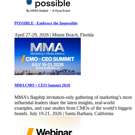
POSSIBLE - Embrace the Impossible
April 27-29, 2026 | Miami Beach, Florida
MMA CMO + CEO Summit 2026
MMA’s flagship invitation-only gathering of marketing’s most
influential leaders share the latest insights, real-world
examples, and case studies from CMOs of the world’s biggest
brands. July 19-21, 2026 | Santa Barbara, California