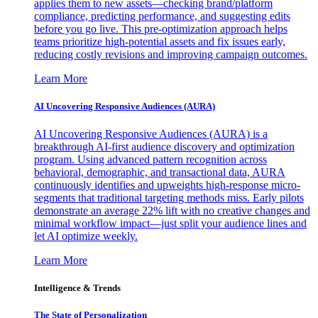
applies them to new assets—checking brand/platform
compliance, predicting performance, and suggesting edits
before you go live. This pre-optimization approach helps
teams prioritize high-potential assets and fix issues early,
reducing costly revisions and improving campaign outcomes.
Learn More
AI Uncovering Responsive Audiences (AURA)
AI Uncovering Responsive Audiences (AURA) is a
breakthrough AI-first audience discovery and optimization
program. Using advanced pattern recognition across
behavioral, demographic, and transactional data, AURA
continuously identifies and upweights high-response micro-
segments that traditional targeting methods miss. Early pilots
demonstrate an average 22% lift with no creative changes and
minimal workflow impact—just split your audience lines and
let AI optimize weekly.
Learn More
Intelligence & Trends
The State of Personalization