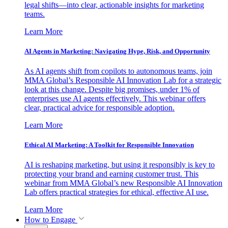
legal shifts—into clear, actionable insights for marketing
teams.
Learn More
AI Agents in Marketing: Navigating Hype, Risk, and Opportunity
As AI agents shift from copilots to autonomous teams, join
MMA Global’s Responsible AI Innovation Lab for a strategic
look at this change. Despite big promises, under 1% of
enterprises use AI agents effectively. This webinar offers
clear, practical advice for responsible adoption.
Learn More
Ethical AI Marketing: A Toolkit for Responsible Innovation
AI is reshaping marketing, but using it responsibly is key to
protecting your brand and earning customer trust. This
webinar from MMA Global’s new Responsible AI Innovation
Lab offers practical strategies for ethical, effective AI use.
Learn More
How to Engage