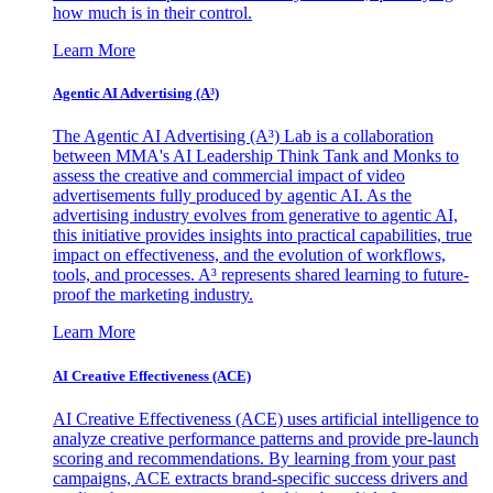
how much is in their control.
Learn More
Agentic AI Advertising (A³)
The Agentic AI Advertising (A³) Lab is a collaboration
between MMA's AI Leadership Think Tank and Monks to
assess the creative and commercial impact of video
advertisements fully produced by agentic AI. As the
advertising industry evolves from generative to agentic AI,
this initiative provides insights into practical capabilities, true
impact on effectiveness, and the evolution of workflows,
tools, and processes. A³ represents shared learning to future-
proof the marketing industry.
Learn More
AI Creative Effectiveness (ACE)
AI Creative Effectiveness (ACE) uses artificial intelligence to
analyze creative performance patterns and provide pre-launch
scoring and recommendations. By learning from your past
campaigns, ACE extracts brand-specific success drivers and