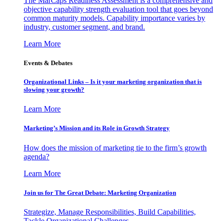
The MarCaps Readiness Assessment is a comprehensive and
objective capability strength evaluation tool that goes beyond
common maturity models. Capability importance varies by
industry, customer segment, and brand.
Learn More
Events & Debates
Organizational Links – Is it your marketing organization that is
slowing your growth?
Learn More
Marketing’s Mission and its Role in Growth Strategy
How does the mission of marketing tie to the firm’s growth
agenda?
Learn More
Join us for The Great Debate: Marketing Organization
Strategize, Manage Responsibilities, Build Capabilities,
Tackle Organizational Challenges