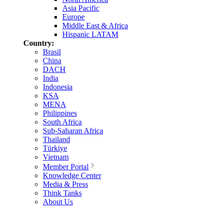
Asia Pacific
Europe
Middle East & Africa
Hispanic LATAM
Country:
Brasil
China
DACH
India
Indonesia
KSA
MENA
Philippines
South Africa
Sub-Saharan Africa
Thailand
Türkiye
Vietnam
Member Portal
Knowledge Center
Media & Press
Think Tanks
About Us