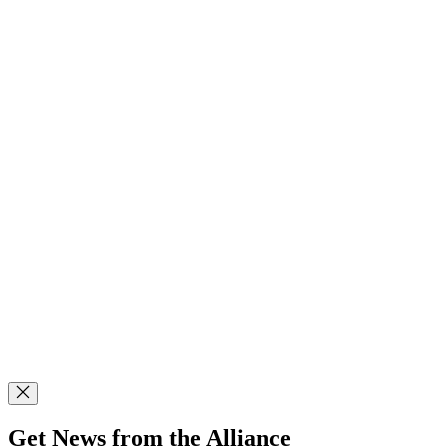
Get News from the Alliance