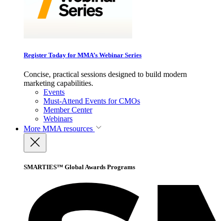
Register Today for MMA’s Webinar Series
Concise, practical sessions designed to build modern
marketing capabilities.
Events
Must-Attend Events for CMOs
Member Center
Webinars
More
MMA resources
SMARTIES™ Global Awards Programs