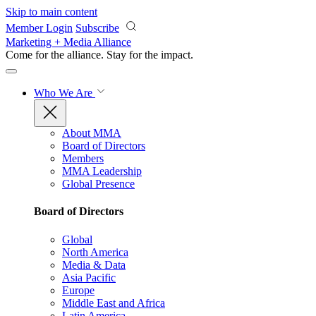
Skip to main content
Member Login
Subscribe
Marketing + Media Alliance
Come for the alliance. Stay for the
impact.
Who We Are
About MMA
Board of Directors
Members
MMA Leadership
Global Presence
Board of Directors
Global
North America
Media & Data
Asia Pacific
Europe
Middle East and Africa
Latin America