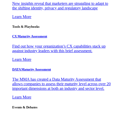
New insights reveal that marketers are struggling to adapt to
the shifting identity, privacy and regulatory landscape
Learn More
Tools & Playbooks
CX Maturity Assessment
Find out how your organization’s CX capabilities stack up
against industry leaders with this brief assessment.
Learn More
DATA Maturity Assessment
The MMA has created a Data Maturity Assessment that
allows companies to assess their maturity level across over 20
important dimensions at both an industry and sector level.
Learn More
Events & Debates