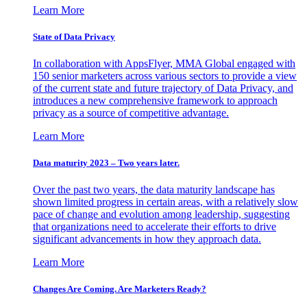
Learn More
State of Data Privacy
In collaboration with AppsFlyer, MMA Global engaged with
150 senior marketers across various sectors to provide a view
of the current state and future trajectory of Data Privacy, and
introduces a new comprehensive framework to approach
privacy as a source of competitive advantage.
Learn More
Data maturity 2023 – Two years later.
Over the past two years, the data maturity landscape has
shown limited progress in certain areas, with a relatively slow
pace of change and evolution among leadership, suggesting
that organizations need to accelerate their efforts to drive
significant advancements in how they approach data.
Learn More
Changes Are Coming. Are Marketers Ready?