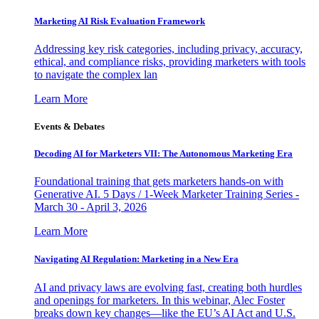
Marketing AI Risk Evaluation Framework
Addressing key risk categories, including privacy, accuracy,
ethical, and compliance risks, providing marketers with tools
to navigate the complex lan
Learn More
Events & Debates
Decoding AI for Marketers VII: The Autonomous Marketing Era
Foundational training that gets marketers hands-on with
Generative AI. 5 Days / 1-Week Marketer Training Series -
March 30 - April 3, 2026
Learn More
Navigating AI Regulation: Marketing in a New Era
AI and privacy laws are evolving fast, creating both hurdles
and openings for marketers. In this webinar, Alec Foster
breaks down key changes—like the EU’s AI Act and U.S.