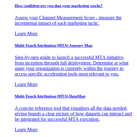
How confident are you that your marketing works?
Assess your Channel Measurement Score - measure the
incremental impact of each marketing tactic.
Learn More
Multi-Touch Attribution (MTA) Journey Map
Step-by-step guide to launch a successful MTA initiative,
from inception through full deployment. Determine at what
stage your organization is currently within the journey to
access specific acceleration tools most relevant to you.
Learn More
Multi-Touch Attribution (MTA) DataMap
A concise reference tool that visualizes all the data needed,
giving brands a clear picture of how datasets can interact and
be integrated for successful MTA execution.
Learn More