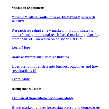
Validation Experiments
Movable Middles Growth Framework® (MMGF®) Research
Initiative
Research revealing a new marketing growth strategy,
outperforming traditional reach-based marketing plans by
more than 50% on return on ad spend (ROAS
Learn More
Brand as Performance Research Initiative
Does brand lift translate into business outcomes and how
sustainable is it?
Learn More
Intelligence & Trends
The State of Brand Marketing Accountability
Brand marketing faces increasing pressure to demonstrate