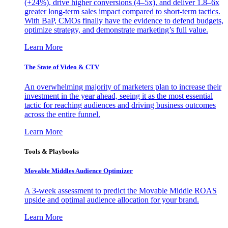
(+24%), drive higher conversions (4–5x), and deliver 1.8–6x
greater long-term sales impact compared to short-term tactics.
With BaP, CMOs finally have the evidence to defend budgets,
optimize strategy, and demonstrate marketing’s full value.
Learn More
The State of Video & CTV
An overwhelming majority of marketers plan to increase their
investment in the year ahead, seeing it as the most essential
tactic for reaching audiences and driving business outcomes
across the entire funnel.
Learn More
Tools & Playbooks
Movable Middles Audience Optimizer
A 3-week assessment to predict the Movable Middle ROAS
upside and optimal audience allocation for your brand.
Learn More