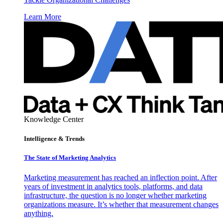
Learn More
Knowledge Center
Intelligence & Trends
The State of Marketing Analytics
Marketing measurement has reached an inflection point. After
years of investment in analytics tools, platforms, and data
infrastructure, the question is no longer whether marketing
organizations measure. It’s whether that measurement changes
anything.