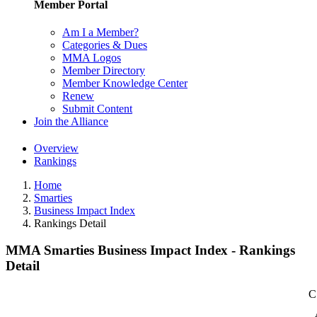
Member Portal
Am I a Member?
Categories & Dues
MMA Logos
Member Directory
Member Knowledge Center
Renew
Submit Content
Join the Alliance
Overview
Rankings
Home
Smarties
Business Impact Index
Rankings Detail
MMA Smarties Business Impact Index - Rankings
Detail