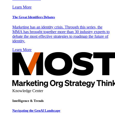
Learn More
The Great Identifiers Debates
Marketing has an identity crisis. Through this series, the
MMA has brought together more than 30 industry experts to
debate the most effective strategies to roadmap the future of
identity.
Learn More
Knowledge Center
Intelligence & Trends
Navigating the GenAI Landscape