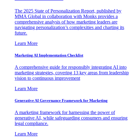
The 2025 State of Personalization Report, published by
MMA Global in collaboration with Monks provides a
comprehensive analysis of how marketing leaders are
navigating personalization’s complexities and charting its
future.
Learn More
Marketing AI Implementation Checklist
A comprehensive guide for responsibly integrating AI into
marketing strategies, covering 13 key areas from leadership
vision to continuous improvement
Learn More
Generative AI Governance Framework for Marketing
A marketing framework for harnessing the power of
generative AI, while safeguarding consumers and ensuring
legal compliance.
Learn More