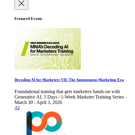
Featured Events
Decoding AI for Marketers VII: The Autonomous Marketing Era
Foundational training that gets marketers hands-on with
Generative AI. 5 Days / 1-Week Marketer Training Series -
March 30 - April 3, 2026
AI