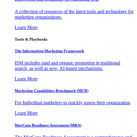
A collection of resources of the latest tools and technology for
marketing organizations.
Learn More
Tools & Playbooks
The Information
Marketing Framework
ISM includes paid and organic promotion in traditional
search, as well as new, AI-based mechanisms.
Learn More
Marketing Capabilities Benchmark (MCB)
For Individual marketers to quickly assess their organization
Learn More
MarCaps Readiness Assessment (MRA)