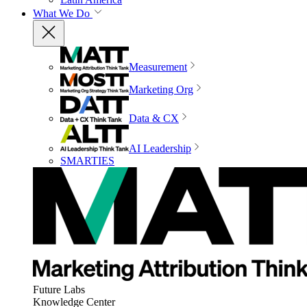
What We Do
Measurement
Marketing Org
Data & CX
AI Leadership
SMARTIES
Future Labs
Knowledge Center