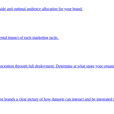
e and optimal audience allocation for your brand.
tal impact of each marketing tactic.
inception through full deployment. Determine at what stage your organiza
ving brands a clear picture of how datasets can interact and be integrate