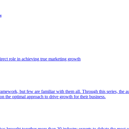
t
ect role in achieving true marketing growth
amework, but few are familiar with them all. Through this series, the 
n the optimal approach to drive growth for their business.
as brought together more than 30 industry experts to debate the most eff