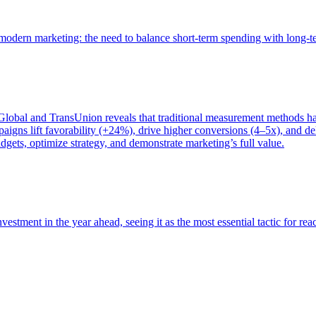
of modern marketing: the need to balance short-term spending with long-
bal and TransUnion reveals that traditional measurement methods hav
gns lift favorability (+24%), drive higher conversions (4–5x), and del
gets, optimize strategy, and demonstrate marketing’s full value.
estment in the year ahead, seeing it as the most essential tactic for re