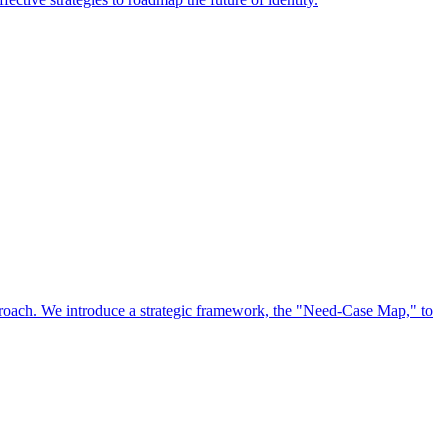
approach. We introduce a strategic framework, the "Need-Case Map," to