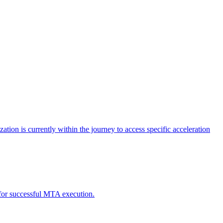
tion is currently within the journey to access specific acceleration
d for successful MTA execution.