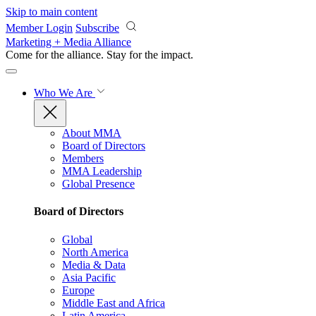
Skip to main content
Member Login
Subscribe
Marketing + Media Alliance
Come for the alliance. Stay for the
impact.
Who We Are
About MMA
Board of Directors
Members
MMA Leadership
Global Presence
Board of Directors
Global
North America
Media & Data
Asia Pacific
Europe
Middle East and Africa
Latin America