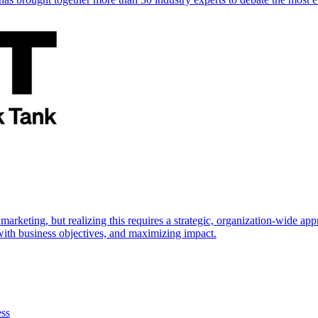
marketing, but realizing this requires a strategic, organization-wide 
s with business objectives, and maximizing impact.
ess