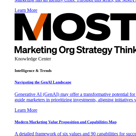
Learn More
Knowledge Center
Intelligence & Trends
Navigating the GenAI Landscape
Generative AI (GenAI) may offer a transformative potential for 
guide marketers in prioritizing investments, aligning initiative
Learn More
Modern Marketing Value Proposition and Capabilities Map
A detailed framework of six values and 90 capabilities for succ