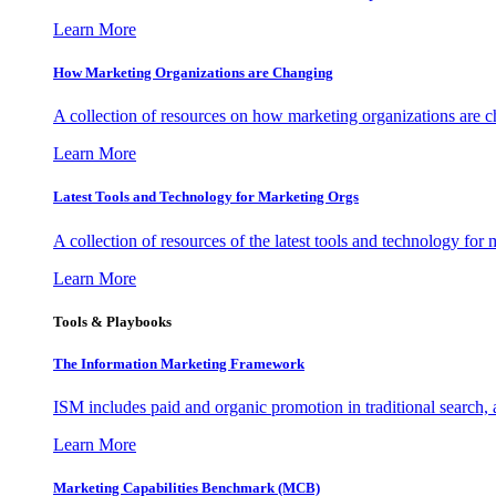
Learn More
How Marketing Organizations are Changing
A collection of resources on how marketing organizations are 
Learn More
Latest Tools and Technology for Marketing Orgs
A collection of resources of the latest tools and technology for
Learn More
Tools & Playbooks
The Information
Marketing Framework
ISM includes paid and organic promotion in traditional search,
Learn More
Marketing Capabilities Benchmark (MCB)