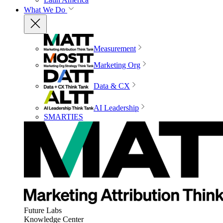
What We Do
Measurement
Marketing Org
Data & CX
AI Leadership
SMARTIES
Future Labs
Knowledge Center