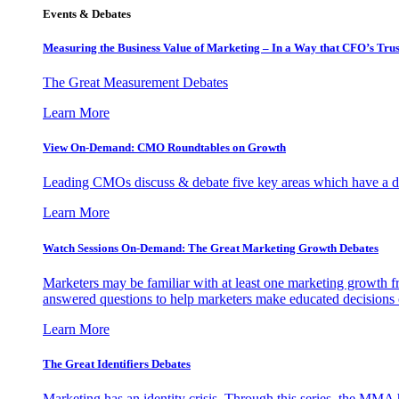
Events & Debates
Measuring the Business Value of Marketing – In a Way that CFO’s Trus
The Great Measurement Debates
Learn More
View On-Demand: CMO Roundtables on Growth
Leading CMOs discuss & debate five key areas which have a dir
Learn More
Watch Sessions On-Demand: The Great Marketing Growth Debates
Marketers may be familiar with at least one marketing growth fr
answered questions to help marketers make educated decisions o
Learn More
The Great Identifiers Debates
Marketing has an identity crisis. Through this series, the MMA h