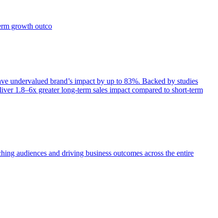
term growth outco
e undervalued brand’s impact by up to 83%. Backed by studies
iver 1.8–6x greater long-term sales impact compared to short-term
aching audiences and driving business outcomes across the entire