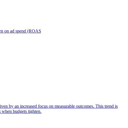
turn on ad spend (ROAS
iven by an increased focus on measurable outcomes. This trend is
s when budgets tighten.