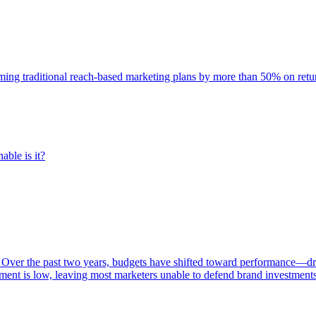
rming traditional reach-based marketing plans by more than 50% on re
able is it?
 Over the past two years, budgets have shifted toward performance—dr
ent is low, leaving most marketers unable to defend brand investment