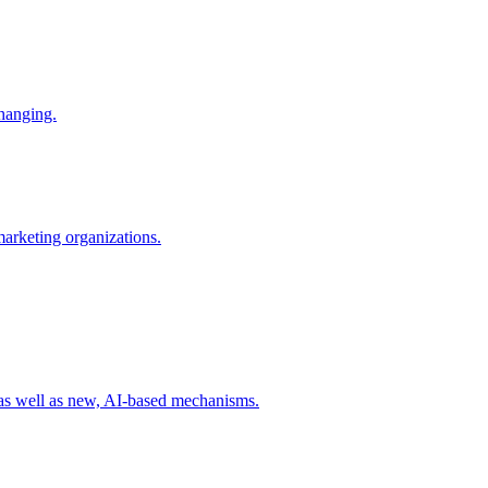
changing.
 marketing organizations.
 as well as new, AI-based mechanisms.