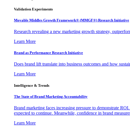
Validation Experiments
Movable Middles Growth Framework® (MMGF®) Research Initiative
Research revealing a new marketing growth strategy, outperfo
Learn More
Brand as Performance Research Initiative
Does brand lift translate into business outcomes and how sustain
Learn More
Intelligence & Trends
The State of Brand Marketing Accountability
Brand marketing faces increasing pressure to demonstrate ROI.
expected to continue. Meanwhile, confidence in brand measurem
Learn More