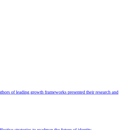
authors of leading growth frameworks presented their research and
ective strategies to roadmap the future of identity.