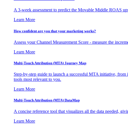
A 3-week assessment to predict the Movable Middle ROAS upsid
Learn More
How confident are you that your marketing works?
Assess your Channel Measurement Score - measure the incremen
Learn More
Multi-Touch Attribution (MTA) Journey Map
Step-by-step guide to launch a successful MTA initiative, from 
tools most relevant to you.
Learn More
Multi-Touch Attribution (MTA) DataMap
A concise reference tool that visualizes all the data needed, gi
Learn More