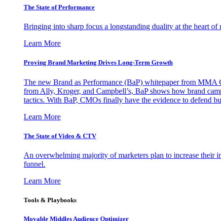
The State of Performance
Bringing into sharp focus a longstanding duality at the heart 
Learn More
Proving Brand Marketing Drives Long-Term Growth
The new Brand as Performance (BaP) whitepaper from MMA Glo
from Ally, Kroger, and Campbell’s, BaP shows how brand campai
tactics. With BaP, CMOs finally have the evidence to defend bud
Learn More
The State of Video & CTV
An overwhelming majority of marketers plan to increase their inv
funnel.
Learn More
Tools & Playbooks
Movable Middles Audience Optimizer