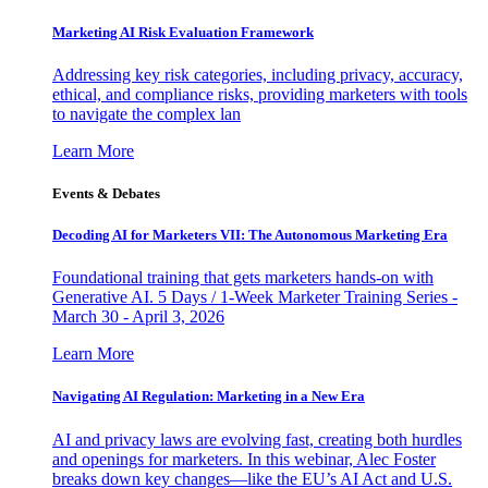
Marketing AI Risk Evaluation Framework
Addressing key risk categories, including privacy, accuracy,
ethical, and compliance risks, providing marketers with tools
to navigate the complex lan
Learn More
Events & Debates
Decoding AI for Marketers VII: The Autonomous Marketing Era
Foundational training that gets marketers hands-on with
Generative AI. 5 Days / 1-Week Marketer Training Series -
March 30 - April 3, 2026
Learn More
Navigating AI Regulation: Marketing in a New Era
AI and privacy laws are evolving fast, creating both hurdles
and openings for marketers. In this webinar, Alec Foster
breaks down key changes—like the EU’s AI Act and U.S.