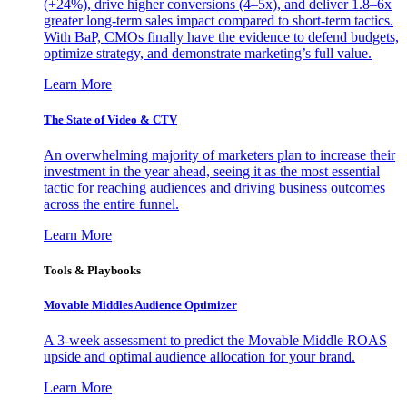
(+24%), drive higher conversions (4–5x), and deliver 1.8–6x
greater long-term sales impact compared to short-term tactics.
With BaP, CMOs finally have the evidence to defend budgets,
optimize strategy, and demonstrate marketing’s full value.
Learn More
The State of Video & CTV
An overwhelming majority of marketers plan to increase their
investment in the year ahead, seeing it as the most essential
tactic for reaching audiences and driving business outcomes
across the entire funnel.
Learn More
Tools & Playbooks
Movable Middles Audience Optimizer
A 3-week assessment to predict the Movable Middle ROAS
upside and optimal audience allocation for your brand.
Learn More