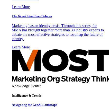
Learn More
The Great Identifiers Debates
Marketing has an identity crisis. Through this series, the
MMA has brought together more than 30 industry experts to
debate the most effective strategies to roadmap the future of
identity.
Learn More
Knowledge Center
Intelligence & Trends
Navigating the GenAI Landscape