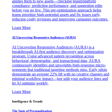
applies them to new assets—checking brand/platform
compliance, predicting performance, and suggesting edits
before you go live. This pre-optimization approach helps
teams prioritize high-potential assets and fix issues early,
reducing costly revisions and improving campaign outcomes.
Learn More
AI Uncovering Responsive Audiences (AURA)
AI Uncovering Responsive Audiences (AURA) is a
breakthrough AI-first audience discovery and optimization
program. Using advanced pattern recognition across
behavioral, demographic, and transactional data, AURA
continuously identifies and upweights high-response micro-
segments that traditional targeting methods miss. Early pilots
demonstrate an average 22% lift with no creative changes and
minimal workflow impact—just split your audience lines and
let AI optimize weekly.
Learn More
Intelligence & Trends
The State of Personalization