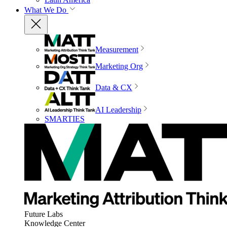
What We Do
Measurement
Marketing Org
Data & CX
AI Leadership
SMARTIES
Future Labs
Knowledge Center