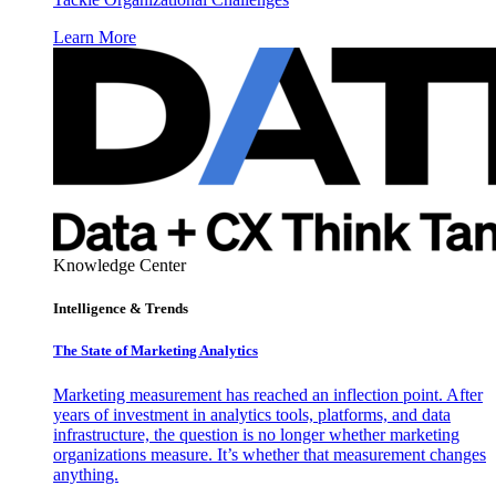
Learn More
Knowledge Center
Intelligence & Trends
The State of Marketing Analytics
Marketing measurement has reached an inflection point. After
years of investment in analytics tools, platforms, and data
infrastructure, the question is no longer whether marketing
organizations measure. It’s whether that measurement changes
anything.