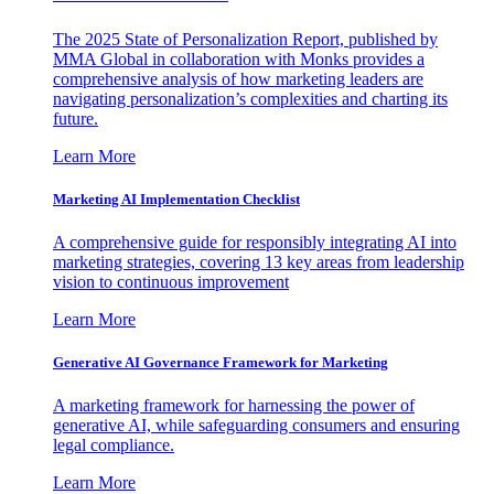
The 2025 State of Personalization Report, published by
MMA Global in collaboration with Monks provides a
comprehensive analysis of how marketing leaders are
navigating personalization’s complexities and charting its
future.
Learn More
Marketing AI Implementation Checklist
A comprehensive guide for responsibly integrating AI into
marketing strategies, covering 13 key areas from leadership
vision to continuous improvement
Learn More
Generative AI Governance Framework for Marketing
A marketing framework for harnessing the power of
generative AI, while safeguarding consumers and ensuring
legal compliance.
Learn More