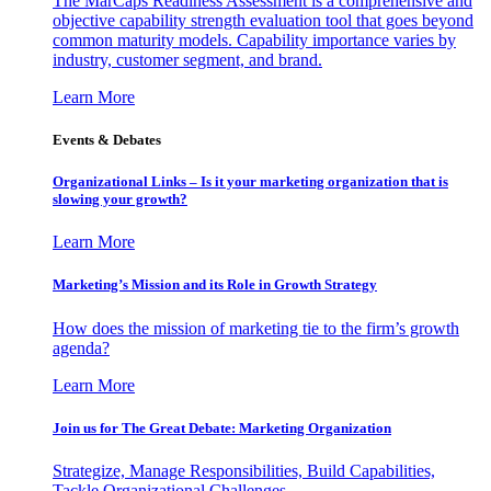
The MarCaps Readiness Assessment is a comprehensive and
objective capability strength evaluation tool that goes beyond
common maturity models. Capability importance varies by
industry, customer segment, and brand.
Learn More
Events & Debates
Organizational Links – Is it your marketing organization that is
slowing your growth?
Learn More
Marketing’s Mission and its Role in Growth Strategy
How does the mission of marketing tie to the firm’s growth
agenda?
Learn More
Join us for The Great Debate: Marketing Organization
Strategize, Manage Responsibilities, Build Capabilities,
Tackle Organizational Challenges