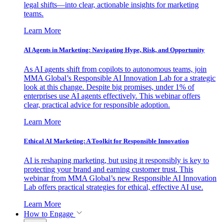
legal shifts—into clear, actionable insights for marketing
teams.
Learn More
AI Agents in Marketing: Navigating Hype, Risk, and Opportunity
As AI agents shift from copilots to autonomous teams, join
MMA Global’s Responsible AI Innovation Lab for a strategic
look at this change. Despite big promises, under 1% of
enterprises use AI agents effectively. This webinar offers
clear, practical advice for responsible adoption.
Learn More
Ethical AI Marketing: A Toolkit for Responsible Innovation
AI is reshaping marketing, but using it responsibly is key to
protecting your brand and earning customer trust. This
webinar from MMA Global’s new Responsible AI Innovation
Lab offers practical strategies for ethical, effective AI use.
Learn More
How to Engage