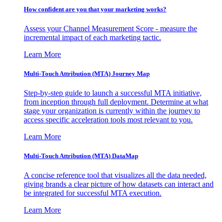
How confident are you that your marketing works?
Assess your Channel Measurement Score - measure the
incremental impact of each marketing tactic.
Learn More
Multi-Touch Attribution (MTA) Journey Map
Step-by-step guide to launch a successful MTA initiative,
from inception through full deployment. Determine at what
stage your organization is currently within the journey to
access specific acceleration tools most relevant to you.
Learn More
Multi-Touch Attribution (MTA) DataMap
A concise reference tool that visualizes all the data needed,
giving brands a clear picture of how datasets can interact and
be integrated for successful MTA execution.
Learn More