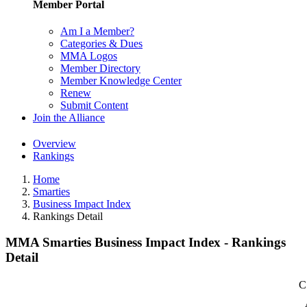
Member Portal
Am I a Member?
Categories & Dues
MMA Logos
Member Directory
Member Knowledge Center
Renew
Submit Content
Join the Alliance
Overview
Rankings
Home
Smarties
Business Impact Index
Rankings Detail
MMA Smarties Business Impact Index - Rankings
Detail