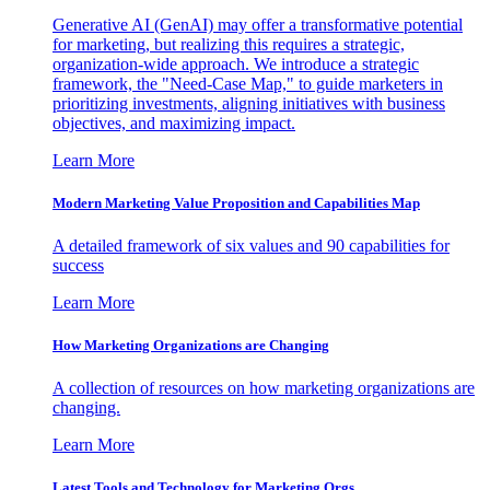
Generative AI (GenAI) may offer a transformative potential
for marketing, but realizing this requires a strategic,
organization-wide approach. We introduce a strategic
framework, the "Need-Case Map," to guide marketers in
prioritizing investments, aligning initiatives with business
objectives, and maximizing impact.
Learn More
Modern Marketing Value Proposition and Capabilities Map
A detailed framework of six values and 90 capabilities for
success
Learn More
How Marketing Organizations are Changing
A collection of resources on how marketing organizations are
changing.
Learn More
Latest Tools and Technology for Marketing Orgs