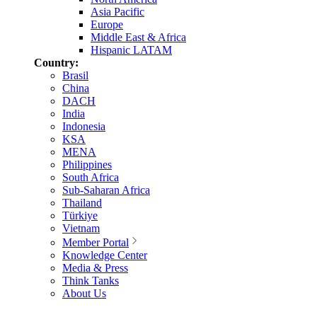
Asia Pacific
Europe
Middle East & Africa
Hispanic LATAM
Country:
Brasil
China
DACH
India
Indonesia
KSA
MENA
Philippines
South Africa
Sub-Saharan Africa
Thailand
Türkiye
Vietnam
Member Portal
Knowledge Center
Media & Press
Think Tanks
About Us