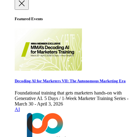
Featured Events
Decoding AI for Marketers VII: The Autonomous Marketing Era
Foundational training that gets marketers hands-on with
Generative AI. 5 Days / 1-Week Marketer Training Series -
March 30 - April 3, 2026
AI