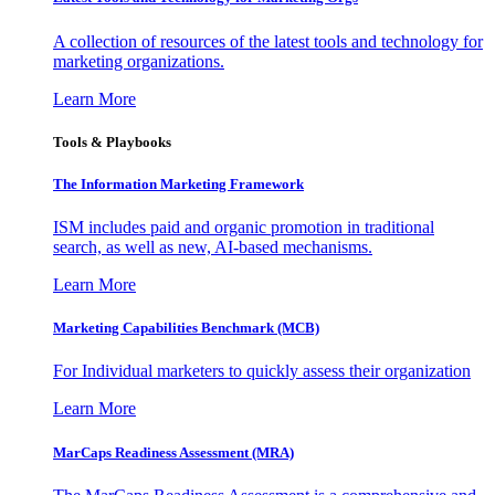
A collection of resources of the latest tools and technology for
marketing organizations.
Learn More
Tools & Playbooks
The Information
Marketing Framework
ISM includes paid and organic promotion in traditional
search, as well as new, AI-based mechanisms.
Learn More
Marketing Capabilities Benchmark (MCB)
For Individual marketers to quickly assess their organization
Learn More
MarCaps Readiness Assessment (MRA)