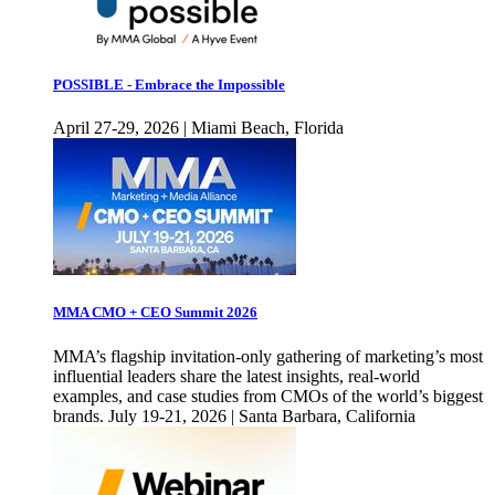
POSSIBLE - Embrace the Impossible
April 27-29, 2026 | Miami Beach, Florida
MMA CMO + CEO Summit 2026
MMA’s flagship invitation-only gathering of marketing’s most
influential leaders share the latest insights, real-world
examples, and case studies from CMOs of the world’s biggest
brands. July 19-21, 2026 | Santa Barbara, California