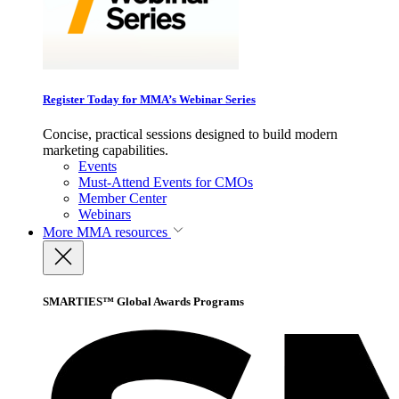
Register Today for MMA’s Webinar Series
Concise, practical sessions designed to build modern
marketing capabilities.
Events
Must-Attend Events for CMOs
Member Center
Webinars
More
MMA resources
SMARTIES™ Global Awards Programs