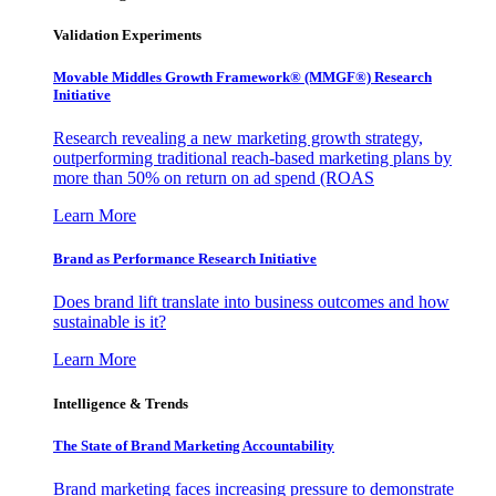
Validation Experiments
Movable Middles Growth Framework® (MMGF®) Research
Initiative
Research revealing a new marketing growth strategy,
outperforming traditional reach-based marketing plans by
more than 50% on return on ad spend (ROAS
Learn More
Brand as Performance Research Initiative
Does brand lift translate into business outcomes and how
sustainable is it?
Learn More
Intelligence & Trends
The State of Brand Marketing Accountability
Brand marketing faces increasing pressure to demonstrate