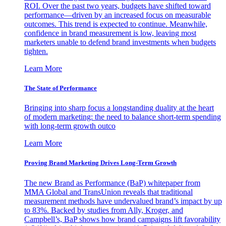
ROI. Over the past two years, budgets have shifted toward
performance—driven by an increased focus on measurable
outcomes. This trend is expected to continue. Meanwhile,
confidence in brand measurement is low, leaving most
marketers unable to defend brand investments when budgets
tighten.
Learn More
The State of Performance
Bringing into sharp focus a longstanding duality at the heart
of modern marketing: the need to balance short-term spending
with long-term growth outco
Learn More
Proving Brand Marketing Drives Long-Term Growth
The new Brand as Performance (BaP) whitepaper from
MMA Global and TransUnion reveals that traditional
measurement methods have undervalued brand’s impact by up
to 83%. Backed by studies from Ally, Kroger, and
Campbell’s, BaP shows how brand campaigns lift favorability