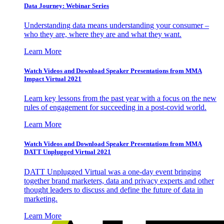
Data Journey: Webinar Series
Understanding data means understanding your consumer –
who they are, where they are and what they want.
Learn More
Watch Videos and Download Speaker Presentations from MMA
Impact Virtual 2021
Learn key lessons from the past year with a focus on the new
rules of engagement for succeeding in a post-covid world.
Learn More
Watch Videos and Download Speaker Presentations from MMA
DATT Unplugged Virtual 2021
DATT Unplugged Virtual was a one-day event bringing
together brand marketers, data and privacy experts and other
thought leaders to discuss and define the future of data in
marketing.
Learn More