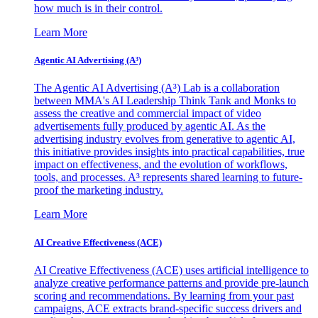
how much is in their control.
Learn More
Agentic AI Advertising (A³)
The Agentic AI Advertising (A³) Lab is a collaboration
between MMA's AI Leadership Think Tank and Monks to
assess the creative and commercial impact of video
advertisements fully produced by agentic AI. As the
advertising industry evolves from generative to agentic AI,
this initiative provides insights into practical capabilities, true
impact on effectiveness, and the evolution of workflows,
tools, and processes. A³ represents shared learning to future-
proof the marketing industry.
Learn More
AI Creative Effectiveness (ACE)
AI Creative Effectiveness (ACE) uses artificial intelligence to
analyze creative performance patterns and provide pre-launch
scoring and recommendations. By learning from your past
campaigns, ACE extracts brand-specific success drivers and