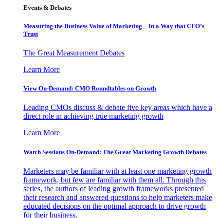
Events & Debates
Measuring the Business Value of Marketing – In a Way that CFO’s
Trust
The Great Measurement Debates
Learn More
View On-Demand: CMO Roundtables on Growth
Leading CMOs discuss & debate five key areas which have a
direct role in achieving true marketing growth
Learn More
Watch Sessions On-Demand: The Great Marketing Growth Debates
Marketers may be familiar with at least one marketing growth
framework, but few are familiar with them all. Through this
series, the authors of leading growth frameworks presented
their research and answered questions to help marketers make
educated decisions on the optimal approach to drive growth
for their business.