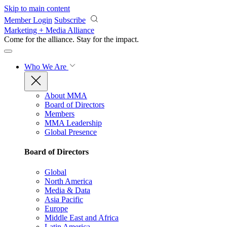
Skip to main content
Member Login
Subscribe
Marketing + Media Alliance
Come for the alliance. Stay for the
impact.
Who We Are
About MMA
Board of Directors
Members
MMA Leadership
Global Presence
Board of Directors
Global
North America
Media & Data
Asia Pacific
Europe
Middle East and Africa
Latin America