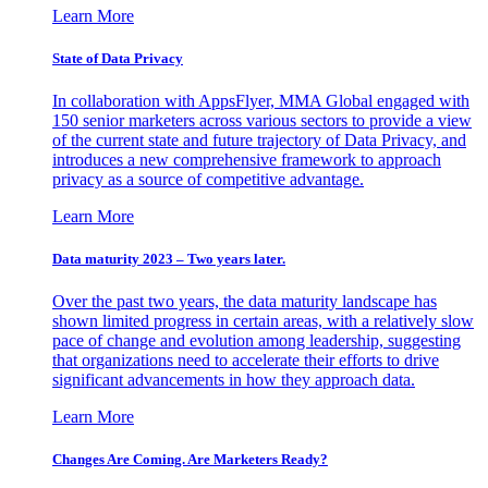
Learn More
State of Data Privacy
In collaboration with AppsFlyer, MMA Global engaged with
150 senior marketers across various sectors to provide a view
of the current state and future trajectory of Data Privacy, and
introduces a new comprehensive framework to approach
privacy as a source of competitive advantage.
Learn More
Data maturity 2023 – Two years later.
Over the past two years, the data maturity landscape has
shown limited progress in certain areas, with a relatively slow
pace of change and evolution among leadership, suggesting
that organizations need to accelerate their efforts to drive
significant advancements in how they approach data.
Learn More
Changes Are Coming. Are Marketers Ready?