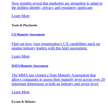
New insights reveal that marketers are struggling to adapt to
the shifting identity, privacy and regulatory landscape
Learn More
Tools & Playbooks
CX Maturity Assessment
Find out how your organization’s CX capabilities stack up
against industry leaders with this brief assessment.
Learn More
DATA Maturity Assessment
The MMA has created a Data Maturity Assessment that
allows companies to assess their maturity level across over 20
important dimensions at both an industry and sector level.
Learn More
Events & Debates