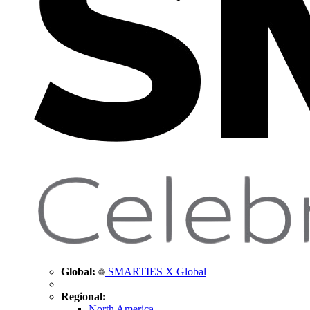
Global:
SMARTIES X Global
Regional:
North America