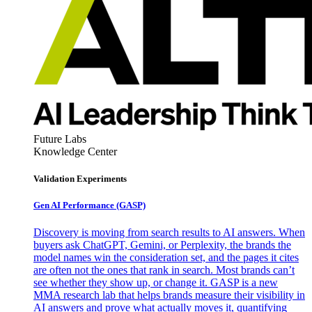
Future Labs
Knowledge Center
Validation Experiments
Gen AI
Performance (GASP)
Discovery is moving from search results to AI answers. When
buyers ask ChatGPT, Gemini, or Perplexity, the brands the
model names win the consideration set, and the pages it cites
are often not the ones that rank in search. Most brands can’t
see whether they show up, or change it. GASP is a new
MMA research lab that helps brands measure their visibility in
AI answers and prove what actually moves it, quantifying