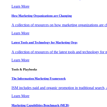
Learn More
How Marketing Organizations are Changing
A collection of resources on how marketing organizations are 
Learn More
Latest Tools and Technology for Marketing Orgs
A collection of resources of the latest tools and technology for
Learn More
Tools & Playbooks
The Information
Marketing Framework
ISM includes paid and organic promotion in traditional search,
Learn More
Marketing Capabilities Benchmark (MCB)