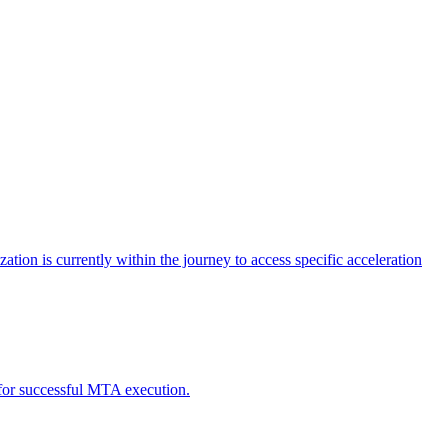
tion is currently within the journey to access specific acceleration
d for successful MTA execution.