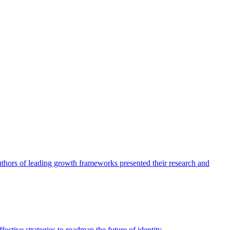
authors of leading growth frameworks presented their research and
ective strategies to roadmap the future of identity.