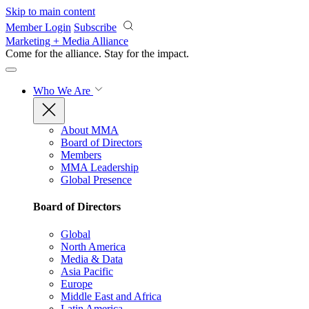
Skip to main content
Member Login
Subscribe
Marketing + Media Alliance
Come for the alliance. Stay for the
impact.
Who We Are
About MMA
Board of Directors
Members
MMA Leadership
Global Presence
Board of Directors
Global
North America
Media & Data
Asia Pacific
Europe
Middle East and Africa
Latin America