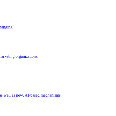
changing.
 marketing organizations.
 as well as new, AI-based mechanisms.