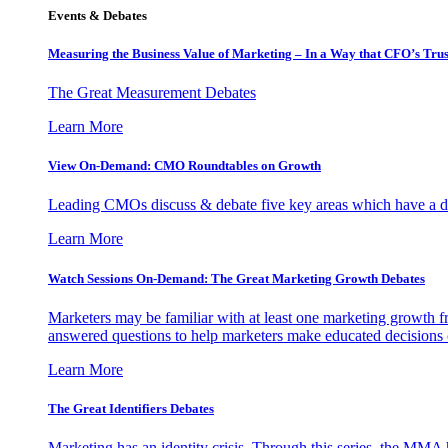
Events & Debates
Measuring the Business Value of Marketing – In a Way that CFO’s Trus
The Great Measurement Debates
Learn More
View On-Demand: CMO Roundtables on Growth
Leading CMOs discuss & debate five key areas which have a dir
Learn More
Watch Sessions On-Demand: The Great Marketing Growth Debates
Marketers may be familiar with at least one marketing growth fr
answered questions to help marketers make educated decisions o
Learn More
The Great Identifiers Debates
Marketing has an identity crisis. Through this series, the MMA h