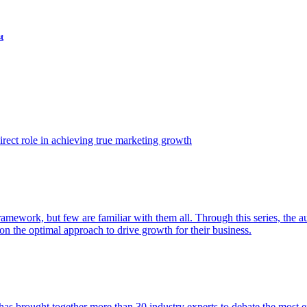
t
ect role in achieving true marketing growth
amework, but few are familiar with them all. Through this series, the 
n the optimal approach to drive growth for their business.
as brought together more than 30 industry experts to debate the most eff