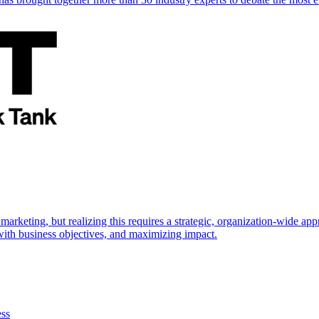
marketing, but realizing this requires a strategic, organization-wide 
s with business objectives, and maximizing impact.
ess