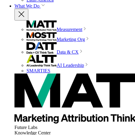
What We Do
Measurement
Marketing Org
Data & CX
AI Leadership
SMARTIES
Future Labs
Knowledge Center