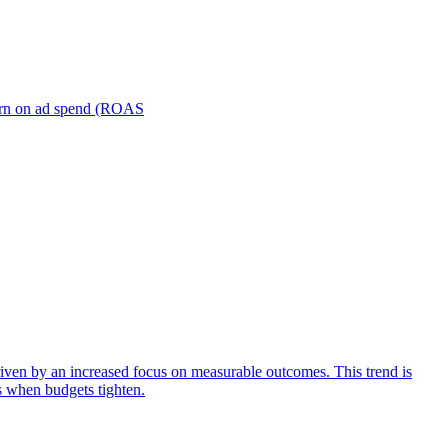
turn on ad spend (ROAS
iven by an increased focus on measurable outcomes. This trend is
s when budgets tighten.