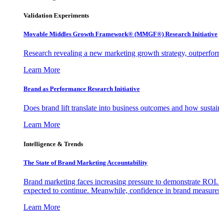
Validation Experiments
Movable Middles Growth Framework® (MMGF®) Research Initiative
Research revealing a new marketing growth strategy, outperfo
Learn More
Brand as Performance Research Initiative
Does brand lift translate into business outcomes and how sustain
Learn More
Intelligence & Trends
The State of Brand Marketing Accountability
Brand marketing faces increasing pressure to demonstrate ROI.
expected to continue. Meanwhile, confidence in brand measurem
Learn More