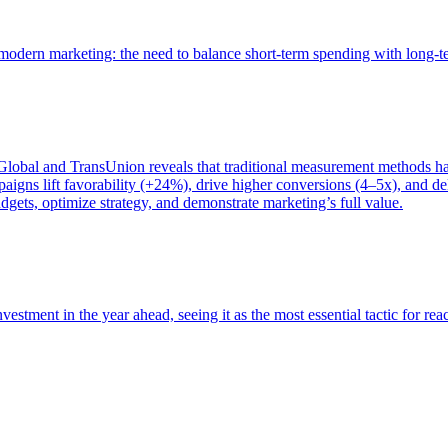
of modern marketing: the need to balance short-term spending with long-
bal and TransUnion reveals that traditional measurement methods hav
gns lift favorability (+24%), drive higher conversions (4–5x), and del
gets, optimize strategy, and demonstrate marketing’s full value.
estment in the year ahead, seeing it as the most essential tactic for re