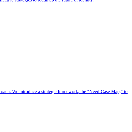
approach. We introduce a strategic framework, the "Need-Case Map," to