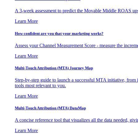
A 3-week assessment to predict the Movable Middle ROAS upsid
Learn More
How confident are you that your marketing works?
Assess your Channel Measurement Score - measure the incremen
Learn More
Multi-Touch Attribution (MTA) Journey Map
Step-by-step guide to launch a successful MTA initiative, from 
tools most relevant to you.
Learn More
Multi-Touch Attribution (MTA) DataMap
A concise reference tool that visualizes all the data needed, gi
Learn More