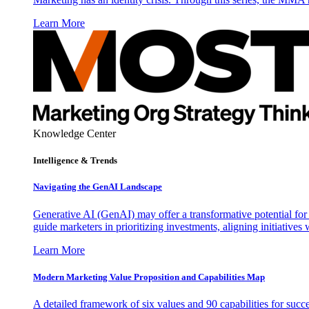
Learn More
Knowledge Center
Intelligence & Trends
Navigating the GenAI Landscape
Generative AI (GenAI) may offer a transformative potential for 
guide marketers in prioritizing investments, aligning initiative
Learn More
Modern Marketing Value Proposition and Capabilities Map
A detailed framework of six values and 90 capabilities for succ