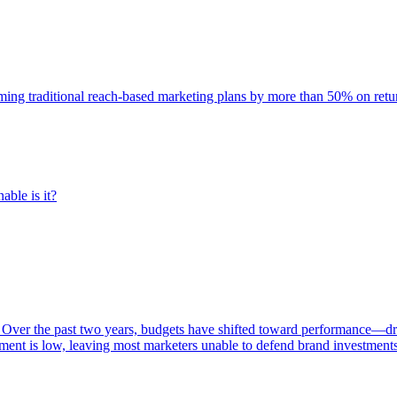
rming traditional reach-based marketing plans by more than 50% on re
able is it?
 Over the past two years, budgets have shifted toward performance—dr
ent is low, leaving most marketers unable to defend brand investment