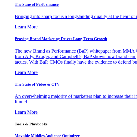
The State of Performance
Bringing into sharp focus a longstanding duality at the heart 
Learn More
Proving Brand Marketing Drives Long-Term Growth
The new Brand as Performance (BaP) whitepaper from MMA Glo
from Ally, Kroger, and Campbell’s, BaP shows how brand campai
tactics. With BaP, CMOs finally have the evidence to defend bud
Learn More
The State of Video & CTV
An overwhelming majority of marketers plan to increase their inv
funnel.
Learn More
Tools & Playbooks
Movable Middles Audience Optimizer