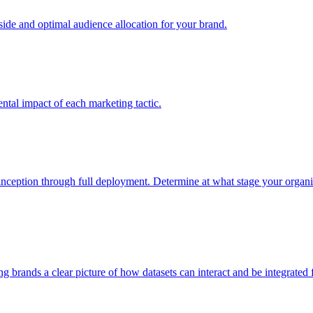
e and optimal audience allocation for your brand.
tal impact of each marketing tactic.
inception through full deployment. Determine at what stage your organiza
ving brands a clear picture of how datasets can interact and be integrate