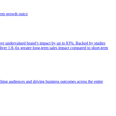
term growth outco
e undervalued brand’s impact by up to 83%. Backed by studies
iver 1.8–6x greater long-term sales impact compared to short-term
aching audiences and driving business outcomes across the entire