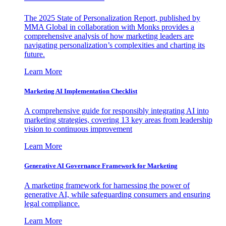
The 2025 State of Personalization Report, published by
MMA Global in collaboration with Monks provides a
comprehensive analysis of how marketing leaders are
navigating personalization’s complexities and charting its
future.
Learn More
Marketing AI Implementation Checklist
A comprehensive guide for responsibly integrating AI into
marketing strategies, covering 13 key areas from leadership
vision to continuous improvement
Learn More
Generative AI Governance Framework for Marketing
A marketing framework for harnessing the power of
generative AI, while safeguarding consumers and ensuring
legal compliance.
Learn More