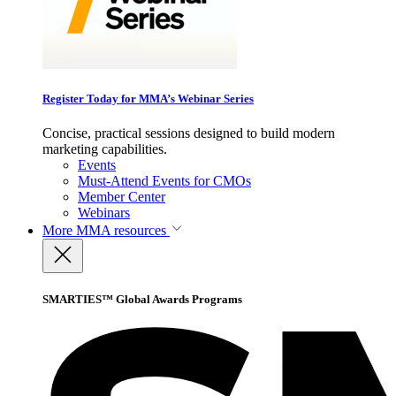
Register Today for MMA’s Webinar Series
Concise, practical sessions designed to build modern
marketing capabilities.
Events
Must-Attend Events for CMOs
Member Center
Webinars
More
MMA resources
SMARTIES™ Global Awards Programs