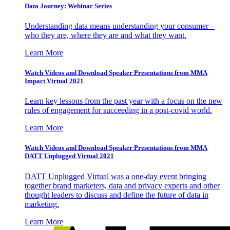
Data Journey: Webinar Series
Understanding data means understanding your consumer –
who they are, where they are and what they want.
Learn More
Watch Videos and Download Speaker Presentations from MMA
Impact Virtual 2021
Learn key lessons from the past year with a focus on the new
rules of engagement for succeeding in a post-covid world.
Learn More
Watch Videos and Download Speaker Presentations from MMA
DATT Unplugged Virtual 2021
DATT Unplugged Virtual was a one-day event bringing
together brand marketers, data and privacy experts and other
thought leaders to discuss and define the future of data in
marketing.
Learn More