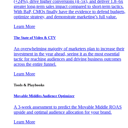
(+24%), drive higher conversions (4–5x), and deliver 1.8–6x
greater long-term sales impact compared to short-term tactics.
With BaP, CMOs finally have the evidence to defend budgets,
optimize strategy, and demonstrate marketing’s full value.
Learn More
The State of Video & CTV
An overwhelming majority of marketers plan to increase their
investment in the year ahead, seeing it as the most essential
tactic for reaching audiences and driving business outcomes
across the entire funnel.
Learn More
Tools & Playbooks
Movable Middles Audience Optimizer
A 3-week assessment to predict the Movable Middle ROAS
upside and optimal audience allocation for your brand.
Learn More