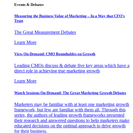
Events & Debates
Measuring the Business Value of Marketing – In a Way that CFO’s
Trust
The Great Measurement Debates
Learn More
View On-Demand: CMO Roundtables on Growth
Leading CMOs discuss & debate five key areas which have a
direct role in achieving true marketing growth
Learn More
Watch Sessions On-Demand: The Great Marketing Growth Debates
Marketers may be familiar with at least one marketing growth
framework, but few are familiar with them all. Through this
series, the authors of leading growth frameworks presented
their research and answered questions to help marketers make
educated decisions on the optimal approach to drive growth
for their business.