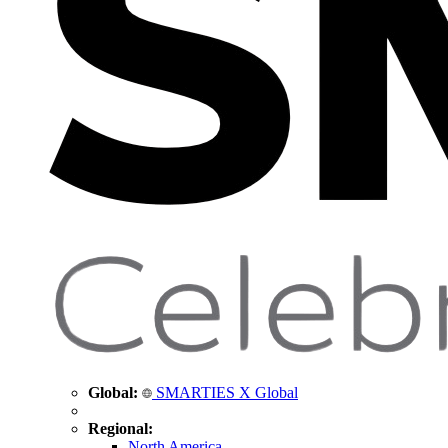
Global:
SMARTIES X Global
Regional:
North America