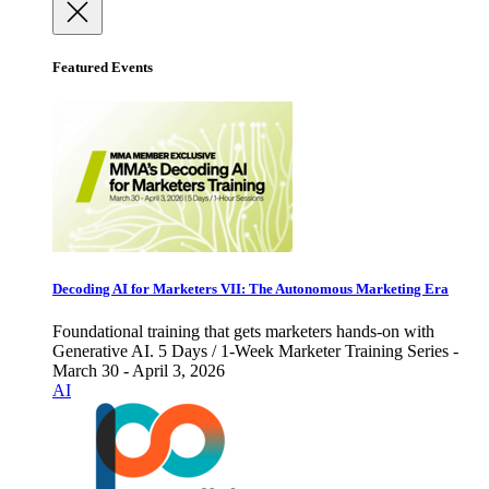
Featured Events
Decoding AI for Marketers VII: The Autonomous Marketing Era
Foundational training that gets marketers hands-on with
Generative AI. 5 Days / 1-Week Marketer Training Series -
March 30 - April 3, 2026
AI