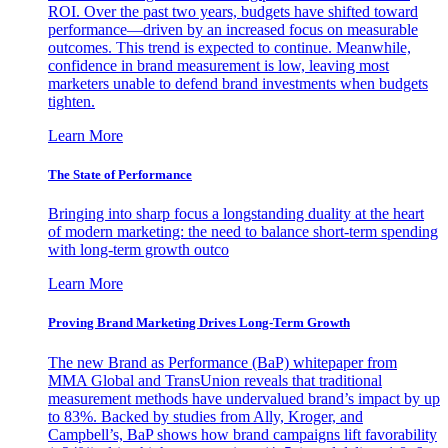
ROI. Over the past two years, budgets have shifted toward
performance—driven by an increased focus on measurable
outcomes. This trend is expected to continue. Meanwhile,
confidence in brand measurement is low, leaving most
marketers unable to defend brand investments when budgets
tighten.
Learn More
The State of Performance
Bringing into sharp focus a longstanding duality at the heart
of modern marketing: the need to balance short-term spending
with long-term growth outco
Learn More
Proving Brand Marketing Drives Long-Term Growth
The new Brand as Performance (BaP) whitepaper from
MMA Global and TransUnion reveals that traditional
measurement methods have undervalued brand’s impact by up
to 83%. Backed by studies from Ally, Kroger, and
Campbell’s, BaP shows how brand campaigns lift favorability