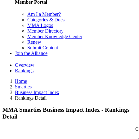
Member Portal
Am I a Member?
Categories & Dues
MMA Logos
Member Directory
Member Knowledge Center
Renew
Submit Content
Join the Alliance
Overview
Rankings
Home
Smarties
Business Impact Index
Rankings Detail
MMA Smarties Business Impact Index - Rankings
Detail