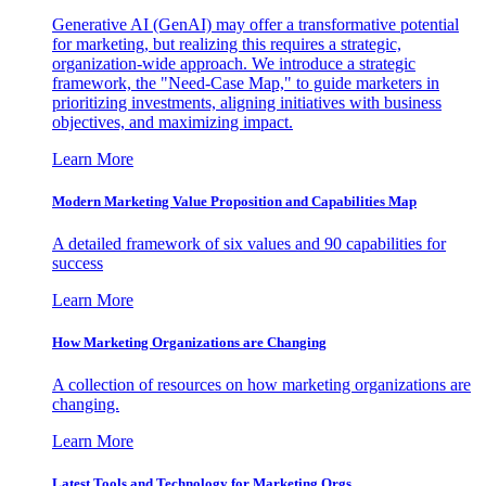
Generative AI (GenAI) may offer a transformative potential
for marketing, but realizing this requires a strategic,
organization-wide approach. We introduce a strategic
framework, the "Need-Case Map," to guide marketers in
prioritizing investments, aligning initiatives with business
objectives, and maximizing impact.
Learn More
Modern Marketing Value Proposition and Capabilities Map
A detailed framework of six values and 90 capabilities for
success
Learn More
How Marketing Organizations are Changing
A collection of resources on how marketing organizations are
changing.
Learn More
Latest Tools and Technology for Marketing Orgs