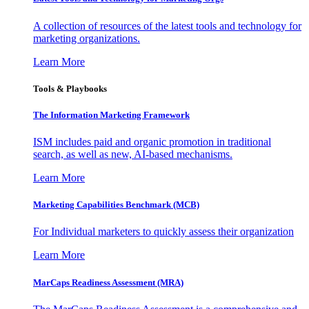
A collection of resources of the latest tools and technology for
marketing organizations.
Learn More
Tools & Playbooks
The Information
Marketing Framework
ISM includes paid and organic promotion in traditional
search, as well as new, AI-based mechanisms.
Learn More
Marketing Capabilities Benchmark (MCB)
For Individual marketers to quickly assess their organization
Learn More
MarCaps Readiness Assessment (MRA)