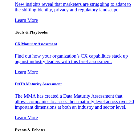
New insights reveal that marketers are struggling to adapt to
the shifting identity, privacy and regulatory landscape
Learn More
Tools & Playbooks
CX Maturity Assessment
Find out how your organization’s CX capabilities stack up
against industry leaders with this brief assessment.
Learn More
DATA Maturity Assessment
The MMA has created a Data Maturity Assessment that
allows companies to assess their maturity level across over 20
important dimensions at both an industry and sector level.
Learn More
Events & Debates