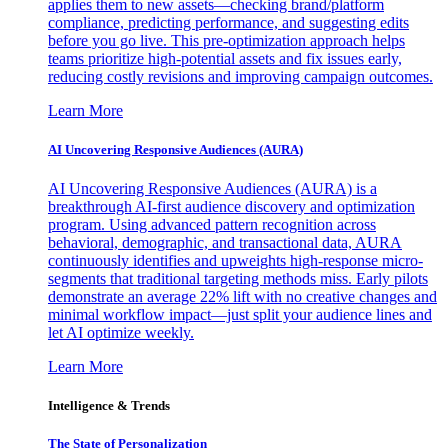
applies them to new assets—checking brand/platform
compliance, predicting performance, and suggesting edits
before you go live. This pre-optimization approach helps
teams prioritize high-potential assets and fix issues early,
reducing costly revisions and improving campaign outcomes.
Learn More
AI Uncovering Responsive Audiences (AURA)
AI Uncovering Responsive Audiences (AURA) is a
breakthrough AI-first audience discovery and optimization
program. Using advanced pattern recognition across
behavioral, demographic, and transactional data, AURA
continuously identifies and upweights high-response micro-
segments that traditional targeting methods miss. Early pilots
demonstrate an average 22% lift with no creative changes and
minimal workflow impact—just split your audience lines and
let AI optimize weekly.
Learn More
Intelligence & Trends
The State of Personalization