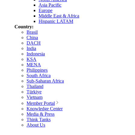
Asia Pacific
Europe
Middle East & Africa
Hispanic LATAM
Country:
Brasil
China
DACH
India
Indonesia
KSA
MENA
Philippines
South Africa
Sub-Saharan Africa
Thailand
Türkiye
Vietnam
Member Portal
Knowledge Center
Media & Press
Think Tanks
About Us