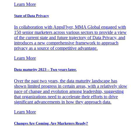
Learn More
State of Data Privacy
In collaboration with AppsFlyer, MMA Global engaged with
150 senior marketers across various sectors to provide a view
of the current state and future trajectory of Data Privacy, and
introduces a new comprehensive framework to approach
privacy as a source of competitive advantage.
Learn More
Data maturity 2023 – Two years later.
Over the past two years, the data maturity landscape has
shown limited progress in certain areas, with a relatively slow
pace of change and evolution among leadership, suggesting
that organizations need to accelerate their efforts to drive
significant advancements in how they approach data.
Learn More
Changes Are Coming. Are Marketers Ready?