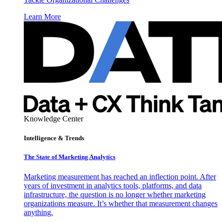
Learn More
Knowledge Center
Intelligence & Trends
The State of Marketing Analytics
Marketing measurement has reached an inflection point. After
years of investment in analytics tools, platforms, and data
infrastructure, the question is no longer whether marketing
organizations measure. It’s whether that measurement changes
anything.