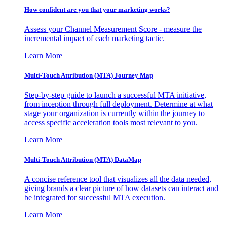
How confident are you that your marketing works?
Assess your Channel Measurement Score - measure the
incremental impact of each marketing tactic.
Learn More
Multi-Touch Attribution (MTA) Journey Map
Step-by-step guide to launch a successful MTA initiative,
from inception through full deployment. Determine at what
stage your organization is currently within the journey to
access specific acceleration tools most relevant to you.
Learn More
Multi-Touch Attribution (MTA) DataMap
A concise reference tool that visualizes all the data needed,
giving brands a clear picture of how datasets can interact and
be integrated for successful MTA execution.
Learn More