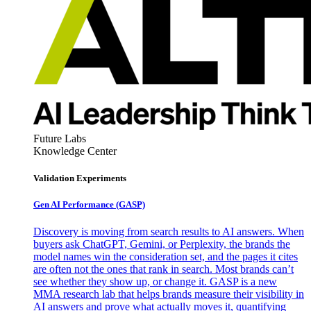
Future Labs
Knowledge Center
Validation Experiments
Gen AI
Performance (GASP)
Discovery is moving from search results to AI answers. When
buyers ask ChatGPT, Gemini, or Perplexity, the brands the
model names win the consideration set, and the pages it cites
are often not the ones that rank in search. Most brands can’t
see whether they show up, or change it. GASP is a new
MMA research lab that helps brands measure their visibility in
AI answers and prove what actually moves it, quantifying