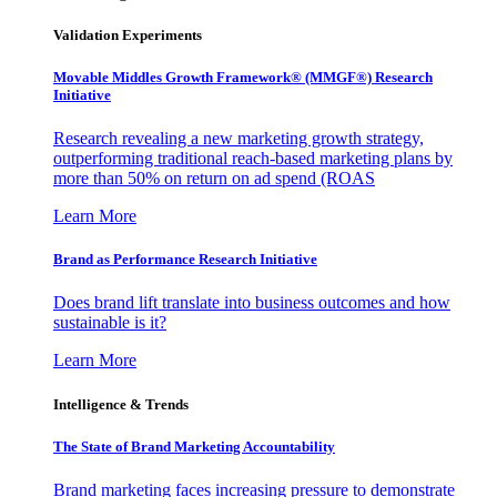
Validation Experiments
Movable Middles Growth Framework® (MMGF®) Research
Initiative
Research revealing a new marketing growth strategy,
outperforming traditional reach-based marketing plans by
more than 50% on return on ad spend (ROAS
Learn More
Brand as Performance Research Initiative
Does brand lift translate into business outcomes and how
sustainable is it?
Learn More
Intelligence & Trends
The State of Brand Marketing Accountability
Brand marketing faces increasing pressure to demonstrate