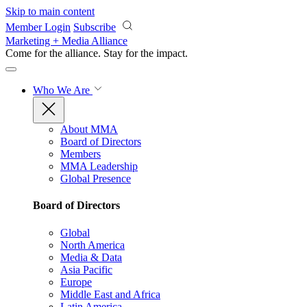
Skip to main content
Member Login
Subscribe
Marketing + Media Alliance
Come for the alliance. Stay for the
impact.
Who We Are
About MMA
Board of Directors
Members
MMA Leadership
Global Presence
Board of Directors
Global
North America
Media & Data
Asia Pacific
Europe
Middle East and Africa
Latin America