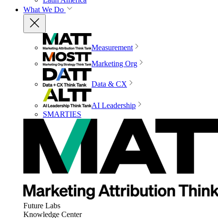
What We Do
Measurement
Marketing Org
Data & CX
AI Leadership
SMARTIES
Future Labs
Knowledge Center