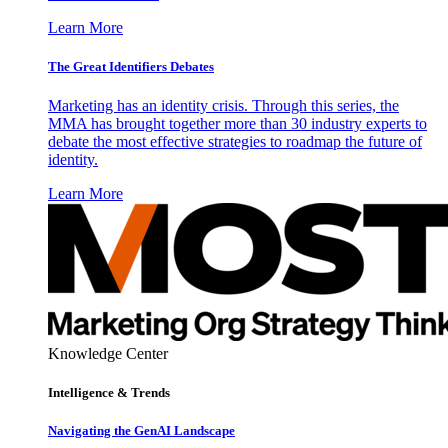
Learn More
The Great Identifiers Debates
Marketing has an identity crisis. Through this series, the
MMA has brought together more than 30 industry experts to
debate the most effective strategies to roadmap the future of
identity.
Learn More
Knowledge Center
Intelligence & Trends
Navigating the GenAI Landscape