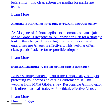
legal shifts—into clear, actionable insights for marketing
teams.
Learn More
AI Agents in Marketing: Navigating Hype, Risk, and Opportunity
As AI agents shift from copilots to autonomous teams, join
MMA Global’s Responsible AI Innovation Lab for a strategic
look at this change. Despite big promises, under 1% of
enterprises use AI agents effectively. This webinar offers
clear, practical advice for responsible adoption.
Learn More
Ethical AI Marketing: A Toolkit for Responsible Innovation
AI is reshaping marketing, but using it responsibly is key to
protecting your brand and earning customer trust. This
webinar from MMA Global’s new Responsible AI Innovation
Lab offers practical strategies for ethical, effective AI use.
Learn More
How to Engage