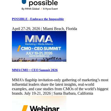
POSSIBLE - Embrace the Impossible
April 27-29, 2026 | Miami Beach, Florida
MMA CMO + CEO Summit 2026
MMA’s flagship invitation-only gathering of marketing’s most
influential leaders share the latest insights, real-world
examples, and case studies from CMOs of the world’s biggest
brands. July 19-21, 2026 | Santa Barbara, California