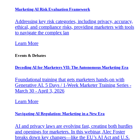
Marketing AI Risk Evaluation Framework
Addressing key risk categories, including privacy, accuracy,
ethical, and compliance risks, providing marketers with tools
to navigate the complex lan
Learn More
Events & Debates
Decoding AI for Marketers VII: The Autonomous Marketing Era
Foundational training that gets marketers hands-on with
Generative AI. 5 Days / 1-Week Marketer Training Series -
March 30 - April 3, 2026
Learn More
Navigating AI Regulation: Marketing in a New Era
AI and privacy laws are evolving fast, creating both hurdles
and openings for marketers. In this webinar, Alec Foster
breaks down key changes—like the EU’s AI Act and U.S.