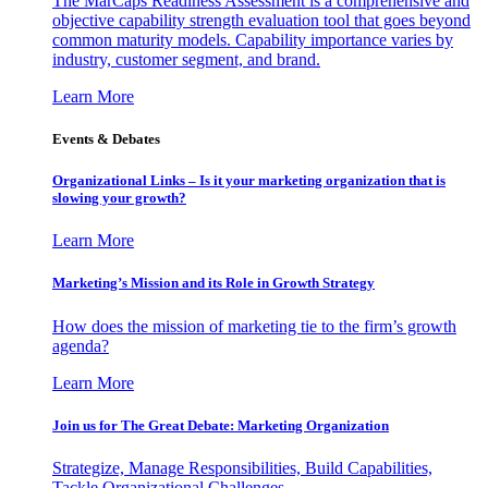
The MarCaps Readiness Assessment is a comprehensive and
objective capability strength evaluation tool that goes beyond
common maturity models. Capability importance varies by
industry, customer segment, and brand.
Learn More
Events & Debates
Organizational Links – Is it your marketing organization that is
slowing your growth?
Learn More
Marketing’s Mission and its Role in Growth Strategy
How does the mission of marketing tie to the firm’s growth
agenda?
Learn More
Join us for The Great Debate: Marketing Organization
Strategize, Manage Responsibilities, Build Capabilities,
Tackle Organizational Challenges