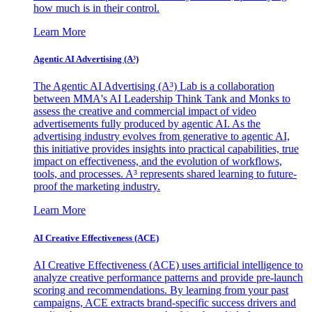
how much is in their control.
Learn More
Agentic AI Advertising (A³)
The Agentic AI Advertising (A³) Lab is a collaboration
between MMA's AI Leadership Think Tank and Monks to
assess the creative and commercial impact of video
advertisements fully produced by agentic AI. As the
advertising industry evolves from generative to agentic AI,
this initiative provides insights into practical capabilities, true
impact on effectiveness, and the evolution of workflows,
tools, and processes. A³ represents shared learning to future-
proof the marketing industry.
Learn More
AI Creative Effectiveness (ACE)
AI Creative Effectiveness (ACE) uses artificial intelligence to
analyze creative performance patterns and provide pre-launch
scoring and recommendations. By learning from your past
campaigns, ACE extracts brand-specific success drivers and