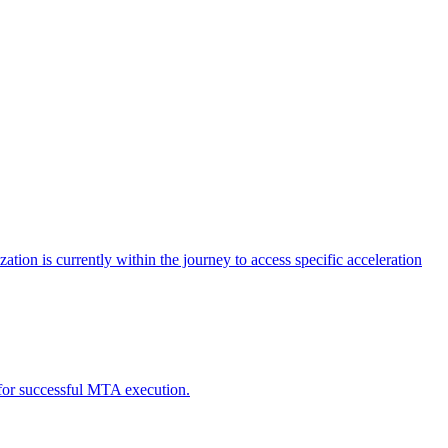
tion is currently within the journey to access specific acceleration
d for successful MTA execution.