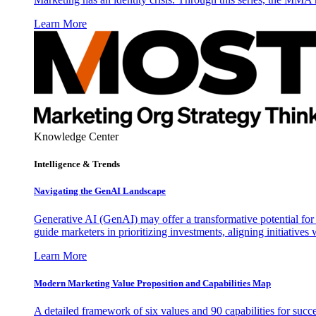
Learn More
Knowledge Center
Intelligence & Trends
Navigating the GenAI Landscape
Generative AI (GenAI) may offer a transformative potential for 
guide marketers in prioritizing investments, aligning initiative
Learn More
Modern Marketing Value Proposition and Capabilities Map
A detailed framework of six values and 90 capabilities for succ