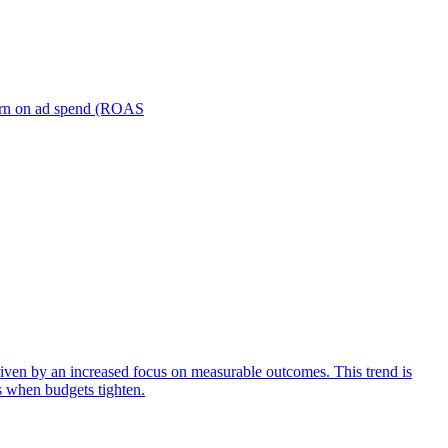
turn on ad spend (ROAS
iven by an increased focus on measurable outcomes. This trend is
s when budgets tighten.