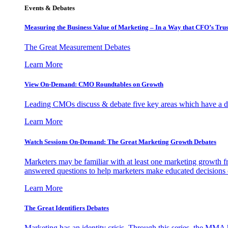
Events & Debates
Measuring the Business Value of Marketing – In a Way that CFO’s Trus
The Great Measurement Debates
Learn More
View On-Demand: CMO Roundtables on Growth
Leading CMOs discuss & debate five key areas which have a dir
Learn More
Watch Sessions On-Demand: The Great Marketing Growth Debates
Marketers may be familiar with at least one marketing growth fr
answered questions to help marketers make educated decisions o
Learn More
The Great Identifiers Debates
Marketing has an identity crisis. Through this series, the MMA h