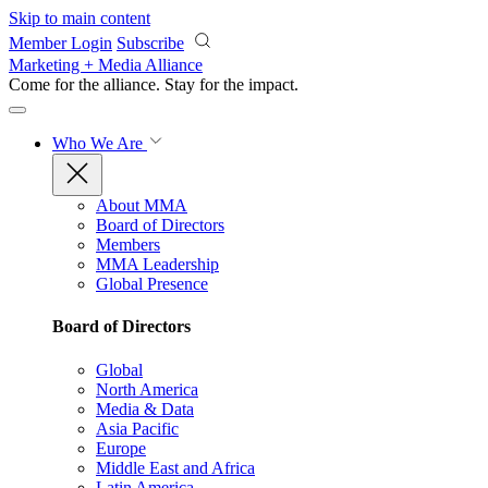
Skip to main content
Member Login
Subscribe
Marketing + Media Alliance
Come for the alliance. Stay for the
impact.
Who We Are
About MMA
Board of Directors
Members
MMA Leadership
Global Presence
Board of Directors
Global
North America
Media & Data
Asia Pacific
Europe
Middle East and Africa
Latin America