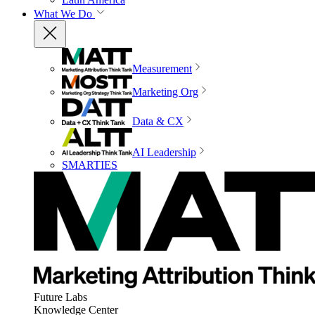
What We Do
Measurement
Marketing Org
Data & CX
AI Leadership
SMARTIES
Future Labs
Knowledge Center