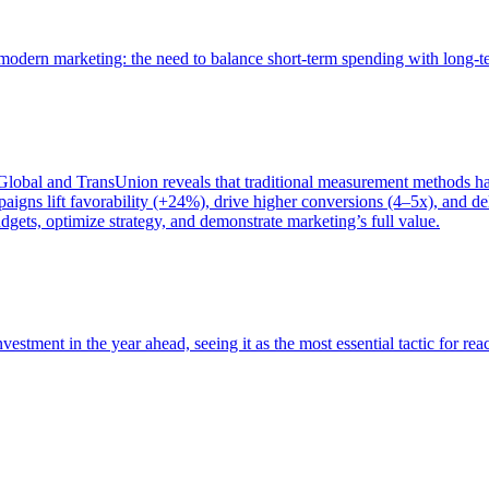
of modern marketing: the need to balance short-term spending with long-
bal and TransUnion reveals that traditional measurement methods hav
gns lift favorability (+24%), drive higher conversions (4–5x), and del
gets, optimize strategy, and demonstrate marketing’s full value.
estment in the year ahead, seeing it as the most essential tactic for re