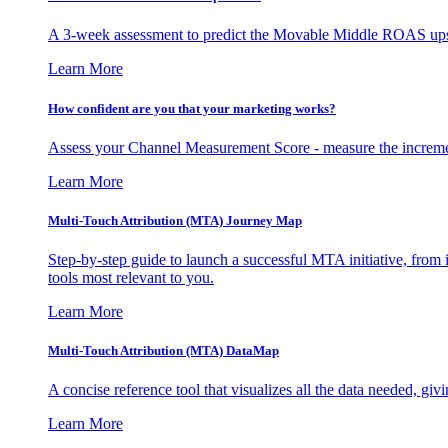
A 3-week assessment to predict the Movable Middle ROAS upsid
Learn More
How confident are you that your marketing works?
Assess your Channel Measurement Score - measure the incremen
Learn More
Multi-Touch Attribution (MTA) Journey Map
Step-by-step guide to launch a successful MTA initiative, from 
tools most relevant to you.
Learn More
Multi-Touch Attribution (MTA) DataMap
A concise reference tool that visualizes all the data needed, gi
Learn More