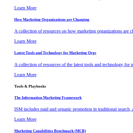
Learn More
How Marketing Organizations are Changing
A collection of resources on how marketing organizations are 
Learn More
Latest Tools and Technology for Marketing Orgs
A collection of resources of the latest tools and technology for
Learn More
Tools & Playbooks
The Information
Marketing Framework
ISM includes paid and organic promotion in traditional search,
Learn More
Marketing Capabilities Benchmark (MCB)