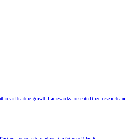
authors of leading growth frameworks presented their research and
ective strategies to roadmap the future of identity.