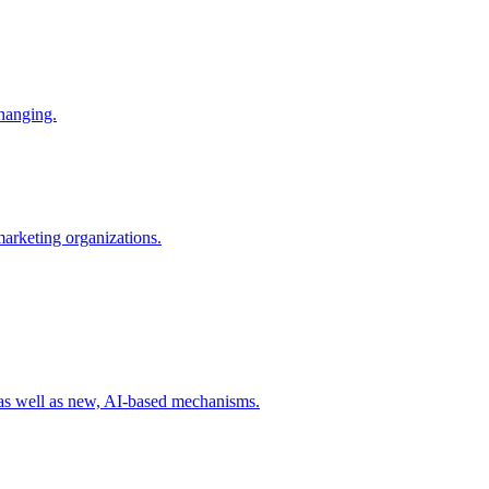
changing.
 marketing organizations.
 as well as new, AI-based mechanisms.