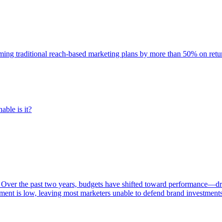
rming traditional reach-based marketing plans by more than 50% on re
able is it?
 Over the past two years, budgets have shifted toward performance—dr
ent is low, leaving most marketers unable to defend brand investment