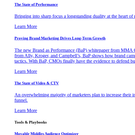
The State of Performance
Bringing into sharp focus a longstanding duality at the heart 
Learn More
Proving Brand Marketing Drives Long-Term Growth
The new Brand as Performance (BaP) whitepaper from MMA Glo
from Ally, Kroger, and Campbell’s, BaP shows how brand campai
tactics. With BaP, CMOs finally have the evidence to defend bud
Learn More
The State of Video & CTV
An overwhelming majority of marketers plan to increase their inv
funnel.
Learn More
Tools & Playbooks
Movable Middles Audience Optimizer