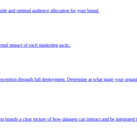
e and optimal audience allocation for your brand.
tal impact of each marketing tactic.
inception through full deployment. Determine at what stage your organiza
ving brands a clear picture of how datasets can interact and be integrate