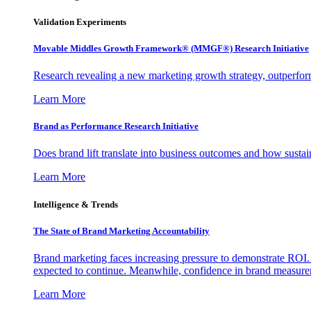
Validation Experiments
Movable Middles Growth Framework® (MMGF®) Research Initiative
Research revealing a new marketing growth strategy, outperfo
Learn More
Brand as Performance Research Initiative
Does brand lift translate into business outcomes and how sustain
Learn More
Intelligence & Trends
The State of Brand Marketing Accountability
Brand marketing faces increasing pressure to demonstrate ROI.
expected to continue. Meanwhile, confidence in brand measurem
Learn More