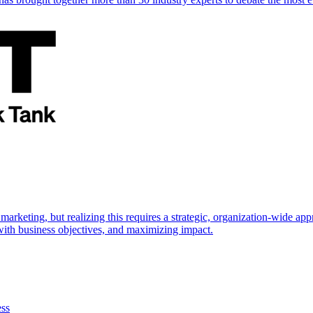
marketing, but realizing this requires a strategic, organization-wide 
s with business objectives, and maximizing impact.
ess