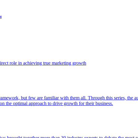
t
ect role in achieving true marketing growth
amework, but few are familiar with them all. Through this series, the 
n the optimal approach to drive growth for their business.
as brought together more than 30 industry experts to debate the most eff