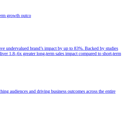
term growth outco
e undervalued brand’s impact by up to 83%. Backed by studies
iver 1.8–6x greater long-term sales impact compared to short-term
aching audiences and driving business outcomes across the entire