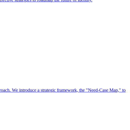
approach. We introduce a strategic framework, the "Need-Case Map," to