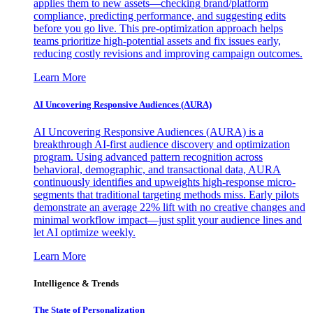
applies them to new assets—checking brand/platform
compliance, predicting performance, and suggesting edits
before you go live. This pre-optimization approach helps
teams prioritize high-potential assets and fix issues early,
reducing costly revisions and improving campaign outcomes.
Learn More
AI Uncovering Responsive Audiences (AURA)
AI Uncovering Responsive Audiences (AURA) is a
breakthrough AI-first audience discovery and optimization
program. Using advanced pattern recognition across
behavioral, demographic, and transactional data, AURA
continuously identifies and upweights high-response micro-
segments that traditional targeting methods miss. Early pilots
demonstrate an average 22% lift with no creative changes and
minimal workflow impact—just split your audience lines and
let AI optimize weekly.
Learn More
Intelligence & Trends
The State of Personalization