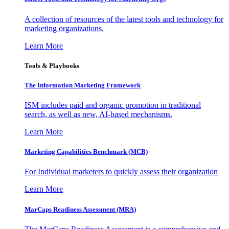
A collection of resources of the latest tools and technology for
marketing organizations.
Learn More
Tools & Playbooks
The Information
Marketing Framework
ISM includes paid and organic promotion in traditional
search, as well as new, AI-based mechanisms.
Learn More
Marketing Capabilities Benchmark (MCB)
For Individual marketers to quickly assess their organization
Learn More
MarCaps Readiness Assessment (MRA)