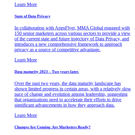
Learn More
State of Data Privacy
In collaboration with AppsFlyer, MMA Global engaged with
150 senior marketers across various sectors to provide a view
of the current state and future trajectory of Data Privacy, and
introduces a new comprehensive framework to approach
privacy as a source of competitive advantage.
Learn More
Data maturity 2023 – Two years later.
Over the past two years, the data maturity landscape has
shown limited progress in certain areas, with a relatively slow
pace of change and evolution among leadership, suggesting
that organizations need to accelerate their efforts to drive
significant advancements in how they approach data.
Learn More
Changes Are Coming. Are Marketers Ready?