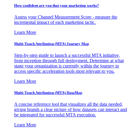
How confident are you that your marketing works?
Assess your Channel Measurement Score - measure the
incremental impact of each marketing tactic.
Learn More
Multi-Touch Attribution (MTA) Journey Map
Step-by-step guide to launch a successful MTA initiative,
from inception through full deployment. Determine at what
stage your organization is currently within the journey to
access specific acceleration tools most relevant to you.
Learn More
Multi-Touch Attribution (MTA) DataMap
A concise reference tool that visualizes all the data needed,
giving brands a clear picture of how datasets can interact and
be integrated for successful MTA execution.
Learn More