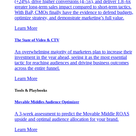
(+24%), drive higher conversions (4–5x), and deliver 1.8–6x
greater long-term sales impact compared to short-term tactics.
With BaP, CMOs finally have the evidence to defend budgets,
optimize strategy, and demonstrate marketing’s full value.
Learn More
The State of Video & CTV
An overwhelming majority of marketers plan to increase their
investment in the year ahead, seeing it as the most essential
tactic for reaching audiences and driving business outcomes
across the entire funnel.
Learn More
Tools & Playbooks
Movable Middles Audience Optimizer
A 3-week assessment to predict the Movable Middle ROAS
upside and optimal audience allocation for your brand.
Learn More