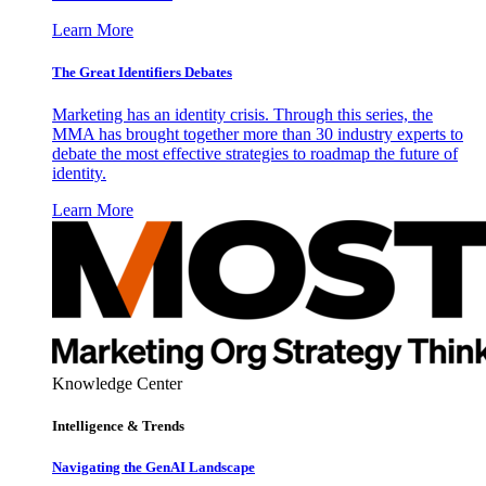
Learn More
The Great Identifiers Debates
Marketing has an identity crisis. Through this series, the
MMA has brought together more than 30 industry experts to
debate the most effective strategies to roadmap the future of
identity.
Learn More
Knowledge Center
Intelligence & Trends
Navigating the GenAI Landscape