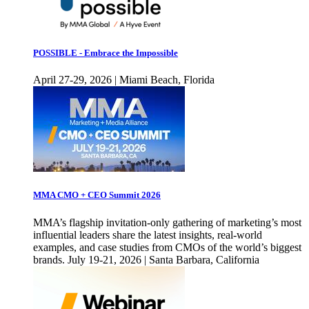
POSSIBLE - Embrace the Impossible
April 27-29, 2026 | Miami Beach, Florida
MMA CMO + CEO Summit 2026
MMA’s flagship invitation-only gathering of marketing’s most
influential leaders share the latest insights, real-world
examples, and case studies from CMOs of the world’s biggest
brands. July 19-21, 2026 | Santa Barbara, California