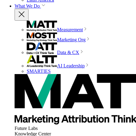
What We Do
Measurement
Marketing Org
Data & CX
AI Leadership
SMARTIES
Future Labs
Knowledge Center