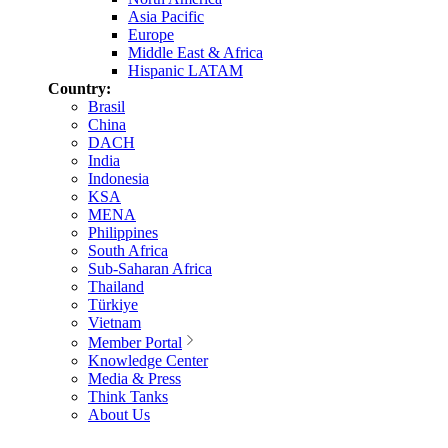
Asia Pacific
Europe
Middle East & Africa
Hispanic LATAM
Country:
Brasil
China
DACH
India
Indonesia
KSA
MENA
Philippines
South Africa
Sub-Saharan Africa
Thailand
Türkiye
Vietnam
Member Portal
Knowledge Center
Media & Press
Think Tanks
About Us