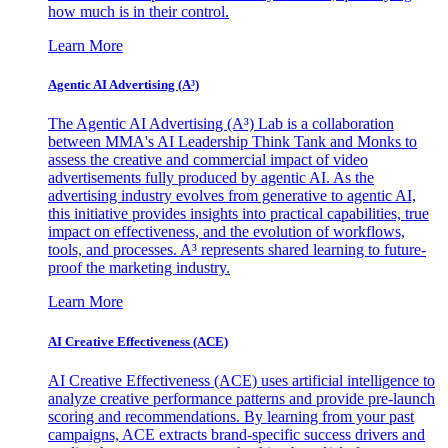
how much is in their control.
Learn More
Agentic AI Advertising (A³)
The Agentic AI Advertising (A³) Lab is a collaboration
between MMA's AI Leadership Think Tank and Monks to
assess the creative and commercial impact of video
advertisements fully produced by agentic AI. As the
advertising industry evolves from generative to agentic AI,
this initiative provides insights into practical capabilities, true
impact on effectiveness, and the evolution of workflows,
tools, and processes. A³ represents shared learning to future-
proof the marketing industry.
Learn More
AI Creative Effectiveness (ACE)
AI Creative Effectiveness (ACE) uses artificial intelligence to
analyze creative performance patterns and provide pre-launch
scoring and recommendations. By learning from your past
campaigns, ACE extracts brand-specific success drivers and