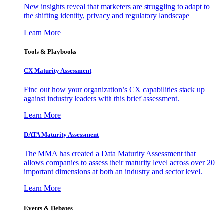
New insights reveal that marketers are struggling to adapt to
the shifting identity, privacy and regulatory landscape
Learn More
Tools & Playbooks
CX Maturity Assessment
Find out how your organization’s CX capabilities stack up
against industry leaders with this brief assessment.
Learn More
DATA Maturity Assessment
The MMA has created a Data Maturity Assessment that
allows companies to assess their maturity level across over 20
important dimensions at both an industry and sector level.
Learn More
Events & Debates