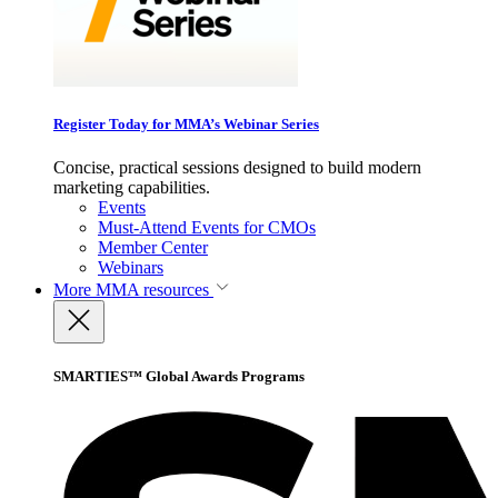
Register Today for MMA’s Webinar Series
Concise, practical sessions designed to build modern
marketing capabilities.
Events
Must-Attend Events for CMOs
Member Center
Webinars
More
MMA resources
SMARTIES™ Global Awards Programs