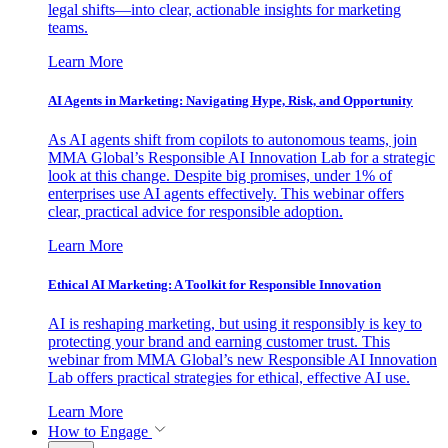
legal shifts—into clear, actionable insights for marketing
teams.
Learn More
AI Agents in Marketing: Navigating Hype, Risk, and Opportunity
As AI agents shift from copilots to autonomous teams, join
MMA Global’s Responsible AI Innovation Lab for a strategic
look at this change. Despite big promises, under 1% of
enterprises use AI agents effectively. This webinar offers
clear, practical advice for responsible adoption.
Learn More
Ethical AI Marketing: A Toolkit for Responsible Innovation
AI is reshaping marketing, but using it responsibly is key to
protecting your brand and earning customer trust. This
webinar from MMA Global’s new Responsible AI Innovation
Lab offers practical strategies for ethical, effective AI use.
Learn More
How to Engage