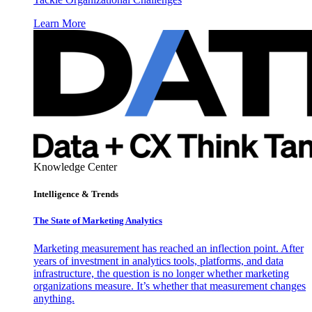
Learn More
Knowledge Center
Intelligence & Trends
The State of Marketing Analytics
Marketing measurement has reached an inflection point. After
years of investment in analytics tools, platforms, and data
infrastructure, the question is no longer whether marketing
organizations measure. It’s whether that measurement changes
anything.