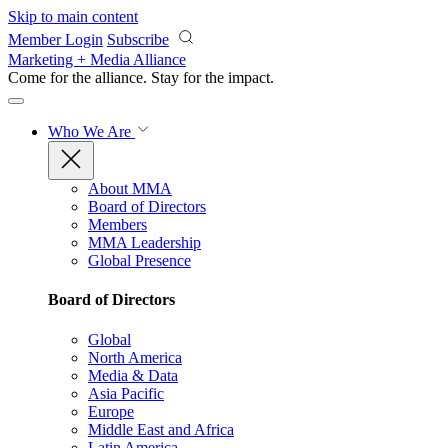
Skip to main content
Member Login
Subscribe
Marketing + Media Alliance
Come for the alliance. Stay for the
impact.
Who We Are
About MMA
Board of Directors
Members
MMA Leadership
Global Presence
Board of Directors
Global
North America
Media & Data
Asia Pacific
Europe
Middle East and Africa
Latin America