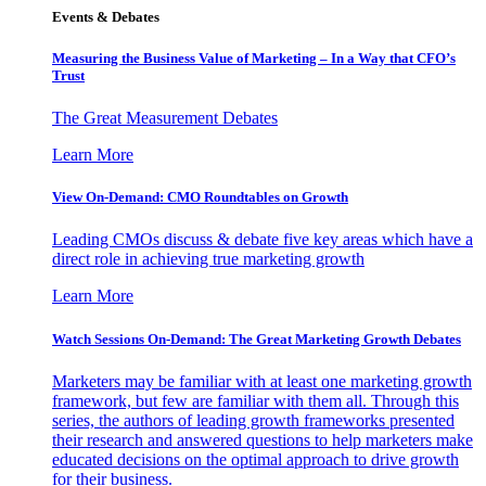
Events & Debates
Measuring the Business Value of Marketing – In a Way that CFO’s
Trust
The Great Measurement Debates
Learn More
View On-Demand: CMO Roundtables on Growth
Leading CMOs discuss & debate five key areas which have a
direct role in achieving true marketing growth
Learn More
Watch Sessions On-Demand: The Great Marketing Growth Debates
Marketers may be familiar with at least one marketing growth
framework, but few are familiar with them all. Through this
series, the authors of leading growth frameworks presented
their research and answered questions to help marketers make
educated decisions on the optimal approach to drive growth
for their business.