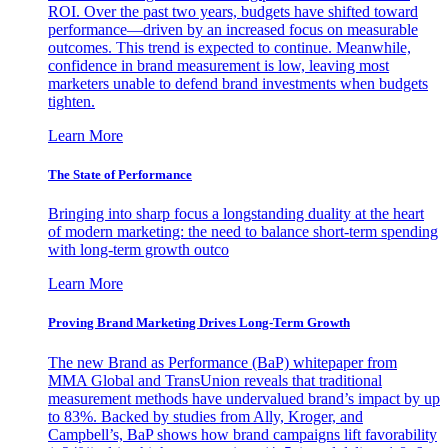
ROI. Over the past two years, budgets have shifted toward
performance—driven by an increased focus on measurable
outcomes. This trend is expected to continue. Meanwhile,
confidence in brand measurement is low, leaving most
marketers unable to defend brand investments when budgets
tighten.
Learn More
The State of Performance
Bringing into sharp focus a longstanding duality at the heart
of modern marketing: the need to balance short-term spending
with long-term growth outco
Learn More
Proving Brand Marketing Drives Long-Term Growth
The new Brand as Performance (BaP) whitepaper from
MMA Global and TransUnion reveals that traditional
measurement methods have undervalued brand’s impact by up
to 83%. Backed by studies from Ally, Kroger, and
Campbell’s, BaP shows how brand campaigns lift favorability