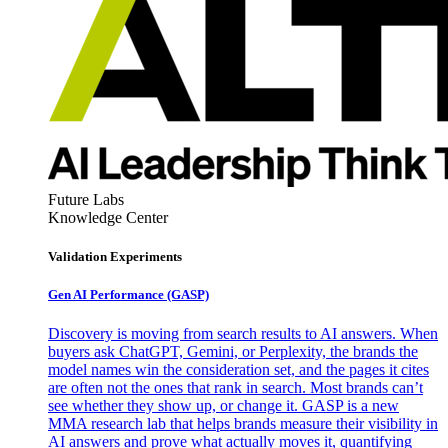
Future Labs
Knowledge Center
Validation Experiments
Gen AI
Performance (GASP)
Discovery is moving from search results to AI answers. When
buyers ask ChatGPT, Gemini, or Perplexity, the brands the
model names win the consideration set, and the pages it cites
are often not the ones that rank in search. Most brands can’t
see whether they show up, or change it. GASP is a new
MMA research lab that helps brands measure their visibility in
AI answers and prove what actually moves it, quantifying