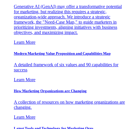
Generative AI (GenAI) may offer a transformative potential
for marketing, but realizing this requires a strategic,
organization-wide approach. We introduce a strategic
framework, the "Need-Case Map," to guide marketers in
prioritizing investments, aligning initiatives with business
objectives, and maximizing impact.
Learn More
Modern Marketing Value Proposition and Capabilities Map
A detailed framework of six values and 90 capabilities for
success
Learn More
How Marketing Organizations are Changing
A collection of resources on how marketing organizations are
changing.
Learn More
Latest Tools and Technology for Marketing Orgs