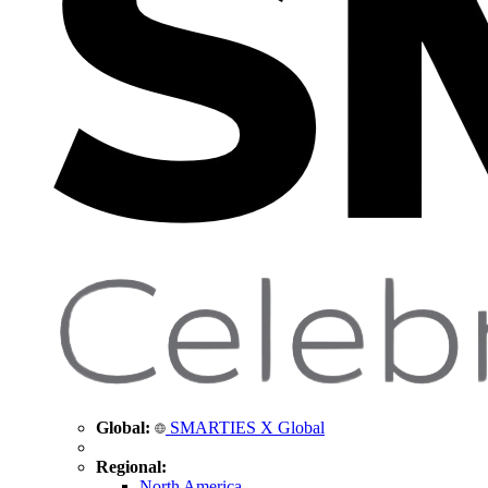
Global:
SMARTIES X Global
Regional:
North America