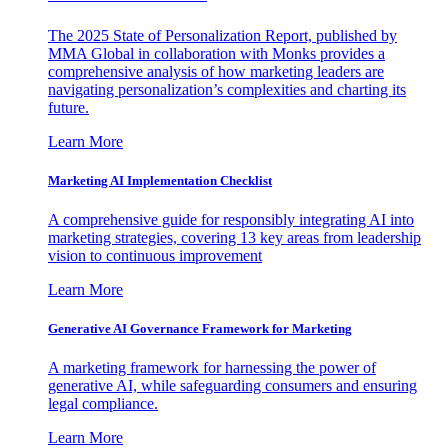
The 2025 State of Personalization Report, published by
MMA Global in collaboration with Monks provides a
comprehensive analysis of how marketing leaders are
navigating personalization’s complexities and charting its
future.
Learn More
Marketing AI Implementation Checklist
A comprehensive guide for responsibly integrating AI into
marketing strategies, covering 13 key areas from leadership
vision to continuous improvement
Learn More
Generative AI Governance Framework for Marketing
A marketing framework for harnessing the power of
generative AI, while safeguarding consumers and ensuring
legal compliance.
Learn More