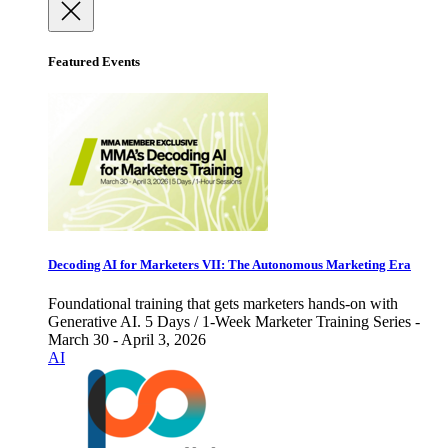
Featured Events
Decoding AI for Marketers VII: The Autonomous Marketing Era
Foundational training that gets marketers hands-on with
Generative AI. 5 Days / 1-Week Marketer Training Series -
March 30 - April 3, 2026
AI