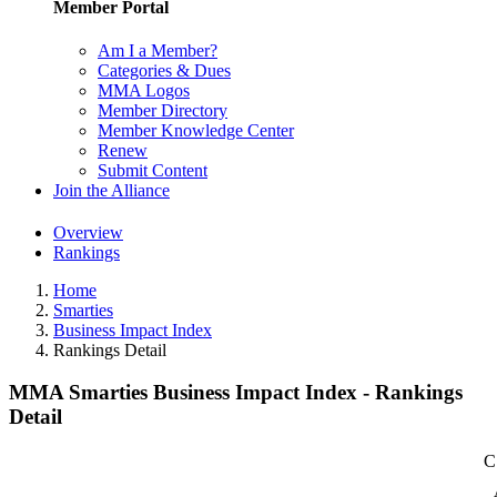
Member Portal
Am I a Member?
Categories & Dues
MMA Logos
Member Directory
Member Knowledge Center
Renew
Submit Content
Join the Alliance
Overview
Rankings
Home
Smarties
Business Impact Index
Rankings Detail
MMA Smarties Business Impact Index - Rankings
Detail