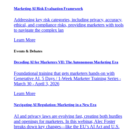
Marketing AI Risk Evaluation Framework
Addressing key risk categories, including privacy, accuracy,
ethical, and compliance risks, providing marketers with tools
to navigate the complex lan
Learn More
Events & Debates
Decoding AI for Marketers VII: The Autonomous Marketing Era
Foundational training that gets marketers hands-on with
Generative AI. 5 Days / 1-Week Marketer Training Series -
March 30 - April 3, 2026
Learn More
Navigating AI Regulation: Marketing in a New Era
AI and privacy laws are evolving fast, creating both hurdles
and openings for marketers. In this webinar, Alec Foster
breaks down key changes—like the EU’s AI Act and U.S.