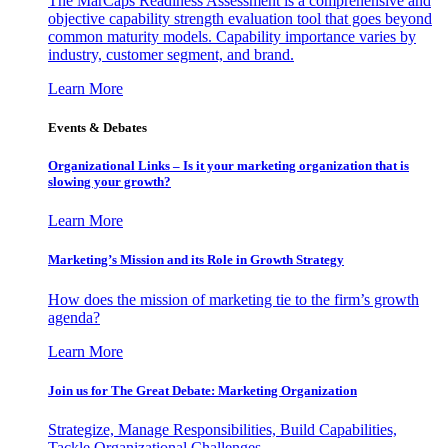
The MarCaps Readiness Assessment is a comprehensive and
objective capability strength evaluation tool that goes beyond
common maturity models. Capability importance varies by
industry, customer segment, and brand.
Learn More
Events & Debates
Organizational Links – Is it your marketing organization that is
slowing your growth?
Learn More
Marketing’s Mission and its Role in Growth Strategy
How does the mission of marketing tie to the firm’s growth
agenda?
Learn More
Join us for The Great Debate: Marketing Organization
Strategize, Manage Responsibilities, Build Capabilities,
Tackle Organizational Challenges