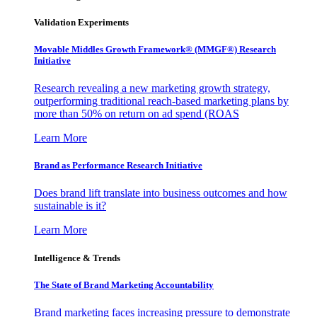
Validation Experiments
Movable Middles Growth Framework® (MMGF®) Research
Initiative
Research revealing a new marketing growth strategy,
outperforming traditional reach-based marketing plans by
more than 50% on return on ad spend (ROAS
Learn More
Brand as Performance Research Initiative
Does brand lift translate into business outcomes and how
sustainable is it?
Learn More
Intelligence & Trends
The State of Brand Marketing Accountability
Brand marketing faces increasing pressure to demonstrate