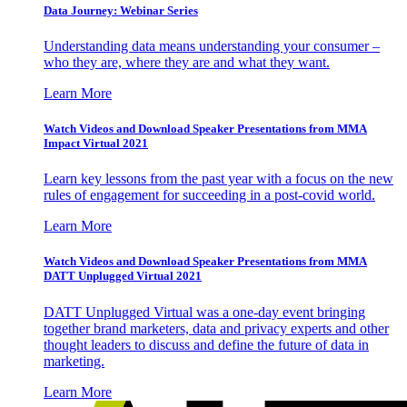
Data Journey: Webinar Series
Understanding data means understanding your consumer –
who they are, where they are and what they want.
Learn More
Watch Videos and Download Speaker Presentations from MMA
Impact Virtual 2021
Learn key lessons from the past year with a focus on the new
rules of engagement for succeeding in a post-covid world.
Learn More
Watch Videos and Download Speaker Presentations from MMA
DATT Unplugged Virtual 2021
DATT Unplugged Virtual was a one-day event bringing
together brand marketers, data and privacy experts and other
thought leaders to discuss and define the future of data in
marketing.
Learn More