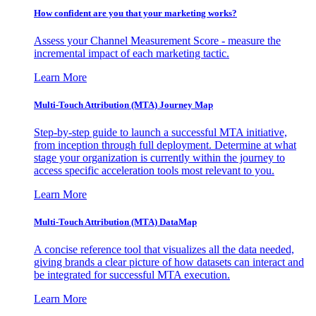
How confident are you that your marketing works?
Assess your Channel Measurement Score - measure the
incremental impact of each marketing tactic.
Learn More
Multi-Touch Attribution (MTA) Journey Map
Step-by-step guide to launch a successful MTA initiative,
from inception through full deployment. Determine at what
stage your organization is currently within the journey to
access specific acceleration tools most relevant to you.
Learn More
Multi-Touch Attribution (MTA) DataMap
A concise reference tool that visualizes all the data needed,
giving brands a clear picture of how datasets can interact and
be integrated for successful MTA execution.
Learn More