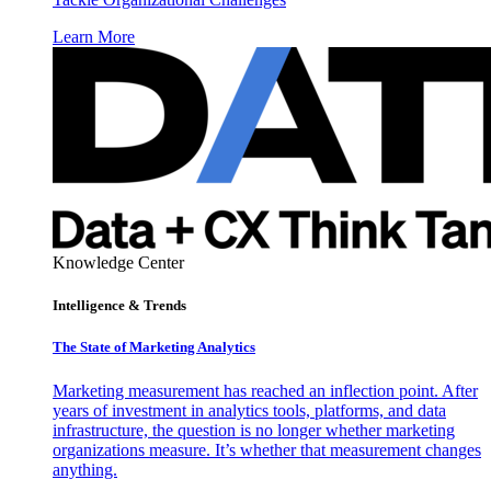
Learn More
Knowledge Center
Intelligence & Trends
The State of Marketing Analytics
Marketing measurement has reached an inflection point. After
years of investment in analytics tools, platforms, and data
infrastructure, the question is no longer whether marketing
organizations measure. It’s whether that measurement changes
anything.