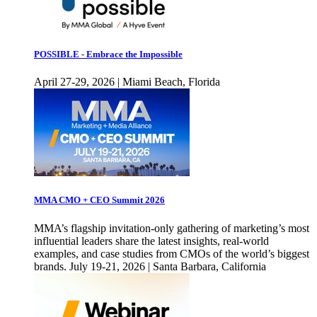
POSSIBLE - Embrace the Impossible
April 27-29, 2026 | Miami Beach, Florida
MMA CMO + CEO Summit 2026
MMA’s flagship invitation-only gathering of marketing’s most
influential leaders share the latest insights, real-world
examples, and case studies from CMOs of the world’s biggest
brands. July 19-21, 2026 | Santa Barbara, California