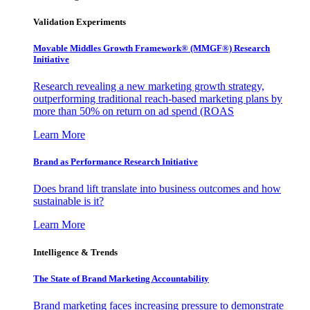
Validation Experiments
Movable Middles Growth Framework® (MMGF®) Research
Initiative
Research revealing a new marketing growth strategy,
outperforming traditional reach-based marketing plans by
more than 50% on return on ad spend (ROAS
Learn More
Brand as Performance Research Initiative
Does brand lift translate into business outcomes and how
sustainable is it?
Learn More
Intelligence & Trends
The State of Brand Marketing Accountability
Brand marketing faces increasing pressure to demonstrate