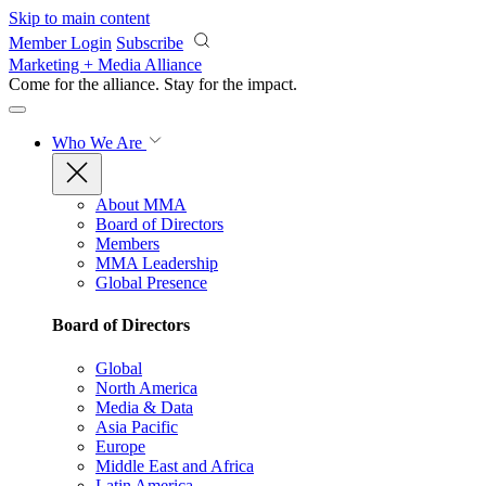
Skip to main content
Member Login
Subscribe
Marketing + Media Alliance
Come for the alliance. Stay for the
impact.
Who We Are
About MMA
Board of Directors
Members
MMA Leadership
Global Presence
Board of Directors
Global
North America
Media & Data
Asia Pacific
Europe
Middle East and Africa
Latin America