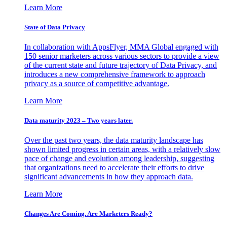
Learn More
State of Data Privacy
In collaboration with AppsFlyer, MMA Global engaged with
150 senior marketers across various sectors to provide a view
of the current state and future trajectory of Data Privacy, and
introduces a new comprehensive framework to approach
privacy as a source of competitive advantage.
Learn More
Data maturity 2023 – Two years later.
Over the past two years, the data maturity landscape has
shown limited progress in certain areas, with a relatively slow
pace of change and evolution among leadership, suggesting
that organizations need to accelerate their efforts to drive
significant advancements in how they approach data.
Learn More
Changes Are Coming. Are Marketers Ready?