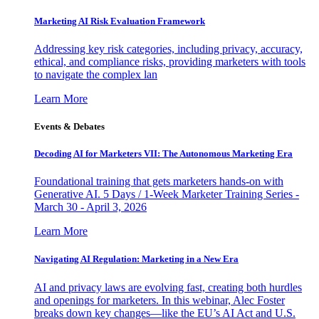
Marketing AI Risk Evaluation Framework
Addressing key risk categories, including privacy, accuracy,
ethical, and compliance risks, providing marketers with tools
to navigate the complex lan
Learn More
Events & Debates
Decoding AI for Marketers VII: The Autonomous Marketing Era
Foundational training that gets marketers hands-on with
Generative AI. 5 Days / 1-Week Marketer Training Series -
March 30 - April 3, 2026
Learn More
Navigating AI Regulation: Marketing in a New Era
AI and privacy laws are evolving fast, creating both hurdles
and openings for marketers. In this webinar, Alec Foster
breaks down key changes—like the EU’s AI Act and U.S.