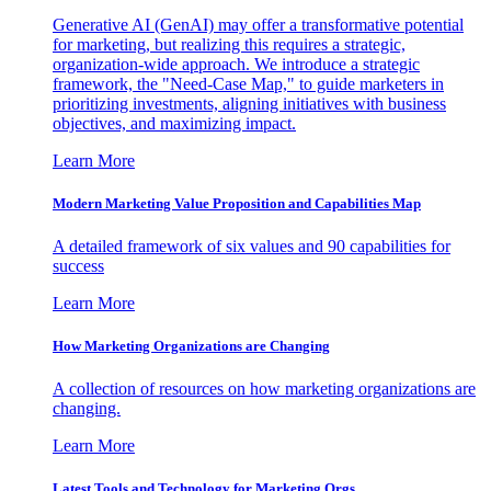
Generative AI (GenAI) may offer a transformative potential
for marketing, but realizing this requires a strategic,
organization-wide approach. We introduce a strategic
framework, the "Need-Case Map," to guide marketers in
prioritizing investments, aligning initiatives with business
objectives, and maximizing impact.
Learn More
Modern Marketing Value Proposition and Capabilities Map
A detailed framework of six values and 90 capabilities for
success
Learn More
How Marketing Organizations are Changing
A collection of resources on how marketing organizations are
changing.
Learn More
Latest Tools and Technology for Marketing Orgs