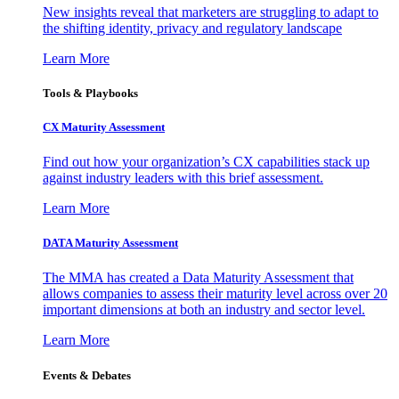
New insights reveal that marketers are struggling to adapt to
the shifting identity, privacy and regulatory landscape
Learn More
Tools & Playbooks
CX Maturity Assessment
Find out how your organization’s CX capabilities stack up
against industry leaders with this brief assessment.
Learn More
DATA Maturity Assessment
The MMA has created a Data Maturity Assessment that
allows companies to assess their maturity level across over 20
important dimensions at both an industry and sector level.
Learn More
Events & Debates