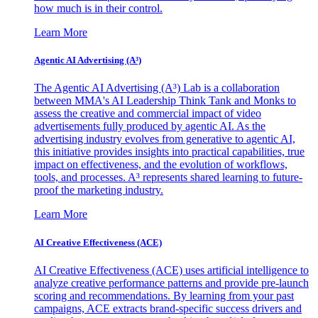
how much is in their control.
Learn More
Agentic AI Advertising (A³)
The Agentic AI Advertising (A³) Lab is a collaboration
between MMA's AI Leadership Think Tank and Monks to
assess the creative and commercial impact of video
advertisements fully produced by agentic AI. As the
advertising industry evolves from generative to agentic AI,
this initiative provides insights into practical capabilities, true
impact on effectiveness, and the evolution of workflows,
tools, and processes. A³ represents shared learning to future-
proof the marketing industry.
Learn More
AI Creative Effectiveness (ACE)
AI Creative Effectiveness (ACE) uses artificial intelligence to
analyze creative performance patterns and provide pre-launch
scoring and recommendations. By learning from your past
campaigns, ACE extracts brand-specific success drivers and