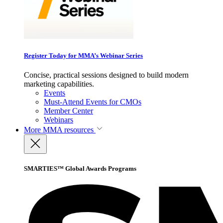
Register Today for MMA’s Webinar Series
Concise, practical sessions designed to build modern
marketing capabilities.
Events
Must-Attend Events for CMOs
Member Center
Webinars
More
MMA resources
SMARTIES™ Global Awards Programs