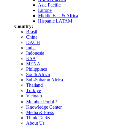
Asia Pacific
Europe
Middle East & Africa
Hispanic LATAM
Country:
Brasil
China
DACH
India
Indonesia
KSA
MENA
Philippines
South Africa
Sub-Saharan Africa
Thailand
Türkiye
Vietnam
Member Portal
Knowledge Center
Media & Press
Think Tanks
About Us