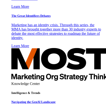
Learn More
The Great Identifiers Debates
Marketing has an identity crisis. Through this series, the
MMA has brought together more than 30 industry experts to
debate the most effective strategies to roadmap the future of
identity.
Learn More
Knowledge Center
Intelligence & Trends
Navigating the GenAI Landscape