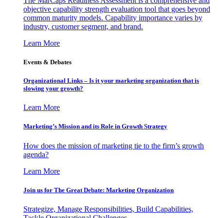
The MarCaps Readiness Assessment is a comprehensive and
objective capability strength evaluation tool that goes beyond
common maturity models. Capability importance varies by
industry, customer segment, and brand.
Learn More
Events & Debates
Organizational Links – Is it your marketing organization that is
slowing your growth?
Learn More
Marketing’s Mission and its Role in Growth Strategy
How does the mission of marketing tie to the firm’s growth
agenda?
Learn More
Join us for The Great Debate: Marketing Organization
Strategize, Manage Responsibilities, Build Capabilities,
Tackle Organizational Challenges