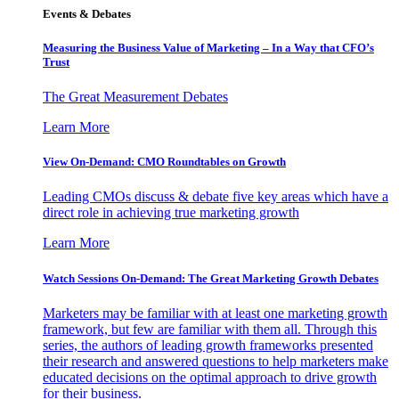
Events & Debates
Measuring the Business Value of Marketing – In a Way that CFO’s
Trust
The Great Measurement Debates
Learn More
View On-Demand: CMO Roundtables on Growth
Leading CMOs discuss & debate five key areas which have a
direct role in achieving true marketing growth
Learn More
Watch Sessions On-Demand: The Great Marketing Growth Debates
Marketers may be familiar with at least one marketing growth
framework, but few are familiar with them all. Through this
series, the authors of leading growth frameworks presented
their research and answered questions to help marketers make
educated decisions on the optimal approach to drive growth
for their business.