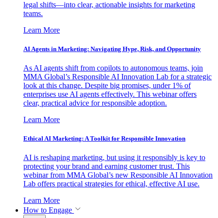
legal shifts—into clear, actionable insights for marketing
teams.
Learn More
AI Agents in Marketing: Navigating Hype, Risk, and Opportunity
As AI agents shift from copilots to autonomous teams, join
MMA Global’s Responsible AI Innovation Lab for a strategic
look at this change. Despite big promises, under 1% of
enterprises use AI agents effectively. This webinar offers
clear, practical advice for responsible adoption.
Learn More
Ethical AI Marketing: A Toolkit for Responsible Innovation
AI is reshaping marketing, but using it responsibly is key to
protecting your brand and earning customer trust. This
webinar from MMA Global’s new Responsible AI Innovation
Lab offers practical strategies for ethical, effective AI use.
Learn More
How to Engage