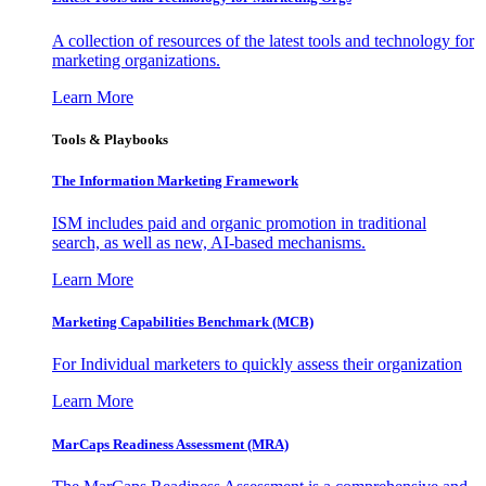
A collection of resources of the latest tools and technology for
marketing organizations.
Learn More
Tools & Playbooks
The Information
Marketing Framework
ISM includes paid and organic promotion in traditional
search, as well as new, AI-based mechanisms.
Learn More
Marketing Capabilities Benchmark (MCB)
For Individual marketers to quickly assess their organization
Learn More
MarCaps Readiness Assessment (MRA)