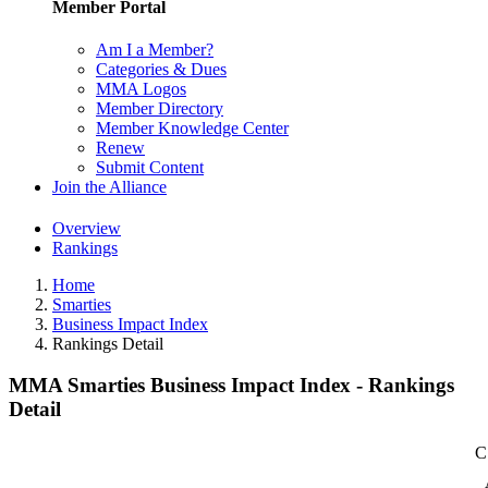
Member Portal
Am I a Member?
Categories & Dues
MMA Logos
Member Directory
Member Knowledge Center
Renew
Submit Content
Join the Alliance
Overview
Rankings
Home
Smarties
Business Impact Index
Rankings Detail
MMA Smarties Business Impact Index - Rankings
Detail