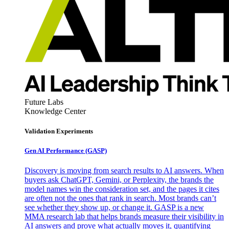
Future Labs
Knowledge Center
Validation Experiments
Gen AI
Performance (GASP)
Discovery is moving from search results to AI answers. When
buyers ask ChatGPT, Gemini, or Perplexity, the brands the
model names win the consideration set, and the pages it cites
are often not the ones that rank in search. Most brands can’t
see whether they show up, or change it. GASP is a new
MMA research lab that helps brands measure their visibility in
AI answers and prove what actually moves it, quantifying