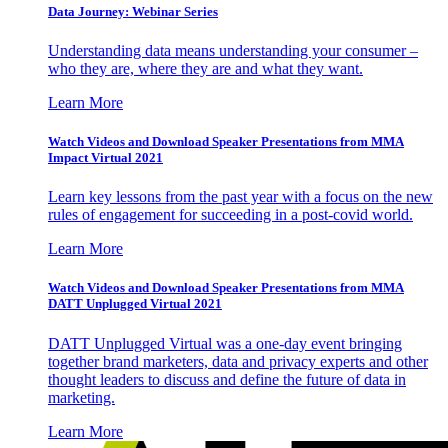
Data Journey: Webinar Series
Understanding data means understanding your consumer –
who they are, where they are and what they want.
Learn More
Watch Videos and Download Speaker Presentations from MMA
Impact Virtual 2021
Learn key lessons from the past year with a focus on the new
rules of engagement for succeeding in a post-covid world.
Learn More
Watch Videos and Download Speaker Presentations from MMA
DATT Unplugged Virtual 2021
DATT Unplugged Virtual was a one-day event bringing
together brand marketers, data and privacy experts and other
thought leaders to discuss and define the future of data in
marketing.
Learn More