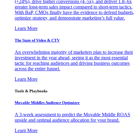
(+24%), drive higher conversions (4–5x), and deliver 1.8–6x
greater long-term sales impact compared to short-term tactics.
With BaP, CMOs finally have the evidence to defend budgets,
optimize strategy, and demonstrate marketing’s full value.
Learn More
The State of Video & CTV
An overwhelming majority of marketers plan to increase their
investment in the year ahead, seeing it as the most essential
tactic for reaching audiences and driving business outcomes
across the entire funnel.
Learn More
Tools & Playbooks
Movable Middles Audience Optimizer
A 3-week assessment to predict the Movable Middle ROAS
upside and optimal audience allocation for your brand.
Learn More