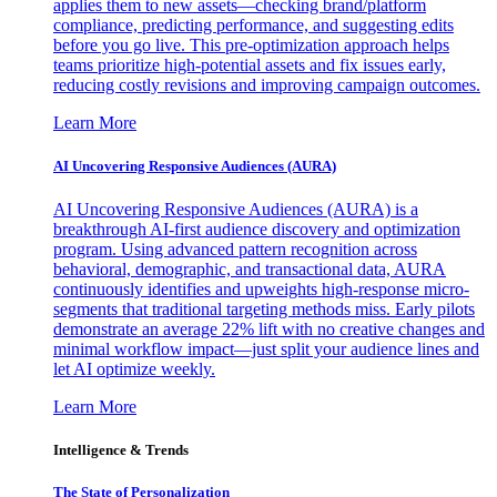
applies them to new assets—checking brand/platform
compliance, predicting performance, and suggesting edits
before you go live. This pre-optimization approach helps
teams prioritize high-potential assets and fix issues early,
reducing costly revisions and improving campaign outcomes.
Learn More
AI Uncovering Responsive Audiences (AURA)
AI Uncovering Responsive Audiences (AURA) is a
breakthrough AI-first audience discovery and optimization
program. Using advanced pattern recognition across
behavioral, demographic, and transactional data, AURA
continuously identifies and upweights high-response micro-
segments that traditional targeting methods miss. Early pilots
demonstrate an average 22% lift with no creative changes and
minimal workflow impact—just split your audience lines and
let AI optimize weekly.
Learn More
Intelligence & Trends
The State of Personalization