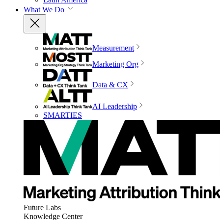
What We Do
Measurement
Marketing Org
Data & CX
AI Leadership
SMARTIES
Future Labs
Knowledge Center