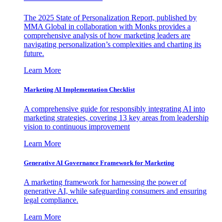
The 2025 State of Personalization Report, published by
MMA Global in collaboration with Monks provides a
comprehensive analysis of how marketing leaders are
navigating personalization’s complexities and charting its
future.
Learn More
Marketing AI Implementation Checklist
A comprehensive guide for responsibly integrating AI into
marketing strategies, covering 13 key areas from leadership
vision to continuous improvement
Learn More
Generative AI Governance Framework for Marketing
A marketing framework for harnessing the power of
generative AI, while safeguarding consumers and ensuring
legal compliance.
Learn More