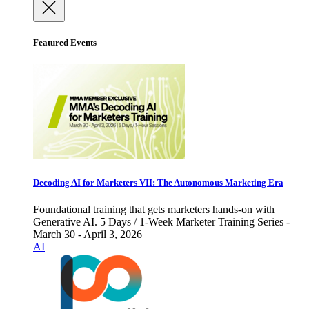
Featured Events
Decoding AI for Marketers VII: The Autonomous Marketing Era
Foundational training that gets marketers hands-on with
Generative AI. 5 Days / 1-Week Marketer Training Series -
March 30 - April 3, 2026
AI