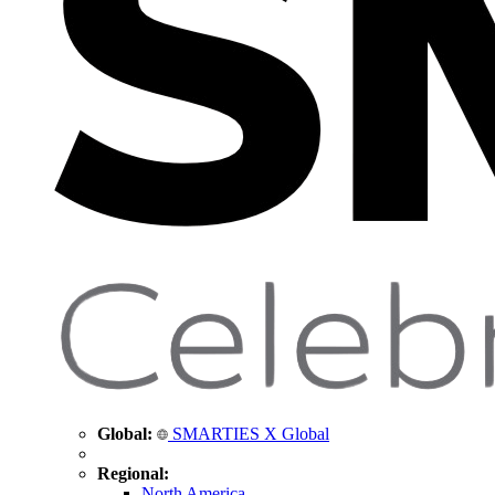
Global:
SMARTIES X Global
Regional:
North America