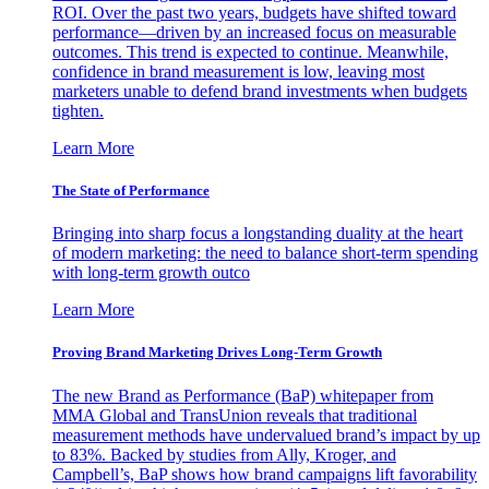
ROI. Over the past two years, budgets have shifted toward
performance—driven by an increased focus on measurable
outcomes. This trend is expected to continue. Meanwhile,
confidence in brand measurement is low, leaving most
marketers unable to defend brand investments when budgets
tighten.
Learn More
The State of Performance
Bringing into sharp focus a longstanding duality at the heart
of modern marketing: the need to balance short-term spending
with long-term growth outco
Learn More
Proving Brand Marketing Drives Long-Term Growth
The new Brand as Performance (BaP) whitepaper from
MMA Global and TransUnion reveals that traditional
measurement methods have undervalued brand’s impact by up
to 83%. Backed by studies from Ally, Kroger, and
Campbell’s, BaP shows how brand campaigns lift favorability