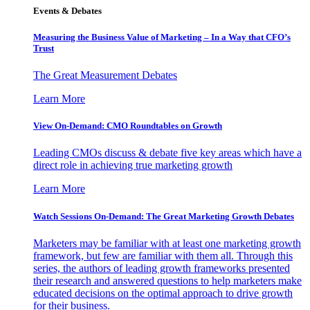
Events & Debates
Measuring the Business Value of Marketing – In a Way that CFO’s
Trust
The Great Measurement Debates
Learn More
View On-Demand: CMO Roundtables on Growth
Leading CMOs discuss & debate five key areas which have a
direct role in achieving true marketing growth
Learn More
Watch Sessions On-Demand: The Great Marketing Growth Debates
Marketers may be familiar with at least one marketing growth
framework, but few are familiar with them all. Through this
series, the authors of leading growth frameworks presented
their research and answered questions to help marketers make
educated decisions on the optimal approach to drive growth
for their business.