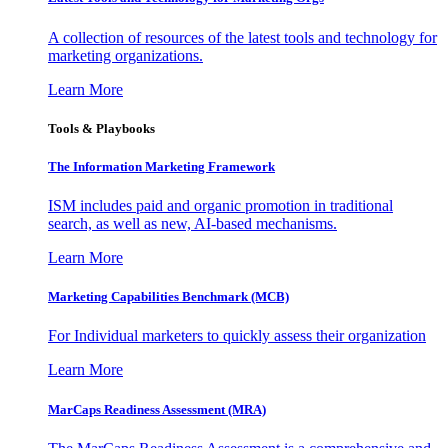
A collection of resources of the latest tools and technology for
marketing organizations.
Learn More
Tools & Playbooks
The Information
Marketing Framework
ISM includes paid and organic promotion in traditional
search, as well as new, AI-based mechanisms.
Learn More
Marketing Capabilities Benchmark (MCB)
For Individual marketers to quickly assess their organization
Learn More
MarCaps Readiness Assessment (MRA)