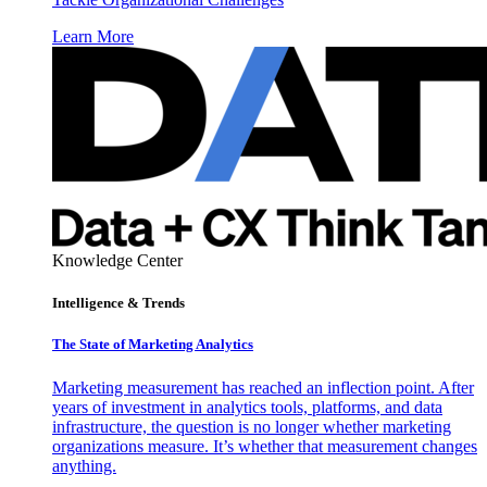
Learn More
Knowledge Center
Intelligence & Trends
The State of Marketing Analytics
Marketing measurement has reached an inflection point. After
years of investment in analytics tools, platforms, and data
infrastructure, the question is no longer whether marketing
organizations measure. It’s whether that measurement changes
anything.