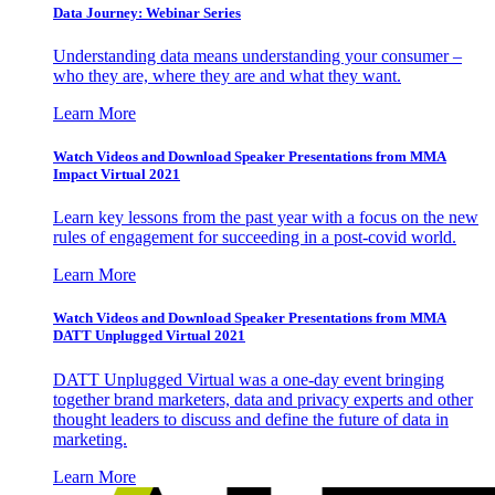
Data Journey: Webinar Series
Understanding data means understanding your consumer –
who they are, where they are and what they want.
Learn More
Watch Videos and Download Speaker Presentations from MMA
Impact Virtual 2021
Learn key lessons from the past year with a focus on the new
rules of engagement for succeeding in a post-covid world.
Learn More
Watch Videos and Download Speaker Presentations from MMA
DATT Unplugged Virtual 2021
DATT Unplugged Virtual was a one-day event bringing
together brand marketers, data and privacy experts and other
thought leaders to discuss and define the future of data in
marketing.
Learn More