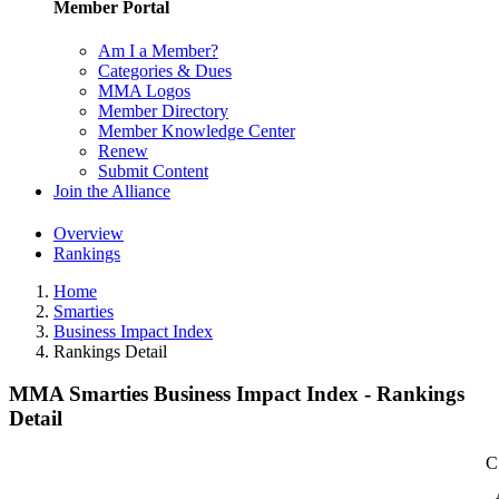
Member Portal
Am I a Member?
Categories & Dues
MMA Logos
Member Directory
Member Knowledge Center
Renew
Submit Content
Join the Alliance
Overview
Rankings
Home
Smarties
Business Impact Index
Rankings Detail
MMA Smarties Business Impact Index - Rankings
Detail