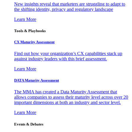
New insights reveal that marketers are struggling to adapt to
the shifting identity, privacy and regulatory landscape
Learn More
Tools & Playbooks
CX Maturity Assessment
Find out how your organization’s CX capabilities stack up
against industry leaders with this brief assessment.
Learn More
DATA Maturity Assessment
The MMA has created a Data Maturity Assessment that
allows companies to assess their maturity level across over 20
important dimensions at both an industry and sector level.
Learn More
Events & Debates