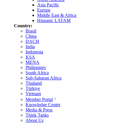
Asia Pacific
Europe
Middle East & Africa
Hispanic LATAM
Country:
Brasil
China
DACH
India
Indonesia
KSA
MENA
Philippines
South Africa
Sub-Saharan Africa
Thailand
Türkiye
Vietnam
Member Portal
Knowledge Center
Media & Press
Think Tanks
About Us