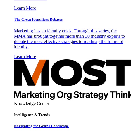
Learn More
The Great Identifiers Debates
Marketing has an identity crisis. Through this series, the
MMA has brought together more than 30 industry experts to
debate the most effective strategies to roadmap the future of
identity.
Learn More
Knowledge Center
Intelligence & Trends
Navigating the GenAI Landscape