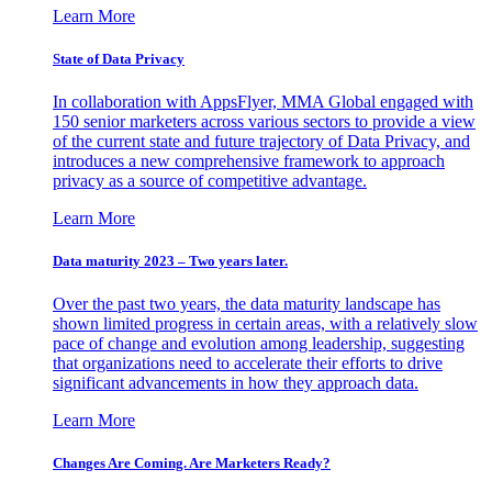
Learn More
State of Data Privacy
In collaboration with AppsFlyer, MMA Global engaged with
150 senior marketers across various sectors to provide a view
of the current state and future trajectory of Data Privacy, and
introduces a new comprehensive framework to approach
privacy as a source of competitive advantage.
Learn More
Data maturity 2023 – Two years later.
Over the past two years, the data maturity landscape has
shown limited progress in certain areas, with a relatively slow
pace of change and evolution among leadership, suggesting
that organizations need to accelerate their efforts to drive
significant advancements in how they approach data.
Learn More
Changes Are Coming. Are Marketers Ready?