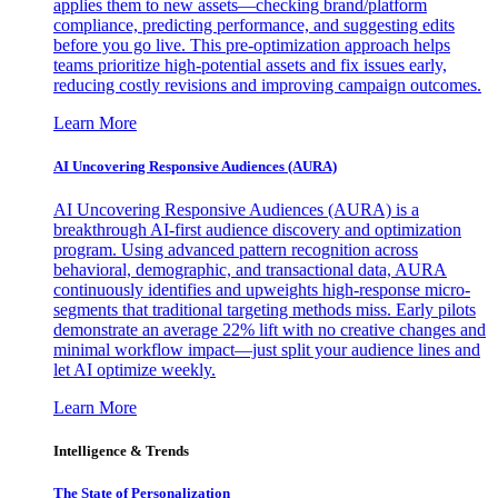
applies them to new assets—checking brand/platform
compliance, predicting performance, and suggesting edits
before you go live. This pre-optimization approach helps
teams prioritize high-potential assets and fix issues early,
reducing costly revisions and improving campaign outcomes.
Learn More
AI Uncovering Responsive Audiences (AURA)
AI Uncovering Responsive Audiences (AURA) is a
breakthrough AI-first audience discovery and optimization
program. Using advanced pattern recognition across
behavioral, demographic, and transactional data, AURA
continuously identifies and upweights high-response micro-
segments that traditional targeting methods miss. Early pilots
demonstrate an average 22% lift with no creative changes and
minimal workflow impact—just split your audience lines and
let AI optimize weekly.
Learn More
Intelligence & Trends
The State of Personalization