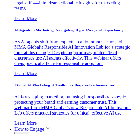
legal shifts—into clear, actionable insights for marketing
teams.
Learn More
AI Agents in Marketing: Navigating Hype, Risk, and Opportunity
As AI agents shift from copilots to autonomous teams, join
MMA Global’s Responsible AI Innovation Lab for a strategic
look at this change. Despite big promises, under 1% of
enterprises use AI agents effectively. This webinar offers
clear, practical advice for responsible adoption.
Learn More
Ethical AI Marketing: A Toolkit for Responsible Innovation
AI is reshaping marketing, but using it responsibly is key to
protecting your brand and earning customer trust. This
webinar from MMA Global’s new Responsible AI Innovation
Lab offers practical strategies for ethical, effective AI use.
Learn More
How to Engage