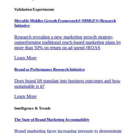
Validation Experiments
Movable Middles Growth Framework® (MMGF®) Research
Initiative
Research revealing a new marketing growth strategy,
outperforming traditional reach-based marketing plans by
more than 50% on return on ad spend (ROAS
Learn More
Brand as Performance Research Initiative
Does brand lift translate into business outcomes and how
sustainable is it?
Learn More
Intelligence & Trends
The State of Brand Marketing Accountability
Brand marketing faces increasing pressure to demonstrate