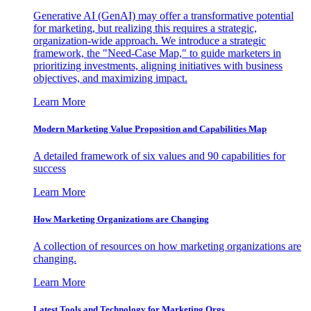
Generative AI (GenAI) may offer a transformative potential
for marketing, but realizing this requires a strategic,
organization-wide approach. We introduce a strategic
framework, the "Need-Case Map," to guide marketers in
prioritizing investments, aligning initiatives with business
objectives, and maximizing impact.
Learn More
Modern Marketing Value Proposition and Capabilities Map
A detailed framework of six values and 90 capabilities for
success
Learn More
How Marketing Organizations are Changing
A collection of resources on how marketing organizations are
changing.
Learn More
Latest Tools and Technology for Marketing Orgs