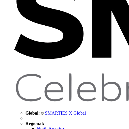
Global:
SMARTIES X Global
Regional:
North America