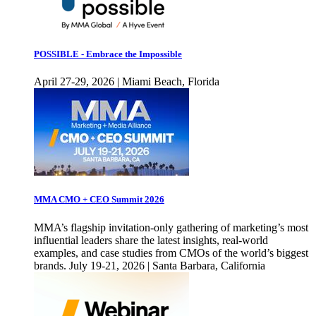
POSSIBLE - Embrace the Impossible
April 27-29, 2026 | Miami Beach, Florida
MMA CMO + CEO Summit 2026
MMA’s flagship invitation-only gathering of marketing’s most
influential leaders share the latest insights, real-world
examples, and case studies from CMOs of the world’s biggest
brands. July 19-21, 2026 | Santa Barbara, California