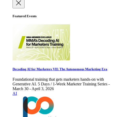
Featured Events
Decoding AI for Marketers VII: The Autonomous Marketing Era
Foundational training that gets marketers hands-on with
Generative AI. 5 Days / 1-Week Marketer Training Series -
March 30 - April 3, 2026
AI