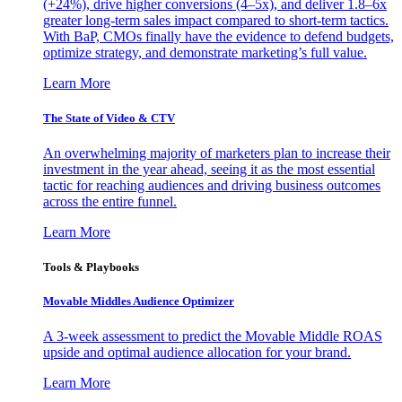
(+24%), drive higher conversions (4–5x), and deliver 1.8–6x
greater long-term sales impact compared to short-term tactics.
With BaP, CMOs finally have the evidence to defend budgets,
optimize strategy, and demonstrate marketing’s full value.
Learn More
The State of Video & CTV
An overwhelming majority of marketers plan to increase their
investment in the year ahead, seeing it as the most essential
tactic for reaching audiences and driving business outcomes
across the entire funnel.
Learn More
Tools & Playbooks
Movable Middles Audience Optimizer
A 3-week assessment to predict the Movable Middle ROAS
upside and optimal audience allocation for your brand.
Learn More