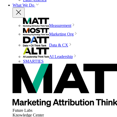
What We Do
Measurement
Marketing Org
Data & CX
AI Leadership
SMARTIES
Future Labs
Knowledge Center