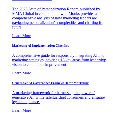
The 2025 State of Personalization Report, published by
MMA Global in collaboration with Monks provides a
comprehensive analysis of how marketing leaders are
navigating personalization’s complexities and charting its
future.
Learn More
Marketing AI Implementation Checklist
A comprehensive guide for responsibly integrating AI into
marketing strategies, covering 13 key areas from leadership
vision to continuous improvement
Learn More
Generative AI Governance Framework for Marketing
A marketing framework for harnessing the power of
generative AI, while safeguarding consumers and ensuring
legal compliance.
Learn More