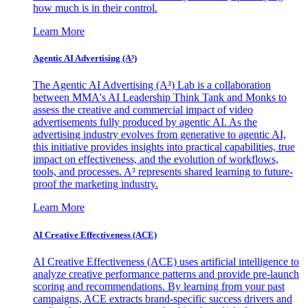
how much is in their control.
Learn More
Agentic AI Advertising (A³)
The Agentic AI Advertising (A³) Lab is a collaboration
between MMA's AI Leadership Think Tank and Monks to
assess the creative and commercial impact of video
advertisements fully produced by agentic AI. As the
advertising industry evolves from generative to agentic AI,
this initiative provides insights into practical capabilities, true
impact on effectiveness, and the evolution of workflows,
tools, and processes. A³ represents shared learning to future-
proof the marketing industry.
Learn More
AI Creative Effectiveness (ACE)
AI Creative Effectiveness (ACE) uses artificial intelligence to
analyze creative performance patterns and provide pre-launch
scoring and recommendations. By learning from your past
campaigns, ACE extracts brand-specific success drivers and