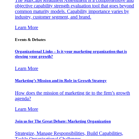
The MarCaps Readiness Assessment is a comprehensive and
objective capability strength evaluation tool that goes beyond
common maturity models. Capability importance varies by
industry, customer segment, and brand.
Learn More
Events & Debates
Organizational Links – Is it your marketing organization that is
slowing your growth?
Learn More
Marketing’s Mission and its Role in Growth Strategy
How does the mission of marketing tie to the firm’s growth
agenda?
Learn More
Join us for The Great Debate: Marketing Organization
Strategize, Manage Responsibilities, Build Capabilities,
Tackle Organizational Challenges