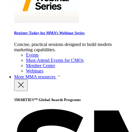
Register Today for MMA’s Webinar Series
Concise, practical sessions designed to build modern
marketing capabilities.
Events
Must-Attend Events for CMOs
Member Center
Webinars
More
MMA resources
SMARTIES™ Global Awards Programs