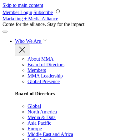
Skip to main content
Member Login
Subscribe
Marketing + Media Alliance
Come for the alliance. Stay for the
impact.
Who We Are
About MMA
Board of Directors
Members
MMA Leadership
Global Presence
Board of Directors
Global
North America
Media & Data
Asia Pacific
Europe
Middle East and Africa
Latin America