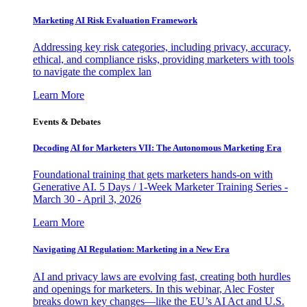
Marketing AI Risk Evaluation Framework
Addressing key risk categories, including privacy, accuracy,
ethical, and compliance risks, providing marketers with tools
to navigate the complex lan
Learn More
Events & Debates
Decoding AI for Marketers VII: The Autonomous Marketing Era
Foundational training that gets marketers hands-on with
Generative AI. 5 Days / 1-Week Marketer Training Series -
March 30 - April 3, 2026
Learn More
Navigating AI Regulation: Marketing in a New Era
AI and privacy laws are evolving fast, creating both hurdles
and openings for marketers. In this webinar, Alec Foster
breaks down key changes—like the EU’s AI Act and U.S.