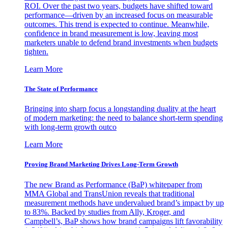
ROI. Over the past two years, budgets have shifted toward
performance—driven by an increased focus on measurable
outcomes. This trend is expected to continue. Meanwhile,
confidence in brand measurement is low, leaving most
marketers unable to defend brand investments when budgets
tighten.
Learn More
The State of Performance
Bringing into sharp focus a longstanding duality at the heart
of modern marketing: the need to balance short-term spending
with long-term growth outco
Learn More
Proving Brand Marketing Drives Long-Term Growth
The new Brand as Performance (BaP) whitepaper from
MMA Global and TransUnion reveals that traditional
measurement methods have undervalued brand’s impact by up
to 83%. Backed by studies from Ally, Kroger, and
Campbell’s, BaP shows how brand campaigns lift favorability