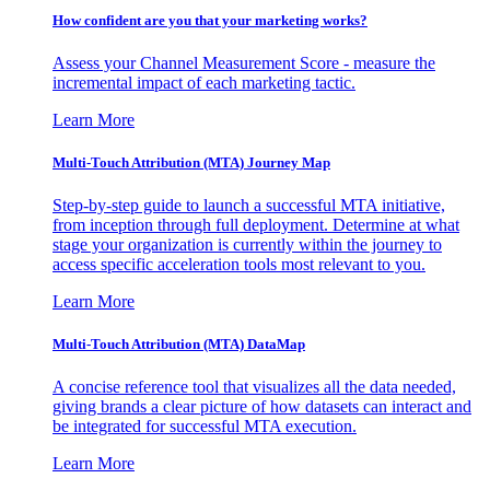
How confident are you that your marketing works?
Assess your Channel Measurement Score - measure the
incremental impact of each marketing tactic.
Learn More
Multi-Touch Attribution (MTA) Journey Map
Step-by-step guide to launch a successful MTA initiative,
from inception through full deployment. Determine at what
stage your organization is currently within the journey to
access specific acceleration tools most relevant to you.
Learn More
Multi-Touch Attribution (MTA) DataMap
A concise reference tool that visualizes all the data needed,
giving brands a clear picture of how datasets can interact and
be integrated for successful MTA execution.
Learn More