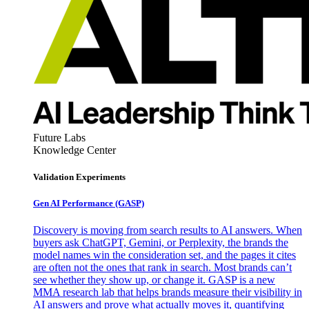
Future Labs
Knowledge Center
Validation Experiments
Gen AI
Performance (GASP)
Discovery is moving from search results to AI answers. When
buyers ask ChatGPT, Gemini, or Perplexity, the brands the
model names win the consideration set, and the pages it cites
are often not the ones that rank in search. Most brands can’t
see whether they show up, or change it. GASP is a new
MMA research lab that helps brands measure their visibility in
AI answers and prove what actually moves it, quantifying