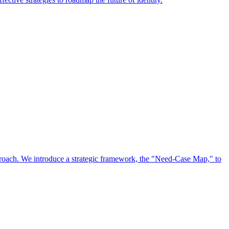
approach. We introduce a strategic framework, the "Need-Case Map," to