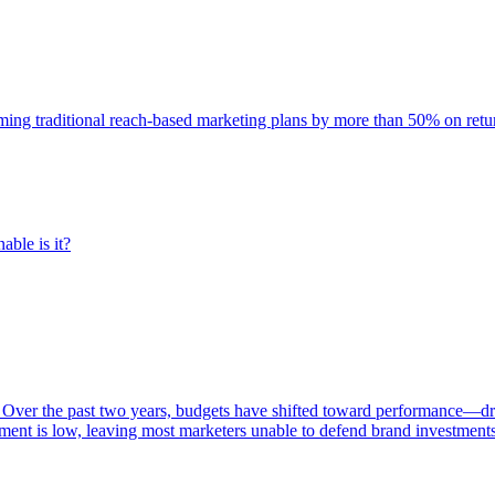
rming traditional reach-based marketing plans by more than 50% on re
able is it?
 Over the past two years, budgets have shifted toward performance—dr
ent is low, leaving most marketers unable to defend brand investment