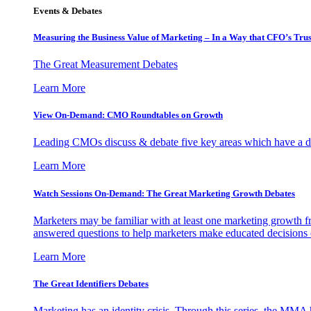
Events & Debates
Measuring the Business Value of Marketing – In a Way that CFO’s Trus
The Great Measurement Debates
Learn More
View On-Demand: CMO Roundtables on Growth
Leading CMOs discuss & debate five key areas which have a dir
Learn More
Watch Sessions On-Demand: The Great Marketing Growth Debates
Marketers may be familiar with at least one marketing growth fr
answered questions to help marketers make educated decisions o
Learn More
The Great Identifiers Debates
Marketing has an identity crisis. Through this series, the MMA h