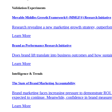
Validation Experiments
Movable Middles Growth Framework® (MMGF®) Research Initiative
Research revealing a new marketing growth strategy, outperfo
Learn More
Brand as Performance Research Initiative
Does brand lift translate into business outcomes and how sustain
Learn More
Intelligence & Trends
The State of Brand Marketing Accountability
Brand marketing faces increasing pressure to demonstrate ROI.
expected to continue. Meanwhile, confidence in brand measurem
Learn More