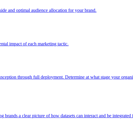
e and optimal audience allocation for your brand.
tal impact of each marketing tactic.
inception through full deployment. Determine at what stage your organiza
ving brands a clear picture of how datasets can interact and be integrate