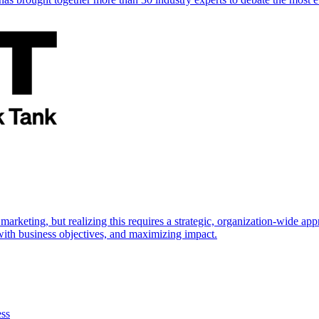
marketing, but realizing this requires a strategic, organization-wide 
s with business objectives, and maximizing impact.
ess