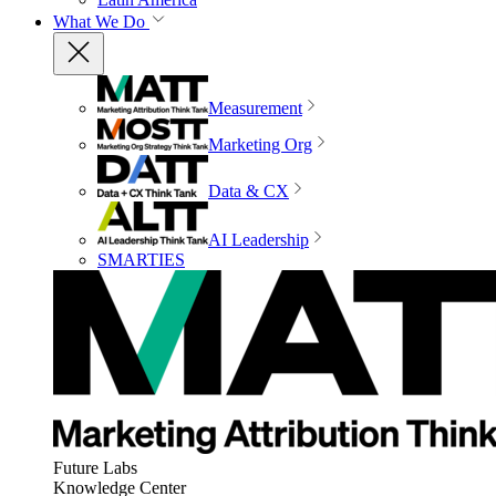
What We Do
Measurement
Marketing Org
Data & CX
AI Leadership
SMARTIES
Future Labs
Knowledge Center