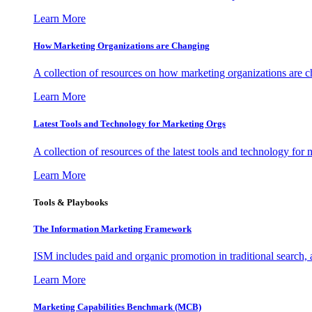
Learn More
How Marketing Organizations are Changing
A collection of resources on how marketing organizations are 
Learn More
Latest Tools and Technology for Marketing Orgs
A collection of resources of the latest tools and technology for
Learn More
Tools & Playbooks
The Information
Marketing Framework
ISM includes paid and organic promotion in traditional search,
Learn More
Marketing Capabilities Benchmark (MCB)