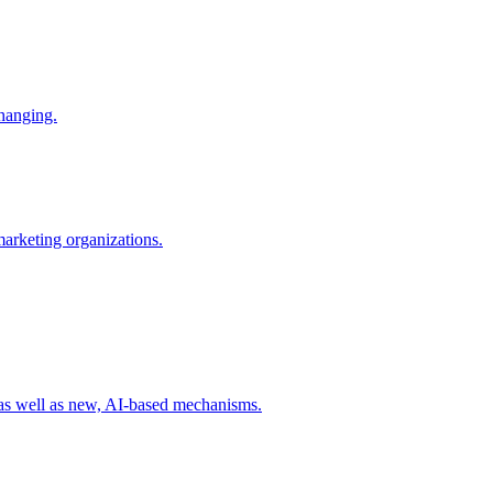
changing.
 marketing organizations.
 as well as new, AI-based mechanisms.