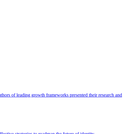
authors of leading growth frameworks presented their research and
ective strategies to roadmap the future of identity.