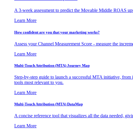
A 3-week assessment to predict the Movable Middle ROAS upsid
Learn More
How confident are you that your marketing works?
Assess your Channel Measurement Score - measure the incremen
Learn More
Multi-Touch Attribution (MTA) Journey Map
Step-by-step guide to launch a successful MTA initiative, from 
tools most relevant to you.
Learn More
Multi-Touch Attribution (MTA) DataMap
A concise reference tool that visualizes all the data needed, gi
Learn More