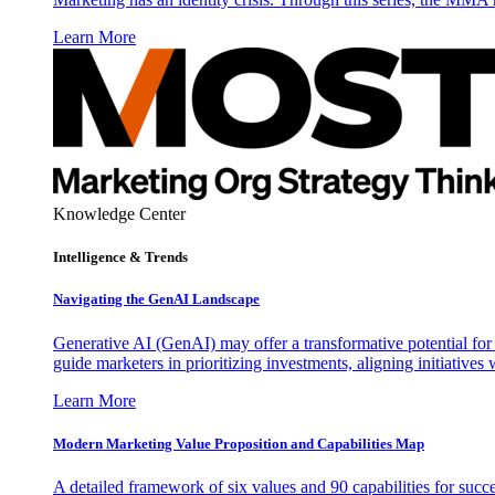
Learn More
Knowledge Center
Intelligence & Trends
Navigating the GenAI Landscape
Generative AI (GenAI) may offer a transformative potential for 
guide marketers in prioritizing investments, aligning initiative
Learn More
Modern Marketing Value Proposition and Capabilities Map
A detailed framework of six values and 90 capabilities for succ