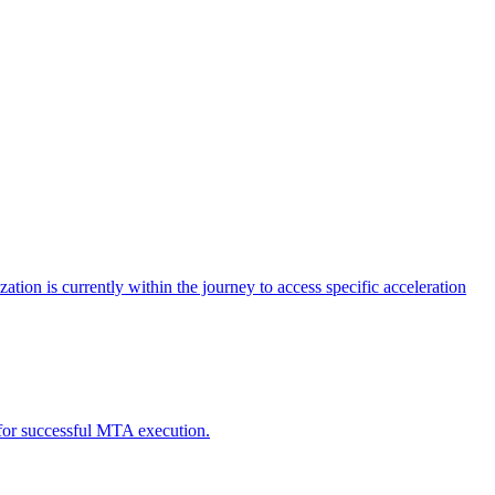
tion is currently within the journey to access specific acceleration
d for successful MTA execution.