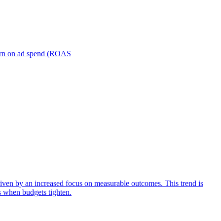
turn on ad spend (ROAS
iven by an increased focus on measurable outcomes. This trend is
s when budgets tighten.