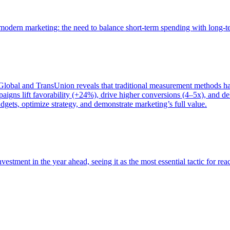
of modern marketing: the need to balance short-term spending with long-
bal and TransUnion reveals that traditional measurement methods hav
gns lift favorability (+24%), drive higher conversions (4–5x), and del
gets, optimize strategy, and demonstrate marketing’s full value.
estment in the year ahead, seeing it as the most essential tactic for re