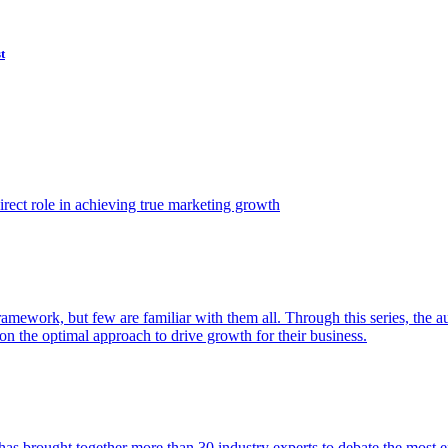
t
ect role in achieving true marketing growth
amework, but few are familiar with them all. Through this series, the 
n the optimal approach to drive growth for their business.
as brought together more than 30 industry experts to debate the most eff