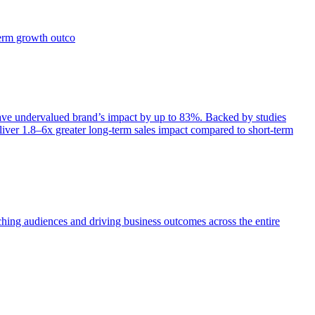
term growth outco
e undervalued brand’s impact by up to 83%. Backed by studies
iver 1.8–6x greater long-term sales impact compared to short-term
aching audiences and driving business outcomes across the entire