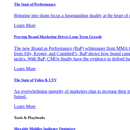
The State of Performance
Bringing into sharp focus a longstanding duality at the heart 
Learn More
Proving Brand Marketing Drives Long-Term Growth
The new Brand as Performance (BaP) whitepaper from MMA Glo
from Ally, Kroger, and Campbell’s, BaP shows how brand campai
tactics. With BaP, CMOs finally have the evidence to defend bud
Learn More
The State of Video & CTV
An overwhelming majority of marketers plan to increase their inv
funnel.
Learn More
Tools & Playbooks
Movable Middles Audience Optimizer