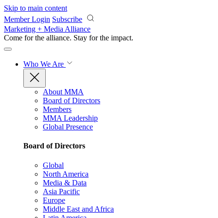
Skip to main content
Member Login
Subscribe
Marketing + Media Alliance
Come for the alliance. Stay for the
impact.
Who We Are
About MMA
Board of Directors
Members
MMA Leadership
Global Presence
Board of Directors
Global
North America
Media & Data
Asia Pacific
Europe
Middle East and Africa
Latin America