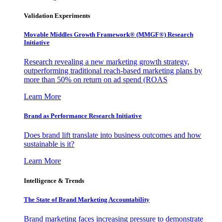
Validation Experiments
Movable Middles Growth Framework® (MMGF®) Research
Initiative
Research revealing a new marketing growth strategy,
outperforming traditional reach-based marketing plans by
more than 50% on return on ad spend (ROAS
Learn More
Brand as Performance Research Initiative
Does brand lift translate into business outcomes and how
sustainable is it?
Learn More
Intelligence & Trends
The State of Brand Marketing Accountability
Brand marketing faces increasing pressure to demonstrate