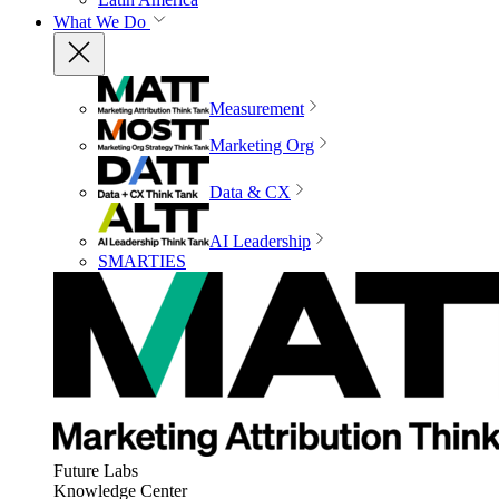
What We Do
Measurement
Marketing Org
Data & CX
AI Leadership
SMARTIES
Future Labs
Knowledge Center