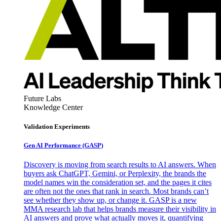
Future Labs
Knowledge Center
Validation Experiments
Gen AI
Performance (GASP)
Discovery is moving from search results to AI answers. When
buyers ask ChatGPT, Gemini, or Perplexity, the brands the
model names win the consideration set, and the pages it cites
are often not the ones that rank in search. Most brands can’t
see whether they show up, or change it. GASP is a new
MMA research lab that helps brands measure their visibility in
AI answers and prove what actually moves it, quantifying