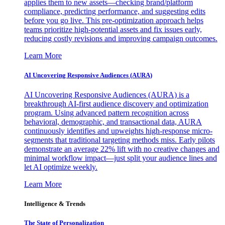
applies them to new assets—checking brand/platform
compliance, predicting performance, and suggesting edits
before you go live. This pre-optimization approach helps
teams prioritize high-potential assets and fix issues early,
reducing costly revisions and improving campaign outcomes.
Learn More
AI Uncovering Responsive Audiences (AURA)
AI Uncovering Responsive Audiences (AURA) is a
breakthrough AI-first audience discovery and optimization
program. Using advanced pattern recognition across
behavioral, demographic, and transactional data, AURA
continuously identifies and upweights high-response micro-
segments that traditional targeting methods miss. Early pilots
demonstrate an average 22% lift with no creative changes and
minimal workflow impact—just split your audience lines and
let AI optimize weekly.
Learn More
Intelligence & Trends
The State of Personalization