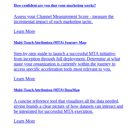
How confident are you that your marketing works?
Assess your Channel Measurement Score - measure the
incremental impact of each marketing tactic.
Learn More
Multi-Touch Attribution (MTA) Journey Map
Step-by-step guide to launch a successful MTA initiative,
from inception through full deployment. Determine at what
stage your organization is currently within the journey to
access specific acceleration tools most relevant to you.
Learn More
Multi-Touch Attribution (MTA) DataMap
A concise reference tool that visualizes all the data needed,
giving brands a clear picture of how datasets can interact and
be integrated for successful MTA execution.
Learn More