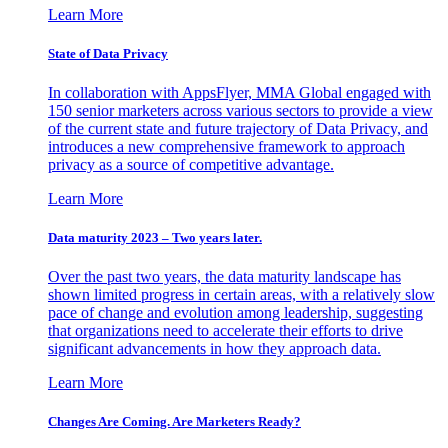
Learn More
State of Data Privacy
In collaboration with AppsFlyer, MMA Global engaged with
150 senior marketers across various sectors to provide a view
of the current state and future trajectory of Data Privacy, and
introduces a new comprehensive framework to approach
privacy as a source of competitive advantage.
Learn More
Data maturity 2023 – Two years later.
Over the past two years, the data maturity landscape has
shown limited progress in certain areas, with a relatively slow
pace of change and evolution among leadership, suggesting
that organizations need to accelerate their efforts to drive
significant advancements in how they approach data.
Learn More
Changes Are Coming. Are Marketers Ready?