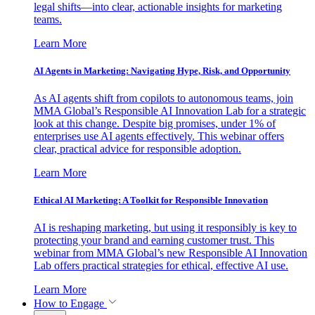
legal shifts—into clear, actionable insights for marketing
teams.
Learn More
AI Agents in Marketing: Navigating Hype, Risk, and Opportunity
As AI agents shift from copilots to autonomous teams, join
MMA Global’s Responsible AI Innovation Lab for a strategic
look at this change. Despite big promises, under 1% of
enterprises use AI agents effectively. This webinar offers
clear, practical advice for responsible adoption.
Learn More
Ethical AI Marketing: A Toolkit for Responsible Innovation
AI is reshaping marketing, but using it responsibly is key to
protecting your brand and earning customer trust. This
webinar from MMA Global’s new Responsible AI Innovation
Lab offers practical strategies for ethical, effective AI use.
Learn More
How to Engage