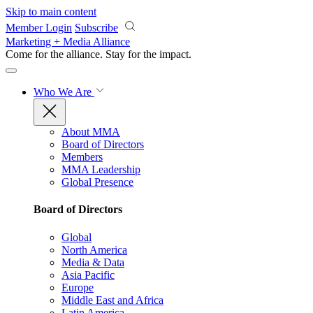
Skip to main content
Member Login
Subscribe
Marketing + Media Alliance
Come for the alliance. Stay for the
impact.
Who We Are
About MMA
Board of Directors
Members
MMA Leadership
Global Presence
Board of Directors
Global
North America
Media & Data
Asia Pacific
Europe
Middle East and Africa
Latin America