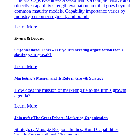
The MarCaps Readiness Assessment is a comprehensive and
objective capability strength evaluation tool that goes beyond
common maturity models. Capability importance varies by
industry, customer segment, and brand.
Learn More
Events & Debates
Organizational Links – Is it your marketing organization that is
slowing your growth?
Learn More
Marketing’s Mission and its Role in Growth Strategy
How does the mission of marketing tie to the firm’s growth
agenda?
Learn More
Join us for The Great Debate: Marketing Organization
Strategize, Manage Responsibilities, Build Capabilities,
Tackle Organizational Challenges