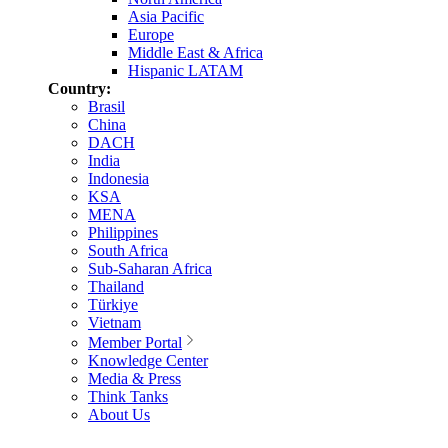
Asia Pacific
Europe
Middle East & Africa
Hispanic LATAM
Country:
Brasil
China
DACH
India
Indonesia
KSA
MENA
Philippines
South Africa
Sub-Saharan Africa
Thailand
Türkiye
Vietnam
Member Portal
Knowledge Center
Media & Press
Think Tanks
About Us