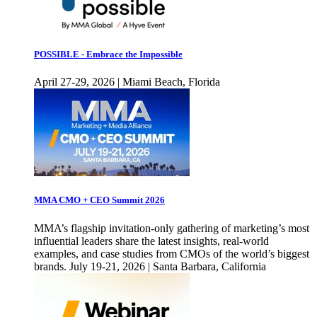
POSSIBLE - Embrace the Impossible
April 27-29, 2026 | Miami Beach, Florida
MMA CMO + CEO Summit 2026
MMA’s flagship invitation-only gathering of marketing’s most
influential leaders share the latest insights, real-world
examples, and case studies from CMOs of the world’s biggest
brands. July 19-21, 2026 | Santa Barbara, California