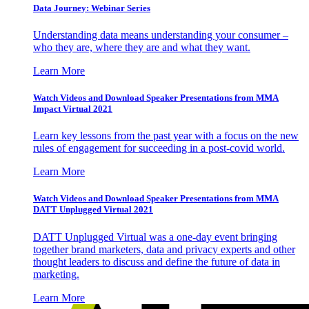
Data Journey: Webinar Series
Understanding data means understanding your consumer –
who they are, where they are and what they want.
Learn More
Watch Videos and Download Speaker Presentations from MMA
Impact Virtual 2021
Learn key lessons from the past year with a focus on the new
rules of engagement for succeeding in a post-covid world.
Learn More
Watch Videos and Download Speaker Presentations from MMA
DATT Unplugged Virtual 2021
DATT Unplugged Virtual was a one-day event bringing
together brand marketers, data and privacy experts and other
thought leaders to discuss and define the future of data in
marketing.
Learn More