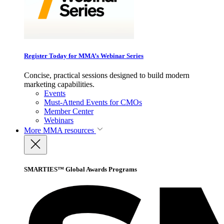
Register Today for MMA’s Webinar Series
Concise, practical sessions designed to build modern
marketing capabilities.
Events
Must-Attend Events for CMOs
Member Center
Webinars
More
MMA resources
SMARTIES™ Global Awards Programs