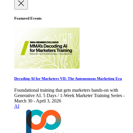
Featured Events
Decoding AI for Marketers VII: The Autonomous Marketing Era
Foundational training that gets marketers hands-on with
Generative AI. 5 Days / 1-Week Marketer Training Series -
March 30 - April 3, 2026
AI