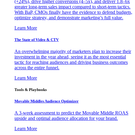
(+24%), drive higher conversions (4–5x), and deliver 1.8–6x
greater long-term sales impact compared to short-term tactics.
With BaP, CMOs finally have the evidence to defend budgets,
optimize strategy, and demonstrate marketing’s full value.
Learn More
The State of Video & CTV
An overwhelming majority of marketers plan to increase their
investment in the year ahead, seeing it as the most essential
tactic for reaching audiences and driving business outcomes
across the entire funnel.
Learn More
Tools & Playbooks
Movable Middles Audience Optimizer
A 3-week assessment to predict the Movable Middle ROAS
upside and optimal audience allocation for your brand.
Learn More