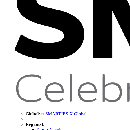
Global:
SMARTIES X Global
Regional:
North America