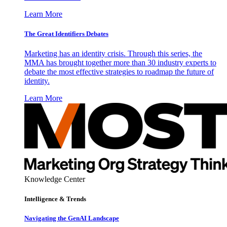
Learn More
The Great Identifiers Debates
Marketing has an identity crisis. Through this series, the
MMA has brought together more than 30 industry experts to
debate the most effective strategies to roadmap the future of
identity.
Learn More
Knowledge Center
Intelligence & Trends
Navigating the GenAI Landscape