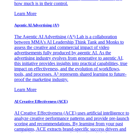
how much is in their control.
Learn More
Agentic AI Advertising (A³)
The Agentic AI Advertising (A³) Lab is a collaboration
between MMA's AI Leadership Think Tank and Monks to
assess the creative and commercial impact of video
advertisements fully produced by agentic AI. As the
advertising industry evolves from generative to agentic AI,
this initiative provides insights into practical capabilities, true
impact on effectiveness, and the evolution of workflows,
tools, and processes. A³ represents shared learning to future-
proof the marketing industry.
Learn More
AI Creative Effectiveness (ACE)
AI Creative Effectiveness (ACE) uses artificial intelligence to
analyze creative performance patterns and provide pre-launch
scoring and recommendations. By learning from your past
campaigns, ACE extracts brand-specific success drivers and