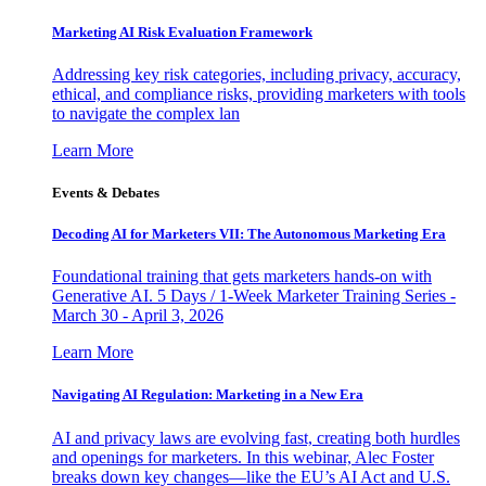
Marketing AI Risk Evaluation Framework
Addressing key risk categories, including privacy, accuracy,
ethical, and compliance risks, providing marketers with tools
to navigate the complex lan
Learn More
Events & Debates
Decoding AI for Marketers VII: The Autonomous Marketing Era
Foundational training that gets marketers hands-on with
Generative AI. 5 Days / 1-Week Marketer Training Series -
March 30 - April 3, 2026
Learn More
Navigating AI Regulation: Marketing in a New Era
AI and privacy laws are evolving fast, creating both hurdles
and openings for marketers. In this webinar, Alec Foster
breaks down key changes—like the EU’s AI Act and U.S.