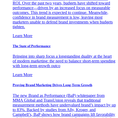
ROI. Over the past two years, budgets have shifted toward
performance—driven by an increased focus on measurable
outcomes. This trend is expected to continue. Meanwhile,
confidence in brand measurement is low, leaving most
marketers unable to defend brand investments when budgets
tighten.
Learn More
The State of Performance
Bringing into sharp focus a longstanding duality at the heart
of modern marketing: the need to balance short-term spending
with long-term growth outco
Learn More
Proving Brand Marketing Drives Long-Term Growth
The new Brand as Performance (BaP) whitepaper from
MMA Global and TransUnion reveals that traditional
measurement methods have undervalued brand’s impact by up
to 83%. Backed by studies from Ally, Kroger, and
Campbell’s, BaP shows how brand campaigns lift favorability