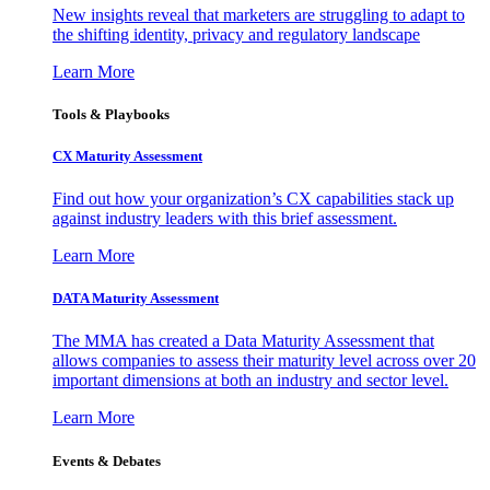
New insights reveal that marketers are struggling to adapt to
the shifting identity, privacy and regulatory landscape
Learn More
Tools & Playbooks
CX Maturity Assessment
Find out how your organization’s CX capabilities stack up
against industry leaders with this brief assessment.
Learn More
DATA Maturity Assessment
The MMA has created a Data Maturity Assessment that
allows companies to assess their maturity level across over 20
important dimensions at both an industry and sector level.
Learn More
Events & Debates