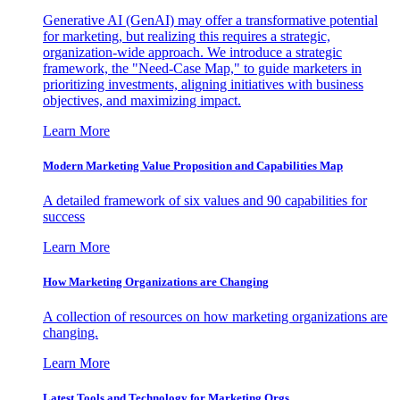
Generative AI (GenAI) may offer a transformative potential
for marketing, but realizing this requires a strategic,
organization-wide approach. We introduce a strategic
framework, the "Need-Case Map," to guide marketers in
prioritizing investments, aligning initiatives with business
objectives, and maximizing impact.
Learn More
Modern Marketing Value Proposition and Capabilities Map
A detailed framework of six values and 90 capabilities for
success
Learn More
How Marketing Organizations are Changing
A collection of resources on how marketing organizations are
changing.
Learn More
Latest Tools and Technology for Marketing Orgs