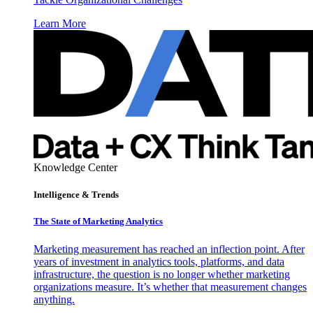
Learn More
Knowledge Center
Intelligence & Trends
The State of Marketing Analytics
Marketing measurement has reached an inflection point. After
years of investment in analytics tools, platforms, and data
infrastructure, the question is no longer whether marketing
organizations measure. It’s whether that measurement changes
anything.