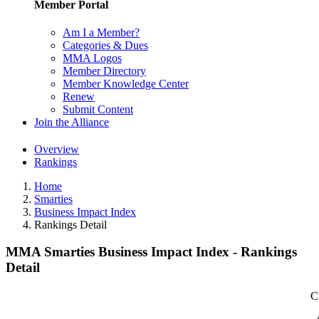
Member Portal
Am I a Member?
Categories & Dues
MMA Logos
Member Directory
Member Knowledge Center
Renew
Submit Content
Join the Alliance
Overview
Rankings
Home
Smarties
Business Impact Index
Rankings Detail
MMA Smarties Business Impact Index - Rankings
Detail