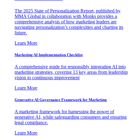
The 2025 State of Personalization Report, published by
MMA Global in collaboration with Monks provides a
comprehensive analysis of how marketing leaders are
navigating personalization’s complexities and charting its
future.
Learn More
Marketing AI Implementation Checklist
A comprehensive guide for responsibly integrating AI into
marketing strategies, covering 13 key areas from leadership
vision to continuous improvement
Learn More
Generative AI Governance Framework for Marketing
A marketing framework for harnessing the power of
generative AI, while safeguarding consumers and ensuring
legal compliance.
Learn More