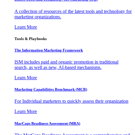
A collection of resources of the latest tools and technology for
marketing organizations.
Learn More
Tools & Playbooks
The Information
Marketing Framework
ISM includes paid and organic promotion in traditional
search, as well as new, AI-based mechanisms.
Learn More
Marketing Capabilities Benchmark (MCB)
For Individual marketers to quickly assess their organization
Learn More
MarCaps Readiness Assessment (MRA)