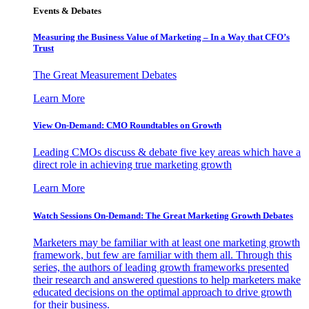
Events & Debates
Measuring the Business Value of Marketing – In a Way that CFO’s
Trust
The Great Measurement Debates
Learn More
View On-Demand: CMO Roundtables on Growth
Leading CMOs discuss & debate five key areas which have a
direct role in achieving true marketing growth
Learn More
Watch Sessions On-Demand: The Great Marketing Growth Debates
Marketers may be familiar with at least one marketing growth
framework, but few are familiar with them all. Through this
series, the authors of leading growth frameworks presented
their research and answered questions to help marketers make
educated decisions on the optimal approach to drive growth
for their business.